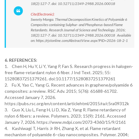
18(2):127-7. doi: 10.52711/2349-2988.2026.00018
Cite(Electronic):
Sweety Monga. Thermal Decomposition Kinetics of Polyamide 6
Composites containing Sulphur- and Phosphorus-based Flame
Retardants. Research Journal of Science and Technology. 2026;
18(2):127-7. doi: 10.52711/2349-2988.2026.00018 Available
on: https://rjstonline.com/AbstractView.aspx?PID=2026-18-2-1
6. REFERENCES:
1. Chen H, Hu Y, Li Y, Yang P, Fan S. Research progress in halogen-
free flame-retardant nylon 6 fiber. J Ind Text. 2025; 55:
15280837251379261. doi:10.1177/15280837251379261
2. Fu X, Yao C, Yang G. Recent advances in graphene/polyamide 6
composites: a review. RSC Adv. 2015; 5(76): 61688-61702.
Accessed January 7, 2026.
https://pubs.rsc.org/en/content/articlehtml/2015/ra/c5ra09312k
3. Guo X, Liu L, Feng H, Li D, Xia Z, Yang R. Flame retardancy of
nylon 6 fibers: a review. Polymers. 2023; 15(9): 2161. Accessed
January 7, 2026. https://www.mdpi.com/2073-4360/15/9/2161
4. Kashiwagi T, Harris Jr RH, Zhang X, et al. Flame retardant
mechanism of polyamide 6–clay nanocomposites. Polymer. 2004;