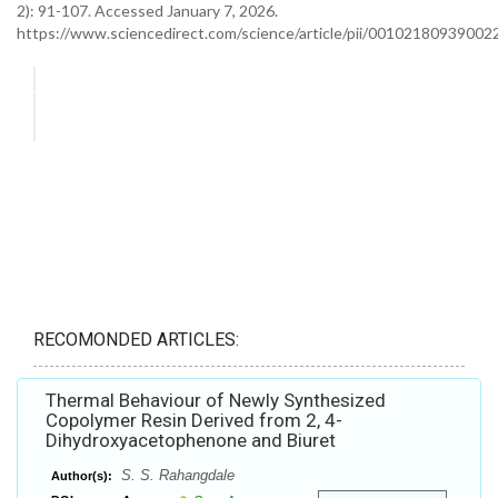
2): 91-107. Accessed January 7, 2026.
https://www.sciencedirect.com/science/article/pii/00102180939002
RECOMONDED ARTICLES:
Thermal Behaviour of Newly Synthesized
Copolymer Resin Derived from 2, 4-
Dihydroxyacetophenone and Biuret
S. S. Rahangdale
Author(s):