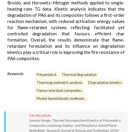
Broido, and Horowitz–Metzger methods applied to single-
heating-rate TG data. Kinetic analysis indicates that the
degradation of PA6 and its composites follows a first-order
reaction mechanism, with reduced activation energy values
for flame-retarded systems reflecting facilitated yet
controlled degradation that favours efficient char
formation. Overall, the results demonstrate that flame-
retardant formulation and its influence on degradation
kinetics play a critical role in improving the fire resistance of
PA6 composites.
Keywords:
Polyamide 6
Thermal degradation
Thermogravimetric analysis
Degradation kinetics
Flame retardant composites
Model-based kinetic methods.
Cite this article:
Sweety Monga. Thermal Decomposition Kinetics of Polyamide 6
Composites containing Sulphur- and Phosphorus-based Flame
Retardants. Research Journal of Science and Technology. 2026;