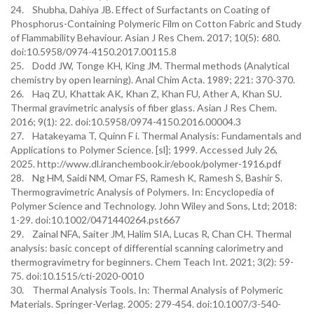
24. Shubha, Dahiya JB. Effect of Surfactants on Coating of
Phosphorus-Containing Polymeric Film on Cotton Fabric and Study
of Flammability Behaviour. Asian J Res Chem. 2017; 10(5): 680.
doi:10.5958/0974-4150.2017.00115.8
25. Dodd JW, Tonge KH, King JM. Thermal methods (Analytical
chemistry by open learning). Anal Chim Acta. 1989; 221: 370-370.
26. Haq ZU, Khattak AK, Khan Z, Khan FU, Ather A, Khan SU.
Thermal gravimetric analysis of fiber glass. Asian J Res Chem.
2016; 9(1): 22. doi:10.5958/0974-4150.2016.00004.3
27. Hatakeyama T, Quinn F i. Thermal Analysis: Fundamentals and
Applications to Polymer Science. [sl]; 1999. Accessed July 26,
2025. http://www.dl.iranchembook.ir/ebook/polymer-1916.pdf
28. Ng HM, Saidi NM, Omar FS, Ramesh K, Ramesh S, Bashir S.
Thermogravimetric Analysis of Polymers. In: Encyclopedia of
Polymer Science and Technology. John Wiley and Sons, Ltd; 2018:
1-29. doi:10.1002/0471440264.pst667
29. Zainal NFA, Saiter JM, Halim SIA, Lucas R, Chan CH. Thermal
analysis: basic concept of differential scanning calorimetry and
thermogravimetry for beginners. Chem Teach Int. 2021; 3(2): 59-
75. doi:10.1515/cti-2020-0010
30. Thermal Analysis Tools. In: Thermal Analysis of Polymeric
Materials. Springer-Verlag. 2005: 279-454. doi:10.1007/3-540-