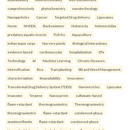
comprehensively
phytochemistry
nanotechnology
Nanoparticles
Cancer
Targeted Drug delivery
Liposomes
Neem
NHDDS.
Backswimmer
Notonecta
Notonectidae
predatory aquatic insects
Fish fry
Aquaculture
Indian major carps
Nursery ponds
Biological interactions.
evidence-based
cardiovascular
hospitalization
DTx
Technology
AI
Machine Learning
Chronic Diseases.
intensification
Rice
Transplanting
SRI and Weed Management.
characterization
bioavailability
Invasomes
Transdermal Drug Delivery System (TDDS)
Nanovesicles
Liposome
Invasome
Terpene
Nanocarrier.
sulfamate–based
flame-retardant
thermogravimetric
Thermogravimetric
thermogravimetric
flame-retardant
condensed-phase
montmorillonite
flame-retardant
condensed-phase