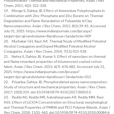
Polyurethanes-Thermal and Mechanical Properties. Asian J Res
Chem. 2011; 4(2): 322-328.
19. Monga S, Dahiya JB. Effect of Ammonium Polyphosphate in
Combination with Zinc Phosphate and Zinc Borate on Thermal
Degradation and Flame Retardation of Polyamide 6/Clay
Nanocomposites. Asian J Res Chem. 2015; 8(1):39-45. Accessed
July 31, 2025. https://www.indianjournals.com/ijor.aspx?
target=ijor:ajrcandvolume=8andissue=1andarticle=009
20. Murhakar GH, Raut AR. Thermal Study of Modified Polyvinyl
Alcohol Conjugates and Doped Modified Polyvinyl Alcohol
Conjugates. Asian J Res Chem. 2014; 7(11):925-928.
21. Nehra S, Dahiya JB, Kumar S. Effect of nanoclays on thermal
and flame retardant properties of intumescent coated cotton
fabric. Asian J Res Chem. 2013; 6(7): 676-682. Accessed July 31,
2025. https://www.indianjournals.com/ijor.aspx?
target=ijor:ajrcandvolume=6andissue=7andarticle=015
22. Priyanka, Dahiya JB. Phosphorylated epoxy nanocomposites:
Study of structure and mechanical properties. Asian J Res Chem.
2017; 10(3):319. doi:10.5958/0974-4150.2017.00053.0
23. Reddy MJ, Reddy MR, Subrahmanyam AR, Reddy MM, Raor
ASS. Effect of LiClO4 Concentration on Structural, morphological
and Thermal Properties of PMMA and PEO Polymer Blends. Asian J
Res Chem. 2018; 11(2): 463. doi:10.5958/0974-4150.2018.00084.6