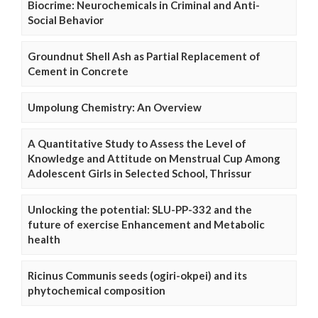
Biocrime: Neurochemicals in Criminal and Anti-
Social Behavior
Groundnut Shell Ash as Partial Replacement of
Cement in Concrete
Umpolung Chemistry: An Overview
A Quantitative Study to Assess the Level of
Knowledge and Attitude on Menstrual Cup Among
Adolescent Girls in Selected School, Thrissur
Unlocking the potential: SLU-PP-332 and the
future of exercise Enhancement and Metabolic
health
Ricinus Communis seeds (ogiri-okpei) and its
phytochemical composition