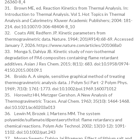
26360-8_4
31. Brown ME, ed. Reaction Kinetics from Thermal Analysis. In:
Introduction to Thermal Analysis. Vol 1. Hot Topics in Thermal
Analysis and Calorimetry. Kluwer Academic Publishers; 2004: 181-
214. doi:10.1007/0-306-48404-8_10
32. Coats AW, Redfern JP. Kinetic parameters from
thermogravimetric data. Nature. 1964; 201(4914):68-69. Accessed
January 7, 2026. https://www.nature.com/articles/201068a0
33. Monga S, Dahiya JB. Kinetic study of non-isothermal
degradation of PA6 composites containing flame retardant
additives. Asian J Res Chem. 2015; 8(11): 683. doi:10.5958/0974-
4150.2015.00109.1
34. Broido A. A simple, sensitive graphical method of treating
thermogravimetric analysis data. J Polym Sci Part -2 Polym Phys.
1969; 7(10): 1761-1773. doi:10.1002/pol.1969.160071012
35. Horowitz HH, Metzger Gershon. A New Analysis of
Thermogravimetric Traces. Anal Chem. 1963; 35(10): 1464-1468.
doi:10.1021/ac60203a013
36. Lewin M, Brozek J, Martens MM. The system
polyamide/sulfamate/dipentaerythritol: flame retardancy and
chemical reactions. Polym Adv Technol. 2002; 13(10-12): 1091-
1102. doi:10.1002/pat.243
37. Monga Sweety, Dahiya Jai Bhagwan. Effect of lithium salt and