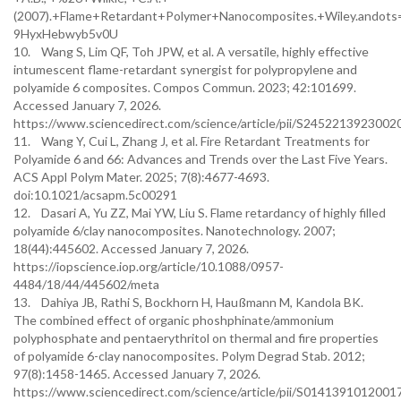
(2007).+Flame+Retardant+Polymer+Nanocomposites.+Wiley.andot
9HyxHebwyb5v0U
10. Wang S, Lim QF, Toh JPW, et al. A versatile, highly effective
intumescent flame-retardant synergist for polypropylene and
polyamide 6 composites. Compos Commun. 2023; 42:101699.
Accessed January 7, 2026.
https://www.sciencedirect.com/science/article/pii/S2452213923002
11. Wang Y, Cui L, Zhang J, et al. Fire Retardant Treatments for
Polyamide 6 and 66: Advances and Trends over the Last Five Years.
ACS Appl Polym Mater. 2025; 7(8):4677-4693.
doi:10.1021/acsapm.5c00291
12. Dasari A, Yu ZZ, Mai YW, Liu S. Flame retardancy of highly filled
polyamide 6/clay nanocomposites. Nanotechnology. 2007;
18(44):445602. Accessed January 7, 2026.
https://iopscience.iop.org/article/10.1088/0957-
4484/18/44/445602/meta
13. Dahiya JB, Rathi S, Bockhorn H, Haußmann M, Kandola BK.
The combined effect of organic phoshphinate/ammonium
polyphosphate and pentaerythritol on thermal and fire properties
of polyamide 6-clay nanocomposites. Polym Degrad Stab. 2012;
97(8):1458-1465. Accessed January 7, 2026.
https://www.sciencedirect.com/science/article/pii/S0141391012001