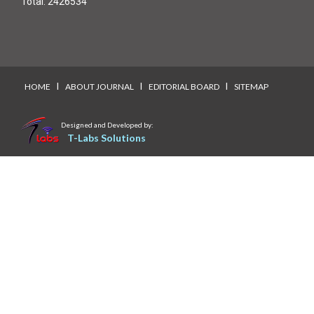
Total:
2426534
I
I
I
HOME
ABOUT JOURNAL
EDITORIAL BOARD
SITEMAP
Designed and Developed by:
T-Labs Solutions