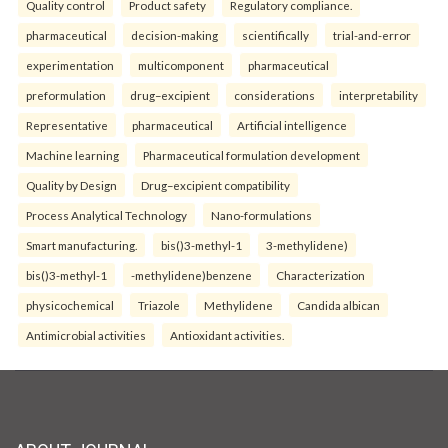
Quality control
Product safety
Regulatory compliance.
pharmaceutical
decision-making
scientifically
trial-and-error
experimentation
multicomponent
pharmaceutical
preformulation
drug–excipient
considerations
interpretability
Representative
pharmaceutical
Artificial intelligence
Machine learning
Pharmaceutical formulation development
Quality by Design
Drug–excipient compatibility
Process Analytical Technology
Nano-formulations
Smart manufacturing.
bis()3-methyl-1
3-methylidene)
bis()3-methyl-1
-methylidene)benzene
Characterization
physicochemical
Triazole
Methylidene
Candida albican
Antimicrobial activities
Antioxidant activities.