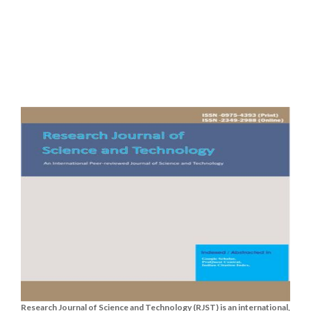
Research Journal of Science and Technology (RJST) is an international,