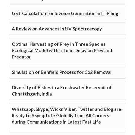
GST Calculation for Invoice Generation in IT Filing
A Review on Advances in UV Spectroscopy
Optimal Harvesting of Prey in Three Species
Ecological Model with a Time Delay on Prey and
Predator
Simulation of Benfield Process for Co2 Removal
Diversity of Fishes in a Freshwater Reservoir of
Chhattisgarh, India
Whatsapp, Skype, Wickr, Viber, Twitter and Blog are
Ready to Asymptote Globally from All Corners
during Communications in Latest Fast Life