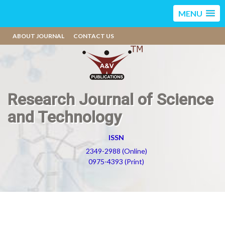
MENU
ABOUT JOURNAL
CONTACT US
Research Journal of Science
and Technology
ISSN
2349-2988 (Online)
0975-4393 (Print)