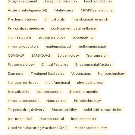
Drug development
Target identification
Lead optimization
Artificial intelligence (AI)
Multi-omics
CRISPR gene editing
Preclinical studies
Clinical trials
Translational research
Personalized medicine
post-marketing surveillance.
manifestations
pathophysiology
susceptibility
immunomodulators
epidemiological
multidimensional
COVID-19
SARS-CoV-2
Epidemiology
Transmission
Pathophysiology
Clinical Features
Environmental Factors
Diagnosis
Treatment Strategies
Vaccination.
Nanotechnology
Nanocarrier-based
multifunctional
physicochemical
bioavailability
bio-therapeutic
chemotherapeutic
immunotherapeutic
Nano carrier
Nanotechnology
Targeted drug delivery
Biocompatibility
solid lipid nanoparticles.
pharmaceutical
pharmaceutical
implementation
Good Manufacturing Practices (GMP)
Healthcare industry