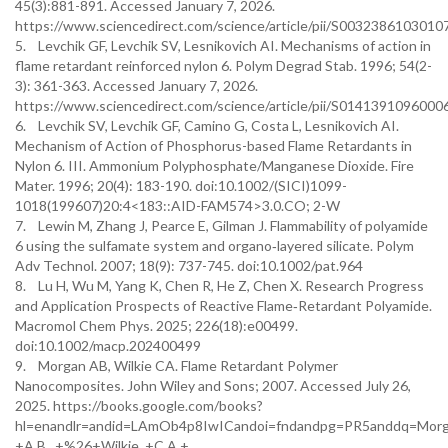
45(3):881-891. Accessed January 7, 2026.
https://www.sciencedirect.com/science/article/pii/S0032386103010
5. Levchik GF, Levchik SV, Lesnikovich AI. Mechanisms of action in
flame retardant reinforced nylon 6. Polym Degrad Stab. 1996; 54(2-
3): 361-363. Accessed January 7, 2026.
https://www.sciencedirect.com/science/article/pii/S0141391096000
6. Levchik SV, Levchik GF, Camino G, Costa L, Lesnikovich AI.
Mechanism of Action of Phosphorus-based Flame Retardants in
Nylon 6. III. Ammonium Polyphosphate/Manganese Dioxide. Fire
Mater. 1996; 20(4): 183-190. doi:10.1002/(SICI)1099-
1018(199607)20:4<183::AID-FAM574>3.0.CO; 2-W
7. Lewin M, Zhang J, Pearce E, Gilman J. Flammability of polyamide
6 using the sulfamate system and organo‐layered silicate. Polym
Adv Technol. 2007; 18(9): 737-745. doi:10.1002/pat.964
8. Lu H, Wu M, Yang K, Chen R, He Z, Chen X. Research Progress
and Application Prospects of Reactive Flame‐Retardant Polyamide.
Macromol Chem Phys. 2025; 226(18):e00499.
doi:10.1002/macp.202400499
9. Morgan AB, Wilkie CA. Flame Retardant Polymer
Nanocomposites. John Wiley and Sons; 2007. Accessed July 26,
2025. https://books.google.com/books?
hl=enandlr=andid=LAmOb4p8IwICandoi=fndandpg=PR5anddq=Morg
+A.B., +%26+Wilkie, +C.A.+