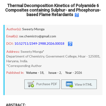
Thermal Decomposition Kinetics of Polyamide 6
Composites containing Sulphur- and Phosphorus-
based Flame Retardants
Author(s):
Sweety Monga
Email(s):
sw.chemistry@gmail.com
DOI:
10.52711/2349-2988.2026.00018
Address:
Sweety Monga*
Department of Chemistry, Government College, Hisar - 125001,
Haryana, India.
*Corresponding Author
Published In:
Volume -
18
, Issue -
2
, Year -
2026
Purchase PDF
View HTML
ABSTRACT: