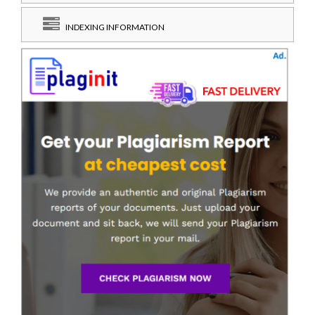
INDEXING INFORMATION