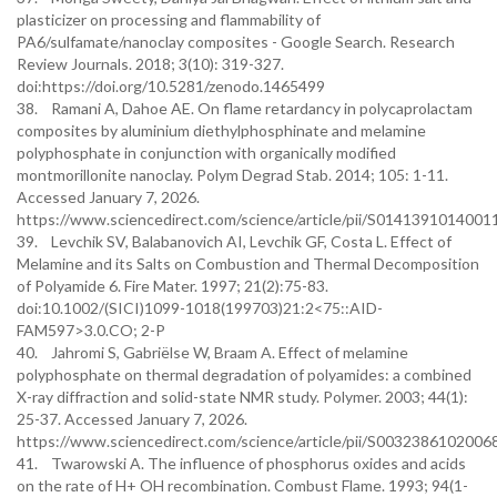
plasticizer on processing and flammability of
PA6/sulfamate/nanoclay composites - Google Search. Research
Review Journals. 2018; 3(10): 319-327.
doi:https://doi.org/10.5281/zenodo.1465499
38. Ramani A, Dahoe AE. On flame retardancy in polycaprolactam
composites by aluminium diethylphosphinate and melamine
polyphosphate in conjunction with organically modified
montmorillonite nanoclay. Polym Degrad Stab. 2014; 105: 1-11.
Accessed January 7, 2026.
https://www.sciencedirect.com/science/article/pii/S0141391014001
39. Levchik SV, Balabanovich AI, Levchik GF, Costa L. Effect of
Melamine and its Salts on Combustion and Thermal Decomposition
of Polyamide 6. Fire Mater. 1997; 21(2):75-83.
doi:10.1002/(SICI)1099-1018(199703)21:2<75::AID-
FAM597>3.0.CO; 2-P
40. Jahromi S, Gabriëlse W, Braam A. Effect of melamine
polyphosphate on thermal degradation of polyamides: a combined
X-ray diffraction and solid-state NMR study. Polymer. 2003; 44(1):
25-37. Accessed January 7, 2026.
https://www.sciencedirect.com/science/article/pii/S0032386102006
41. Twarowski A. The influence of phosphorus oxides and acids
on the rate of H+ OH recombination. Combust Flame. 1993; 94(1-