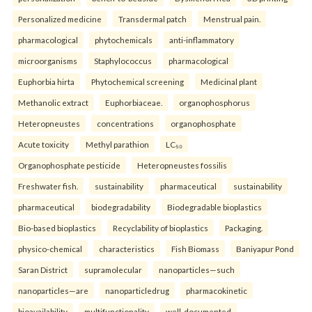
Personalized medicine
Transdermal patch
Menstrual pain.
pharmacological
phytochemicals
anti-inflammatory
microorganisms
Staphylococcus
pharmacological
Euphorbia hirta
Phytochemical screening
Medicinal plant
Methanolic extract
Euphorbiaceae.
organophosphorus
Heteropneustes
concentrations
organophosphate
Acute toxicity
Methyl parathion
LC₅₀
Organophosphate pesticide
Heteropneustes fossilis
Freshwater fish.
sustainability
pharmaceutical
sustainability
pharmaceutical
biodegradability
Biodegradable bioplastics
Bio-based bioplastics
Recyclability of bioplastics
Packaging.
physico-chemical
characteristics
Fish Biomass
Baniyapur Pond
Saran District
supramolecular
nanoparticles—such
nanoparticles—are
nanoparticledrug
pharmacokinetic
bioavailability
multifunctionality
well-documented