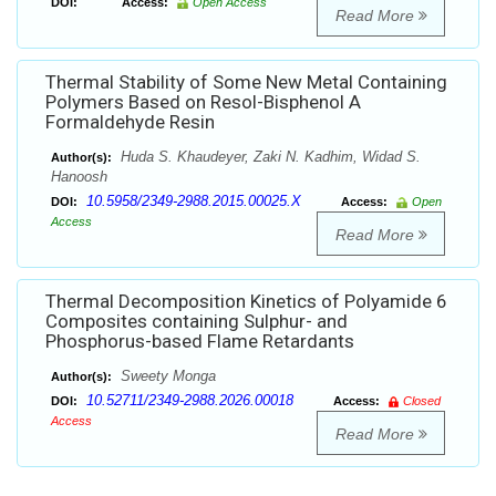
DOI:
Access:
Open Access
Read More
Thermal Stability of Some New Metal Containing
Polymers Based on Resol-Bisphenol A
Formaldehyde Resin
Huda S. Khaudeyer, Zaki N. Kadhim, Widad S.
Author(s):
Hanoosh
10.5958/2349-2988.2015.00025.X
DOI:
Access:
Open
Access
Read More
Thermal Decomposition Kinetics of Polyamide 6
Composites containing Sulphur- and
Phosphorus-based Flame Retardants
Sweety Monga
Author(s):
10.52711/2349-2988.2026.00018
DOI:
Access:
Closed
Access
Read More