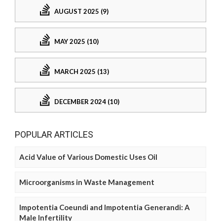
AUGUST 2025 (9)
MAY 2025 (10)
MARCH 2025 (13)
DECEMBER 2024 (10)
POPULAR ARTICLES
Acid Value of Various Domestic Uses Oil
Microorganisms in Waste Management
Impotentia Coeundi and Impotentia Generandi: A
Male Infertility