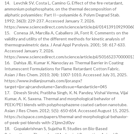
14. Levchik SV, Costa L, Camino G. Effect of the fire-retardant,
ammonium polyphosphate, on the thermal decomposition of
aliphatic polyamides: Part II—polyamide 6. Polym Degrad Stab.
1992; 36(3): 229-237. Accessed January 7, 2026.
https://www.sciencedirect.com/science/article/pii/01413910929006
15. Conesa JA, Marcilla A, Caballero JA, Font R. Comments on the
validity and utility of the different methods for kinetic analysis of
thermogravimetric data. J Anal Appl Pyrolysis. 2001; 58: 617-633.
Accessed January 7, 2026.
https://www.sciencedirect.com/science/article/pii/S0165237000001
16. Dahiya JB, Kumar K. Nanoclay as Thermal Barrier in Coating
Intumescent Formulations for Flame Retardant Cotton Fabric.
Asian J Res Chem. 2010; 3(4): 1007-1010. Accessed July 31, 2025.
https://www.indianjournals.com/ijor.aspx?
target=ijor:ajrcandvolume=3andissue=4andarticle=045
17. Dinesh Sirohi, Pratibha Singh, K. N. Pandey, Vishal Verma, Vijai
Kumar, A. K. Saxena. Thermal and morphological behavior of
PEEK/PEI blends with polyphosphazene coated carbon nanotube.
Asian J Res Chem. 2012; 5(5): 650-654. Accessed August 15, 2025.
https://scispace.com/papers/thermal-and-morphological-behavior-
of-peek-pei-blends-with-21jmn2d0yv
18. Gopalakrishnan S, Sujatha R. Studies on Bio-Based