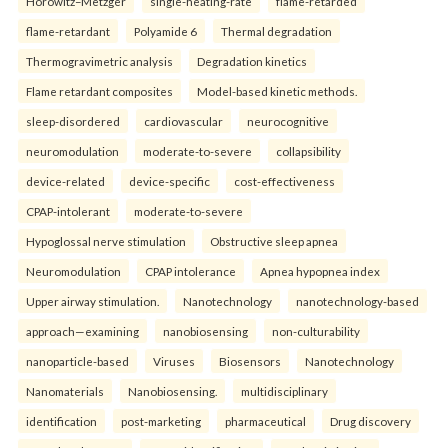
Horowitz–Metzger
single-heating-rate
flame-retarded
flame-retardant
Polyamide 6
Thermal degradation
Thermogravimetric analysis
Degradation kinetics
Flame retardant composites
Model-based kinetic methods.
sleep-disordered
cardiovascular
neurocognitive
neuromodulation
moderate-to-severe
collapsibility
device-related
device-specific
cost-effectiveness
CPAP-intolerant
moderate-to-severe
Hypoglossal nerve stimulation
Obstructive sleep apnea
Neuromodulation
CPAP intolerance
Apnea hypopnea index
Upper airway stimulation.
Nanotechnology
nanotechnology-based
approach—examining
nanobiosensing
non-culturability
nanoparticle-based
Viruses
Biosensors
Nanotechnology
Nanomaterials
Nanobiosensing.
multidisciplinary
identification
post-marketing
pharmaceutical
Drug discovery