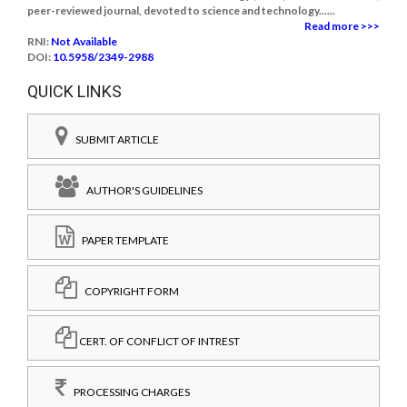
peer-reviewed journal, devoted to science and technology......
Read more >>>
RNI:
Not Available
DOI:
10.5958/2349-2988
QUICK LINKS
SUBMIT ARTICLE
AUTHOR'S GUIDELINES
PAPER TEMPLATE
COPYRIGHT FORM
CERT. OF CONFLICT OF INTREST
PROCESSING CHARGES