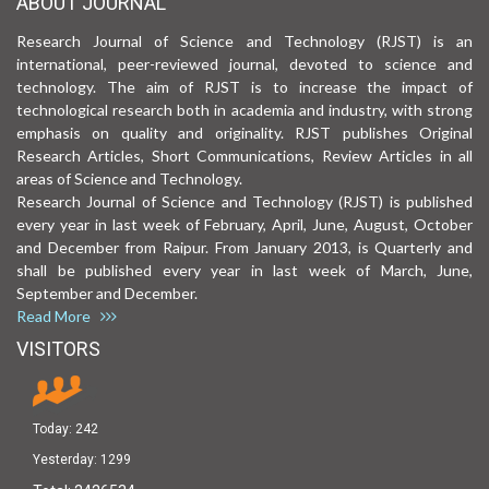
ABOUT JOURNAL
Research Journal of Science and Technology (RJST) is an
international, peer-reviewed journal, devoted to science and
technology. The aim of RJST is to increase the impact of
technological research both in academia and industry, with strong
emphasis on quality and originality. RJST publishes Original
Research Articles, Short Communications, Review Articles in all
areas of Science and Technology.
Research Journal of Science and Technology (RJST) is published
every year in last week of February, April, June, August, October
and December from Raipur. From January 2013, is Quarterly and
shall be published every year in last week of March, June,
September and December.
Read More
VISITORS
Today:
242
Yesterday:
1299