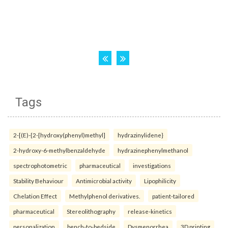
Tags
2-[(E)-{2-[hydroxy(phenyl)methyl]
hydrazinylidene}
2-hydroxy-6-methylbenzaldehyde
hydrazinephenylmethanol
spectrophotometric
pharmaceutical
investigations
Stability Behaviour
Antimicrobial activity
Lipophilicity
Chelation Effect
Methylphenol derivatives.
patient-tailored
pharmaceutical
Stereolithography
release-kinetics
personalization
bench-to-bedside
Dysmenorrhea
3D printing