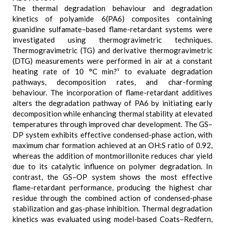
The thermal degradation behaviour and degradation
kinetics of polyamide 6(PA6) composites containing
guanidine sulfamate–based flame-retardant systems were
investigated using thermogravimetric techniques.
Thermogravimetric (TG) and derivative thermogravimetric
(DTG) measurements were performed in air at a constant
heating rate of 10 °C min?¹ to evaluate degradation
pathways, decomposition rates, and char-forming
behaviour. The incorporation of flame-retardant additives
alters the degradation pathway of PA6 by initiating early
decomposition while enhancing thermal stability at elevated
temperatures through improved char development. The GS–
DP system exhibits effective condensed-phase action, with
maximum char formation achieved at an OH:S ratio of 0.92,
whereas the addition of montmorillonite reduces char yield
due to its catalytic influence on polymer degradation. In
contrast, the GS–OP system shows the most effective
flame-retardant performance, producing the highest char
residue through the combined action of condensed-phase
stabilization and gas-phase inhibition. Thermal degradation
kinetics was evaluated using model-based Coats–Redfern,