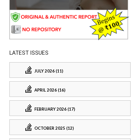
LATEST ISSUES
JULY 2026 (11)
APRIL 2026 (16)
FEBRUARY 2026 (17)
OCTOBER 2025 (12)