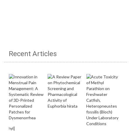
Recent Articles