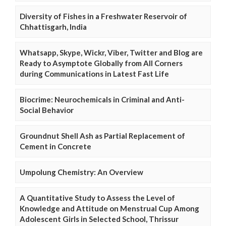
Diversity of Fishes in a Freshwater Reservoir of
Chhattisgarh, India
Whatsapp, Skype, Wickr, Viber, Twitter and Blog are
Ready to Asymptote Globally from All Corners
during Communications in Latest Fast Life
Biocrime: Neurochemicals in Criminal and Anti-
Social Behavior
Groundnut Shell Ash as Partial Replacement of
Cement in Concrete
Umpolung Chemistry: An Overview
A Quantitative Study to Assess the Level of
Knowledge and Attitude on Menstrual Cup Among
Adolescent Girls in Selected School, Thrissur