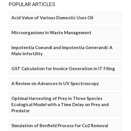
POPULAR ARTICLES
Acid Value of Various Domestic Uses Oil
Microorganisms in Waste Management
Impotentia Coeundi and Impotentia Generandi: A
Male Infertility
GST Calculation for Invoice Generation in IT Filing
A Review on Advances in UV Spectroscopy
Optimal Harvesting of Prey in Three Species
Ecological Model with a Time Delay on Prey and
Predator
Simulation of Benfield Process for Co2 Removal