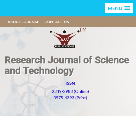
MENU
ABOUT JOURNAL
CONTACT US
Research Journal of Science
and Technology
ISSN
2349-2988 (Online)
0975-4393 (Print)