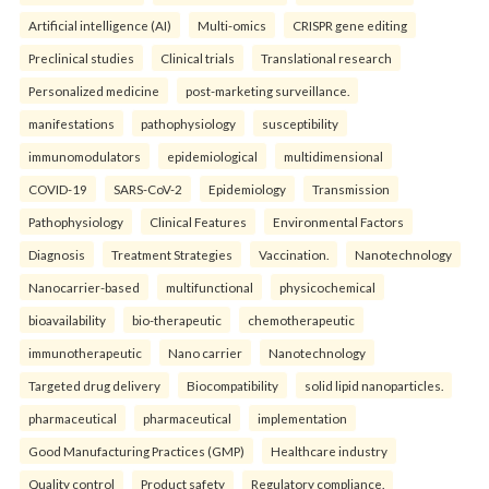
Artificial intelligence (AI)
Multi-omics
CRISPR gene editing
Preclinical studies
Clinical trials
Translational research
Personalized medicine
post-marketing surveillance.
manifestations
pathophysiology
susceptibility
immunomodulators
epidemiological
multidimensional
COVID-19
SARS-CoV-2
Epidemiology
Transmission
Pathophysiology
Clinical Features
Environmental Factors
Diagnosis
Treatment Strategies
Vaccination.
Nanotechnology
Nanocarrier-based
multifunctional
physicochemical
bioavailability
bio-therapeutic
chemotherapeutic
immunotherapeutic
Nano carrier
Nanotechnology
Targeted drug delivery
Biocompatibility
solid lipid nanoparticles.
pharmaceutical
pharmaceutical
implementation
Good Manufacturing Practices (GMP)
Healthcare industry
Quality control
Product safety
Regulatory compliance.