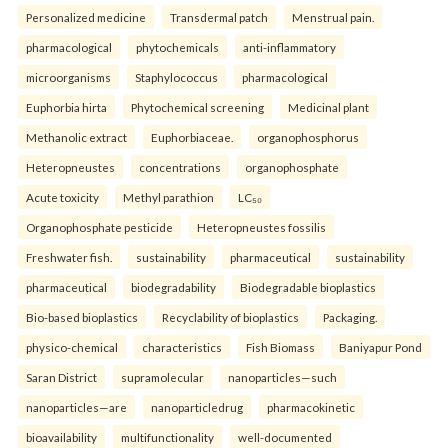
Personalized medicine
Transdermal patch
Menstrual pain.
pharmacological
phytochemicals
anti-inflammatory
microorganisms
Staphylococcus
pharmacological
Euphorbia hirta
Phytochemical screening
Medicinal plant
Methanolic extract
Euphorbiaceae.
organophosphorus
Heteropneustes
concentrations
organophosphate
Acute toxicity
Methyl parathion
LC₅₀
Organophosphate pesticide
Heteropneustes fossilis
Freshwater fish.
sustainability
pharmaceutical
sustainability
pharmaceutical
biodegradability
Biodegradable bioplastics
Bio-based bioplastics
Recyclability of bioplastics
Packaging.
physico-chemical
characteristics
Fish Biomass
Baniyapur Pond
Saran District
supramolecular
nanoparticles—such
nanoparticles—are
nanoparticledrug
pharmacokinetic
bioavailability
multifunctionality
well-documented