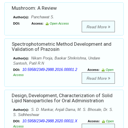
Mushroom: A Review
Panchawat S.
Author(s):
DOI:
Access:
Open Access
Read More
Spectrophotometric Method Development and
Validation of Prazosin
Nikam Pooja, Baokar Shrikrishna, Undare
Author(s):
Santosh, Patil R.N
10.5958/2349-2988.2016.00001.2
DOI:
Access:
Open
Access
Read More
Design, Development, Characterization of Solid
Lipid Nanoparticles for Oral Administration
S. D. Mankar, Anjali Dama, M. S. Bhosale, Dr. S.
Author(s):
S. Sidhheshwar
10.5958/2349-2988.2020.00011.X
DOI:
Access:
Open
Access