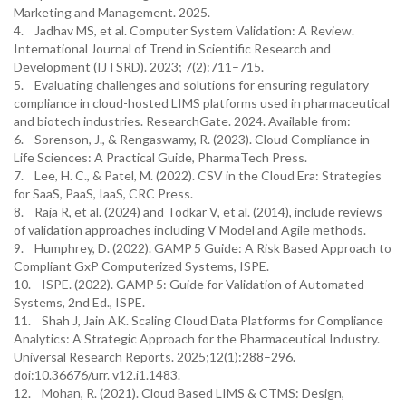
Marketing and Management. 2025.
4. Jadhav MS, et al. Computer System Validation: A Review.
International Journal of Trend in Scientific Research and
Development (IJTSRD). 2023; 7(2):711–715.
5. Evaluating challenges and solutions for ensuring regulatory
compliance in cloud-hosted LIMS platforms used in pharmaceutical
and biotech industries. ResearchGate. 2024. Available from:
6. Sorenson, J., & Rengaswamy, R. (2023). Cloud Compliance in
Life Sciences: A Practical Guide, PharmaTech Press.
7. Lee, H. C., & Patel, M. (2022). CSV in the Cloud Era: Strategies
for SaaS, PaaS, IaaS, CRC Press.
8. Raja R, et al. (2024) and Todkar V, et al. (2014), include reviews
of validation approaches including V Model and Agile methods.
9. Humphrey, D. (2022). GAMP 5 Guide: A Risk Based Approach to
Compliant GxP Computerized Systems, ISPE.
10. ISPE. (2022). GAMP 5: Guide for Validation of Automated
Systems, 2nd Ed., ISPE.
11. Shah J, Jain AK. Scaling Cloud Data Platforms for Compliance
Analytics: A Strategic Approach for the Pharmaceutical Industry.
Universal Research Reports. 2025;12(1):288–296.
doi:10.36676/urr. v12.i1.1483.
12. Mohan, R. (2021). Cloud Based LIMS & CTMS: Design,