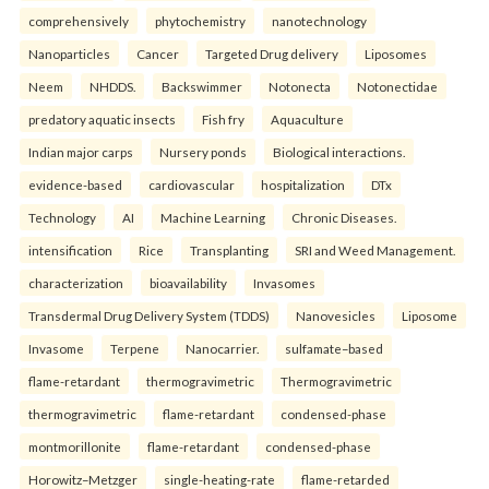
comprehensively
phytochemistry
nanotechnology
Nanoparticles
Cancer
Targeted Drug delivery
Liposomes
Neem
NHDDS.
Backswimmer
Notonecta
Notonectidae
predatory aquatic insects
Fish fry
Aquaculture
Indian major carps
Nursery ponds
Biological interactions.
evidence-based
cardiovascular
hospitalization
DTx
Technology
AI
Machine Learning
Chronic Diseases.
intensification
Rice
Transplanting
SRI and Weed Management.
characterization
bioavailability
Invasomes
Transdermal Drug Delivery System (TDDS)
Nanovesicles
Liposome
Invasome
Terpene
Nanocarrier.
sulfamate–based
flame-retardant
thermogravimetric
Thermogravimetric
thermogravimetric
flame-retardant
condensed-phase
montmorillonite
flame-retardant
condensed-phase
Horowitz–Metzger
single-heating-rate
flame-retarded