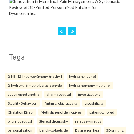
Tags
2-[(E)-{2-[hydroxy(phenyl)methyl]
hydrazinylidene}
2-hydroxy-6-methylbenzaldehyde
hydrazinephenylmethanol
spectrophotometric
pharmaceutical
investigations
Stability Behaviour
Antimicrobial activity
Lipophilicity
Chelation Effect
Methylphenol derivatives.
patient-tailored
pharmaceutical
Stereolithography
release-kinetics
personalization
bench-to-bedside
Dysmenorrhea
3D printing