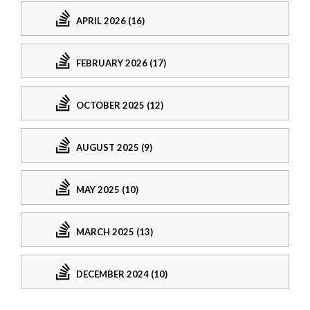
APRIL 2026 (16)
FEBRUARY 2026 (17)
OCTOBER 2025 (12)
AUGUST 2025 (9)
MAY 2025 (10)
MARCH 2025 (13)
DECEMBER 2024 (10)