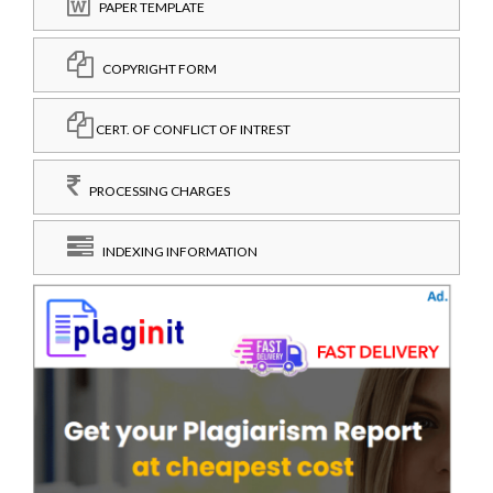
PAPER TEMPLATE
COPYRIGHT FORM
CERT. OF CONFLICT OF INTREST
PROCESSING CHARGES
INDEXING INFORMATION