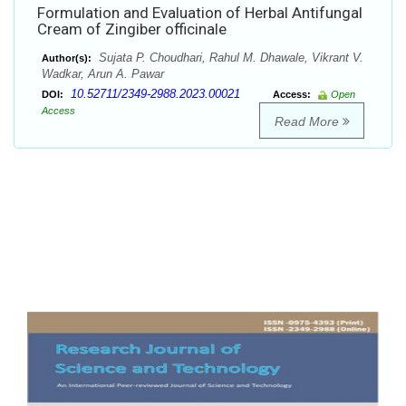
Formulation and Evaluation of Herbal Antifungal
Cream of Zingiber officinale
Sujata P. Choudhari, Rahul M. Dhawale, Vikrant V.
Author(s):
Wadkar, Arun A. Pawar
10.52711/2349-2988.2023.00021
DOI:
Access:
Open
Access
Read More