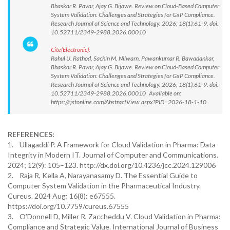
Bhaskar R. Pavar, Ajay G. Bijawe. Review on Cloud-Based Computer
System Validation: Challenges and Strategies for GxP Compliance.
Research Journal of Science and Technology. 2026; 18(1):61-9. doi:
10.52711/2349-2988.2026.00010
Cite(Electronic):
Rahul U. Rathod, Sachin M. Nilwarn, Pawankumar R. Bawadankar,
Bhaskar R. Pavar, Ajay G. Bijawe. Review on Cloud-Based Computer
System Validation: Challenges and Strategies for GxP Compliance.
Research Journal of Science and Technology. 2026; 18(1):61-9. doi:
10.52711/2349-2988.2026.00010 Available on:
https://rjstonline.com/AbstractView.aspx?PID=2026-18-1-10
REFERENCES:
1. Ullagaddi P. A Framework for Cloud Validation in Pharma: Data
Integrity in Modern IT. Journal of Computer and Communications.
2024; 12(9): 105–123. http://dx.doi.org/10.4236/jcc.2024.129006
2. Raja R, Kella A, Narayanasamy D. The Essential Guide to
Computer System Validation in the Pharmaceutical Industry.
Cureus. 2024 Aug; 16(8): e67555.
https://doi.org/10.7759/cureus.67555
3. O’Donnell D, Miller R, Zaccheddu V. Cloud Validation in Pharma:
Compliance and Strategic Value. International Journal of Business