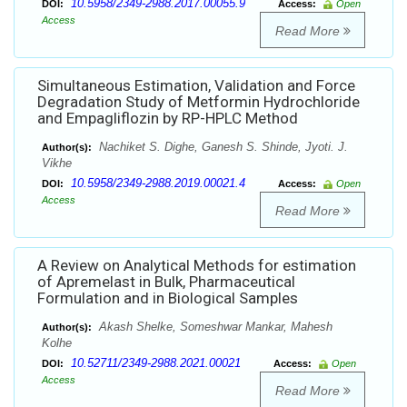
10.5958/2349-2988.2017.00055.9
DOI:
Access:
Open
Access
Read More
Simultaneous Estimation, Validation and Force
Degradation Study of Metformin Hydrochloride
and Empagliflozin by RP-HPLC Method
Nachiket S. Dighe, Ganesh S. Shinde, Jyoti. J.
Author(s):
Vikhe
10.5958/2349-2988.2019.00021.4
DOI:
Access:
Open
Access
Read More
A Review on Analytical Methods for estimation
of Apremelast in Bulk, Pharmaceutical
Formulation and in Biological Samples
Akash Shelke, Someshwar Mankar, Mahesh
Author(s):
Kolhe
10.52711/2349-2988.2021.00021
DOI:
Access:
Open
Access
Read More