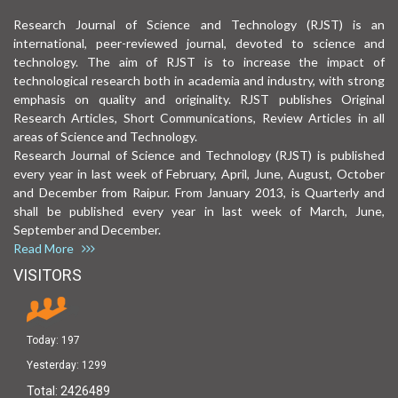
Research Journal of Science and Technology (RJST) is an
international, peer-reviewed journal, devoted to science and
technology. The aim of RJST is to increase the impact of
technological research both in academia and industry, with strong
emphasis on quality and originality. RJST publishes Original
Research Articles, Short Communications, Review Articles in all
areas of Science and Technology.
Research Journal of Science and Technology (RJST) is published
every year in last week of February, April, June, August, October
and December from Raipur. From January 2013, is Quarterly and
shall be published every year in last week of March, June,
September and December.
Read More
VISITORS
Today:
197
Yesterday:
1299
Total:
2426489