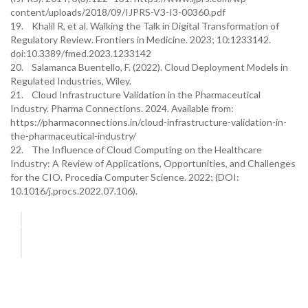
content/uploads/2018/09/IJPRS-V3-I3-00360.pdf
19. Khalil R, et al. Walking the Talk in Digital Transformation of
Regulatory Review. Frontiers in Medicine. 2023; 10:1233142.
doi:10.3389/fmed.2023.1233142
20. Salamanca Buentello, F. (2022). Cloud Deployment Models in
Regulated Industries, Wiley.
21. Cloud Infrastructure Validation in the Pharmaceutical
Industry. Pharma Connections. 2024. Available from:
https://pharmaconnections.in/cloud-infrastructure-validation-in-
the-pharmaceutical-industry/
22. The Influence of Cloud Computing on the Healthcare
Industry: A Review of Applications, Opportunities, and Challenges
for the CIO. Procedia Computer Science. 2022; (DOI:
10.1016/j.procs.2022.07.106).