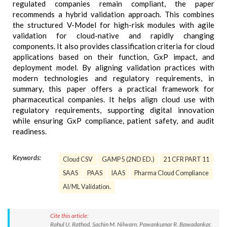
regulated companies remain compliant, the paper
recommends a hybrid validation approach. This combines
the structured V-Model for high-risk modules with agile
validation for cloud-native and rapidly changing
components. It also provides classification criteria for cloud
applications based on their function, GxP impact, and
deployment model. By aligning validation practices with
modern technologies and regulatory requirements, in
summary, this paper offers a practical framework for
pharmaceutical companies. It helps align cloud use with
regulatory requirements, supporting digital innovation
while ensuring GxP compliance, patient safety, and audit
readiness.
Keywords:
Cloud CSV
GAMP 5 (2ND ED.)
21 CFR PART 11
SAAS
PAAS
IAAS
Pharma Cloud Compliance
AI/ML Validation.
Cite this article:
Rahul U. Rathod, Sachin M. Nilwarn, Pawankumar R. Bawadankar,