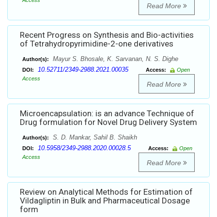
Access
Read More
Recent Progress on Synthesis and Bio-activities
of Tetrahydropyrimidine-2-one derivatives
Mayur S. Bhosale, K. Sarvanan, N. S. Dighe
Author(s):
10.52711/2349-2988.2021.00035
DOI:
Access:
Open
Access
Read More
Microencapsulation: is an advance Technique of
Drug formulation for Novel Drug Delivery System
S. D. Mankar, Sahil B. Shaikh
Author(s):
10.5958/2349-2988.2020.00028.5
DOI:
Access:
Open
Access
Read More
Review on Analytical Methods for Estimation of
Vildagliptin in Bulk and Pharmaceutical Dosage
form