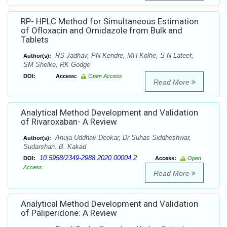
RP- HPLC Method for Simultaneous Estimation
of Ofloxacin and Ornidazole from Bulk and
Tablets
RS Jadhav, PN Kendre, MH Kolhe, S N Lateef,
Author(s):
SM Shelke, RK Godge
DOI:
Access:
Open Access
Read More
Analytical Method Development and Validation
of Rivaroxaban- A Review
Anuja Uddhav Deokar, Dr Suhas Siddheshwar,
Author(s):
Sudarshan. B. Kakad
10.5958/2349-2988.2020.00004.2
DOI:
Access:
Open
Access
Read More
Analytical Method Development and Validation
of Paliperidone: A Review