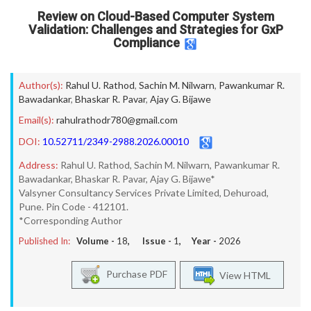
Review on Cloud-Based Computer System
Validation: Challenges and Strategies for GxP
Compliance
Author(s):
Rahul U. Rathod
,
Sachin M. Nilwarn
,
Pawankumar R.
Bawadankar
,
Bhaskar R. Pavar
,
Ajay G. Bijawe
Email(s):
rahulrathodr780@gmail.com
DOI:
10.52711/2349-2988.2026.00010
Address:
Rahul U. Rathod, Sachin M. Nilwarn, Pawankumar R.
Bawadankar, Bhaskar R. Pavar, Ajay G. Bijawe*
Valsyner Consultancy Services Private Limited, Dehuroad,
Pune. Pin Code - 412101.
*Corresponding Author
Published In:
Volume -
18
, Issue -
1
, Year -
2026
Purchase PDF
View HTML