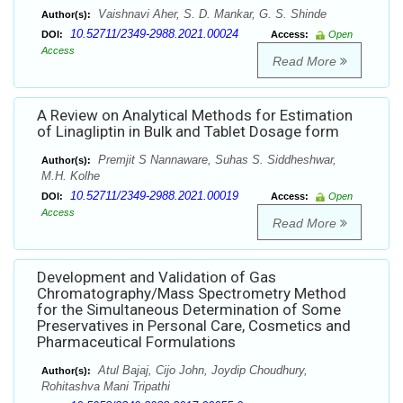
Vaishnavi Aher, S. D. Mankar, G. S. Shinde
Author(s):
10.52711/2349-2988.2021.00024
DOI:
Access:
Open
Access
Read More
A Review on Analytical Methods for Estimation
of Linagliptin in Bulk and Tablet Dosage form
Premjit S Nannaware, Suhas S. Siddheshwar,
Author(s):
M.H. Kolhe
10.52711/2349-2988.2021.00019
DOI:
Access:
Open
Access
Read More
Development and Validation of Gas
Chromatography/Mass Spectrometry Method
for the Simultaneous Determination of Some
Preservatives in Personal Care, Cosmetics and
Pharmaceutical Formulations
Atul Bajaj, Cijo John, Joydip Choudhury,
Author(s):
Rohitashva Mani Tripathi