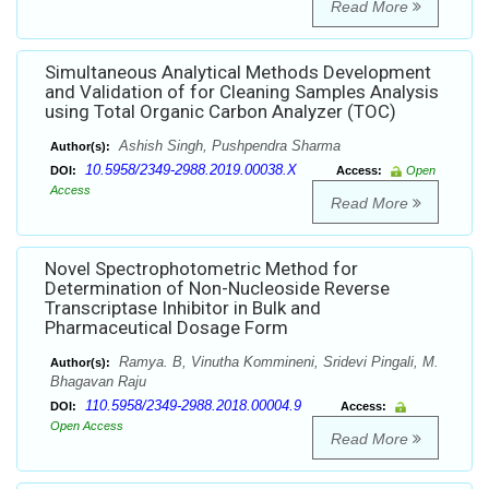
Read More
Simultaneous Analytical Methods Development
and Validation of for Cleaning Samples Analysis
using Total Organic Carbon Analyzer (TOC)
Ashish Singh, Pushpendra Sharma
Author(s):
10.5958/2349-2988.2019.00038.X
DOI:
Access:
Open
Access
Read More
Novel Spectrophotometric Method for
Determination of Non-Nucleoside Reverse
Transcriptase Inhibitor in Bulk and
Pharmaceutical Dosage Form
Ramya. B, Vinutha Kommineni, Sridevi Pingali, M.
Author(s):
Bhagavan Raju
110.5958/2349-2988.2018.00004.9
DOI:
Access:
Open Access
Read More