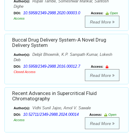
Rupali Tambe, Someshwar Mankar, Santosh
Author(s):
Dighe
10.5958/2349-2988.2020.00003.0
DOI:
Access:
Open
Access
Read More
Buccal Drug Delivery System-A Novel Drug
Delivery System
Debjit Bhowmik, K.P. Sampath Kumar, Lokesh
Author(s):
Deb
10.5958/2349-2988.2016.00012.7
DOI:
Access:
Closed Access
Read More
Recent Advances in Supercritical Fluid
Chromatography
Vidhi Sunil Jajoo, Amol V. Sawale
Author(s):
10.52711/2349-2988.2024.00014
DOI:
Access:
Open
Access
Read More