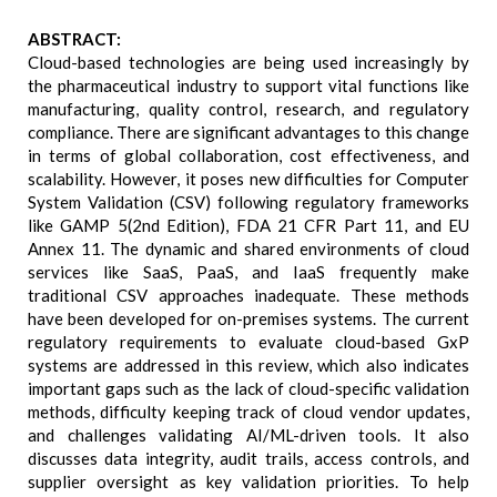
ABSTRACT:
Cloud-based technologies are being used increasingly by
the pharmaceutical industry to support vital functions like
manufacturing, quality control, research, and regulatory
compliance. There are significant advantages to this change
in terms of global collaboration, cost effectiveness, and
scalability. However, it poses new difficulties for Computer
System Validation (CSV) following regulatory frameworks
like GAMP 5(2nd Edition), FDA 21 CFR Part 11, and EU
Annex 11. The dynamic and shared environments of cloud
services like SaaS, PaaS, and IaaS frequently make
traditional CSV approaches inadequate. These methods
have been developed for on-premises systems. The current
regulatory requirements to evaluate cloud-based GxP
systems are addressed in this review, which also indicates
important gaps such as the lack of cloud-specific validation
methods, difficulty keeping track of cloud vendor updates,
and challenges validating AI/ML-driven tools. It also
discusses data integrity, audit trails, access controls, and
supplier oversight as key validation priorities. To help