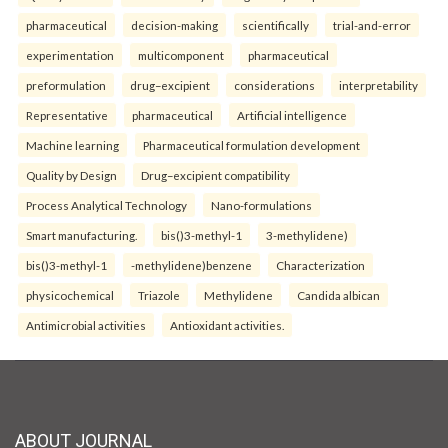
pharmaceutical
decision-making
scientifically
trial-and-error
experimentation
multicomponent
pharmaceutical
preformulation
drug–excipient
considerations
interpretability
Representative
pharmaceutical
Artificial intelligence
Machine learning
Pharmaceutical formulation development
Quality by Design
Drug–excipient compatibility
Process Analytical Technology
Nano-formulations
Smart manufacturing.
bis()3-methyl-1
3-methylidene)
bis()3-methyl-1
-methylidene)benzene
Characterization
physicochemical
Triazole
Methylidene
Candida albican
Antimicrobial activities
Antioxidant activities.
ABOUT JOURNAL