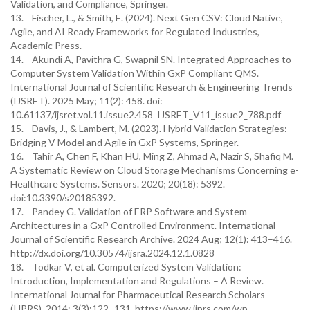
Validation, and Compliance, Springer.
13. Fischer, L., & Smith, E. (2024). Next Gen CSV: Cloud Native,
Agile, and AI Ready Frameworks for Regulated Industries,
Academic Press.
14. Akundi A, Pavithra G, Swapnil SN. Integrated Approaches to
Computer System Validation Within GxP Compliant QMS.
International Journal of Scientific Research & Engineering Trends
(IJSRET). 2025 May; 11(2): 458. doi:
10.61137/ijsret.vol.11.issue2.458 IJSRET_V11_issue2_788.pdf
15. Davis, J., & Lambert, M. (2023). Hybrid Validation Strategies:
Bridging V Model and Agile in GxP Systems, Springer.
16. Tahir A, Chen F, Khan HU, Ming Z, Ahmad A, Nazir S, Shafiq M.
A Systematic Review on Cloud Storage Mechanisms Concerning e-
Healthcare Systems. Sensors. 2020; 20(18): 5392.
doi:10.3390/s20185392.
17. Pandey G. Validation of ERP Software and System
Architectures in a GxP Controlled Environment. International
Journal of Scientific Research Archive. 2024 Aug; 12(1): 413–416.
http://dx.doi.org/10.30574/ijsra.2024.12.1.0828
18. Todkar V, et al. Computerized System Validation:
Introduction, Implementation and Regulations – A Review.
International Journal for Pharmaceutical Research Scholars
(IJPRS). 2014; 3(3):122–131. https://www.ijprs.com/wp-