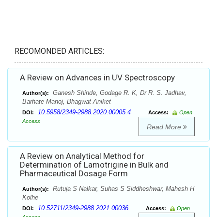
RECOMONDED ARTICLES:
A Review on Advances in UV Spectroscopy
Ganesh Shinde, Godage R. K, Dr R. S. Jadhav,
Author(s):
Barhate Manoj, Bhagwat Aniket
10.5958/2349-2988.2020.00005.4
DOI:
Access:
Open
Access
Read More
A Review on Analytical Method for
Determination of Lamotrigine in Bulk and
Pharmaceutical Dosage Form
Rutuja S Nalkar, Suhas S Siddheshwar, Mahesh H
Author(s):
Kolhe
10.52711/2349-2988.2021.00036
DOI:
Access:
Open