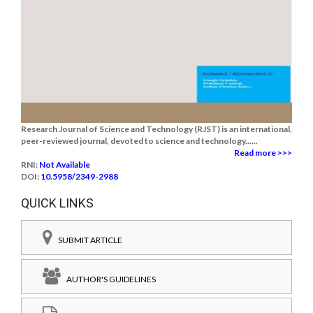
Research Journal of Science and Technology (RJST) is an international,
peer-reviewed journal, devoted to science and technology......
Read more >>>
RNI:
Not Available
DOI:
10.5958/2349-2988
QUICK LINKS
SUBMIT ARTICLE
AUTHOR'S GUIDELINES