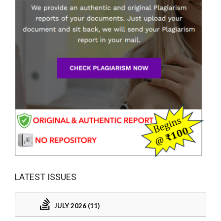
LATEST ISSUES
JULY 2026 (11)