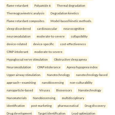
flame-retardant
Polyamide 6
Thermal degradation
Thermogravimetric analysis
Degradation kinetics
Flame retardant composites
Model-based kinetic methods.
sleep-disordered
cardiovascular
neurocognitive
neuromodulation
moderate-to-severe
collapsibility
device-related
device-specific
cost-effectiveness
CPAP-intolerant
moderate-to-severe
Hypoglossal nerve stimulation
Obstructive sleep apnea
Neuromodulation
CPAP intolerance
Apnea hypopnea index
Upper airway stimulation.
Nanotechnology
nanotechnology-based
approach—examining
nanobiosensing
non-culturability
nanoparticle-based
Viruses
Biosensors
Nanotechnology
Nanomaterials
Nanobiosensing.
multidisciplinary
identification
post-marketing
pharmaceutical
Drug discovery
Drug development
Target identification
Lead optimization