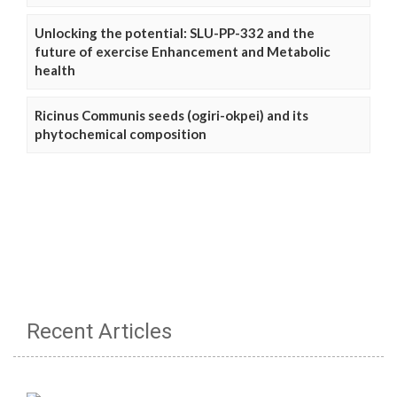
Unlocking the potential: SLU-PP-332 and the
future of exercise Enhancement and Metabolic
health
Ricinus Communis seeds (ogiri-okpei) and its
phytochemical composition
Recent Articles