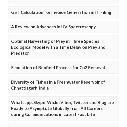
GST Calculation for Invoice Generation in IT Filing
A Review on Advances in UV Spectroscopy
Optimal Harvesting of Prey in Three Species
Ecological Model with a Time Delay on Prey and
Predator
Simulation of Benfield Process for Co2 Removal
Diversity of Fishes in a Freshwater Reservoir of
Chhattisgarh, India
Whatsapp, Skype, Wickr, Viber, Twitter and Blog are
Ready to Asymptote Globally from All Corners
during Communications in Latest Fast Life