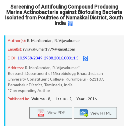
Screening of Antifouling Compound Producing
Marine Actinobacteria against Biofouling Bacteria
Isolated from Poultries of Namakkal District, South
India
Author(s):
R. Manikandan
,
R. Vijayakumar
Email(s):
rvijayakumar1979@gmail.com
DOI:
10.5958/2349-2988.2016.00011.5
Address:
R. Manikandan, R. Vijayakumar*
Research Department of Microbiology, Bharathidasan
University Constituent College, Kurumbalur - 621107,
Perambalur District, Tamilnadu, India
*Corresponding Author
Published In:
Volume -
8
, Issue -
2
, Year -
2016
View PDF
View HTML