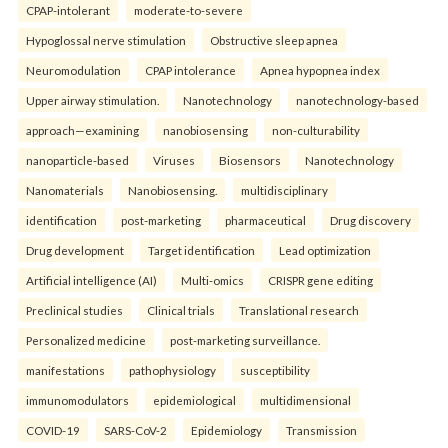
CPAP-intolerant
moderate-to-severe
Hypoglossal nerve stimulation
Obstructive sleep apnea
Neuromodulation
CPAP intolerance
Apnea hypopnea index
Upper airway stimulation.
Nanotechnology
nanotechnology-based
approach—examining
nanobiosensing
non-culturability
nanoparticle-based
Viruses
Biosensors
Nanotechnology
Nanomaterials
Nanobiosensing.
multidisciplinary
identification
post-marketing
pharmaceutical
Drug discovery
Drug development
Target identification
Lead optimization
Artificial intelligence (AI)
Multi-omics
CRISPR gene editing
Preclinical studies
Clinical trials
Translational research
Personalized medicine
post-marketing surveillance.
manifestations
pathophysiology
susceptibility
immunomodulators
epidemiological
multidimensional
COVID-19
SARS-CoV-2
Epidemiology
Transmission