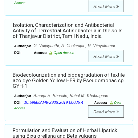
Access
Read More
Isolation, Characterization and Antibacterial
Activity of Terrestrial Actinobacteria in the soils
of Thanjavur District, Tamil Nadu, India
G. Vaijayanthi, A. Cholarajan, R. Vijayakumar
Author(s):
DOI:
Access:
Open Access
Read More
Biodecolourization and biodegradation of textile
azo dye Golden Yellow HER by Pseudomonas sp.
GYH-1
Amarja H. Bhosale, Rahul M. Khobragade
Author(s):
10.5958/2349-2988.2019.00035.4
DOI:
Access:
Open
Access
Read More
Formulation and Evaluation of Herbal Lipstick
using Bixa orellana and Beta vulgaris