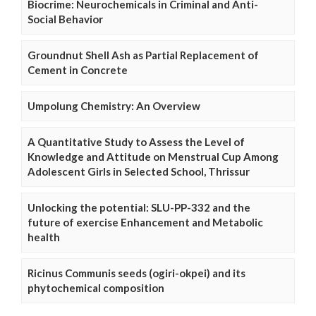
Biocrime: Neurochemicals in Criminal and Anti-
Social Behavior
Groundnut Shell Ash as Partial Replacement of
Cement in Concrete
Umpolung Chemistry: An Overview
A Quantitative Study to Assess the Level of
Knowledge and Attitude on Menstrual Cup Among
Adolescent Girls in Selected School, Thrissur
Unlocking the potential: SLU-PP-332 and the
future of exercise Enhancement and Metabolic
health
Ricinus Communis seeds (ogiri-okpei) and its
phytochemical composition