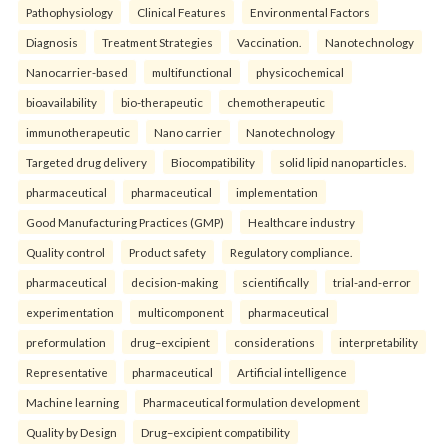
Pathophysiology
Clinical Features
Environmental Factors
Diagnosis
Treatment Strategies
Vaccination.
Nanotechnology
Nanocarrier-based
multifunctional
physicochemical
bioavailability
bio-therapeutic
chemotherapeutic
immunotherapeutic
Nano carrier
Nanotechnology
Targeted drug delivery
Biocompatibility
solid lipid nanoparticles.
pharmaceutical
pharmaceutical
implementation
Good Manufacturing Practices (GMP)
Healthcare industry
Quality control
Product safety
Regulatory compliance.
pharmaceutical
decision-making
scientifically
trial-and-error
experimentation
multicomponent
pharmaceutical
preformulation
drug–excipient
considerations
interpretability
Representative
pharmaceutical
Artificial intelligence
Machine learning
Pharmaceutical formulation development
Quality by Design
Drug–excipient compatibility