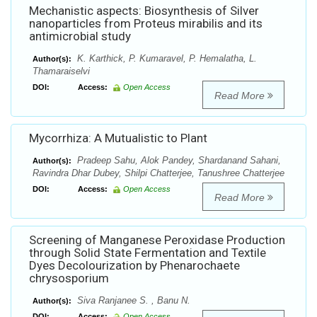
Mechanistic aspects: Biosynthesis of Silver
nanoparticles from Proteus mirabilis and its
antimicrobial study
K. Karthick, P. Kumaravel, P. Hemalatha, L.
Author(s):
Thamaraiselvi
DOI:
Access:
Open Access
Read More
Mycorrhiza: A Mutualistic to Plant
Pradeep Sahu, Alok Pandey, Shardanand Sahani,
Author(s):
Ravindra Dhar Dubey, Shilpi Chatterjee, Tanushree Chatterjee
DOI:
Access:
Open Access
Read More
Screening of Manganese Peroxidase Production
through Solid State Fermentation and Textile
Dyes Decolourization by Phenarochaete
chrysosporium
Siva Ranjanee S. , Banu N.
Author(s):
DOI:
Access:
Open Access