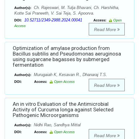
Ch. Rajeswari, M. Tulja Bhavani, Ch. Harshitha,
Author(s):
Kotte Sai Praneeth, V. Sai Teja, S. Apoorva.
10.52711/2349-2988.2024.00041
DOI:
Access:
Open
Access
Read More
Optimization of amylase production from
Bacillus subtilis and Pseudomonas aeruginosa
using sugarcane bagasses by submerged
fermentation
Murugaiah K, Kesavan R., Dhanaraj T.S.
Author(s):
DOI:
Access:
Open Access
Read More
An in vitro Evaluation of the Antimicrobial
Activity of Curcuma longa against Selected
Pathogenic Microorganisms
Nidhi Rao, Sandhya Mittal
Author(s):
DOI:
Access:
Open Access
Read More