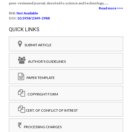
peer-reviewed journal, devoted to science and technology......
Read more >>>
RNI:
Not Available
DOI:
10.5958/2349-2988
QUICK LINKS
SUBMIT ARTICLE
AUTHOR'S GUIDELINES
PAPER TEMPLATE
COPYRIGHT FORM
CERT. OF CONFLICT OF INTREST
PROCESSING CHARGES