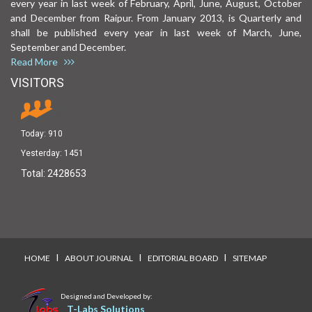
every year in last week of February, April, June, August, October
and December from Raipur. From January 2013, is Quarterly and
shall be published every year in last week of March, June,
September and December.
Read More
VISITORS
Today:
910
Yesterday:
1451
Total:
2428653
I
I
I
HOME
ABOUT JOURNAL
EDITORIAL BOARD
SITEMAP
Designed and Developed by:
T-Labs Solutions