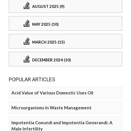
AUGUST 2025 (9)
MAY 2025 (10)
MARCH 2025 (13)
DECEMBER 2024 (10)
POPULAR ARTICLES
Acid Value of Various Domestic Uses Oil
Microorganisms in Waste Management
Impotentia Coeundi and Impotentia Generandi: A
Male Infertility