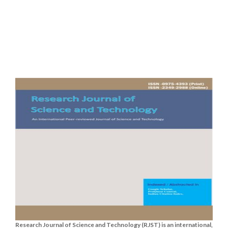
Research Journal of Science and Technology (RJST) is an international,