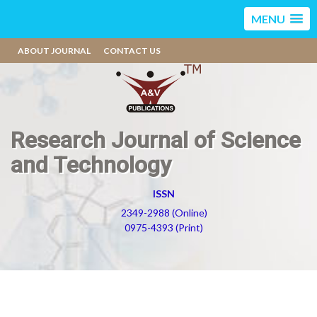
MENU
ABOUT JOURNAL
CONTACT US
Research Journal of Science
and Technology
ISSN
2349-2988 (Online)
0975-4393 (Print)