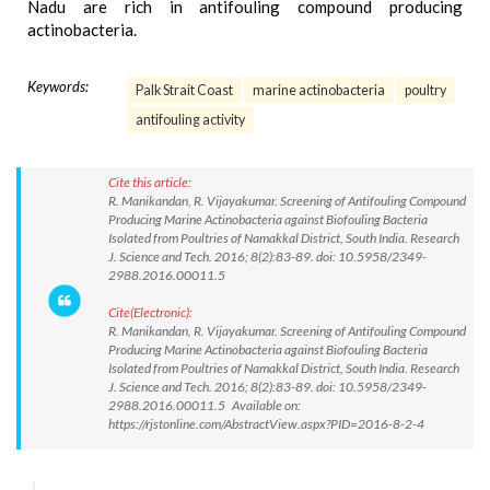
Nadu are rich in antifouling compound producing
actinobacteria.
Keywords:
Palk Strait Coast
marine actinobacteria
poultry
antifouling activity
Cite this article:
R. Manikandan, R. Vijayakumar. Screening of Antifouling Compound
Producing Marine Actinobacteria against Biofouling Bacteria
Isolated from Poultries of Namakkal District, South India. Research
J. Science and Tech. 2016; 8(2):83-89. doi: 10.5958/2349-
2988.2016.00011.5
Cite(Electronic):
R. Manikandan, R. Vijayakumar. Screening of Antifouling Compound
Producing Marine Actinobacteria against Biofouling Bacteria
Isolated from Poultries of Namakkal District, South India. Research
J. Science and Tech. 2016; 8(2):83-89. doi: 10.5958/2349-
2988.2016.00011.5 Available on:
https://rjstonline.com/AbstractView.aspx?PID=2016-8-2-4