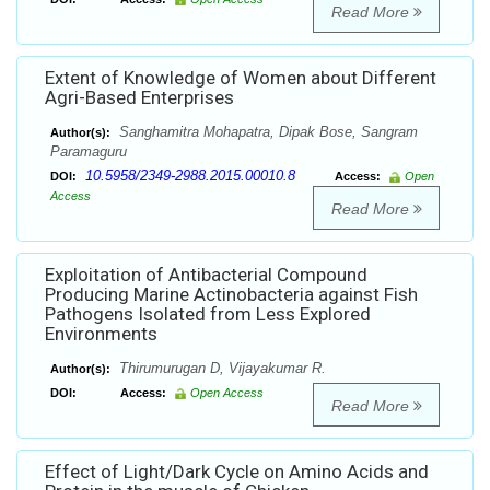
Read More
Extent of Knowledge of Women about Different
Agri-Based Enterprises
Sanghamitra Mohapatra, Dipak Bose, Sangram
Author(s):
Paramaguru
10.5958/2349-2988.2015.00010.8
DOI:
Access:
Open
Access
Read More
Exploitation of Antibacterial Compound
Producing Marine Actinobacteria against Fish
Pathogens Isolated from Less Explored
Environments
Thirumurugan D, Vijayakumar R.
Author(s):
DOI:
Access:
Open Access
Read More
Effect of Light/Dark Cycle on Amino Acids and