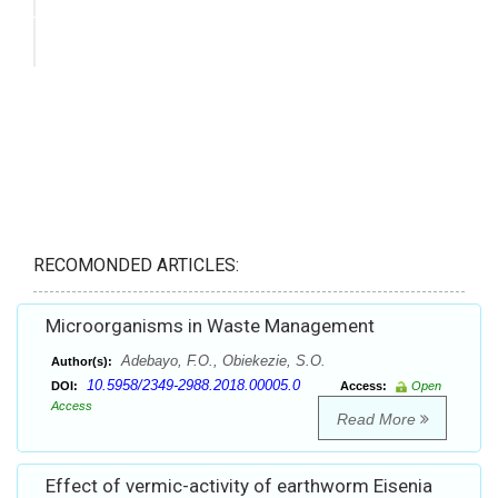
RECOMONDED ARTICLES:
Microorganisms in Waste Management
Adebayo, F.O., Obiekezie, S.O.
Author(s):
10.5958/2349-2988.2018.00005.0
DOI:
Access:
Open
Access
Read More
Effect of vermic-activity of earthworm Eisenia