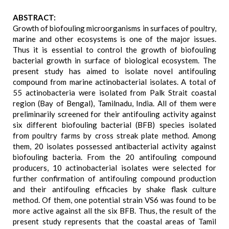
ABSTRACT:
Growth of biofouling microorganisms in surfaces of poultry,
marine and other ecosystems is one of the major issues.
Thus it is essential to control the growth of biofouling
bacterial growth in surface of biological ecosystem. The
present study has aimed to isolate novel antifouling
compound from marine actinobacterial isolates. A total of
55 actinobacteria were isolated from Palk Strait coastal
region (Bay of Bengal), Tamilnadu, India. All of them were
preliminarily screened for their antifouling activity against
six different biofouling bacterial (BFB) species isolated
from poultry farms by cross streak plate method. Among
them, 20 isolates possessed antibacterial activity against
biofouling bacteria. From the 20 antifouling compound
producers, 10 actinobacterial isolates were selected for
further confirmation of antifouling compound production
and their antifouling efficacies by shake flask culture
method. Of them, one potential strain VS6 was found to be
more active against all the six BFB. Thus, the result of the
present study represents that the coastal areas of Tamil