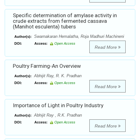
Specific determination of amylase activity in
crude extracts from fermented cassava
(Manihot esculenta) tubers
Swarnakaran Hemalatha, Roja Madhuri Machineni
Author(s):
DOI:
Access:
Open Access
Read More
Poultry Farming-An Overview
Abhijit Ray, R. K. Pradhan
Author(s):
DOI:
Access:
Open Access
Read More
Importance of Light in Poultry Industry
Abhijit Ray , R.K. Pradhan
Author(s):
DOI:
Access:
Open Access
Read More