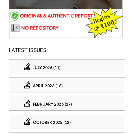
LATEST ISSUES
JULY 2026 (11)
APRIL 2026 (16)
FEBRUARY 2026 (17)
OCTOBER 2025 (12)