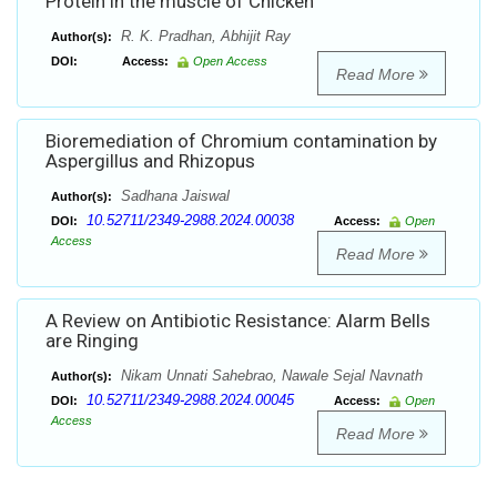
Protein in the muscle of Chicken
R. K. Pradhan, Abhijit Ray
Author(s):
DOI:
Access:
Open Access
Read More
Bioremediation of Chromium contamination by
Aspergillus and Rhizopus
Sadhana Jaiswal
Author(s):
10.52711/2349-2988.2024.00038
DOI:
Access:
Open
Access
Read More
A Review on Antibiotic Resistance: Alarm Bells
are Ringing
Nikam Unnati Sahebrao, Nawale Sejal Navnath
Author(s):
10.52711/2349-2988.2024.00045
DOI:
Access:
Open
Access
Read More