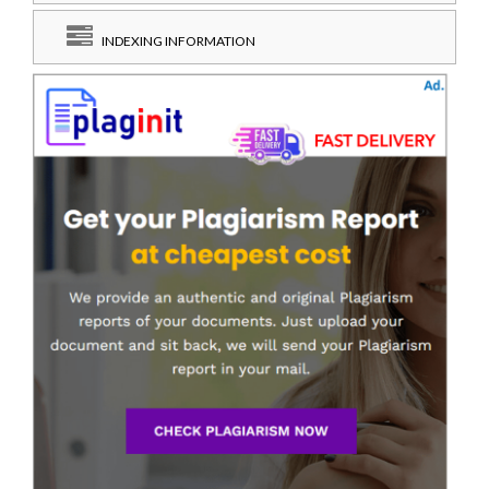
INDEXING INFORMATION