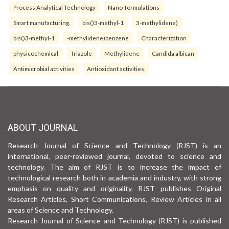
Process Analytical Technology
Nano-formulations
Smart manufacturing.
bis()3-methyl-1
3-methylidene)
bis()3-methyl-1
-methylidene)benzene
Characterization
physicochemical
Triazole
Methylidene
Candida albican
Antimicrobial activities
Antioxidant activities.
ABOUT JOURNAL
Research Journal of Science and Technology (RJST) is an
international, peer-reviewed journal, devoted to science and
technology. The aim of RJST is to increase the impact of
technological research both in academia and industry, with strong
emphasis on quality and originality. RJST publishes Original
Research Articles, Short Communications, Review Articles in all
areas of Science and Technology.
Research Journal of Science and Technology (RJST) is published