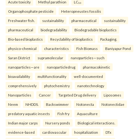
Acute toxicity
Methyl parathion
LC₅₀
Organophosphate pesticide
Heteropneustes fossilis
Freshwater fish.
sustainability
pharmaceutical
sustainability
pharmaceutical
biodegradability
Biodegradable bioplastics
Bio-based bioplastics
Recyclability of bioplastics
Packaging.
physico-chemical
characteristics
Fish Biomass
Baniyapur Pond
Saran District
supramolecular
nanoparticles—such
nanoparticles—are
nanoparticledrug
pharmacokinetic
bioavailability
multifunctionality
well-documented
comprehensively
phytochemistry
nanotechnology
Nanoparticles
Cancer
Targeted Drug delivery
Liposomes
Neem
NHDDS.
Backswimmer
Notonecta
Notonectidae
predatory aquatic insects
Fish fry
Aquaculture
Indian major carps
Nursery ponds
Biological interactions.
evidence-based
cardiovascular
hospitalization
DTx