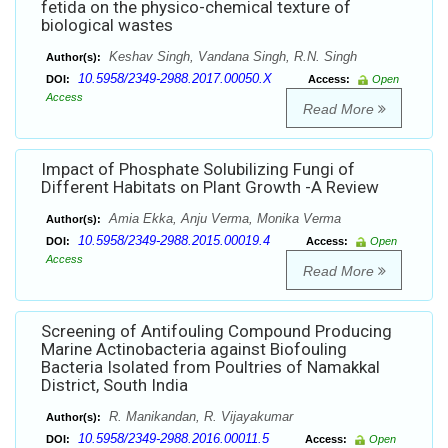
fetida on the physico-chemical texture of
biological wastes
Keshav Singh, Vandana Singh, R.N. Singh
Author(s):
10.5958/2349-2988.2017.00050.X
DOI:
Access:
Open
Access
Read More
Impact of Phosphate Solubilizing Fungi of
Different Habitats on Plant Growth -A Review
Amia Ekka, Anju Verma, Monika Verma
Author(s):
10.5958/2349-2988.2015.00019.4
DOI:
Access:
Open
Access
Read More
Screening of Antifouling Compound Producing
Marine Actinobacteria against Biofouling
Bacteria Isolated from Poultries of Namakkal
District, South India
R. Manikandan, R. Vijayakumar
Author(s):
10.5958/2349-2988.2016.00011.5
DOI:
Access:
Open