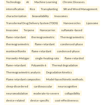
Technology
AI
Machine Learning
Chronic Diseases.
intensification
Rice
Transplanting
SRI and Weed Management.
characterization
bioavailability
Invasomes
Transdermal Drug Delivery System (TDDS)
Nanovesicles
Liposome
Invasome
Terpene
Nanocarrier.
sulfamate–based
flame-retardant
thermogravimetric
Thermogravimetric
thermogravimetric
flame-retardant
condensed-phase
montmorillonite
flame-retardant
condensed-phase
Horowitz–Metzger
single-heating-rate
flame-retarded
flame-retardant
Polyamide 6
Thermal degradation
Thermogravimetric analysis
Degradation kinetics
Flame retardant composites
Model-based kinetic methods.
sleep-disordered
cardiovascular
neurocognitive
neuromodulation
moderate-to-severe
collapsibility
device-related
device-specific
cost-effectiveness