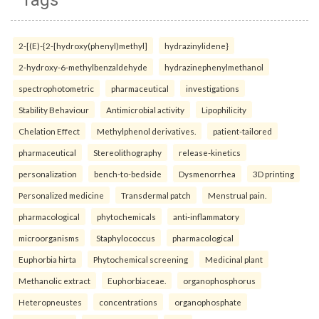
Tags
2-[(E)-{2-[hydroxy(phenyl)methyl]
hydrazinylidene}
2-hydroxy-6-methylbenzaldehyde
hydrazinephenylmethanol
spectrophotometric
pharmaceutical
investigations
Stability Behaviour
Antimicrobial activity
Lipophilicity
Chelation Effect
Methylphenol derivatives.
patient-tailored
pharmaceutical
Stereolithography
release-kinetics
personalization
bench-to-bedside
Dysmenorrhea
3D printing
Personalized medicine
Transdermal patch
Menstrual pain.
pharmacological
phytochemicals
anti-inflammatory
microorganisms
Staphylococcus
pharmacological
Euphorbia hirta
Phytochemical screening
Medicinal plant
Methanolic extract
Euphorbiaceae.
organophosphorus
Heteropneustes
concentrations
organophosphate