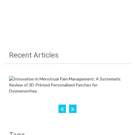
Recent Articles