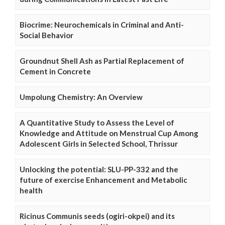
Biocrime: Neurochemicals in Criminal and Anti-
Social Behavior
Groundnut Shell Ash as Partial Replacement of
Cement in Concrete
Umpolung Chemistry: An Overview
A Quantitative Study to Assess the Level of
Knowledge and Attitude on Menstrual Cup Among
Adolescent Girls in Selected School, Thrissur
Unlocking the potential: SLU-PP-332 and the
future of exercise Enhancement and Metabolic
health
Ricinus Communis seeds (ogiri-okpei) and its