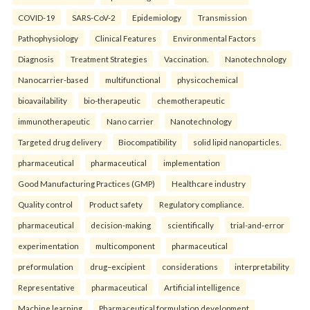
COVID-19
SARS-CoV-2
Epidemiology
Transmission
Pathophysiology
Clinical Features
Environmental Factors
Diagnosis
Treatment Strategies
Vaccination.
Nanotechnology
Nanocarrier-based
multifunctional
physicochemical
bioavailability
bio-therapeutic
chemotherapeutic
immunotherapeutic
Nano carrier
Nanotechnology
Targeted drug delivery
Biocompatibility
solid lipid nanoparticles.
pharmaceutical
pharmaceutical
implementation
Good Manufacturing Practices (GMP)
Healthcare industry
Quality control
Product safety
Regulatory compliance.
pharmaceutical
decision-making
scientifically
trial-and-error
experimentation
multicomponent
pharmaceutical
preformulation
drug–excipient
considerations
interpretability
Representative
pharmaceutical
Artificial intelligence
Machine learning
Pharmaceutical formulation development