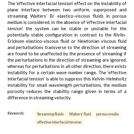
The ‘effective interfacial tension’ effect on the instability of
plane interface between two uniform, superposed and
streaming Walters’ B/ elastico-viscous fluids in porous
medium is considered. In the absence of ‘effective interfacial
tension’ the system can be stable or unstable for the
potentially stable configuration in contrast to the Rivlin-
Ericksen elastico-viscous fluid or Newtonian viscous fluid
and perturbations transverse to the direction of streaming
are found to be unaffected by the presence of streaming if
the perturbations in the direction of streaming are ignored,
whereas for perturbations in all other direction, there exists
instability for a certain wave number range. The ‘effective
interfacial tension’ is able to suppress this Kelvin-Helmholtz
instability for small wavelength perturbations, the medium
porosity reduces the stability range given in terms of a
difference in streaming velocity.
Keywords:
Streaming fluids
Walters’ fluid
porous media
effective interfacial tension