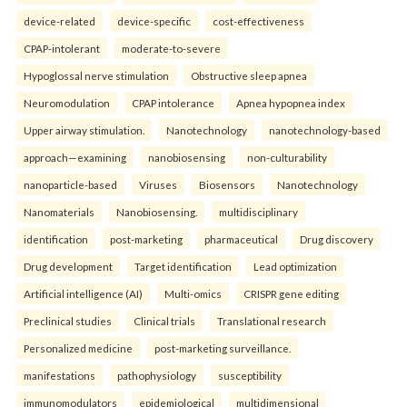
device-related
device-specific
cost-effectiveness
CPAP-intolerant
moderate-to-severe
Hypoglossal nerve stimulation
Obstructive sleep apnea
Neuromodulation
CPAP intolerance
Apnea hypopnea index
Upper airway stimulation.
Nanotechnology
nanotechnology-based
approach—examining
nanobiosensing
non-culturability
nanoparticle-based
Viruses
Biosensors
Nanotechnology
Nanomaterials
Nanobiosensing.
multidisciplinary
identification
post-marketing
pharmaceutical
Drug discovery
Drug development
Target identification
Lead optimization
Artificial intelligence (AI)
Multi-omics
CRISPR gene editing
Preclinical studies
Clinical trials
Translational research
Personalized medicine
post-marketing surveillance.
manifestations
pathophysiology
susceptibility
immunomodulators
epidemiological
multidimensional