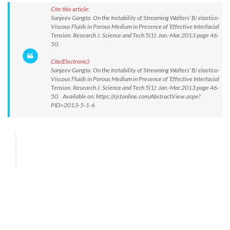
Cite this article:
Sanjeev Gangta. On the Instability of Streaming Walters’ B/ elastico-
Viscous Fluids in Porous Medium in Presence of ‘Effective Interfacial
Tension. Research J. Science and Tech 5(1): Jan.-Mar.2013 page 46-
50.
Cite(Electronic):
Sanjeev Gangta. On the Instability of Streaming Walters’ B/ elastico-
Viscous Fluids in Porous Medium in Presence of ‘Effective Interfacial
Tension. Research J. Science and Tech 5(1): Jan.-Mar.2013 page 46-
50. Available on: https://rjstonline.com/AbstractView.aspx?
PID=2013-5-1-6