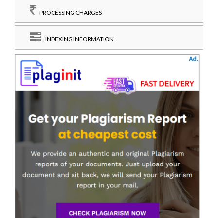
PROCESSING CHARGES
INDEXING INFORMATION