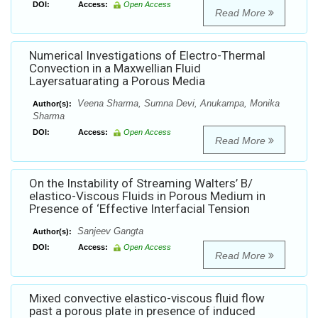
DOI:
Access:
Open Access
Read More
Numerical Investigations of Electro-Thermal
Convection in a Maxwellian Fluid
Layersatuarating a Porous Media
Veena Sharma, Sumna Devi, Anukampa, Monika
Author(s):
Sharma
DOI:
Access:
Open Access
Read More
On the Instability of Streaming Walters’ B/
elastico-Viscous Fluids in Porous Medium in
Presence of ‘Effective Interfacial Tension
Sanjeev Gangta
Author(s):
DOI:
Access:
Open Access
Read More
Mixed convective elastico-viscous fluid flow
past a porous plate in presence of induced