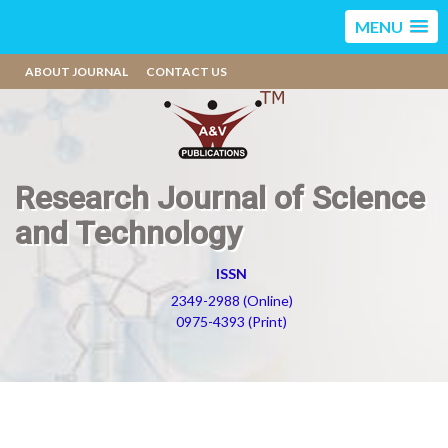
MENU
ABOUT JOURNAL
CONTACT US
Research Journal of Science
and Technology
ISSN
2349-2988 (Online)
0975-4393 (Print)