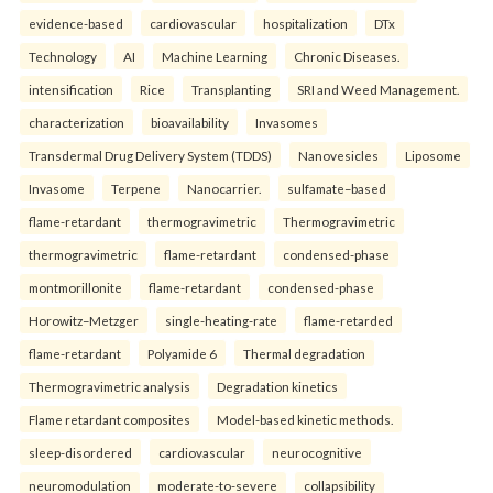
evidence-based
cardiovascular
hospitalization
DTx
Technology
AI
Machine Learning
Chronic Diseases.
intensification
Rice
Transplanting
SRI and Weed Management.
characterization
bioavailability
Invasomes
Transdermal Drug Delivery System (TDDS)
Nanovesicles
Liposome
Invasome
Terpene
Nanocarrier.
sulfamate–based
flame-retardant
thermogravimetric
Thermogravimetric
thermogravimetric
flame-retardant
condensed-phase
montmorillonite
flame-retardant
condensed-phase
Horowitz–Metzger
single-heating-rate
flame-retarded
flame-retardant
Polyamide 6
Thermal degradation
Thermogravimetric analysis
Degradation kinetics
Flame retardant composites
Model-based kinetic methods.
sleep-disordered
cardiovascular
neurocognitive
neuromodulation
moderate-to-severe
collapsibility