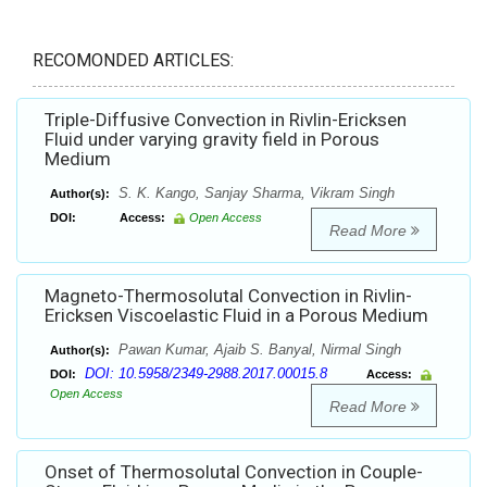
RECOMONDED ARTICLES:
Triple-Diffusive Convection in Rivlin-Ericksen
Fluid under varying gravity field in Porous
Medium
S. K. Kango, Sanjay Sharma, Vikram Singh
Author(s):
DOI:
Access:
Open Access
Read More
Magneto-Thermosolutal Convection in Rivlin-
Ericksen Viscoelastic Fluid in a Porous Medium
Pawan Kumar, Ajaib S. Banyal, Nirmal Singh
Author(s):
DOI: 10.5958/2349-2988.2017.00015.8
DOI:
Access:
Open Access
Read More
Onset of Thermosolutal Convection in Couple-