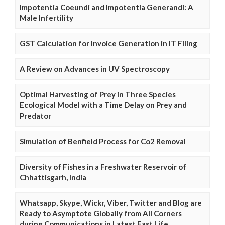
Impotentia Coeundi and Impotentia Generandi: A
Male Infertility
GST Calculation for Invoice Generation in IT Filing
A Review on Advances in UV Spectroscopy
Optimal Harvesting of Prey in Three Species
Ecological Model with a Time Delay on Prey and
Predator
Simulation of Benfield Process for Co2 Removal
Diversity of Fishes in a Freshwater Reservoir of
Chhattisgarh, India
Whatsapp, Skype, Wickr, Viber, Twitter and Blog are
Ready to Asymptote Globally from All Corners
during Communications in Latest Fast Life