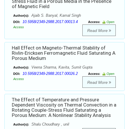
Stress Fluid in a Porous Media in the Presence
of Magnetic Field
Ajaib S. Banyal, Kamal Singh
Author(s):
10.5958/2349-2988.2017.00013.4
DOI:
Access:
Open
Access
Read More
Hall Effect on Magneto-Thermal Stability of
Rivlin-Ericksen Ferromagnetic Fluid Saturating A
Porous Medium
Veena Sharma, Kavita, Sumit Gupta
Author(s):
10.5958/2349-2988.2017.00026.2
DOI:
Access:
Open
Access
Read More
The Effect of Temperature and Pressure
Dependent Viscosity on Thermal Convection in a
Rotating Couple-Stress Fluid Saturating a
Porous Medium: A Nonlinear Stability Analysis
Shalu Choudhary , unil
Author(s):