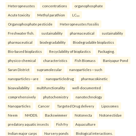
Heteropneustes
concentrations
organophosphate
Acute toxicity
Methyl parathion
LC₅₀
Organophosphate pesticide
Heteropneustes fossilis
Freshwater fish.
sustainability
pharmaceutical
sustainability
pharmaceutical
biodegradability
Biodegradable bioplastics
Bio-based bioplastics
Recyclability of bioplastics
Packaging.
physico-chemical
characteristics
Fish Biomass
Baniyapur Pond
Saran District
supramolecular
nanoparticles—such
nanoparticles—are
nanoparticledrug
pharmacokinetic
bioavailability
multifunctionality
well-documented
comprehensively
phytochemistry
nanotechnology
Nanoparticles
Cancer
Targeted Drug delivery
Liposomes
Neem
NHDDS.
Backswimmer
Notonecta
Notonectidae
predatory aquatic insects
Fish fry
Aquaculture
Indian major carps
Nursery ponds
Biological interactions.