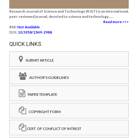
Research Journal of Science and Technology (RJST) is an international,
peer-reviewed journal, devoted to science and technology......
Read more >>>
RNI:
Not Available
DOI:
10.5958/2349-2988
QUICK LINKS
SUBMIT ARTICLE
AUTHOR'S GUIDELINES
PAPER TEMPLATE
COPYRIGHT FORM
CERT. OF CONFLICT OF INTREST