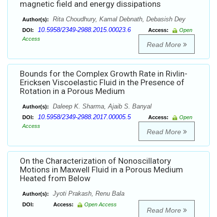
magnetic field and energy dissipations
Rita Choudhury, Kamal Debnath, Debasish Dey
Author(s):
10.5958/2349-2988.2015.00023.6
DOI:
Access:
Open
Access
Read More
Bounds for the Complex Growth Rate in Rivlin-
Ericksen Viscoelastic Fluid in the Presence of
Rotation in a Porous Medium
Daleep K. Sharma, Ajaib S. Banyal
Author(s):
10.5958/2349-2988.2017.00005.5
DOI:
Access:
Open
Access
Read More
On the Characterization of Nonoscillatory
Motions in Maxwell Fluid in a Porous Medium
Heated from Below
Jyoti Prakash, Renu Bala
Author(s):
DOI:
Access:
Open Access
Read More