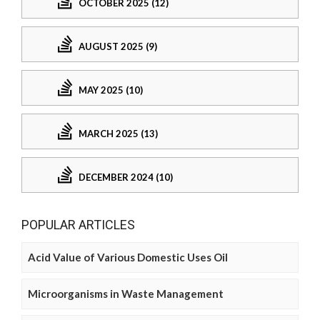
OCTOBER 2025 (12)
AUGUST 2025 (9)
MAY 2025 (10)
MARCH 2025 (13)
DECEMBER 2024 (10)
POPULAR ARTICLES
Acid Value of Various Domestic Uses Oil
Microorganisms in Waste Management