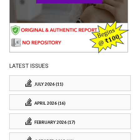
LATEST ISSUES
JULY 2026 (11)
APRIL 2026 (16)
FEBRUARY 2026 (17)