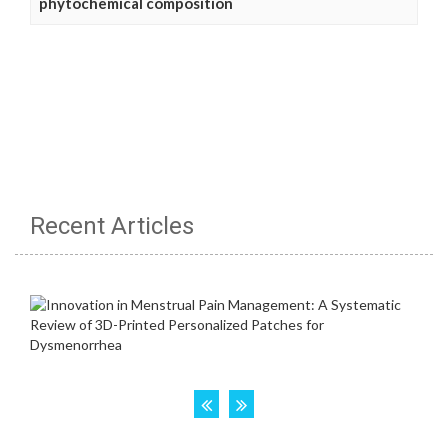
phytochemical composition
Recent Articles