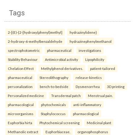
Tags
2-[(E)-{2-[hydroxy(phenyl)methyl]
hydrazinylidene}
2-hydroxy-6-methylbenzaldehyde
hydrazinephenylmethanol
spectrophotometric
pharmaceutical
investigations
Stability Behaviour
Antimicrobial activity
Lipophilicity
Chelation Effect
Methylphenol derivatives.
patient-tailored
pharmaceutical
Stereolithography
release-kinetics
personalization
bench-to-bedside
Dysmenorrhea
3D printing
Personalized medicine
Transdermal patch
Menstrual pain.
pharmacological
phytochemicals
anti-inflammatory
microorganisms
Staphylococcus
pharmacological
Euphorbia hirta
Phytochemical screening
Medicinal plant
Methanolic extract
Euphorbiaceae.
organophosphorus