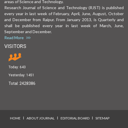
areas of Science and Technology.
Research Journal of Science and Technology (RJST) is published
every year in last week of February, April, June, August, October
and December from Raipur. From January 2013, is Quarterly and
shall be published every year in last week of March, June,
September and December.
Read More
VISITORS
Today:
643
Yesterday:
1451
Total:
2428386
I
I
I
HOME
ABOUT JOURNAL
EDITORIAL BOARD
SITEMAP