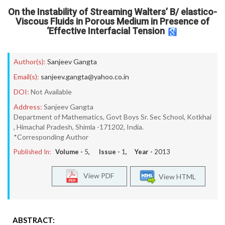
On the Instability of Streaming Walters’ B/ elastico-
Viscous Fluids in Porous Medium in Presence of
‘Effective Interfacial Tension
Author(s):
Sanjeev Gangta
Email(s):
sanjeev.gangta@yahoo.co.in
DOI:
Not Available
Address:
Sanjeev Gangta
Department of Mathematics, Govt Boys Sr. Sec School, Kotkhai
, Himachal Pradesh, Shimla -171202, India.
*Corresponding Author
Published In:
Volume -
5
, Issue -
1
, Year -
2013
View PDF
View HTML
ABSTRACT: