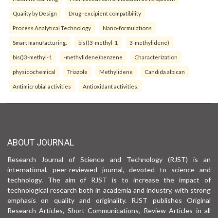
Quality by Design
Drug–excipient compatibility
Process Analytical Technology
Nano-formulations
Smart manufacturing.
bis()3-methyl-1
3-methylidene)
bis()3-methyl-1
-methylidene)benzene
Characterization
physicochemical
Triazole
Methylidene
Candida albican
Antimicrobial activities
Antioxidant activities.
ABOUT JOURNAL
Research Journal of Science and Technology (RJST) is an
international, peer-reviewed journal, devoted to science and
technology. The aim of RJST is to increase the impact of
technological research both in academia and industry, with strong
emphasis on quality and originality. RJST publishes Original
Research Articles, Short Communications, Review Articles in all