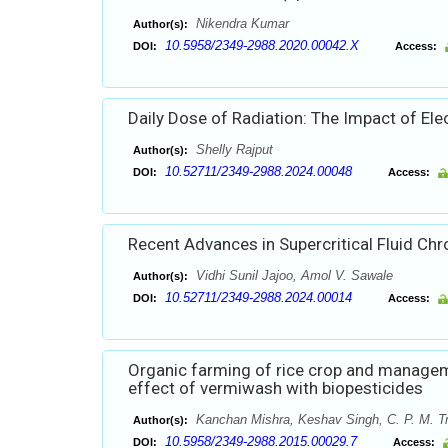
Nikendra Kumar
Author(s):
10.5958/2349-2988.2020.00042.X
DOI:
Access:
Daily Dose of Radiation: The Impact of El
Shelly Rajput
Author(s):
10.52711/2349-2988.2024.00048
DOI:
Access:
Recent Advances in Supercritical Fluid C
Vidhi Sunil Jajoo, Amol V. Sawale
Author(s):
10.52711/2349-2988.2024.00014
DOI:
Access:
Organic farming of rice crop and managem
effect of vermiwash with biopesticides
Kanchan Mishra, Keshav Singh, C. P. M. Tr
Author(s):
10.5958/2349-2988.2015.00029.7
DOI:
Access: