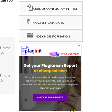
 the top
CERT. OF CONFLICT OF INTREST
PROCESSING CHARGES
INDEXING INFORMATION
 in the
49-
 in the
49-