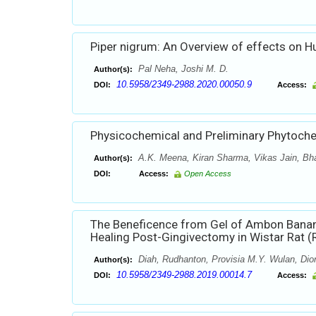
Piper nigrum: An Overview of effects on 
Pal Neha, Joshi M. D.
Author(s):
10.5958/2349-2988.2020.00050.9
DOI:
Access:
Physicochemical and Preliminary Phytochemi
A.K. Meena, Kiran Sharma, Vikas Jain, Bha
Author(s):
DOI:
Access:
Open Access
The Beneficence from Gel of Ambon Banan
Healing Post-Gingivectomy in Wistar Rat (R
Diah, Rudhanton, Provisia M.Y. Wulan, Dion
Author(s):
10.5958/2349-2988.2019.00014.7
DOI:
Access: