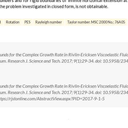
numbers and for rigid boundaries of infinite horizontal extension at
the problem investigated in closed form, is not obtainable.
d
Rotation
PES
Rayleigh number
Taylor number. MSC 2000 No.: 76A05
unds for the Complex Growth Rate in Rivlin-Ericksen Viscoelastic Fluid
ium. Research J. Science and Tech. 2017; 9(1):29-34. doi: 10.5958/23
unds for the Complex Growth Rate in Rivlin-Ericksen Viscoelastic Fluid
ium. Research J. Science and Tech. 2017; 9(1):29-34. doi: 10.5958/23
tps://rjstonline.com/AbstractView.aspx?PID=2017-9-1-5