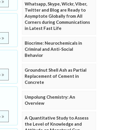
e
Whatsapp, Skype, Wickr, Viber,
Twitter and Blog are Ready to
Asymptote Globally from All
Corners during Communications
in Latest Fast Life
e
Biocrime: Neurochemicals in
Criminal and Anti-Social
Behavior
Groundnut Shell Ash as Partial
e
Replacement of Cement in
Concrete
Umpolung Chemistry: An
Overview
e
A Quantitative Study to Assess
the Level of Knowledge and