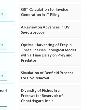
GST Calculation for Invoice
e
Generation in IT Filing
A Review on Advances in UV
Spectroscopy
Optimal Harvesting of Prey in
e
Three Species Ecological Model
with a Time Delay on Prey and
Predator
Simulation of Benfield Process
e
for Co2 Removal
Diversity of Fishes in a
ined
Freshwater Reservoir of
Chhattisgarh, India