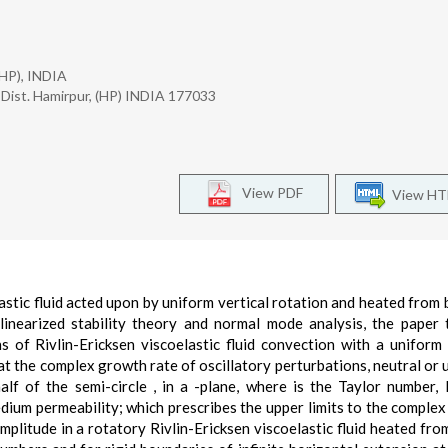
(HP), INDIA
Dist. Hamirpur, (HP) INDIA 177033
View PDF
View H
lastic fluid acted upon by uniform vertical rotation and heated from 
linearized stability theory and normal mode analysis, the paper
 of Rivlin-Ericksen viscoelastic fluid convection with a uniform 
at the complex growth rate of oscillatory perturbations, neutral or 
alf of the semi-circle , in a -plane, where is the Taylor number, 
medium permeability; which prescribes the upper limits to the comple
mplitude in a rotatory Rivlin-Ericksen viscoelastic fluid heated fro