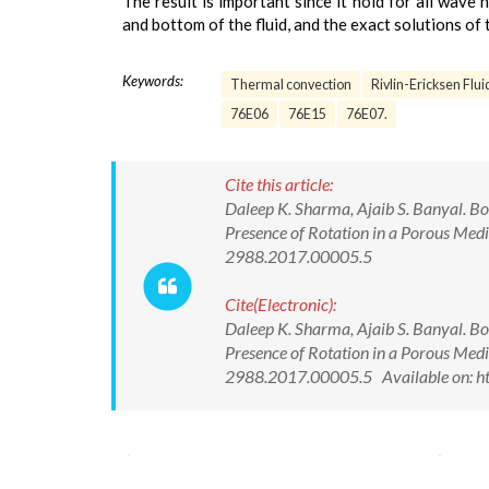
The result is important since it hold for all wave 
and bottom of the fluid, and the exact solutions of 
Keywords:
Thermal convection
Rivlin-Ericksen Flui
76E06
76E15
76E07.
Cite this article:
Daleep K. Sharma, Ajaib S. Banyal. Bo
Presence of Rotation in a Porous Med
2988.2017.00005.5
Cite(Electronic):
Daleep K. Sharma, Ajaib S. Banyal. Bo
Presence of Rotation in a Porous Med
2988.2017.00005.5 Available on: ht