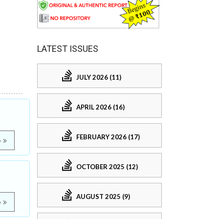
LATEST ISSUES
JULY 2026 (11)
APRIL 2026 (16)
FEBRUARY 2026 (17)
e
OCTOBER 2025 (12)
AUGUST 2025 (9)
e