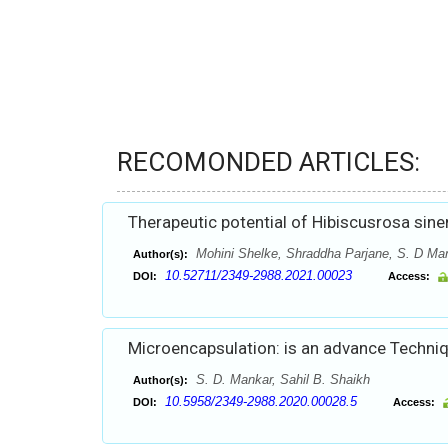
RECOMONDED ARTICLES:
Therapeutic potential of Hibiscusrosa sine
Mohini Shelke, Shraddha Parjane, S. D Man
Author(s):
10.52711/2349-2988.2021.00023
DOI:
Access:
Microencapsulation: is an advance Techniq
S. D. Mankar, Sahil B. Shaikh
Author(s):
10.5958/2349-2988.2020.00028.5
DOI:
Access: