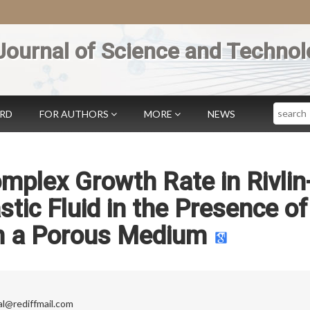
Journal of Science and Technol
Search
ARD
FOR AUTHORS
MORE
NEWS
mplex Growth Rate in Rivlin
stic Fluid in the Presence of
in a Porous Medium
al@rediffmail.com