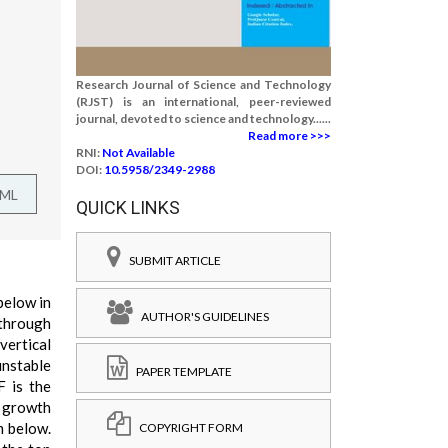
Research Journal of Science and Technology
(RJST) is an international, peer-reviewed
journal, devoted to science and technology......
Read more >>>
RNI:
Not Available
DOI:
10.5958/2349-2988
TML
QUICK LINKS
SUBMIT ARTICLE
below in
AUTHOR'S GUIDELINES
 through
vertical
unstable
PAPER TEMPLATE
F is the
x growth
m below.
COPYRIGHT FORM