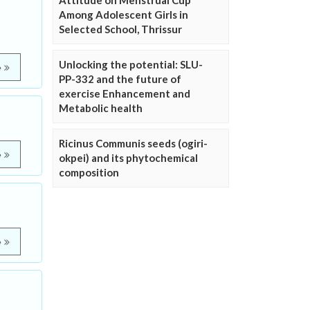
Attitude on Menstrual Cup
Among Adolescent Girls in
Selected School, Thrissur
Unlocking the potential: SLU-
e
PP-332 and the future of
exercise Enhancement and
Metabolic health
Ricinus Communis seeds (ogiri-
e
okpei) and its phytochemical
composition
e