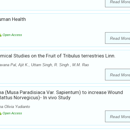
Read Mor
Human Health
Open Access
Read Mor
cal Studies on the Fruit of Tribulus terrestries Linn.
vana Pal, Ajit K., Uttam Singh, R. Singh , M.M. Rao
Read Mor
a (Musa Paradisiaca Var. Sapientum) to increase Wound
attus Norvegicus)- In vivo Study
a Olivia Yudianto
Open Access
Read Mor