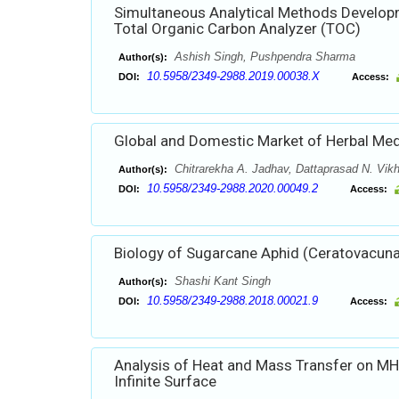
Simultaneous Analytical Methods Developm
Total Organic Carbon Analyzer (TOC)
Ashish Singh, Pushpendra Sharma
Author(s):
10.5958/2349-2988.2019.00038.X
DOI:
Access:
Global and Domestic Market of Herbal Med
Chitrarekha A. Jadhav, Dattaprasad N. Vik
Author(s):
10.5958/2349-2988.2020.00049.2
DOI:
Access:
Biology of Sugarcane Aphid (Ceratovacuna
Shashi Kant Singh
Author(s):
10.5958/2349-2988.2018.00021.9
DOI:
Access:
Analysis of Heat and Mass Transfer on MH
Infinite Surface