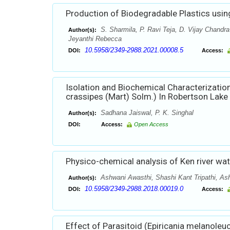
Production of Biodegradable Plastics usin
S. Sharmila, P. Ravi Teja, D. Vijay Chand
Author(s):
Jeyanthi Rebecca
10.5958/2349-2988.2021.00008.5
DOI:
Access:
Isolation and Biochemical Characterization
crassipes (Mart) Solm.) In Robertson Lake 
Sadhana Jaiswal, P. K. Singhal
Author(s):
DOI:
Access:
Open Access
Physico-chemical analysis of Ken river wat
Ashwani Awasthi, Shashi Kant Tripathi, As
Author(s):
10.5958/2349-2988.2018.00019.0
DOI:
Access:
Effect of Parasitoid (Epiricania melanole