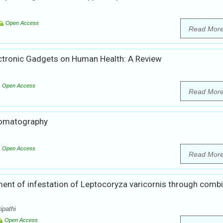
Open Access
Read Mor
ectronic Gadgets on Human Health: A Review
Open Access
Read Mor
hromatography
Open Access
Read Mor
ent of infestation of Leptocoryza varicornis through comb
ipathi
Open Access