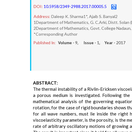
DOI:
10.5958/2349-2988.2017.00005.5
Address:
Daleep K. Sharma1*, Ajaib S. Banyal2
1Department of Mathematics, G. C.Arki, Distt. Solan 
2Department of Mathematics, Govt. College Nadaun, 
*Corresponding Author
Published In:
Volume -
9
, Issue -
1
, Year -
2017
ABSTRACT:
The thermal instability of a Rivlin-Ericksen viscoe
a porous medium is investigated. Following the 
mathematical analysis of the governing equations
rotation, for the case of rigid boundaries shows th
for all wave numbers, must lie inside the right h
viscoelasticity parameter, is the porosity, is the 
rate of arbitrary oscillatory motions of growing a