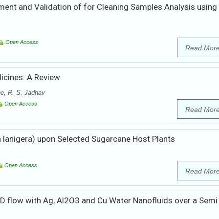
ent and Validation of for Cleaning Samples Analysis using
Open Access
Read Mor
icines: A Review
he, R. S. Jadhav
Open Access
Read Mor
 lanigera) upon Selected Sugarcane Host Plants
Open Access
Read Mor
D flow with Ag, Al2O3 and Cu Water Nanofluids over a Semi