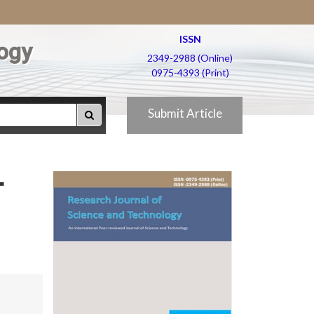
ISSN
ogy
2349-2988 (Online)
0975-4393 (Print)
Submit Article
-