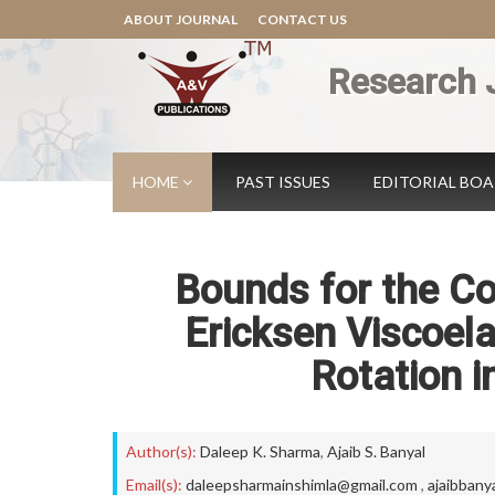
ABOUT JOURNAL
CONTACT US
Research 
HOME
PAST ISSUES
EDITORIAL BO
Bounds for the Co
Ericksen Viscoela
Rotation 
Author(s):
Daleep K. Sharma
,
Ajaib S. Banyal
Email(s):
daleepsharmainshimla@gmail.com
,
ajaibbany