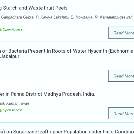
g Starch and Waste Fruit Peels
ra Gangadhara Gupta, P. Kaviya Lakshmi, E. Kowsalya, R. Kamalambigeswari,
Open Access
Read Mor
 of Bacteria Present In Roots of Water Hyacinth (Eichhornia
Jabalpur.
Read Mor
er in Panna District Madhya Pradesh, India.
hok Kumar Tiwari
Open Access
Read Mor
uca) on Sugarcane leafhopper Population under Field Conditi