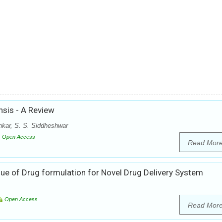
nsis - A Review
kar, S. S. Siddheshwar
Open Access
Read Mor
ue of Drug formulation for Novel Drug Delivery System
Open Access
Read Mor