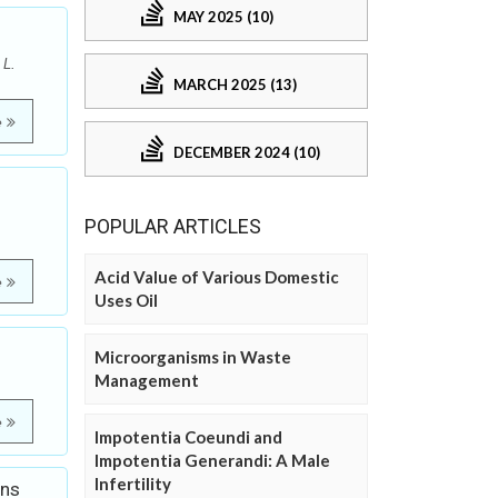
MAY 2025 (10)
 L.
MARCH 2025 (13)
e
DECEMBER 2024 (10)
POPULAR ARTICLES
Acid Value of Various Domestic
e
Uses Oil
Microorganisms in Waste
Management
e
Impotentia Coeundi and
Impotentia Generandi: A Male
Infertility
ons