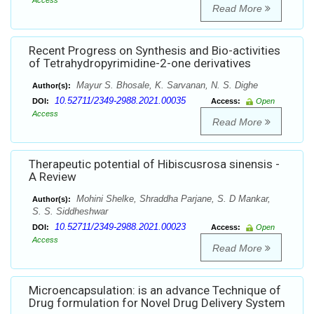
Access
Read More
Recent Progress on Synthesis and Bio-activities
of Tetrahydropyrimidine-2-one derivatives
Mayur S. Bhosale, K. Sarvanan, N. S. Dighe
Author(s):
10.52711/2349-2988.2021.00035
DOI:
Access:
Open
Access
Read More
Therapeutic potential of Hibiscusrosa sinensis -
A Review
Mohini Shelke, Shraddha Parjane, S. D Mankar,
Author(s):
S. S. Siddheshwar
10.52711/2349-2988.2021.00023
DOI:
Access:
Open
Access
Read More
Microencapsulation: is an advance Technique of
Drug formulation for Novel Drug Delivery System