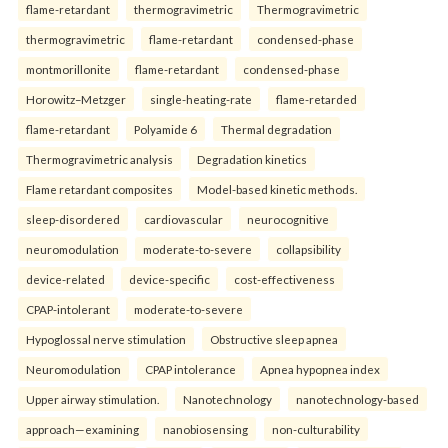
flame-retardant
thermogravimetric
Thermogravimetric
thermogravimetric
flame-retardant
condensed-phase
montmorillonite
flame-retardant
condensed-phase
Horowitz–Metzger
single-heating-rate
flame-retarded
flame-retardant
Polyamide 6
Thermal degradation
Thermogravimetric analysis
Degradation kinetics
Flame retardant composites
Model-based kinetic methods.
sleep-disordered
cardiovascular
neurocognitive
neuromodulation
moderate-to-severe
collapsibility
device-related
device-specific
cost-effectiveness
CPAP-intolerant
moderate-to-severe
Hypoglossal nerve stimulation
Obstructive sleep apnea
Neuromodulation
CPAP intolerance
Apnea hypopnea index
Upper airway stimulation.
Nanotechnology
nanotechnology-based
approach—examining
nanobiosensing
non-culturability