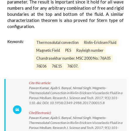
parameter. The result is important since it hold for all wave
numbers and for any arbitrary combination of free and rigid
boundaries at the top and bottom of the fluid. A similar
characterization theorem is also proved for Stern type of
configuration.
Keywords:
Thermosolutal convection
Rivlin-Ericksen Fluid
Magnetic Field
PES
Rayleigh number
Chandrasekhar number. MSC 2000 No.: 76A05
76E06
76E15
76E07.
Cite this article:
Pawan Kumar, Ajaib S. Banyal, Nirmal Singh. Magneto-
Thermosolutal Convection in Rivlin-Ericksen Viscoelastic Fluid in a
Porous Medium. Research J. Science and Tech. 2017; 9(1):101-
110. doi: DOI: 10.5958/2349-2988.2017.00015.8
Cite(Electronic):
Pawan Kumar, Ajaib S. Banyal, Nirmal Singh. Magneto-
Thermosolutal Convection in Rivlin-Ericksen Viscoelastic Fluid in a
Porous Medium. Research J. Science and Tech. 2017; 9(1):101-