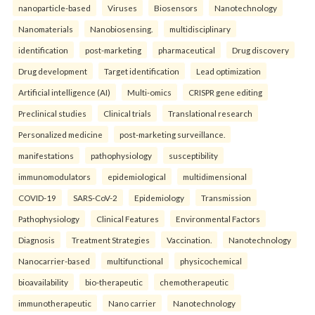
nanoparticle-based
Viruses
Biosensors
Nanotechnology
Nanomaterials
Nanobiosensing.
multidisciplinary
identification
post-marketing
pharmaceutical
Drug discovery
Drug development
Target identification
Lead optimization
Artificial intelligence (AI)
Multi-omics
CRISPR gene editing
Preclinical studies
Clinical trials
Translational research
Personalized medicine
post-marketing surveillance.
manifestations
pathophysiology
susceptibility
immunomodulators
epidemiological
multidimensional
COVID-19
SARS-CoV-2
Epidemiology
Transmission
Pathophysiology
Clinical Features
Environmental Factors
Diagnosis
Treatment Strategies
Vaccination.
Nanotechnology
Nanocarrier-based
multifunctional
physicochemical
bioavailability
bio-therapeutic
chemotherapeutic
immunotherapeutic
Nano carrier
Nanotechnology