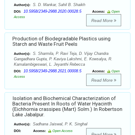
S. D. Mankar, Sahil B. Shaikh
Author(s):
10.5958/2349-2988.2020.00028.5
DOI:
Access:
Open
Access
Read More
Production of Biodegradable Plastics using
Starch and Waste Fruit Peels
S. Sharmila, P. Ravi Teja, D. Vijay Chandra
Author(s):
Gangadhara Gupta, P. Kaviya Lakshmi, E. Kowsalya, R.
Kamalambigeswari, L. Jeyanthi Rebecca
10.5958/2349-2988.2021.00008.5
DOI:
Access:
Open
Access
Read More
Isolation and Biochemical Characterization of
Bacteria Present In Roots of Water Hyacinth
(Eichhornia crassipes (Mart) Solm.) In Robertson
Lake Jabalpur.
Sadhana Jaiswal, P. K. Singhal
Author(s):
DOI:
Access:
Open Access
Read More