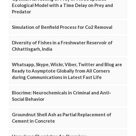
Ecological Model with a Time Delay on Prey and
Predator
Simulation of Benfield Process for Co2 Removal
Diversity of Fishes in a Freshwater Reservoir of
Chhattisgarh, India
Whatsapp, Skype, Wickr, Viber, Twitter and Blog are
Ready to Asymptote Globally from All Corners
during Communications in Latest Fast Life
Biocrime: Neurochemicals in Criminal and Anti-
Social Behavior
Groundnut Shell Ash as Partial Replacement of
Cement in Concrete