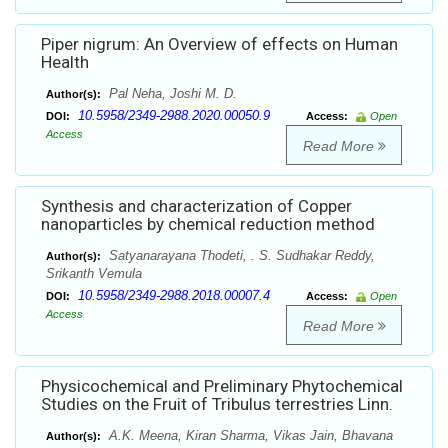
Piper nigrum: An Overview of effects on Human
Health
Pal Neha, Joshi M. D.
Author(s):
10.5958/2349-2988.2020.00050.9
DOI:
Access:
Open
Access
Read More
Synthesis and characterization of Copper
nanoparticles by chemical reduction method
Satyanarayana Thodeti, . S. Sudhakar Reddy,
Author(s):
Srikanth Vemula
10.5958/2349-2988.2018.00007.4
DOI:
Access:
Open
Access
Read More
Physicochemical and Preliminary Phytochemical
Studies on the Fruit of Tribulus terrestries Linn.
A.K. Meena, Kiran Sharma, Vikas Jain, Bhavana
Author(s):