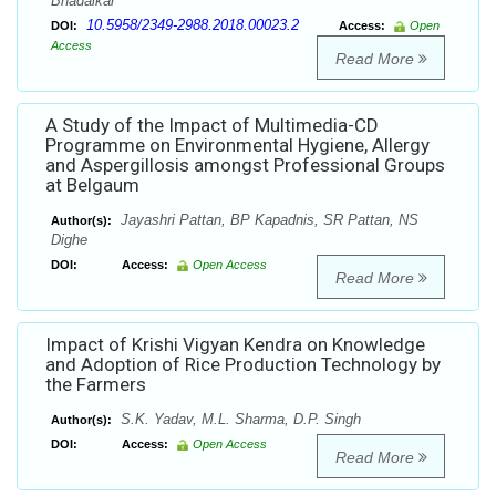
Bhadalkar
10.5958/2349-2988.2018.00023.2
DOI:
Access:
Open
Access
Read More
A Study of the Impact of Multimedia-CD
Programme on Environmental Hygiene, Allergy
and Aspergillosis amongst Professional Groups
at Belgaum
Jayashri Pattan, BP Kapadnis, SR Pattan, NS
Author(s):
Dighe
DOI:
Access:
Open Access
Read More
Impact of Krishi Vigyan Kendra on Knowledge
and Adoption of Rice Production Technology by
the Farmers
S.K. Yadav, M.L. Sharma, D.P. Singh
Author(s):
DOI:
Access:
Open Access
Read More