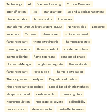
Technology
AI
Machine Learning
Chronic Diseases.
intensification
Rice
Transplanting
SRI and Weed Management.
characterization
bioavailability
Invasomes
Transdermal Drug Delivery System (TDDS)
Nanovesicles
Liposome
Invasome
Terpene
Nanocarrier.
sulfamate–based
flame-retardant
thermogravimetric
Thermogravimetric
thermogravimetric
flame-retardant
condensed-phase
montmorillonite
flame-retardant
condensed-phase
Horowitz–Metzger
single-heating-rate
flame-retarded
flame-retardant
Polyamide 6
Thermal degradation
Thermogravimetric analysis
Degradation kinetics
Flame retardant composites
Model-based kinetic methods.
sleep-disordered
cardiovascular
neurocognitive
neuromodulation
moderate-to-severe
collapsibility
device-related
device-specific
cost-effectiveness