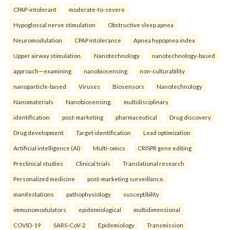
CPAP-intolerant
moderate-to-severe
Hypoglossal nerve stimulation
Obstructive sleep apnea
Neuromodulation
CPAP intolerance
Apnea hypopnea index
Upper airway stimulation.
Nanotechnology
nanotechnology-based
approach—examining
nanobiosensing
non-culturability
nanoparticle-based
Viruses
Biosensors
Nanotechnology
Nanomaterials
Nanobiosensing.
multidisciplinary
identification
post-marketing
pharmaceutical
Drug discovery
Drug development
Target identification
Lead optimization
Artificial intelligence (AI)
Multi-omics
CRISPR gene editing
Preclinical studies
Clinical trials
Translational research
Personalized medicine
post-marketing surveillance.
manifestations
pathophysiology
susceptibility
immunomodulators
epidemiological
multidimensional
COVID-19
SARS-CoV-2
Epidemiology
Transmission