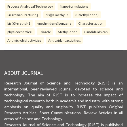
Process Analytical Technology
Nano-formulations
Smart manufacturing.
bis()3-methyl-1
3-methylidene)
bis()3-methyl-1
-methylidene)benzene
Characterization
physicochemical
Triazole
Methylidene
Candida albican
Antimicrobial activities
Antioxidant activities.
ABOUT JOURNAL
Research Journal of Science and Technology (RJST) is an
international, peer-reviewed journal, devoted to science and
technology. The aim of RJST is to increase the impact of
technological research both in academia and industry, with strong
emphasis on quality and originality. RJST publishes Original
Research Articles, Short Communications, Review Articles in all
areas of Science and Technology.
Research Journal of Science and Technology (RJST) is published