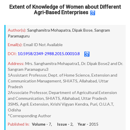
Extent of Knowledge of Women about Different
Agri-Based Enterprises
Author(s):
Sanghamitra Mohapatra
,
Dipak Bose
,
Sangram
Paramaguru
Email(s):
Email ID Not Available
DOI:
10.5958/2349-2988.2015.00010.8
Address:
Mrs. Sanghamitra Mohapatra1, Dr. Dipak Bose2 and Dr.
Sangram Paramaguru3
1Assistant Professor, Dept. of Home Science, Extension and
Communication Management, SHIATS, Allahabad, Uttar
Pradesh
2Associate Professor, Department of Agricultural Extension
and Communication, SHIATS, Allahabad, Uttar Pradesh
3SMS, Agril. Extension, Krishi Vigyan Kendra, Puri, O.U.A.T,
Odisha
*Corresponding Author
Published In:
Volume -
7
, Issue -
2
, Year -
2015