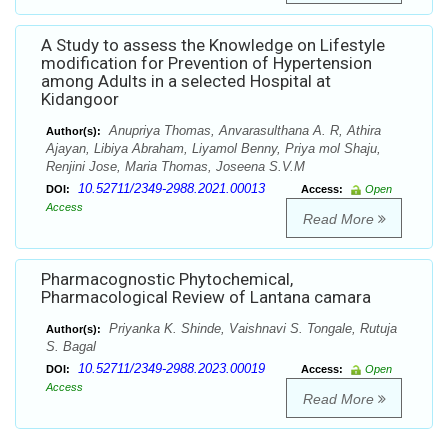
A Study to assess the Knowledge on Lifestyle
modification for Prevention of Hypertension
among Adults in a selected Hospital at
Kidangoor
Anupriya Thomas, Anvarasulthana A. R, Athira
Author(s):
Ajayan, Libiya Abraham, Liyamol Benny, Priya mol Shaju,
Renjini Jose, Maria Thomas, Joseena S.V.M
10.52711/2349-2988.2021.00013
DOI:
Access:
Open
Access
Read More
Pharmacognostic Phytochemical,
Pharmacological Review of Lantana camara
Priyanka K. Shinde, Vaishnavi S. Tongale, Rutuja
Author(s):
S. Bagal
10.52711/2349-2988.2023.00019
DOI:
Access:
Open
Access
Read More