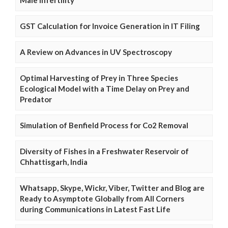
Male Infertility
GST Calculation for Invoice Generation in IT Filing
A Review on Advances in UV Spectroscopy
Optimal Harvesting of Prey in Three Species
Ecological Model with a Time Delay on Prey and
Predator
Simulation of Benfield Process for Co2 Removal
Diversity of Fishes in a Freshwater Reservoir of
Chhattisgarh, India
Whatsapp, Skype, Wickr, Viber, Twitter and Blog are
Ready to Asymptote Globally from All Corners
during Communications in Latest Fast Life