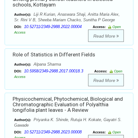
schools, Kottayam
Liji R Kurian, Anaswara Shaji, Anitta Maria Alex,
Author(s):
Sr. Rini V B, Sheeba Mariam Chacko, Sunitha P George
10.52711/2349-2988.2022.00004
DOI:
Access:
Open
Access
Read More
Role of Statistics in Different Fields
Alpana Sharma
Author(s):
10.5958/2349-2988.2017.00018.3
DOI:
Access:
Open
Access
Read More
Physicochemical, Phytochemical, Biological and
Chromatographic Evaluation of Polyalthia
longifolia plant leaves - A Review
Priyanka K. Shinde, Rutuja H. Kokate, Gayatri S.
Author(s):
Gawade
10.52711/2349-2988.2023.00008
DOI:
Access:
Open
Access