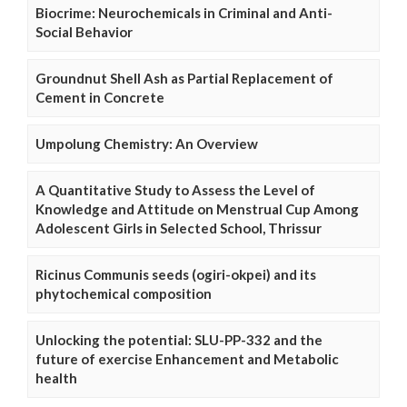
Biocrime: Neurochemicals in Criminal and Anti-
Social Behavior
Groundnut Shell Ash as Partial Replacement of
Cement in Concrete
Umpolung Chemistry: An Overview
A Quantitative Study to Assess the Level of
Knowledge and Attitude on Menstrual Cup Among
Adolescent Girls in Selected School, Thrissur
Ricinus Communis seeds (ogiri-okpei) and its
phytochemical composition
Unlocking the potential: SLU-PP-332 and the
future of exercise Enhancement and Metabolic
health