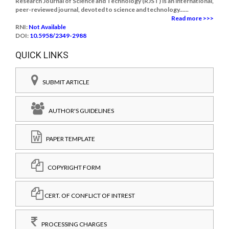
Research Journal of Science and Technology (RJST) is an international,
peer-reviewed journal, devoted to science and technology......
Read more >>>
RNI:
Not Available
DOI:
10.5958/2349-2988
QUICK LINKS
SUBMIT ARTICLE
AUTHOR'S GUIDELINES
PAPER TEMPLATE
COPYRIGHT FORM
CERT. OF CONFLICT OF INTREST
PROCESSING CHARGES