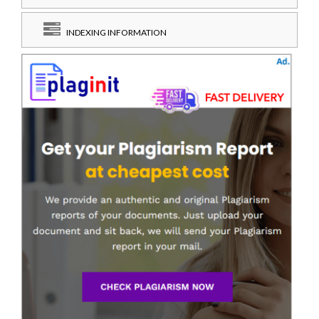
INDEXING INFORMATION