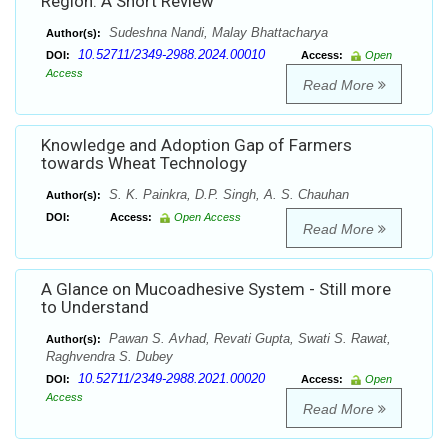
Region: A Short Review
Sudeshna Nandi, Malay Bhattacharya
Author(s):
10.52711/2349-2988.2024.00010
DOI:
Access:
Open
Access
Read More
Knowledge and Adoption Gap of Farmers
towards Wheat Technology
S. K. Painkra, D.P. Singh, A. S. Chauhan
Author(s):
DOI:
Access:
Open Access
Read More
A Glance on Mucoadhesive System - Still more
to Understand
Pawan S. Avhad, Revati Gupta, Swati S. Rawat,
Author(s):
Raghvendra S. Dubey
10.52711/2349-2988.2021.00020
DOI:
Access:
Open
Access
Read More