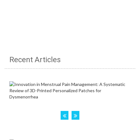
Recent Articles