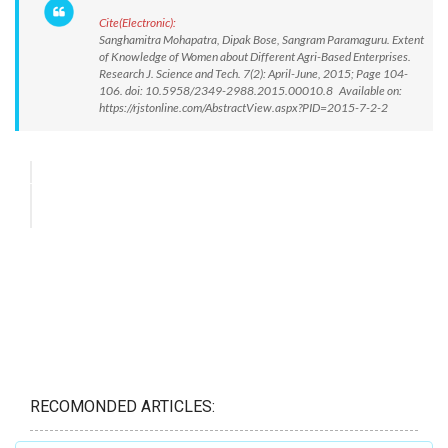
Cite(Electronic):
Sanghamitra Mohapatra, Dipak Bose, Sangram Paramaguru. Extent
of Knowledge of Women about Different Agri-Based Enterprises.
Research J. Science and Tech. 7(2): April-June, 2015; Page 104-
106. doi: 10.5958/2349-2988.2015.00010.8 Available on:
https://rjstonline.com/AbstractView.aspx?PID=2015-7-2-2
RECOMONDED ARTICLES: