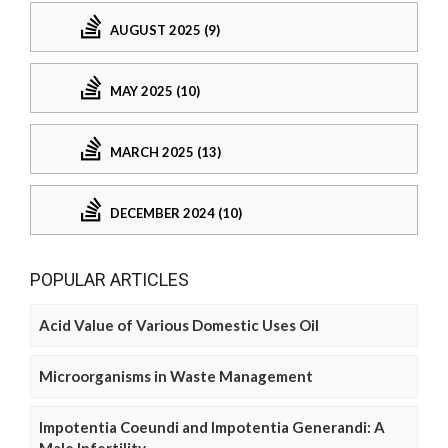
AUGUST 2025 (9)
MAY 2025 (10)
MARCH 2025 (13)
DECEMBER 2024 (10)
POPULAR ARTICLES
Acid Value of Various Domestic Uses Oil
Microorganisms in Waste Management
Impotentia Coeundi and Impotentia Generandi: A