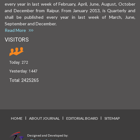
every year in last week of February, April, June, August, October
and December from Raipur. From January 2013, is Quarterly and
shall be published every year in last week of March, June,
September and December.
Read More
VISITORS
Today:
272
Yesterday:
1447
Total:
2425265
I
I
I
HOME
ABOUT JOURNAL
EDITORIAL BOARD
SITEMAP
Designed and Developed by: