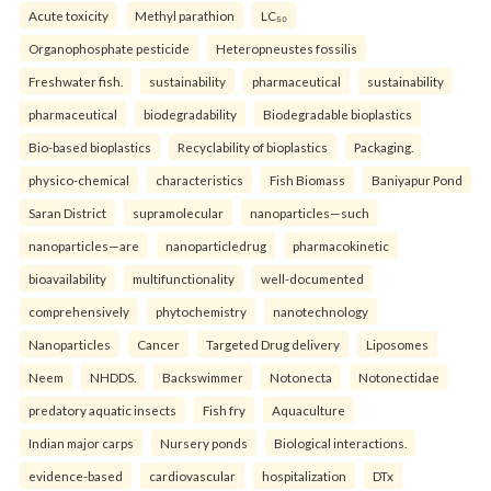
Acute toxicity
Methyl parathion
LC₅₀
Organophosphate pesticide
Heteropneustes fossilis
Freshwater fish.
sustainability
pharmaceutical
sustainability
pharmaceutical
biodegradability
Biodegradable bioplastics
Bio-based bioplastics
Recyclability of bioplastics
Packaging.
physico-chemical
characteristics
Fish Biomass
Baniyapur Pond
Saran District
supramolecular
nanoparticles—such
nanoparticles—are
nanoparticledrug
pharmacokinetic
bioavailability
multifunctionality
well-documented
comprehensively
phytochemistry
nanotechnology
Nanoparticles
Cancer
Targeted Drug delivery
Liposomes
Neem
NHDDS.
Backswimmer
Notonecta
Notonectidae
predatory aquatic insects
Fish fry
Aquaculture
Indian major carps
Nursery ponds
Biological interactions.
evidence-based
cardiovascular
hospitalization
DTx