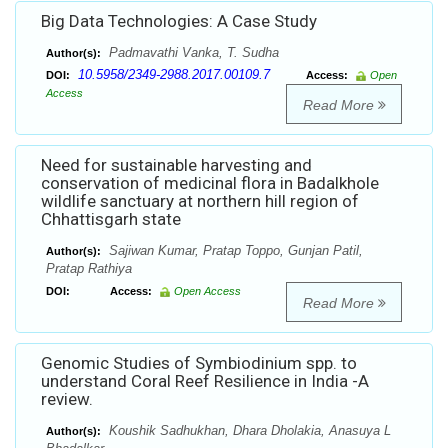
Big Data Technologies: A Case Study
Padmavathi Vanka, T. Sudha
Author(s):
10.5958/2349-2988.2017.00109.7
DOI:
Access:
Open
Access
Read More
Need for sustainable harvesting and
conservation of medicinal flora in Badalkhole
wildlife sanctuary at northern hill region of
Chhattisgarh state
Sajiwan Kumar, Pratap Toppo, Gunjan Patil,
Author(s):
Pratap Rathiya
DOI:
Access:
Open Access
Read More
Genomic Studies of Symbiodinium spp. to
understand Coral Reef Resilience in India -A
review.
Koushik Sadhukhan, Dhara Dholakia, Anasuya L
Author(s):