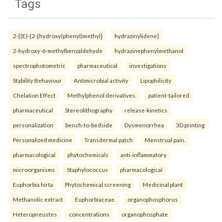
Tags
2-[(E)-{2-[hydroxy(phenyl)methyl]
hydrazinylidene}
2-hydroxy-6-methylbenzaldehyde
hydrazinephenylmethanol
spectrophotometric
pharmaceutical
investigations
Stability Behaviour
Antimicrobial activity
Lipophilicity
Chelation Effect
Methylphenol derivatives.
patient-tailored
pharmaceutical
Stereolithography
release-kinetics
personalization
bench-to-bedside
Dysmenorrhea
3D printing
Personalized medicine
Transdermal patch
Menstrual pain.
pharmacological
phytochemicals
anti-inflammatory
microorganisms
Staphylococcus
pharmacological
Euphorbia hirta
Phytochemical screening
Medicinal plant
Methanolic extract
Euphorbiaceae.
organophosphorus
Heteropneustes
concentrations
organophosphate