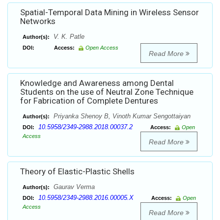
Spatial-Temporal Data Mining in Wireless Sensor
Networks
V. K. Patle
Author(s):
DOI:
Access:
Open Access
Read More
Knowledge and Awareness among Dental
Students on the use of Neutral Zone Technique
for Fabrication of Complete Dentures
Priyanka Shenoy B, Vinoth Kumar Sengottaiyan
Author(s):
10.5958/2349-2988.2018.00037.2
DOI:
Access:
Open
Access
Read More
Theory of Elastic-Plastic Shells
Gaurav Verma
Author(s):
10.5958/2349-2988.2016.00005.X
DOI:
Access:
Open
Access
Read More