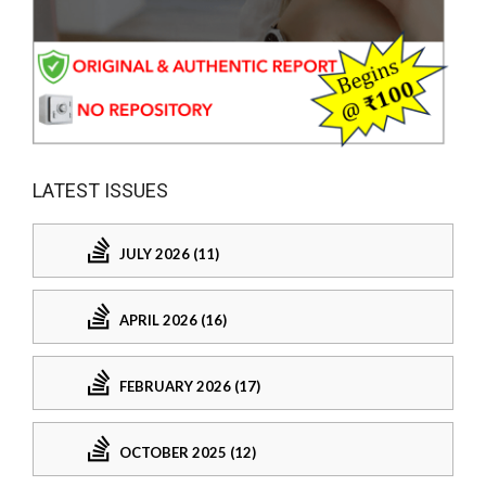
LATEST ISSUES
JULY 2026 (11)
APRIL 2026 (16)
FEBRUARY 2026 (17)
OCTOBER 2025 (12)