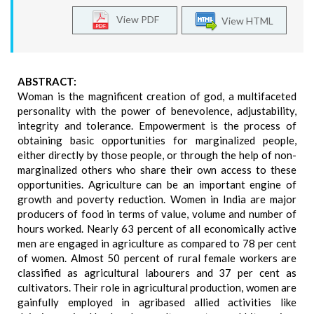
View PDF
View HTML
ABSTRACT:
Woman is the magnificent creation of god, a multifaceted
personality with the power of benevolence, adjustability,
integrity and tolerance. Empowerment is the process of
obtaining basic opportunities for marginalized people,
either directly by those people, or through the help of non-
marginalized others who share their own access to these
opportunities. Agriculture can be an important engine of
growth and poverty reduction. Women in India are major
producers of food in terms of value, volume and number of
hours worked. Nearly 63 percent of all economically active
men are engaged in agriculture as compared to 78 per cent
of women. Almost 50 percent of rural female workers are
classified as agricultural labourers and 37 per cent as
cultivators. Their role in agricultural production, women are
gainfully employed in agribased allied activities like