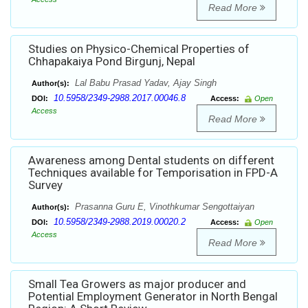
Read More
Studies on Physico-Chemical Properties of
Chhapakaiya Pond Birgunj, Nepal
Lal Babu Prasad Yadav, Ajay Singh
Author(s):
10.5958/2349-2988.2017.00046.8
DOI:
Access:
Open
Access
Read More
Awareness among Dental students on different
Techniques available for Temporisation in FPD-A
Survey
Prasanna Guru E, Vinothkumar Sengottaiyan
Author(s):
10.5958/2349-2988.2019.00020.2
DOI:
Access:
Open
Access
Read More
Small Tea Growers as major producer and
Potential Employment Generator in North Bengal