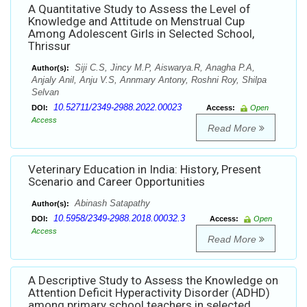
A Quantitative Study to Assess the Level of
Knowledge and Attitude on Menstrual Cup
Among Adolescent Girls in Selected School,
Thrissur
Siji C.S, Jincy M.P, Aiswarya.R, Anagha P.A,
Author(s):
Anjaly Anil, Anju V.S, Annmary Antony, Roshni Roy, Shilpa
Selvan
10.52711/2349-2988.2022.00023
DOI:
Access:
Open
Access
Read More
Veterinary Education in India: History, Present
Scenario and Career Opportunities
Abinash Satapathy
Author(s):
10.5958/2349-2988.2018.00032.3
DOI:
Access:
Open
Access
Read More
A Descriptive Study to Assess the Knowledge on
Attention Deficit Hyperactivity Disorder (ADHD)
among primary school teachers in selected