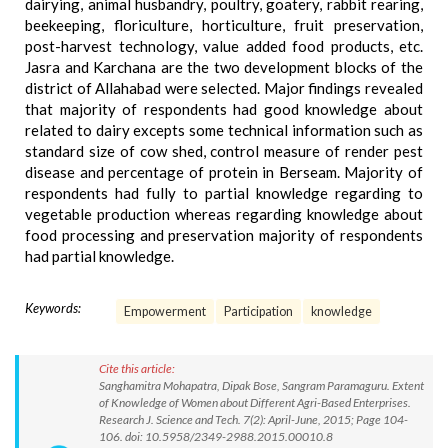
dairying, animal husbandry, poultry, goatery, rabbit rearing,
beekeeping, floriculture, horticulture, fruit preservation,
post-harvest technology, value added food products, etc.
Jasra and Karchana are the two development blocks of the
district of Allahabad were selected. Major findings revealed
that majority of respondents had good knowledge about
related to dairy excepts some technical information such as
standard size of cow shed, control measure of render pest
disease and percentage of protein in Berseam. Majority of
respondents had fully to partial knowledge regarding to
vegetable production whereas regarding knowledge about
food processing and preservation majority of respondents
had partial knowledge.
Keywords:
Empowerment
Participation
knowledge
Cite this article:
Sanghamitra Mohapatra, Dipak Bose, Sangram Paramaguru. Extent
of Knowledge of Women about Different Agri-Based Enterprises.
Research J. Science and Tech. 7(2): April-June, 2015; Page 104-
106. doi: 10.5958/2349-2988.2015.00010.8