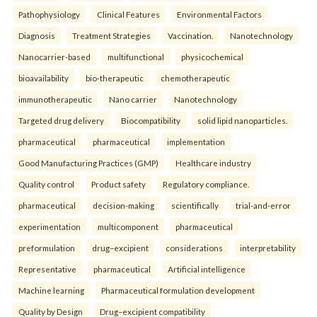
Pathophysiology
Clinical Features
Environmental Factors
Diagnosis
Treatment Strategies
Vaccination.
Nanotechnology
Nanocarrier-based
multifunctional
physicochemical
bioavailability
bio-therapeutic
chemotherapeutic
immunotherapeutic
Nano carrier
Nanotechnology
Targeted drug delivery
Biocompatibility
solid lipid nanoparticles.
pharmaceutical
pharmaceutical
implementation
Good Manufacturing Practices (GMP)
Healthcare industry
Quality control
Product safety
Regulatory compliance.
pharmaceutical
decision-making
scientifically
trial-and-error
experimentation
multicomponent
pharmaceutical
preformulation
drug–excipient
considerations
interpretability
Representative
pharmaceutical
Artificial intelligence
Machine learning
Pharmaceutical formulation development
Quality by Design
Drug–excipient compatibility