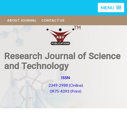
MENU
ABOUT JOURNAL
CONTACT US
Research Journal of Science
and Technology
ISSN
2349-2988 (Online)
0975-4393 (Print)