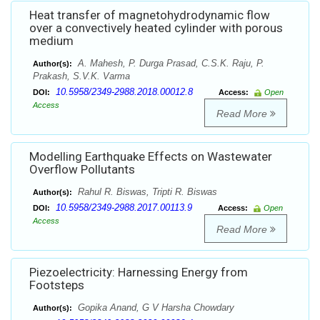
Heat transfer of magnetohydrodynamic flow
over a convectively heated cylinder with porous
medium
A. Mahesh, P. Durga Prasad, C.S.K. Raju, P.
Author(s):
Prakash, S.V.K. Varma
10.5958/2349-2988.2018.00012.8
DOI:
Access:
Open
Access
Read More
Modelling Earthquake Effects on Wastewater
Overflow Pollutants
Rahul R. Biswas, Tripti R. Biswas
Author(s):
10.5958/2349-2988.2017.00113.9
DOI:
Access:
Open
Access
Read More
Piezoelectricity: Harnessing Energy from
Footsteps
Gopika Anand, G V Harsha Chowdary
Author(s):