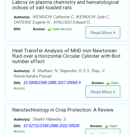
Labroy on plasma chemistry and hematological
indices of salt-loaded rats
IKEWUCHI Catherine C, IKEWUCHI Jude C,
Author(s):
ONYEIKE Eugene N., AYALOGU Edward O.
DOI:
Access:
Open Access
Read More
Heat Transfer Analysis of MHD non-Newtonian
fluid over a Horizontal Circular Cylinder with Biot
number effect
K. Madhavi, N. Nagendra, G.S.S. Raju, V.
Author(s):
Ramachandra Prasad
10.5958/2349-2988.2017.00069.9
DOI:
Access:
Open
Access
Read More
Nanotechnology in Crop Protection: A Review
Shaikh Habeeba. S
Author(s):
10.52711/2349-2988.2022.00029
DOI:
Access:
Open
Access