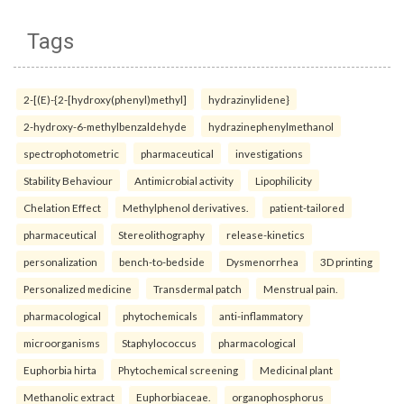
Tags
2-[(E)-{2-[hydroxy(phenyl)methyl]
hydrazinylidene}
2-hydroxy-6-methylbenzaldehyde
hydrazinephenylmethanol
spectrophotometric
pharmaceutical
investigations
Stability Behaviour
Antimicrobial activity
Lipophilicity
Chelation Effect
Methylphenol derivatives.
patient-tailored
pharmaceutical
Stereolithography
release-kinetics
personalization
bench-to-bedside
Dysmenorrhea
3D printing
Personalized medicine
Transdermal patch
Menstrual pain.
pharmacological
phytochemicals
anti-inflammatory
microorganisms
Staphylococcus
pharmacological
Euphorbia hirta
Phytochemical screening
Medicinal plant
Methanolic extract
Euphorbiaceae.
organophosphorus