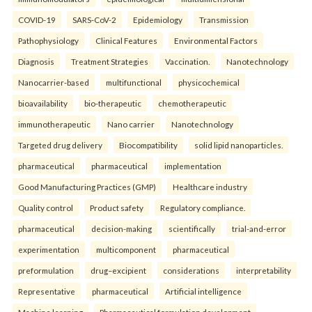
COVID-19
SARS-CoV-2
Epidemiology
Transmission
Pathophysiology
Clinical Features
Environmental Factors
Diagnosis
Treatment Strategies
Vaccination.
Nanotechnology
Nanocarrier-based
multifunctional
physicochemical
bioavailability
bio-therapeutic
chemotherapeutic
immunotherapeutic
Nano carrier
Nanotechnology
Targeted drug delivery
Biocompatibility
solid lipid nanoparticles.
pharmaceutical
pharmaceutical
implementation
Good Manufacturing Practices (GMP)
Healthcare industry
Quality control
Product safety
Regulatory compliance.
pharmaceutical
decision-making
scientifically
trial-and-error
experimentation
multicomponent
pharmaceutical
preformulation
drug–excipient
considerations
interpretability
Representative
pharmaceutical
Artificial intelligence