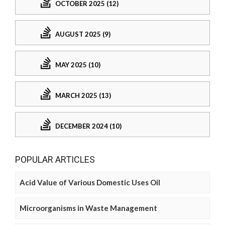
OCTOBER 2025 (12)
AUGUST 2025 (9)
MAY 2025 (10)
MARCH 2025 (13)
DECEMBER 2024 (10)
POPULAR ARTICLES
Acid Value of Various Domestic Uses Oil
Microorganisms in Waste Management