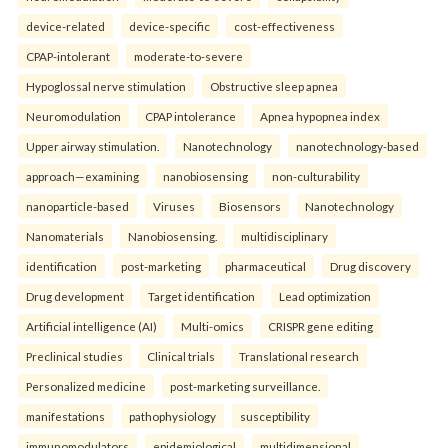
device-related
device-specific
cost-effectiveness
CPAP-intolerant
moderate-to-severe
Hypoglossal nerve stimulation
Obstructive sleep apnea
Neuromodulation
CPAP intolerance
Apnea hypopnea index
Upper airway stimulation.
Nanotechnology
nanotechnology-based
approach—examining
nanobiosensing
non-culturability
nanoparticle-based
Viruses
Biosensors
Nanotechnology
Nanomaterials
Nanobiosensing.
multidisciplinary
identification
post-marketing
pharmaceutical
Drug discovery
Drug development
Target identification
Lead optimization
Artificial intelligence (AI)
Multi-omics
CRISPR gene editing
Preclinical studies
Clinical trials
Translational research
Personalized medicine
post-marketing surveillance.
manifestations
pathophysiology
susceptibility
immunomodulators
epidemiological
multidimensional