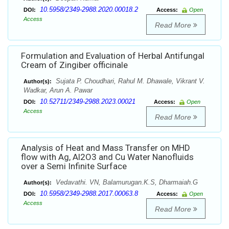
10.5958/2349-2988.2020.00018.2
DOI:
Access:
Open
Access
Read More
Formulation and Evaluation of Herbal Antifungal
Cream of Zingiber officinale
Sujata P. Choudhari, Rahul M. Dhawale, Vikrant V.
Author(s):
Wadkar, Arun A. Pawar
10.52711/2349-2988.2023.00021
DOI:
Access:
Open
Access
Read More
Analysis of Heat and Mass Transfer on MHD
flow with Ag, Al2O3 and Cu Water Nanofluids
over a Semi Infinite Surface
Vedavathi. VN, Balamurugan.K.S, Dharmaiah.G
Author(s):
10.5958/2349-2988.2017.00063.8
DOI:
Access:
Open
Access
Read More