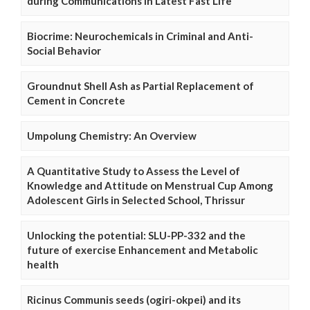
during Communications in Latest Fast Life
Biocrime: Neurochemicals in Criminal and Anti-
Social Behavior
Groundnut Shell Ash as Partial Replacement of
Cement in Concrete
Umpolung Chemistry: An Overview
A Quantitative Study to Assess the Level of
Knowledge and Attitude on Menstrual Cup Among
Adolescent Girls in Selected School, Thrissur
Unlocking the potential: SLU-PP-332 and the
future of exercise Enhancement and Metabolic
health
Ricinus Communis seeds (ogiri-okpei) and its