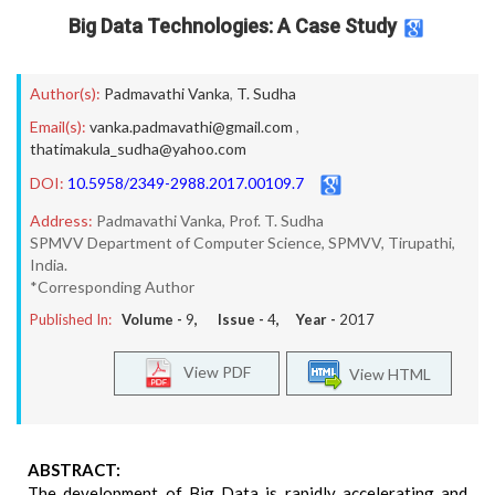
Big Data Technologies: A Case Study
Author(s):
Padmavathi Vanka
,
T. Sudha
Email(s):
vanka.padmavathi@gmail.com
,
thatimakula_sudha@yahoo.com
DOI:
10.5958/2349-2988.2017.00109.7
Address:
Padmavathi Vanka, Prof. T. Sudha
SPMVV Department of Computer Science, SPMVV, Tirupathi,
India.
*Corresponding Author
Published In:
Volume -
9
, Issue -
4
, Year -
2017
View PDF
View HTML
ABSTRACT:
The development of Big Data is rapidly accelerating and