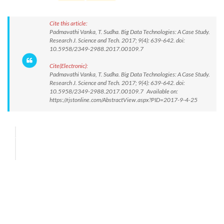
Cite this article:
Padmavathi Vanka, T. Sudha. Big Data Technologies: A Case Study.
Research J. Science and Tech. 2017; 9(4): 639-642. doi:
10.5958/2349-2988.2017.00109.7
Cite(Electronic):
Padmavathi Vanka, T. Sudha. Big Data Technologies: A Case Study.
Research J. Science and Tech. 2017; 9(4): 639-642. doi:
10.5958/2349-2988.2017.00109.7 Available on:
https://rjstonline.com/AbstractView.aspx?PID=2017-9-4-25