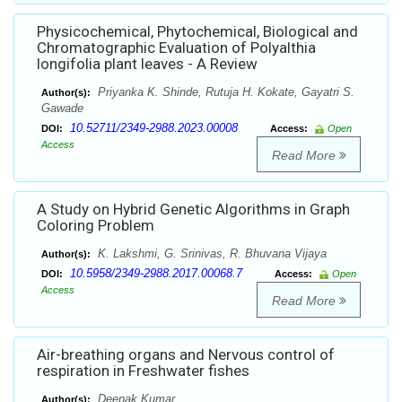
Physicochemical, Phytochemical, Biological and
Chromatographic Evaluation of Polyalthia
longifolia plant leaves - A Review
Priyanka K. Shinde, Rutuja H. Kokate, Gayatri S.
Author(s):
Gawade
10.52711/2349-2988.2023.00008
DOI:
Access:
Open
Access
Read More
A Study on Hybrid Genetic Algorithms in Graph
Coloring Problem
K. Lakshmi, G. Srinivas, R. Bhuvana Vijaya
Author(s):
10.5958/2349-2988.2017.00068.7
DOI:
Access:
Open
Access
Read More
Air-breathing organs and Nervous control of
respiration in Freshwater fishes
Deepak Kumar
Author(s):