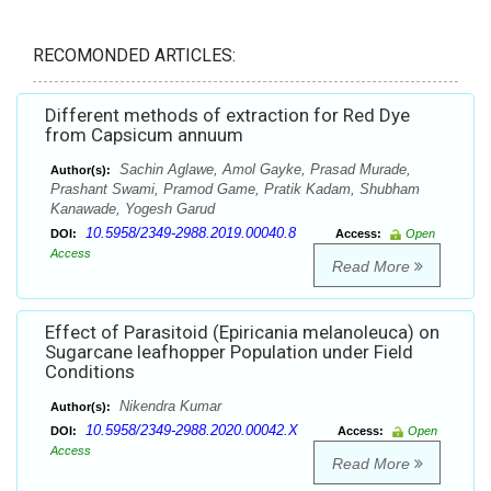
RECOMONDED ARTICLES:
Different methods of extraction for Red Dye
from Capsicum annuum
Sachin Aglawe, Amol Gayke, Prasad Murade,
Author(s):
Prashant Swami, Pramod Game, Pratik Kadam, Shubham
Kanawade, Yogesh Garud
10.5958/2349-2988.2019.00040.8
DOI:
Access:
Open
Access
Read More
Effect of Parasitoid (Epiricania melanoleuca) on
Sugarcane leafhopper Population under Field
Conditions
Nikendra Kumar
Author(s):
10.5958/2349-2988.2020.00042.X
DOI:
Access:
Open
Access
Read More