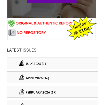
LATEST ISSUES
JULY 2026 (11)
APRIL 2026 (16)
FEBRUARY 2026 (17)