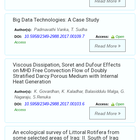
Read More
Big Data Technologies: A Case Study
Padmavathi Vanka, T. Sudha
Author(s):
10.5958/2349-2988.2017.00109.7
DOI:
Access:
Open
Access
Read More
Viscous Dissipation, Soret and Dufour Effects
on MHD Free Convection Flow of Doubly
Stratified Darcy Porous Medium with Internal
Heat Generation
K. Govardhan, K. Kaladhar, Balasiddulu Malga, G.
Author(s):
Nagaraju, S.Renuka
10.5958/2349-2988.2017.00103.6
DOI:
Access:
Open
Access
Read More
An ecological survey of Littoral Rotifera from
some selected areas of Iraq: II. South of Iraq