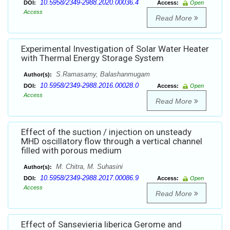
10.5958/2349-2988.2020.00036.4
DOI:
Access:
Open
Access
Read More
Experimental Investigation of Solar Water Heater
with Thermal Energy Storage System
S.Ramasamy, Balashanmugam
Author(s):
10.5958/2349-2988.2016.00028.0
DOI:
Access:
Open
Access
Read More
Effect of the suction / injection on unsteady
MHD oscillatory flow through a vertical channel
filled with porous medium
M. Chitra, M. Suhasini
Author(s):
10.5958/2349-2988.2017.00086.9
DOI:
Access:
Open
Access
Read More
Effect of Sansevieria liberica Gerome and