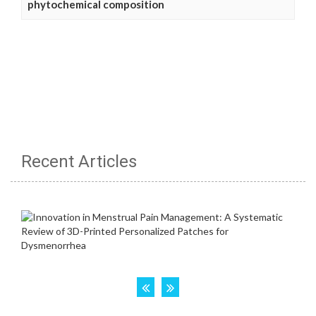
phytochemical composition
Recent Articles