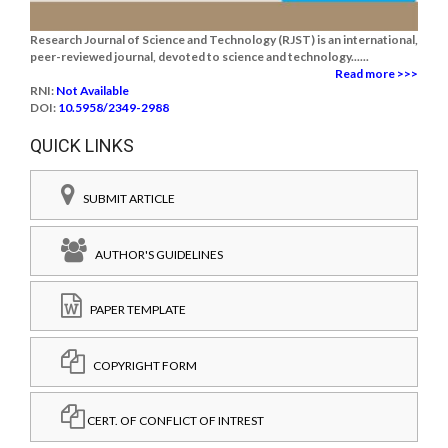
Research Journal of Science and Technology (RJST) is an international,
peer-reviewed journal, devoted to science and technology......
Read more >>>
RNI:
Not Available
DOI:
10.5958/2349-2988
QUICK LINKS
SUBMIT ARTICLE
AUTHOR'S GUIDELINES
PAPER TEMPLATE
COPYRIGHT FORM
CERT. OF CONFLICT OF INTREST