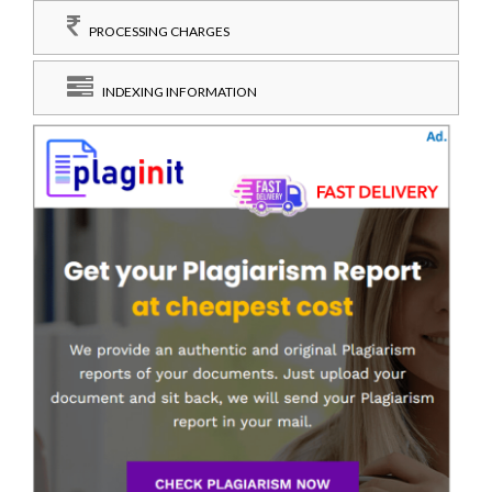
PROCESSING CHARGES
INDEXING INFORMATION