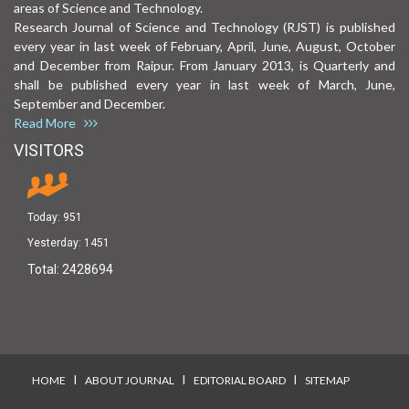
areas of Science and Technology.
Research Journal of Science and Technology (RJST) is published
every year in last week of February, April, June, August, October
and December from Raipur. From January 2013, is Quarterly and
shall be published every year in last week of March, June,
September and December.
Read More
VISITORS
Today:
951
Yesterday:
1451
Total:
2428694
I
I
I
HOME
ABOUT JOURNAL
EDITORIAL BOARD
SITEMAP