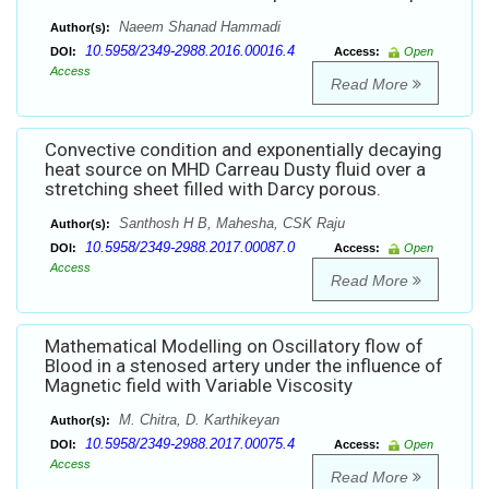
Naeem Shanad Hammadi
Author(s):
10.5958/2349-2988.2016.00016.4
DOI:
Access:
Open
Access
Read More
Convective condition and exponentially decaying
heat source on MHD Carreau Dusty fluid over a
stretching sheet filled with Darcy porous.
Santhosh H B, Mahesha, CSK Raju
Author(s):
10.5958/2349-2988.2017.00087.0
DOI:
Access:
Open
Access
Read More
Mathematical Modelling on Oscillatory flow of
Blood in a stenosed artery under the influence of
Magnetic field with Variable Viscosity
M. Chitra, D. Karthikeyan
Author(s):
10.5958/2349-2988.2017.00075.4
DOI:
Access:
Open
Access
Read More