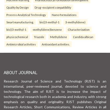
Machine learning
Pharmaceutical formulation development
Quality by Design
Drug–excipient compatibility
Process Analytical Technology
Nano-formulations
Smart manufacturing.
bis()3-methyl-1
3-methylidene)
bis()3-methyl-1
-methylidene)benzene
Characterization
physicochemical
Triazole
Methylidene
Candida albican
Antimicrobial activities
Antioxidant activities.
ABOUT JOURNAL
Research Journal of Science and Technology (RJST) is an
international, peer-reviewed journal, devoted to science and
technology. The aim of RJST is to increase the impact of
technological research both in academia and industry, with strong
emphasis on quality and originality. RJST publishes Original
Research Articles, Short Communications, Review Articles in all