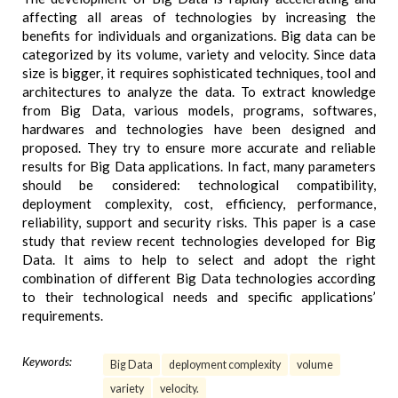
affecting all areas of technologies by increasing the
benefits for individuals and organizations. Big data can be
categorized by its volume, variety and velocity. Since data
size is bigger, it requires sophisticated techniques, tool and
architectures to analyze the data. To extract knowledge
from Big Data, various models, programs, softwares,
hardwares and technologies have been designed and
proposed. They try to ensure more accurate and reliable
results for Big Data applications. In fact, many parameters
should be considered: technological compatibility,
deployment complexity, cost, efficiency, performance,
reliability, support and security risks. This paper is a case
study that review recent technologies developed for Big
Data. It aims to help to select and adopt the right
combination of different Big Data technologies according
to their technological needs and specific applications’
requirements.
Keywords:
Big Data
deployment complexity
volume
variety
velocity.