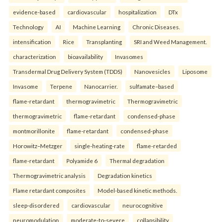
evidence-based
cardiovascular
hospitalization
DTx
Technology
AI
Machine Learning
Chronic Diseases.
intensification
Rice
Transplanting
SRI and Weed Management.
characterization
bioavailability
Invasomes
Transdermal Drug Delivery System (TDDS)
Nanovesicles
Liposome
Invasome
Terpene
Nanocarrier.
sulfamate–based
flame-retardant
thermogravimetric
Thermogravimetric
thermogravimetric
flame-retardant
condensed-phase
montmorillonite
flame-retardant
condensed-phase
Horowitz–Metzger
single-heating-rate
flame-retarded
flame-retardant
Polyamide 6
Thermal degradation
Thermogravimetric analysis
Degradation kinetics
Flame retardant composites
Model-based kinetic methods.
sleep-disordered
cardiovascular
neurocognitive
neuromodulation
moderate-to-severe
collapsibility