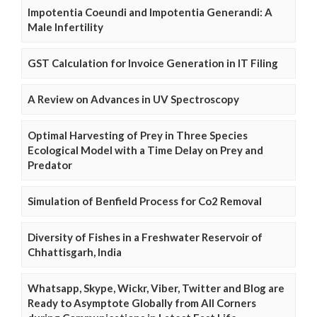
Impotentia Coeundi and Impotentia Generandi: A
Male Infertility
GST Calculation for Invoice Generation in IT Filing
A Review on Advances in UV Spectroscopy
Optimal Harvesting of Prey in Three Species
Ecological Model with a Time Delay on Prey and
Predator
Simulation of Benfield Process for Co2 Removal
Diversity of Fishes in a Freshwater Reservoir of
Chhattisgarh, India
Whatsapp, Skype, Wickr, Viber, Twitter and Blog are
Ready to Asymptote Globally from All Corners