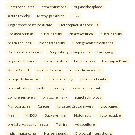
Heteropneustes
concentrations
organophosphate
Acute toxicity
Methyl parathion
LC₅₀
Organophosphate pesticide
Heteropneustes fossilis
Freshwater fish.
sustainability
pharmaceutical
sustainability
pharmaceutical
biodegradability
Biodegradable bioplastics
Bio-based bioplastics
Recyclability of bioplastics
Packaging.
physico-chemical
characteristics
Fish Biomass
Baniyapur Pond
Saran District
supramolecular
nanoparticles—such
nanoparticles—are
nanoparticledrug
pharmacokinetic
bioavailability
multifunctionality
well-documented
comprehensively
phytochemistry
nanotechnology
Nanoparticles
Cancer
Targeted Drug delivery
Liposomes
Neem
NHDDS.
Backswimmer
Notonecta
Notonectidae
predatory aquatic insects
Fish fry
Aquaculture
Indian major carps
Nursery ponds
Biological interactions.