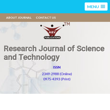
MENU
ABOUT JOURNAL
CONTACT US
Research Journal of Science
and Technology
ISSN
2349-2988 (Online)
0975-4393 (Print)