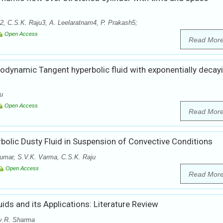
 C.S.K. Raju3, A. Leelaratnam4, P. Prakash5;
Open Access
Read Mor
odynamic Tangent hyperbolic fluid with exponentially decay
ju
Open Access
Read Mor
olic Dusty Fluid in Suspension of Convective Conditions
umar, S.V.K. Varma, C.S.K. Raju
Open Access
Read Mor
s and its Applications: Literature Review
y R. Sharma