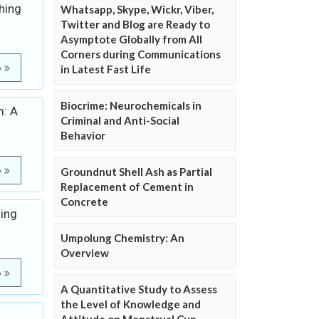
hing
Whatsapp, Skype, Wickr, Viber,
Twitter and Blog are Ready to
Asymptote Globally from All
Corners during Communications
e
in Latest Fast Life
Biocrime: Neurochemicals in
m: A
Criminal and Anti-Social
Behavior
e
Groundnut Shell Ash as Partial
Replacement of Cement in
Concrete
sing
Umpolung Chemistry: An
Overview
e
A Quantitative Study to Assess
the Level of Knowledge and