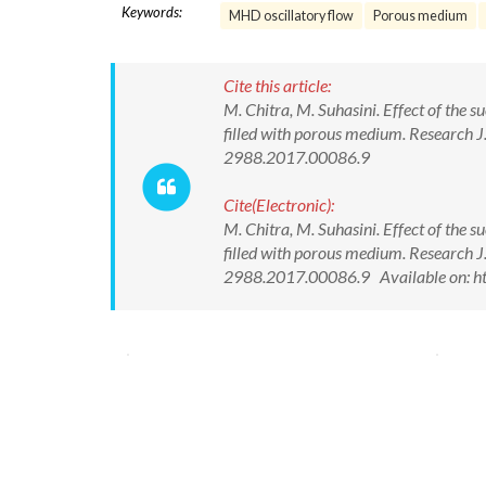
Keywords:
MHD oscillatory flow
Porous medium
Cite this article:
M. Chitra, M. Suhasini. Effect of the 
filled with porous medium. Research 
2988.2017.00086.9
Cite(Electronic):
M. Chitra, M. Suhasini. Effect of the 
filled with porous medium. Research 
2988.2017.00086.9 Available on: ht