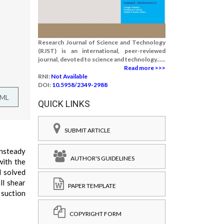
Research Journal of Science and Technology
(RJST) is an international, peer-reviewed
journal, devoted to science and technology......
Read more >>>
RNI:
Not Available
DOI:
10.5958/2349-2988
TML
QUICK LINKS
SUBMIT ARTICLE
unsteady
AUTHOR'S GUIDELINES
with the
d solved
ll shear
PAPER TEMPLATE
 suction
COPYRIGHT FORM