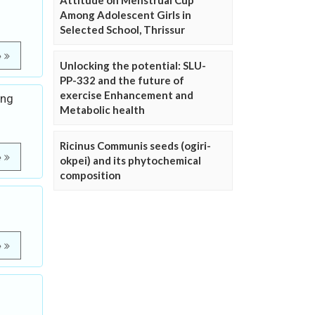
Attitude on Menstrual Cup
Among Adolescent Girls in
Selected School, Thrissur
e
Unlocking the potential: SLU-
PP-332 and the future of
exercise Enhancement and
ing
Metabolic health
Ricinus Communis seeds (ogiri-
e
okpei) and its phytochemical
composition
e