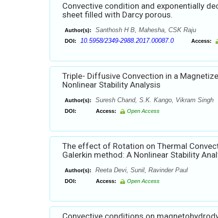
Convective condition and exponentially de
sheet filled with Darcy porous.
Santhosh H B, Mahesha, CSK Raju
Author(s):
10.5958/2349-2988.2017.00087.0
DOI:
Access:
Triple- Diffusive Convection in a Magneti
Nonlinear Stability Analysis
Suresh Chand, S.K. Kango, Vikram Singh
Author(s):
DOI:
Access:
Open Access
The effect of Rotation on Thermal Convect
Galerkin method: A Nonlinear Stability Anal
Reeta Devi, Sunil, Ravinder Paul
Author(s):
DOI:
Access:
Open Access
Convective conditions on magnetohydrodyn