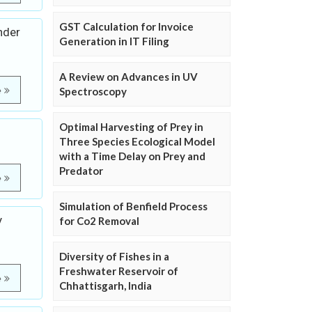
GST Calculation for Invoice
nder
Generation in IT Filing
A Review on Advances in UV
e
Spectroscopy
Optimal Harvesting of Prey in
Three Species Ecological Model
with a Time Delay on Prey and
Predator
e
Simulation of Benfield Process
y
for Co2 Removal
Diversity of Fishes in a
Freshwater Reservoir of
e
Chhattisgarh, India