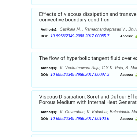
Effects of viscous dissipation and transve
convective boundary condition
Sasikala M. , Ramachandraprasad V., Bhuv
Author(s):
10.5958/2349-2988.2017.00085.7
DOI:
Access:
The flow of hyperbolic tangent fluid over e
K. Venkateswara Raju, C.S.K. Raju, B. Ma
Author(s):
10.5958/2349-2988.2017.00097.3
DOI:
Access:
Viscous Dissipation, Soret and Dufour Eff
Porous Medium with Internal Heat Generat
K. Govardhan, K. Kaladhar, Balasiddulu Ma
Author(s):
10.5958/2349-2988.2017.00103.6
DOI:
Access: