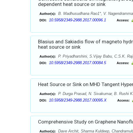
dependent heat source or sink
B. Madhusudhana Rao1*, V. Nagendramma2,
Author(s):
10.5958/2349-2988.2017.00096.1
DOI:
Access:
Blasius and Sakiadis flow of magneto hydr
heat source or sink
P. Priyadharshini, S.Vijay Babu, C.S.K. Ra
Author(s):
10.5958/2349-2988.2017.00084.5
DOI:
Access:
Heat Source or Sink on MHD Tangent Hyperb
P. Durga Prasad, N. Sivakumar, B. Rushi K
Author(s):
10.5958/2349-2988.2017.00095.X
DOI:
Access:
Comprehensive Study on Graphene Nanofluid
Dave Archit, Sharma Kuldeep, Chandramul
Author(s):