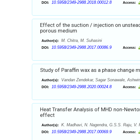
10.5958/2349-2988.2018.00012.8
DOI:
Access:
Effect of the suction / injection on unstea
porous medium
M. Chitra, M. Suhasini
Author(s):
10.5958/2349-2988.2017.00086.9
DOI:
Access:
Study of Paraffin wax as a phase change ma
Vandan Zendekar, Sagar Sonawale, Ashwin
Author(s):
10.5958/2349-2988.2020.00024.8
DOI:
Access:
Heat Transfer Analysis of MHD non-Newtonia
effect
K. Madhavi, N. Nagendra, G.S.S. Raju, V.
Author(s):
10.5958/2349-2988.2017.00069.9
DOI:
Access: