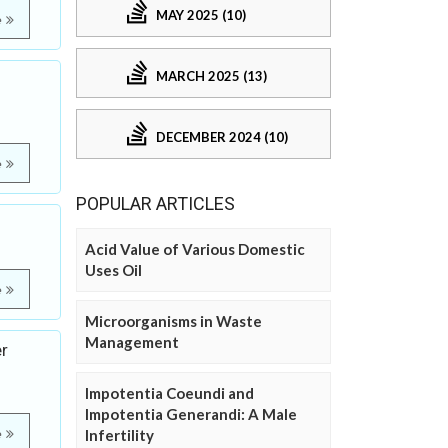
MAY 2025 (10)
e
MARCH 2025 (13)
DECEMBER 2024 (10)
e
POPULAR ARTICLES
Acid Value of Various Domestic
Uses Oil
e
Microorganisms in Waste
Management
er
Impotentia Coeundi and
Impotentia Generandi: A Male
e
Infertility