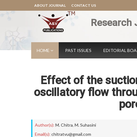
ABOUT JOURNAL
CONTACT US
Research 
HOME
PAST ISSUES
EDITORIAL BO
Effect of the sucti
oscillatory flow throu
por
Author(s):
M. Chitra
,
M. Suhasini
Email(s):
chitratvu@gmail.com