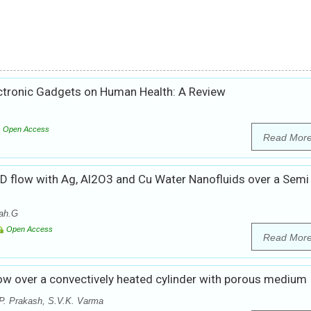
ectronic Gadgets on Human Health: A Review
Open Access
Read Mor
D flow with Ag, Al2O3 and Cu Water Nanofluids over a Semi
ah.G
Open Access
Read Mor
w over a convectively heated cylinder with porous medium
P. Prakash, S.V.K. Varma