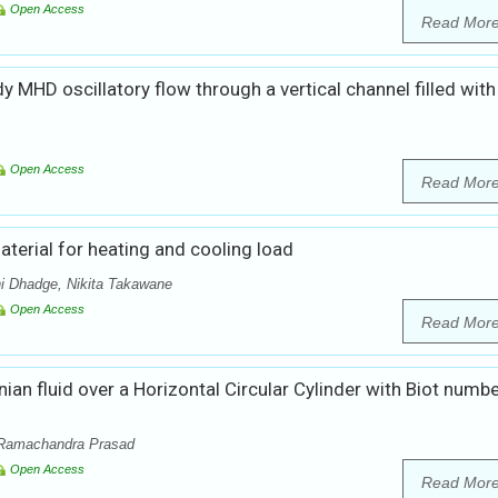
Open Access
Read Mor
dy MHD oscillatory flow through a vertical channel filled with
Open Access
Read Mor
terial for heating and cooling load
i Dhadge, Nikita Takawane
Open Access
Read Mor
n fluid over a Horizontal Circular Cylinder with Biot numb
 Ramachandra Prasad
Open Access
Read Mor