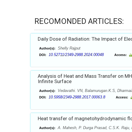
RECOMONDED ARTICLES:
Daily Dose of Radiation: The Impact of El
Shelly Rajput
Author(s):
10.52711/2349-2988.2024.00048
DOI:
Access:
Analysis of Heat and Mass Transfer on MH
Infinite Surface
Vedavathi. VN, Balamurugan.K.S, Dharmai
Author(s):
10.5958/2349-2988.2017.00063.8
DOI:
Access:
Heat transfer of magnetohydrodynamic flo
A. Mahesh, P. Durga Prasad, C.S.K. Raju, 
Author(s):