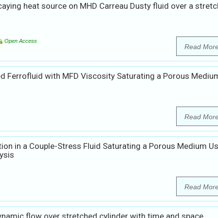
caying heat source on MHD Carreau Dusty fluid over a stretc
Open Access
Read Mor
zed Ferrofluid with MFD Viscosity Saturating a Porous Mediu
Read Mor
ion in a Couple-Stress Fluid Saturating a Porous Medium U
ysis
Read Mor
amic flow over stretched cylinder with time and space