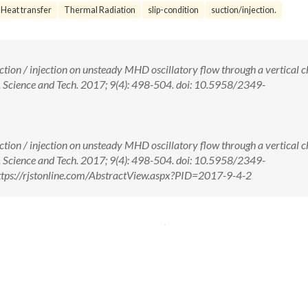
Heat transfer
Thermal Radiation
slip-condition
suction/injection.
suction / injection on unsteady MHD oscillatory flow through a vertical 
J. Science and Tech. 2017; 9(4): 498-504. doi: 10.5958/2349-
suction / injection on unsteady MHD oscillatory flow through a vertical 
J. Science and Tech. 2017; 9(4): 498-504. doi: 10.5958/2349-
tps://rjstonline.com/AbstractView.aspx?PID=2017-9-4-2