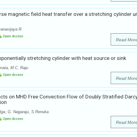
rse magnetic field heat transfer over a stretching cylinder u
anavijaya R.
Open Access
Read Mor
xponentially stretching cylinder with heat source or sink
mata, M.C. Raju
Open Access
Read Mor
ects on MHD Free Convection Flow of Doubly Stratified Darc
ion
lga, G. Nagaraju, S.Renuka
Open Access
Read Mor