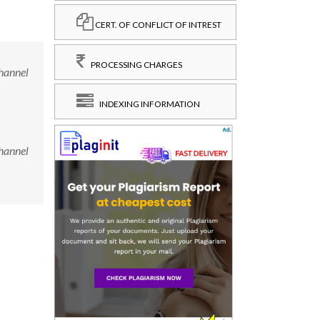
CERT. OF CONFLICT OF INTREST
PROCESSING CHARGES
channel
INDEXING INFORMATION
channel