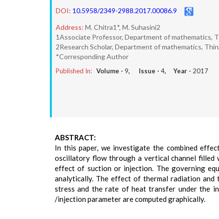
DOI:
10.5958/2349-2988.2017.00086.9
Address:
M. Chitra1*, M. Suhasini2
1Associate Professor, Department of mathematics, Thi
2Research Scholar, Department of mathematics, Thiruv
*Corresponding Author
Published In:
Volume -
9
, Issue -
4
, Year -
2017
ABSTRACT:
In this paper, we investigate the combined effec
oscillatory flow through a vertical channel fill
effect of suction or injection. The governing equ
analytically. The effect of thermal radiation and
stress and the rate of heat transfer under the 
/injection parameter are computed graphically.