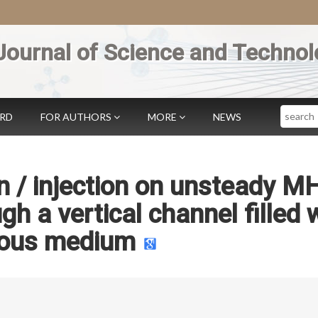
Journal of Science and Technol
Search
ARD
FOR AUTHORS
MORE
NEWS
on / injection on unsteady M
gh a vertical channel filled 
ous medium