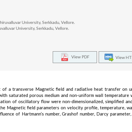
ruvalluvar University, Serkkadu, Vellore.
alluvar University, Serkkadu, Vellore.
View PDF
View H
t of a transverse Magnetic field and radiative heat transfer on 
ed with saturated porous medium and non-uniform wall temperature 
ation of oscillatory flow were non-dimensionalized, simplified an
 the Magnetic field parameters on velocity profile, temperature, wa
influence of Hartmann’s number, Grashof number, Darcy parameter,