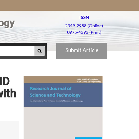
ISSN
ogy
2349-2988 (Online)
0975-4393 (Print)
Submit Article
HD
with