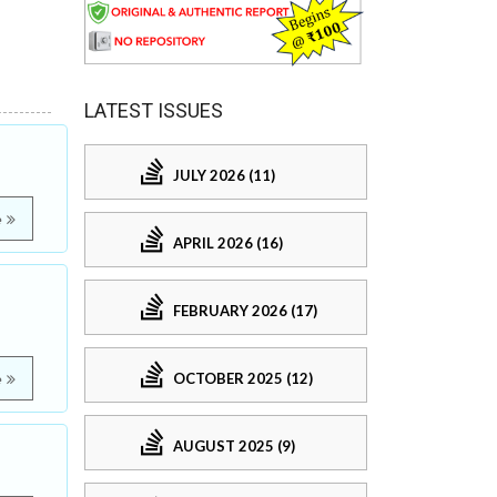
LATEST ISSUES
JULY 2026 (11)
e
APRIL 2026 (16)
FEBRUARY 2026 (17)
OCTOBER 2025 (12)
e
AUGUST 2025 (9)