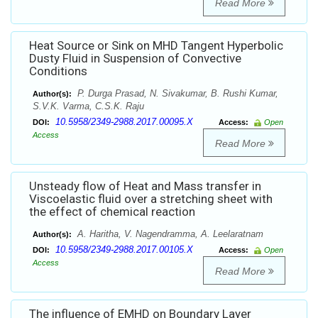
Read More
Heat Source or Sink on MHD Tangent Hyperbolic
Dusty Fluid in Suspension of Convective
Conditions
P. Durga Prasad, N. Sivakumar, B. Rushi Kumar,
Author(s):
S.V.K. Varma, C.S.K. Raju
10.5958/2349-2988.2017.00095.X
DOI:
Access:
Open
Access
Read More
Unsteady flow of Heat and Mass transfer in
Viscoelastic fluid over a stretching sheet with
the effect of chemical reaction
A. Haritha, V. Nagendramma, A. Leelaratnam
Author(s):
10.5958/2349-2988.2017.00105.X
DOI:
Access:
Open
Access
Read More
The influence of EMHD on Boundary Layer