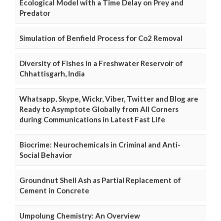
Ecological Model with a Time Delay on Prey and
Predator
Simulation of Benfield Process for Co2 Removal
Diversity of Fishes in a Freshwater Reservoir of
Chhattisgarh, India
Whatsapp, Skype, Wickr, Viber, Twitter and Blog are
Ready to Asymptote Globally from All Corners
during Communications in Latest Fast Life
Biocrime: Neurochemicals in Criminal and Anti-
Social Behavior
Groundnut Shell Ash as Partial Replacement of
Cement in Concrete
Umpolung Chemistry: An Overview