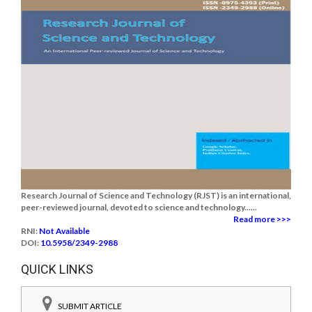
Research Journal of Science and Technology (RJST) is an international,
peer-reviewed journal, devoted to science and technology......
Read more >>>
RNI:
Not Available
DOI:
10.5958/2349-2988
QUICK LINKS
SUBMIT ARTICLE