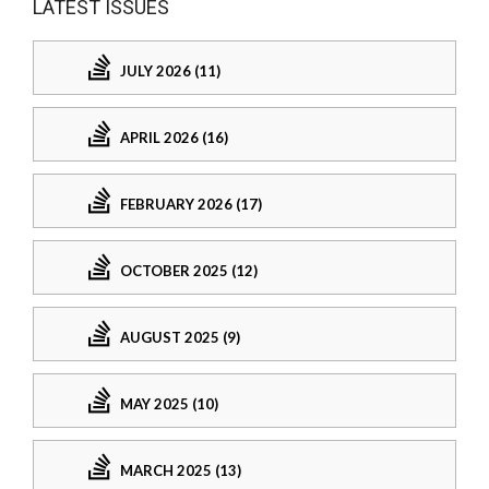
LATEST ISSUES
JULY 2026 (11)
APRIL 2026 (16)
FEBRUARY 2026 (17)
OCTOBER 2025 (12)
AUGUST 2025 (9)
MAY 2025 (10)
MARCH 2025 (13)