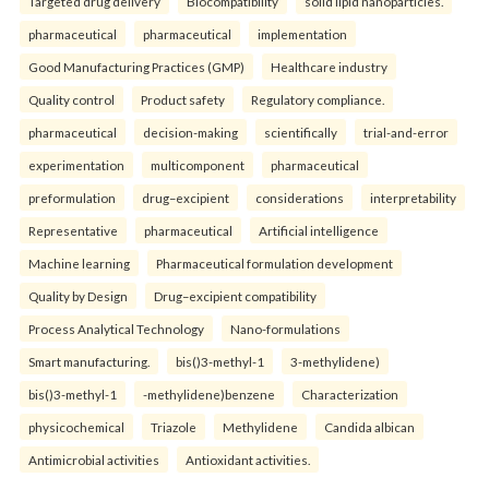
Targeted drug delivery
Biocompatibility
solid lipid nanoparticles.
pharmaceutical
pharmaceutical
implementation
Good Manufacturing Practices (GMP)
Healthcare industry
Quality control
Product safety
Regulatory compliance.
pharmaceutical
decision-making
scientifically
trial-and-error
experimentation
multicomponent
pharmaceutical
preformulation
drug–excipient
considerations
interpretability
Representative
pharmaceutical
Artificial intelligence
Machine learning
Pharmaceutical formulation development
Quality by Design
Drug–excipient compatibility
Process Analytical Technology
Nano-formulations
Smart manufacturing.
bis()3-methyl-1
3-methylidene)
bis()3-methyl-1
-methylidene)benzene
Characterization
physicochemical
Triazole
Methylidene
Candida albican
Antimicrobial activities
Antioxidant activities.