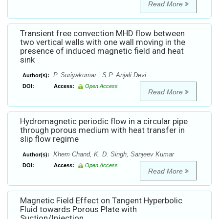
Read More
Transient free convection MHD flow between
two vertical walls with one wall moving in the
presence of induced magnetic field and heat
sink
P. Suriyakumar , S.P. Anjali Devi
Author(s):
DOI:
Access:
Open Access
Read More
Hydromagnetic periodic flow in a circular pipe
through porous medium with heat transfer in
slip flow regime
Khem Chand, K. D. Singh, Sanjeev Kumar
Author(s):
DOI:
Access:
Open Access
Read More
Magnetic Field Effect on Tangent Hyperbolic
Fluid towards Porous Plate with
Suction/Injection