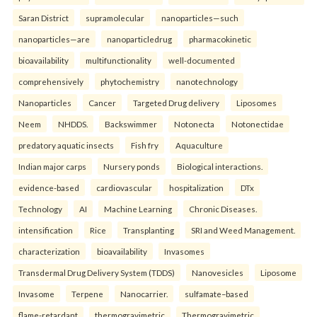
Saran District
supramolecular
nanoparticles—such
nanoparticles—are
nanoparticledrug
pharmacokinetic
bioavailability
multifunctionality
well-documented
comprehensively
phytochemistry
nanotechnology
Nanoparticles
Cancer
Targeted Drug delivery
Liposomes
Neem
NHDDS.
Backswimmer
Notonecta
Notonectidae
predatory aquatic insects
Fish fry
Aquaculture
Indian major carps
Nursery ponds
Biological interactions.
evidence-based
cardiovascular
hospitalization
DTx
Technology
AI
Machine Learning
Chronic Diseases.
intensification
Rice
Transplanting
SRI and Weed Management.
characterization
bioavailability
Invasomes
Transdermal Drug Delivery System (TDDS)
Nanovesicles
Liposome
Invasome
Terpene
Nanocarrier.
sulfamate–based
flame-retardant
thermogravimetric
Thermogravimetric