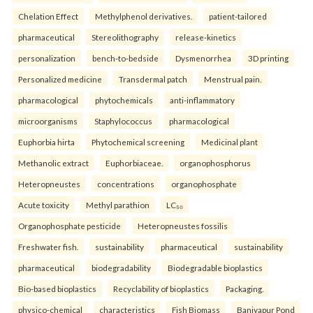
Chelation Effect
Methylphenol derivatives.
patient-tailored
pharmaceutical
Stereolithography
release-kinetics
personalization
bench-to-bedside
Dysmenorrhea
3D printing
Personalized medicine
Transdermal patch
Menstrual pain.
pharmacological
phytochemicals
anti-inflammatory
microorganisms
Staphylococcus
pharmacological
Euphorbia hirta
Phytochemical screening
Medicinal plant
Methanolic extract
Euphorbiaceae.
organophosphorus
Heteropneustes
concentrations
organophosphate
Acute toxicity
Methyl parathion
LC₅₀
Organophosphate pesticide
Heteropneustes fossilis
Freshwater fish.
sustainability
pharmaceutical
sustainability
pharmaceutical
biodegradability
Biodegradable bioplastics
Bio-based bioplastics
Recyclability of bioplastics
Packaging.
physico-chemical
characteristics
Fish Biomass
Baniyapur Pond