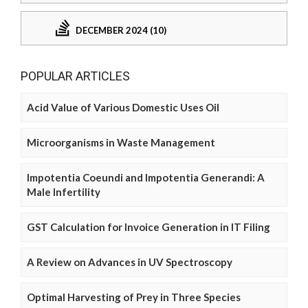
DECEMBER 2024 (10)
POPULAR ARTICLES
Acid Value of Various Domestic Uses Oil
Microorganisms in Waste Management
Impotentia Coeundi and Impotentia Generandi: A
Male Infertility
GST Calculation for Invoice Generation in IT Filing
A Review on Advances in UV Spectroscopy
Optimal Harvesting of Prey in Three Species