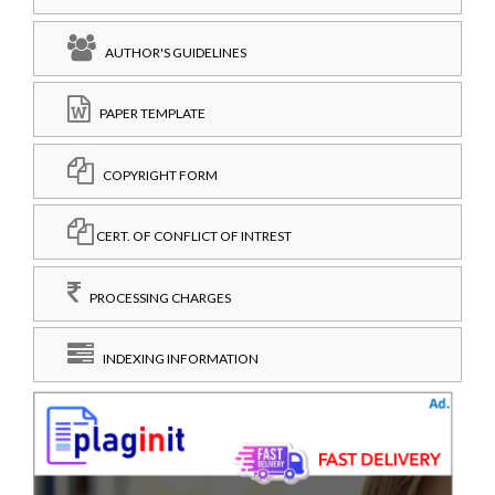
AUTHOR'S GUIDELINES
PAPER TEMPLATE
COPYRIGHT FORM
CERT. OF CONFLICT OF INTREST
PROCESSING CHARGES
INDEXING INFORMATION