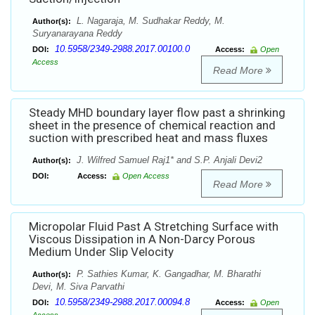
L. Nagaraja, M. Sudhakar Reddy, M.
Author(s):
Suryanarayana Reddy
10.5958/2349-2988.2017.00100.0
DOI:
Access:
Open
Access
Read More
Steady MHD boundary layer flow past a shrinking
sheet in the presence of chemical reaction and
suction with prescribed heat and mass fluxes
J. Wilfred Samuel Raj1* and S.P. Anjali Devi2
Author(s):
DOI:
Access:
Open Access
Read More
Micropolar Fluid Past A Stretching Surface with
Viscous Dissipation in A Non-Darcy Porous
Medium Under Slip Velocity
P. Sathies Kumar, K. Gangadhar, M. Bharathi
Author(s):
Devi, M. Siva Parvathi
10.5958/2349-2988.2017.00094.8
DOI:
Access:
Open