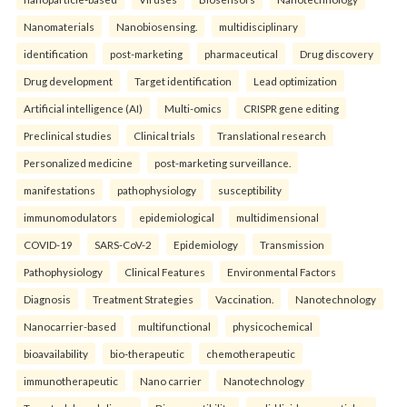
Nanomaterials
Nanobiosensing.
multidisciplinary
identification
post-marketing
pharmaceutical
Drug discovery
Drug development
Target identification
Lead optimization
Artificial intelligence (AI)
Multi-omics
CRISPR gene editing
Preclinical studies
Clinical trials
Translational research
Personalized medicine
post-marketing surveillance.
manifestations
pathophysiology
susceptibility
immunomodulators
epidemiological
multidimensional
COVID-19
SARS-CoV-2
Epidemiology
Transmission
Pathophysiology
Clinical Features
Environmental Factors
Diagnosis
Treatment Strategies
Vaccination.
Nanotechnology
Nanocarrier-based
multifunctional
physicochemical
bioavailability
bio-therapeutic
chemotherapeutic
immunotherapeutic
Nano carrier
Nanotechnology