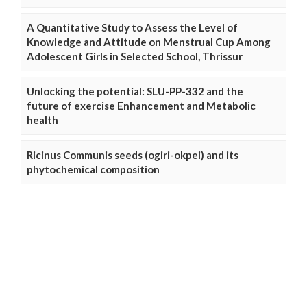
A Quantitative Study to Assess the Level of
Knowledge and Attitude on Menstrual Cup Among
Adolescent Girls in Selected School, Thrissur
Unlocking the potential: SLU-PP-332 and the
future of exercise Enhancement and Metabolic
health
Ricinus Communis seeds (ogiri-okpei) and its
phytochemical composition