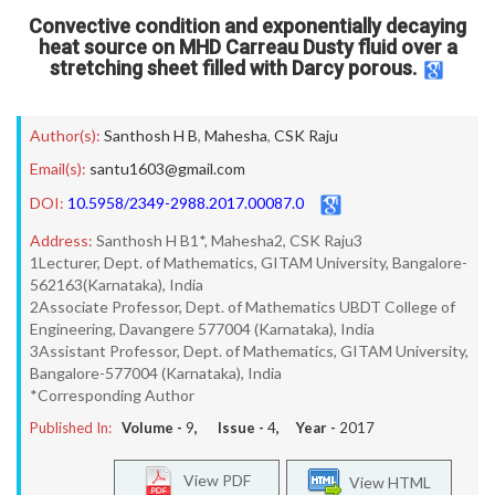
Convective condition and exponentially decaying
heat source on MHD Carreau Dusty fluid over a
stretching sheet filled with Darcy porous.
Author(s):
Santhosh H B
,
Mahesha
,
CSK Raju
Email(s):
santu1603@gmail.com
DOI:
10.5958/2349-2988.2017.00087.0
Address:
Santhosh H B1*, Mahesha2, CSK Raju3
1Lecturer, Dept. of Mathematics, GITAM University, Bangalore-
562163(Karnataka), India
2Associate Professor, Dept. of Mathematics UBDT College of
Engineering, Davangere 577004 (Karnataka), India
3Assistant Professor, Dept. of Mathematics, GITAM University,
Bangalore-577004 (Karnataka), India
*Corresponding Author
Published In:
Volume -
9
, Issue -
4
, Year -
2017
View PDF
View HTML