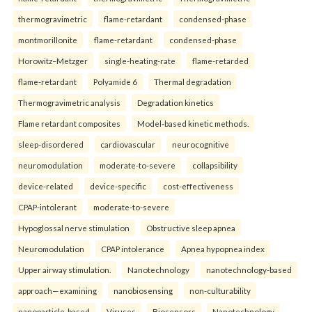
thermogravimetric
flame-retardant
condensed-phase
montmorillonite
flame-retardant
condensed-phase
Horowitz–Metzger
single-heating-rate
flame-retarded
flame-retardant
Polyamide 6
Thermal degradation
Thermogravimetric analysis
Degradation kinetics
Flame retardant composites
Model-based kinetic methods.
sleep-disordered
cardiovascular
neurocognitive
neuromodulation
moderate-to-severe
collapsibility
device-related
device-specific
cost-effectiveness
CPAP-intolerant
moderate-to-severe
Hypoglossal nerve stimulation
Obstructive sleep apnea
Neuromodulation
CPAP intolerance
Apnea hypopnea index
Upper airway stimulation.
Nanotechnology
nanotechnology-based
approach—examining
nanobiosensing
non-culturability
nanoparticle-based
Viruses
Biosensors
Nanotechnology