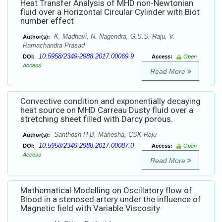
Heat Transfer Analysis of MHD non-Newtonian
fluid over a Horizontal Circular Cylinder with Biot
number effect
K. Madhavi, N. Nagendra, G.S.S. Raju, V.
Author(s):
Ramachandra Prasad
10.5958/2349-2988.2017.00069.9
DOI:
Access:
Open
Access
Read More
Convective condition and exponentially decaying
heat source on MHD Carreau Dusty fluid over a
stretching sheet filled with Darcy porous.
Santhosh H B, Mahesha, CSK Raju
Author(s):
10.5958/2349-2988.2017.00087.0
DOI:
Access:
Open
Access
Read More
Mathematical Modelling on Oscillatory flow of
Blood in a stenosed artery under the influence of
Magnetic field with Variable Viscosity