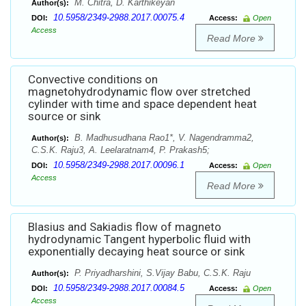
M. Chitra, D. Karthikeyan
Author(s):
10.5958/2349-2988.2017.00075.4
DOI:
Access:
Open
Access
Read More
Convective conditions on
magnetohydrodynamic flow over stretched
cylinder with time and space dependent heat
source or sink
B. Madhusudhana Rao1*, V. Nagendramma2,
Author(s):
C.S.K. Raju3, A. Leelaratnam4, P. Prakash5;
10.5958/2349-2988.2017.00096.1
DOI:
Access:
Open
Access
Read More
Blasius and Sakiadis flow of magneto
hydrodynamic Tangent hyperbolic fluid with
exponentially decaying heat source or sink
P. Priyadharshini, S.Vijay Babu, C.S.K. Raju
Author(s):
10.5958/2349-2988.2017.00084.5
DOI:
Access:
Open
Access