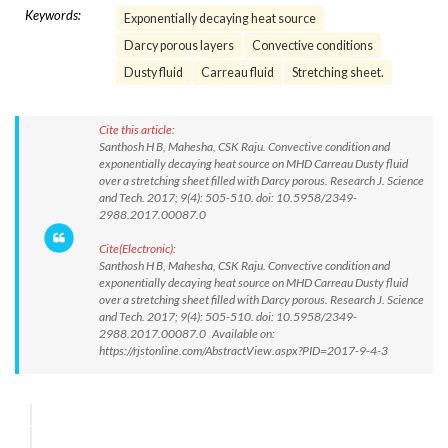
Keywords:
Exponentially decaying heat source
Darcy porous layers
Convective conditions
Dusty fluid
Carreau fluid
Stretching sheet.
Cite this article:
Santhosh H B, Mahesha, CSK Raju. Convective condition and
exponentially decaying heat source on MHD Carreau Dusty fluid
over a stretching sheet filled with Darcy porous. Research J. Science
and Tech. 2017; 9(4): 505-510. doi: 10.5958/2349-
2988.2017.00087.0
Cite(Electronic):
Santhosh H B, Mahesha, CSK Raju. Convective condition and
exponentially decaying heat source on MHD Carreau Dusty fluid
over a stretching sheet filled with Darcy porous. Research J. Science
and Tech. 2017; 9(4): 505-510. doi: 10.5958/2349-
2988.2017.00087.0 Available on:
https://rjstonline.com/AbstractView.aspx?PID=2017-9-4-3