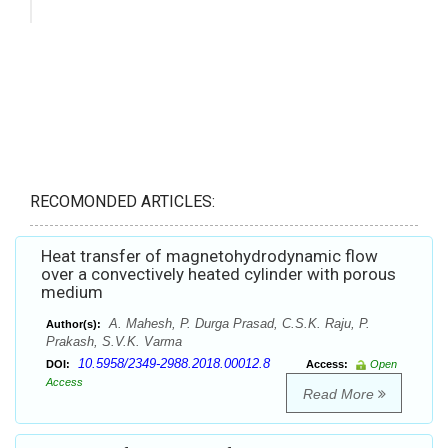
RECOMONDED ARTICLES:
Heat transfer of magnetohydrodynamic flow
over a convectively heated cylinder with porous
medium
A. Mahesh, P. Durga Prasad, C.S.K. Raju, P.
Author(s):
Prakash, S.V.K. Varma
10.5958/2349-2988.2018.00012.8
DOI:
Access:
Open
Access
Read More