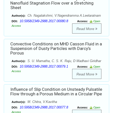
Nanofluid Stagnation Flow over a Stretching
Sheet
Ch. Nagalakshmi, V.Nagendramma A.Leelaratnam
Author(s):
10.5958/2349-2988.2017.00080.8
DOI:
Access:
Open
Access
Read More
Convective Conditions on MHD Casson Fluid in a
Suspension of Dusty Particles with Darcy’s
Porous
S. U. Mamatha, C. S. K. Raju, D Madhavi Giridhar
Author(s):
10.5958/2349-2988.2017.00079.1
DOI:
Access:
Open
Access
Read More
Influence of Slip Condition on Unsteady Pulsatile
Flow through a Porous Medium in a Circular Pipe
M. Chitra, V.Kavitha
Author(s):
10.5958/2349-2988.2017.00077.8
DOI:
Access:
Open
Access