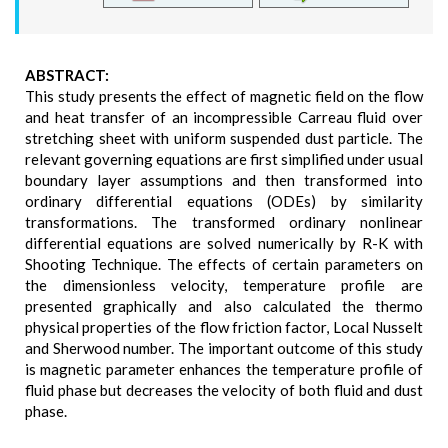
ABSTRACT:
This study presents the effect of magnetic field on the flow
and heat transfer of an incompressible Carreau fluid over
stretching sheet with uniform suspended dust particle. The
relevant governing equations are first simplified under usual
boundary layer assumptions and then transformed into
ordinary differential equations (ODEs) by similarity
transformations. The transformed ordinary nonlinear
differential equations are solved numerically by R-K with
Shooting Technique. The effects of certain parameters on
the dimensionless velocity, temperature profile are
presented graphically and also calculated the thermo
physical properties of the flow friction factor, Local Nusselt
and Sherwood number. The important outcome of this study
is magnetic parameter enhances the temperature profile of
fluid phase but decreases the velocity of both fluid and dust
phase.