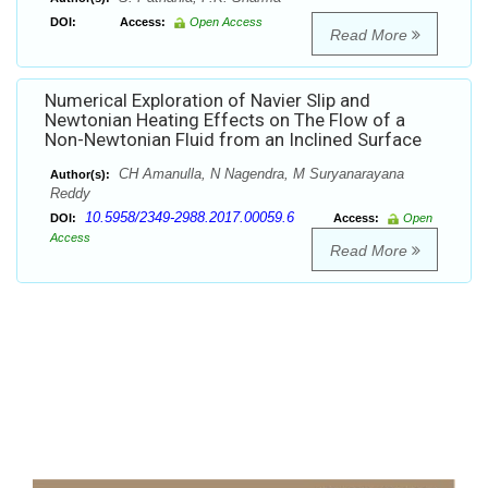
DOI:
Access:
Open Access
Read More
Numerical Exploration of Navier Slip and
Newtonian Heating Effects on The Flow of a
Non-Newtonian Fluid from an Inclined Surface
CH Amanulla, N Nagendra, M Suryanarayana
Author(s):
Reddy
10.5958/2349-2988.2017.00059.6
DOI:
Access:
Open
Access
Read More