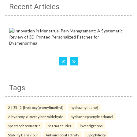
Recent Articles
Tags
2-[(E)-{2-[hydroxy(phenyl)methyl]
hydrazinylidene}
2-hydroxy-6-methylbenzaldehyde
hydrazinephenylmethanol
spectrophotometric
pharmaceutical
investigations
Stability Behaviour
Antimicrobial activity
Lipophilicity