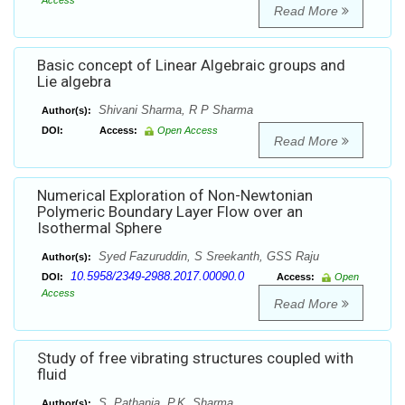
Access
Read More
Basic concept of Linear Algebraic groups and
Lie algebra
Shivani Sharma, R P Sharma
Author(s):
DOI:
Access:
Open Access
Read More
Numerical Exploration of Non-Newtonian
Polymeric Boundary Layer Flow over an
Isothermal Sphere
Syed Fazuruddin, S Sreekanth, GSS Raju
Author(s):
10.5958/2349-2988.2017.00090.0
DOI:
Access:
Open
Access
Read More
Study of free vibrating structures coupled with
fluid
S. Pathania, P.K. Sharma
Author(s):