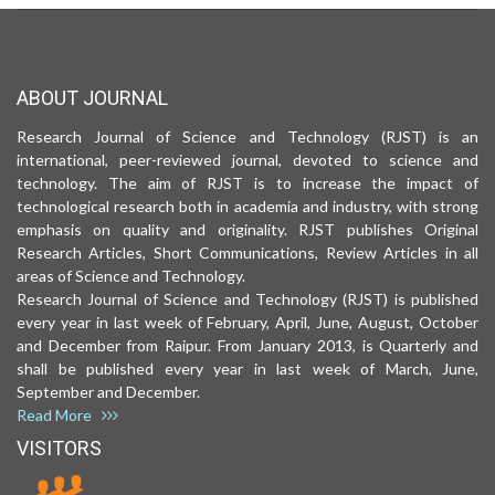
ABOUT JOURNAL
Research Journal of Science and Technology (RJST) is an
international, peer-reviewed journal, devoted to science and
technology. The aim of RJST is to increase the impact of
technological research both in academia and industry, with strong
emphasis on quality and originality. RJST publishes Original
Research Articles, Short Communications, Review Articles in all
areas of Science and Technology.
Research Journal of Science and Technology (RJST) is published
every year in last week of February, April, June, August, October
and December from Raipur. From January 2013, is Quarterly and
shall be published every year in last week of March, June,
September and December.
Read More
VISITORS