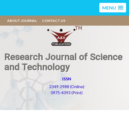
MENU
ABOUT JOURNAL
CONTACT US
Research Journal of Science
and Technology
ISSN
2349-2988 (Online)
0975-4393 (Print)