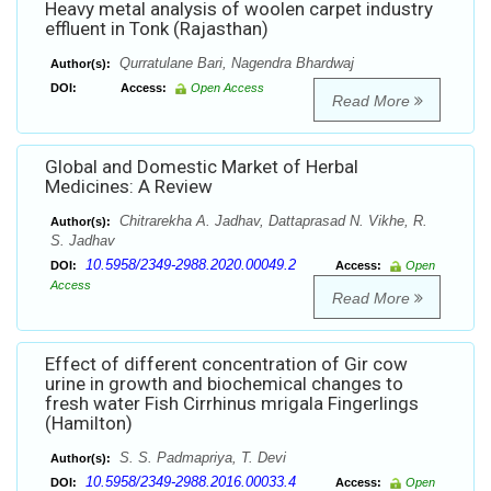
Heavy metal analysis of woolen carpet industry
effluent in Tonk (Rajasthan)
Qurratulane Bari, Nagendra Bhardwaj
Author(s):
DOI:
Access:
Open Access
Read More
Global and Domestic Market of Herbal
Medicines: A Review
Chitrarekha A. Jadhav, Dattaprasad N. Vikhe, R.
Author(s):
S. Jadhav
10.5958/2349-2988.2020.00049.2
DOI:
Access:
Open
Access
Read More
Effect of different concentration of Gir cow
urine in growth and biochemical changes to
fresh water Fish Cirrhinus mrigala Fingerlings
(Hamilton)
S. S. Padmapriya, T. Devi
Author(s):
10.5958/2349-2988.2016.00033.4
DOI:
Access:
Open