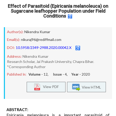
Effect of Parasitoid (Epiricania melanoleuca) on
Sugarcane leafhopper Population under Field
Conditions
Author(s):
Nikendra Kumar
Email(s):
nikuraj96@rediffmail.com
DOI:
10.5958/2349-2988.2020.00042.X
Address:
Nikendra Kumar
Research Scholar, Jai Prakash University, Chapra Bihar.
*Corresponding Author
Published In:
Volume -
12
, Issue -
4
, Year -
2020
View PDF
View HTML
ABSTRACT:
Epiricania melanoleuca is a important parasitoid of