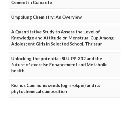
Cement in Concrete
Umpolung Chemistry: An Overview
A Quantitative Study to Assess the Level of
Knowledge and Attitude on Menstrual Cup Among
Adolescent Girls in Selected School, Thrissur
Unlocking the potential: SLU-PP-332 and the
future of exercise Enhancement and Metabolic
health
Ricinus Communis seeds (ogiri-okpei) and its
phytochemical composition