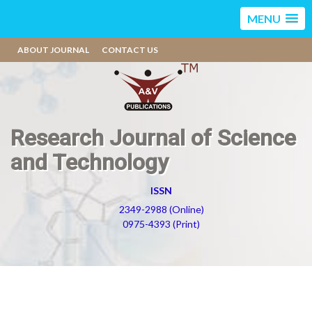
MENU
ABOUT JOURNAL
CONTACT US
Research Journal of Science
and Technology
ISSN
2349-2988 (Online)
0975-4393 (Print)