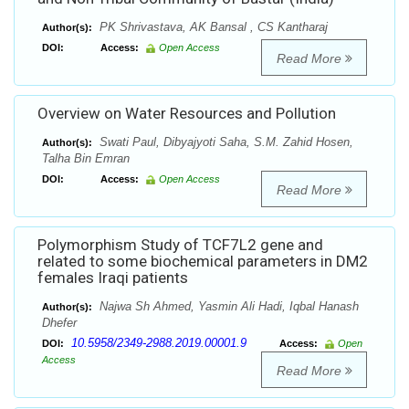
PK Shrivastava, AK Bansal , CS Kantharaj
Author(s):
DOI:
Access:
Open Access
Read More
Overview on Water Resources and Pollution
Swati Paul, Dibyajyoti Saha, S.M. Zahid Hosen,
Author(s):
Talha Bin Emran
DOI:
Access:
Open Access
Read More
Polymorphism Study of TCF7L2 gene and
related to some biochemical parameters in DM2
females Iraqi patients
Najwa Sh Ahmed, Yasmin Ali Hadi, Iqbal Hanash
Author(s):
Dhefer
10.5958/2349-2988.2019.00001.9
DOI:
Access:
Open
Access
Read More