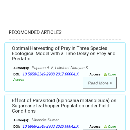
RECOMONDED ARTICLES:
Optimal Harvesting of Prey in Three Species
Ecological Model with a Time Delay on Prey and
Predator
Paparao A V, Lakshmi Narayan.K
Author(s):
10.5958/2349-2988.2017.00064.X
DOI:
Access:
Open
Access
Read More
Effect of Parasitoid (Epiricania melanoleuca) on
Sugarcane leafhopper Population under Field
Conditions
Nikendra Kumar
Author(s):
10.5958/2349-2988.2020.00042.X
DOI:
Access:
Open