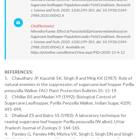
Sugarcane leafhopper Population under Field Conditions. Research
J. Science and Tech. 2020; 12(4):299-301. doi: 10.5958/2349-
2988.2020.00042.X
Cite(Electronic):
Nikendra Kumar. Effect of Parasitoid (Epiricania melanoleuca) on
Sugarcane leafhopper Population under Field Conditions. Research
J. Science and Tech. 2020; 12(4):299-301. doi: 10.5958/2349-
2988.2020.00042.X Available on:
https://rjstonline.com/AbstractView.aspx?PID=2020-12-4-12
REFERENCES:
1. Chaudhary JP, Kaushik SK, Singh R and Mrig KK (1987): Role of
natural enemies in the suppression of sugarcane leaf hopper Pyrilla
perpusilla Walker. FAO Plant Protection Bulletin 35: 15-19.
2. Chhillar BS and Madan YP (1992): Biological Control of
Sugarcane Leafhopper, Pyrilla Perpsilla Walker, Indian Sugar, 42(9):
691-694.
3. Dhaliwal ZS and Bains SS (1983): A laboratory technique for
rearing sugarcane leaf hopper Pyrilla perpusilla (W alker). Uttar
Pradesh Journal of Zoology 3: 164-165.
4. Pandey G, Pandey MN, Mishra VK, Singh S, Singh DN and Singh