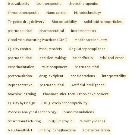
bioavailability
bio-therapeutic
chemotherapeutic
immunotherapeutic
Nano carrier
Nanotechnology
Targeted drug delivery
Biocompatibility
solid lipid nanoparticles.
pharmaceutical
pharmaceutical
implementation
Good Manufacturing Practices (GMP)
Healthcare industry
Quality control
Product safety
Regulatory compliance.
pharmaceutical
decision-making
scientifically
trial-and-error
experimentation
multicomponent
pharmaceutical
preformulation
drug–excipient
considerations
interpretability
Representative
pharmaceutical
Artificial intelligence
Machine learning
Pharmaceutical formulation development
Quality by Design
Drug–excipient compatibility
Process Analytical Technology
Nano-formulations
Smart manufacturing.
bis()3-methyl-1
3-methylidene)
bis()3-methyl-1
-methylidene)benzene
Characterization