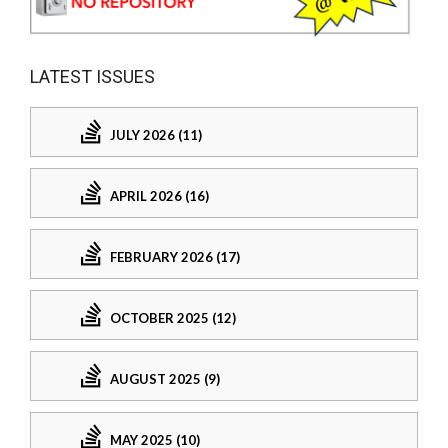
LATEST ISSUES
JULY 2026 (11)
APRIL 2026 (16)
FEBRUARY 2026 (17)
OCTOBER 2025 (12)
AUGUST 2025 (9)
MAY 2025 (10)