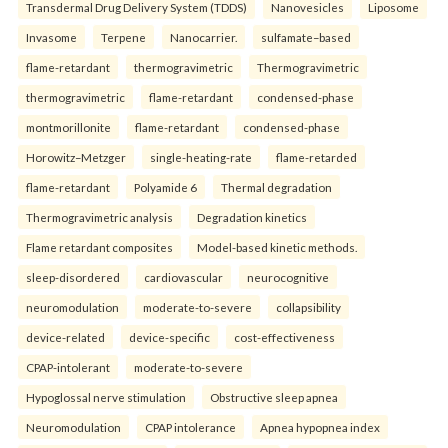
Transdermal Drug Delivery System (TDDS)
Nanovesicles
Liposome
Invasome
Terpene
Nanocarrier.
sulfamate–based
flame-retardant
thermogravimetric
Thermogravimetric
thermogravimetric
flame-retardant
condensed-phase
montmorillonite
flame-retardant
condensed-phase
Horowitz–Metzger
single-heating-rate
flame-retarded
flame-retardant
Polyamide 6
Thermal degradation
Thermogravimetric analysis
Degradation kinetics
Flame retardant composites
Model-based kinetic methods.
sleep-disordered
cardiovascular
neurocognitive
neuromodulation
moderate-to-severe
collapsibility
device-related
device-specific
cost-effectiveness
CPAP-intolerant
moderate-to-severe
Hypoglossal nerve stimulation
Obstructive sleep apnea
Neuromodulation
CPAP intolerance
Apnea hypopnea index