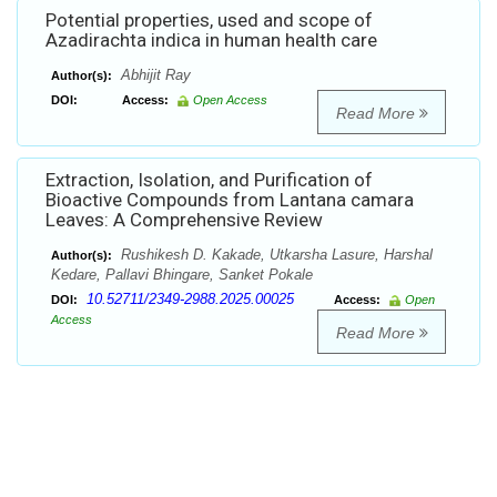
Potential properties, used and scope of
Azadirachta indica in human health care
Abhijit Ray
Author(s):
DOI:
Access:
Open Access
Read More
Extraction, Isolation, and Purification of
Bioactive Compounds from Lantana camara
Leaves: A Comprehensive Review
Rushikesh D. Kakade, Utkarsha Lasure, Harshal
Author(s):
Kedare, Pallavi Bhingare, Sanket Pokale
10.52711/2349-2988.2025.00025
DOI:
Access:
Open
Access
Read More