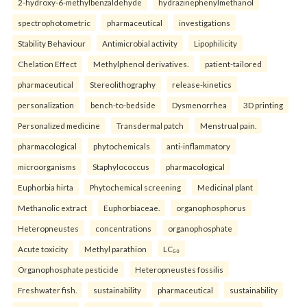
2-hydroxy-6-methylbenzaldehyde
hydrazinephenylmethanol
spectrophotometric
pharmaceutical
investigations
Stability Behaviour
Antimicrobial activity
Lipophilicity
Chelation Effect
Methylphenol derivatives.
patient-tailored
pharmaceutical
Stereolithography
release-kinetics
personalization
bench-to-bedside
Dysmenorrhea
3D printing
Personalized medicine
Transdermal patch
Menstrual pain.
pharmacological
phytochemicals
anti-inflammatory
microorganisms
Staphylococcus
pharmacological
Euphorbia hirta
Phytochemical screening
Medicinal plant
Methanolic extract
Euphorbiaceae.
organophosphorus
Heteropneustes
concentrations
organophosphate
Acute toxicity
Methyl parathion
LC₅₀
Organophosphate pesticide
Heteropneustes fossilis
Freshwater fish.
sustainability
pharmaceutical
sustainability