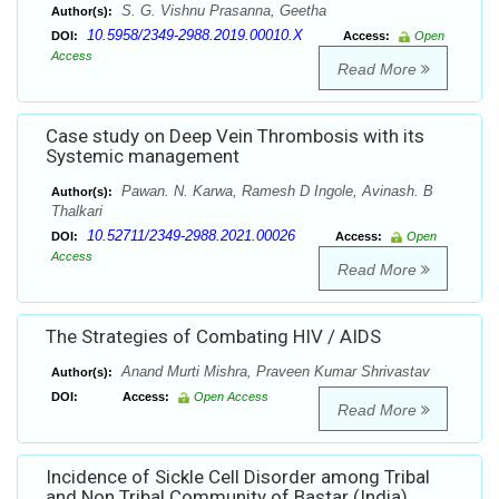
S. G. Vishnu Prasanna, Geetha
Author(s):
10.5958/2349-2988.2019.00010.X
DOI:
Access:
Open
Access
Read More
Case study on Deep Vein Thrombosis with its
Systemic management
Pawan. N. Karwa, Ramesh D Ingole, Avinash. B
Author(s):
Thalkari
10.52711/2349-2988.2021.00026
DOI:
Access:
Open
Access
Read More
The Strategies of Combating HIV / AIDS
Anand Murti Mishra, Praveen Kumar Shrivastav
Author(s):
DOI:
Access:
Open Access
Read More
Incidence of Sickle Cell Disorder among Tribal
and Non Tribal Community of Bastar (India)