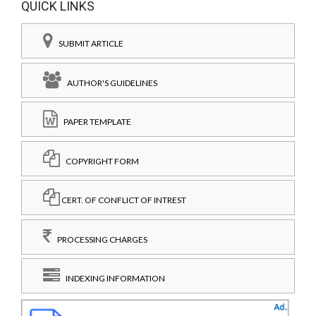
QUICK LINKS
SUBMIT ARTICLE
AUTHOR'S GUIDELINES
PAPER TEMPLATE
COPYRIGHT FORM
CERT. OF CONFLICT OF INTREST
PROCESSING CHARGES
INDEXING INFORMATION