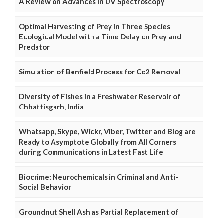
A Review on Advances in UV Spectroscopy
Optimal Harvesting of Prey in Three Species
Ecological Model with a Time Delay on Prey and
Predator
Simulation of Benfield Process for Co2 Removal
Diversity of Fishes in a Freshwater Reservoir of
Chhattisgarh, India
Whatsapp, Skype, Wickr, Viber, Twitter and Blog are
Ready to Asymptote Globally from All Corners
during Communications in Latest Fast Life
Biocrime: Neurochemicals in Criminal and Anti-
Social Behavior
Groundnut Shell Ash as Partial Replacement of