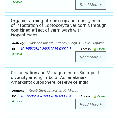
Access
Read More
Organic farming of rice crop and management
of infestation of Leptocoryza varicornis through
combined effect of vermiwash with
biopesticides
Kanchan Mishra, Keshav Singh, C. P. M. Tripathi
Author(s):
10.5958/2349-2988.2015.00029.7
DOI:
Access:
Open
Access
Read More
Conservation and Management of Biological
diversity among Tribe of Achanakmar-
Amarkantak Biosphere Reserve of India
Keerti Shrivastava, S. K. Mishra
Author(s):
10.5958/2349-2988.2018.00038.4
DOI:
Access:
Open
Access
Read More