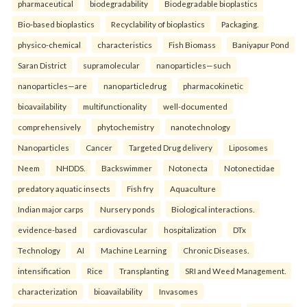
pharmaceutical
biodegradability
Biodegradable bioplastics
Bio-based bioplastics
Recyclability of bioplastics
Packaging.
physico-chemical
characteristics
Fish Biomass
Baniyapur Pond
Saran District
supramolecular
nanoparticles—such
nanoparticles—are
nanoparticledrug
pharmacokinetic
bioavailability
multifunctionality
well-documented
comprehensively
phytochemistry
nanotechnology
Nanoparticles
Cancer
Targeted Drug delivery
Liposomes
Neem
NHDDS.
Backswimmer
Notonecta
Notonectidae
predatory aquatic insects
Fish fry
Aquaculture
Indian major carps
Nursery ponds
Biological interactions.
evidence-based
cardiovascular
hospitalization
DTx
Technology
AI
Machine Learning
Chronic Diseases.
intensification
Rice
Transplanting
SRI and Weed Management.
characterization
bioavailability
Invasomes