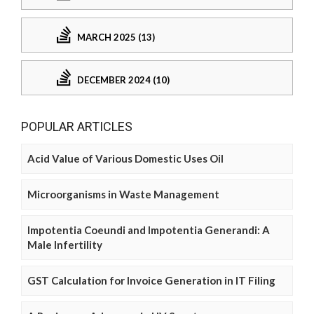
MARCH 2025 (13)
DECEMBER 2024 (10)
POPULAR ARTICLES
Acid Value of Various Domestic Uses Oil
Microorganisms in Waste Management
Impotentia Coeundi and Impotentia Generandi: A
Male Infertility
GST Calculation for Invoice Generation in IT Filing