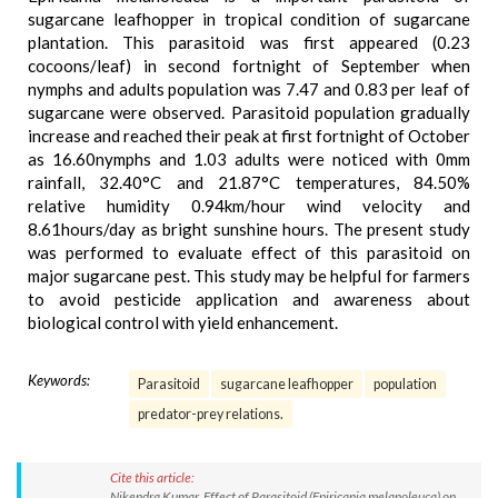
sugarcane leafhopper in tropical condition of sugarcane
plantation. This parasitoid was first appeared (0.23
cocoons/leaf) in second fortnight of September when
nymphs and adults population was 7.47 and 0.83 per leaf of
sugarcane were observed. Parasitoid population gradually
increase and reached their peak at first fortnight of October
as 16.60nymphs and 1.03 adults were noticed with 0mm
rainfall, 32.40°C and 21.87°C temperatures, 84.50%
relative humidity 0.94km/hour wind velocity and
8.61hours/day as bright sunshine hours. The present study
was performed to evaluate effect of this parasitoid on
major sugarcane pest. This study may be helpful for farmers
to avoid pesticide application and awareness about
biological control with yield enhancement.
Keywords:
Parasitoid
sugarcane leafhopper
population
predator-prey relations.
Cite this article:
Nikendra Kumar. Effect of Parasitoid (Epiricania melanoleuca) on