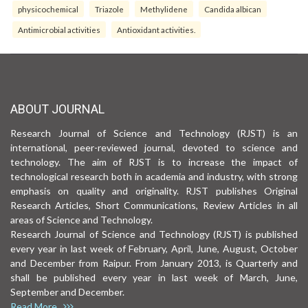
physicochemical
Triazole
Methylidene
Candida albican
Antimicrobial activities
Antioxidant activities.
ABOUT JOURNAL
Research Journal of Science and Technology (RJST) is an
international, peer-reviewed journal, devoted to science and
technology. The aim of RJST is to increase the impact of
technological research both in academia and industry, with strong
emphasis on quality and originality. RJST publishes Original
Research Articles, Short Communications, Review Articles in all
areas of Science and Technology.
Research Journal of Science and Technology (RJST) is published
every year in last week of February, April, June, August, October
and December from Raipur. From January 2013, is Quarterly and
shall be published every year in last week of March, June,
September and December.
Read More