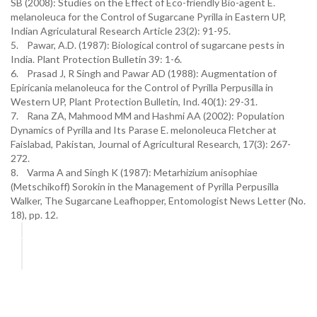
SB (2008): Studies on the Effect of Eco-friendly Bio-agent E.
melanoleuca for the Control of Sugarcane Pyrilla in Eastern UP,
Indian Agriculatural Research Article 23(2): 91-95.
5. Pawar, A.D. (1987): Biological control of sugarcane pests in
India. Plant Protection Bulletin 39: 1-6.
6. Prasad J, R Singh and Pawar AD (1988): Augmentation of
Epiricania melanoleuca for the Control of Pyrilla Perpusilla in
Western UP, Plant Protection Bulletin, Ind. 40(1): 29-31.
7. Rana ZA, Mahmood MM and Hashmi AA (2002): Population
Dynamics of Pyrilla and Its Parase E. melonoleuca Fletcher at
Faislabad, Pakistan, Journal of Agricultural Research, 17(3): 267-
272.
8. Varma A and Singh K (1987): Metarhizium anisophiae
(Metschikoff) Sorokin in the Management of Pyrilla Perpusilla
Walker, The Sugarcane Leafhopper, Entomologist News Letter (No.
18), pp. 12.