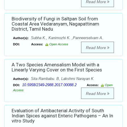
Read More
Biodiversity of Fungi in Saltpan Soil from
Coastal Area Vedaranyam, Nagapattinam
District, Tamil Nadu
Subha K., Kanimozhi K. ,Panneerselvam A.
Author(s):
DOI:
Access:
Open Access
Read More
A Two Species Amensalism Model with a
Linearly Varying Cover on the First Species
Sita Rambabu. B, Lakshmi Narayan K
Author(s):
10.5958/2349-2988.2017.00088.2
DOI:
Access:
Open
Access
Read More
Evaluation of Antibacterial Activity of South
Indian Spices against Enteric Pathogens – An In
vitro Study