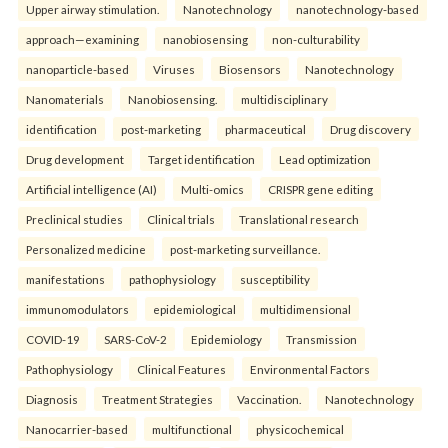
Upper airway stimulation.
Nanotechnology
nanotechnology-based
approach—examining
nanobiosensing
non-culturability
nanoparticle-based
Viruses
Biosensors
Nanotechnology
Nanomaterials
Nanobiosensing.
multidisciplinary
identification
post-marketing
pharmaceutical
Drug discovery
Drug development
Target identification
Lead optimization
Artificial intelligence (AI)
Multi-omics
CRISPR gene editing
Preclinical studies
Clinical trials
Translational research
Personalized medicine
post-marketing surveillance.
manifestations
pathophysiology
susceptibility
immunomodulators
epidemiological
multidimensional
COVID-19
SARS-CoV-2
Epidemiology
Transmission
Pathophysiology
Clinical Features
Environmental Factors
Diagnosis
Treatment Strategies
Vaccination.
Nanotechnology
Nanocarrier-based
multifunctional
physicochemical