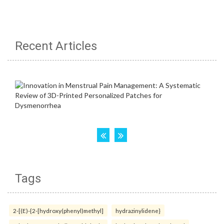
Recent Articles
Tags
2-[(E)-{2-[hydroxy(phenyl)methyl]
hydrazinylidene}