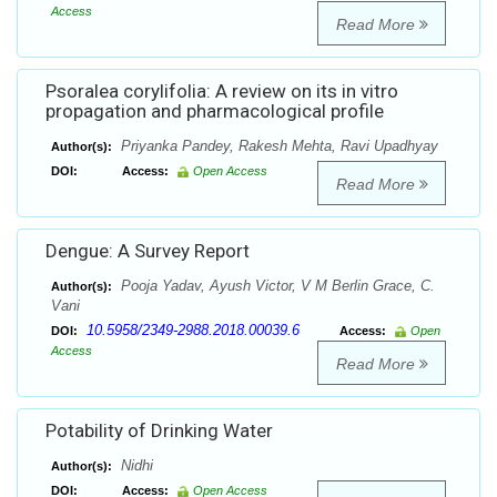
Access
Read More
Psoralea corylifolia: A review on its in vitro
propagation and pharmacological profile
Priyanka Pandey, Rakesh Mehta, Ravi Upadhyay
Author(s):
DOI:
Access:
Open Access
Read More
Dengue: A Survey Report
Pooja Yadav, Ayush Victor, V M Berlin Grace, C.
Author(s):
Vani
10.5958/2349-2988.2018.00039.6
DOI:
Access:
Open
Access
Read More
Potability of Drinking Water
Nidhi
Author(s):
DOI:
Access:
Open Access