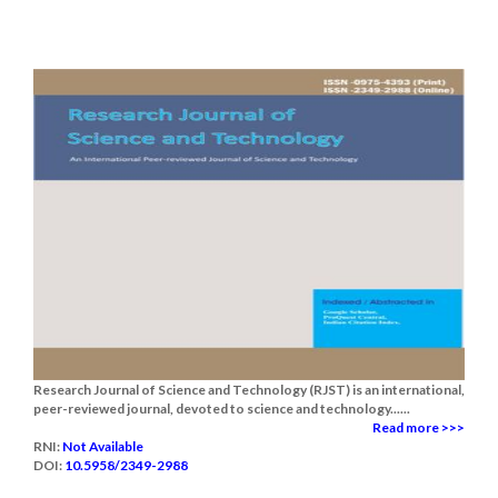
Research Journal of Science and Technology (RJST) is an international,
peer-reviewed journal, devoted to science and technology......
Read more >>>
RNI:
Not Available
DOI:
10.5958/2349-2988