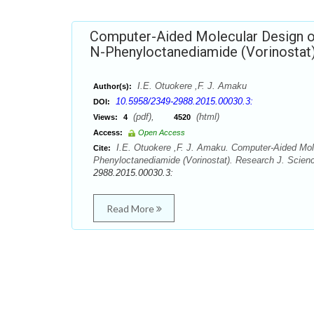
Computer-Aided Molecular Design of
N-Phenyloctanediamide (Vorinostat
I.E. Otuokere ,F. J. Amaku
Author(s):
10.5958/2349-2988.2015.00030.3:
DOI:
(pdf),
(html)
Views:
4
4520
Access:
Open Access
I.E. Otuokere ,F. J. Amaku. Computer-Aided Mole
Cite:
Phenyloctanediamide (Vorinostat). Research J. Scienc
2988.2015.00030.3:
Read More