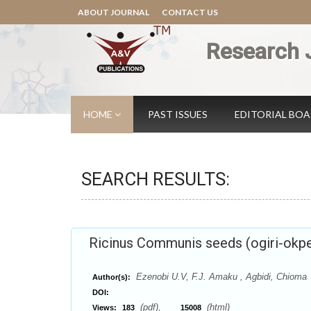
ABOUT JOURNAL
CONTACT US
Research 
HOME
PAST ISSUES
EDITORIAL BO
SEARCH RESULTS:
Ricinus Communis seeds (ogiri-okpe
Ezenobi U.V, F.J. Amaku , Agbidi, Chioma
Author(s):
DOI:
(pdf),
(html)
Views:
183
15008