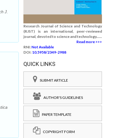
ch J.
Research Journal of Science and Technology
(RJST) is an international, peer-reviewed
journal, devoted to science and technology......
Read more >>>
RNI:
Not Available
DOI:
10.5958/2349-2988
QUICK LINKS
SUBMIT ARTICLE
AUTHOR'S GUIDELINES
tica
PAPER TEMPLATE
COPYRIGHT FORM