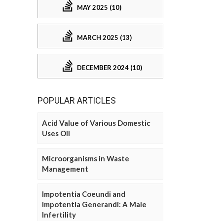
MAY 2025 (10)
MARCH 2025 (13)
DECEMBER 2024 (10)
POPULAR ARTICLES
Acid Value of Various Domestic
Uses Oil
Microorganisms in Waste
Management
Impotentia Coeundi and
Impotentia Generandi: A Male
Infertility