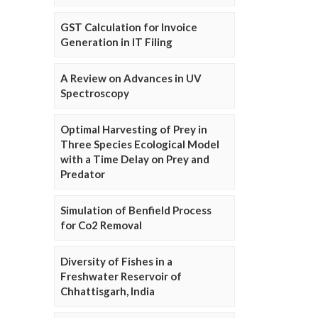
GST Calculation for Invoice
Generation in IT Filing
A Review on Advances in UV
Spectroscopy
Optimal Harvesting of Prey in
Three Species Ecological Model
with a Time Delay on Prey and
Predator
Simulation of Benfield Process
for Co2 Removal
Diversity of Fishes in a
Freshwater Reservoir of
Chhattisgarh, India