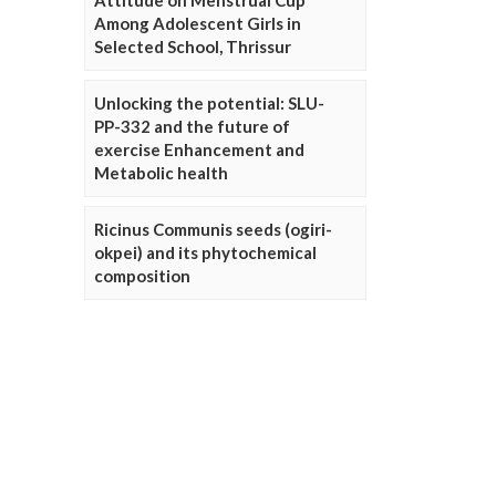
Attitude on Menstrual Cup
Among Adolescent Girls in
Selected School, Thrissur
Unlocking the potential: SLU-
PP-332 and the future of
exercise Enhancement and
Metabolic health
Ricinus Communis seeds (ogiri-
okpei) and its phytochemical
composition