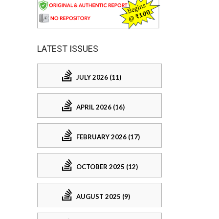
LATEST ISSUES
JULY 2026 (11)
APRIL 2026 (16)
FEBRUARY 2026 (17)
OCTOBER 2025 (12)
AUGUST 2025 (9)