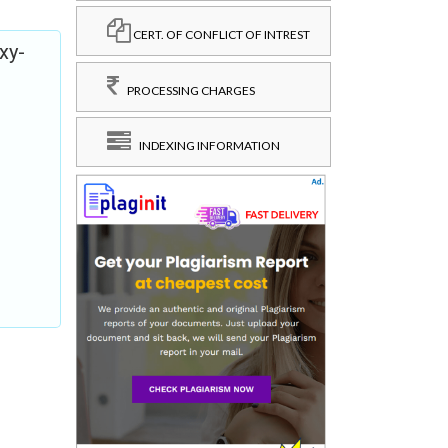
CERT. OF CONFLICT OF INTREST
xy-
PROCESSING CHARGES
INDEXING INFORMATION