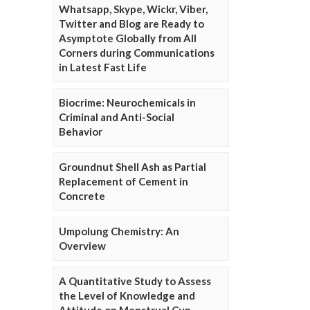
Whatsapp, Skype, Wickr, Viber,
Twitter and Blog are Ready to
Asymptote Globally from All
Corners during Communications
in Latest Fast Life
Biocrime: Neurochemicals in
Criminal and Anti-Social
Behavior
Groundnut Shell Ash as Partial
Replacement of Cement in
Concrete
Umpolung Chemistry: An
Overview
A Quantitative Study to Assess
the Level of Knowledge and