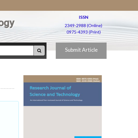
ISSN
ogy
2349-2988 (Online)
0975-4393 (Print)
Submit Article