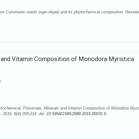
us Communis seeds (ogiri-okpei) and its phytochemical composition. Resear
 and Vitamin Composition of Monodora Myristica
a
ytochemical, Proximate, Minerals and Vitamin Composition of Monodora Myris
 2016; 8(4):209-214. doi:
10.5958/2349-2988.2016.00031.0