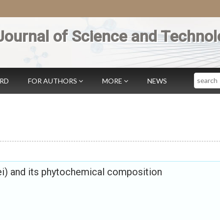
Journal of Science and Technol
Search
ARD
FOR AUTHORS
MORE
NEWS
i) and its phytochemical composition