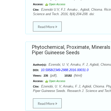
Access:
Open Access
Ezenobi U.V, F.J. Amaku , Agbidi, Chioma. Ricin
Cite:
Science and Tech. 2016; 8(4):204-208. doi:
Read More
Phytochemical, Proximate, Minerals
Piper Guineese Seeds
Ezenobi, U. V, Amaku, F. J, Agbidi, Chiom
Author(s):
10.5958/2349-2988.2016.00031.0
DOI:
(pdf),
(html)
Views:
235
10182
Access:
Open Access
Ezenobi, U. V, Amaku, F. J, Agbidi, Chioma. Ph
Cite:
Piper Guineese Seeds. Research J. Science and Tech.
Read More