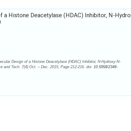
 a Histone Deacetylase (HDAC) Inhibitor, N-Hydro
)
cular Design of a Histone Deacetylase (HDAC) Inhibitor, N-Hydroxy-N-
e and Tech. 7(4):Oct. – Dec. 2015; Page 212-216. doi:
10.5958/2349-