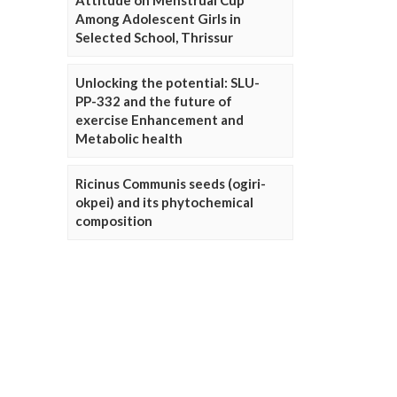
Attitude on Menstrual Cup
Among Adolescent Girls in
Selected School, Thrissur
Unlocking the potential: SLU-
PP-332 and the future of
exercise Enhancement and
Metabolic health
Ricinus Communis seeds (ogiri-
okpei) and its phytochemical
composition