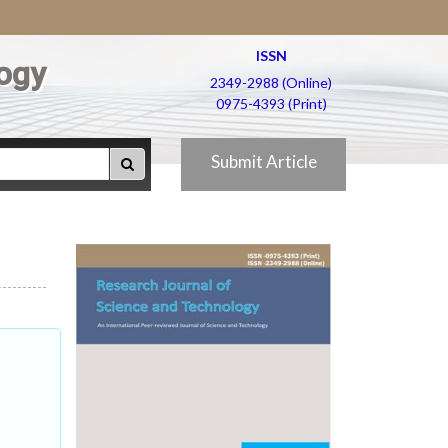
ISSN
ogy
2349-2988 (Online)
0975-4393 (Print)
Submit Article