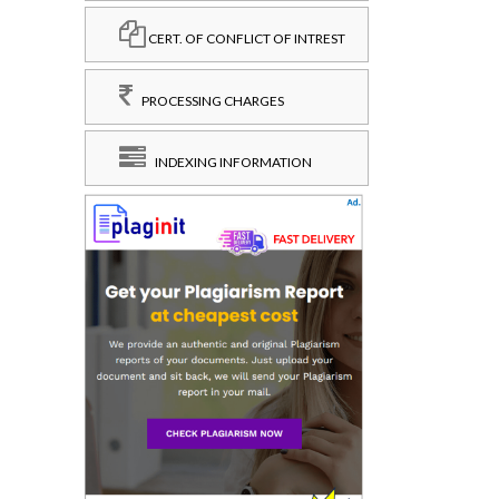
CERT. OF CONFLICT OF INTREST
PROCESSING CHARGES
INDEXING INFORMATION