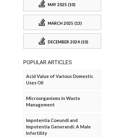
MAY 2025 (10)
MARCH 2025 (13)
DECEMBER 2024 (10)
POPULAR ARTICLES
Acid Value of Various Domestic
Uses Oil
Microorganisms in Waste
Management
Impotentia Coeundi and
Impotentia Generandi: A Male
Infertility