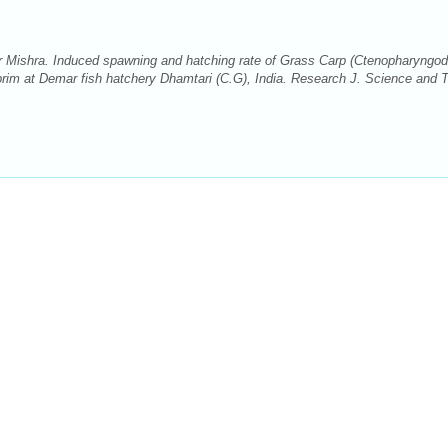
ishra. Induced spawning and hatching rate of Grass Carp (Ctenopharyngo
vaprim at Demar fish hatchery Dhamtari (C.G), India. Research J. Science and 