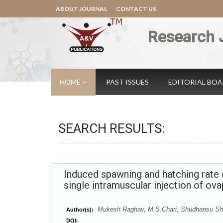
ABOUT JOURNAL
CONTACT US
Research 
HOME
PAST ISSUES
EDITORIAL BO
SEARCH RESULTS:
Induced spawning and hatching rate 
single intramuscular injection of ova
Mukesh Raghav, M.S.Chari, Shudhansu Sh
Author(s):
DOI: