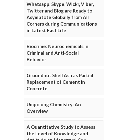
Whatsapp, Skype, Wickr, Viber,
Twitter and Blog are Ready to
Asymptote Globally from All
Corners during Communications
in Latest Fast Life
Biocrime: Neurochemicals in
Criminal and Anti-Social
Behavior
Groundnut Shell Ash as Partial
Replacement of Cement in
Concrete
Umpolung Chemistry: An
Overview
A Quantitative Study to Assess
the Level of Knowledge and