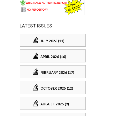
LATEST ISSUES
JULY 2026 (11)
APRIL 2026 (16)
FEBRUARY 2026 (17)
OCTOBER 2025 (12)
AUGUST 2025 (9)