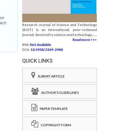
don
Tech.
Research Journal of Science and Technology
(RJST) is an international, peer-reviewed
journal, devoted to science and technology......
Read more >>>
RNI:
Not Available
DOI:
10.5958/2349-2988
QUICK LINKS
SUBMIT ARTICLE
AUTHOR'S GUIDELINES
PAPER TEMPLATE
COPYRIGHT FORM