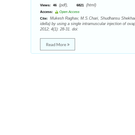
(pdf),
(html)
Views:
46
6821
Access:
Open Access
Mukesh Raghav, M.S.Chari, Shudhansu Shekhar M
Cite:
idella) by using a single intramuscular injection of o
2012; 4(1): 28-31. doi:
Read More