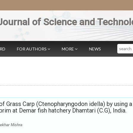
Journal of Science and Technol
Search
ARD
FOR AUTHORS
MORE
NEWS
of Grass Carp (Ctenopharyngodon idella) by using a
prim at Demar fish hatchery Dhamtari (C.G), India.
ekhar Mishra