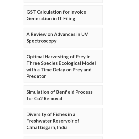
GST Calculation for Invoice
Generation in IT Filing
A Review on Advances in UV
Spectroscopy
Optimal Harvesting of Prey in
Three Species Ecological Model
with a Time Delay on Prey and
Predator
Simulation of Benfield Process
for Co2 Removal
Diversity of Fishes in a
Freshwater Reservoir of
Chhattisgarh, India