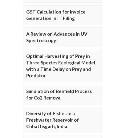
GST Calculation for Invoice
Generation in IT Filing
A Review on Advances in UV
Spectroscopy
Optimal Harvesting of Prey in
Three Species Ecological Model
with a Time Delay on Prey and
Predator
Simulation of Benfield Process
for Co2 Removal
Diversity of Fishes in a
Freshwater Reservoir of
Chhattisgarh, India