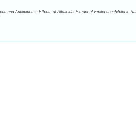
c and Antilipidemic Effects of Alkaloidal Extract of Emilia sonchifolia in Ra
: