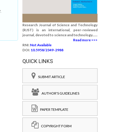
t.
Research Journal of Science and Technology
(RJST) is an international, peer-reviewed
journal, devoted to science and technology......
Read more >>>
RNI:
Not Available
DOI:
10.5958/2349-2988
QUICK LINKS
SUBMIT ARTICLE
AUTHOR'S GUIDELINES
PAPER TEMPLATE
COPYRIGHT FORM