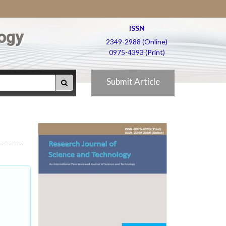
ISSN
ogy
2349-2988 (Online)
0975-4393 (Print)
Submit Article