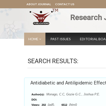
ABOUT JOURNAL
CONTACT US
Research 
HOME
PAST ISSUES
EDITORIAL BO
SEARCH RESULTS:
Antidiabetic and Antilipidemic Effect
Monago, C.C, Gozie G.C., Joshua P.E.
Author(s):
DOI:
(pdf),
(html)
Views:
202
6512