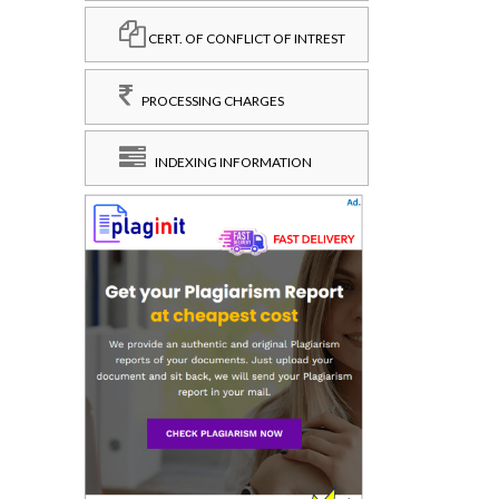
CERT. OF CONFLICT OF INTREST
PROCESSING CHARGES
INDEXING INFORMATION