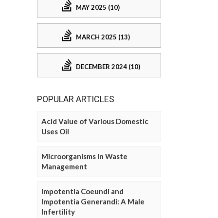
MAY 2025 (10)
MARCH 2025 (13)
DECEMBER 2024 (10)
POPULAR ARTICLES
Acid Value of Various Domestic
Uses Oil
Microorganisms in Waste
Management
Impotentia Coeundi and
Impotentia Generandi: A Male
Infertility