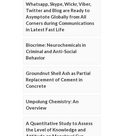
Whatsapp, Skype, Wickr, Viber,
Twitter and Blog are Ready to
Asymptote Globally from All
Corners during Communications
in Latest Fast Life
Biocrime: Neurochemicals in
Criminal and Anti-Social
Behavior
Groundnut Shell Ash as Partial
Replacement of Cement in
Concrete
Umpolung Chemistry: An
Overview
A Quantitative Study to Assess
the Level of Knowledge and