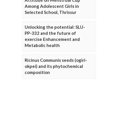
Attitude on Menstrual Cup
Among Adolescent Girls in
Selected School, Thrissur
Unlocking the potential: SLU-
PP-332 and the future of
exercise Enhancement and
Metabolic health
Ricinus Communis seeds (ogiri-
okpei) and its phytochemical
composition