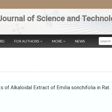
Journal of Science and Technol
Search
ARD
FOR AUTHORS
MORE
NEWS
s of Alkaloidal Extract of Emilia sonchifolia in Rat.