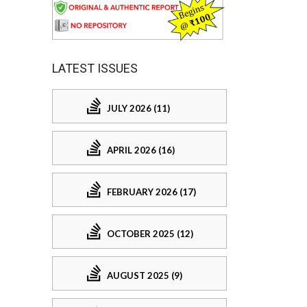
LATEST ISSUES
JULY 2026 (11)
APRIL 2026 (16)
FEBRUARY 2026 (17)
OCTOBER 2025 (12)
AUGUST 2025 (9)