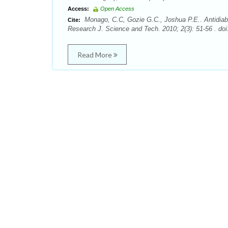
Access:
Open Access
Monago, C.C, Gozie G.C., Joshua P.E.. Antidiabeti
Cite:
Research J. Science and Tech. 2010; 2(3): 51-56 . doi
Read More