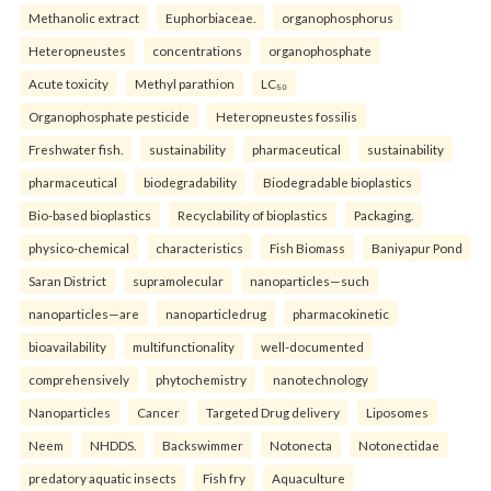
Methanolic extract
Euphorbiaceae.
organophosphorus
Heteropneustes
concentrations
organophosphate
Acute toxicity
Methyl parathion
LC₅₀
Organophosphate pesticide
Heteropneustes fossilis
Freshwater fish.
sustainability
pharmaceutical
sustainability
pharmaceutical
biodegradability
Biodegradable bioplastics
Bio-based bioplastics
Recyclability of bioplastics
Packaging.
physico-chemical
characteristics
Fish Biomass
Baniyapur Pond
Saran District
supramolecular
nanoparticles—such
nanoparticles—are
nanoparticledrug
pharmacokinetic
bioavailability
multifunctionality
well-documented
comprehensively
phytochemistry
nanotechnology
Nanoparticles
Cancer
Targeted Drug delivery
Liposomes
Neem
NHDDS.
Backswimmer
Notonecta
Notonectidae
predatory aquatic insects
Fish fry
Aquaculture