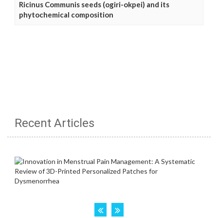
Ricinus Communis seeds (ogiri-okpei) and its
phytochemical composition
Recent Articles