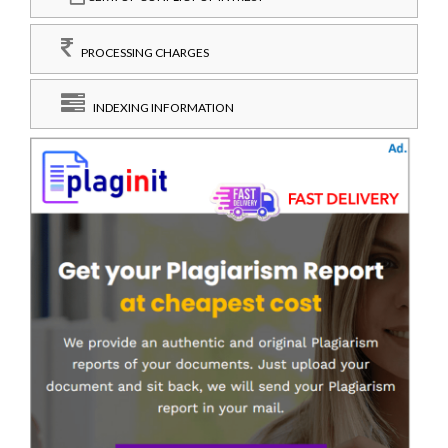
PROCESSING CHARGES
INDEXING INFORMATION