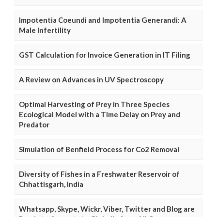
Impotentia Coeundi and Impotentia Generandi: A
Male Infertility
GST Calculation for Invoice Generation in IT Filing
A Review on Advances in UV Spectroscopy
Optimal Harvesting of Prey in Three Species
Ecological Model with a Time Delay on Prey and
Predator
Simulation of Benfield Process for Co2 Removal
Diversity of Fishes in a Freshwater Reservoir of
Chhattisgarh, India
Whatsapp, Skype, Wickr, Viber, Twitter and Blog are