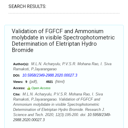
SEARCH RESULTS:
Validation of FGFCF and Ammonium
molybdate in visible Spectrophotometric
Determination of Eletriptan Hydro
Bromide
M.L.N. Acharyulu, P.V.S.R. Mohana Rao, I. Siva
Author(s):
Ramakoti, P.Jayarangarao
10.5958/2349-2988.2020.00027.3
DOI:
(pdf),
(html)
Views:
9
4921
Access:
Open Access
M.L.N. Acharyulu, P.V.S.R. Mohana Rao, I. Siva
Cite:
Ramakoti, P.Jayarangarao. Validation of FGFCF and
Ammonium molybdate in visible Spectrophotometric
Determination of Eletriptan Hydro Bromide. Research J.
Science and Tech. 2020; 12(3):195-200. doi:
10.5958/2349-
2988.2020.00027.3