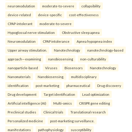
neuromodulation
moderate-to-severe
collapsibility
device-related
device-specific
cost-effectiveness
CPAP-intolerant
moderate-to-severe
Hypoglossal nerve stimulation
Obstructive sleep apnea
Neuromodulation
CPAP intolerance
Apnea hypopnea index
Upper airway stimulation.
Nanotechnology
nanotechnology-based
approach—examining
nanobiosensing
non-culturability
nanoparticle-based
Viruses
Biosensors
Nanotechnology
Nanomaterials
Nanobiosensing.
multidisciplinary
identification
post-marketing
pharmaceutical
Drug discovery
Drug development
Target identification
Lead optimization
Artificial intelligence (AI)
Multi-omics
CRISPR gene editing
Preclinical studies
Clinical trials
Translational research
Personalized medicine
post-marketing surveillance.
manifestations
pathophysiology
susceptibility