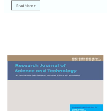
Read More