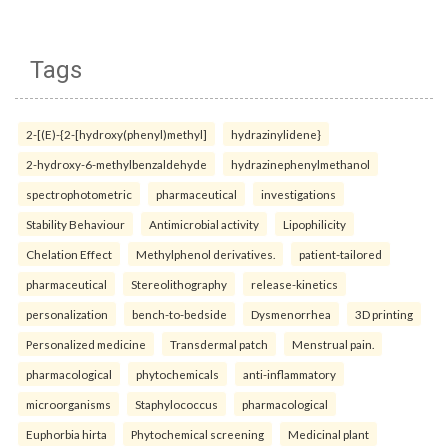
Tags
2-[(E)-{2-[hydroxy(phenyl)methyl]
hydrazinylidene}
2-hydroxy-6-methylbenzaldehyde
hydrazinephenylmethanol
spectrophotometric
pharmaceutical
investigations
Stability Behaviour
Antimicrobial activity
Lipophilicity
Chelation Effect
Methylphenol derivatives.
patient-tailored
pharmaceutical
Stereolithography
release-kinetics
personalization
bench-to-bedside
Dysmenorrhea
3D printing
Personalized medicine
Transdermal patch
Menstrual pain.
pharmacological
phytochemicals
anti-inflammatory
microorganisms
Staphylococcus
pharmacological
Euphorbia hirta
Phytochemical screening
Medicinal plant