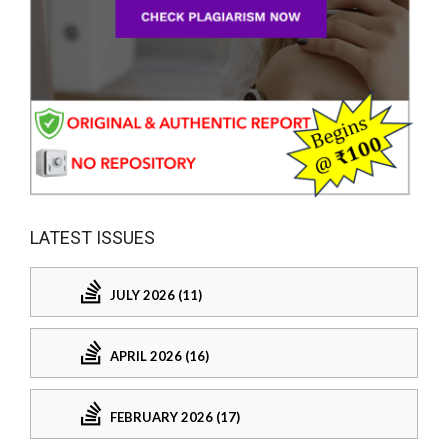
LATEST ISSUES
JULY 2026 (11)
APRIL 2026 (16)
FEBRUARY 2026 (17)