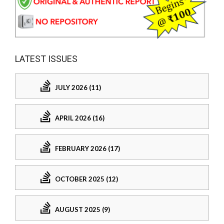
LATEST ISSUES
JULY 2026 (11)
APRIL 2026 (16)
FEBRUARY 2026 (17)
OCTOBER 2025 (12)
AUGUST 2025 (9)