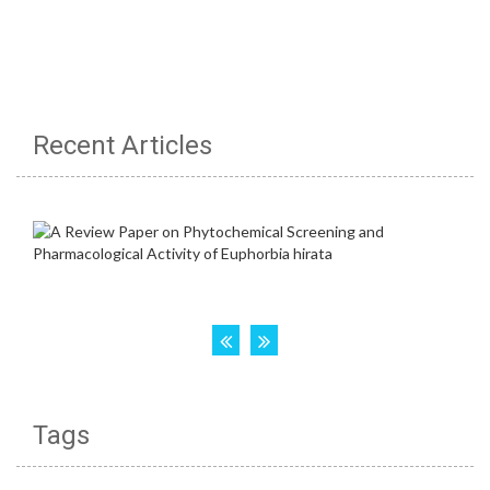
Recent Articles
Tags