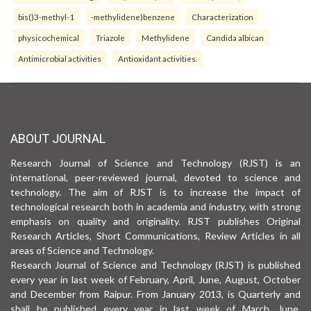
bis()3-methyl-1
-methylidene)benzene
Characterization
physicochemical
Triazole
Methylidene
Candida albican
Antimicrobial activities
Antioxidant activities.
ABOUT JOURNAL
Research Journal of Science and Technology (RJST) is an
international, peer-reviewed journal, devoted to science and
technology. The aim of RJST is to increase the impact of
technological research both in academia and industry, with strong
emphasis on quality and originality. RJST publishes Original
Research Articles, Short Communications, Review Articles in all
areas of Science and Technology.
Research Journal of Science and Technology (RJST) is published
every year in last week of February, April, June, August, October
and December from Raipur. From January 2013, is Quarterly and
shall be published every year in last week of March, June,