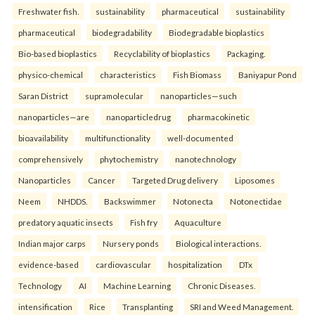
Freshwater fish.
sustainability
pharmaceutical
sustainability
pharmaceutical
biodegradability
Biodegradable bioplastics
Bio-based bioplastics
Recyclability of bioplastics
Packaging.
physico-chemical
characteristics
Fish Biomass
Baniyapur Pond
Saran District
supramolecular
nanoparticles—such
nanoparticles—are
nanoparticledrug
pharmacokinetic
bioavailability
multifunctionality
well-documented
comprehensively
phytochemistry
nanotechnology
Nanoparticles
Cancer
Targeted Drug delivery
Liposomes
Neem
NHDDS.
Backswimmer
Notonecta
Notonectidae
predatory aquatic insects
Fish fry
Aquaculture
Indian major carps
Nursery ponds
Biological interactions.
evidence-based
cardiovascular
hospitalization
DTx
Technology
AI
Machine Learning
Chronic Diseases.
intensification
Rice
Transplanting
SRI and Weed Management.