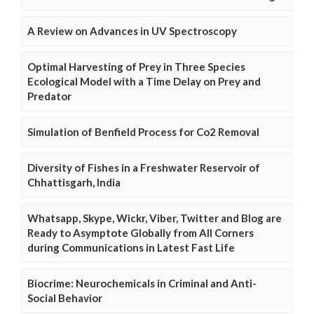
A Review on Advances in UV Spectroscopy
Optimal Harvesting of Prey in Three Species
Ecological Model with a Time Delay on Prey and
Predator
Simulation of Benfield Process for Co2 Removal
Diversity of Fishes in a Freshwater Reservoir of
Chhattisgarh, India
Whatsapp, Skype, Wickr, Viber, Twitter and Blog are
Ready to Asymptote Globally from All Corners
during Communications in Latest Fast Life
Biocrime: Neurochemicals in Criminal and Anti-
Social Behavior