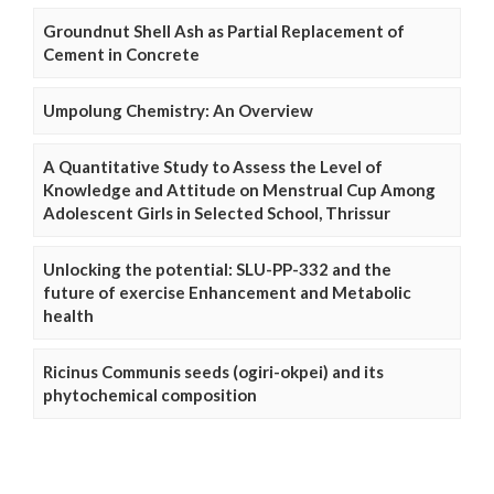
Groundnut Shell Ash as Partial Replacement of
Cement in Concrete
Umpolung Chemistry: An Overview
A Quantitative Study to Assess the Level of
Knowledge and Attitude on Menstrual Cup Among
Adolescent Girls in Selected School, Thrissur
Unlocking the potential: SLU-PP-332 and the
future of exercise Enhancement and Metabolic
health
Ricinus Communis seeds (ogiri-okpei) and its
phytochemical composition