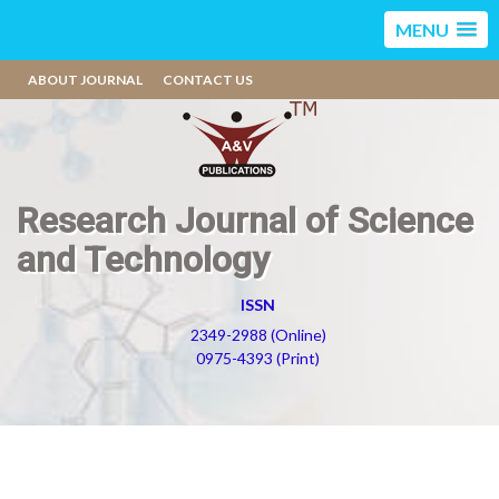
MENU
ABOUT JOURNAL
CONTACT US
Research Journal of Science
and Technology
ISSN
2349-2988 (Online)
0975-4393 (Print)