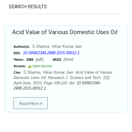
SEARCH RESULTS:
Acid Value of Various Domestic Uses Oil
S.Sharma, Vikas Kumar Jain
Author(s):
10.5958/2349-2988.2015.00012.1
DOI:
(pdf),
(html)
Views:
2384
65311
Access:
Open Access
S.Sharma, Vikas Kumar Jain. Acid Value of Various
Cite:
Domestic Uses Oil. Research J. Science and Tech. 7(2):
April-June, 2015; Page 109-110. doi:
10.5958/2349-
2988.2015.00012.1
Read More