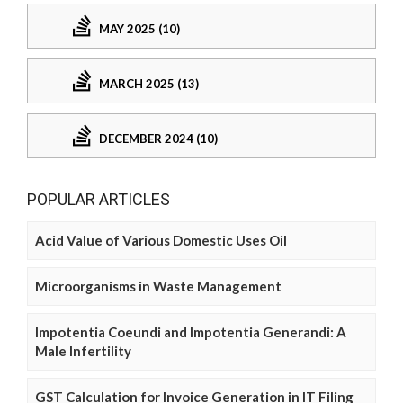
MAY 2025 (10)
MARCH 2025 (13)
DECEMBER 2024 (10)
POPULAR ARTICLES
Acid Value of Various Domestic Uses Oil
Microorganisms in Waste Management
Impotentia Coeundi and Impotentia Generandi: A
Male Infertility
GST Calculation for Invoice Generation in IT Filing