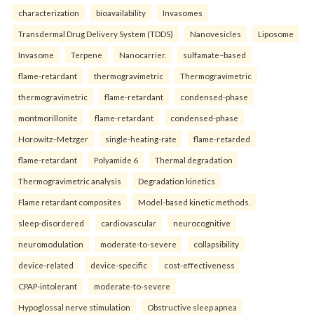
characterization
bioavailability
Invasomes
Transdermal Drug Delivery System (TDDS)
Nanovesicles
Liposome
Invasome
Terpene
Nanocarrier.
sulfamate–based
flame-retardant
thermogravimetric
Thermogravimetric
thermogravimetric
flame-retardant
condensed-phase
montmorillonite
flame-retardant
condensed-phase
Horowitz–Metzger
single-heating-rate
flame-retarded
flame-retardant
Polyamide 6
Thermal degradation
Thermogravimetric analysis
Degradation kinetics
Flame retardant composites
Model-based kinetic methods.
sleep-disordered
cardiovascular
neurocognitive
neuromodulation
moderate-to-severe
collapsibility
device-related
device-specific
cost-effectiveness
CPAP-intolerant
moderate-to-severe
Hypoglossal nerve stimulation
Obstructive sleep apnea