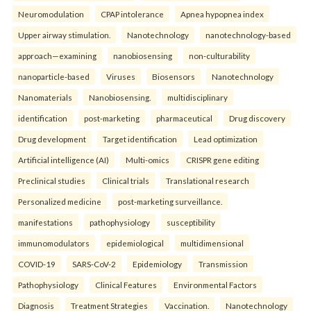
Neuromodulation
CPAP intolerance
Apnea hypopnea index
Upper airway stimulation.
Nanotechnology
nanotechnology-based
approach—examining
nanobiosensing
non-culturability
nanoparticle-based
Viruses
Biosensors
Nanotechnology
Nanomaterials
Nanobiosensing.
multidisciplinary
identification
post-marketing
pharmaceutical
Drug discovery
Drug development
Target identification
Lead optimization
Artificial intelligence (AI)
Multi-omics
CRISPR gene editing
Preclinical studies
Clinical trials
Translational research
Personalized medicine
post-marketing surveillance.
manifestations
pathophysiology
susceptibility
immunomodulators
epidemiological
multidimensional
COVID-19
SARS-CoV-2
Epidemiology
Transmission
Pathophysiology
Clinical Features
Environmental Factors
Diagnosis
Treatment Strategies
Vaccination.
Nanotechnology