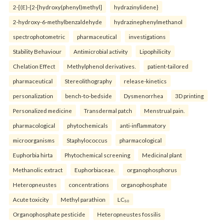
2-[(E)-{2-[hydroxy(phenyl)methyl]
hydrazinylidene}
2-hydroxy-6-methylbenzaldehyde
hydrazinephenylmethanol
spectrophotometric
pharmaceutical
investigations
Stability Behaviour
Antimicrobial activity
Lipophilicity
Chelation Effect
Methylphenol derivatives.
patient-tailored
pharmaceutical
Stereolithography
release-kinetics
personalization
bench-to-bedside
Dysmenorrhea
3D printing
Personalized medicine
Transdermal patch
Menstrual pain.
pharmacological
phytochemicals
anti-inflammatory
microorganisms
Staphylococcus
pharmacological
Euphorbia hirta
Phytochemical screening
Medicinal plant
Methanolic extract
Euphorbiaceae.
organophosphorus
Heteropneustes
concentrations
organophosphate
Acute toxicity
Methyl parathion
LC₅₀
Organophosphate pesticide
Heteropneustes fossilis