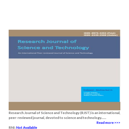
Research Journal of Science and Technology (RJST) is an international,
peer-reviewed journal, devoted to science and technology......
Read more >>>
RNI:
Not Available