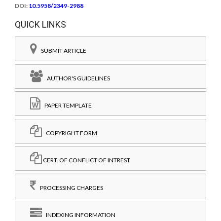
DOI:
10.5958/2349-2988
QUICK LINKS
SUBMIT ARTICLE
AUTHOR'S GUIDELINES
PAPER TEMPLATE
COPYRIGHT FORM
CERT. OF CONFLICT OF INTREST
PROCESSING CHARGES
INDEXING INFORMATION