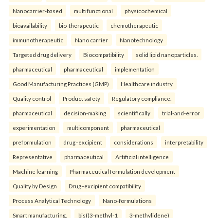
Nanocarrier-based
multifunctional
physicochemical
bioavailability
bio-therapeutic
chemotherapeutic
immunotherapeutic
Nano carrier
Nanotechnology
Targeted drug delivery
Biocompatibility
solid lipid nanoparticles.
pharmaceutical
pharmaceutical
implementation
Good Manufacturing Practices (GMP)
Healthcare industry
Quality control
Product safety
Regulatory compliance.
pharmaceutical
decision-making
scientifically
trial-and-error
experimentation
multicomponent
pharmaceutical
preformulation
drug–excipient
considerations
interpretability
Representative
pharmaceutical
Artificial intelligence
Machine learning
Pharmaceutical formulation development
Quality by Design
Drug–excipient compatibility
Process Analytical Technology
Nano-formulations
Smart manufacturing.
bis()3-methyl-1
3-methylidene)