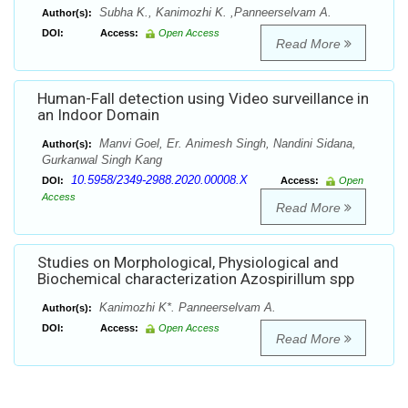
Subha K., Kanimozhi K. ,Panneerselvam A.
Author(s):
DOI:
Access:
Open Access
Read More
Human-Fall detection using Video surveillance in
an Indoor Domain
Manvi Goel, Er. Animesh Singh, Nandini Sidana,
Author(s):
Gurkanwal Singh Kang
10.5958/2349-2988.2020.00008.X
DOI:
Access:
Open
Access
Read More
Studies on Morphological, Physiological and
Biochemical characterization Azospirillum spp
Kanimozhi K*. Panneerselvam A.
Author(s):
DOI:
Access:
Open Access
Read More