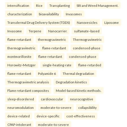
intensification
Rice
Transplanting
SRI and Weed Management.
characterization
bioavailability
Invasomes
Transdermal Drug Delivery System (TDDS)
Nanovesicles
Liposome
Invasome
Terpene
Nanocarrier.
sulfamate–based
flame-retardant
thermogravimetric
Thermogravimetric
thermogravimetric
flame-retardant
condensed-phase
montmorillonite
flame-retardant
condensed-phase
Horowitz–Metzger
single-heating-rate
flame-retarded
flame-retardant
Polyamide 6
Thermal degradation
Thermogravimetric analysis
Degradation kinetics
Flame retardant composites
Model-based kinetic methods.
sleep-disordered
cardiovascular
neurocognitive
neuromodulation
moderate-to-severe
collapsibility
device-related
device-specific
cost-effectiveness
CPAP-intolerant
moderate-to-severe