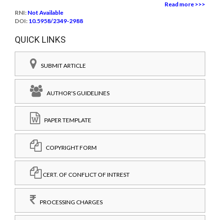
Read more >>>
RNI:
Not Available
DOI:
10.5958/2349-2988
QUICK LINKS
SUBMIT ARTICLE
AUTHOR'S GUIDELINES
PAPER TEMPLATE
COPYRIGHT FORM
CERT. OF CONFLICT OF INTREST
PROCESSING CHARGES