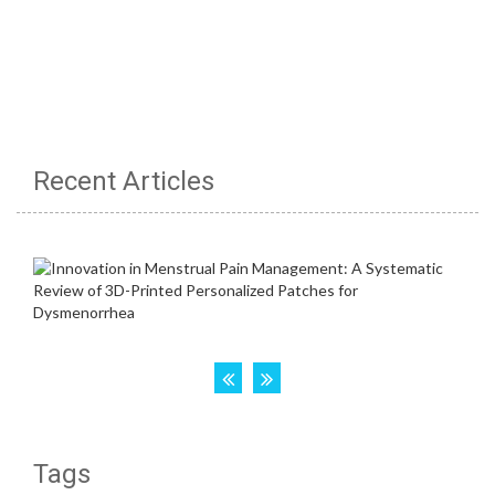
Recent Articles
Tags