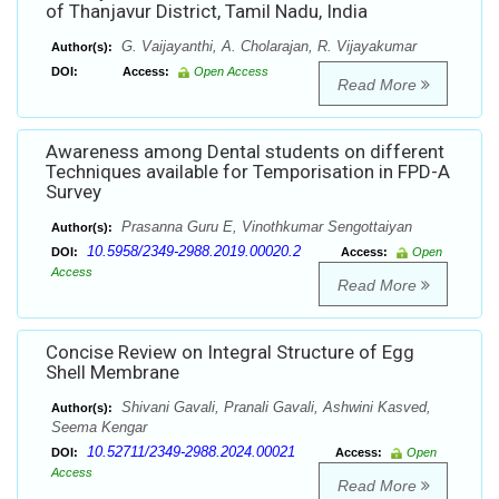
of Thanjavur District, Tamil Nadu, India
G. Vaijayanthi, A. Cholarajan, R. Vijayakumar
Author(s):
DOI:
Access:
Open Access
Read More
Awareness among Dental students on different
Techniques available for Temporisation in FPD-A
Survey
Prasanna Guru E, Vinothkumar Sengottaiyan
Author(s):
10.5958/2349-2988.2019.00020.2
DOI:
Access:
Open
Access
Read More
Concise Review on Integral Structure of Egg
Shell Membrane
Shivani Gavali, Pranali Gavali, Ashwini Kasved,
Author(s):
Seema Kengar
10.52711/2349-2988.2024.00021
DOI:
Access:
Open
Access
Read More