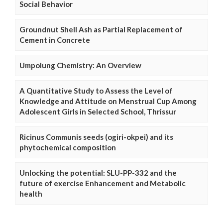
Social Behavior
Groundnut Shell Ash as Partial Replacement of
Cement in Concrete
Umpolung Chemistry: An Overview
A Quantitative Study to Assess the Level of
Knowledge and Attitude on Menstrual Cup Among
Adolescent Girls in Selected School, Thrissur
Ricinus Communis seeds (ogiri-okpei) and its
phytochemical composition
Unlocking the potential: SLU-PP-332 and the
future of exercise Enhancement and Metabolic
health