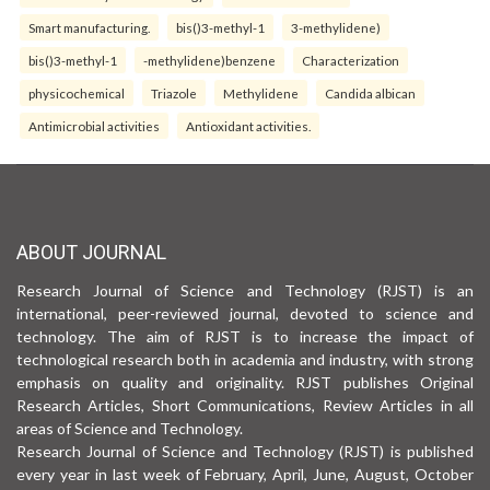
Smart manufacturing.
bis()3-methyl-1
3-methylidene)
bis()3-methyl-1
-methylidene)benzene
Characterization
physicochemical
Triazole
Methylidene
Candida albican
Antimicrobial activities
Antioxidant activities.
ABOUT JOURNAL
Research Journal of Science and Technology (RJST) is an
international, peer-reviewed journal, devoted to science and
technology. The aim of RJST is to increase the impact of
technological research both in academia and industry, with strong
emphasis on quality and originality. RJST publishes Original
Research Articles, Short Communications, Review Articles in all
areas of Science and Technology.
Research Journal of Science and Technology (RJST) is published
every year in last week of February, April, June, August, October