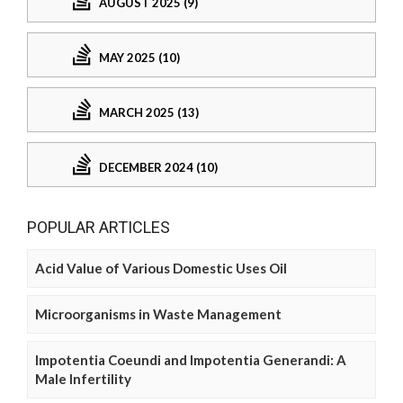
AUGUST 2025 (9)
MAY 2025 (10)
MARCH 2025 (13)
DECEMBER 2024 (10)
POPULAR ARTICLES
Acid Value of Various Domestic Uses Oil
Microorganisms in Waste Management
Impotentia Coeundi and Impotentia Generandi: A
Male Infertility