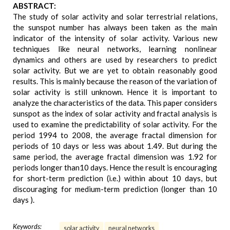
ABSTRACT:
The study of solar activity and solar terrestrial relations,
the sunspot number has always been taken as the main
indicator of the intensity of solar activity. Various new
techniques like neural networks, learning nonlinear
dynamics and others are used by researchers to predict
solar activity. But we are yet to obtain reasonably good
results. This is mainly because the reason of the variation of
solar activity is still unknown. Hence it is important to
analyze the characteristics of the data. This paper considers
sunspot as the index of solar activity and fractal analysis is
used to examine the predictability of solar activity. For the
period 1994 to 2008, the average fractal dimension for
periods of 10 days or less was about 1.49. But during the
same period, the average fractal dimension was 1.92 for
periods longer than10 days. Hence the result is encouraging
for short-term prediction (i.e.) within about 10 days, but
discouraging for medium-term prediction (longer than 10
days ).
Keywords:
solar activity
neural networks