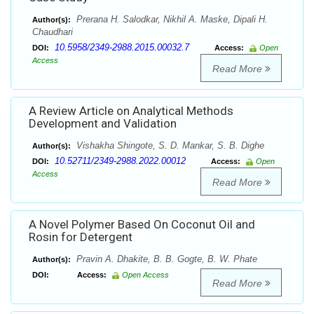
Prerana H. Salodkar, Nikhil A. Maske, Dipali H.
Author(s):
Chaudhari
10.5958/2349-2988.2015.00032.7
DOI:
Access:
Open
Access
Read More
A Review Article on Analytical Methods
Development and Validation
Vishakha Shingote, S. D. Mankar, S. B. Dighe
Author(s):
10.52711/2349-2988.2022.00012
DOI:
Access:
Open
Access
Read More
A Novel Polymer Based On Coconut Oil and
Rosin for Detergent
Pravin A. Dhakite, B. B. Gogte, B. W. Phate
Author(s):
DOI:
Access:
Open Access
Read More