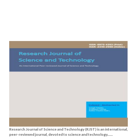
Research Journal of Science and Technology (RJST) is an international,
peer-reviewed journal, devoted to science and technology......