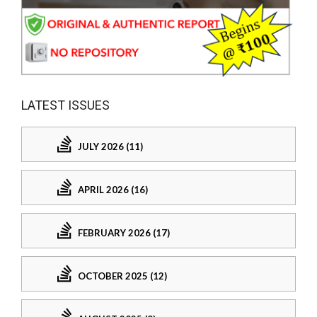
LATEST ISSUES
JULY 2026 (11)
APRIL 2026 (16)
FEBRUARY 2026 (17)
OCTOBER 2025 (12)