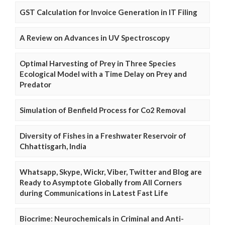
GST Calculation for Invoice Generation in IT Filing
A Review on Advances in UV Spectroscopy
Optimal Harvesting of Prey in Three Species
Ecological Model with a Time Delay on Prey and
Predator
Simulation of Benfield Process for Co2 Removal
Diversity of Fishes in a Freshwater Reservoir of
Chhattisgarh, India
Whatsapp, Skype, Wickr, Viber, Twitter and Blog are
Ready to Asymptote Globally from All Corners
during Communications in Latest Fast Life
Biocrime: Neurochemicals in Criminal and Anti-