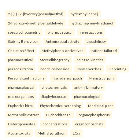
2-[(E)-{2-[hydroxy(phenyl)methyl]
hydrazinylidene}
2-hydroxy-6-methylbenzaldehyde
hydrazinephenylmethanol
spectrophotometric
pharmaceutical
investigations
Stability Behaviour
Antimicrobial activity
Lipophilicity
Chelation Effect
Methylphenol derivatives.
patient-tailored
pharmaceutical
Stereolithography
release-kinetics
personalization
bench-to-bedside
Dysmenorrhea
3D printing
Personalized medicine
Transdermal patch
Menstrual pain.
pharmacological
phytochemicals
anti-inflammatory
microorganisms
Staphylococcus
pharmacological
Euphorbia hirta
Phytochemical screening
Medicinal plant
Methanolic extract
Euphorbiaceae.
organophosphorus
Heteropneustes
concentrations
organophosphate
Acute toxicity
Methyl parathion
LC₅₀