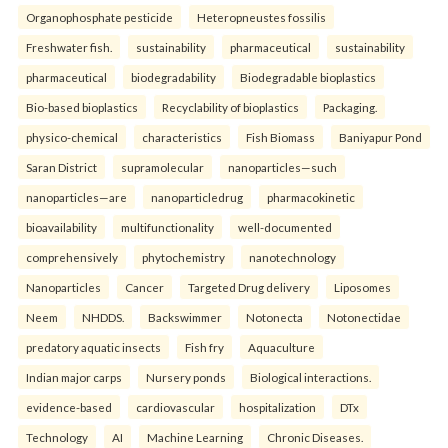
Organophosphate pesticide
Heteropneustes fossilis
Freshwater fish.
sustainability
pharmaceutical
sustainability
pharmaceutical
biodegradability
Biodegradable bioplastics
Bio-based bioplastics
Recyclability of bioplastics
Packaging.
physico-chemical
characteristics
Fish Biomass
Baniyapur Pond
Saran District
supramolecular
nanoparticles—such
nanoparticles—are
nanoparticledrug
pharmacokinetic
bioavailability
multifunctionality
well-documented
comprehensively
phytochemistry
nanotechnology
Nanoparticles
Cancer
Targeted Drug delivery
Liposomes
Neem
NHDDS.
Backswimmer
Notonecta
Notonectidae
predatory aquatic insects
Fish fry
Aquaculture
Indian major carps
Nursery ponds
Biological interactions.
evidence-based
cardiovascular
hospitalization
DTx
Technology
AI
Machine Learning
Chronic Diseases.