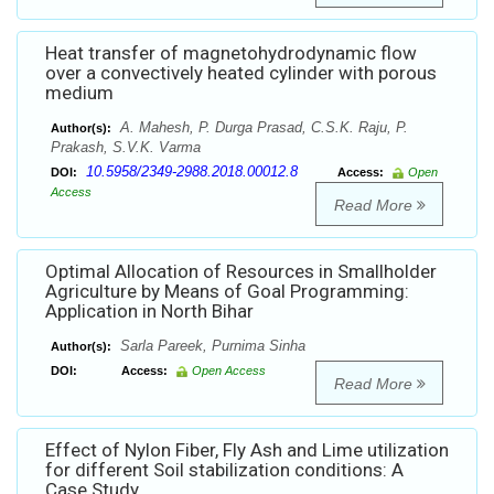
Heat transfer of magnetohydrodynamic flow
over a convectively heated cylinder with porous
medium
A. Mahesh, P. Durga Prasad, C.S.K. Raju, P.
Author(s):
Prakash, S.V.K. Varma
10.5958/2349-2988.2018.00012.8
DOI:
Access:
Open
Access
Read More
Optimal Allocation of Resources in Smallholder
Agriculture by Means of Goal Programming:
Application in North Bihar
Sarla Pareek, Purnima Sinha
Author(s):
DOI:
Access:
Open Access
Read More
Effect of Nylon Fiber, Fly Ash and Lime utilization
for different Soil stabilization conditions: A
Case Study