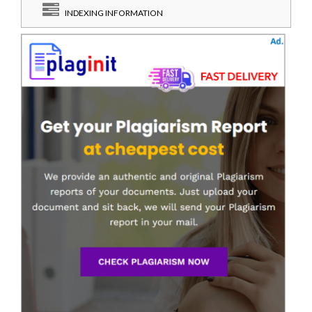
INDEXING INFORMATION