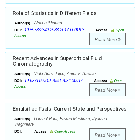
Role of Statistics in Different Fields
Alpana Sharma
Author(s):
10.5958/2349-2988.2017.00018.3
DOI:
Access:
Open
Access
Read More
Recent Advances in Supercritical Fluid
Chromatography
Vidhi Sunil Jajoo, Amol V. Sawale
Author(s):
10.52711/2349-2988.2024.00014
DOI:
Access:
Open
Access
Read More
Emulsified Fuels: Current State and Perspectives
Harshal Patil, Pawan Meshram, Jyotsna
Author(s):
Waghmare
DOI:
Access:
Open Access
Read More