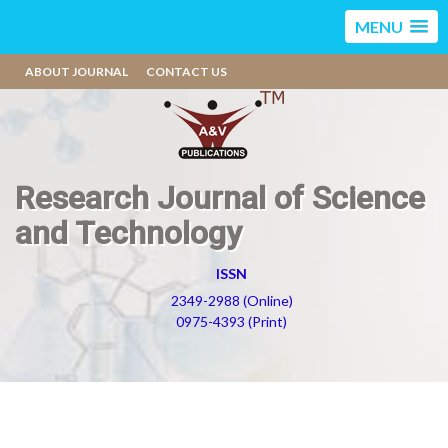
MENU
ABOUT JOURNAL
CONTACT US
Research Journal of Science
and Technology
ISSN
2349-2988 (Online)
0975-4393 (Print)