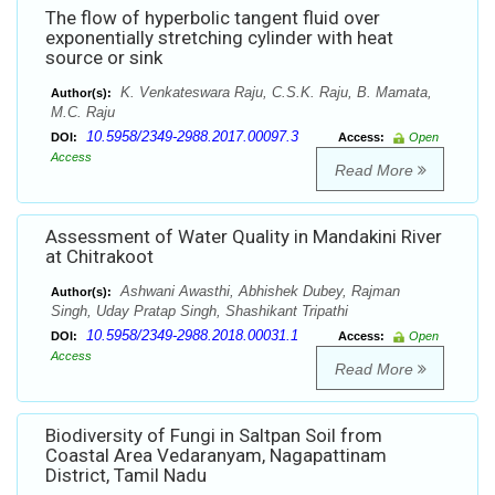
The flow of hyperbolic tangent fluid over
exponentially stretching cylinder with heat
source or sink
K. Venkateswara Raju, C.S.K. Raju, B. Mamata,
Author(s):
M.C. Raju
10.5958/2349-2988.2017.00097.3
DOI:
Access:
Open
Access
Read More
Assessment of Water Quality in Mandakini River
at Chitrakoot
Ashwani Awasthi, Abhishek Dubey, Rajman
Author(s):
Singh, Uday Pratap Singh, Shashikant Tripathi
10.5958/2349-2988.2018.00031.1
DOI:
Access:
Open
Access
Read More
Biodiversity of Fungi in Saltpan Soil from
Coastal Area Vedaranyam, Nagapattinam
District, Tamil Nadu