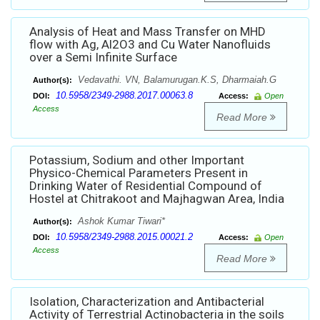
Analysis of Heat and Mass Transfer on MHD
flow with Ag, Al2O3 and Cu Water Nanofluids
over a Semi Infinite Surface
Vedavathi. VN, Balamurugan.K.S, Dharmaiah.G
Author(s):
10.5958/2349-2988.2017.00063.8
DOI:
Access:
Open
Access
Read More
Potassium, Sodium and other Important
Physico-Chemical Parameters Present in
Drinking Water of Residential Compound of
Hostel at Chitrakoot and Majhagwan Area, India
Ashok Kumar Tiwari*
Author(s):
10.5958/2349-2988.2015.00021.2
DOI:
Access:
Open
Access
Read More
Isolation, Characterization and Antibacterial
Activity of Terrestrial Actinobacteria in the soils