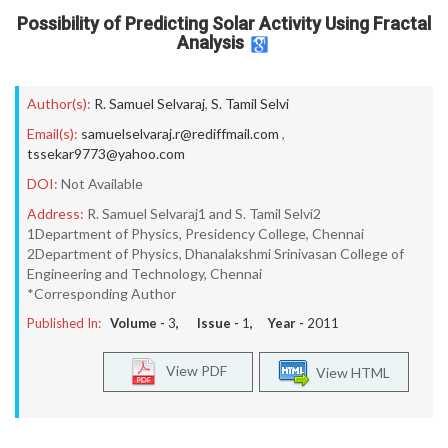
Possibility of Predicting Solar Activity Using Fractal
Analysis
Author(s):
R. Samuel Selvaraj
,
S. Tamil Selvi
Email(s):
samuelselvaraj.r@rediffmail.com
,
tssekar9773@yahoo.com
DOI:
Not Available
Address:
R. Samuel Selvaraj1 and S. Tamil Selvi2
1Department of Physics, Presidency College, Chennai
2Department of Physics, Dhanalakshmi Srinivasan College of
Engineering and Technology, Chennai
*Corresponding Author
Published In:
Volume -
3
, Issue -
1
, Year -
2011
View PDF
View HTML