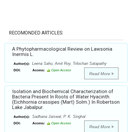
RECOMONDED ARTICLES:
A Phytopharmacological Review on Lawsonia
Inermis L.
Leena Sahu, Amit Roy, Trilochan Satapathy
Author(s):
DOI:
Access:
Open Access
Read More
Isolation and Biochemical Characterization of
Bacteria Present In Roots of Water Hyacinth
(Eichhornia crassipes (Mart) Solm.) In Robertson
Lake Jabalpur.
Sadhana Jaiswal, P. K. Singhal
Author(s):
DOI:
Access:
Open Access
Read More