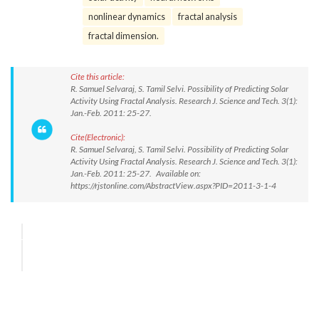
nonlinear dynamics
fractal analysis
fractal dimension.
Cite this article:
R. Samuel Selvaraj, S. Tamil Selvi. Possibility of Predicting Solar
Activity Using Fractal Analysis. Research J. Science and Tech. 3(1):
Jan.-Feb. 2011: 25-27.
Cite(Electronic):
R. Samuel Selvaraj, S. Tamil Selvi. Possibility of Predicting Solar
Activity Using Fractal Analysis. Research J. Science and Tech. 3(1):
Jan.-Feb. 2011: 25-27. Available on:
https://rjstonline.com/AbstractView.aspx?PID=2011-3-1-4