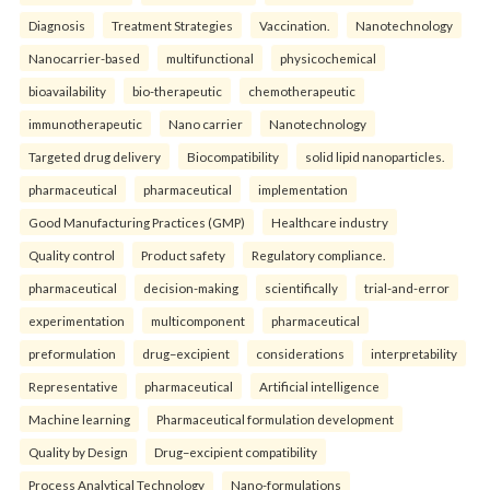
Diagnosis
Treatment Strategies
Vaccination.
Nanotechnology
Nanocarrier-based
multifunctional
physicochemical
bioavailability
bio-therapeutic
chemotherapeutic
immunotherapeutic
Nano carrier
Nanotechnology
Targeted drug delivery
Biocompatibility
solid lipid nanoparticles.
pharmaceutical
pharmaceutical
implementation
Good Manufacturing Practices (GMP)
Healthcare industry
Quality control
Product safety
Regulatory compliance.
pharmaceutical
decision-making
scientifically
trial-and-error
experimentation
multicomponent
pharmaceutical
preformulation
drug–excipient
considerations
interpretability
Representative
pharmaceutical
Artificial intelligence
Machine learning
Pharmaceutical formulation development
Quality by Design
Drug–excipient compatibility
Process Analytical Technology
Nano-formulations