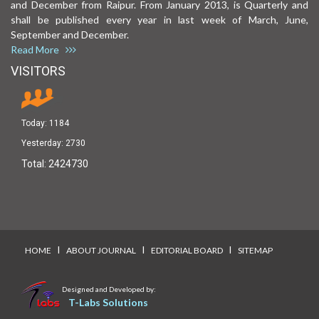
and December from Raipur. From January 2013, is Quarterly and
shall be published every year in last week of March, June,
September and December.
Read More
VISITORS
Today:
1184
Yesterday:
2730
Total:
2424730
I
I
I
HOME
ABOUT JOURNAL
EDITORIAL BOARD
SITEMAP
Designed and Developed by:
T-Labs Solutions