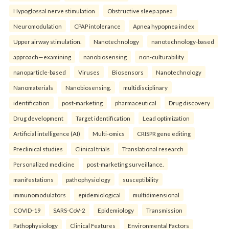
Hypoglossal nerve stimulation
Obstructive sleep apnea
Neuromodulation
CPAP intolerance
Apnea hypopnea index
Upper airway stimulation.
Nanotechnology
nanotechnology-based
approach—examining
nanobiosensing
non-culturability
nanoparticle-based
Viruses
Biosensors
Nanotechnology
Nanomaterials
Nanobiosensing.
multidisciplinary
identification
post-marketing
pharmaceutical
Drug discovery
Drug development
Target identification
Lead optimization
Artificial intelligence (AI)
Multi-omics
CRISPR gene editing
Preclinical studies
Clinical trials
Translational research
Personalized medicine
post-marketing surveillance.
manifestations
pathophysiology
susceptibility
immunomodulators
epidemiological
multidimensional
COVID-19
SARS-CoV-2
Epidemiology
Transmission
Pathophysiology
Clinical Features
Environmental Factors