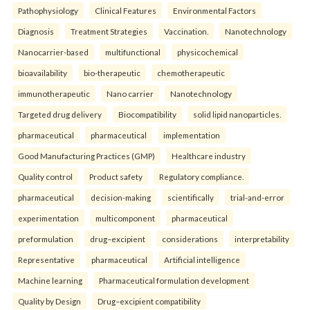
Pathophysiology
Clinical Features
Environmental Factors
Diagnosis
Treatment Strategies
Vaccination.
Nanotechnology
Nanocarrier-based
multifunctional
physicochemical
bioavailability
bio-therapeutic
chemotherapeutic
immunotherapeutic
Nano carrier
Nanotechnology
Targeted drug delivery
Biocompatibility
solid lipid nanoparticles.
pharmaceutical
pharmaceutical
implementation
Good Manufacturing Practices (GMP)
Healthcare industry
Quality control
Product safety
Regulatory compliance.
pharmaceutical
decision-making
scientifically
trial-and-error
experimentation
multicomponent
pharmaceutical
preformulation
drug–excipient
considerations
interpretability
Representative
pharmaceutical
Artificial intelligence
Machine learning
Pharmaceutical formulation development
Quality by Design
Drug–excipient compatibility