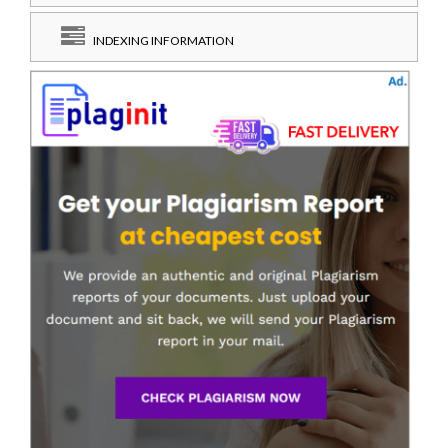
INDEXING INFORMATION