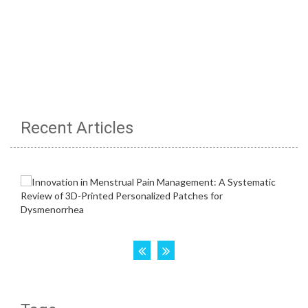
Recent Articles