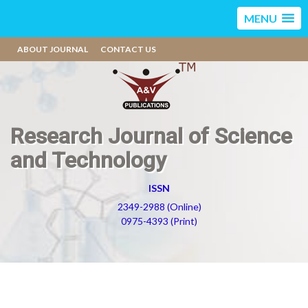
MENU
ABOUT JOURNAL
CONTACT US
Research Journal of Science
and Technology
ISSN
2349-2988 (Online)
0975-4393 (Print)