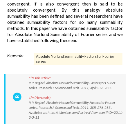
convergent. If is also convergent then is said to be
absolutely convergent. By this analogy absolute
summability has been defined and several researchers have
obtained summability factors for so many summability
methods. In this paper we have obtained summability factor
for Absolute Norlund Summability of Fourier series and we
have established following theorem.
Keywords:
Absolute Norlund Summability Factors for Fourier
series
Cite this article:
R.P. Baghel. Absolute Norlund Summability Factors for Fourier
series. Research J. Science and Tech. 2011; 3(5): 276-283 .
Cite(Electronic):
R.P. Baghel. Absolute Norlund Summability Factors for Fourier
series. Research J. Science and Tech. 2011; 3(5): 276-283 .
Available on: https://rjstonline.com/AbstractView.aspx?PID=2011-
3-5-11