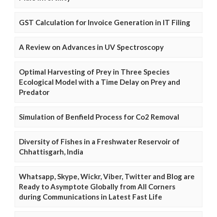
GST Calculation for Invoice Generation in IT Filing
A Review on Advances in UV Spectroscopy
Optimal Harvesting of Prey in Three Species
Ecological Model with a Time Delay on Prey and
Predator
Simulation of Benfield Process for Co2 Removal
Diversity of Fishes in a Freshwater Reservoir of
Chhattisgarh, India
Whatsapp, Skype, Wickr, Viber, Twitter and Blog are
Ready to Asymptote Globally from All Corners
during Communications in Latest Fast Life