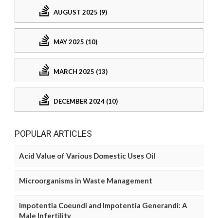
AUGUST 2025 (9)
MAY 2025 (10)
MARCH 2025 (13)
DECEMBER 2024 (10)
POPULAR ARTICLES
Acid Value of Various Domestic Uses Oil
Microorganisms in Waste Management
Impotentia Coeundi and Impotentia Generandi: A
Male Infertility