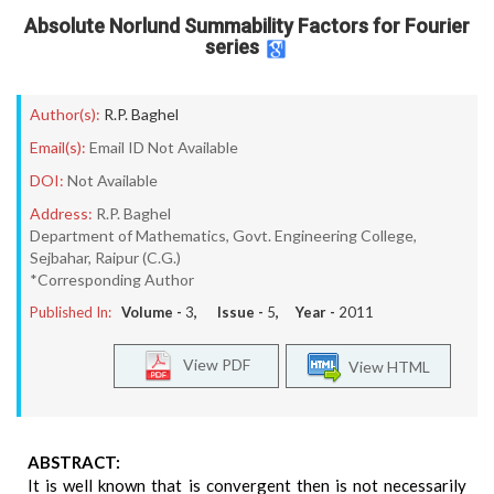
Absolute Norlund Summability Factors for Fourier
series
Author(s):
R.P. Baghel
Email(s):
Email ID Not Available
DOI:
Not Available
Address:
R.P. Baghel
Department of Mathematics, Govt. Engineering College,
Sejbahar, Raipur (C.G.)
*Corresponding Author
Published In:
Volume -
3
, Issue -
5
, Year -
2011
View PDF
View HTML
ABSTRACT:
It is well known that is convergent then is not necessarily