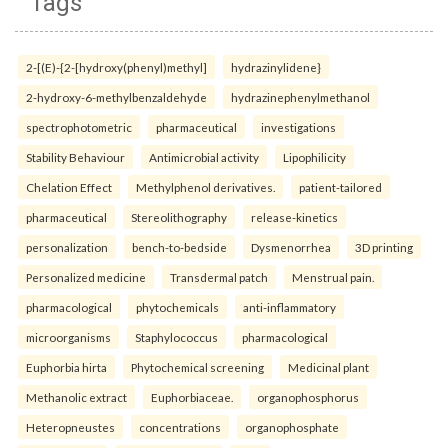
Tags
2-[(E)-{2-[hydroxy(phenyl)methyl]
hydrazinylidene}
2-hydroxy-6-methylbenzaldehyde
hydrazinephenylmethanol
spectrophotometric
pharmaceutical
investigations
Stability Behaviour
Antimicrobial activity
Lipophilicity
Chelation Effect
Methylphenol derivatives.
patient-tailored
pharmaceutical
Stereolithography
release-kinetics
personalization
bench-to-bedside
Dysmenorrhea
3D printing
Personalized medicine
Transdermal patch
Menstrual pain.
pharmacological
phytochemicals
anti-inflammatory
microorganisms
Staphylococcus
pharmacological
Euphorbia hirta
Phytochemical screening
Medicinal plant
Methanolic extract
Euphorbiaceae.
organophosphorus
Heteropneustes
concentrations
organophosphate