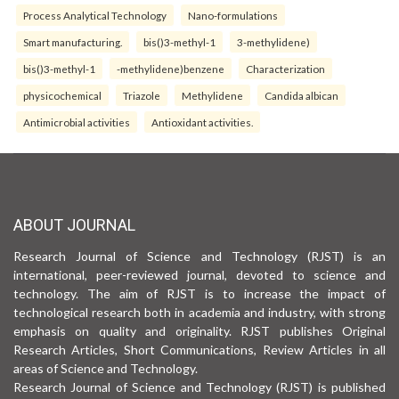
Process Analytical Technology
Nano-formulations
Smart manufacturing.
bis()3-methyl-1
3-methylidene)
bis()3-methyl-1
-methylidene)benzene
Characterization
physicochemical
Triazole
Methylidene
Candida albican
Antimicrobial activities
Antioxidant activities.
ABOUT JOURNAL
Research Journal of Science and Technology (RJST) is an
international, peer-reviewed journal, devoted to science and
technology. The aim of RJST is to increase the impact of
technological research both in academia and industry, with strong
emphasis on quality and originality. RJST publishes Original
Research Articles, Short Communications, Review Articles in all
areas of Science and Technology.
Research Journal of Science and Technology (RJST) is published