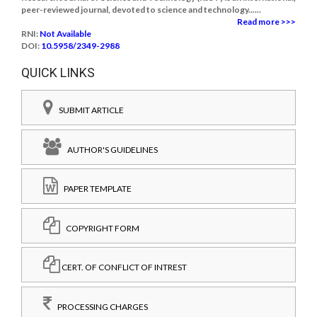
peer-reviewed journal, devoted to science and technology......
Read more >>>
RNI:
Not Available
DOI:
10.5958/2349-2988
QUICK LINKS
SUBMIT ARTICLE
AUTHOR'S GUIDELINES
PAPER TEMPLATE
COPYRIGHT FORM
CERT. OF CONFLICT OF INTREST
PROCESSING CHARGES