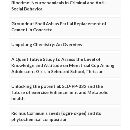
Biocrime: Neurochemicals in Criminal and Anti-
Social Behavior
Groundnut Shell Ash as Partial Replacement of
Cement in Concrete
Umpolung Chemistry: An Overview
A Quantitative Study to Assess the Level of
Knowledge and Attitude on Menstrual Cup Among
Adolescent Girls in Selected School, Thrissur
Unlocking the potential: SLU-PP-332 and the
future of exercise Enhancement and Metabolic
health
Ricinus Communis seeds (ogiri-okpei) and its
phytochemical composition