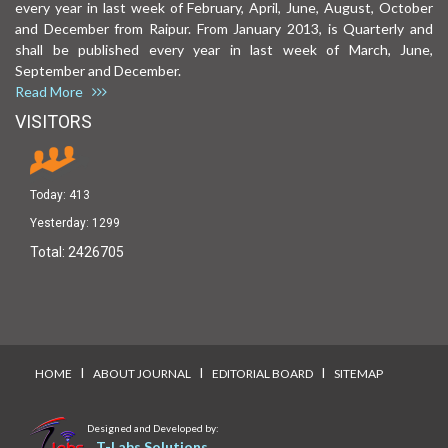
every year in last week of February, April, June, August, October
and December from Raipur. From January 2013, is Quarterly and
shall be published every year in last week of March, June,
September and December.
Read More
VISITORS
Today:
413
Yesterday:
1299
Total:
2426705
I
I
I
HOME
ABOUT JOURNAL
EDITORIAL BOARD
SITEMAP
Designed and Developed by:
T-Labs Solutions