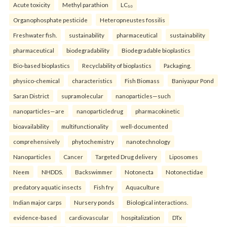
Acute toxicity
Methyl parathion
LC₅₀
Organophosphate pesticide
Heteropneustes fossilis
Freshwater fish.
sustainability
pharmaceutical
sustainability
pharmaceutical
biodegradability
Biodegradable bioplastics
Bio-based bioplastics
Recyclability of bioplastics
Packaging.
physico-chemical
characteristics
Fish Biomass
Baniyapur Pond
Saran District
supramolecular
nanoparticles—such
nanoparticles—are
nanoparticledrug
pharmacokinetic
bioavailability
multifunctionality
well-documented
comprehensively
phytochemistry
nanotechnology
Nanoparticles
Cancer
Targeted Drug delivery
Liposomes
Neem
NHDDS.
Backswimmer
Notonecta
Notonectidae
predatory aquatic insects
Fish fry
Aquaculture
Indian major carps
Nursery ponds
Biological interactions.
evidence-based
cardiovascular
hospitalization
DTx