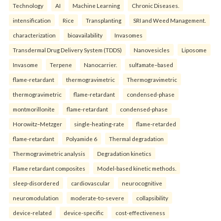
Technology
AI
Machine Learning
Chronic Diseases.
intensification
Rice
Transplanting
SRI and Weed Management.
characterization
bioavailability
Invasomes
Transdermal Drug Delivery System (TDDS)
Nanovesicles
Liposome
Invasome
Terpene
Nanocarrier.
sulfamate–based
flame-retardant
thermogravimetric
Thermogravimetric
thermogravimetric
flame-retardant
condensed-phase
montmorillonite
flame-retardant
condensed-phase
Horowitz–Metzger
single-heating-rate
flame-retarded
flame-retardant
Polyamide 6
Thermal degradation
Thermogravimetric analysis
Degradation kinetics
Flame retardant composites
Model-based kinetic methods.
sleep-disordered
cardiovascular
neurocognitive
neuromodulation
moderate-to-severe
collapsibility
device-related
device-specific
cost-effectiveness