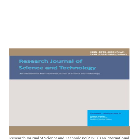
Research Journal of Science and Technology (RJST) is an international,