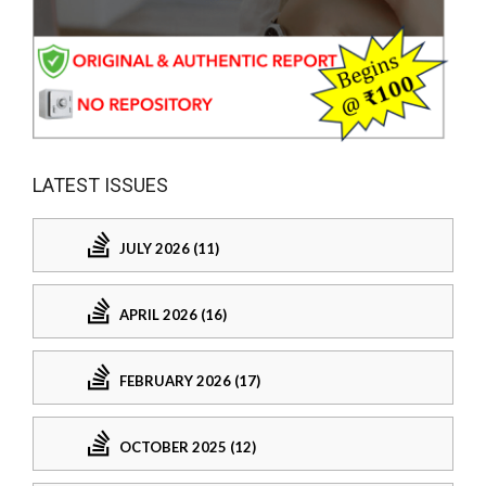
LATEST ISSUES
JULY 2026 (11)
APRIL 2026 (16)
FEBRUARY 2026 (17)
OCTOBER 2025 (12)