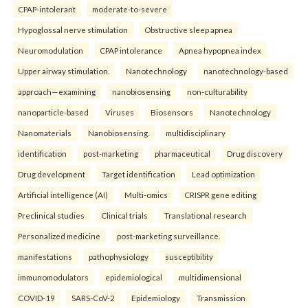
CPAP-intolerant
moderate-to-severe
Hypoglossal nerve stimulation
Obstructive sleep apnea
Neuromodulation
CPAP intolerance
Apnea hypopnea index
Upper airway stimulation.
Nanotechnology
nanotechnology-based
approach—examining
nanobiosensing
non-culturability
nanoparticle-based
Viruses
Biosensors
Nanotechnology
Nanomaterials
Nanobiosensing.
multidisciplinary
identification
post-marketing
pharmaceutical
Drug discovery
Drug development
Target identification
Lead optimization
Artificial intelligence (AI)
Multi-omics
CRISPR gene editing
Preclinical studies
Clinical trials
Translational research
Personalized medicine
post-marketing surveillance.
manifestations
pathophysiology
susceptibility
immunomodulators
epidemiological
multidimensional
COVID-19
SARS-CoV-2
Epidemiology
Transmission