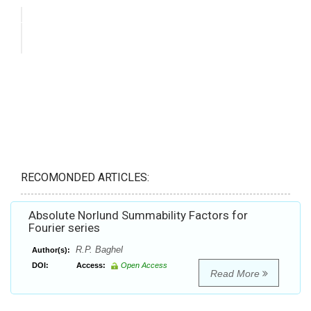
RECOMONDED ARTICLES:
Absolute Norlund Summability Factors for
Fourier series
R.P. Baghel
Author(s):
DOI:
Access:
Open Access
Read More