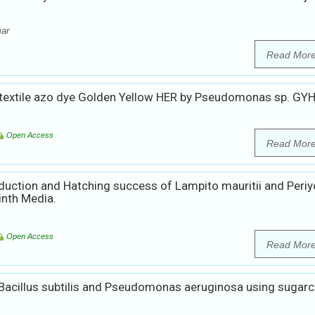
mar
Read Mor
 textile azo dye Golden Yellow HER by Pseudomonas sp. GY
Open Access
Read Mor
uction and Hatching success of Lampito mauritii and Periy
inth Media.
Open Access
Read Mor
Bacillus subtilis and Pseudomonas aeruginosa using sugar