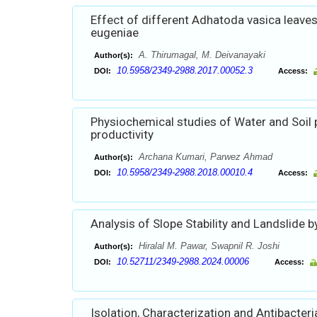
Effect of different Adhatoda vasica leave
eugeniae
A. Thirumagal, M. Deivanayaki
Author(s):
10.5958/2349-2988.2017.00052.3
DOI:
Access:
Physiochemical studies of Water and Soil 
productivity
Archana Kumari, Parwez Ahmad
Author(s):
10.5958/2349-2988.2018.00010.4
DOI:
Access:
Analysis of Slope Stability and Landslide 
Hiralal M. Pawar, Swapnil R. Joshi
Author(s):
10.52711/2349-2988.2024.00006
DOI:
Access:
Isolation, Characterization and Antibacteria