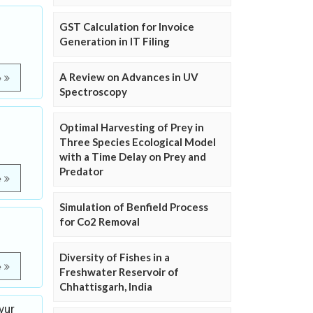
GST Calculation for Invoice
Generation in IT Filing
A Review on Advances in UV
e
Spectroscopy
Optimal Harvesting of Prey in
Three Species Ecological Model
with a Time Delay on Prey and
Predator
e
Simulation of Benfield Process
for Co2 Removal
Diversity of Fishes in a
e
Freshwater Reservoir of
Chhattisgarh, India
vur