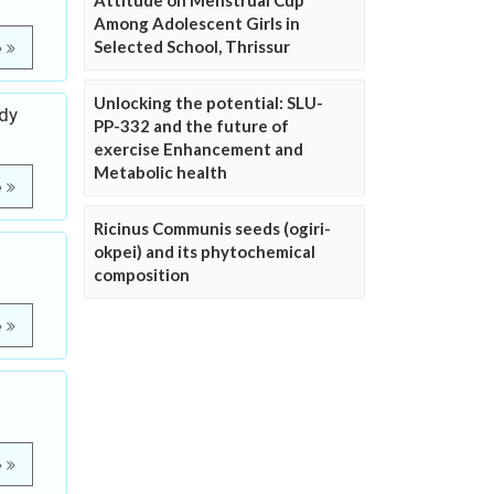
Attitude on Menstrual Cup
Among Adolescent Girls in
Selected School, Thrissur
e
Unlocking the potential: SLU-
udy
PP-332 and the future of
exercise Enhancement and
Metabolic health
e
Ricinus Communis seeds (ogiri-
okpei) and its phytochemical
composition
e
e