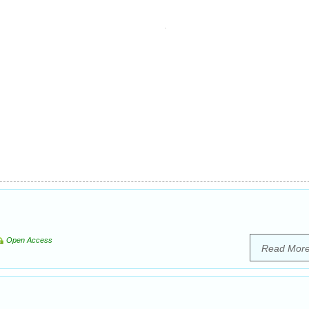
Open Access
Read Mor