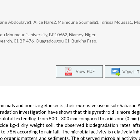
ane Abdoulaye1, Alice Nare2, Maimouna Soumaila1, Idrissa Moussa1, Mic
dou Moumouni University, BP10662, Niamey-Niger.
esearch, 01 BP 476, Ouagadougou 01, Burkina Faso.
View PDF
View H
animals and non-target insects, their extensive use in sub-Saharan A
gradation investigation have shown that this pyrethroid is more deg
rainfall extending from 800 - 300 mm compared to arid zone (0 mm). 
cide kg-1 dry weight soil, the observed biodegradation rates aft
 78% according to rainfall. The microbial activity is relatively inhi
d to organic matters and sediments. The observed microbial activity