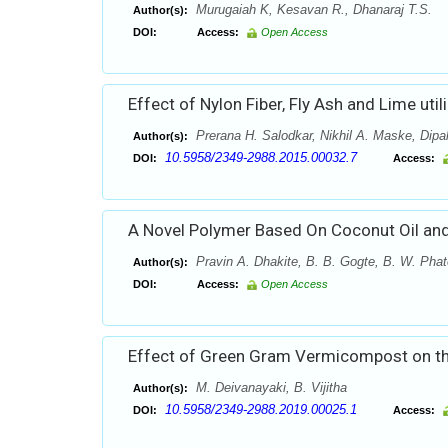
Murugaiah K, Kesavan R., Dhanaraj T.S.
Author(s):
DOI:
Access:
Open Access
Effect of Nylon Fiber, Fly Ash and Lime util
Prerana H. Salodkar, Nikhil A. Maske, Dipal
Author(s):
10.5958/2349-2988.2015.00032.7
DOI:
Access:
A Novel Polymer Based On Coconut Oil and
Pravin A. Dhakite, B. B. Gogte, B. W. Phat
Author(s):
DOI:
Access:
Open Access
Effect of Green Gram Vermicompost on the
M. Deivanayaki, B. Vijitha
Author(s):
10.5958/2349-2988.2019.00025.1
DOI:
Access: