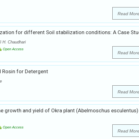
Read Mor
ization for different Soil stabilization conditions: A Case St
i H. Chaudhari
Open Access
Read Mor
 Rosin for Detergent
e
Read Mor
 growth and yield of Okra plant (Abelmoschus esculentus)
Open Access
Read Mor