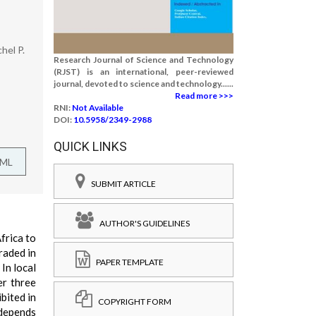
hel P.
Research Journal of Science and Technology
(RJST) is an international, peer-reviewed
journal, devoted to science and technology......
Read more >>>
RNI:
Not Available
DOI:
10.5958/2349-2988
QUICK LINKS
TML
SUBMIT ARTICLE
AUTHOR'S GUIDELINES
frica to
raded in
PAPER TEMPLATE
In local
er three
bited in
COPYRIGHT FORM
 depends