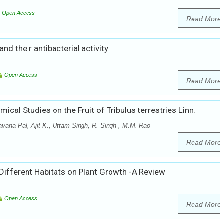
Open Access
Read Mor
d their antibacterial activity
Open Access
Read Mor
cal Studies on the Fruit of Tribulus terrestries Linn.
vana Pal, Ajit K., Uttam Singh, R. Singh , M.M. Rao
Read Mor
 Different Habitats on Plant Growth -A Review
Open Access
Read Mor