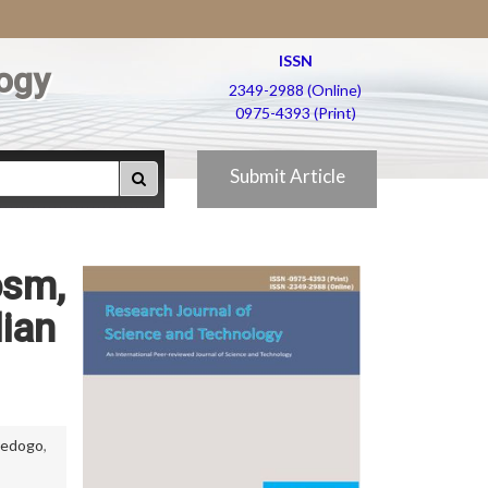
ISSN
ogy
2349-2988 (Online)
0975-4393 (Print)
Submit Article
osm,
lian
 Sedogo
,