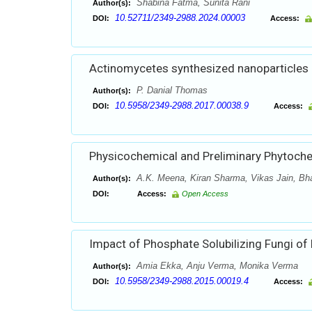
Shabina Fatma, Sunita Rani
Author(s):
10.52711/2349-2988.2024.00003
DOI:
Access:
Actinomycetes synthesized nanoparticles an
P. Danial Thomas
Author(s):
10.5958/2349-2988.2017.00038.9
DOI:
Access:
Physicochemical and Preliminary Phytochemi
A.K. Meena, Kiran Sharma, Vikas Jain, Bha
Author(s):
DOI:
Access:
Open Access
Impact of Phosphate Solubilizing Fungi of
Amia Ekka, Anju Verma, Monika Verma
Author(s):
10.5958/2349-2988.2015.00019.4
DOI:
Access: