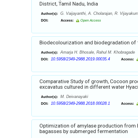
District, Tamil Nadu, India
G. Vaijayanthi, A. Cholarajan, R. Vijayaku
Author(s):
DOI:
Access:
Open Access
Biodecolourization and biodegradation of
Amarja H. Bhosale, Rahul M. Khobragade
Author(s):
10.5958/2349-2988.2019.00035.4
DOI:
Access:
Comparative Study of growth, Cocoon prod
excavatus cultured in different water Hyac
M. Deivanayaki
Author(s):
10.5958/2349-2988.2018.00028.1
DOI:
Access:
Optimization of amylase production from 
bagasses by submerged fermentation