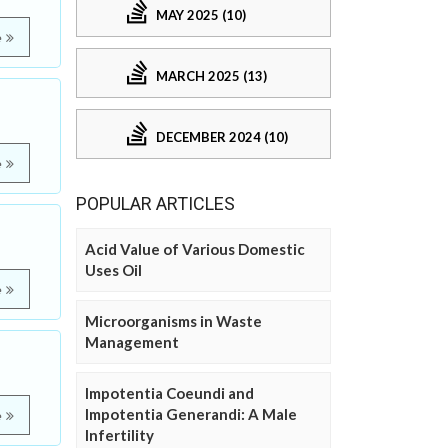
MAY 2025 (10)
e
MARCH 2025 (13)
DECEMBER 2024 (10)
e
POPULAR ARTICLES
Acid Value of Various Domestic
Uses Oil
e
Microorganisms in Waste
Management
Impotentia Coeundi and
Impotentia Generandi: A Male
e
Infertility