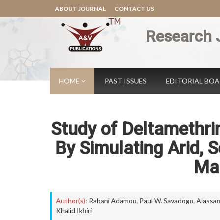
ABOUT JOURNAL
CONTACT US
Research 
HOME
PAST ISSUES
EDITORIAL BO
Study of Deltamethrin
By Simulating Arid, 
Mal
Author(s):
Rabani Adamou
,
Paul W. Savadogo
,
Alassa
Khalid Ikhiri