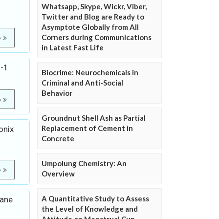
Whatsapp, Skype, Wickr, Viber,
Twitter and Blog are Ready to
Asymptote Globally from All
Corners during Communications
e
in Latest Fast Life
H-1
Biocrime: Neurochemicals in
Criminal and Anti-Social
Behavior
e
Groundnut Shell Ash as Partial
Replacement of Cement in
onix
Concrete
Umpolung Chemistry: An
e
Overview
A Quantitative Study to Assess
cane
the Level of Knowledge and