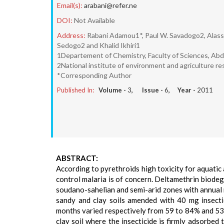
Email(s):
arabani@refer.ne
DOI:
Not Available
Address:
Rabani Adamou1*, Paul W. Savadogo2, Alass
Sedogo2 and Khalid Ikhiri1
1Departement of Chemistry, Faculty of Sciences, Ab
2National institute of environment and agriculture r
*Corresponding Author
Published In:
Volume -
3
, Issue -
6
, Year -
2011
ABSTRACT:
According to pyrethroids high toxicity for aquatic 
control malaria is of concern. Deltamethrin biode
soudano-sahelian and semi-arid zones with annual 
sandy and clay soils amended with 40 mg insecti
months varied respectively from 59 to 84% and 53 to
clay soil where the insecticide is firmly adsorbe