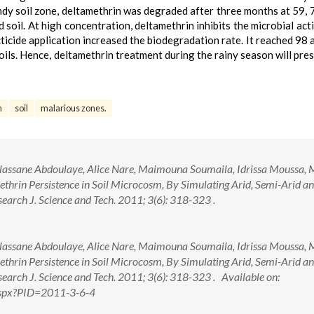
 sandy soil zone, deltamethrin was degraded after three months at 59, 
oil. At high concentration, deltamethrin inhibits the microbial acti
cticide application increased the biodegradation rate. It reached 98
ils. Hence, deltamethrin treatment during the rainy season will pres
n
soil
malarious zones.
assane Abdoulaye, Alice Nare, Maimouna Soumaila, Idrissa Moussa, M
methrin Persistence in Soil Microcosm, By Simulating Arid, Semi-Arid a
arch J. Science and Tech. 2011; 3(6): 318-323 .
assane Abdoulaye, Alice Nare, Maimouna Soumaila, Idrissa Moussa, M
methrin Persistence in Soil Microcosm, By Simulating Arid, Semi-Arid a
earch J. Science and Tech. 2011; 3(6): 318-323 . Available on:
.aspx?PID=2011-3-6-4