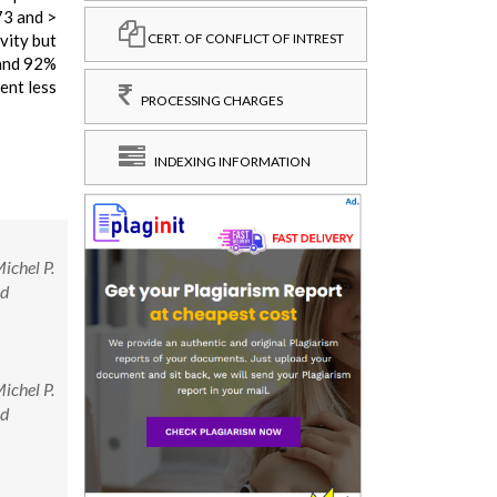
73 and >
vity but
CERT. OF CONFLICT OF INTREST
 and 92%
ent less
PROCESSING CHARGES
INDEXING INFORMATION
ichel P.
nd
ichel P.
nd