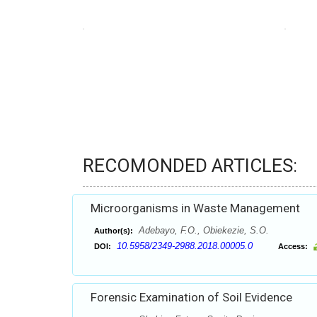
RECOMONDED ARTICLES:
Microorganisms in Waste Management
Adebayo, F.O., Obiekezie, S.O.
Author(s):
10.5958/2349-2988.2018.00005.0
DOI:
Access:
Forensic Examination of Soil Evidence