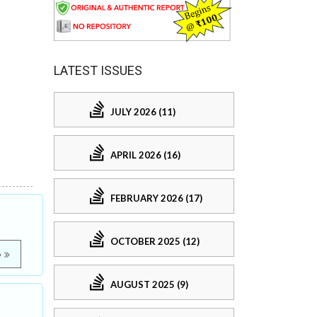
LATEST ISSUES
JULY 2026 (11)
APRIL 2026 (16)
FEBRUARY 2026 (17)
OCTOBER 2025 (12)
e
AUGUST 2025 (9)