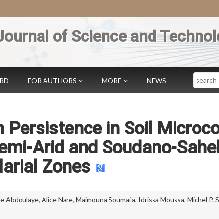
Journal of Science and Technol
Search
ARD
FOR AUTHORS
MORE
NEWS
 Persistence in Soil Microc
Semi-Arid and Soudano-Sahe
arial Zones
ne Abdoulaye
,
Alice Nare
,
Maimouna Soumaila
,
Idrissa Moussa
,
Michel P.