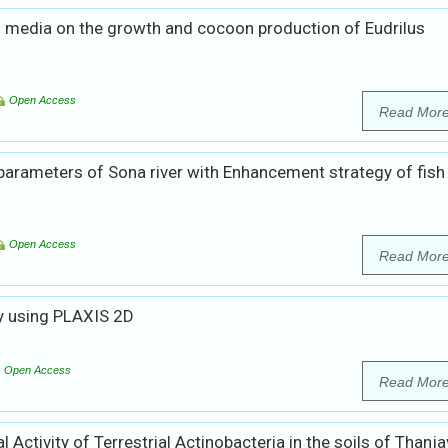
s media on the growth and cocoon production of Eudrilus
Open Access
Read Mor
parameters of Sona river with Enhancement strategy of fish
Open Access
Read Mor
by using PLAXIS 2D
Open Access
Read Mor
l Activity of Terrestrial Actinobacteria in the soils of Thanja