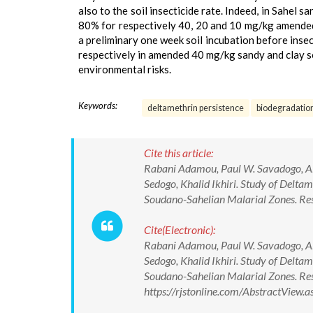
also to the soil insecticide rate. Indeed, in Sahel
80% for respectively 40, 20 and 10 mg/kg amended s
a preliminary one week soil incubation before inse
respectively in amended 40 mg/kg sandy and clay so
environmental risks.
Keywords:
deltamethrin persistence
biodegradatio
Cite this article:
Rabani Adamou, Paul W. Savadogo, Al
Sedogo, Khalid Ikhiri. Study of Delta
Soudano-Sahelian Malarial Zones. Rese
Cite(Electronic):
Rabani Adamou, Paul W. Savadogo, Al
Sedogo, Khalid Ikhiri. Study of Delta
Soudano-Sahelian Malarial Zones. Res
https://rjstonline.com/AbstractView