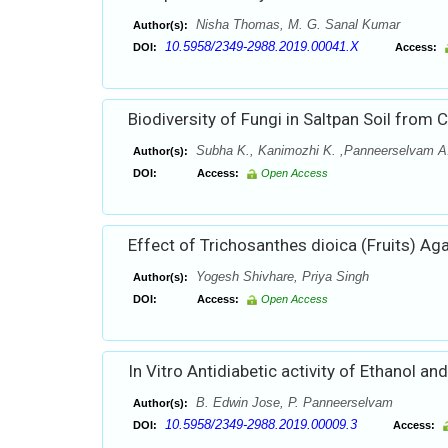
Nisha Thomas, M. G. Sanal Kumar
Author(s):
10.5958/2349-2988.2019.00041.X
DOI:
Access:
Biodiversity of Fungi in Saltpan Soil from
Subha K., Kanimozhi K. ,Panneerselvam A
Author(s):
DOI:
Access:
Open Access
Effect of Trichosanthes dioica (Fruits) Ag
Yogesh Shivhare, Priya Singh
Author(s):
DOI:
Access:
Open Access
In Vitro Antidiabetic activity of Ethanol 
B. Edwin Jose, P. Panneerselvam
Author(s):
10.5958/2349-2988.2019.00009.3
DOI:
Access: