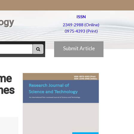
ISSN
ogy
2349-2988 (Online)
0975-4393 (Print)
Submit Article
ome
nes