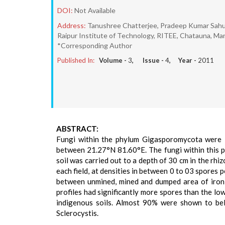
DOI:
Not Available
Address:
Tanushree Chatterjee, Pradeep Kumar Sahu*
Raipur Institute of Technology, RITEE, Chatauna, Ma
*Corresponding Author
Published In:
Volume -
3
, Issue -
4
, Year -
2011
ABSTRACT:
Fungi within the phylum Gigasporomycota were in
between 21.27°N 81.60°E. The fungi within this p
soil was carried out to a depth of 30 cm in the rhi
each field, at densities in between 0 to 03 spores p
between unmined, mined and dumped area of iron m
profiles had significantly more spores than the lo
indigenous soils. Almost 90% were shown to be
Sclerocystis.