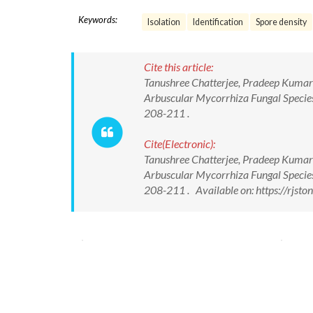
Keywords:
Isolation
Identification
Spore density
Cite this article:
Tanushree Chatterjee, Pradeep Kumar
Arbuscular Mycorrhiza Fungal Species 
208-211 .
Cite(Electronic):
Tanushree Chatterjee, Pradeep Kumar
Arbuscular Mycorrhiza Fungal Species 
208-211 . Available on: https://rjs