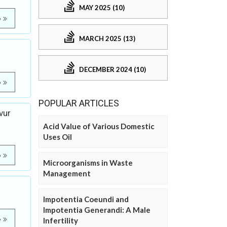
MAY 2025 (10)
e
MARCH 2025 (13)
DECEMBER 2024 (10)
e
POPULAR ARTICLES
vur
Acid Value of Various Domestic
Uses Oil
e
Microorganisms in Waste
Management
Impotentia Coeundi and
Impotentia Generandi: A Male
e
Infertility