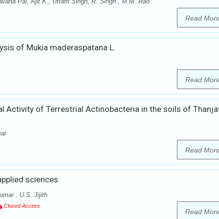
vana Pal, Ajit K., Uttam Singh, R. Singh , M.M. Rao
Read Mor
ysis of Mukia maderaspatana L.
Read Mor
l Activity of Terrestrial Actinobacteria in the soils of Thanja
mar
Read Mor
applied sciences
ar , U.S. Jijith
Closed Access
Read Mor