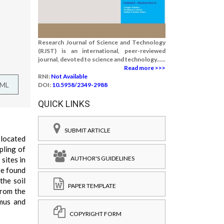
Research Journal of Science and Technology
(RJST) is an international, peer-reviewed
journal, devoted to science and technology......
Read more >>>
RNI:
Not Available
TML
DOI:
10.5958/2349-2988
QUICK LINKS
SUBMIT ARTICLE
 located
pling of
AUTHOR'S GUIDELINES
sites in
re found
the soil
PAPER TEMPLATE
from the
mus and
COPYRIGHT FORM