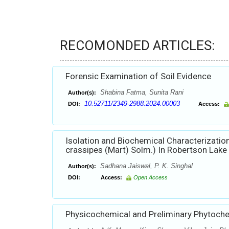
RECOMONDED ARTICLES:
Forensic Examination of Soil Evidence
Shabina Fatma, Sunita Rani
Author(s):
10.52711/2349-2988.2024.00003
DOI:
Access:
Isolation and Biochemical Characterization
crassipes (Mart) Solm.) In Robertson Lake 
Sadhana Jaiswal, P. K. Singhal
Author(s):
DOI:
Access:
Open Access
Physicochemical and Preliminary Phytochemi