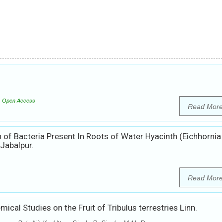
Open Access
Read Mor
 of Bacteria Present In Roots of Water Hyacinth (Eichhornia
Jabalpur.
Read Mor
cal Studies on the Fruit of Tribulus terrestries Linn.