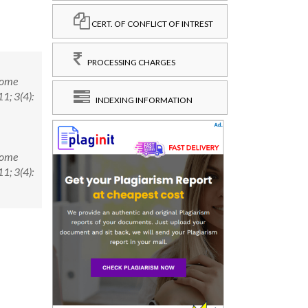
CERT. OF CONFLICT OF INTREST
PROCESSING CHARGES
Some
1; 3(4):
INDEXING INFORMATION
Some
1; 3(4):