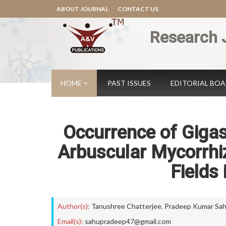
ABOUT JOURNAL
CONTACT US
Research 
HOME
PAST ISSUES
EDITORIAL BO
Occurrence of Gig
Arbuscular Mycorrhiz
Fields
Author(s):
Tanushree Chatterjee
,
Pradeep Kumar Sa
Email(s):
sahupradeep47@gmail.com