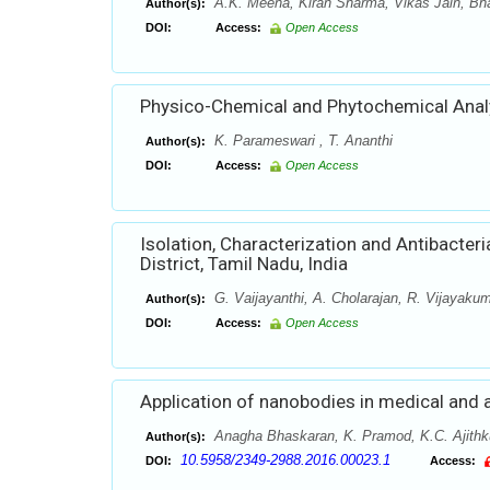
A.K. Meena, Kiran Sharma, Vikas Jain, Bha
Author(s):
DOI:
Access:
Open Access
Physico-Chemical and Phytochemical Anal
K. Parameswari , T. Ananthi
Author(s):
DOI:
Access:
Open Access
Isolation, Characterization and Antibacteria
District, Tamil Nadu, India
G. Vaijayanthi, A. Cholarajan, R. Vijayaku
Author(s):
DOI:
Access:
Open Access
Application of nanobodies in medical and 
Anagha Bhaskaran, K. Pramod, K.C. Ajithkum
Author(s):
10.5958/2349-2988.2016.00023.1
DOI:
Access: