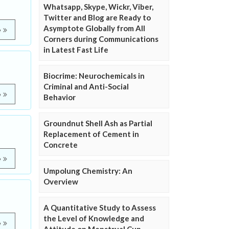
Whatsapp, Skype, Wickr, Viber,
Twitter and Blog are Ready to
Asymptote Globally from All
e
Corners during Communications
in Latest Fast Life
Biocrime: Neurochemicals in
Criminal and Anti-Social
e
Behavior
Groundnut Shell Ash as Partial
Replacement of Cement in
Concrete
e
Umpolung Chemistry: An
Overview
A Quantitative Study to Assess
the Level of Knowledge and
e