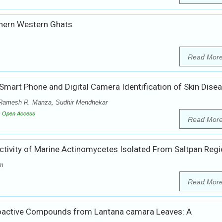
uthern Western Ghats
Read Mor
 Smart Phone and Digital Camera Identification of Skin Dise
 Ramesh R. Manza, Sudhir Mendhekar
Open Access
Read Mor
l Activity of Marine Actinomycetes Isolated From Saltpan Reg
am
Read Mor
f Bioactive Compounds from Lantana camara Leaves: A