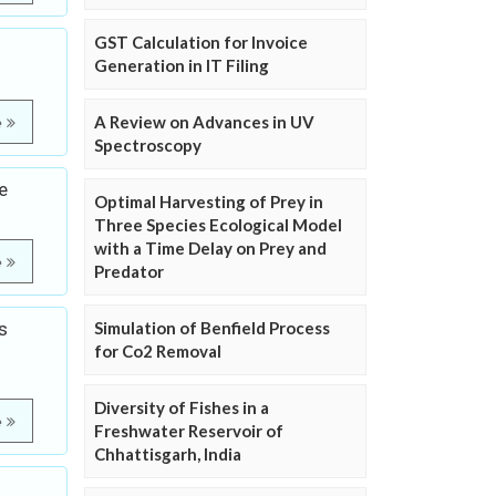
GST Calculation for Invoice
Generation in IT Filing
A Review on Advances in UV
e
Spectroscopy
e
Optimal Harvesting of Prey in
Three Species Ecological Model
with a Time Delay on Prey and
e
Predator
s
Simulation of Benfield Process
for Co2 Removal
Diversity of Fishes in a
e
Freshwater Reservoir of
Chhattisgarh, India