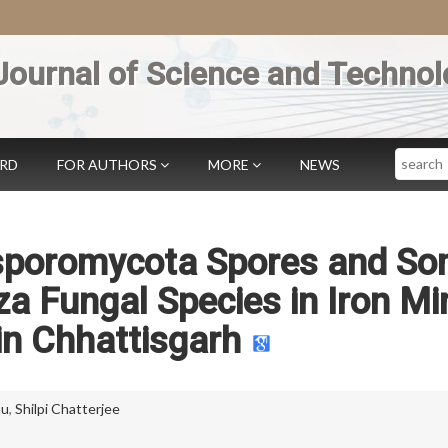
Journal of Science and Technol
Search
ARD
FOR AUTHORS
MORE
NEWS
asporomycota Spores and S
a Fungal Species in Iron Mi
 in Chhattisgarh
hu
,
Shilpi Chatterjee