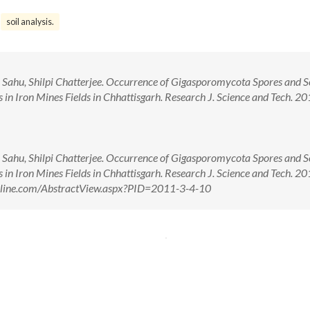
soil analysis.
 Sahu, Shilpi Chatterjee. Occurrence of Gigasporomycota Spores and 
in Iron Mines Fields in Chhattisgarh. Research J. Science and Tech. 201
 Sahu, Shilpi Chatterjee. Occurrence of Gigasporomycota Spores and 
in Iron Mines Fields in Chhattisgarh. Research J. Science and Tech. 201
tonline.com/AbstractView.aspx?PID=2011-3-4-10