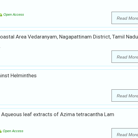
Open Access
Read Mor
 Coastal Area Vedaranyam, Nagapattinam District, Tamil Nadu
.
Read Mor
ainst Helminthes
Read Mor
and Aqueous leaf extracts of Azima tetracantha Lam
Open Access
Read Mor