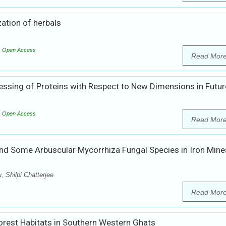
ation of herbals
Open Access
Read Mor
sing of Proteins with Respect to New Dimensions in Futur
Open Access
Read Mor
d Some Arbuscular Mycorrhiza Fungal Species in Iron Mine
 Shilpi Chatterjee
Read Mor
orest Habitats in Southern Western Ghats