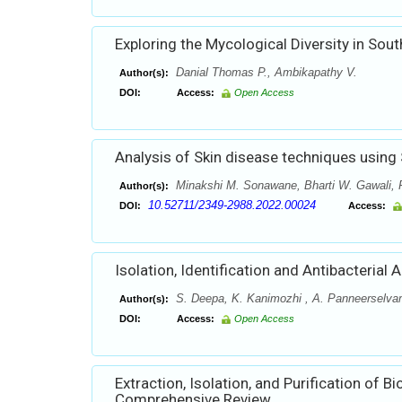
Exploring the Mycological Diversity in So
Danial Thomas P., Ambikapathy V.
Author(s):
DOI:
Access:
Open Access
Analysis of Skin disease techniques using
Minakshi M. Sonawane, Bharti W. Gawali,
Author(s):
10.52711/2349-2988.2022.00024
DOI:
Access:
Isolation, Identification and Antibacteria
S. Deepa, K. Kanimozhi , A. Panneerselv
Author(s):
DOI:
Access:
Open Access
Extraction, Isolation, and Purification o
Comprehensive Review