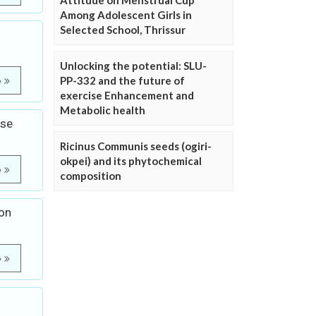
Attitude on Menstrual Cup
Among Adolescent Girls in
Selected School, Thrissur
Unlocking the potential: SLU-
PP-332 and the future of
e
exercise Enhancement and
Metabolic health
ase
Ricinus Communis seeds (ogiri-
okpei) and its phytochemical
e
composition
ion
e