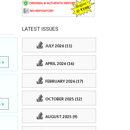
LATEST ISSUES
JULY 2026 (11)
e
APRIL 2026 (16)
FEBRUARY 2026 (17)
OCTOBER 2025 (12)
e
AUGUST 2025 (9)