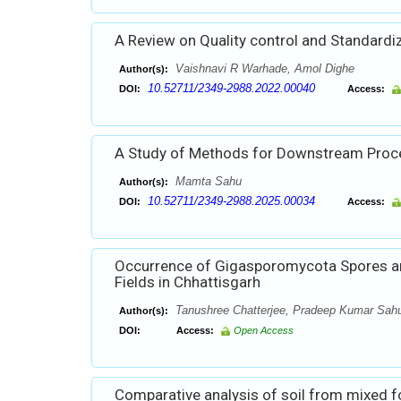
A Review on Quality control and Standardiz
Vaishnavi R Warhade, Amol Dighe
Author(s):
10.52711/2349-2988.2022.00040
DOI:
Access:
A Study of Methods for Downstream Proces
Mamta Sahu
Author(s):
10.52711/2349-2988.2025.00034
DOI:
Access:
Occurrence of Gigasporomycota Spores an
Fields in Chhattisgarh
Tanushree Chatterjee, Pradeep Kumar Sahu,
Author(s):
DOI:
Access:
Open Access
Comparative analysis of soil from mixed f