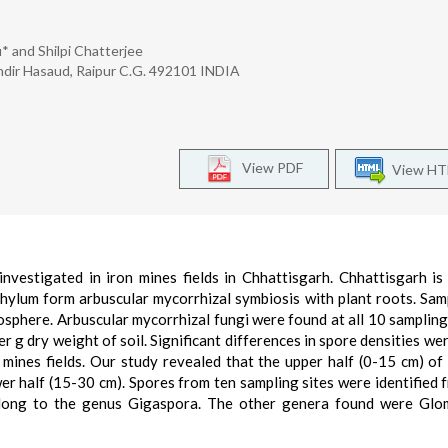
 and Shilpi Chatterjee
ndir Hasaud, Raipur C.G. 492101 INDIA
View PDF
View H
vestigated in iron mines fields in Chhattisgarh. Chhattisgarh is
hylum form arbuscular mycorrhizal symbiosis with plant roots. Sam
zosphere. Arbuscular mycorrhizal fungi were found at all 10 sampling 
er g dry weight of soil. Significant differences in spore densities we
ines fields. Our study revealed that the upper half (0-15 cm) of 
wer half (15-30 cm). Spores from ten sampling sites were identified 
long to the genus Gigaspora. The other genera found were Glo