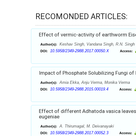
RECOMONDED ARTICLES:
Effect of vermic-activity of earthworm Eis
Keshav Singh, Vandana Singh, R.N. Singh
Author(s):
10.5958/2349-2988.2017.00050.X
DOI:
Access:
Impact of Phosphate Solubilizing Fungi of
Amia Ekka, Anju Verma, Monika Verma
Author(s):
10.5958/2349-2988.2015.00019.4
DOI:
Access:
Effect of different Adhatoda vasica leave
eugeniae
A. Thirumagal, M. Deivanayaki
Author(s):
10.5958/2349-2988.2017.00052.3
DOI:
Access: