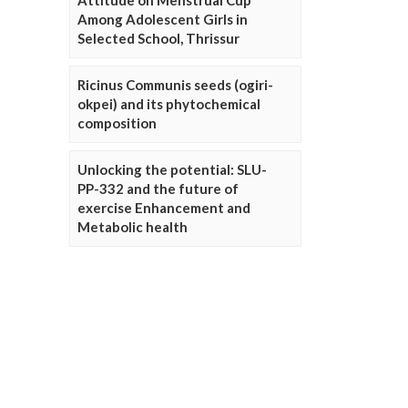
Attitude on Menstrual Cup
Among Adolescent Girls in
Selected School, Thrissur
Ricinus Communis seeds (ogiri-
okpei) and its phytochemical
composition
Unlocking the potential: SLU-
PP-332 and the future of
exercise Enhancement and
Metabolic health