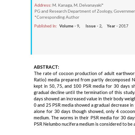
Address:
M. Kanaga, M. Deivanayaki*
PG and Research Department of Zoology, Government
*Corresponding Author
Published In:
Volume -
9
, Issue -
2
, Year -
2017
ABSTRACT:
The rate of cocoon production of adult earthworm
Ratio) media prepared from partly decomposed N
kept in 50, 75, and 100 PSR media for 30 days sh
gradual decline until the termination of this stu
days showed an increased value in their body weight
0 and 25 PSR media showed a gradual decrease in th
alone for 30 days though showed, only 4 cocoons
medium. The worms in their PSR media for 30 day
PSR Nelumbo nucifera medium is considered to be a