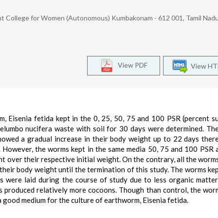
 College for Women (Autonomous) Kumbakonam - 612 001, Tamil Nadu,
View PDF
View H
, Eisenia fetida kept in the 0, 25, 50, 75 and 100 PSR (percent s
elumbo nucifera waste with soil for 30 days were determined. T
owed a gradual increase in their body weight up to 22 days there
dy. However, the worms kept in the same media 50, 75 and 100 PSR 
 over their respective initial weight. On the contrary, all the worms
eir body weight until the termination of this study. The worms kept
 were laid during the course of study due to less organic matter
s produced relatively more cocoons. Though than control, the wor
 good medium for the culture of earthworm, Eisenia fetida.