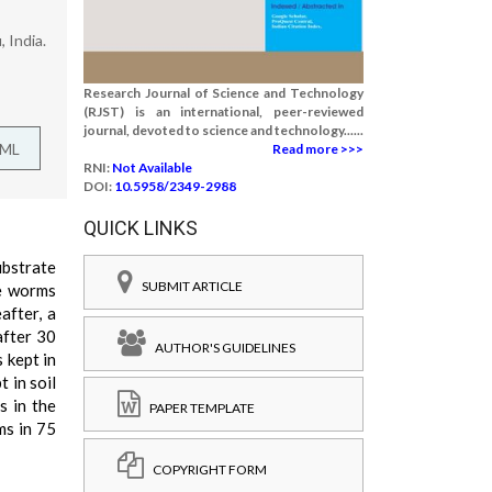
 India.
Research Journal of Science and Technology
(RJST) is an international, peer-reviewed
journal, devoted to science and technology......
TML
Read more >>>
RNI:
Not Available
DOI:
10.5958/2349-2988
QUICK LINKS
ubstrate
SUBMIT ARTICLE
he worms
after, a
after 30
AUTHOR'S GUIDELINES
 kept in
 in soil
s in the
PAPER TEMPLATE
ms in 75
COPYRIGHT FORM