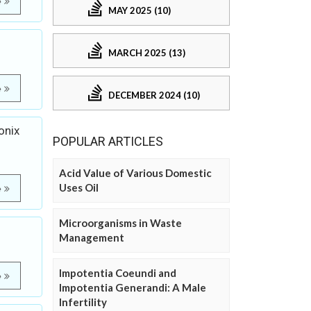
e
MAY 2025 (10)
MARCH 2025 (13)
e
DECEMBER 2024 (10)
onix
POPULAR ARTICLES
Acid Value of Various Domestic
Uses Oil
e
Microorganisms in Waste
Management
Impotentia Coeundi and
e
Impotentia Generandi: A Male
Infertility