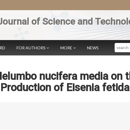
Journal of Science and Technol
Search
ARD
FOR AUTHORS
MORE
NEWS
 Nelumbo nucifera media on 
roduction of Eisenia fetida