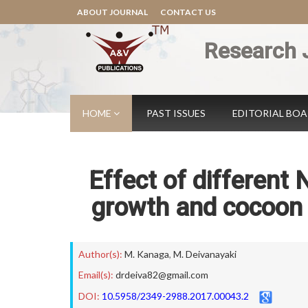
ABOUT JOURNAL
CONTACT US
Research 
HOME
PAST ISSUES
EDITORIAL BO
Effect of different
growth and cocoon P
Author(s):
M. Kanaga
,
M. Deivanayaki
Email(s):
drdeiva82@gmail.com
DOI:
10.5958/2349-2988.2017.00043.2