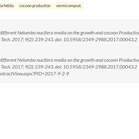
ia fetida
cocoon production
vermicompost.
 different Nelumbo nucifera media on the growth and cocoon Productio
and Tech. 2017; 9(2): 239-243. doi: 10.5958/2349-2988.2017.00043.2
 different Nelumbo nucifera media on the growth and cocoon Productio
 and Tech. 2017; 9(2): 239-243. doi: 10.5958/2349-2988.2017.00043.2
m/AbstractView.aspx?PID=2017-9-2-9