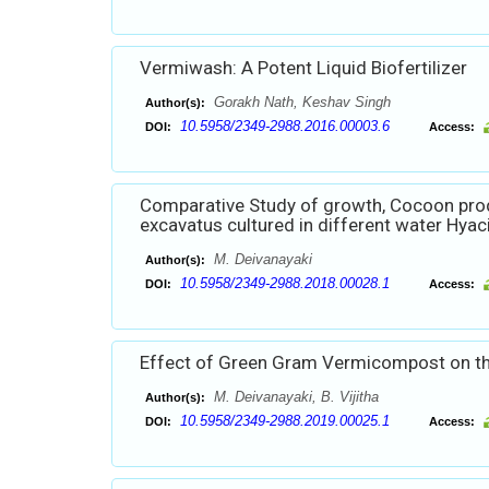
Vermiwash: A Potent Liquid Biofertilizer
Gorakh Nath, Keshav Singh
Author(s):
10.5958/2349-2988.2016.00003.6
DOI:
Access:
Comparative Study of growth, Cocoon prod
excavatus cultured in different water Hyac
M. Deivanayaki
Author(s):
10.5958/2349-2988.2018.00028.1
DOI:
Access:
Effect of Green Gram Vermicompost on the
M. Deivanayaki, B. Vijitha
Author(s):
10.5958/2349-2988.2019.00025.1
DOI:
Access: