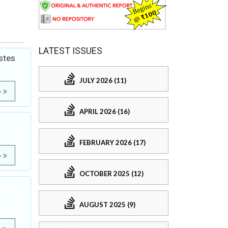
LATEST ISSUES
stes
JULY 2026 (11)
e
APRIL 2026 (16)
FEBRUARY 2026 (17)
e
OCTOBER 2025 (12)
AUGUST 2025 (9)