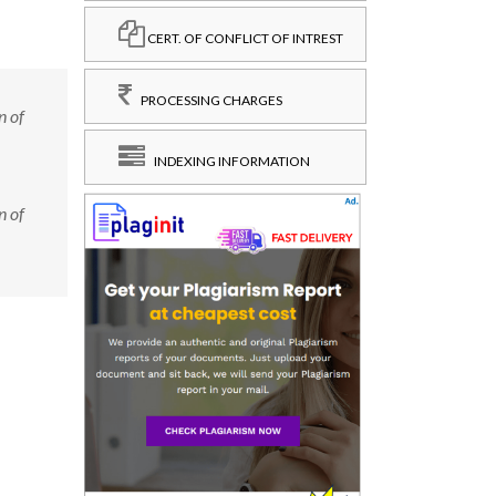
CERT. OF CONFLICT OF INTREST
PROCESSING CHARGES
n of
INDEXING INFORMATION
n of