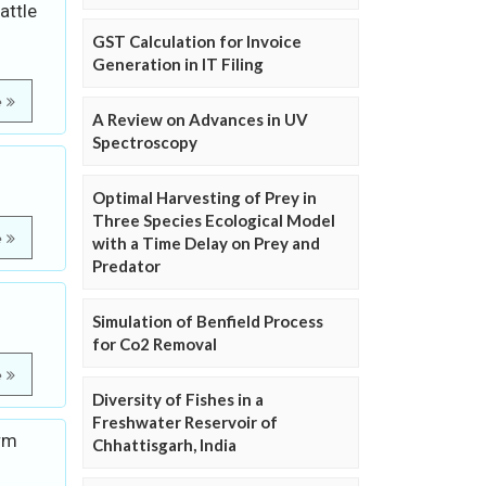
attle
GST Calculation for Invoice
Generation in IT Filing
e
A Review on Advances in UV
Spectroscopy
Optimal Harvesting of Prey in
Three Species Ecological Model
e
with a Time Delay on Prey and
Predator
Simulation of Benfield Process
for Co2 Removal
e
Diversity of Fishes in a
Freshwater Reservoir of
orm
Chhattisgarh, India