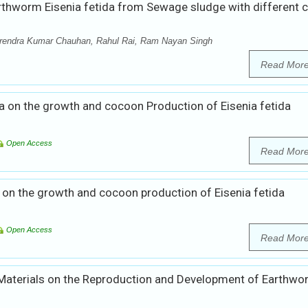
thworm Eisenia fetida from Sewage sludge with different c
rendra Kumar Chauhan, Rahul Rai, Ram Nayan Singh
Read Mor
a on the growth and cocoon Production of Eisenia fetida
Open Access
Read Mor
 on the growth and cocoon production of Eisenia fetida
Open Access
Read Mor
 Materials on the Reproduction and Development of Earthw