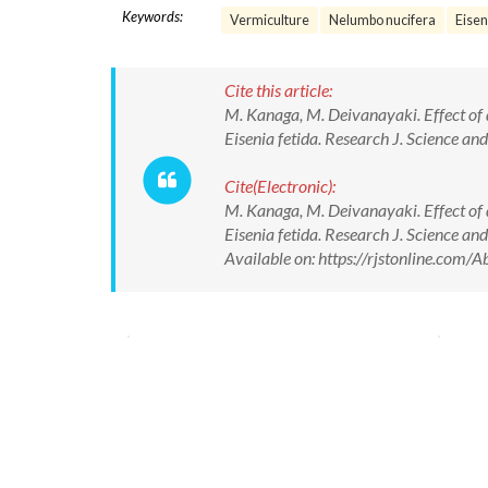
Keywords:
Vermiculture
Nelumbo nucifera
Eisen
Cite this article:
M. Kanaga, M. Deivanayaki. Effect of
Eisenia fetida. Research J. Science 
Cite(Electronic):
M. Kanaga, M. Deivanayaki. Effect of
Eisenia fetida. Research J. Science
Available on: https://rjstonline.co