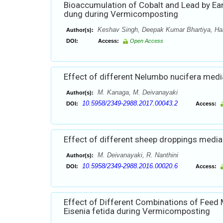
Bioaccumulation of Cobalt and Lead by Ear
dung during Vermicomposting
Keshav Singh, Deepak Kumar Bhartiya, Ha
Author(s):
DOI:
Access:
Open Access
Effect of different Nelumbo nucifera medi
M. Kanaga, M. Deivanayaki
Author(s):
10.5958/2349-2988.2017.00043.2
DOI:
Access:
Effect of different sheep droppings media
M. Deivanayaki, R. Nanthini
Author(s):
10.5958/2349-2988.2016.00020.6
DOI:
Access:
Effect of Different Combinations of Feed
Eisenia fetida during Vermicomposting