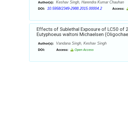
Keshav Singh, Harendra Kumar Chauhan
Author(s):
10.5958/2349-2988.2015.00004.2
DOI:
Access:
Effects of Sublethal Exposure of LC50 of
Eutyphoeus waltoni Michaelsen (Oligochae
Vandana Singh, Keshav Singh
Author(s):
DOI:
Access:
Open Access