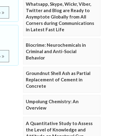
Whatsapp, Skype, Wickr, Viber,
Twitter and Blog are Ready to
e
Asymptote Globally from All
Corners during Communications
in Latest Fast Life
Biocrime: Neurochemicals in
Criminal and Anti-Social
e
Behavior
Groundnut Shell Ash as Partial
Replacement of Cement in
Concrete
Umpolung Chemistry: An
Overview
A Quantitative Study to Assess
the Level of Knowledge and