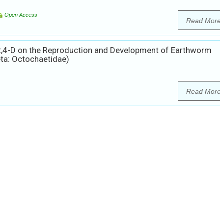
Open Access
Read Mor
 2,4-D on the Reproduction and Development of Earthworm
ta: Octochaetidae)
Read Mor