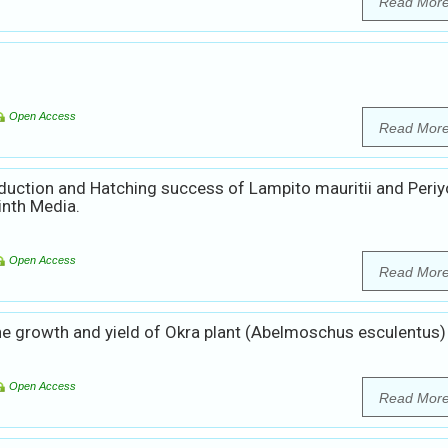
Read Mor
Open Access
Read Mor
uction and Hatching success of Lampito mauritii and Periy
inth Media.
Open Access
Read Mor
 growth and yield of Okra plant (Abelmoschus esculentus)
Open Access
Read Mor