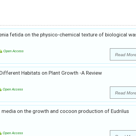
enia fetida on the physico-chemical texture of biological wa
Open Access
Read Mor
 Different Habitats on Plant Growth -A Review
Open Access
Read Mor
s media on the growth and cocoon production of Eudrilus
Open Access