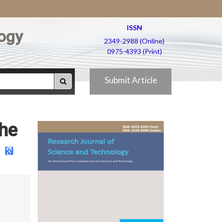
ISSN
ogy
2349-2988 (Online)
0975-4393 (Print)
Submit Article
the