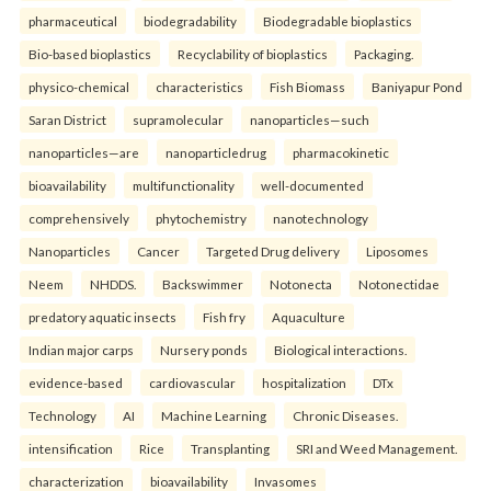
pharmaceutical
biodegradability
Biodegradable bioplastics
Bio-based bioplastics
Recyclability of bioplastics
Packaging.
physico-chemical
characteristics
Fish Biomass
Baniyapur Pond
Saran District
supramolecular
nanoparticles—such
nanoparticles—are
nanoparticledrug
pharmacokinetic
bioavailability
multifunctionality
well-documented
comprehensively
phytochemistry
nanotechnology
Nanoparticles
Cancer
Targeted Drug delivery
Liposomes
Neem
NHDDS.
Backswimmer
Notonecta
Notonectidae
predatory aquatic insects
Fish fry
Aquaculture
Indian major carps
Nursery ponds
Biological interactions.
evidence-based
cardiovascular
hospitalization
DTx
Technology
AI
Machine Learning
Chronic Diseases.
intensification
Rice
Transplanting
SRI and Weed Management.
characterization
bioavailability
Invasomes