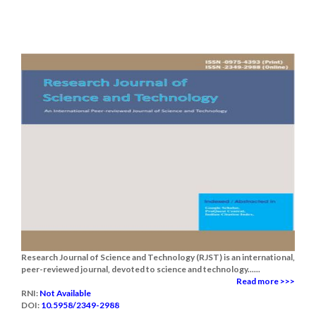
Research Journal of Science and Technology (RJST) is an international,
peer-reviewed journal, devoted to science and technology......
Read more >>>
RNI:
Not Available
DOI:
10.5958/2349-2988