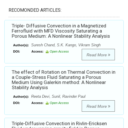
RECOMONDED ARTICLES:
Triple- Diffusive Convection in a Magnetized
Ferrofluid with MFD Viscosity Saturating a
Porous Medium: A Nonlinear Stability Analysis
Suresh Chand, S.K. Kango, Vikram Singh
Author(s):
DOI:
Access:
Open Access
Read More
The effect of Rotation on Thermal Convection in
a Couple-Stress Fluid Saturating a Porous
Medium Using Galerkin method: A Nonlinear
Stability Analysis
Reeta Devi, Sunil, Ravinder Paul
Author(s):
DOI:
Access:
Open Access
Read More
Triple-Diffusive Convection in Rivlin-Ericksen