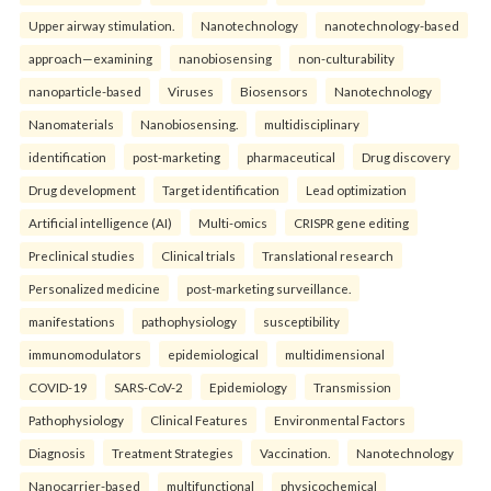
Upper airway stimulation.
Nanotechnology
nanotechnology-based
approach—examining
nanobiosensing
non-culturability
nanoparticle-based
Viruses
Biosensors
Nanotechnology
Nanomaterials
Nanobiosensing.
multidisciplinary
identification
post-marketing
pharmaceutical
Drug discovery
Drug development
Target identification
Lead optimization
Artificial intelligence (AI)
Multi-omics
CRISPR gene editing
Preclinical studies
Clinical trials
Translational research
Personalized medicine
post-marketing surveillance.
manifestations
pathophysiology
susceptibility
immunomodulators
epidemiological
multidimensional
COVID-19
SARS-CoV-2
Epidemiology
Transmission
Pathophysiology
Clinical Features
Environmental Factors
Diagnosis
Treatment Strategies
Vaccination.
Nanotechnology
Nanocarrier-based
multifunctional
physicochemical