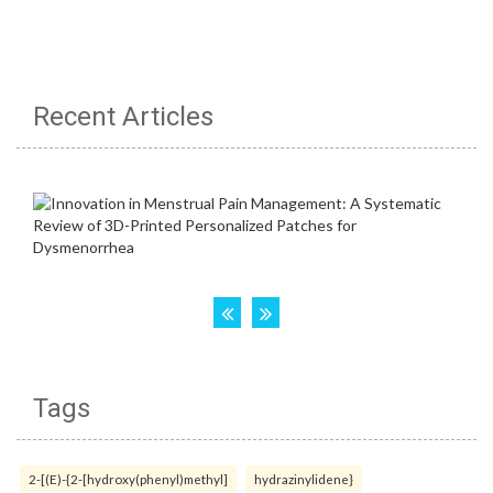
Recent Articles
Tags
2-[(E)-{2-[hydroxy(phenyl)methyl]
hydrazinylidene}