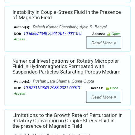
Instability in Couple-Stress Fluid in the Presence
of Magnetic Field
Rajesh Kumar Chaodhary, Ajaib S. Banyal
Author(s):
10.5958/2349-2988.2017.00010.9
DOI:
Access:
Open
Access
Read More
Numerical Investigations on Rotatry Micropolar
Fluid in Hydromagnetics Permeated with
Suspended Particles Saturating Porous Medium
Pushap Lata Sharma, Sumit Gupta
Author(s):
10.52711/2349-2988.2021.00010
DOI:
Access:
Open
Access
Read More
Limitations to the Growth Rate of Perturbation in
Rotatory Convection in Couple-Stress Fluid in
the presence of Magnetic Field