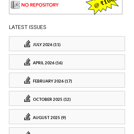
LATEST ISSUES
JULY 2026 (11)
APRIL 2026 (16)
FEBRUARY 2026 (17)
OCTOBER 2025 (12)
AUGUST 2025 (9)