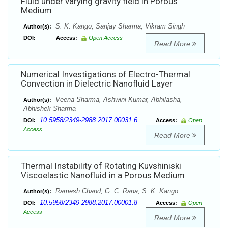
Fluid under varying gravity field in Porous
Medium
S. K. Kango, Sanjay Sharma, Vikram Singh
Author(s):
DOI:
Access:
Open Access
Read More
Numerical Investigations of Electro-Thermal
Convection in Dielectric Nanofluid Layer
Veena Sharma, Ashwini Kumar, Abhilasha,
Author(s):
Abhishek Sharma
10.5958/2349-2988.2017.00031.6
DOI:
Access:
Open
Access
Read More
Thermal Instability of Rotating Kuvshiniski
Viscoelastic Nanofluid in a Porous Medium
Ramesh Chand, G. C. Rana, S. K. Kango
Author(s):
10.5958/2349-2988.2017.00001.8
DOI:
Access:
Open
Access
Read More