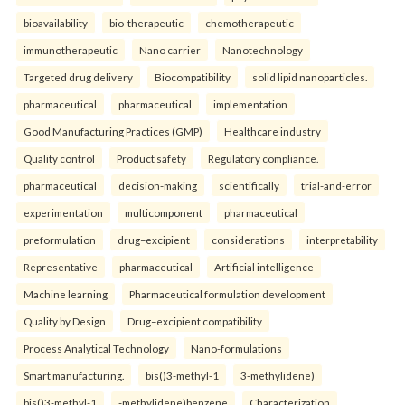
bioavailability
bio-therapeutic
chemotherapeutic
immunotherapeutic
Nano carrier
Nanotechnology
Targeted drug delivery
Biocompatibility
solid lipid nanoparticles.
pharmaceutical
pharmaceutical
implementation
Good Manufacturing Practices (GMP)
Healthcare industry
Quality control
Product safety
Regulatory compliance.
pharmaceutical
decision-making
scientifically
trial-and-error
experimentation
multicomponent
pharmaceutical
preformulation
drug–excipient
considerations
interpretability
Representative
pharmaceutical
Artificial intelligence
Machine learning
Pharmaceutical formulation development
Quality by Design
Drug–excipient compatibility
Process Analytical Technology
Nano-formulations
Smart manufacturing.
bis()3-methyl-1
3-methylidene)
bis()3-methyl-1
-methylidene)benzene
Characterization