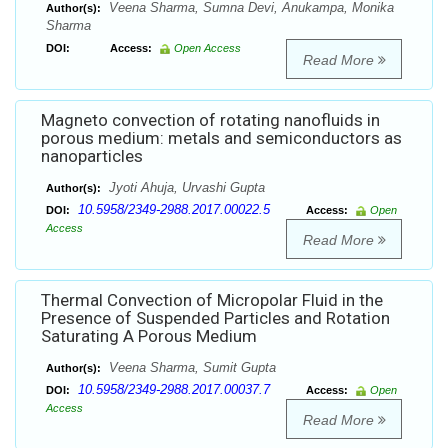
Veena Sharma, Sumna Devi, Anukampa, Monika
Author(s):
Sharma
DOI:
Access:
Open Access
Read More
Magneto convection of rotating nanofluids in
porous medium: metals and semiconductors as
nanoparticles
Jyoti Ahuja, Urvashi Gupta
Author(s):
10.5958/2349-2988.2017.00022.5
DOI:
Access:
Open
Access
Read More
Thermal Convection of Micropolar Fluid in the
Presence of Suspended Particles and Rotation
Saturating A Porous Medium
Veena Sharma, Sumit Gupta
Author(s):
10.5958/2349-2988.2017.00037.7
DOI:
Access:
Open
Access
Read More