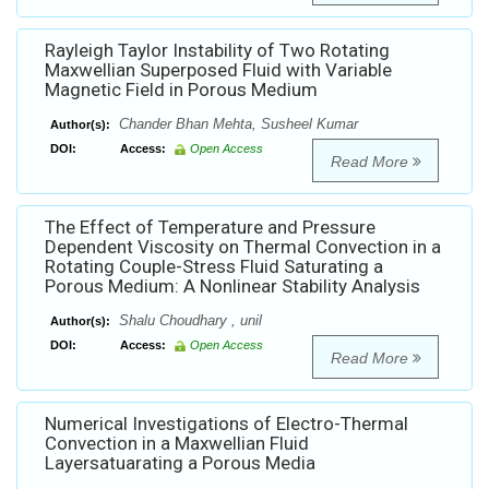
Rayleigh Taylor Instability of Two Rotating
Maxwellian Superposed Fluid with Variable
Magnetic Field in Porous Medium
Chander Bhan Mehta, Susheel Kumar
Author(s):
DOI:
Access:
Open Access
Read More
The Effect of Temperature and Pressure
Dependent Viscosity on Thermal Convection in a
Rotating Couple-Stress Fluid Saturating a
Porous Medium: A Nonlinear Stability Analysis
Shalu Choudhary , unil
Author(s):
DOI:
Access:
Open Access
Read More
Numerical Investigations of Electro-Thermal
Convection in a Maxwellian Fluid
Layersatuarating a Porous Media