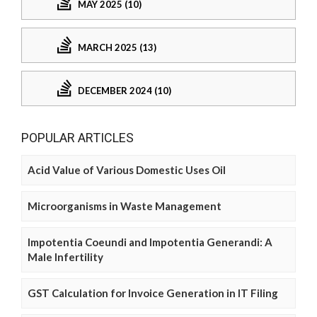
MAY 2025 (10)
MARCH 2025 (13)
DECEMBER 2024 (10)
POPULAR ARTICLES
Acid Value of Various Domestic Uses Oil
Microorganisms in Waste Management
Impotentia Coeundi and Impotentia Generandi: A
Male Infertility
GST Calculation for Invoice Generation in IT Filing