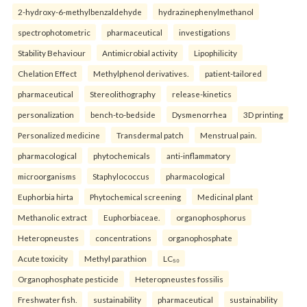
2-hydroxy-6-methylbenzaldehyde
hydrazinephenylmethanol
spectrophotometric
pharmaceutical
investigations
Stability Behaviour
Antimicrobial activity
Lipophilicity
Chelation Effect
Methylphenol derivatives.
patient-tailored
pharmaceutical
Stereolithography
release-kinetics
personalization
bench-to-bedside
Dysmenorrhea
3D printing
Personalized medicine
Transdermal patch
Menstrual pain.
pharmacological
phytochemicals
anti-inflammatory
microorganisms
Staphylococcus
pharmacological
Euphorbia hirta
Phytochemical screening
Medicinal plant
Methanolic extract
Euphorbiaceae.
organophosphorus
Heteropneustes
concentrations
organophosphate
Acute toxicity
Methyl parathion
LC₅₀
Organophosphate pesticide
Heteropneustes fossilis
Freshwater fish.
sustainability
pharmaceutical
sustainability