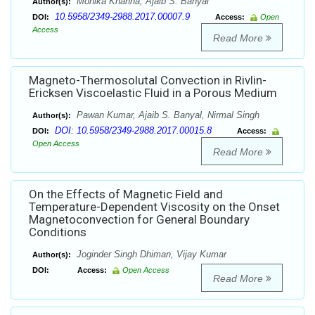
Monika Khanna, Ajaib S. Banyal
Author(s):
10.5958/2349-2988.2017.00007.9
DOI:
Access:
Open
Access
Read More
Magneto-Thermosolutal Convection in Rivlin-
Ericksen Viscoelastic Fluid in a Porous Medium
Pawan Kumar, Ajaib S. Banyal, Nirmal Singh
Author(s):
DOI: 10.5958/2349-2988.2017.00015.8
DOI:
Access:
Open Access
Read More
On the Effects of Magnetic Field and
Temperature-Dependent Viscosity on the Onset
Magnetoconvection for General Boundary
Conditions
Joginder Singh Dhiman, Vijay Kumar
Author(s):
DOI:
Access:
Open Access
Read More