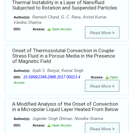
Thermal Instability in a Layer of Nanofluid
Subjected to Rotation and Suspended Particles
Ramesh Chand, G. C. Rana, Arvind Kumar,
Author(s):
Vandna Sharma
DOI:
Access:
Open Access
Read More
Onset of Thermosolutal Convection in Couple-
Stress Fluid in a Porous Media in the Presence
of Magnetic Field
Ajaib S. Banyal, Kamal Singh
Author(s):
10.5958/2349-2988.2017.00013.4
DOI:
Access:
Open
Access
Read More
A Modified Analysis of the Onset of Convection
in a Micropolar Liquid Layer Heated From Below
Joginder Singh Dhiman, Nivedita Sharma
Author(s):
DOI:
Access:
Open Access
Read More