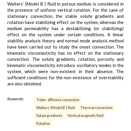
Walters’ (Model B´) fluid in porous medium is considered in
the presence of uniform vertical rotation. For the case of
stationary convection, the stable solute gradients and
rotation have stabilizing effect on the system, whereas the
medium permeability has a destabilizing (or stabilizing)
effect on the system under certain conditions. A linear
stability analysis theory and normal mode analysis method
have been carried out to study the onset convection. The
kinematic viscoelasticity has no effect on the stationary
convection. The solute gradients, rotation, porosity and
kinematic viscoelasticity introduce oscillatory modes in the
system, which were non-existent in their absence. The
sufficient conditions for the non-existence of overstability
are also obtained.
Keywords:
Triple- diffusive convection
Walters’ (Model B´) fluid
Thermal convection
Solute gradients
Vertical magnetic field
Rotation.