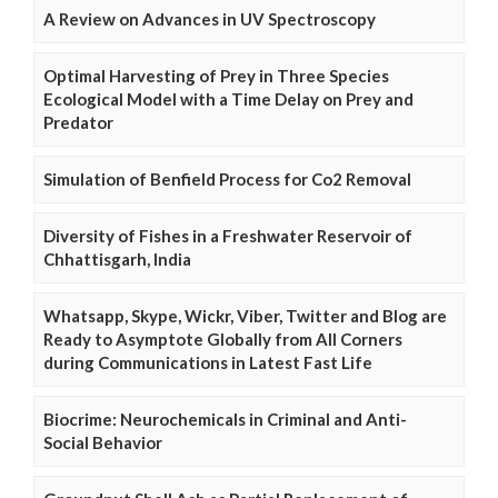
A Review on Advances in UV Spectroscopy
Optimal Harvesting of Prey in Three Species
Ecological Model with a Time Delay on Prey and
Predator
Simulation of Benfield Process for Co2 Removal
Diversity of Fishes in a Freshwater Reservoir of
Chhattisgarh, India
Whatsapp, Skype, Wickr, Viber, Twitter and Blog are
Ready to Asymptote Globally from All Corners
during Communications in Latest Fast Life
Biocrime: Neurochemicals in Criminal and Anti-
Social Behavior