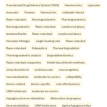
Transdermal Drug Delivery System (TDDS)
Nanovesicles
Liposome
Invasome
Terpene
Nanocarrier.
sulfamate–based
flame-retardant
thermogravimetric
Thermogravimetric
thermogravimetric
flame-retardant
condensed-phase
montmorillonite
flame-retardant
condensed-phase
Horowitz–Metzger
single-heating-rate
flame-retarded
flame-retardant
Polyamide 6
Thermal degradation
Thermogravimetric analysis
Degradation kinetics
Flame retardant composites
Model-based kinetic methods.
sleep-disordered
cardiovascular
neurocognitive
neuromodulation
moderate-to-severe
collapsibility
device-related
device-specific
cost-effectiveness
CPAP-intolerant
moderate-to-severe
Hypoglossal nerve stimulation
Obstructive sleep apnea
Neuromodulation
CPAP intolerance
Apnea hypopnea index