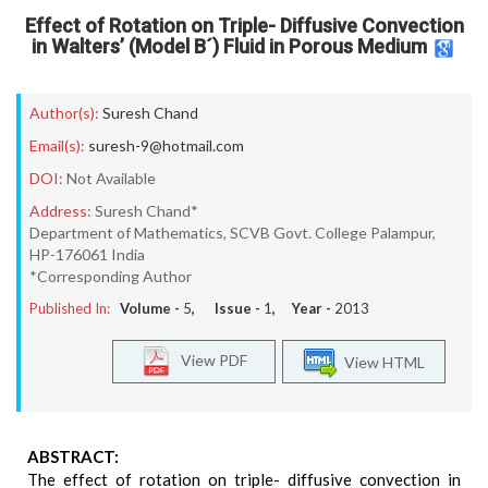
Effect of Rotation on Triple- Diffusive Convection
in Walters’ (Model B´) Fluid in Porous Medium
Author(s):
Suresh Chand
Email(s):
suresh-9@hotmail.com
DOI:
Not Available
Address:
Suresh Chand*
Department of Mathematics, SCVB Govt. College Palampur,
HP-176061 India
*Corresponding Author
Published In:
Volume -
5
, Issue -
1
, Year -
2013
View PDF
View HTML
ABSTRACT:
The effect of rotation on triple- diffusive convection in