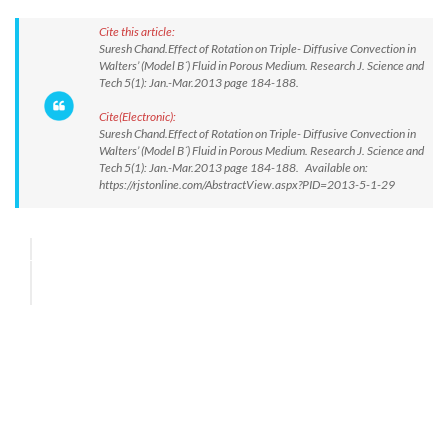
Cite this article:
Suresh Chand.Effect of Rotation on Triple- Diffusive Convection in
Walters’ (Model B´) Fluid in Porous Medium. Research J. Science and
Tech 5(1): Jan.-Mar.2013 page 184-188.
Cite(Electronic):
Suresh Chand.Effect of Rotation on Triple- Diffusive Convection in
Walters’ (Model B´) Fluid in Porous Medium. Research J. Science and
Tech 5(1): Jan.-Mar.2013 page 184-188. Available on:
https://rjstonline.com/AbstractView.aspx?PID=2013-5-1-29