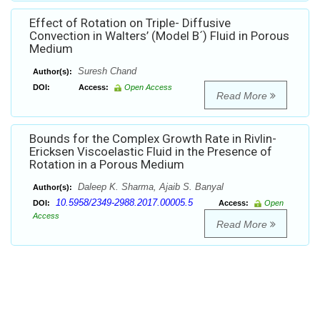
Effect of Rotation on Triple- Diffusive
Convection in Walters’ (Model B´) Fluid in Porous
Medium
Suresh Chand
Author(s):
DOI:
Access:
Open Access
Read More
Bounds for the Complex Growth Rate in Rivlin-
Ericksen Viscoelastic Fluid in the Presence of
Rotation in a Porous Medium
Daleep K. Sharma, Ajaib S. Banyal
Author(s):
10.5958/2349-2988.2017.00005.5
DOI:
Access:
Open
Access
Read More