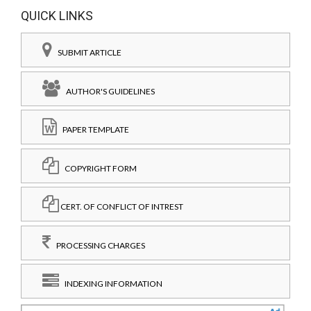
QUICK LINKS
SUBMIT ARTICLE
AUTHOR'S GUIDELINES
PAPER TEMPLATE
COPYRIGHT FORM
CERT. OF CONFLICT OF INTREST
PROCESSING CHARGES
INDEXING INFORMATION