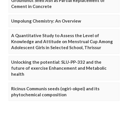
Groundnut Shell Ash as Partial Replacement of
Cement in Concrete
Umpolung Chemistry: An Overview
A Quantitative Study to Assess the Level of
Knowledge and Attitude on Menstrual Cup Among
Adolescent Girls in Selected School, Thrissur
Unlocking the potential: SLU-PP-332 and the
future of exercise Enhancement and Metabolic
health
Ricinus Communis seeds (ogiri-okpei) and its
phytochemical composition