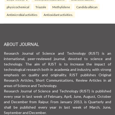
physicochemical
Triazole
Methylidene
Candida albican
Antimicrobial activities
Antioxidant activities.
ABOUT JOURNAL
Research Journal of Science and Technology (RJST) is an
international, peer-reviewed journal, devoted to science and
technology. The aim of RJST is to increase the impact of
technological research both in academia and industry, with strong
emphasis on quality and originality. RJST publishes Original
Research Articles, Short Communications, Review Articles in all
areas of Science and Technology.
Research Journal of Science and Technology (RJST) is published
every year in last week of February, April, June, August, October
and December from Raipur. From January 2013, is Quarterly and
shall be published every year in last week of March, June,
September and December.