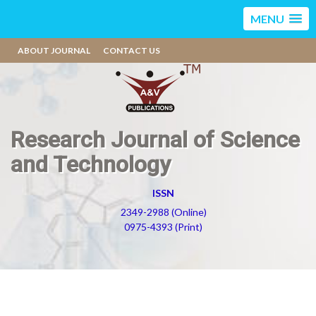
MENU
ABOUT JOURNAL
CONTACT US
Research Journal of Science
and Technology
ISSN
2349-2988 (Online)
0975-4393 (Print)