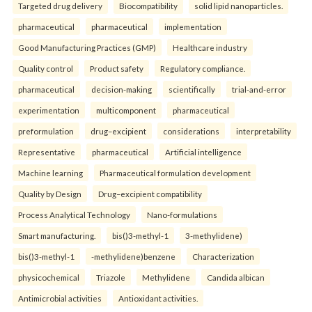
Targeted drug delivery
Biocompatibility
solid lipid nanoparticles.
pharmaceutical
pharmaceutical
implementation
Good Manufacturing Practices (GMP)
Healthcare industry
Quality control
Product safety
Regulatory compliance.
pharmaceutical
decision-making
scientifically
trial-and-error
experimentation
multicomponent
pharmaceutical
preformulation
drug–excipient
considerations
interpretability
Representative
pharmaceutical
Artificial intelligence
Machine learning
Pharmaceutical formulation development
Quality by Design
Drug–excipient compatibility
Process Analytical Technology
Nano-formulations
Smart manufacturing.
bis()3-methyl-1
3-methylidene)
bis()3-methyl-1
-methylidene)benzene
Characterization
physicochemical
Triazole
Methylidene
Candida albican
Antimicrobial activities
Antioxidant activities.