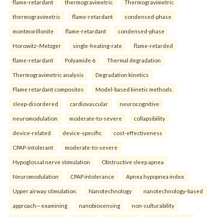
flame-retardant
thermogravimetric
Thermogravimetric
thermogravimetric
flame-retardant
condensed-phase
montmorillonite
flame-retardant
condensed-phase
Horowitz–Metzger
single-heating-rate
flame-retarded
flame-retardant
Polyamide 6
Thermal degradation
Thermogravimetric analysis
Degradation kinetics
Flame retardant composites
Model-based kinetic methods.
sleep-disordered
cardiovascular
neurocognitive
neuromodulation
moderate-to-severe
collapsibility
device-related
device-specific
cost-effectiveness
CPAP-intolerant
moderate-to-severe
Hypoglossal nerve stimulation
Obstructive sleep apnea
Neuromodulation
CPAP intolerance
Apnea hypopnea index
Upper airway stimulation.
Nanotechnology
nanotechnology-based
approach—examining
nanobiosensing
non-culturability