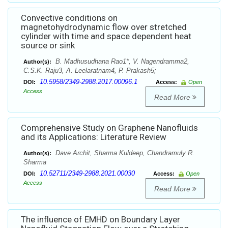
Convective conditions on
magnetohydrodynamic flow over stretched
cylinder with time and space dependent heat
source or sink
B. Madhusudhana Rao1*, V. Nagendramma2,
Author(s):
C.S.K. Raju3, A. Leelaratnam4, P. Prakash5;
10.5958/2349-2988.2017.00096.1
DOI:
Access:
Open
Access
Read More
Comprehensive Study on Graphene Nanofluids
and its Applications: Literature Review
Dave Archit, Sharma Kuldeep, Chandramuly R.
Author(s):
Sharma
10.52711/2349-2988.2021.00030
DOI:
Access:
Open
Access
Read More
The influence of EMHD on Boundary Layer