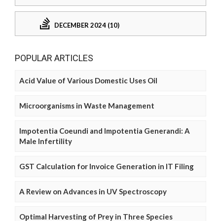
DECEMBER 2024 (10)
POPULAR ARTICLES
Acid Value of Various Domestic Uses Oil
Microorganisms in Waste Management
Impotentia Coeundi and Impotentia Generandi: A
Male Infertility
GST Calculation for Invoice Generation in IT Filing
A Review on Advances in UV Spectroscopy
Optimal Harvesting of Prey in Three Species