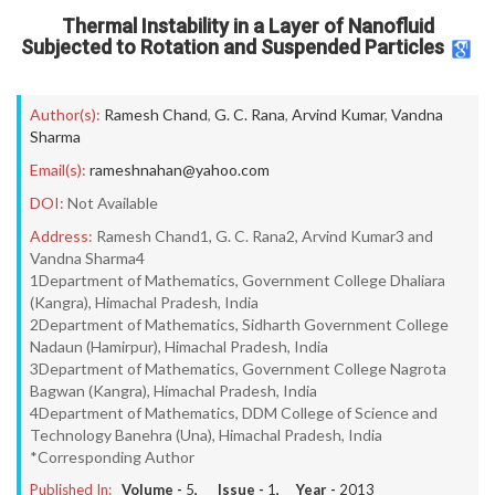
Thermal Instability in a Layer of Nanofluid
Subjected to Rotation and Suspended Particles
Author(s):
Ramesh Chand
,
G. C. Rana
,
Arvind Kumar
,
Vandna
Sharma
Email(s):
rameshnahan@yahoo.com
DOI:
Not Available
Address:
Ramesh Chand1, G. C. Rana2, Arvind Kumar3 and
Vandna Sharma4
1Department of Mathematics, Government College Dhaliara
(Kangra), Himachal Pradesh, India
2Department of Mathematics, Sidharth Government College
Nadaun (Hamirpur), Himachal Pradesh, India
3Department of Mathematics, Government College Nagrota
Bagwan (Kangra), Himachal Pradesh, India
4Department of Mathematics, DDM College of Science and
Technology Banehra (Una), Himachal Pradesh, India
*Corresponding Author
Published In:
Volume -
5
, Issue -
1
, Year -
2013