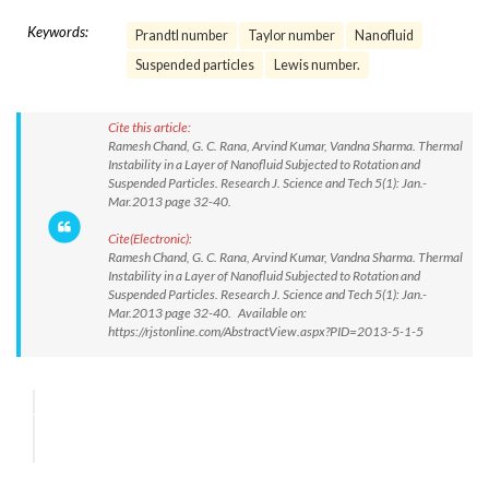
Keywords:
Prandtl number
Taylor number
Nanofluid
Suspended particles
Lewis number.
Cite this article:
Ramesh Chand, G. C. Rana, Arvind Kumar, Vandna Sharma. Thermal
Instability in a Layer of Nanofluid Subjected to Rotation and
Suspended Particles. Research J. Science and Tech 5(1): Jan.-
Mar.2013 page 32-40.
Cite(Electronic):
Ramesh Chand, G. C. Rana, Arvind Kumar, Vandna Sharma. Thermal
Instability in a Layer of Nanofluid Subjected to Rotation and
Suspended Particles. Research J. Science and Tech 5(1): Jan.-
Mar.2013 page 32-40. Available on:
https://rjstonline.com/AbstractView.aspx?PID=2013-5-1-5