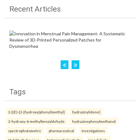
Recent Articles
Tags
2-[(E)-{2-[hydroxy(phenyl)methyl]
hydrazinylidene}
2-hydroxy-6-methylbenzaldehyde
hydrazinephenylmethanol
spectrophotometric
pharmaceutical
investigations