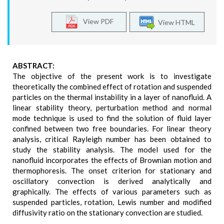
View PDF
View HTML
ABSTRACT:
The objective of the present work is to investigate
theoretically the combined effect of rotation and suspended
particles on the thermal instability in a layer of nanofluid. A
linear stability theory, perturbation method and normal
mode technique is used to find the solution of fluid layer
confined between two free boundaries. For linear theory
analysis, critical Rayleigh number has been obtained to
study the stability analysis. The model used for the
nanofluid incorporates the effects of Brownian motion and
thermophoresis. The onset criterion for stationary and
oscillatory convection is derived analytically and
graphically. The effects of various parameters such as
suspended particles, rotation, Lewis number and modified
diffusivity ratio on the stationary convection are studied.