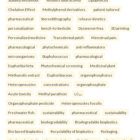
Stability Behaviour
Antimicrobial activity
Lipophilicity
Chelation Effect
Methylphenol derivatives.
patient-tailored
pharmaceutical
Stereolithography
release-kinetics
personalization
bench-to-bedside
Dysmenorrhea
3D printing
Personalized medicine
Transdermal patch
Menstrual pain.
pharmacological
phytochemicals
anti-inflammatory
microorganisms
Staphylococcus
pharmacological
Euphorbia hirta
Phytochemical screening
Medicinal plant
Methanolic extract
Euphorbiaceae.
organophosphorus
Heteropneustes
concentrations
organophosphate
Acute toxicity
Methyl parathion
LC₅₀
Organophosphate pesticide
Heteropneustes fossilis
Freshwater fish.
sustainability
pharmaceutical
sustainability
pharmaceutical
biodegradability
Biodegradable bioplastics
Bio-based bioplastics
Recyclability of bioplastics
Packaging.