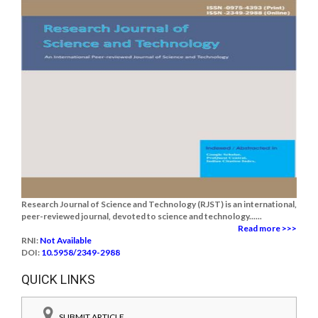
Research Journal of Science and Technology (RJST) is an international,
peer-reviewed journal, devoted to science and technology......
Read more >>>
RNI:
Not Available
DOI:
10.5958/2349-2988
QUICK LINKS
SUBMIT ARTICLE