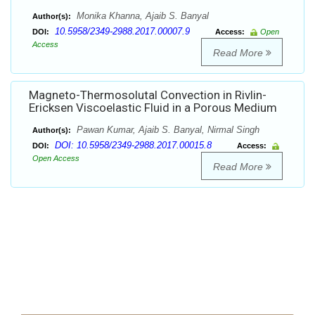
Monika Khanna, Ajaib S. Banyal
Author(s):
10.5958/2349-2988.2017.00007.9
DOI:
Access:
Open
Access
Read More
Magneto-Thermosolutal Convection in Rivlin-
Ericksen Viscoelastic Fluid in a Porous Medium
Pawan Kumar, Ajaib S. Banyal, Nirmal Singh
Author(s):
DOI: 10.5958/2349-2988.2017.00015.8
DOI:
Access:
Open Access
Read More