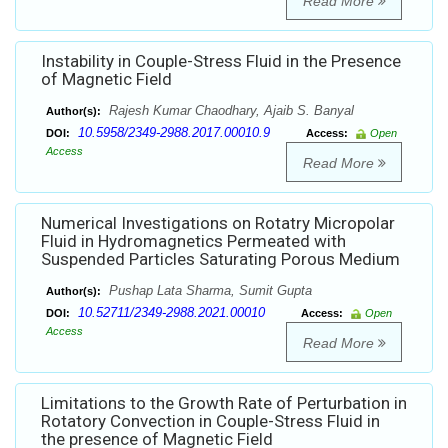
Read More
Instability in Couple-Stress Fluid in the Presence
of Magnetic Field
Rajesh Kumar Chaodhary, Ajaib S. Banyal
Author(s):
10.5958/2349-2988.2017.00010.9
DOI:
Access:
Open
Access
Read More
Numerical Investigations on Rotatry Micropolar
Fluid in Hydromagnetics Permeated with
Suspended Particles Saturating Porous Medium
Pushap Lata Sharma, Sumit Gupta
Author(s):
10.52711/2349-2988.2021.00010
DOI:
Access:
Open
Access
Read More
Limitations to the Growth Rate of Perturbation in
Rotatory Convection in Couple-Stress Fluid in
the presence of Magnetic Field