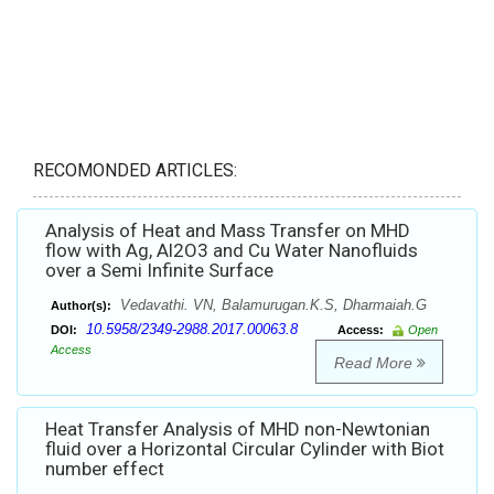
RECOMONDED ARTICLES:
Analysis of Heat and Mass Transfer on MHD
flow with Ag, Al2O3 and Cu Water Nanofluids
over a Semi Infinite Surface
Vedavathi. VN, Balamurugan.K.S, Dharmaiah.G
Author(s):
10.5958/2349-2988.2017.00063.8
DOI:
Access:
Open
Access
Read More
Heat Transfer Analysis of MHD non-Newtonian
fluid over a Horizontal Circular Cylinder with Biot
number effect