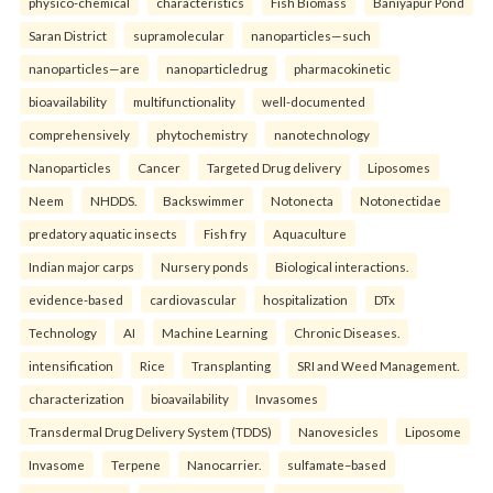
physico-chemical
characteristics
Fish Biomass
Baniyapur Pond
Saran District
supramolecular
nanoparticles—such
nanoparticles—are
nanoparticledrug
pharmacokinetic
bioavailability
multifunctionality
well-documented
comprehensively
phytochemistry
nanotechnology
Nanoparticles
Cancer
Targeted Drug delivery
Liposomes
Neem
NHDDS.
Backswimmer
Notonecta
Notonectidae
predatory aquatic insects
Fish fry
Aquaculture
Indian major carps
Nursery ponds
Biological interactions.
evidence-based
cardiovascular
hospitalization
DTx
Technology
AI
Machine Learning
Chronic Diseases.
intensification
Rice
Transplanting
SRI and Weed Management.
characterization
bioavailability
Invasomes
Transdermal Drug Delivery System (TDDS)
Nanovesicles
Liposome
Invasome
Terpene
Nanocarrier.
sulfamate–based