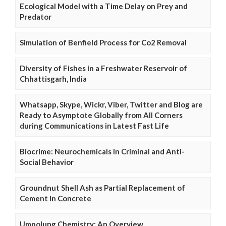
Ecological Model with a Time Delay on Prey and
Predator
Simulation of Benfield Process for Co2 Removal
Diversity of Fishes in a Freshwater Reservoir of
Chhattisgarh, India
Whatsapp, Skype, Wickr, Viber, Twitter and Blog are
Ready to Asymptote Globally from All Corners
during Communications in Latest Fast Life
Biocrime: Neurochemicals in Criminal and Anti-
Social Behavior
Groundnut Shell Ash as Partial Replacement of
Cement in Concrete
Umpolung Chemistry: An Overview