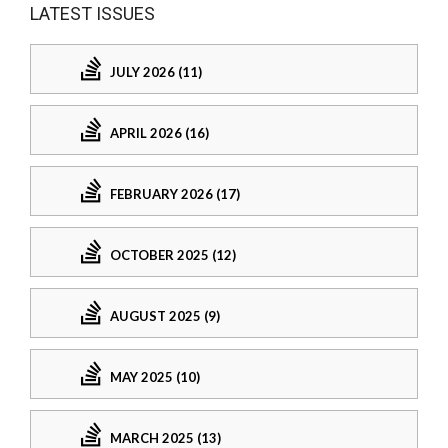
LATEST ISSUES
JULY 2026 (11)
APRIL 2026 (16)
FEBRUARY 2026 (17)
OCTOBER 2025 (12)
AUGUST 2025 (9)
MAY 2025 (10)
MARCH 2025 (13)