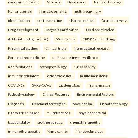
nanoparticle-based
Viruses
Biosensors
Nanotechnology
Nanomaterials
Nanobiosensing.
multidisciplinary
identification
post-marketing
pharmaceutical
Drug discovery
Drug development
Target identification
Lead optimization
Artificial intelligence (AI)
Multi-omics
CRISPR gene editing
Preclinical studies
Clinical trials
Translational research
Personalized medicine
post-marketing surveillance.
manifestations
pathophysiology
susceptibility
immunomodulators
epidemiological
multidimensional
COVID-19
SARS-CoV-2
Epidemiology
Transmission
Pathophysiology
Clinical Features
Environmental Factors
Diagnosis
Treatment Strategies
Vaccination.
Nanotechnology
Nanocarrier-based
multifunctional
physicochemical
bioavailability
bio-therapeutic
chemotherapeutic
immunotherapeutic
Nano carrier
Nanotechnology