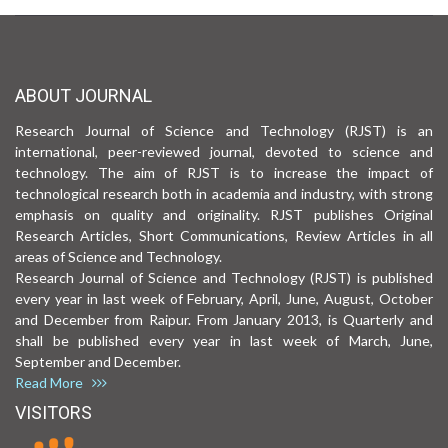
ABOUT JOURNAL
Research Journal of Science and Technology (RJST) is an
international, peer-reviewed journal, devoted to science and
technology. The aim of RJST is to increase the impact of
technological research both in academia and industry, with strong
emphasis on quality and originality. RJST publishes Original
Research Articles, Short Communications, Review Articles in all
areas of Science and Technology.
Research Journal of Science and Technology (RJST) is published
every year in last week of February, April, June, August, October
and December from Raipur. From January 2013, is Quarterly and
shall be published every year in last week of March, June,
September and December.
Read More
VISITORS