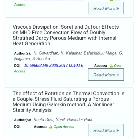
Access
Read More
Viscous Dissipation, Soret and Dufour Effects
on MHD Free Convection Flow of Doubly
Stratified Darcy Porous Medium with Internal
Heat Generation
K. Govardhan, K. Kaladhar, Balasiddulu Malga, G.
Author(s):
Nagaraju, S.Renuka
10.5958/2349-2988.2017.00103.6
DOI:
Access:
Open
Access
Read More
The effect of Rotation on Thermal Convection in
a Couple-Stress Fluid Saturating a Porous
Medium Using Galerkin method: A Nonlinear
Stability Analysis
Reeta Devi, Sunil, Ravinder Paul
Author(s):
DOI:
Access:
Open Access
Read More