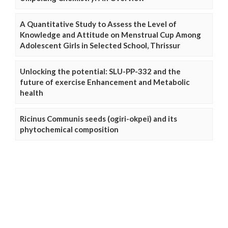
A Quantitative Study to Assess the Level of
Knowledge and Attitude on Menstrual Cup Among
Adolescent Girls in Selected School, Thrissur
Unlocking the potential: SLU-PP-332 and the
future of exercise Enhancement and Metabolic
health
Ricinus Communis seeds (ogiri-okpei) and its
phytochemical composition