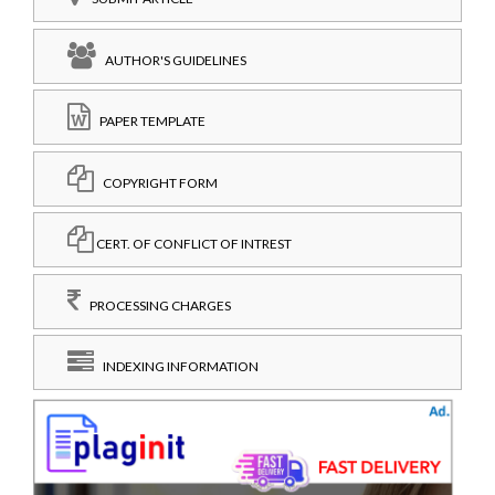
AUTHOR'S GUIDELINES
PAPER TEMPLATE
COPYRIGHT FORM
CERT. OF CONFLICT OF INTREST
PROCESSING CHARGES
INDEXING INFORMATION