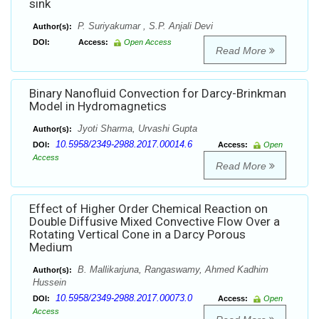
sink
P. Suriyakumar , S.P. Anjali Devi
Author(s):
DOI:
Access:
Open Access
Read More
Binary Nanofluid Convection for Darcy-Brinkman
Model in Hydromagnetics
Jyoti Sharma, Urvashi Gupta
Author(s):
10.5958/2349-2988.2017.00014.6
DOI:
Access:
Open
Access
Read More
Effect of Higher Order Chemical Reaction on
Double Diffusive Mixed Convective Flow Over a
Rotating Vertical Cone in a Darcy Porous
Medium
B. Mallikarjuna, Rangaswamy, Ahmed Kadhim
Author(s):
Hussein
10.5958/2349-2988.2017.00073.0
DOI:
Access:
Open
Access