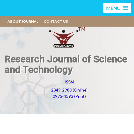
MENU
ABOUT JOURNAL
CONTACT US
Research Journal of Science
and Technology
ISSN
2349-2988 (Online)
0975-4393 (Print)