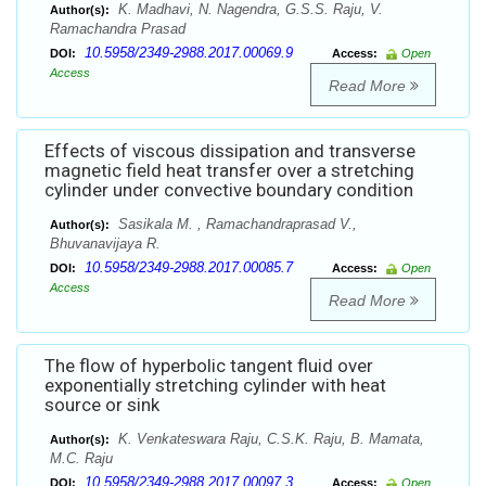
K. Madhavi, N. Nagendra, G.S.S. Raju, V.
Author(s):
Ramachandra Prasad
10.5958/2349-2988.2017.00069.9
DOI:
Access:
Open
Access
Read More
Effects of viscous dissipation and transverse
magnetic field heat transfer over a stretching
cylinder under convective boundary condition
Sasikala M. , Ramachandraprasad V.,
Author(s):
Bhuvanavijaya R.
10.5958/2349-2988.2017.00085.7
DOI:
Access:
Open
Access
Read More
The flow of hyperbolic tangent fluid over
exponentially stretching cylinder with heat
source or sink
K. Venkateswara Raju, C.S.K. Raju, B. Mamata,
Author(s):
M.C. Raju
10.5958/2349-2988.2017.00097.3
DOI:
Access:
Open