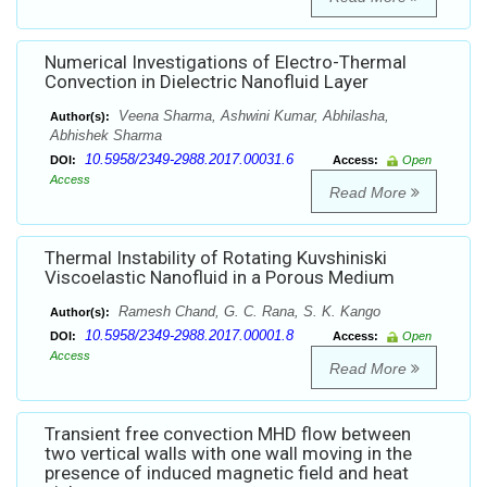
Numerical Investigations of Electro-Thermal
Convection in Dielectric Nanofluid Layer
Veena Sharma, Ashwini Kumar, Abhilasha,
Author(s):
Abhishek Sharma
10.5958/2349-2988.2017.00031.6
DOI:
Access:
Open
Access
Read More
Thermal Instability of Rotating Kuvshiniski
Viscoelastic Nanofluid in a Porous Medium
Ramesh Chand, G. C. Rana, S. K. Kango
Author(s):
10.5958/2349-2988.2017.00001.8
DOI:
Access:
Open
Access
Read More
Transient free convection MHD flow between
two vertical walls with one wall moving in the
presence of induced magnetic field and heat