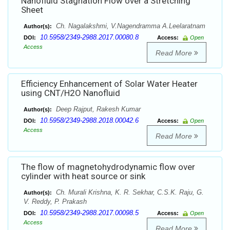
Nanofluid Stagnation Flow over a Stretching
Sheet
Ch. Nagalakshmi, V.Nagendramma A.Leelaratnam
Author(s):
10.5958/2349-2988.2017.00080.8
DOI:
Access:
Open
Access
Read More
Efficiency Enhancement of Solar Water Heater
using CNT/H2O Nanofluid
Deep Rajput, Rakesh Kumar
Author(s):
10.5958/2349-2988.2018.00042.6
DOI:
Access:
Open
Access
Read More
The flow of magnetohydrodynamic flow over
cylinder with heat source or sink
Ch. Murali Krishna, K. R. Sekhar, C.S.K. Raju, G.
Author(s):
V. Reddy, P. Prakash
10.5958/2349-2988.2017.00098.5
DOI:
Access:
Open
Access
Read More