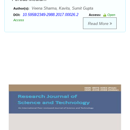
Veena Sharma, Kavita, Sumit Gupta
Author(s):
10.5958/2349-2988.2017.00026.2
DOI:
Access:
Open
Access
Read More