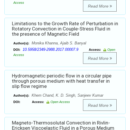
Access
Read More
Limitations to the Growth Rate of Perturbation in
Rotatory Convection in Couple-Stress Fluid in
the presence of Magnetic Field
Monika Khanna, Ajaib S. Banyal
Author(s):
10.5958/2349-2988.2017.00007.9
DOI:
Access:
Open
Access
Read More
Hydromagnetic periodic flow in a circular pipe
through porous medium with heat transfer in
slip flow regime
Khem Chand, K. D. Singh, Sanjeev Kumar
Author(s):
DOI:
Access:
Open Access
Read More
Magneto-Thermosolutal Convection in Rivlin-
Ericksen Viscoelastic Fluid in a Porous Medium