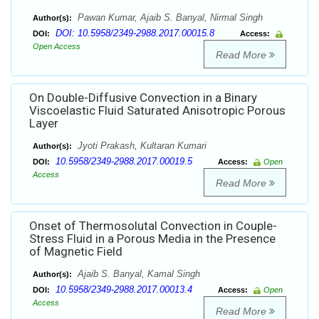
Pawan Kumar, Ajaib S. Banyal, Nirmal Singh
Author(s):
DOI: 10.5958/2349-2988.2017.00015.8
DOI:
Access:
Open Access
Read More
On Double-Diffusive Convection in a Binary
Viscoelastic Fluid Saturated Anisotropic Porous
Layer
Jyoti Prakash, Kultaran Kumari
Author(s):
10.5958/2349-2988.2017.00019.5
DOI:
Access:
Open
Access
Read More
Onset of Thermosolutal Convection in Couple-
Stress Fluid in a Porous Media in the Presence
of Magnetic Field
Ajaib S. Banyal, Kamal Singh
Author(s):
10.5958/2349-2988.2017.00013.4
DOI:
Access:
Open
Access
Read More