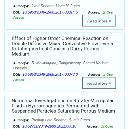
Jyoti Sharma, Urvashi Gupta
Author(s):
10.5958/2349-2988.2017.00014.6
DOI:
Access:
Open
Access
Read More
Effect of Higher Order Chemical Reaction on
Double Diffusive Mixed Convective Flow Over a
Rotating Vertical Cone in a Darcy Porous
Medium
B. Mallikarjuna, Rangaswamy, Ahmed Kadhim
Author(s):
Hussein
10.5958/2349-2988.2017.00073.0
DOI:
Access:
Open
Access
Read More
Numerical Investigations on Rotatry Micropolar
Fluid in Hydromagnetics Permeated with
Suspended Particles Saturating Porous Medium
Pushap Lata Sharma, Sumit Gupta
Author(s):
10.52711/2349-2988.2021.00010
DOI:
Access:
Open