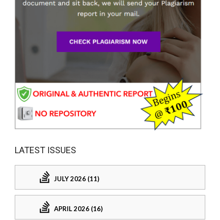
LATEST ISSUES
JULY 2026 (11)
APRIL 2026 (16)