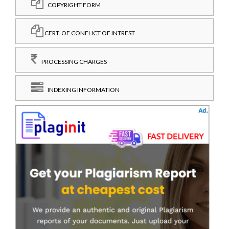
COPYRIGHT FORM
CERT. OF CONFLICT OF INTREST
PROCESSING CHARGES
INDEXING INFORMATION