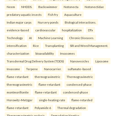
Neem
NHDDS.
Backswimmer
Notonecta
Notonectidae
predatory aquatic insects
Fish fry
Aquaculture
Indian major carps
Nursery ponds
Biological interactions.
evidence-based
cardiovascular
hospitalization
DTx
Technology
AI
Machine Learning
Chronic Diseases.
intensification
Rice
Transplanting
SRI and Weed Management.
characterization
bioavailability
Invasomes
Transdermal Drug Delivery System (TDDS)
Nanovesicles
Liposome
Invasome
Terpene
Nanocarrier.
sulfamate–based
flame-retardant
thermogravimetric
Thermogravimetric
thermogravimetric
flame-retardant
condensed-phase
montmorillonite
flame-retardant
condensed-phase
Horowitz–Metzger
single-heating-rate
flame-retarded
flame-retardant
Polyamide 6
Thermal degradation
Thermogravimetric analysis
Degradation kinetics