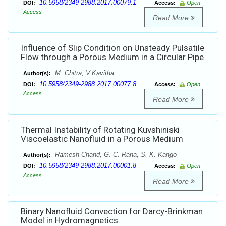
10.5958/2349-2988.2017.00079.1
DOI:
Access:
Open
Access
Read More
Influence of Slip Condition on Unsteady Pulsatile
Flow through a Porous Medium in a Circular Pipe
M. Chitra, V.Kavitha
Author(s):
10.5958/2349-2988.2017.00077.8
DOI:
Access:
Open
Access
Read More
Thermal Instability of Rotating Kuvshiniski
Viscoelastic Nanofluid in a Porous Medium
Ramesh Chand, G. C. Rana, S. K. Kango
Author(s):
10.5958/2349-2988.2017.00001.8
DOI:
Access:
Open
Access
Read More
Binary Nanofluid Convection for Darcy-Brinkman
Model in Hydromagnetics