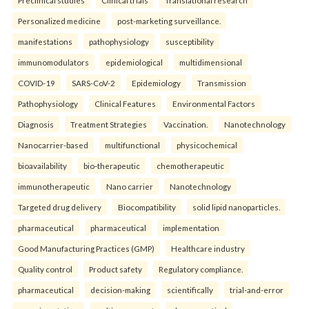
Preclinical studies
Clinical trials
Translational research
Personalized medicine
post-marketing surveillance.
manifestations
pathophysiology
susceptibility
immunomodulators
epidemiological
multidimensional
COVID-19
SARS-CoV-2
Epidemiology
Transmission
Pathophysiology
Clinical Features
Environmental Factors
Diagnosis
Treatment Strategies
Vaccination.
Nanotechnology
Nanocarrier-based
multifunctional
physicochemical
bioavailability
bio-therapeutic
chemotherapeutic
immunotherapeutic
Nano carrier
Nanotechnology
Targeted drug delivery
Biocompatibility
solid lipid nanoparticles.
pharmaceutical
pharmaceutical
implementation
Good Manufacturing Practices (GMP)
Healthcare industry
Quality control
Product safety
Regulatory compliance.
pharmaceutical
decision-making
scientifically
trial-and-error