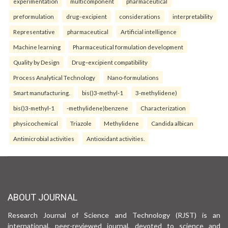
experimentation
multicomponent
pharmaceutical
preformulation
drug–excipient
considerations
interpretability
Representative
pharmaceutical
Artificial intelligence
Machine learning
Pharmaceutical formulation development
Quality by Design
Drug–excipient compatibility
Process Analytical Technology
Nano-formulations
Smart manufacturing.
bis()3-methyl-1
3-methylidene)
bis()3-methyl-1
-methylidene)benzene
Characterization
physicochemical
Triazole
Methylidene
Candida albican
Antimicrobial activities
Antioxidant activities.
ABOUT JOURNAL
Research Journal of Science and Technology (RJST) is an
international, peer-reviewed journal, devoted to science and