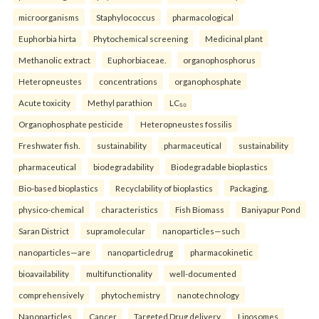
microorganisms
Staphylococcus
pharmacological
Euphorbia hirta
Phytochemical screening
Medicinal plant
Methanolic extract
Euphorbiaceae.
organophosphorus
Heteropneustes
concentrations
organophosphate
Acute toxicity
Methyl parathion
LC₅₀
Organophosphate pesticide
Heteropneustes fossilis
Freshwater fish.
sustainability
pharmaceutical
sustainability
pharmaceutical
biodegradability
Biodegradable bioplastics
Bio-based bioplastics
Recyclability of bioplastics
Packaging.
physico-chemical
characteristics
Fish Biomass
Baniyapur Pond
Saran District
supramolecular
nanoparticles—such
nanoparticles—are
nanoparticledrug
pharmacokinetic
bioavailability
multifunctionality
well-documented
comprehensively
phytochemistry
nanotechnology
Nanoparticles
Cancer
Targeted Drug delivery
Liposomes