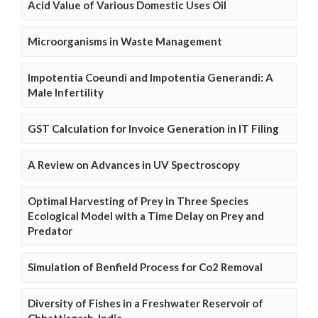
Acid Value of Various Domestic Uses Oil
Microorganisms in Waste Management
Impotentia Coeundi and Impotentia Generandi: A
Male Infertility
GST Calculation for Invoice Generation in IT Filing
A Review on Advances in UV Spectroscopy
Optimal Harvesting of Prey in Three Species
Ecological Model with a Time Delay on Prey and
Predator
Simulation of Benfield Process for Co2 Removal
Diversity of Fishes in a Freshwater Reservoir of