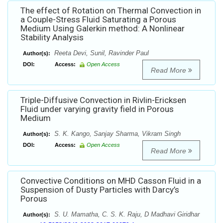
The effect of Rotation on Thermal Convection in
a Couple-Stress Fluid Saturating a Porous
Medium Using Galerkin method: A Nonlinear
Stability Analysis
Reeta Devi, Sunil, Ravinder Paul
Author(s):
DOI:
Access:
Open Access
Read More
Triple-Diffusive Convection in Rivlin-Ericksen
Fluid under varying gravity field in Porous
Medium
S. K. Kango, Sanjay Sharma, Vikram Singh
Author(s):
DOI:
Access:
Open Access
Read More
Convective Conditions on MHD Casson Fluid in a
Suspension of Dusty Particles with Darcy’s
Porous
S. U. Mamatha, C. S. K. Raju, D Madhavi Giridhar
Author(s):