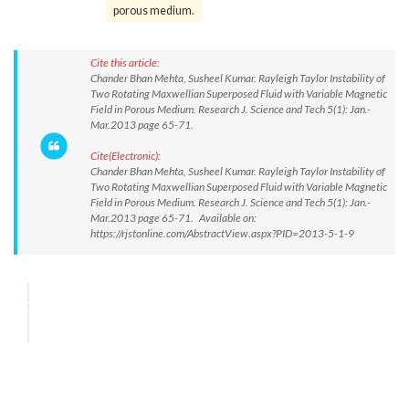
porous medium.
Cite this article:
Chander Bhan Mehta, Susheel Kumar. Rayleigh Taylor Instability of
Two Rotating Maxwellian Superposed Fluid with Variable Magnetic
Field in Porous Medium. Research J. Science and Tech 5(1): Jan.-
Mar.2013 page 65-71.
Cite(Electronic):
Chander Bhan Mehta, Susheel Kumar. Rayleigh Taylor Instability of
Two Rotating Maxwellian Superposed Fluid with Variable Magnetic
Field in Porous Medium. Research J. Science and Tech 5(1): Jan.-
Mar.2013 page 65-71. Available on:
https://rjstonline.com/AbstractView.aspx?PID=2013-5-1-9