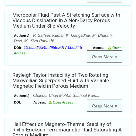
Micropolar Fluid Past A Stretching Surface with
Viscous Dissipation in A Non-Darcy Porous
Medium Under Slip Velocity
P. Sathies Kumar, K. Gangadhar, M. Bharathi
Author(s):
Devi, M. Siva Parvathi
10.5958/2349-2988.2017.00094.8
DOI:
Access:
Open
Access
Read More
Rayleigh Taylor Instability of Two Rotating
Maxwellian Superposed Fluid with Variable
Magnetic Field in Porous Medium
Chander Bhan Mehta, Susheel Kumar
Author(s):
DOI:
Access:
Open Access
Read More
Hall Effect on Magneto-Thermal Stability of
Rivlin-Ericksen Ferromagnetic Fluid Saturating A
Porous Medium