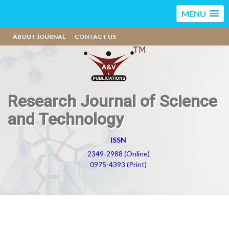
MENU
ABOUT JOURNAL
CONTACT US
Research Journal of Science
and Technology
ISSN
2349-2988 (Online)
0975-4393 (Print)