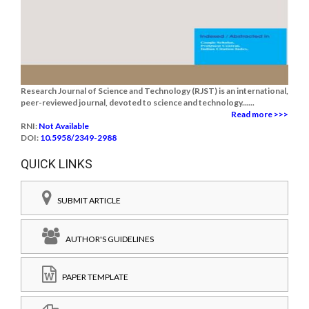
Research Journal of Science and Technology (RJST) is an international,
peer-reviewed journal, devoted to science and technology......
Read more >>>
RNI:
Not Available
DOI:
10.5958/2349-2988
QUICK LINKS
SUBMIT ARTICLE
AUTHOR'S GUIDELINES
PAPER TEMPLATE