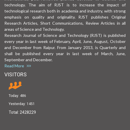
technology. The aim of RJST is to increase the impact of
technological research both in academia and industry, with strong
emphasis on quality and originality. RJST publishes Original
Research Articles, Short Communications, Review Articles in all
areas of Science and Technology.
Research Journal of Science and Technology (RJST) is published
every year in last week of February, April, June, August, October
and December from Raipur. From January 2013, is Quarterly and
shall be published every year in last week of March, June,
September and December.
Read More
VISITORS
Today:
486
Yesterday:
1451
Total:
2428229