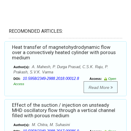
RECOMONDED ARTICLES:
Heat transfer of magnetohydrodynamic flow
over a convectively heated cylinder with porous
medium
A. Mahesh, P. Durga Prasad, C.S.K. Raju, P.
Author(s):
Prakash, S.V.K. Varma
10.5958/2349-2988.2018.00012.8
DOI:
Access:
Open
Access
Read More
Effect of the suction / injection on unsteady
MHD oscillatory flow through a vertical channel
filled with porous medium
M. Chitra, M. Suhasini
Author(s):