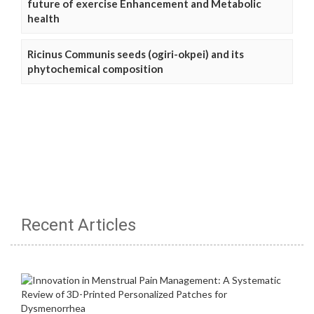
future of exercise Enhancement and Metabolic
health
Ricinus Communis seeds (ogiri-okpei) and its
phytochemical composition
Recent Articles