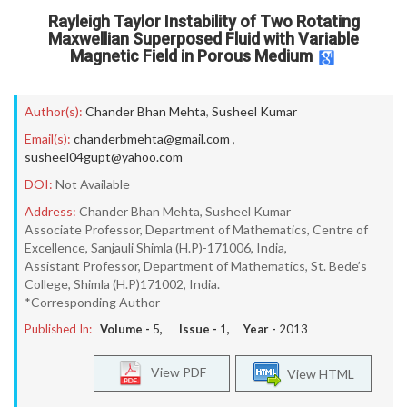
Rayleigh Taylor Instability of Two Rotating
Maxwellian Superposed Fluid with Variable
Magnetic Field in Porous Medium
Author(s):
Chander Bhan Mehta
,
Susheel Kumar
Email(s):
chanderbmehta@gmail.com
,
susheel04gupt@yahoo.com
DOI:
Not Available
Address:
Chander Bhan Mehta, Susheel Kumar
Associate Professor, Department of Mathematics, Centre of
Excellence, Sanjauli Shimla (H.P)-171006, India,
Assistant Professor, Department of Mathematics, St. Bede’s
College, Shimla (H.P)171002, India.
*Corresponding Author
Published In:
Volume -
5
, Issue -
1
, Year -
2013
View PDF
View HTML