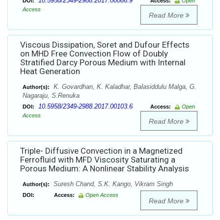
10.5958/2349-2988.2017.00086.9
DOI:
Access:
Open
Access
Read More
Viscous Dissipation, Soret and Dufour Effects
on MHD Free Convection Flow of Doubly
Stratified Darcy Porous Medium with Internal
Heat Generation
K. Govardhan, K. Kaladhar, Balasiddulu Malga, G.
Author(s):
Nagaraju, S.Renuka
10.5958/2349-2988.2017.00103.6
DOI:
Access:
Open
Access
Read More
Triple- Diffusive Convection in a Magnetized
Ferrofluid with MFD Viscosity Saturating a
Porous Medium: A Nonlinear Stability Analysis
Suresh Chand, S.K. Kango, Vikram Singh
Author(s):
DOI:
Access:
Open Access
Read More