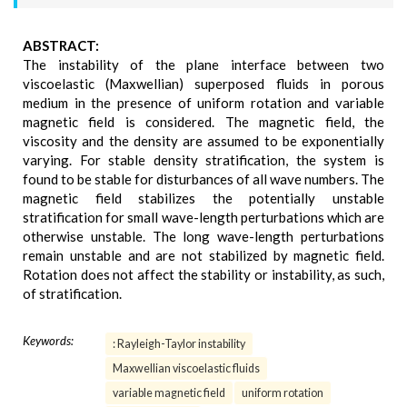
ABSTRACT:
The instability of the plane interface between two
viscoelastic (Maxwellian) superposed fluids in porous
medium in the presence of uniform rotation and variable
magnetic field is considered. The magnetic field, the
viscosity and the density are assumed to be exponentially
varying. For stable density stratification, the system is
found to be stable for disturbances of all wave numbers. The
magnetic field stabilizes the potentially unstable
stratification for small wave-length perturbations which are
otherwise unstable. The long wave-length perturbations
remain unstable and are not stabilized by magnetic field.
Rotation does not affect the stability or instability, as such,
of stratification.
Keywords:
: Rayleigh-Taylor instability
Maxwellian viscoelastic fluids
variable magnetic field
uniform rotation