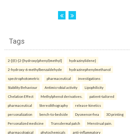
Tags
2-[(E)-{2-[hydroxy(phenyl)methyl]
hydrazinylidene}
2-hydroxy-6-methylbenzaldehyde
hydrazinephenylmethanol
spectrophotometric
pharmaceutical
investigations
Stability Behaviour
Antimicrobial activity
Lipophilicity
Chelation Effect
Methylphenol derivatives.
patient-tailored
pharmaceutical
Stereolithography
release-kinetics
personalization
bench-to-bedside
Dysmenorrhea
3D printing
Personalized medicine
Transdermal patch
Menstrual pain.
pharmacological
phytochemicals
anti-inflammatory