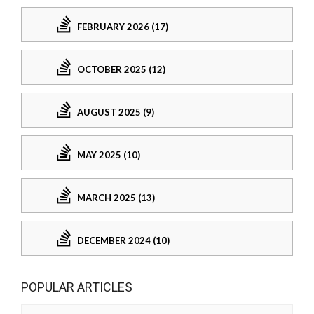
FEBRUARY 2026 (17)
OCTOBER 2025 (12)
AUGUST 2025 (9)
MAY 2025 (10)
MARCH 2025 (13)
DECEMBER 2024 (10)
POPULAR ARTICLES