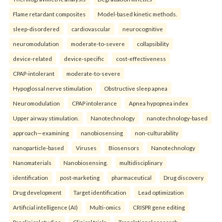
Flame retardant composites
Model-based kinetic methods.
sleep-disordered
cardiovascular
neurocognitive
neuromodulation
moderate-to-severe
collapsibility
device-related
device-specific
cost-effectiveness
CPAP-intolerant
moderate-to-severe
Hypoglossal nerve stimulation
Obstructive sleep apnea
Neuromodulation
CPAP intolerance
Apnea hypopnea index
Upper airway stimulation.
Nanotechnology
nanotechnology-based
approach—examining
nanobiosensing
non-culturability
nanoparticle-based
Viruses
Biosensors
Nanotechnology
Nanomaterials
Nanobiosensing.
multidisciplinary
identification
post-marketing
pharmaceutical
Drug discovery
Drug development
Target identification
Lead optimization
Artificial intelligence (AI)
Multi-omics
CRISPR gene editing