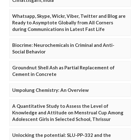
Chhattisgarh, India
Whatsapp, Skype, Wickr, Viber, Twitter and Blog are
Ready to Asymptote Globally from All Corners
during Communications in Latest Fast Life
Biocrime: Neurochemicals in Criminal and Anti-
Social Behavior
Groundnut Shell Ash as Partial Replacement of
Cement in Concrete
Umpolung Chemistry: An Overview
A Quantitative Study to Assess the Level of
Knowledge and Attitude on Menstrual Cup Among
Adolescent Girls in Selected School, Thrissur
Unlocking the potential: SLU-PP-332 and the