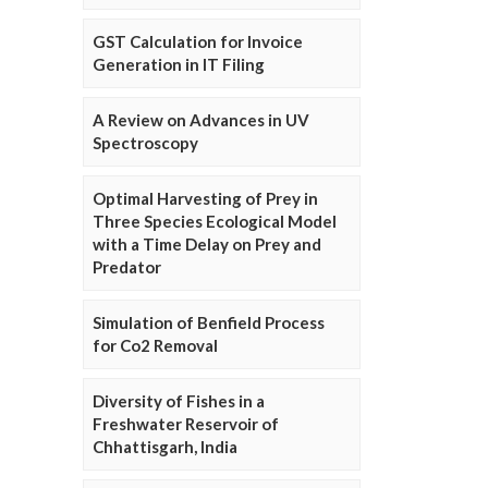
GST Calculation for Invoice
Generation in IT Filing
A Review on Advances in UV
Spectroscopy
Optimal Harvesting of Prey in
Three Species Ecological Model
with a Time Delay on Prey and
Predator
Simulation of Benfield Process
for Co2 Removal
Diversity of Fishes in a
Freshwater Reservoir of
Chhattisgarh, India