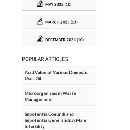
MAY 2025 (10)
MARCH 2025 (13)
DECEMBER 2024 (10)
POPULAR ARTICLES
Acid Value of Various Domestic
Uses Oil
Microorganisms in Waste
Management
Impotentia Coeundi and
Impotentia Generandi: A Male
Infertility