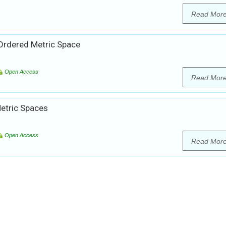
Read Mor
 Ordered Metric Space
Open Access
Read Mor
etric Spaces
Open Access
Read Mor