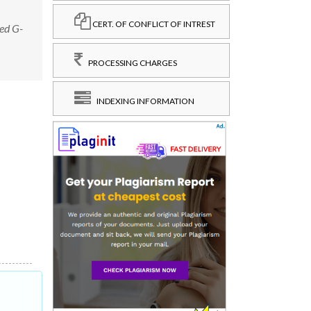
CERT. OF CONFLICT OF INTREST
ed G-
PROCESSING CHARGES
INDEXING INFORMATION