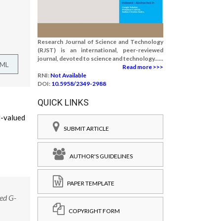
Research Journal of Science and Technology
(RJST) is an international, peer-reviewed
journal, devoted to science and technology......
TML
Read more >>>
RNI:
Not Available
DOI:
10.5958/2349-2988
QUICK LINKS
t-valued
SUBMIT ARTICLE
AUTHOR'S GUIDELINES
PAPER TEMPLATE
ed G-
COPYRIGHT FORM