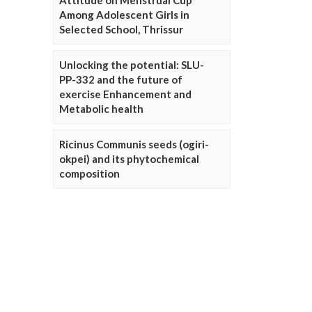
Attitude on Menstrual Cup
Among Adolescent Girls in
Selected School, Thrissur
Unlocking the potential: SLU-
PP-332 and the future of
exercise Enhancement and
Metabolic health
Ricinus Communis seeds (ogiri-
okpei) and its phytochemical
composition