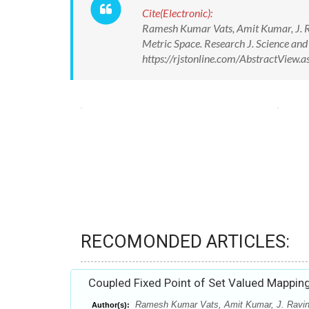
Cite(Electronic):
Ramesh Kumar Vats, Amit Kumar, J. Ra
Metric Space. Research J. Science an
https://rjstonline.com/AbstractView
RECOMONDED ARTICLES:
Coupled Fixed Point of Set Valued Mapping
Ramesh Kumar Vats, Amit Kumar, J. Ravin
Author(s):