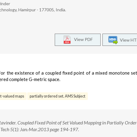
inder
hnology, Hamirpur - 177005, India.
View PDF
View H
n for the existence of a coupled fixed point of a mixed monotone se
ordered complete G-metric space.
et-valued maps
partially ordered set. AMS Subject
vinder. Coupled Fixed Point of Set Valued Mapping in Partially Order
d Tech 5(1): Jan.-Mar.2013 page 194-197.