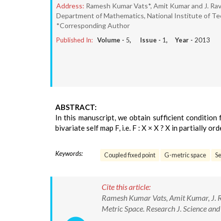
Address:
Ramesh Kumar Vats*, Amit Kumar and J. Rav
Department of Mathematics, National Institute of Tec
*Corresponding Author
Published In:
Volume -
5
, Issue -
1
, Year -
2013
ABSTRACT:
In this manuscript, we obtain sufficient conditio
bivariate self map F, i.e. F : X × X ? X in partially 
Keywords:
Coupled fixed point
G-metric space
S
Cite this article:
Ramesh Kumar Vats, Amit Kumar, J. Ra
Metric Space. Research J. Science an