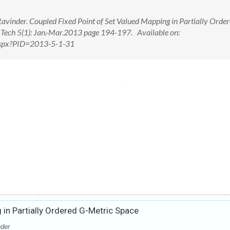
vinder. Coupled Fixed Point of Set Valued Mapping in Partially Order
d Tech 5(1): Jan.-Mar.2013 page 194-197. Available on:
.aspx?PID=2013-5-1-31
 in Partially Ordered G-Metric Space
der