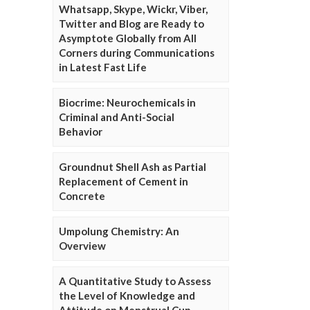
Whatsapp, Skype, Wickr, Viber,
Twitter and Blog are Ready to
Asymptote Globally from All
Corners during Communications
in Latest Fast Life
Biocrime: Neurochemicals in
Criminal and Anti-Social
Behavior
Groundnut Shell Ash as Partial
Replacement of Cement in
Concrete
Umpolung Chemistry: An
Overview
A Quantitative Study to Assess
the Level of Knowledge and