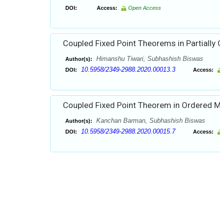
DOI:
Access:
Open Access
Coupled Fixed Point Theorems in Partially
Himanshu Tiwari, Subhashish Biswas
Author(s):
10.5958/2349-2988.2020.00013.3
DOI:
Access:
Coupled Fixed Point Theorem in Ordered M
Kanchan Barman, Subhashish Biswas
Author(s):
10.5958/2349-2988.2020.00015.7
DOI:
Access: