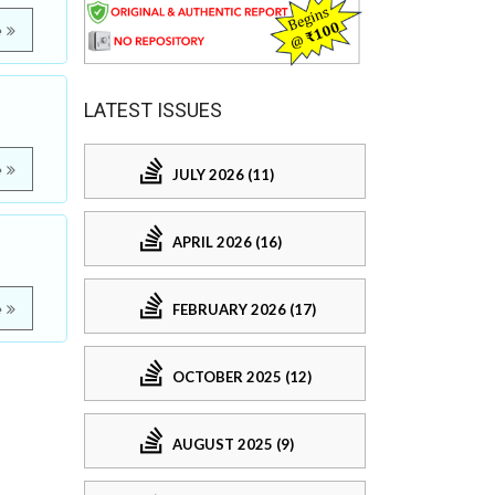
e
LATEST ISSUES
e
JULY 2026 (11)
APRIL 2026 (16)
FEBRUARY 2026 (17)
e
OCTOBER 2025 (12)
AUGUST 2025 (9)