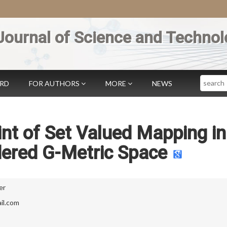
Journal of Science and Technol
Search
ARD
FOR AUTHORS
MORE
NEWS
nt of Set Valued Mapping in
dered G-Metric Space
er
il.com