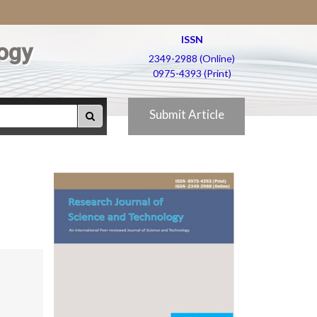
ISSN
ogy
2349-2988 (Online)
0975-4393 (Print)
Submit Article