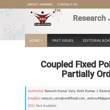
ABOUT JOURNAL
CONTACT US
Research 
HOME
PAST ISSUES
EDITORIAL BO
Coupled Fixed Poi
Partially Or
Author(s):
Ramesh Kumar Vats
,
Amit Kumar
,
J. Ravind
Email(s):
ramesh_vats@rediffmail.com
,
amitsu48@gma
DOI:
Not Available