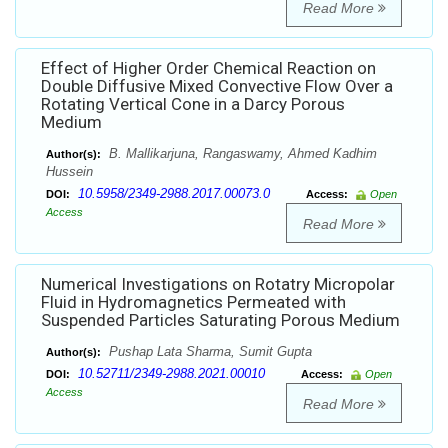
Read More
Effect of Higher Order Chemical Reaction on
Double Diffusive Mixed Convective Flow Over a
Rotating Vertical Cone in a Darcy Porous
Medium
B. Mallikarjuna, Rangaswamy, Ahmed Kadhim
Author(s):
Hussein
10.5958/2349-2988.2017.00073.0
DOI:
Access:
Open
Access
Read More
Numerical Investigations on Rotatry Micropolar
Fluid in Hydromagnetics Permeated with
Suspended Particles Saturating Porous Medium
Pushap Lata Sharma, Sumit Gupta
Author(s):
10.52711/2349-2988.2021.00010
DOI:
Access:
Open
Access
Read More