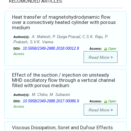
RECOMONDED ARTICLES:
Heat transfer of magnetohydrodynamic flow
over a convectively heated cylinder with porous
medium
A. Mahesh, P. Durga Prasad, C.S.K. Raju, P.
Author(s):
Prakash, S.V.K. Varma
10.5958/2349-2988.2018.00012.8
DOI:
Access:
Open
Access
Read More
Effect of the suction / injection on unsteady
MHD oscillatory flow through a vertical channel
filled with porous medium
M. Chitra, M. Suhasini
Author(s):
10.5958/2349-2988.2017.00086.9
DOI:
Access:
Open
Access
Read More
Viscous Dissipation, Soret and Dufour Effects