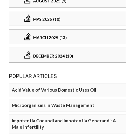
AUGUST 2025 (9)
MAY 2025 (10)
MARCH 2025 (13)
DECEMBER 2024 (10)
POPULAR ARTICLES
Acid Value of Various Domestic Uses Oil
Microorganisms in Waste Management
Impotentia Coeundi and Impotentia Generandi: A
Male Infertility