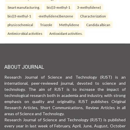
Smart manufacturing.
bis()3-methyl-1
3-methylidene)
bis()3-methyl-1
-methylidene)benzene
Characterization
physicochemical
Triazole
Methylidene
Candida albican
Antimicrobial activities
Antioxidant activities.
ABOUT JOURNAL
Research Journal of Science and Technology (RJST) is an
international, peer-reviewed journal, devoted to science and
technology. The aim of RJST is to increase the impact of
technological research both in academia and industry, with strong
emphasis on quality and originality. RJST publishes Original
Research Articles, Short Communications, Review Articles in all
areas of Science and Technology.
Research Journal of Science and Technology (RJST) is published
every year in last week of February, April, June, August, October