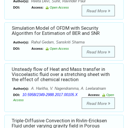
Reeta Devi, Sunil, Ravinder Paul
Author(s):
DOI:
Access:
Open Access
Read More
Simulation Model of OFDM with Security
Algorithm for Estimation of BER and SNR
Rahul Gedam, Sanskriti Sharma
Author(s):
DOI:
Access:
Open Access
Read More
Unsteady flow of Heat and Mass transfer in
Viscoelastic fluid over a stretching sheet with
the effect of chemical reaction
A. Haritha, V. Nagendramma, A. Leelaratnam
Author(s):
10.5958/2349-2988.2017.00105.X
DOI:
Access:
Open
Access
Read More
Triple-Diffusive Convection in Rivlin-Ericksen
Fluid under varying gravity field in Porous