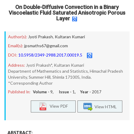
On Double-Diffusive Convection in a Binary
Viscoelastic Fluid Saturated Anisotropic Porous
Layer
Author(s):
Jyoti Prakash
,
Kultaran Kumari
Email(s):
jpsmaths67@gmail.com
DOI:
10.5958/2349-2988.2017.00019.5
Address:
Jyoti Prakash*, Kultaran Kumari
Department of Mathematics and Statistics, Himachal Pradesh
University, Summer Hill, Shimla 171005, India.
*Corresponding Author
Published In:
Volume -
9
, Issue -
1
, Year -
2017
View PDF
View HTML
ABSTRACT: