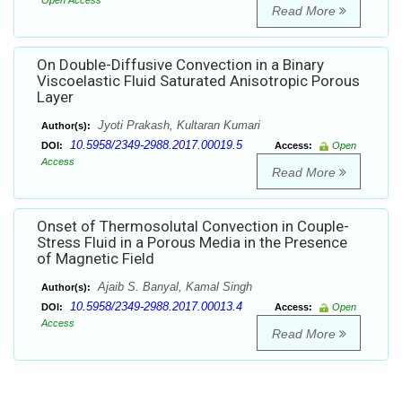
Open Access
Read More
On Double-Diffusive Convection in a Binary
Viscoelastic Fluid Saturated Anisotropic Porous
Layer
Jyoti Prakash, Kultaran Kumari
Author(s):
10.5958/2349-2988.2017.00019.5
DOI:
Access:
Open
Access
Read More
Onset of Thermosolutal Convection in Couple-
Stress Fluid in a Porous Media in the Presence
of Magnetic Field
Ajaib S. Banyal, Kamal Singh
Author(s):
10.5958/2349-2988.2017.00013.4
DOI:
Access:
Open
Access
Read More