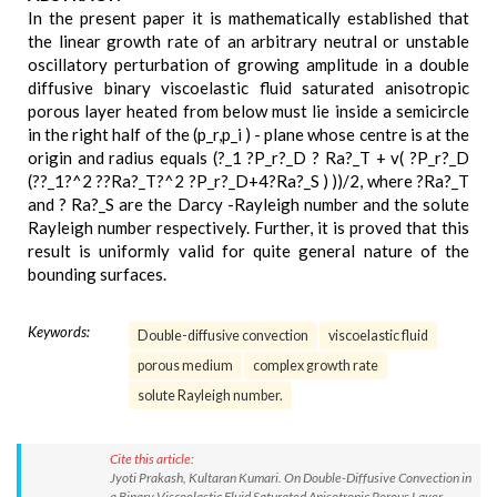
In the present paper it is mathematically established that
the linear growth rate of an arbitrary neutral or unstable
oscillatory perturbation of growing amplitude in a double
diffusive binary viscoelastic fluid saturated anisotropic
porous layer heated from below must lie inside a semicircle
in the right half of the (p_r,p_i ) - plane whose centre is at the
origin and radius equals (?_1 ?P_r?_D ? Ra?_T + v( ?P_r?_D
(??_1?^2 ??Ra?_T?^2 ?P_r?_D+4?Ra?_S ) ))/2, where ?Ra?_T
and ? Ra?_S are the Darcy -Rayleigh number and the solute
Rayleigh number respectively. Further, it is proved that this
result is uniformly valid for quite general nature of the
bounding surfaces.
Keywords:
Double-diffusive convection
viscoelastic fluid
porous medium
complex growth rate
solute Rayleigh number.
Cite this article:
Jyoti Prakash, Kultaran Kumari. On Double-Diffusive Convection in
a Binary Viscoelastic Fluid Saturated Anisotropic Porous Layer.