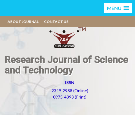
MENU
ABOUT JOURNAL
CONTACT US
Research Journal of Science
and Technology
ISSN
2349-2988 (Online)
0975-4393 (Print)