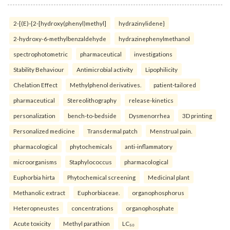
2-[(E)-{2-[hydroxy(phenyl)methyl]
hydrazinylidene}
2-hydroxy-6-methylbenzaldehyde
hydrazinephenylmethanol
spectrophotometric
pharmaceutical
investigations
Stability Behaviour
Antimicrobial activity
Lipophilicity
Chelation Effect
Methylphenol derivatives.
patient-tailored
pharmaceutical
Stereolithography
release-kinetics
personalization
bench-to-bedside
Dysmenorrhea
3D printing
Personalized medicine
Transdermal patch
Menstrual pain.
pharmacological
phytochemicals
anti-inflammatory
microorganisms
Staphylococcus
pharmacological
Euphorbia hirta
Phytochemical screening
Medicinal plant
Methanolic extract
Euphorbiaceae.
organophosphorus
Heteropneustes
concentrations
organophosphate
Acute toxicity
Methyl parathion
LC₅₀