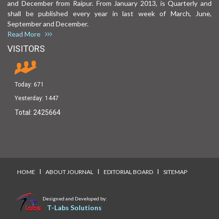
and December from Raipur. From January 2013, is Quarterly and
shall be published every year in last week of March, June,
September and December.
Read More
VISITORS
Today:
671
Yesterday:
1447
Total:
2425664
I
I
I
HOME
ABOUT JOURNAL
EDITORIAL BOARD
SITEMAP
Designed and Developed by:
T-Labs Solutions