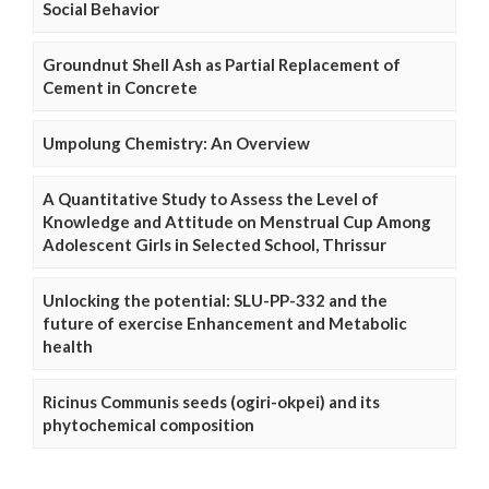
Social Behavior
Groundnut Shell Ash as Partial Replacement of
Cement in Concrete
Umpolung Chemistry: An Overview
A Quantitative Study to Assess the Level of
Knowledge and Attitude on Menstrual Cup Among
Adolescent Girls in Selected School, Thrissur
Unlocking the potential: SLU-PP-332 and the
future of exercise Enhancement and Metabolic
health
Ricinus Communis seeds (ogiri-okpei) and its
phytochemical composition