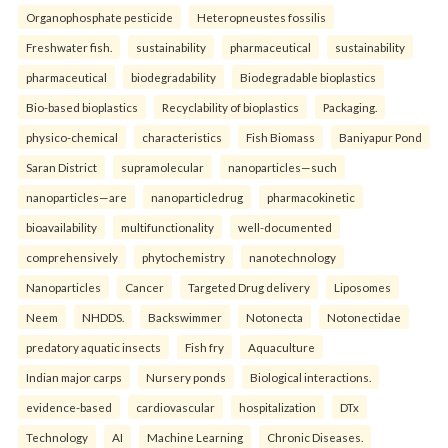
Organophosphate pesticide
Heteropneustes fossilis
Freshwater fish.
sustainability
pharmaceutical
sustainability
pharmaceutical
biodegradability
Biodegradable bioplastics
Bio-based bioplastics
Recyclability of bioplastics
Packaging.
physico-chemical
characteristics
Fish Biomass
Baniyapur Pond
Saran District
supramolecular
nanoparticles—such
nanoparticles—are
nanoparticledrug
pharmacokinetic
bioavailability
multifunctionality
well-documented
comprehensively
phytochemistry
nanotechnology
Nanoparticles
Cancer
Targeted Drug delivery
Liposomes
Neem
NHDDS.
Backswimmer
Notonecta
Notonectidae
predatory aquatic insects
Fish fry
Aquaculture
Indian major carps
Nursery ponds
Biological interactions.
evidence-based
cardiovascular
hospitalization
DTx
Technology
AI
Machine Learning
Chronic Diseases.