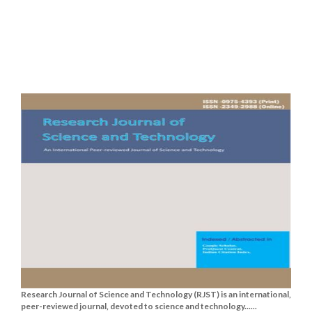
Research Journal of Science and Technology (RJST) is an international,
peer-reviewed journal, devoted to science and technology......