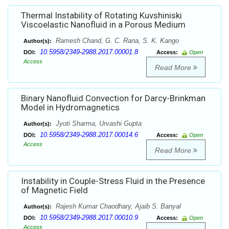
Thermal Instability of Rotating Kuvshiniski
Viscoelastic Nanofluid in a Porous Medium
Ramesh Chand, G. C. Rana, S. K. Kango
Author(s):
10.5958/2349-2988.2017.00001.8
DOI:
Access:
Open
Access
Read More
Binary Nanofluid Convection for Darcy-Brinkman
Model in Hydromagnetics
Jyoti Sharma, Urvashi Gupta
Author(s):
10.5958/2349-2988.2017.00014.6
DOI:
Access:
Open
Access
Read More
Instability in Couple-Stress Fluid in the Presence
of Magnetic Field
Rajesh Kumar Chaodhary, Ajaib S. Banyal
Author(s):
10.5958/2349-2988.2017.00010.9
DOI:
Access:
Open
Access