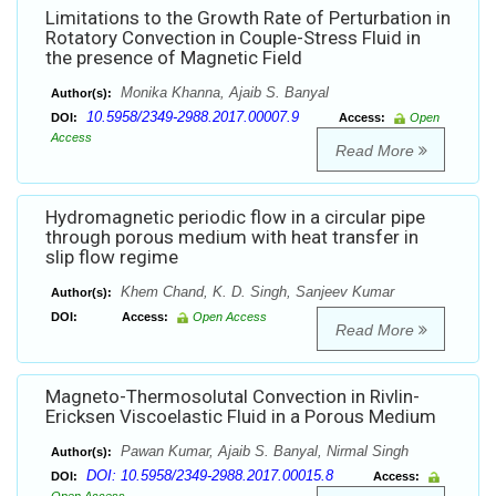
Limitations to the Growth Rate of Perturbation in
Rotatory Convection in Couple-Stress Fluid in
the presence of Magnetic Field
Monika Khanna, Ajaib S. Banyal
Author(s):
10.5958/2349-2988.2017.00007.9
DOI:
Access:
Open
Access
Read More
Hydromagnetic periodic flow in a circular pipe
through porous medium with heat transfer in
slip flow regime
Khem Chand, K. D. Singh, Sanjeev Kumar
Author(s):
DOI:
Access:
Open Access
Read More
Magneto-Thermosolutal Convection in Rivlin-
Ericksen Viscoelastic Fluid in a Porous Medium
Pawan Kumar, Ajaib S. Banyal, Nirmal Singh
Author(s):
DOI: 10.5958/2349-2988.2017.00015.8
DOI:
Access: