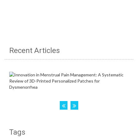
Recent Articles
Tags