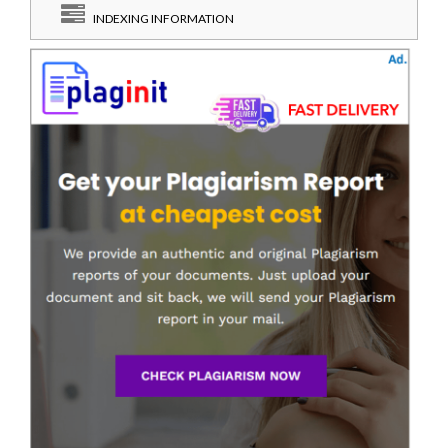
INDEXING INFORMATION