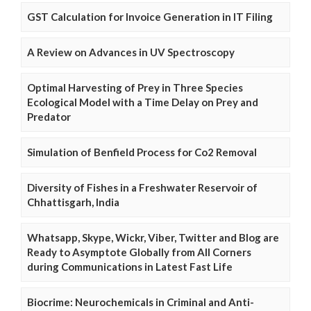
GST Calculation for Invoice Generation in IT Filing
A Review on Advances in UV Spectroscopy
Optimal Harvesting of Prey in Three Species
Ecological Model with a Time Delay on Prey and
Predator
Simulation of Benfield Process for Co2 Removal
Diversity of Fishes in a Freshwater Reservoir of
Chhattisgarh, India
Whatsapp, Skype, Wickr, Viber, Twitter and Blog are
Ready to Asymptote Globally from All Corners
during Communications in Latest Fast Life
Biocrime: Neurochemicals in Criminal and Anti-