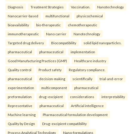
Diagnosis
Treatment Strategies
Vaccination.
Nanotechnology
Nanocarrier-based
multifunctional
physicochemical
bioavailability
bio-therapeutic
chemotherapeutic
immunotherapeutic
Nano carrier
Nanotechnology
Targeted drug delivery
Biocompatibility
solid lipid nanoparticles.
pharmaceutical
pharmaceutical
implementation
Good Manufacturing Practices (GMP)
Healthcare industry
Quality control
Product safety
Regulatory compliance.
pharmaceutical
decision-making
scientifically
trial-and-error
experimentation
multicomponent
pharmaceutical
preformulation
drug–excipient
considerations
interpretability
Representative
pharmaceutical
Artificial intelligence
Machine learning
Pharmaceutical formulation development
Quality by Design
Drug–excipient compatibility
Process Analytical Technology
Nano-formulations