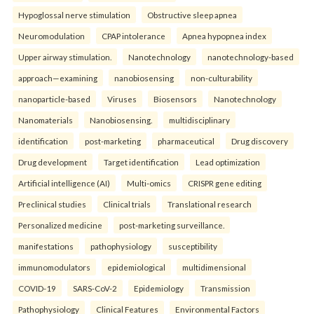
Hypoglossal nerve stimulation
Obstructive sleep apnea
Neuromodulation
CPAP intolerance
Apnea hypopnea index
Upper airway stimulation.
Nanotechnology
nanotechnology-based
approach—examining
nanobiosensing
non-culturability
nanoparticle-based
Viruses
Biosensors
Nanotechnology
Nanomaterials
Nanobiosensing.
multidisciplinary
identification
post-marketing
pharmaceutical
Drug discovery
Drug development
Target identification
Lead optimization
Artificial intelligence (AI)
Multi-omics
CRISPR gene editing
Preclinical studies
Clinical trials
Translational research
Personalized medicine
post-marketing surveillance.
manifestations
pathophysiology
susceptibility
immunomodulators
epidemiological
multidimensional
COVID-19
SARS-CoV-2
Epidemiology
Transmission
Pathophysiology
Clinical Features
Environmental Factors