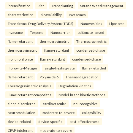
intensification
Rice
Transplanting
SRI and Weed Management.
characterization
bioavailability
Invasomes
Transdermal Drug Delivery System (TDDS)
Nanovesicles
Liposome
Invasome
Terpene
Nanocarrier.
sulfamate–based
flame-retardant
thermogravimetric
Thermogravimetric
thermogravimetric
flame-retardant
condensed-phase
montmorillonite
flame-retardant
condensed-phase
Horowitz–Metzger
single-heating-rate
flame-retarded
flame-retardant
Polyamide 6
Thermal degradation
Thermogravimetric analysis
Degradation kinetics
Flame retardant composites
Model-based kinetic methods.
sleep-disordered
cardiovascular
neurocognitive
neuromodulation
moderate-to-severe
collapsibility
device-related
device-specific
cost-effectiveness
CPAP-intolerant
moderate-to-severe