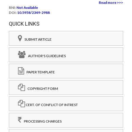
Read more >>>
RNI:
Not Available
DOI:
10.5958/2349-2988
QUICK LINKS
SUBMIT ARTICLE
AUTHOR'S GUIDELINES
PAPER TEMPLATE
COPYRIGHT FORM
CERT. OF CONFLICT OF INTREST
PROCESSING CHARGES