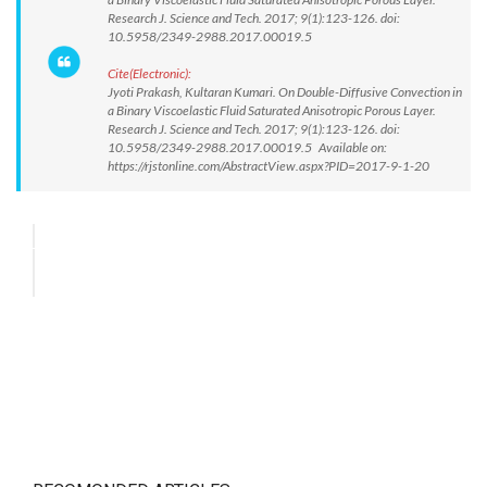
Research J. Science and Tech. 2017; 9(1):123-126. doi:
10.5958/2349-2988.2017.00019.5
Cite(Electronic):
Jyoti Prakash, Kultaran Kumari. On Double-Diffusive Convection in
a Binary Viscoelastic Fluid Saturated Anisotropic Porous Layer.
Research J. Science and Tech. 2017; 9(1):123-126. doi:
10.5958/2349-2988.2017.00019.5 Available on:
https://rjstonline.com/AbstractView.aspx?PID=2017-9-1-20