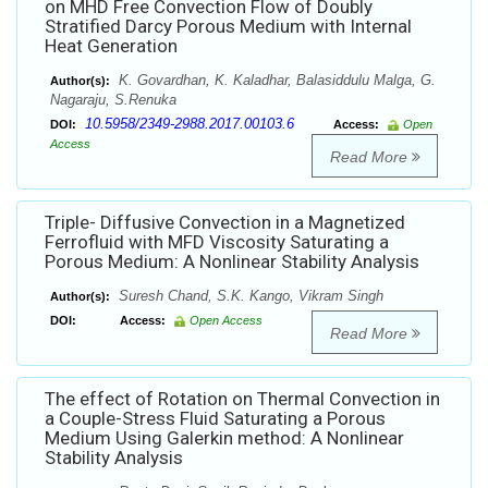
on MHD Free Convection Flow of Doubly
Stratified Darcy Porous Medium with Internal
Heat Generation
K. Govardhan, K. Kaladhar, Balasiddulu Malga, G.
Author(s):
Nagaraju, S.Renuka
10.5958/2349-2988.2017.00103.6
DOI:
Access:
Open
Access
Read More
Triple- Diffusive Convection in a Magnetized
Ferrofluid with MFD Viscosity Saturating a
Porous Medium: A Nonlinear Stability Analysis
Suresh Chand, S.K. Kango, Vikram Singh
Author(s):
DOI:
Access:
Open Access
Read More
The effect of Rotation on Thermal Convection in
a Couple-Stress Fluid Saturating a Porous
Medium Using Galerkin method: A Nonlinear
Stability Analysis