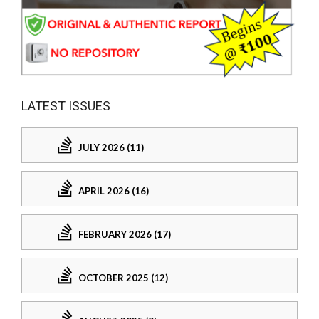
LATEST ISSUES
JULY 2026 (11)
APRIL 2026 (16)
FEBRUARY 2026 (17)
OCTOBER 2025 (12)