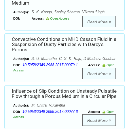
Medium
S. K. Kango, Sanjay Sharma, Vikram Singh
Author(s):
DOI:
Access:
Open Access
Read More
Convective Conditions on MHD Casson Fluid in a
Suspension of Dusty Particles with Darcy’s
Porous
S. U. Mamatha, C. S. K. Raju, D Madhavi Giridhar
Author(s):
10.5958/2349-2988.2017.00079.1
DOI:
Access:
Open
Access
Read More
Influence of Slip Condition on Unsteady Pulsatile
Flow through a Porous Medium in a Circular Pipe
M. Chitra, V.Kavitha
Author(s):
10.5958/2349-2988.2017.00077.8
DOI:
Access:
Open
Access
Read More