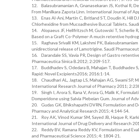
12. Balasubramanian A, Gnanasekaran JS, Kothai R, De
From Manilkara Zapota Linn. International Journal of A
13. Enas Al-Ani, Martin C, Britland ST, Doudin K, Hill 
Chlorhexidine from Mucoadhesive Buccal Tablets. Saudi
14. Alopaeus JF, Hellfritzsch M, Gutowski T, Scherlie 
Based on a Graft Co-Polymer-A mucin retentive hydroge
15. Raghava Srivalli KM, Lakshmi PK, Balasubramaniam J
unidirectional release of Lamotrigine. Saudi Pharmaceut
16. Darandale SS, Vavia PR, Design of Gastro retentiv
Pharmaceutica Sinica B.2012; 2:209-517.
17. Buddhadev S, Odedara B, Mahajan T, Buddhadev S, 
Rapid: Novel Excipients2016; 2016:1-14.
18. Chaudhari AL, Jagtap LS, Mahajan AG, Swami SP, Mal
International Research Journal of Pharmacy 2011; 2:23
19. Singh I, Arora S, Rana V, Arora G, Malik K, Formula
Domperidone using Salvia Plebeian Gum. Journal of Ad
20. Gudas GK, Bhikshapathi DVRN, Formulation and Dev
Pharmacy and Analytical Research 2015; 4:144-54.
21. Roy AK, Vinod Kumar SM, Sayed JB, Haque R, Karki 
International Journal of Drug Delivery and Research 201
22. Reddy BV, Ramana Reddy KV, Formulation and Evalua
and Pharmaceutical Science 2015; 4: 1804-21.