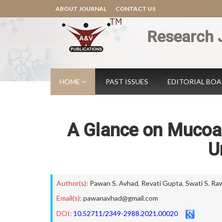
ABOUT JOURNAL
CONTACT US
Research 
HOME
PAST ISSUES
EDITORIAL BO
A Glance on Mucoad
U
Author(s):
Pawan S. Avhad
,
Revati Gupta
,
Swati S. Ra
Email(s):
pawanavhad@gmail.com
DOI:
10.52711/2349-2988.2021.00020