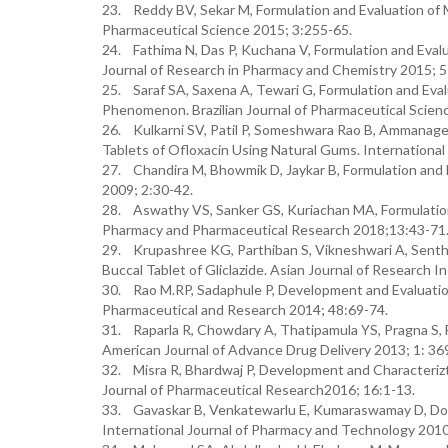
23. Reddy BV, Sekar M, Formulation and Evaluation of M
Pharmaceutical Science 2015; 3:255-65.
24. Fathima N, Das P, Kuchana V, Formulation and Evalu
Journal of Research in Pharmacy and Chemistry 2015; 
25. Saraf SA, Saxena A, Tewari G, Formulation and Eval
Phenomenon. Brazilian Journal of Pharmaceutical Scien
26. Kulkarni SV, Patil P, Someshwara Rao B, Ammanage 
Tablets of Ofloxacin Using Natural Gums. International
27. Chandira M, Bhowmik D, Jaykar B, Formulation and
2009; 2:30-42.
28. Aswathy VS, Sanker GS, Kuriachan MA, Formulation a
Pharmacy and Pharmaceutical Research 2018;13:43-71
29. Krupashree KG, Parthiban S, Vikneshwari A, Senthi
Buccal Tablet of Gliclazide. Asian Journal of Research I
30. Rao M.RP, Sadaphule P, Development and Evaluation
Pharmaceutical and Research 2014; 48:69-74.
31. Raparla R, Chowdary A, Thatipamula YS, Pragna S, 
American Journal of Advance Drug Delivery 2013; 1: 36
32. Misra R, Bhardwaj P, Development and Characterizt
Journal of Pharmaceutical Research2016; 16:1-13.
33. Gavaskar B, Venkatewarlu E, Kumaraswamay D, Dood
International Journal of Pharmacy and Technology 2010