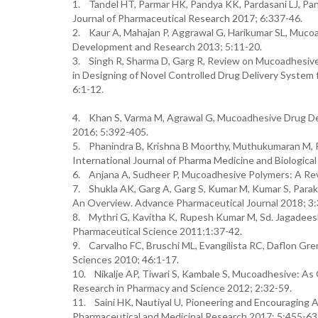
1. Tandel HT, Parmar HK, Pandya KK, Pardasani LJ, Pa
Journal of Pharmaceutical Research 2017; 6:337-46.
2. Kaur A, Mahajan P, Aggrawal G, Harikumar SL, Mucoa
Development and Research 2013; 5:11-20.
3. Singh R, Sharma D, Garg R, Review on Mucoadhesive
in Designing of Novel Controlled Drug Delivery System 
6:1-12.
4. Khan S, Varma M, Agrawal G, Mucoadhesive Drug Del
2016; 5:392-405.
5. Phanindra B, Krishna B Moorthy, Muthukumaran M, 
International Journal of Pharma Medicine and Biologica
6. Anjana A, Sudheer P, Mucoadhesive Polymers: A Rev
7. Shukla AK, Garg A, Garg S, Kumar M, Kumar S, Parakh
An Overview. Advance Pharmaceutical Journal 2018; 3:
8. Mythri G, Kavitha K, Rupesh Kumar M, Sd. Jagadees
Pharmaceutical Science 2011;1:37-42.
9. Carvalho FC, Bruschi ML, Evangilista RC, Daflon Gre
Sciences 2010; 46:1-17.
10. Nikalje AP, Tiwari S, Kambale S, Mucoadhesive: As 
Research in Pharmacy and Science 2012; 2:32-59.
11. Saini HK, Nautiyal U, Pioneering and Encouraging 
Pharmaceutical and Medicinal Research 2017; 5:455-63