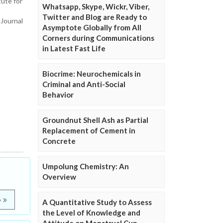
ute for
Whatsapp, Skype, Wickr, Viber,
Twitter and Blog are Ready to
 Journal
Asymptote Globally from All
Corners during Communications
in Latest Fast Life
Biocrime: Neurochemicals in
Criminal and Anti-Social
Behavior
Groundnut Shell Ash as Partial
Replacement of Cement in
Concrete
Umpolung Chemistry: An
Overview
e
A Quantitative Study to Assess
the Level of Knowledge and