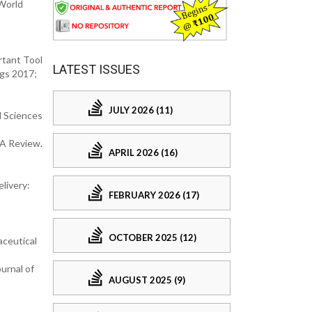
World
rtant Tool
LATEST ISSUES
ugs 2017;
JULY 2026 (11)
l Sciences
 A Review.
APRIL 2026 (16)
livery:
FEBRUARY 2026 (17)
OCTOBER 2025 (12)
aceutical
urnal of
AUGUST 2025 (9)