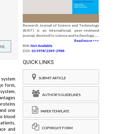
Research Journal of Science and Technology
(RJST) is an international, peer-reviewed
journal, devoted to science and technology......
Read more >>>
RNI:
Not Available
TML
DOI:
10.5958/2349-2988
QUICK LINKS
SUBMIT ARTICLE
s system
ge form,
 system,
AUTHOR'S GUIDELINES
vantages
proteins
 and one
PAPER TEMPLATE
us blood
atients.
COPYRIGHT FORM
ace and