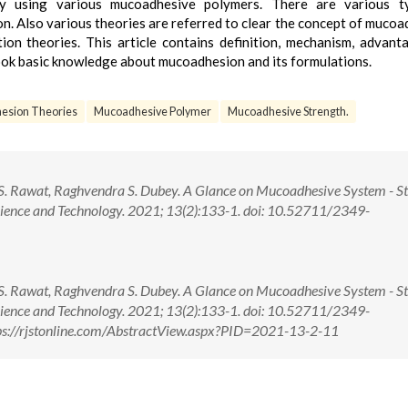
by using various mucoadhesive polymers. There are various t
 Also various theories are referred to clear the concept of mucoa
tion theories. This article contains definition, mechanism, advant
look basic knowledge about mucoadhesion and its formulations.
esion Theories
Mucoadhesive Polymer
Mucoadhesive Strength.
S. Rawat, Raghvendra S. Dubey. A Glance on Mucoadhesive System - St
cience and Technology. 2021; 13(2):133-1. doi: 10.52711/2349-
S. Rawat, Raghvendra S. Dubey. A Glance on Mucoadhesive System - St
cience and Technology. 2021; 13(2):133-1. doi: 10.52711/2349-
s://rjstonline.com/AbstractView.aspx?PID=2021-13-2-11