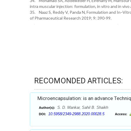
34. Mohamad SA, Abdelkeder H, Elrehany M, Mansour HF
intra muscular injection: formulation, in vitro and in v
35. Naaz S, Reddy V, Panda N, Formulation and In–Vitr
of Pharmaceutical Research 2019; 9: 390-99.
RECOMONDED ARTICLES:
Microencapsulation: is an advance Techniq
S. D. Mankar, Sahil B. Shaikh
Author(s):
10.5958/2349-2988.2020.00028.5
DOI:
Access: