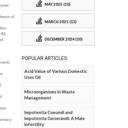
MAY 2025 (10)
lymer
lease of
MARCH 2025 (13)
ilms
-42.
DECEMBER 2024 (10)
nd
POPULAR ARTICLES
venti
Acid Value of Various Domestic
e.
Uses Oil
f
Microorganisms in Waste
of
Management
tan.
Impotentia Coeundi and
Impotentia Generandi: A Male
harmacy
Infertility