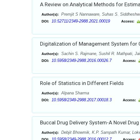
A Review on Analytical Methods for Estimat
Premjit S Nannaware, Suhas S. Siddheshwa
Author(s):
10.52711/2349-2988.2021.00019
DOI:
Access:
Digitalization of Management System for 
Sachin S. Rajmane, Sushil R. Mathpati, Jai
Author(s):
10.5958/2349-2988.2016.00026.7
DOI:
Access:
Role of Statistics in Different Fields
Alpana Sharma
Author(s):
10.5958/2349-2988.2017.00018.3
DOI:
Access:
Buccal Drug Delivery System-A Novel Drug
Debjit Bhowmik, K.P. Sampath Kumar, Lok
Author(s):
10.5958/2349-2988.2016.00012.7
DOI:
Access: