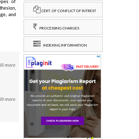
ypes of
dhesion,
CERT. OF CONFLICT OF INTREST
age, and
PROCESSING CHARGES
INDEXING INFORMATION
ill more
ill more