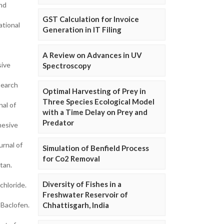
and
GST Calculation for Invoice
ational
Generation in IT Filing
A Review on Advances in UV
sive
Spectroscopy
search
Optimal Harvesting of Prey in
Three Species Ecological Model
nal of
with a Time Delay on Prey and
Predator
hesive
rnal of
Simulation of Benfield Process
for Co2 Removal
tan.
Diversity of Fishes in a
chloride.
Freshwater Reservoir of
Baclofen.
Chhattisgarh, India