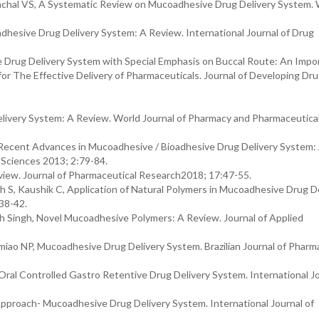
nchal VS, A Systematic Review on Mucoadhesive Drug Delivery System. 
dhesive Drug Delivery System: A Review. International Journal of Drug
 Drug Delivery System with Special Emphasis on Buccal Route: An Impo
for The Effective Delivery of Pharmaceuticals. Journal of Developing Dr
ivery System: A Review. World Journal of Pharmacy and Pharmaceutica
Recent Advances in Mucoadhesive / Bioadhesive Drug Delivery System:
l Sciences 2013; 2:79-84.
iew. Journal of Pharmaceutical Research2018; 17:47-55.
 S, Kaushik C, Application of Natural Polymers in Mucoadhesive Drug De
38-42.
h Singh, Novel Mucoadhesive Polymers: A Review. Journal of Applied
miao NP, Mucoadhesive Drug Delivery System. Brazilian Journal of Pharm
Oral Controlled Gastro Retentive Drug Delivery System. International Jo
Approach- Mucoadhesive Drug Delivery System. International Journal of
.