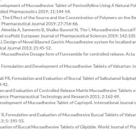
velopment of Mucoadhesive Tablet of Pentoxifylline Using A Natural Po
pplied Pharmaceutics 2019; 11:144-54.
DJ, The Effect of the Source and the Concentration of Polymers on the Re
 Pharmaceutical Journal 2019; 27:756-66.
R, Almeida A, Sarmento B, Shalko-Basnet N, Tho I, Mucoadhesive Buccal F
l scaffold. European Journal of Pharmaceutical Sciences 2019; 142:105
, Design of Novel Bilayred Gastric Mucoadhesive system for localized a
ical Journal 2013; 21:45-52.
e Mucoadhesive Dosage form of Furosemide for controlled release. Acta
Formulation and Development of Mucoadhesive Tablets of Valsartan. In
i PR, Formulation and Evaluation of Buccal Tablet of Salbutamol Sulphat
8-42.
tion and Evaluation of Controlled Release Matrix Mucoadhesive Tablets o
vance Pharmaceutical Technology and Research 2011; 2:163-69.
elopment of Mucoadhesive Tablet of Captopril. International Journal 
R, Formulation and Evaluation of Mucoadhesive Buccal Tablets of Valsar
3; 5: 145-55.
tion of Buccal Mucoadhesive Tablets of Glipizide. World Journal of P