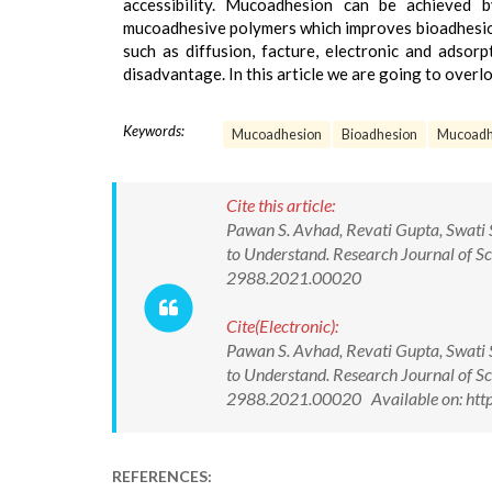
accessibility. Mucoadhesion can be achieved 
mucoadhesive polymers which improves bioadhesion.
such as diffusion, facture, electronic and adsorp
disadvantage. In this article we are going to over
Keywords:
Mucoadhesion
Bioadhesion
Mucoadh
Cite this article:
Pawan S. Avhad, Revati Gupta, Swati 
to Understand. Research Journal of S
2988.2021.00020
Cite(Electronic):
Pawan S. Avhad, Revati Gupta, Swati 
to Understand. Research Journal of S
2988.2021.00020 Available on: http
REFERENCES: