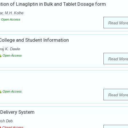
ion of Linagliptin in Bulk and Tablet Dosage form
r, M.H. Kolhe
Open Access
Read Mor
College and Student Information
raj K. Dawle
Open Access
Read Mor
Open Access
Read Mor
 Delivery System
esh Deb
Closed Access