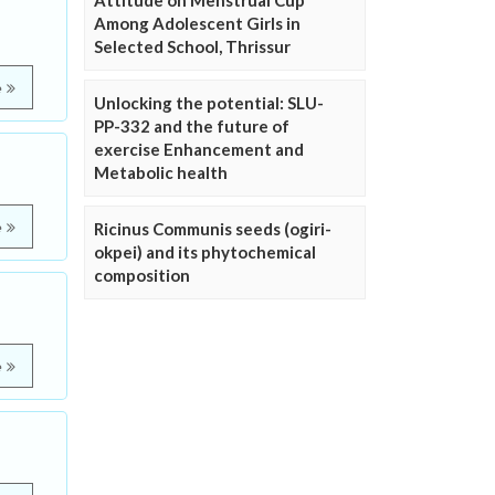
Attitude on Menstrual Cup
Among Adolescent Girls in
Selected School, Thrissur
e
Unlocking the potential: SLU-
PP-332 and the future of
exercise Enhancement and
Metabolic health
e
Ricinus Communis seeds (ogiri-
okpei) and its phytochemical
composition
e