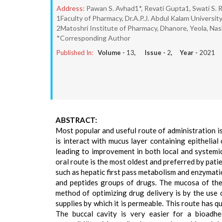
Address:
Pawan S. Avhad1*, Revati Gupta1, Swati S.
1Faculty of Pharmacy, Dr.A.P.J. Abdul Kalam Universit
2Matoshri Institute of Pharmacy, Dhanore, Yeola, Nas
*Corresponding Author
Published In:
Volume -
13
, Issue -
2
, Year -
2021
ABSTRACT:
Most popular and useful route of administration i
is interact with mucus layer containing epithelia
leading to improvement in both local and systemi
oral route is the most oldest and preferred by pa
such as hepatic first pass metabolism and enzymati
and peptides groups of drugs. The mucosa of the 
method of optimizing drug delivery is by the use
supplies by which it is permeable. This route has q
The buccal cavity is very easier for a bioadh