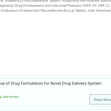
, Vitamin B12 Buccoadhesive Tablets: Auspicious non-invasive substit
ivo appraisal. Drug Development and Industrial Pharmacy 2019; 45: 244-51.
o Evaluation of Humectant Mucoadhesive Buccal Tablets. Indo American
ue of Drug formulation for Novel Drug Delivery System
Open Access
Read Mor