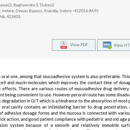
 Rawat2, Raghvendra S. Dubey2
y, Indore, Dewas Bypass, Arandia, Indore -452016 (M.P.)
hik, 423401.
View PDF
View H
s oral one, among that mucoadhesive system is also preferable. Thi
l cell and mucin molecules which improves the contact time of dosa
c effects. There are various routes of mucoadhesive drug delivery
tient being convenient to use. However peroral route has some disad
c degradation in GIT which is a hindrance to the absorption of most 
oral cavity contains an intimidating barrier to drug penetration,
 of adhesive dosage forms and the mucosa is connected with vario
uick action, and good patient compliance with pediatric and old age p
esion system because of a smooth and relatively immobile surf