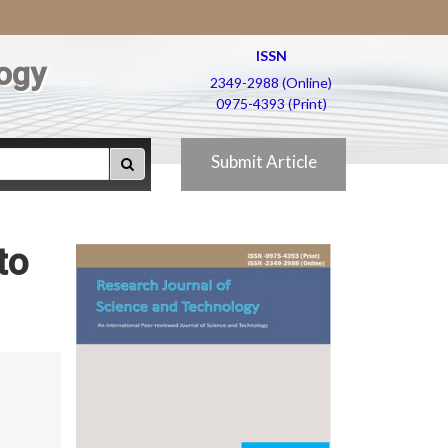
ISSN
ogy
2349-2988 (Online)
0975-4393 (Print)
Submit Article
to