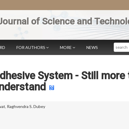
Journal of Science and Technol
Search
ARD
FOR AUTHORS
MORE
NEWS
hesive System - Still more 
nderstand
wat
,
Raghvendra S. Dubey