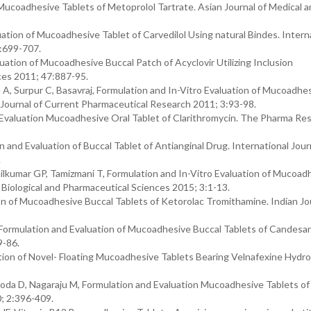
ucoadhesive Tablets of Metoprolol Tartrate. Asian Journal of Medical 
ation of Mucoadhesive Tablet of Carvedilol Using natural Bindes. Intern
5:699-707.
uation of Mucoadhesive Buccal Patch of Acyclovir Utilizing Inclusion
ces 2011; 47:887-95.
A, Surpur C, Basavraj, Formulation and In-Vitro Evaluation of Mucoadhe
 Journal of Current Pharmaceutical Research 2011; 3:93-98.
 Evaluation Mucoadhesive Oral Tablet of Clarithromycin. The Pharma Re
nd Evaluation of Buccal Tablet of Antianginal Drug. International Jour
.
lkumar GP, Tamizmani T, Formulation and In-Vitro Evaluation of Mucoad
n Biological and Pharmaceutical Sciences 2015; 3:1-13.
 of Mucoadhesive Buccal Tablets of Ketorolac Tromithamine. Indian Jou
Formulation and Evaluation of Mucoadhesive Buccal Tablets of Candesar
9-86.
ion of Novel- Floating Mucoadhesive Tablets Bearing Velnafexine Hydro
a D, Nagaraju M, Formulation and Evaluation Mucoadhesive Tablets of 
; 2:396-409.