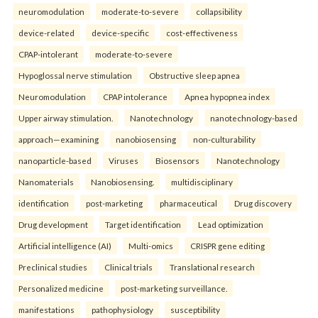
neuromodulation
moderate-to-severe
collapsibility
device-related
device-specific
cost-effectiveness
CPAP-intolerant
moderate-to-severe
Hypoglossal nerve stimulation
Obstructive sleep apnea
Neuromodulation
CPAP intolerance
Apnea hypopnea index
Upper airway stimulation.
Nanotechnology
nanotechnology-based
approach—examining
nanobiosensing
non-culturability
nanoparticle-based
Viruses
Biosensors
Nanotechnology
Nanomaterials
Nanobiosensing.
multidisciplinary
identification
post-marketing
pharmaceutical
Drug discovery
Drug development
Target identification
Lead optimization
Artificial intelligence (AI)
Multi-omics
CRISPR gene editing
Preclinical studies
Clinical trials
Translational research
Personalized medicine
post-marketing surveillance.
manifestations
pathophysiology
susceptibility