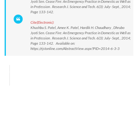
Jyoti Sen. Cease Fire: An Emergency Practice in Domestic as Well as
in Profession . Research J. Science and Tech. 6(3): July- Sept., 2014;
Page 133-142.
Cite(Electronic):
Khushbu S. Patel, Amee K. Patel, Hardik H. Chaudhary , Dhrubo
Jyoti Sen. Cease Fire: An Emergency Practice in Domestic as Well as
in Profession . Research J. Science and Tech. 6(3): July- Sept., 2014;
Page 133-142. Available on:
https://rjstonline.com/AbstractView.aspx?PID=2014-6-3-3