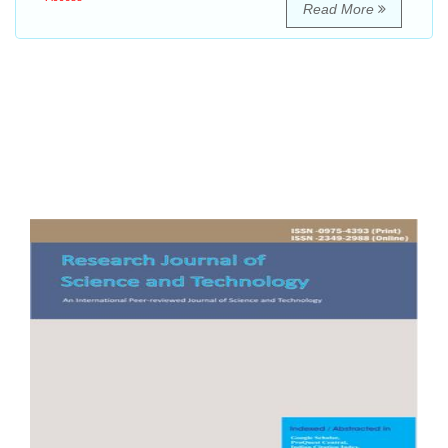
Read More