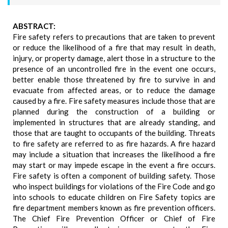
ABSTRACT:
Fire safety refers to precautions that are taken to prevent
or reduce the likelihood of a fire that may result in death,
injury, or property damage, alert those in a structure to the
presence of an uncontrolled fire in the event one occurs,
better enable those threatened by fire to survive in and
evacuate from affected areas, or to reduce the damage
caused by a fire. Fire safety measures include those that are
planned during the construction of a building or
implemented in structures that are already standing, and
those that are taught to occupants of the building. Threats
to fire safety are referred to as fire hazards. A fire hazard
may include a situation that increases the likelihood a fire
may start or may impede escape in the event a fire occurs.
Fire safety is often a component of building safety. Those
who inspect buildings for violations of the Fire Code and go
into schools to educate children on Fire Safety topics are
fire department members known as fire prevention officers.
The Chief Fire Prevention Officer or Chief of Fire