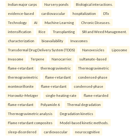
Indian major carps
Nursery ponds
Biological interactions.
evidence-based
cardiovascular
hospitalization
DTx
Technology
AI
Machine Learning
Chronic Diseases.
intensification
Rice
Transplanting
SRI and Weed Management.
characterization
bioavailability
Invasomes
Transdermal Drug Delivery System (TDDS)
Nanovesicles
Liposome
Invasome
Terpene
Nanocarrier.
sulfamate–based
flame-retardant
thermogravimetric
Thermogravimetric
thermogravimetric
flame-retardant
condensed-phase
montmorillonite
flame-retardant
condensed-phase
Horowitz–Metzger
single-heating-rate
flame-retarded
flame-retardant
Polyamide 6
Thermal degradation
Thermogravimetric analysis
Degradation kinetics
Flame retardant composites
Model-based kinetic methods.
sleep-disordered
cardiovascular
neurocognitive