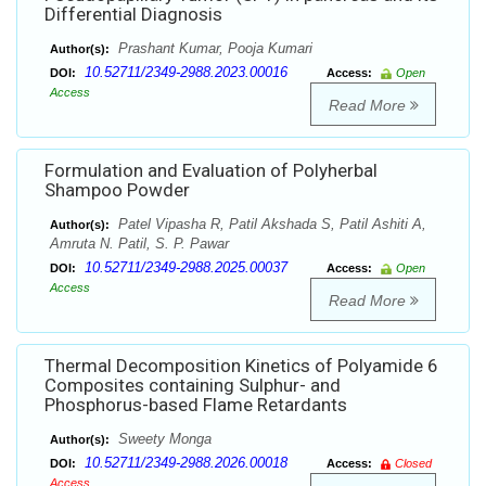
Differential Diagnosis
Prashant Kumar, Pooja Kumari
Author(s):
10.52711/2349-2988.2023.00016
DOI:
Access:
Open
Access
Read More
Formulation and Evaluation of Polyherbal
Shampoo Powder
Patel Vipasha R, Patil Akshada S, Patil Ashiti A,
Author(s):
Amruta N. Patil, S. P. Pawar
10.52711/2349-2988.2025.00037
DOI:
Access:
Open
Access
Read More
Thermal Decomposition Kinetics of Polyamide 6
Composites containing Sulphur- and
Phosphorus-based Flame Retardants
Sweety Monga
Author(s):
10.52711/2349-2988.2026.00018
DOI:
Access:
Closed
Access