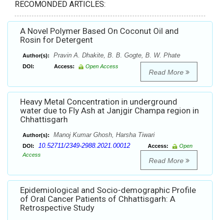
RECOMONDED ARTICLES:
A Novel Polymer Based On Coconut Oil and
Rosin for Detergent
Pravin A. Dhakite, B. B. Gogte, B. W. Phate
Author(s):
DOI:
Access:
Open Access
Read More
Heavy Metal Concentration in underground
water due to Fly Ash at Janjgir Champa region in
Chhattisgarh
Manoj Kumar Ghosh, Harsha Tiwari
Author(s):
10.52711/2349-2988.2021.00012
DOI:
Access:
Open
Access
Read More
Epidemiological and Socio-demographic Profile
of Oral Cancer Patients of Chhattisgarh: A
Retrospective Study