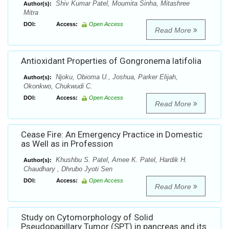
Shiv Kumar Patel, Moumita Sinha, Mitashree
Author(s):
Mitra
DOI:
Access:
Open Access
Read More
Antioxidant Properties of Gongronema latifolia
Njoku, Obioma U., Joshua, Parker Elijah,
Author(s):
Okonkwo, Chukwudi C.
DOI:
Access:
Open Access
Read More
Cease Fire: An Emergency Practice in Domestic
as Well as in Profession
Khushbu S. Patel, Amee K. Patel, Hardik H.
Author(s):
Chaudhary , Dhrubo Jyoti Sen
DOI:
Access:
Open Access
Read More
Study on Cytomorphology of Solid
Pseudopapillary Tumor (SPT) in pancreas and its