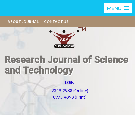
MENU
ABOUT JOURNAL
CONTACT US
Research Journal of Science
and Technology
ISSN
2349-2988 (Online)
0975-4393 (Print)