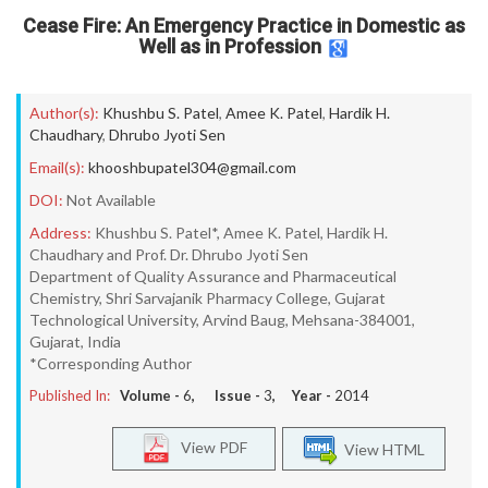
Cease Fire: An Emergency Practice in Domestic as
Well as in Profession
Author(s):
Khushbu S. Patel
,
Amee K. Patel
,
Hardik H.
Chaudhary
,
Dhrubo Jyoti Sen
Email(s):
khooshbupatel304@gmail.com
DOI:
Not Available
Address:
Khushbu S. Patel*, Amee K. Patel, Hardik H.
Chaudhary and Prof. Dr. Dhrubo Jyoti Sen
Department of Quality Assurance and Pharmaceutical
Chemistry, Shri Sarvajanik Pharmacy College, Gujarat
Technological University, Arvind Baug, Mehsana-384001,
Gujarat, India
*Corresponding Author
Published In:
Volume -
6
, Issue -
3
, Year -
2014
View PDF
View HTML