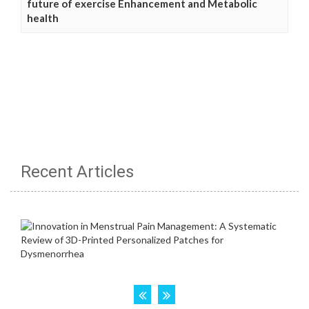
future of exercise Enhancement and Metabolic
health
Recent Articles