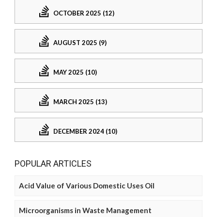
OCTOBER 2025 (12)
AUGUST 2025 (9)
MAY 2025 (10)
MARCH 2025 (13)
DECEMBER 2024 (10)
POPULAR ARTICLES
Acid Value of Various Domestic Uses Oil
Microorganisms in Waste Management