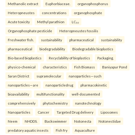
Methanolic extract
Euphorbiaceae.
organophosphorus
Heteropneustes
concentrations
organophosphate
Acute toxicity
Methyl parathion
LC₅₀
Organophosphate pesticide
Heteropneustes fossilis
Freshwater fish.
sustainability
pharmaceutical
sustainability
pharmaceutical
biodegradability
Biodegradable bioplastics
Bio-based bioplastics
Recyclability of bioplastics
Packaging.
physico-chemical
characteristics
Fish Biomass
Baniyapur Pond
Saran District
supramolecular
nanoparticles—such
nanoparticles—are
nanoparticledrug
pharmacokinetic
bioavailability
multifunctionality
well-documented
comprehensively
phytochemistry
nanotechnology
Nanoparticles
Cancer
Targeted Drug delivery
Liposomes
Neem
NHDDS.
Backswimmer
Notonecta
Notonectidae
predatory aquatic insects
Fish fry
Aquaculture