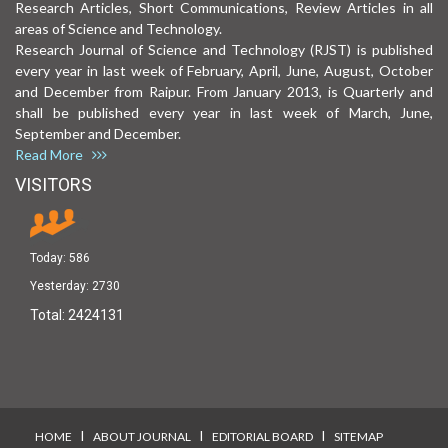
Research Articles, Short Communications, Review Articles in all
areas of Science and Technology.
Research Journal of Science and Technology (RJST) is published
every year in last week of February, April, June, August, October
and December from Raipur. From January 2013, is Quarterly and
shall be published every year in last week of March, June,
September and December.
Read More
VISITORS
Today:
586
Yesterday:
2730
Total:
2424131
I
I
I
HOME
ABOUT JOURNAL
EDITORIAL BOARD
SITEMAP