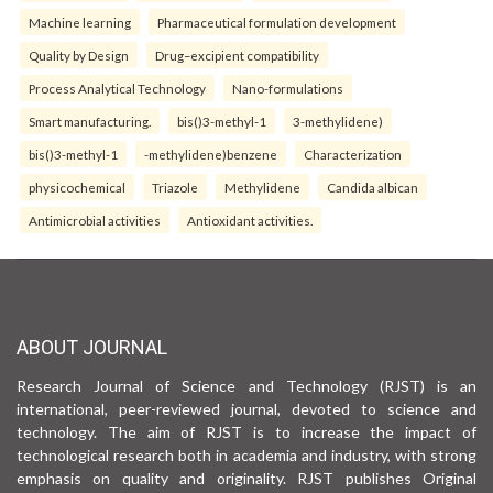
Machine learning
Pharmaceutical formulation development
Quality by Design
Drug–excipient compatibility
Process Analytical Technology
Nano-formulations
Smart manufacturing.
bis()3-methyl-1
3-methylidene)
bis()3-methyl-1
-methylidene)benzene
Characterization
physicochemical
Triazole
Methylidene
Candida albican
Antimicrobial activities
Antioxidant activities.
ABOUT JOURNAL
Research Journal of Science and Technology (RJST) is an
international, peer-reviewed journal, devoted to science and
technology. The aim of RJST is to increase the impact of
technological research both in academia and industry, with strong
emphasis on quality and originality. RJST publishes Original