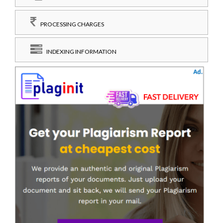
PROCESSING CHARGES
INDEXING INFORMATION