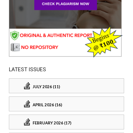
LATEST ISSUES
JULY 2026 (11)
APRIL 2026 (16)
FEBRUARY 2026 (17)