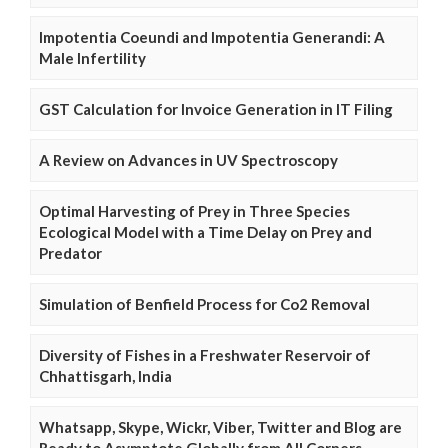
Impotentia Coeundi and Impotentia Generandi: A
Male Infertility
GST Calculation for Invoice Generation in IT Filing
A Review on Advances in UV Spectroscopy
Optimal Harvesting of Prey in Three Species
Ecological Model with a Time Delay on Prey and
Predator
Simulation of Benfield Process for Co2 Removal
Diversity of Fishes in a Freshwater Reservoir of
Chhattisgarh, India
Whatsapp, Skype, Wickr, Viber, Twitter and Blog are