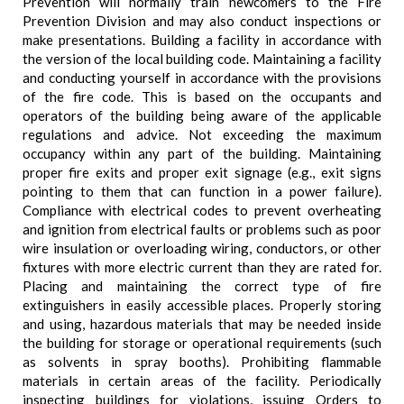
Prevention will normally train newcomers to the Fire
Prevention Division and may also conduct inspections or
make presentations. Building a facility in accordance with
the version of the local building code. Maintaining a facility
and conducting yourself in accordance with the provisions
of the fire code. This is based on the occupants and
operators of the building being aware of the applicable
regulations and advice. Not exceeding the maximum
occupancy within any part of the building. Maintaining
proper fire exits and proper exit signage (e.g., exit signs
pointing to them that can function in a power failure).
Compliance with electrical codes to prevent overheating
and ignition from electrical faults or problems such as poor
wire insulation or overloading wiring, conductors, or other
fixtures with more electric current than they are rated for.
Placing and maintaining the correct type of fire
extinguishers in easily accessible places. Properly storing
and using, hazardous materials that may be needed inside
the building for storage or operational requirements (such
as solvents in spray booths). Prohibiting flammable
materials in certain areas of the facility. Periodically
inspecting buildings for violations, issuing Orders to