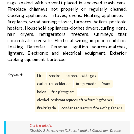
rags soaked with solvent) placed in enclosed trash cans.
Fireplace chimneys not properly or regularly cleaned.
Cooking appliances - stoves, ovens. Heating appliances -
fireplaces, wood burning stoves, furnaces, boilers, portable
heaters. Household appliances-clothes dryers, curling irons,
hair dryers, refrigerators, freezers. Chimneys that
concentrate creosote. Electrical wiring in poor condition.
Leaking Batteries. Personal ignition sources-matches,
lighters. Electronic and electrical equipment. Exterior
cooking equipment–barbecue.
Keywords:
Fire
smoke
carbon dioxide gas
carbon tetrachloride
fire grenade
foam
halon
fire pictogram
alcohol-resistant aqueous film forming foams
fire brigade
condensed aerosol fire extinguishers.
Cite this article:
Khushbu S. Patel, Amee K. Patel, Hardik H. Chaudhary , Dhrubo