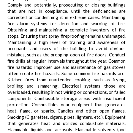
Comply and, potentially, prosecuting or closing buildings
that are not in compliance, until the deficiencies are
corrected or condemning it in extreme cases. Maintaining
fire alarm systems for detection and warning of fire.
Obtaining and maintaining a complete inventory of fire
stops. Ensuring that spray fireproofing remains undamaged.
Maintaining a high level of training and awareness of
occupants and users of the building to avoid obvious
mistakes, such as the propping open of fire doors. Conduct
fire drills at regular intervals throughout the year. Common
fire hazards: Improper use and maintenance of gas stoves
often create fire hazards. Some common fire hazards are:
Kitchen fires from unattended cooking, such as frying,
broiling and simmering. Electrical systems those are
overloaded, resulting in hot wiring or connections, or failed
components. Combustible storage areas with insufficient
protection. Combustibles near equipment that generates
heat, flame, or sparks. Candles and other open flames.
Smoking (Cigarettes, cigars, pipes, lighters, etc.). Equipment
that generates heat and utilizes combustible materials.
Flammable liquids and aerosols. Flammable solvents (and