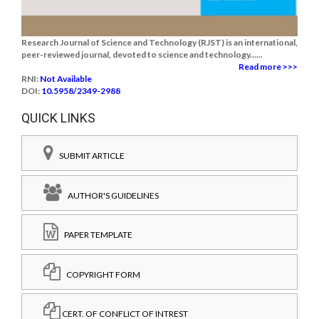
Research Journal of Science and Technology (RJST) is an international,
peer-reviewed journal, devoted to science and technology......
Read more >>>
RNI:
Not Available
DOI:
10.5958/2349-2988
QUICK LINKS
SUBMIT ARTICLE
AUTHOR'S GUIDELINES
PAPER TEMPLATE
COPYRIGHT FORM
CERT. OF CONFLICT OF INTREST