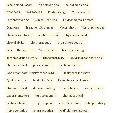
immunomodulators
epidemiological
multidimensional
COVID-19
SARS-CoV-2
Epidemiology
Transmission
Pathophysiology
Clinical Features
Environmental Factors
Diagnosis
Treatment Strategies
Vaccination.
Nanotechnology
Nanocarrier-based
multifunctional
physicochemical
bioavailability
bio-therapeutic
chemotherapeutic
immunotherapeutic
Nano carrier
Nanotechnology
Targeted drug delivery
Biocompatibility
solid lipid nanoparticles.
pharmaceutical
pharmaceutical
implementation
Good Manufacturing Practices (GMP)
Healthcare industry
Quality control
Product safety
Regulatory compliance.
pharmaceutical
decision-making
scientifically
trial-and-error
experimentation
multicomponent
pharmaceutical
preformulation
drug–excipient
considerations
interpretability
Representative
pharmaceutical
Artificial intelligence