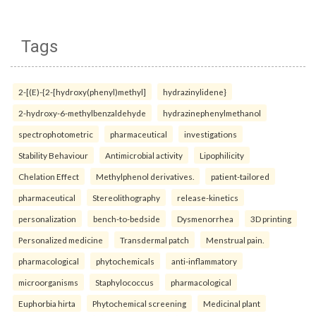
Tags
2-[(E)-{2-[hydroxy(phenyl)methyl]
hydrazinylidene}
2-hydroxy-6-methylbenzaldehyde
hydrazinephenylmethanol
spectrophotometric
pharmaceutical
investigations
Stability Behaviour
Antimicrobial activity
Lipophilicity
Chelation Effect
Methylphenol derivatives.
patient-tailored
pharmaceutical
Stereolithography
release-kinetics
personalization
bench-to-bedside
Dysmenorrhea
3D printing
Personalized medicine
Transdermal patch
Menstrual pain.
pharmacological
phytochemicals
anti-inflammatory
microorganisms
Staphylococcus
pharmacological
Euphorbia hirta
Phytochemical screening
Medicinal plant