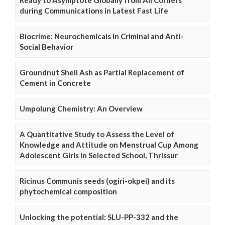
Ready to Asymptote Globally from All Corners
during Communications in Latest Fast Life
Biocrime: Neurochemicals in Criminal and Anti-
Social Behavior
Groundnut Shell Ash as Partial Replacement of
Cement in Concrete
Umpolung Chemistry: An Overview
A Quantitative Study to Assess the Level of
Knowledge and Attitude on Menstrual Cup Among
Adolescent Girls in Selected School, Thrissur
Ricinus Communis seeds (ogiri-okpei) and its
phytochemical composition
Unlocking the potential: SLU-PP-332 and the