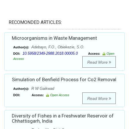
RECOMONDED ARTICLES:
Microorganisms in Waste Management
Adebayo, F.O., Obiekezie, S.O.
Author(s):
10.5958/2349-2988.2018.00005.0
DOI:
Access:
Open
Access
Read More
Simulation of Benfield Process for Co2 Removal
R W Gaikwad
Author(s):
DOI:
Access:
Open Access
Read More
Diversity of Fishes in a Freshwater Reservoir of
Chhattisgarh, India