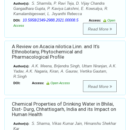
S. Sharmila, P. Ravi Teja, D. Vijay Chandra
Author(s):
Gangadhara Gupta, P. Kaviya Lakshmi, E. Kowsalya, R.
Kamalambigeswari, L. Jeyanthi Rebecca
10.5958/2349-2988.2021.00008.5
DOI:
Access:
Open
Access
Read More
A Review on Acacia nilotica Linn. and It’s
Ethnobotany, Phytochemical and
Pharmacological Profile
A.K. Meena, Brijendra Singh, Uttam Niranjan, A.K.
Author(s):
Yadav, A.K. Nagaria, Kiran, A. Gaurav, Vertika Gautam,
R.Singh
DOI:
Access:
Open Access
Read More
Chemical Properties of Drinking Water in Bhilai,
Dist- Durg, Chhattisgarh, India and its Impact on
Human Health
S. Sharma, Vikas Kumar Jain, Himanshu Shekhar
Author(s):
Kar