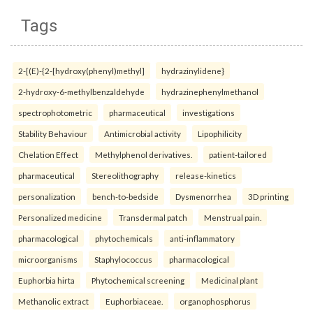
Tags
2-[(E)-{2-[hydroxy(phenyl)methyl]
hydrazinylidene}
2-hydroxy-6-methylbenzaldehyde
hydrazinephenylmethanol
spectrophotometric
pharmaceutical
investigations
Stability Behaviour
Antimicrobial activity
Lipophilicity
Chelation Effect
Methylphenol derivatives.
patient-tailored
pharmaceutical
Stereolithography
release-kinetics
personalization
bench-to-bedside
Dysmenorrhea
3D printing
Personalized medicine
Transdermal patch
Menstrual pain.
pharmacological
phytochemicals
anti-inflammatory
microorganisms
Staphylococcus
pharmacological
Euphorbia hirta
Phytochemical screening
Medicinal plant
Methanolic extract
Euphorbiaceae.
organophosphorus