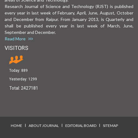
Research Journal of Science and Technology (RJST) is published
every year in last week of February, April, June, August, October
and December from Raipur. From January 2013, is Quarterly and
shall be published every year in last week of March, June,
September and December.
Read More
VISITORS
Today:
889
Yesterday:
1299
Total:
2427181
I
I
I
HOME
ABOUT JOURNAL
EDITORIAL BOARD
SITEMAP