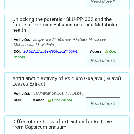
Read More
Unlocking the potential: SLU-PP-332 and the
future of exercise Enhancement and Metabolic
health
Bhupendra M. Mahale, Akshata M. Girase,
Author(s):
Maheshwari M. Mahale
10.52711/2349-2988.2024.00047
DOI:
Access:
Open
Access
Read More
Antidiabetic Activity of Psidium Guajava (Guava)
Leaves Extract
Karunakar Shukla, PK Dubey
Author(s):
DOI:
Access:
Open Access
Read More
Different methods of extraction for Red Dye
from Capsicum annuum