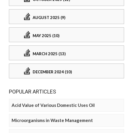
AUGUST 2025 (9)
MAY 2025 (10)
MARCH 2025 (13)
DECEMBER 2024 (10)
POPULAR ARTICLES
Acid Value of Various Domestic Uses Oil
Microorganisms in Waste Management