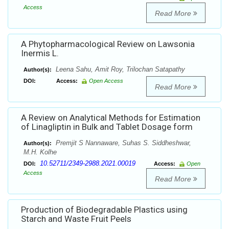
Access
Read More
A Phytopharmacological Review on Lawsonia
Inermis L.
Leena Sahu, Amit Roy, Trilochan Satapathy
Author(s):
DOI:
Access:
Open Access
Read More
A Review on Analytical Methods for Estimation
of Linagliptin in Bulk and Tablet Dosage form
Premjit S Nannaware, Suhas S. Siddheshwar,
Author(s):
M.H. Kolhe
10.52711/2349-2988.2021.00019
DOI:
Access:
Open
Access
Read More
Production of Biodegradable Plastics using
Starch and Waste Fruit Peels