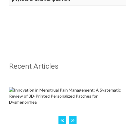
Recent Articles