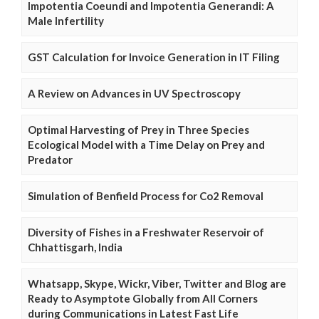
Impotentia Coeundi and Impotentia Generandi: A
Male Infertility
GST Calculation for Invoice Generation in IT Filing
A Review on Advances in UV Spectroscopy
Optimal Harvesting of Prey in Three Species
Ecological Model with a Time Delay on Prey and
Predator
Simulation of Benfield Process for Co2 Removal
Diversity of Fishes in a Freshwater Reservoir of
Chhattisgarh, India
Whatsapp, Skype, Wickr, Viber, Twitter and Blog are
Ready to Asymptote Globally from All Corners
during Communications in Latest Fast Life