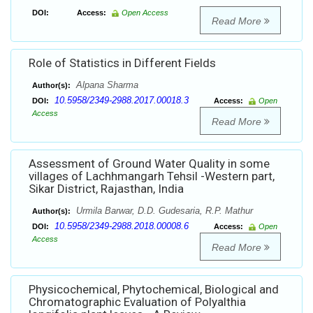
DOI:
Access:
Open Access
Read More
Role of Statistics in Different Fields
Alpana Sharma
Author(s):
10.5958/2349-2988.2017.00018.3
DOI:
Access:
Open
Access
Read More
Assessment of Ground Water Quality in some
villages of Lachhmangarh Tehsil -Western part,
Sikar District, Rajasthan, India
Urmila Barwar, D.D. Gudesaria, R.P. Mathur
Author(s):
10.5958/2349-2988.2018.00008.6
DOI:
Access:
Open
Access
Read More
Physicochemical, Phytochemical, Biological and
Chromatographic Evaluation of Polyalthia