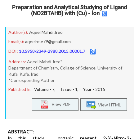
Preparation and Analytical Studying of Ligand
(NO2BTAHB) with (Cu) - Ion
Author(s):
Aqeel Mahdi Jreo
Email(s):
aqeel-me79@gmail.com
DOI:
10.5958/2349-2988.2015.00001.7
Address:
Aqeel Mahdi Jreo*
Department of Chemistry, Collage of Science, University of
Kufa, Kufa, Iraq
*Corresponding Author
Published In:
Volume -
7
, Issue -
1
, Year -
2015
View PDF
View HTML
ABSTRACT:
In this study , organic reagent 2-[6-Nitro-2-