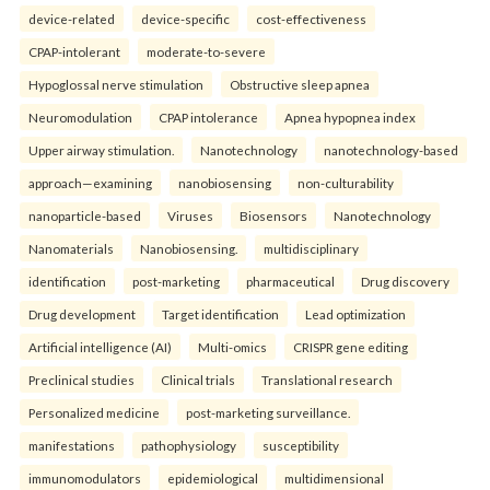
device-related
device-specific
cost-effectiveness
CPAP-intolerant
moderate-to-severe
Hypoglossal nerve stimulation
Obstructive sleep apnea
Neuromodulation
CPAP intolerance
Apnea hypopnea index
Upper airway stimulation.
Nanotechnology
nanotechnology-based
approach—examining
nanobiosensing
non-culturability
nanoparticle-based
Viruses
Biosensors
Nanotechnology
Nanomaterials
Nanobiosensing.
multidisciplinary
identification
post-marketing
pharmaceutical
Drug discovery
Drug development
Target identification
Lead optimization
Artificial intelligence (AI)
Multi-omics
CRISPR gene editing
Preclinical studies
Clinical trials
Translational research
Personalized medicine
post-marketing surveillance.
manifestations
pathophysiology
susceptibility
immunomodulators
epidemiological
multidimensional