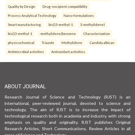
Quality by Design
Drug–excipient compatibility
Process Analytical Technology
Nano-formulations
Smart manufacturing.
bis()3-methyl-1
3-methylidene)
bis()3-methyl-1
-methylidene)benzene
Characterization
physicochemical
Triazole
Methylidene
Candida albican
Antimicrobial activities
Antioxidant activities.
ABOUT JOURNAL
Research Journal of Science and Technology (RJST) is an
international, peer-reviewed journal, devoted to science and
technology. The aim of RJST is to increase the impact of
technological research both in academia and industry, with strong
emphasis on quality and originality. RJST publishes Original
Research Articles, Short Communications, Review Articles in all
areas of Science and Technology.