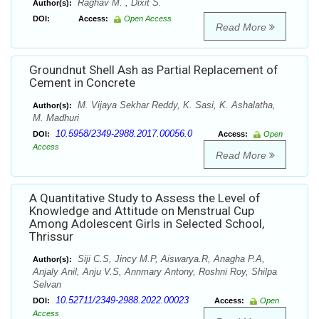
Raghav M. , Dixit S.
Author(s):
DOI:
Access:
Open Access
Read More
Groundnut Shell Ash as Partial Replacement of
Cement in Concrete
M. Vijaya Sekhar Reddy, K. Sasi, K. Ashalatha,
Author(s):
M. Madhuri
10.5958/2349-2988.2017.00056.0
DOI:
Access:
Open
Access
Read More
A Quantitative Study to Assess the Level of
Knowledge and Attitude on Menstrual Cup
Among Adolescent Girls in Selected School,
Thrissur
Siji C.S, Jincy M.P, Aiswarya.R, Anagha P.A,
Author(s):
Anjaly Anil, Anju V.S, Annmary Antony, Roshni Roy, Shilpa
Selvan
10.52711/2349-2988.2022.00023
DOI:
Access:
Open
Access