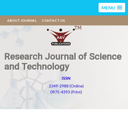
MENU
ABOUT JOURNAL
CONTACT US
Research Journal of Science
and Technology
ISSN
2349-2988 (Online)
0975-4393 (Print)