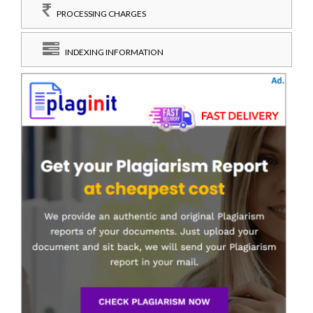
PROCESSING CHARGES
INDEXING INFORMATION