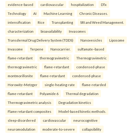
evidence-based
cardiovascular
hospitalization
DTx
Technology
AI
Machine Learning
Chronic Diseases.
intensification
Rice
Transplanting
SRI and Weed Management.
characterization
bioavailability
Invasomes
Transdermal Drug Delivery System (TDDS)
Nanovesicles
Liposome
Invasome
Terpene
Nanocarrier.
sulfamate–based
flame-retardant
thermogravimetric
Thermogravimetric
thermogravimetric
flame-retardant
condensed-phase
montmorillonite
flame-retardant
condensed-phase
Horowitz–Metzger
single-heating-rate
flame-retarded
flame-retardant
Polyamide 6
Thermal degradation
Thermogravimetric analysis
Degradation kinetics
Flame retardant composites
Model-based kinetic methods.
sleep-disordered
cardiovascular
neurocognitive
neuromodulation
moderate-to-severe
collapsibility