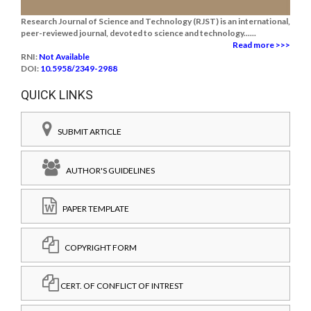
Research Journal of Science and Technology (RJST) is an international,
peer-reviewed journal, devoted to science and technology......
Read more >>>
RNI:
Not Available
DOI:
10.5958/2349-2988
QUICK LINKS
SUBMIT ARTICLE
AUTHOR'S GUIDELINES
PAPER TEMPLATE
COPYRIGHT FORM
CERT. OF CONFLICT OF INTREST