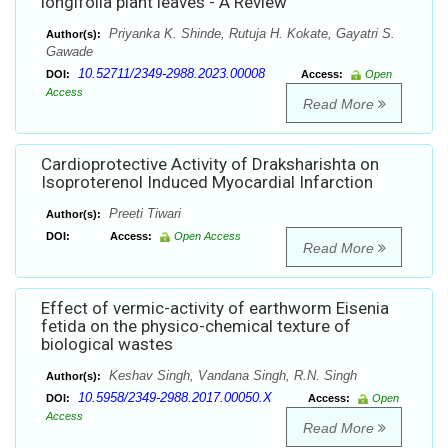
longifolia plant leaves - A Review
Priyanka K. Shinde, Rutuja H. Kokate, Gayatri S.
Author(s):
Gawade
10.52711/2349-2988.2023.00008
DOI:
Access:
Open
Access
Read More
Cardioprotective Activity of Draksharishta on
Isoproterenol Induced Myocardial Infarction
Preeti Tiwari
Author(s):
DOI:
Access:
Open Access
Read More
Effect of vermic-activity of earthworm Eisenia
fetida on the physico-chemical texture of
biological wastes
Keshav Singh, Vandana Singh, R.N. Singh
Author(s):
10.5958/2349-2988.2017.00050.X
DOI:
Access:
Open
Access
Read More