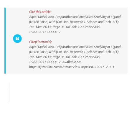
Cite this article:
Aqeel Mahdi Jreo. Preparation and Analytical Studying of Ligand
(NO2BTAHB) with (Cu) - Ion. Research J. Science and Tech. 7(1):
Jan.-Mar. 2015; Page 01-08. doi: 10.5958/2349-
2988.2015.00001.7
Cite(Electronic):
Aqeel Mahdi Jreo. Preparation and Analytical Studying of Ligand
(NO2BTAHB) with (Cu) - Ion. Research J. Science and Tech. 7(1):
Jan.-Mar. 2015; Page 01-08. doi: 10.5958/2349-
2988.2015.00001.7 Available on:
https://rjstonline.com/AbstractView.aspx?PID=2015-7-1-1