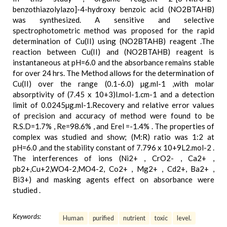
benzothiazolylazo]-4-hydroxy benzoic acid (NO2BTAHB)
was synthesized. A sensitive and selective
spectrophotometric method was proposed for the rapid
determination of Cu(II) using (NO2BTAHB) reagent .The
reaction between Cu(II) and (NO2BTAHB) reagent is
instantaneous at pH=6.0 and the absorbance remains stable
for over 24 hrs. The Method allows for the determination of
Cu(II) over the range (0.1-6.0) µg.ml-1 ,with molar
absorptivity of (7.45 x 10+3)l.mol-1.cm-1 and a detection
limit of 0.0245µg.ml-1.Recovery and relative error values
of precision and accuracy of method were found to be
R.S.D=1.7% , Re=98.6% , and Erel =-1.4% . The properties of
complex was studied and show; (M:R) ratio was 1:2 at
pH=6.0 ,and the stability constant of 7.796 x 10+9L2.mol-2 .
The interferences of ions (Ni2+ , CrO2- , Ca2+ ,
pb2+,Cu+2,WO4-2,MO4-2, Co2+ , Mg2+ , Cd2+, Ba2+ ,
Bi3+) and masking agents effect on absorbance were
studied .
Keywords:
Human
purified
nutrient
toxic
level.