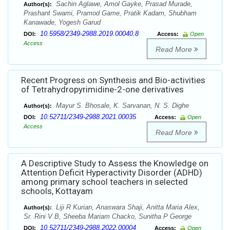
Sachin Aglawe, Amol Gayke, Prasad Murade,
Author(s):
Prashant Swami, Pramod Game, Pratik Kadam, Shubham
Kanawade, Yogesh Garud
10.5958/2349-2988.2019.00040.8
DOI:
Access:
Open
Access
Read More
Recent Progress on Synthesis and Bio-activities
of Tetrahydropyrimidine-2-one derivatives
Mayur S. Bhosale, K. Sarvanan, N. S. Dighe
Author(s):
10.52711/2349-2988.2021.00035
DOI:
Access:
Open
Access
Read More
A Descriptive Study to Assess the Knowledge on
Attention Deficit Hyperactivity Disorder (ADHD)
among primary school teachers in selected
schools, Kottayam
Liji R Kurian, Anaswara Shaji, Anitta Maria Alex,
Author(s):
Sr. Rini V B, Sheeba Mariam Chacko, Sunitha P George
10.52711/2349-2988.2022.00004
DOI:
Access:
Open