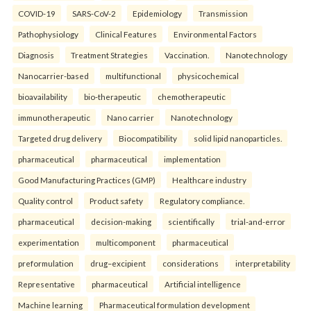
COVID-19
SARS-CoV-2
Epidemiology
Transmission
Pathophysiology
Clinical Features
Environmental Factors
Diagnosis
Treatment Strategies
Vaccination.
Nanotechnology
Nanocarrier-based
multifunctional
physicochemical
bioavailability
bio-therapeutic
chemotherapeutic
immunotherapeutic
Nano carrier
Nanotechnology
Targeted drug delivery
Biocompatibility
solid lipid nanoparticles.
pharmaceutical
pharmaceutical
implementation
Good Manufacturing Practices (GMP)
Healthcare industry
Quality control
Product safety
Regulatory compliance.
pharmaceutical
decision-making
scientifically
trial-and-error
experimentation
multicomponent
pharmaceutical
preformulation
drug–excipient
considerations
interpretability
Representative
pharmaceutical
Artificial intelligence
Machine learning
Pharmaceutical formulation development