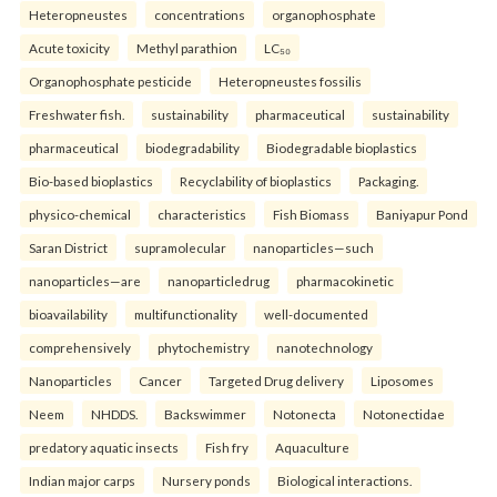
Heteropneustes
concentrations
organophosphate
Acute toxicity
Methyl parathion
LC₅₀
Organophosphate pesticide
Heteropneustes fossilis
Freshwater fish.
sustainability
pharmaceutical
sustainability
pharmaceutical
biodegradability
Biodegradable bioplastics
Bio-based bioplastics
Recyclability of bioplastics
Packaging.
physico-chemical
characteristics
Fish Biomass
Baniyapur Pond
Saran District
supramolecular
nanoparticles—such
nanoparticles—are
nanoparticledrug
pharmacokinetic
bioavailability
multifunctionality
well-documented
comprehensively
phytochemistry
nanotechnology
Nanoparticles
Cancer
Targeted Drug delivery
Liposomes
Neem
NHDDS.
Backswimmer
Notonecta
Notonectidae
predatory aquatic insects
Fish fry
Aquaculture
Indian major carps
Nursery ponds
Biological interactions.