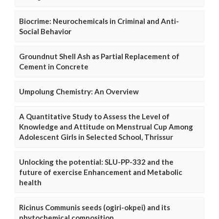
Biocrime: Neurochemicals in Criminal and Anti-
Social Behavior
Groundnut Shell Ash as Partial Replacement of
Cement in Concrete
Umpolung Chemistry: An Overview
A Quantitative Study to Assess the Level of
Knowledge and Attitude on Menstrual Cup Among
Adolescent Girls in Selected School, Thrissur
Unlocking the potential: SLU-PP-332 and the
future of exercise Enhancement and Metabolic
health
Ricinus Communis seeds (ogiri-okpei) and its
phytochemical composition