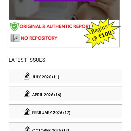
LATEST ISSUES
JULY 2026 (11)
APRIL 2026 (16)
FEBRUARY 2026 (17)
OCTOBER 2025 (12)