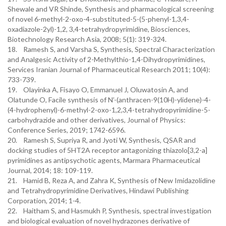
Shewale and VR Shinde, Synthesis and pharmacological screening
of novel 6-methyl-2-oxo-4-substituted-5-(5-phenyl-1,3,4-
oxadiazole-2yl)-1,2, 3,4-tetrahydropyrimidine, Biosciences,
Biotechnology Research Asia, 2008; 5(1): 319-324.
18. Ramesh S, and Varsha S, Synthesis, Spectral Characterization
and Analgesic Activity of 2-Methylthio-1,4-Dihydropyrimidines,
Services Iranian Journal of Pharmaceutical Research 2011; 10(4):
733-739.
19. Olayinka A, Fisayo O, Emmanuel J, Oluwatosin A, and
Olatunde O, Facile synthesis of N’-(anthracen-9(10H)-ylidene)-4-
(4-hydrophenyl)-6-methyl-2-oxo-1,2,3,4-tetrahydropyrimidine-5-
carbohydrazide and other derivatives, Journal of Physics:
Conference Series, 2019; 1742-6596.
20. Ramesh S, Supriya R, and Jyoti W, Synthesis, QSAR and
docking studies of 5HT2A receptor antagonizing thiazolo[3,2-a]
pyrimidines as antipsychotic agents, Marmara Pharmaceutical
Journal, 2014; 18: 109-119.
21. Hamid B, Reza A, and Zahra K, Synthesis of New Imidazolidine
and Tetrahydropyrimidine Derivatives, Hindawi Publishing
Corporation, 2014; 1-4.
22. Haitham S, and Hasmukh P, Synthesis, spectral investigation
and biological evaluation of novel hydrazones derivative of