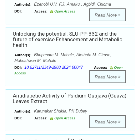
Ezenobi U.V, F.J. Amaku , Agbidi, Chioma
Author(s):
DOI:
Access:
Open Access
Read More
Unlocking the potential: SLU-PP-332 and the
future of exercise Enhancement and Metabolic
health
Bhupendra M. Mahale, Akshata M. Girase,
Author(s):
Maheshwari M. Mahale
10.52711/2349-2988.2024.00047
DOI:
Access:
Open
Access
Read More
Antidiabetic Activity of Psidium Guajava (Guava)
Leaves Extract
Karunakar Shukla, PK Dubey
Author(s):
DOI:
Access:
Open Access
Read More