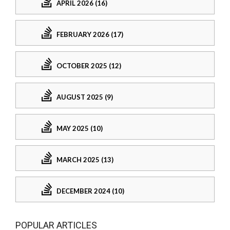
APRIL 2026 (16)
FEBRUARY 2026 (17)
OCTOBER 2025 (12)
AUGUST 2025 (9)
MAY 2025 (10)
MARCH 2025 (13)
DECEMBER 2024 (10)
POPULAR ARTICLES