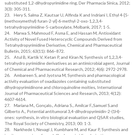
substituted 1,2-dihydropyrimidine ring, Der Pharmacia Sinica, 2012;
3(3): 305-311.
23. Hery S, Salma Z, Kautsar U, Alfinda K and Indriani I, Ethyl 4-[5-
(methoxymethyl) furan-2-yl]-6-methyl-2-oxo-1,2,3,4-
tetrahydropyrimidine-5-carboxylate, Molbank, 2017; 1-5.
24. Marwa S, Mahmoud F, Asma E, and Hassan M, Antioxidant
Activity of Novel Fused Heterocyclic Compounds Derived from
Tetrahydropyrimidine Derivative, Chemical and Pharmaceutical
Bulletin, 2015; 63(11): 866–872.
25. Atul B, Kartik V, Ketan P, and Kiran N, Synthesis of 1,2,3,4-
tetrahydro pyrimidine derivatives as an antimicrobial agent, Journal
of Chemical and Pharmaceutical Research, 2012; 4(6): 2972-2978.
26. Ambareen S, and Jyotsna M, Synthesis and pharmacological
activity evaluation of oxadiazoles containing substituted
dihydropyrimidinone and chloroquinoline moities, International
Journal of Pharmaceutical Sciences and Research, 2013; 4(12):
4607-4614.
27. Mariana M., Gonçalo., Adriana S., Amílcar F.,Samuel S.and
Gilberto A., Potential antitumoral 3,4-dihydropyrimidin-2-(1H)-
ones: synthesis, in vitro biological evaluation and QSAR studies,
The Royal Society of Chemistry, 2013; 00: 1-3.
28. Narkhede I, Nevagi J, Kumbhare M, and Kaur P, Synthesis and