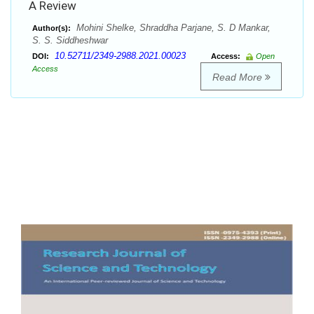
A Review
Mohini Shelke, Shraddha Parjane, S. D Mankar,
Author(s):
S. S. Siddheshwar
10.52711/2349-2988.2021.00023
DOI:
Access:
Open
Access
Read More