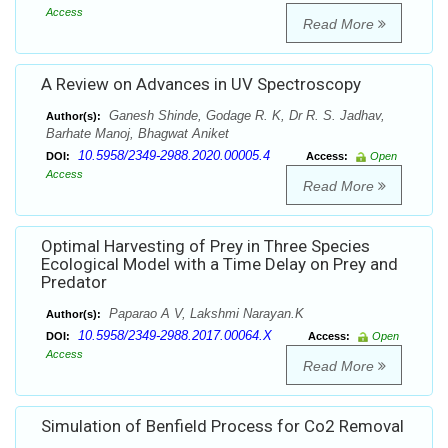
Access
Read More
A Review on Advances in UV Spectroscopy
Ganesh Shinde, Godage R. K, Dr R. S. Jadhav,
Author(s):
Barhate Manoj, Bhagwat Aniket
10.5958/2349-2988.2020.00005.4
DOI:
Access:
Open
Access
Read More
Optimal Harvesting of Prey in Three Species
Ecological Model with a Time Delay on Prey and
Predator
Paparao A V, Lakshmi Narayan.K
Author(s):
10.5958/2349-2988.2017.00064.X
DOI:
Access:
Open
Access
Read More
Simulation of Benfield Process for Co2 Removal