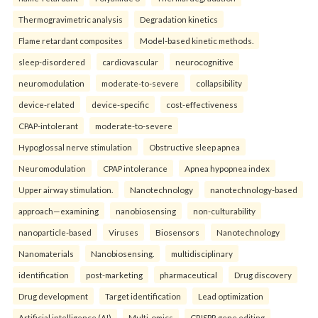
Thermogravimetric analysis
Degradation kinetics
Flame retardant composites
Model-based kinetic methods.
sleep-disordered
cardiovascular
neurocognitive
neuromodulation
moderate-to-severe
collapsibility
device-related
device-specific
cost-effectiveness
CPAP-intolerant
moderate-to-severe
Hypoglossal nerve stimulation
Obstructive sleep apnea
Neuromodulation
CPAP intolerance
Apnea hypopnea index
Upper airway stimulation.
Nanotechnology
nanotechnology-based
approach—examining
nanobiosensing
non-culturability
nanoparticle-based
Viruses
Biosensors
Nanotechnology
Nanomaterials
Nanobiosensing.
multidisciplinary
identification
post-marketing
pharmaceutical
Drug discovery
Drug development
Target identification
Lead optimization
Artificial intelligence (AI)
Multi-omics
CRISPR gene editing