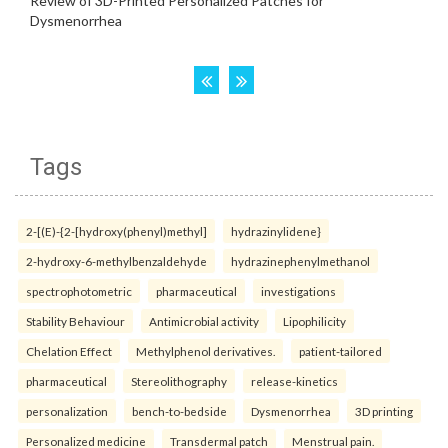
Tags
2-[(E)-{2-[hydroxy(phenyl)methyl]
hydrazinylidene}
2-hydroxy-6-methylbenzaldehyde
hydrazinephenylmethanol
spectrophotometric
pharmaceutical
investigations
Stability Behaviour
Antimicrobial activity
Lipophilicity
Chelation Effect
Methylphenol derivatives.
patient-tailored
pharmaceutical
Stereolithography
release-kinetics
personalization
bench-to-bedside
Dysmenorrhea
3D printing
Personalized medicine
Transdermal patch
Menstrual pain.