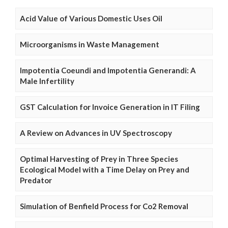
Acid Value of Various Domestic Uses Oil
Microorganisms in Waste Management
Impotentia Coeundi and Impotentia Generandi: A
Male Infertility
GST Calculation for Invoice Generation in IT Filing
A Review on Advances in UV Spectroscopy
Optimal Harvesting of Prey in Three Species
Ecological Model with a Time Delay on Prey and
Predator
Simulation of Benfield Process for Co2 Removal