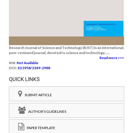
Research Journal of Science and Technology (RJST) is an international,
peer-reviewed journal, devoted to science and technology......
Read more >>>
RNI:
Not Available
DOI:
10.5958/2349-2988
QUICK LINKS
SUBMIT ARTICLE
AUTHOR'S GUIDELINES
PAPER TEMPLATE