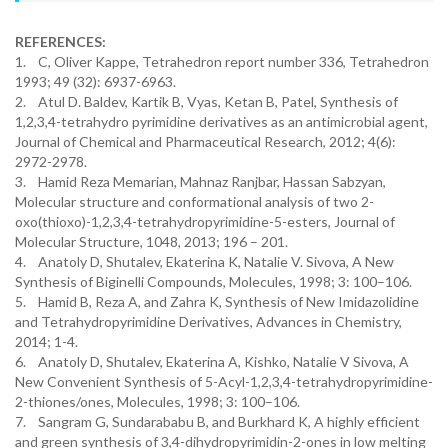
REFERENCES:
1. C, Oliver Kappe, Tetrahedron report number 336, Tetrahedron
1993; 49 (32): 6937-6963.
2. Atul D. Baldev, Kartik B, Vyas, Ketan B, Patel, Synthesis of
1,2,3,4-tetrahydro pyrimidine derivatives as an antimicrobial agent,
Journal of Chemical and Pharmaceutical Research, 2012; 4(6):
2972-2978.
3. Hamid Reza Memarian, Mahnaz Ranjbar, Hassan Sabzyan,
Molecular structure and conformational analysis of two 2-
oxo(thioxo)-1,2,3,4-tetrahydropyrimidine-5-esters, Journal of
Molecular Structure, 1048, 2013; 196 – 201.
4. Anatoly D, Shutalev, Ekaterina K, Natalie V. Sivova, A New
Synthesis of Biginelli Compounds, Molecules, 1998; 3: 100–106.
5. Hamid B, Reza A, and Zahra K, Synthesis of New Imidazolidine
and Tetrahydropyrimidine Derivatives, Advances in Chemistry,
2014; 1-4.
6. Anatoly D, Shutalev, Ekaterina A, Kishko, Natalie V Sivova, A
New Convenient Synthesis of 5-Acyl-1,2,3,4-tetrahydropyrimidine-
2-thiones/ones, Molecules, 1998; 3: 100–106.
7. Sangram G, Sundarababu B, and Burkhard K, A highly efficient
and green synthesis of 3,4-dihydropyrimidin-2-ones in low melting