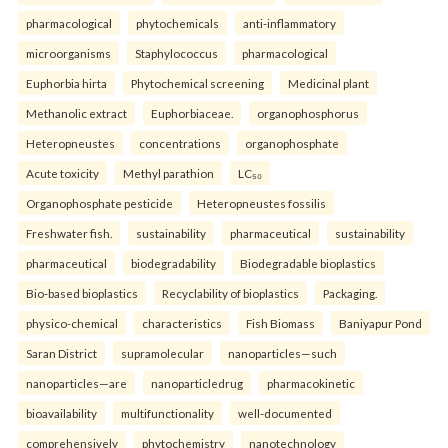
pharmacological
phytochemicals
anti-inflammatory
microorganisms
Staphylococcus
pharmacological
Euphorbia hirta
Phytochemical screening
Medicinal plant
Methanolic extract
Euphorbiaceae.
organophosphorus
Heteropneustes
concentrations
organophosphate
Acute toxicity
Methyl parathion
LC₅₀
Organophosphate pesticide
Heteropneustes fossilis
Freshwater fish.
sustainability
pharmaceutical
sustainability
pharmaceutical
biodegradability
Biodegradable bioplastics
Bio-based bioplastics
Recyclability of bioplastics
Packaging.
physico-chemical
characteristics
Fish Biomass
Baniyapur Pond
Saran District
supramolecular
nanoparticles—such
nanoparticles—are
nanoparticledrug
pharmacokinetic
bioavailability
multifunctionality
well-documented
comprehensively
phytochemistry
nanotechnology