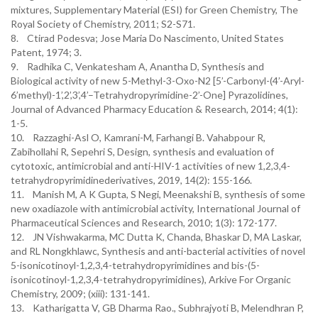
mixtures, Supplementary Material (ESI) for Green Chemistry, The
Royal Society of Chemistry, 2011; S2-S71.
8. Ctirad Podesva; Jose Maria Do Nascimento, United States
Patent, 1974; 3.
9. Radhika C, Venkatesham A, Anantha D, Synthesis and
Biological activity of new 5-Methyl-3-Oxo-N2 [5’-Carbonyl-(4’-Aryl-
6’methyl)-1’,2’,3’,4’–Tetrahydropyrimidine-2’-One] Pyrazolidines,
Journal of Advanced Pharmacy Education & Research, 2014; 4(1):
1-5.
10. Razzaghi-Asl O, Kamrani-M, Farhangi B. Vahabpour R,
Zabihollahi R, Sepehri S, Design, synthesis and evaluation of
cytotoxic, antimicrobial and anti-HIV-1 activities of new 1,2,3,4-
tetrahydropyrimidinederivatives, 2019, 14(2): 155-166.
11. Manish M, A K Gupta, S Negi, Meenakshi B, synthesis of some
new oxadiazole with antimicrobial activity, International Journal of
Pharmaceutical Sciences and Research, 2010; 1(3): 172-177.
12. JN Vishwakarma, MC Dutta K, Chanda, Bhaskar D, MA Laskar,
and RL Nongkhlawc, Synthesis and anti-bacterial activities of novel
5-isonicotinoyl-1,2,3,4-tetrahydropyrimidines and bis-(5-
isonicotinoyl-1,2,3,4-tetrahydropyrimidines), Arkive For Organic
Chemistry, 2009; (xiii): 131-141.
13. Katharigatta V, GB Dharma Rao., Subhrajyoti B, Melendhran P,