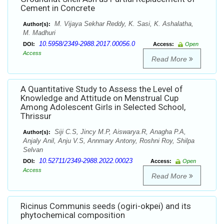
Cement in Concrete
M. Vijaya Sekhar Reddy, K. Sasi, K. Ashalatha,
Author(s):
M. Madhuri
10.5958/2349-2988.2017.00056.0
DOI:
Access:
Open
Access
Read More
A Quantitative Study to Assess the Level of
Knowledge and Attitude on Menstrual Cup
Among Adolescent Girls in Selected School,
Thrissur
Siji C.S, Jincy M.P, Aiswarya.R, Anagha P.A,
Author(s):
Anjaly Anil, Anju V.S, Annmary Antony, Roshni Roy, Shilpa
Selvan
10.52711/2349-2988.2022.00023
DOI:
Access:
Open
Access
Read More
Ricinus Communis seeds (ogiri-okpei) and its
phytochemical composition