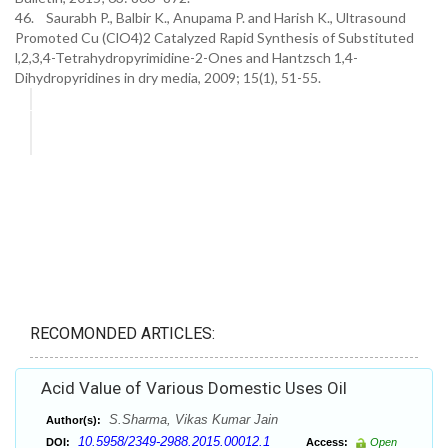
46. Saurabh P., Balbir K., Anupama P. and Harish K., Ultrasound
Promoted Cu (ClO4)2 Catalyzed Rapid Synthesis of Substituted
l,2,3,4-Tetrahydropyrimidine-2-Ones and Hantzsch 1,4-
Dihydropyridines in dry media, 2009; 15(1), 51-55.
RECOMONDED ARTICLES:
Acid Value of Various Domestic Uses Oil
S.Sharma, Vikas Kumar Jain
Author(s):
10.5958/2349-2988.2015.00012.1
DOI:
Access:
Open