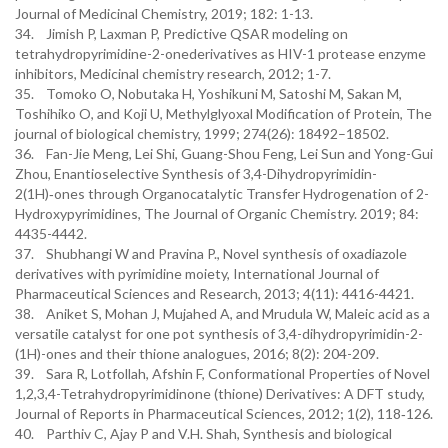
Journal of Medicinal Chemistry, 2019; 182: 1-13.
34. Jimish P, Laxman P, Predictive QSAR modeling on
tetrahydropyrimidine-2-onederivatives as HIV-1 protease enzyme
inhibitors, Medicinal chemistry research, 2012; 1-7.
35. Tomoko O, Nobutaka H, Yoshikuni M, Satoshi M, Sakan M,
Toshihiko O, and Koji U, Methylglyoxal Modification of Protein, The
journal of biological chemistry, 1999; 274(26): 18492–18502.
36. Fan-Jie Meng, Lei Shi, Guang-Shou Feng, Lei Sun and Yong-Gui
Zhou, Enantioselective Synthesis of 3,4-Dihydropyrimidin-
2(1H)‑ones through Organocatalytic Transfer Hydrogenation of 2-
Hydroxypyrimidines, The Journal of Organic Chemistry. 2019; 84:
4435-4442.
37. Shubhangi W and Pravina P., Novel synthesis of oxadiazole
derivatives with pyrimidine moiety, International Journal of
Pharmaceutical Sciences and Research, 2013; 4(11): 4416-4421.
38. Aniket S, Mohan J, Mujahed A, and Mrudula W, Maleic acid as a
versatile catalyst for one pot synthesis of 3,4-dihydropyrimidin-2-
(1H)-ones and their thione analogues, 2016; 8(2): 204-209.
39. Sara R, Lotfollah, Afshin F, Conformational Properties of Novel
1,2,3,4-Tetrahydropyrimidinone (thione) Derivatives: A DFT study,
Journal of Reports in Pharmaceutical Sciences, 2012; 1(2), 118‐126.
40. Parthiv C, Ajay P and V.H. Shah, Synthesis and biological