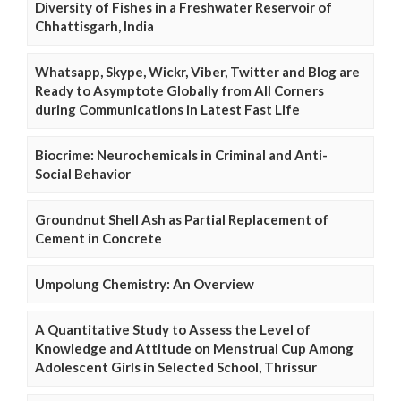
Diversity of Fishes in a Freshwater Reservoir of
Chhattisgarh, India
Whatsapp, Skype, Wickr, Viber, Twitter and Blog are
Ready to Asymptote Globally from All Corners
during Communications in Latest Fast Life
Biocrime: Neurochemicals in Criminal and Anti-
Social Behavior
Groundnut Shell Ash as Partial Replacement of
Cement in Concrete
Umpolung Chemistry: An Overview
A Quantitative Study to Assess the Level of
Knowledge and Attitude on Menstrual Cup Among
Adolescent Girls in Selected School, Thrissur