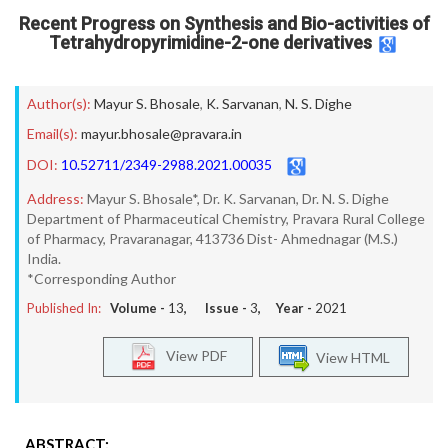
Recent Progress on Synthesis and Bio-activities of
Tetrahydropyrimidine-2-one derivatives
Author(s):
Mayur S. Bhosale
,
K. Sarvanan
,
N. S. Dighe
Email(s):
mayur.bhosale@pravara.in
DOI:
10.52711/2349-2988.2021.00035
Address:
Mayur S. Bhosale*, Dr. K. Sarvanan, Dr. N. S. Dighe
Department of Pharmaceutical Chemistry, Pravara Rural College
of Pharmacy, Pravaranagar, 413736 Dist- Ahmednagar (M.S.)
India.
*Corresponding Author
Published In:
Volume -
13
, Issue -
3
, Year -
2021
View PDF
View HTML
ABSTRACT: