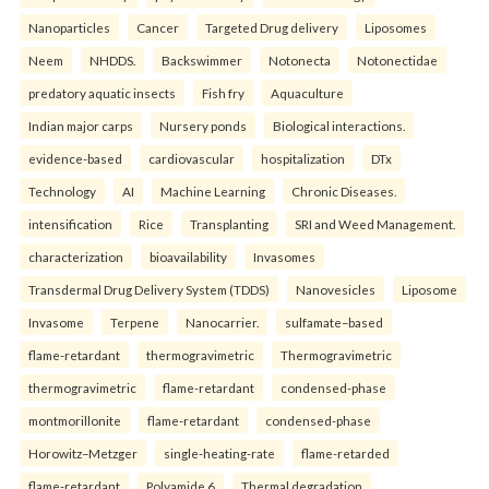
Nanoparticles
Cancer
Targeted Drug delivery
Liposomes
Neem
NHDDS.
Backswimmer
Notonecta
Notonectidae
predatory aquatic insects
Fish fry
Aquaculture
Indian major carps
Nursery ponds
Biological interactions.
evidence-based
cardiovascular
hospitalization
DTx
Technology
AI
Machine Learning
Chronic Diseases.
intensification
Rice
Transplanting
SRI and Weed Management.
characterization
bioavailability
Invasomes
Transdermal Drug Delivery System (TDDS)
Nanovesicles
Liposome
Invasome
Terpene
Nanocarrier.
sulfamate–based
flame-retardant
thermogravimetric
Thermogravimetric
thermogravimetric
flame-retardant
condensed-phase
montmorillonite
flame-retardant
condensed-phase
Horowitz–Metzger
single-heating-rate
flame-retarded
flame-retardant
Polyamide 6
Thermal degradation