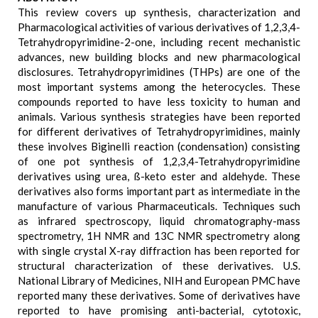
This review covers up synthesis, characterization and
Pharmacological activities of various derivatives of 1,2,3,4-
Tetrahydropyrimidine-2-one, including recent mechanistic
advances, new building blocks and new pharmacological
disclosures. Tetrahydropyrimidines (THPs) are one of the
most important systems among the heterocycles. These
compounds reported to have less toxicity to human and
animals. Various synthesis strategies have been reported
for different derivatives of Tetrahydropyrimidines, mainly
these involves Biginelli reaction (condensation) consisting
of one pot synthesis of 1,2,3,4-Tetrahydropyrimidine
derivatives using urea, ß-keto ester and aldehyde. These
derivatives also forms important part as intermediate in the
manufacture of various Pharmaceuticals. Techniques such
as infrared spectroscopy, liquid chromatography-mass
spectrometry, 1H NMR and 13C NMR spectrometry along
with single crystal X-ray diffraction has been reported for
structural characterization of these derivatives. U.S.
National Library of Medicines, NIH and European PMC have
reported many these derivatives. Some of derivatives have
reported to have promising anti-bacterial, cytotoxic,