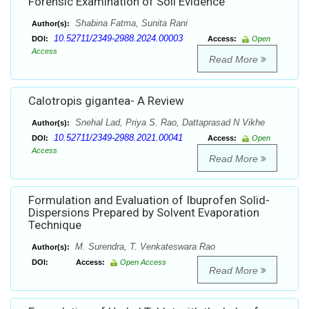
Forensic Examination of Soil Evidence
Shabina Fatma, Sunita Rani
Author(s):
10.52711/2349-2988.2024.00003
DOI:
Access:
Open
Access
Read More
Calotropis gigantea- A Review
Snehal Lad, Priya S. Rao, Dattaprasad N Vikhe
Author(s):
10.52711/2349-2988.2021.00041
DOI:
Access:
Open
Access
Read More
Formulation and Evaluation of Ibuprofen Solid-
Dispersions Prepared by Solvent Evaporation
Technique
M. Surendra, T. Venkateswara Rao
Author(s):
DOI:
Access:
Open Access
Read More