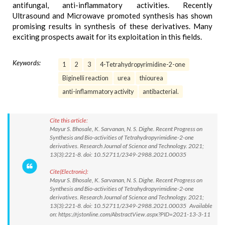
antifungal, anti-inflammatory activities. Recently
Ultrasound and Microwave promoted synthesis has shown
promising results in synthesis of these derivatives. Many
exciting prospects await for its exploitation in this fields.
Keywords:
1
2
3
4-Tetrahydropyrimidine-2-one
Biginelli reaction
urea
thiourea
anti-inflammatory activity
antibacterial.
Cite this article:
Mayur S. Bhosale, K. Sarvanan, N. S. Dighe. Recent Progress on
Synthesis and Bio-activities of Tetrahydropyrimidine-2-one
derivatives. Research Journal of Science and Technology. 2021;
13(3):221-8. doi: 10.52711/2349-2988.2021.00035
Cite(Electronic):
Mayur S. Bhosale, K. Sarvanan, N. S. Dighe. Recent Progress on
Synthesis and Bio-activities of Tetrahydropyrimidine-2-one
derivatives. Research Journal of Science and Technology. 2021;
13(3):221-8. doi: 10.52711/2349-2988.2021.00035 Available
on: https://rjstonline.com/AbstractView.aspx?PID=2021-13-3-11