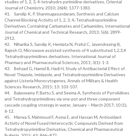
studies of 1, 2, 3, 4-tetrahydro pyrimidine derivatives, Oriental
Journal of Chemistry, 2010; 26(4): 1377-1383.
41. Sandip K, P. Shanmugasundaram, Synthesis and Calcium
Channel Blocking Activity of 1, 2, 3, 4,-Tetrahydropyrimidine
Derivatives Containing Carbamates and Carbamides, International
Journal of Chemical and Technical Research, 2013; 5(6): 2899-
2912.
42. Niharika S, Sandip K, Hemlata N, Praful C, Jayendrasing B,
Rajesh O, Microwave assisted synthesis of 4 substituted 1,2,3,4
Tetrahydropyrimidines derivatives, International Journal of
Pharmacy and Pharmaceutical Sciences, 2011; 3(1): 1-3.
43. Behzad G, Hamid B, Hadi H, Study of Antibacterial Effect of
Novel Thiazole, Imidazole, and Tetrahydropyrimidine Derivatives
against Listeria Monocytogenes, Annals of Military & Health
Sciences Research, 2015; 13: 103-107.
44. Balaswamy P, Battu S, and Seema A, Synthesis of Pyrrolidines
and Tetrahydropyrimidines via one-pot and three component
cascade coupling strategy in water, January – March 2017; 10 (1),
6-12.
45. Marwa S, Mahmoud F, Asma E, and Hassan M, Antioxidant
Activity of Novel Fused Heterocyclic Compounds Derived from
Tetrahydropyrimidine Derivative, Chemical and Pharmaceutical
Bulletin, 2015; 63: 866–872.