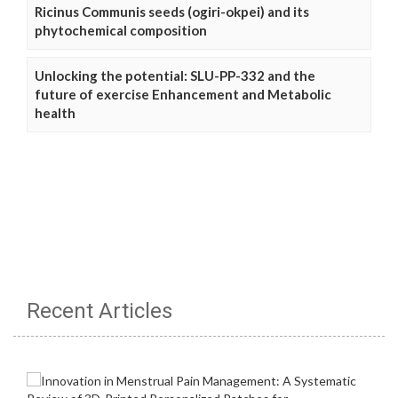
Ricinus Communis seeds (ogiri-okpei) and its
phytochemical composition
Unlocking the potential: SLU-PP-332 and the
future of exercise Enhancement and Metabolic
health
Recent Articles