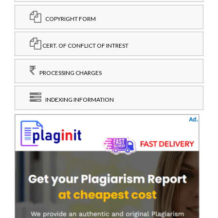
COPYRIGHT FORM
CERT. OF CONFLICT OF INTREST
PROCESSING CHARGES
INDEXING INFORMATION