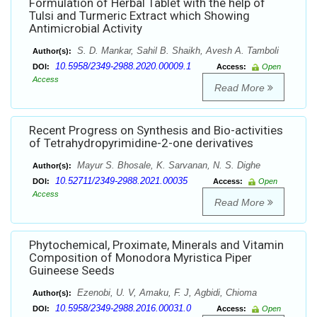
Formulation of Herbal Tablet with the help of
Tulsi and Turmeric Extract which Showing
Antimicrobial Activity
S. D. Mankar, Sahil B. Shaikh, Avesh A. Tamboli
Author(s):
10.5958/2349-2988.2020.00009.1
DOI:
Access:
Open
Access
Read More
Recent Progress on Synthesis and Bio-activities
of Tetrahydropyrimidine-2-one derivatives
Mayur S. Bhosale, K. Sarvanan, N. S. Dighe
Author(s):
10.52711/2349-2988.2021.00035
DOI:
Access:
Open
Access
Read More
Phytochemical, Proximate, Minerals and Vitamin
Composition of Monodora Myristica Piper
Guineese Seeds
Ezenobi, U. V, Amaku, F. J, Agbidi, Chioma
Author(s):
10.5958/2349-2988.2016.00031.0
DOI:
Access:
Open