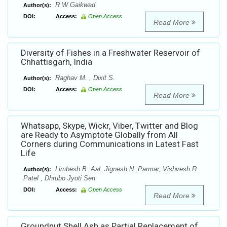
R W Gaikwad
Author(s):
DOI:
Access:
Open Access
Read More
Diversity of Fishes in a Freshwater Reservoir of
Chhattisgarh, India
Raghav M. , Dixit S.
Author(s):
DOI:
Access:
Open Access
Read More
Whatsapp, Skype, Wickr, Viber, Twitter and Blog
are Ready to Asymptote Globally from All
Corners during Communications in Latest Fast
Life
Limbesh B. Aal, Jignesh N. Parmar, Vishvesh R.
Author(s):
Patel , Dhrubo Jyoti Sen
DOI:
Access:
Open Access
Read More
Groundnut Shell Ash as Partial Replacement of