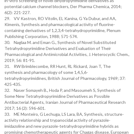
in-vitro screening of novel dihydropyrimidine derivatives as
potential calcium channel blockers, Der Pharma Chemica, 2014;
6(2): 221-227.
29. VV Kastron, RO Vitolin, EL Kanina, G Ya Dubur, and AA,
Kimenis, Synthesis and pharmacological activity of fluorine-
containing derivatives of 1,2,3,4-tetrahydropyrimidine, Plenum
Publishing Corporation, 1988; 571-574.
30. Naglaa M. and Eman G., Synthesis of Novel Substituted
Tetrahydropyrimidine Derivatives and Evaluation of Their
Pharmacological and Antimicrobial Activities, J. Heterocyclic Chem.,
2019; 56: 81-91.
31. RW Brimblecombe, RR Hunt, RL Rickard, Joan T, The
synthesis and pharmacology of some 1,4,5,6-
tetrahydropyrimidines, British Journal of Pharmacology, 1969; 37:
425-435.
32. Naser Somayeh B., Hoda P, and Masoumeh S, Synthesis of
Some New Tetrahydropyrimidine Derivatives as Possible
Antibacterial Agents, Iranian Journal of Pharmaceutical Research
2017; 16 (2): 596-601.
33. ME Monteiro, G Lechuga, LS Lara, BA, Synthesis, structure-
activity relationship and trypanocidal activity of pyrazole-
imidazoline and new pyrazole-tetrahydropyrimidine hybrids as
promising chemotherapeutic agents for Chagas disease, European