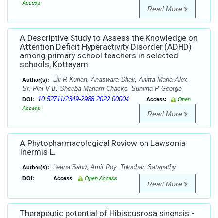
Access
Read More
A Descriptive Study to Assess the Knowledge on
Attention Deficit Hyperactivity Disorder (ADHD)
among primary school teachers in selected
schools, Kottayam
Liji R Kurian, Anaswara Shaji, Anitta Maria Alex,
Author(s):
Sr. Rini V B, Sheeba Mariam Chacko, Sunitha P George
10.52711/2349-2988.2022.00004
DOI:
Access:
Open
Access
Read More
A Phytopharmacological Review on Lawsonia
Inermis L.
Leena Sahu, Amit Roy, Trilochan Satapathy
Author(s):
DOI:
Access:
Open Access
Read More
Therapeutic potential of Hibiscusrosa sinensis -