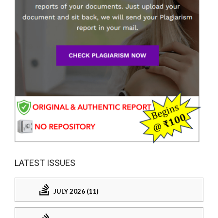
LATEST ISSUES
JULY 2026 (11)