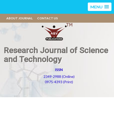
MENU
ABOUT JOURNAL
CONTACT US
Research Journal of Science
and Technology
ISSN
2349-2988 (Online)
0975-4393 (Print)