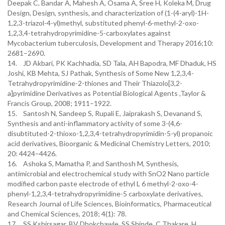
Deepak C, Bandar A, Mahesh A, Osama A, Sree H, Koleka M, Drug
Design, Design, synthesis, and characterization of (1-(4-aryl)-1H-
1,2,3-triazol-4-yl)methyl, substituted phenyl-6-methyl-2-oxo-
1,2,3,4-tetrahydropyrimidine-5-carboxylates against
Mycobacterium tuberculosis, Development and Therapy 2016;10:
2681–2690.
14. JD Akbari, PK Kachhadia, SD Tala, AH Bapodra, MF Dhaduk, HS
Joshi, KB Mehta, SJ Pathak, Synthesis of Some New 1,2,3,4-
Tetrahydropyrimidine-2-thiones and Their Thiazolo[3,2-
a]pyrimidine Derivatives as Potential Biological Agents ,Taylor &
Francis Group, 2008; 1911–1922.
15. Santosh N, Sandeep S, Rupali E, Jaiprakash S, Devanand S,
Synthesis and anti-inflammatory activity of some 3-(4,6-
disubtituted-2-thioxo-1,2,3,4-tetrahydropyrimidin-5-yl) propanoic
acid derivatives, Bioorganic & Medicinal Chemistry Letters, 2010;
20: 4424–4426.
16. Ashoka S, Mamatha P, and Santhosh M, Synthesis,
antimicrobial and electrochemical study with SnO2 Nano particle
modified carbon paste electrode of ethyl L 6 methyl-2-oxo-4-
phenyl-1,2,3,4-tetrahydropyrimidine-5 carboxylate derivatives,
Research Journal of Life Sciences, Bioinformatics, Pharmaceutical
and Chemical Sciences, 2018; 4(1): 78.
17. SS Kshirsagar, BV Dhokchawle, SS Shinde, C Thakare, H