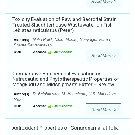
Read More
Toxicity Evaluation of Raw and Bacterial Strain
Treated Slaughterhouse Wastewater on Fish
Lebistes reticulatus (Peter)
Neha Potl1, Nilam Maske, Sanyogita Verma,
Author(s):
Shanta Satyanarayan
DOI:
Access:
Open Access
Read More
Comparative Biochemical Evaluation on
Nutraceutic and Phytotherapeutic Properties of
Mengkudu and Midshipman’s Butter – Review
R. Balabhaskar, M. Hemalatha, U.S. Mahadeva
Author(s):
Rao
DOI:
Access:
Open Access
Read More
Antioxidant Properties of Gongronema latifolia