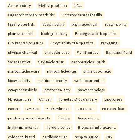
Acute toxicity
Methyl parathion
LC₅₀
Organophosphate pesticide
Heteropneustes fossilis
Freshwater fish.
sustainability
pharmaceutical
sustainability
pharmaceutical
biodegradability
Biodegradable bioplastics
Bio-based bioplastics
Recyclability of bioplastics
Packaging.
physico-chemical
characteristics
Fish Biomass
Baniyapur Pond
Saran District
supramolecular
nanoparticles—such
nanoparticles—are
nanoparticledrug
pharmacokinetic
bioavailability
multifunctionality
well-documented
comprehensively
phytochemistry
nanotechnology
Nanoparticles
Cancer
Targeted Drug delivery
Liposomes
Neem
NHDDS.
Backswimmer
Notonecta
Notonectidae
predatory aquatic insects
Fish fry
Aquaculture
Indian major carps
Nursery ponds
Biological interactions.
evidence-based
cardiovascular
hospitalization
DTx