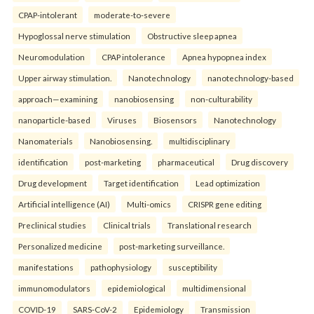
CPAP-intolerant
moderate-to-severe
Hypoglossal nerve stimulation
Obstructive sleep apnea
Neuromodulation
CPAP intolerance
Apnea hypopnea index
Upper airway stimulation.
Nanotechnology
nanotechnology-based
approach—examining
nanobiosensing
non-culturability
nanoparticle-based
Viruses
Biosensors
Nanotechnology
Nanomaterials
Nanobiosensing.
multidisciplinary
identification
post-marketing
pharmaceutical
Drug discovery
Drug development
Target identification
Lead optimization
Artificial intelligence (AI)
Multi-omics
CRISPR gene editing
Preclinical studies
Clinical trials
Translational research
Personalized medicine
post-marketing surveillance.
manifestations
pathophysiology
susceptibility
immunomodulators
epidemiological
multidimensional
COVID-19
SARS-CoV-2
Epidemiology
Transmission