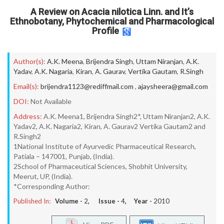
A Review on Acacia nilotica Linn. and It’s
Ethnobotany, Phytochemical and Pharmacological
Profile
Author(s):
A.K. Meena
,
Brijendra Singh
,
Uttam Niranjan
,
A.K.
Yadav
,
A.K. Nagaria
,
Kiran
,
A. Gaurav
,
Vertika Gautam
,
R.Singh
Email(s):
brijendra1123@rediffmail.com
,
ajaysheera@gmail.com
DOI:
Not Available
Address:
A.K. Meena1, Brijendra Singh2*, Uttam Niranjan2, A.K.
Yadav2, A.K. Nagaria2, Kiran, A. Gaurav2 Vertika Gautam2 and
R.Singh2
1National Institute of Ayurvedic Pharmaceutical Research,
Patiala – 147001, Punjab, (India).
2School of Pharmaceutical Sciences, Shobhit University,
Meerut, UP, (India).
*Corresponding Author:
Published In:
Volume -
2
, Issue -
4
, Year -
2010