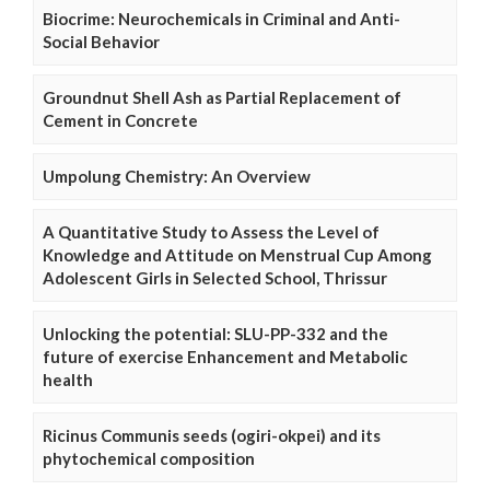
Biocrime: Neurochemicals in Criminal and Anti-
Social Behavior
Groundnut Shell Ash as Partial Replacement of
Cement in Concrete
Umpolung Chemistry: An Overview
A Quantitative Study to Assess the Level of
Knowledge and Attitude on Menstrual Cup Among
Adolescent Girls in Selected School, Thrissur
Unlocking the potential: SLU-PP-332 and the
future of exercise Enhancement and Metabolic
health
Ricinus Communis seeds (ogiri-okpei) and its
phytochemical composition