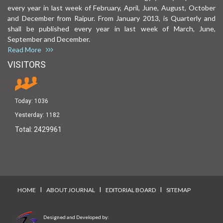
every year in last week of February, April, June, August, October
and December from Raipur. From January 2013, is Quarterly and
shall be published every year in last week of March, June,
September and December.
Read More
VISITORS
Today:
1036
Yesterday:
1182
Total:
2429961
I
I
I
HOME
ABOUT JOURNAL
EDITORIAL BOARD
SITEMAP
Designed and Developed by: