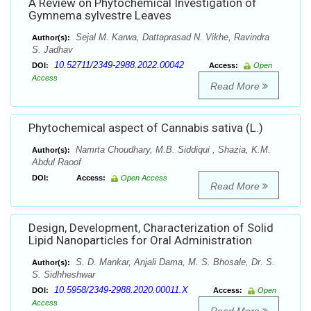
A Review on Phytochemical Investigation of
Gymnema sylvestre Leaves
Sejal M. Karwa, Dattaprasad N. Vikhe, Ravindra
Author(s):
S. Jadhav
10.52711/2349-2988.2022.00042
DOI:
Access:
Open
Access
Read More
Phytochemical aspect of Cannabis sativa (L.)
Namrta Choudhary, M.B. Siddiqui , Shazia, K.M.
Author(s):
Abdul Raoof
DOI:
Access:
Open Access
Read More
Design, Development, Characterization of Solid
Lipid Nanoparticles for Oral Administration
S. D. Mankar, Anjali Dama, M. S. Bhosale, Dr. S.
Author(s):
S. Sidhheshwar
10.5958/2349-2988.2020.00011.X
DOI:
Access:
Open
Access