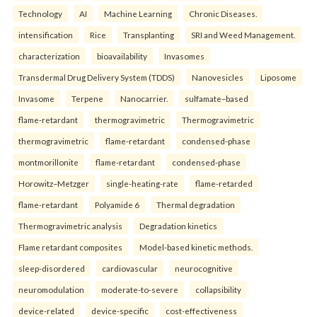
Technology
AI
Machine Learning
Chronic Diseases.
intensification
Rice
Transplanting
SRI and Weed Management.
characterization
bioavailability
Invasomes
Transdermal Drug Delivery System (TDDS)
Nanovesicles
Liposome
Invasome
Terpene
Nanocarrier.
sulfamate–based
flame-retardant
thermogravimetric
Thermogravimetric
thermogravimetric
flame-retardant
condensed-phase
montmorillonite
flame-retardant
condensed-phase
Horowitz–Metzger
single-heating-rate
flame-retarded
flame-retardant
Polyamide 6
Thermal degradation
Thermogravimetric analysis
Degradation kinetics
Flame retardant composites
Model-based kinetic methods.
sleep-disordered
cardiovascular
neurocognitive
neuromodulation
moderate-to-severe
collapsibility
device-related
device-specific
cost-effectiveness