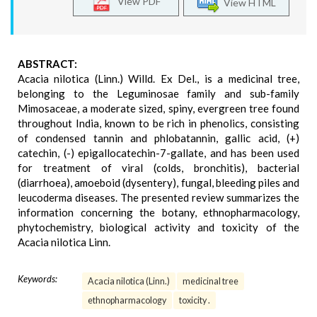
View PDF
View HTML
ABSTRACT:
Acacia nilotica (Linn.) Willd. Ex Del., is a medicinal tree,
belonging to the Leguminosae family and sub-family
Mimosaceae, a moderate sized, spiny, evergreen tree found
throughout India, known to be rich in phenolics, consisting
of condensed tannin and phlobatannin, gallic acid, (+)
catechin, (-) epigallocatechin-7-gallate, and has been used
for treatment of viral (colds, bronchitis), bacterial
(diarrhoea), amoeboid (dysentery), fungal, bleeding piles and
leucoderma diseases. The presented review summarizes the
information concerning the botany, ethnopharmacology,
phytochemistry, biological activity and toxicity of the
Acacia nilotica Linn.
Keywords:
Acacia nilotica (Linn.)
medicinal tree
ethnopharmacology
toxicity .