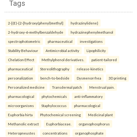
Tags
2-[(E)-{2-[hydroxy(phenyl)methyl]
hydrazinylidene}
2-hydroxy-6-methylbenzaldehyde
hydrazinephenylmethanol
spectrophotometric
pharmaceutical
investigations
Stability Behaviour
Antimicrobial activity
Lipophilicity
Chelation Effect
Methylphenol derivatives.
patient-tailored
pharmaceutical
Stereolithography
release-kinetics
personalization
bench-to-bedside
Dysmenorrhea
3D printing
Personalized medicine
Transdermal patch
Menstrual pain.
pharmacological
phytochemicals
anti-inflammatory
microorganisms
Staphylococcus
pharmacological
Euphorbia hirta
Phytochemical screening
Medicinal plant
Methanolic extract
Euphorbiaceae.
organophosphorus
Heteropneustes
concentrations
organophosphate