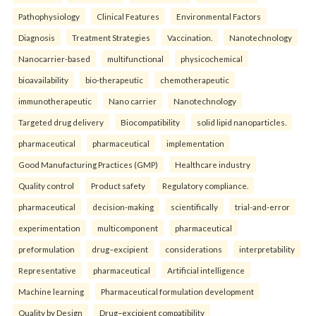
Pathophysiology
Clinical Features
Environmental Factors
Diagnosis
Treatment Strategies
Vaccination.
Nanotechnology
Nanocarrier-based
multifunctional
physicochemical
bioavailability
bio-therapeutic
chemotherapeutic
immunotherapeutic
Nano carrier
Nanotechnology
Targeted drug delivery
Biocompatibility
solid lipid nanoparticles.
pharmaceutical
pharmaceutical
implementation
Good Manufacturing Practices (GMP)
Healthcare industry
Quality control
Product safety
Regulatory compliance.
pharmaceutical
decision-making
scientifically
trial-and-error
experimentation
multicomponent
pharmaceutical
preformulation
drug–excipient
considerations
interpretability
Representative
pharmaceutical
Artificial intelligence
Machine learning
Pharmaceutical formulation development
Quality by Design
Drug–excipient compatibility