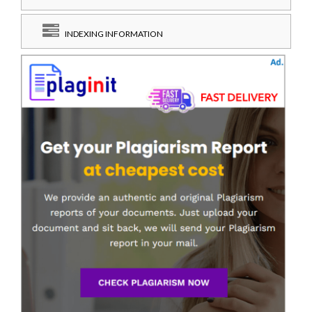
INDEXING INFORMATION