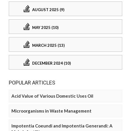
AUGUST 2025 (9)
MAY 2025 (10)
MARCH 2025 (13)
DECEMBER 2024 (10)
POPULAR ARTICLES
Acid Value of Various Domestic Uses Oil
Microorganisms in Waste Management
Impotentia Coeundi and Impotentia Generandi: A