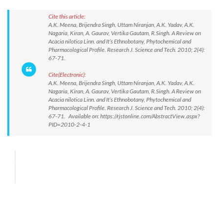
Cite this article:
A.K. Meena, Brijendra Singh, Uttam Niranjan, A.K. Yadav, A.K.
Nagaria, Kiran, A. Gaurav, Vertika Gautam, R.Singh. A Review on
Acacia nilotica Linn. and It’s Ethnobotany, Phytochemical and
Pharmacological Profile. Research J. Science and Tech. 2010; 2(4):
67-71.
Cite(Electronic):
A.K. Meena, Brijendra Singh, Uttam Niranjan, A.K. Yadav, A.K.
Nagaria, Kiran, A. Gaurav, Vertika Gautam, R.Singh. A Review on
Acacia nilotica Linn. and It’s Ethnobotany, Phytochemical and
Pharmacological Profile. Research J. Science and Tech. 2010; 2(4):
67-71. Available on: https://rjstonline.com/AbstractView.aspx?
PID=2010-2-4-1