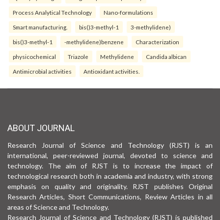
Process Analytical Technology
Nano-formulations
Smart manufacturing.
bis()3-methyl-1
3-methylidene)
bis()3-methyl-1
-methylidene)benzene
Characterization
physicochemical
Triazole
Methylidene
Candida albican
Antimicrobial activities
Antioxidant activities.
ABOUT JOURNAL
Research Journal of Science and Technology (RJST) is an
international, peer-reviewed journal, devoted to science and
technology. The aim of RJST is to increase the impact of
technological research both in academia and industry, with strong
emphasis on quality and originality. RJST publishes Original
Research Articles, Short Communications, Review Articles in all
areas of Science and Technology.
Research Journal of Science and Technology (RJST) is published