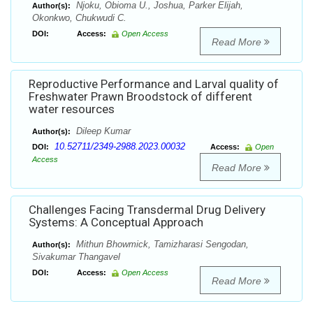
Njoku, Obioma U., Joshua, Parker Elijah,
Author(s):
Okonkwo, Chukwudi C.
DOI:
Access:
Open Access
Read More
Reproductive Performance and Larval quality of
Freshwater Prawn Broodstock of different
water resources
Dileep Kumar
Author(s):
10.52711/2349-2988.2023.00032
DOI:
Access:
Open
Access
Read More
Challenges Facing Transdermal Drug Delivery
Systems: A Conceptual Approach
Mithun Bhowmick, Tamizharasi Sengodan,
Author(s):
Sivakumar Thangavel
DOI:
Access:
Open Access
Read More