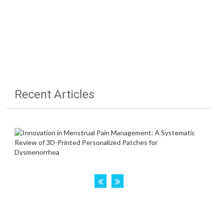
Recent Articles