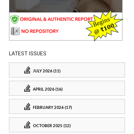
LATEST ISSUES
JULY 2026 (11)
APRIL 2026 (16)
FEBRUARY 2026 (17)
OCTOBER 2025 (12)