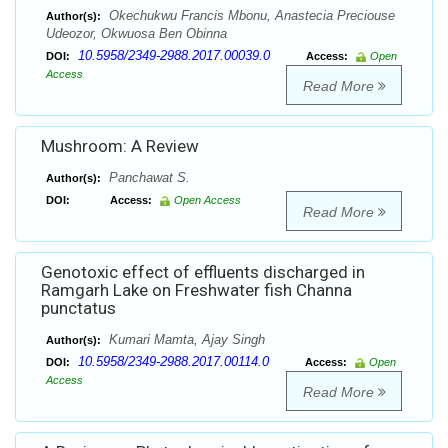
Okechukwu Francis Mbonu, Anastecia Preciouse
Author(s):
Udeozor, Okwuosa Ben Obinna
10.5958/2349-2988.2017.00039.0
DOI:
Access:
Open
Access
Read More
Mushroom: A Review
Panchawat S.
Author(s):
DOI:
Access:
Open Access
Read More
Genotoxic effect of effluents discharged in
Ramgarh Lake on Freshwater fish Channa
punctatus
Kumari Mamta, Ajay Singh
Author(s):
10.5958/2349-2988.2017.00114.0
DOI:
Access:
Open
Access
Read More