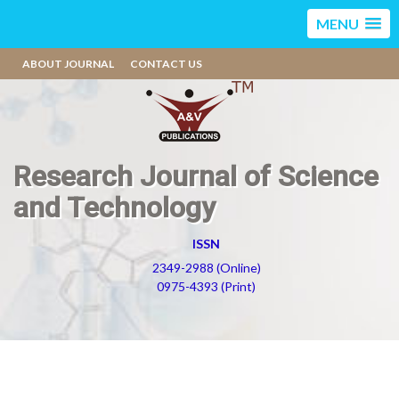
MENU
ABOUT JOURNAL
CONTACT US
Research Journal of Science
and Technology
ISSN
2349-2988 (Online)
0975-4393 (Print)