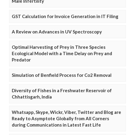
Male Infertility
GST Calculation for Invoice Generation in IT Filing
A Review on Advances in UV Spectroscopy
Optimal Harvesting of Prey in Three Species
Ecological Model with a Time Delay on Prey and
Predator
Simulation of Benfield Process for Co2 Removal
Diversity of Fishes in a Freshwater Reservoir of
Chhattisgarh, India
Whatsapp, Skype, Wickr, Viber, Twitter and Blog are
Ready to Asymptote Globally from All Corners
during Communications in Latest Fast Life