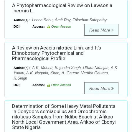
A Phytopharmacological Review on Lawsonia
Inermis L.
Leena Sahu, Amit Roy, Trilochan Satapathy
Author(s):
DOI:
Access:
Open Access
Read More
A Review on Acacia nilotica Linn. and It’s
Ethnobotany, Phytochemical and
Pharmacological Profile
A.K. Meena, Brijendra Singh, Uttam Niranjan, A.K.
Author(s):
Yadav, A.K. Nagaria, Kiran, A. Gaurav, Vertika Gautam,
R.Singh
DOI:
Access:
Open Access
Read More
Determination of Some Heavy Metal Pollutants
In Conydors semiaquilus and Oreochromis
niloticus Samples from Ndibe Beach at Afikpo
North Local Government Area, Afikpo of Ebonyi
State Nigeria