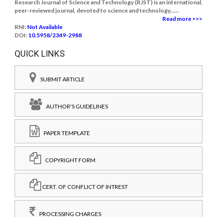
Research Journal of Science and Technology (RJST) is an international,
peer-reviewed journal, devoted to science and technology......
Read more >>>
RNI:
Not Available
DOI:
10.5958/2349-2988
QUICK LINKS
SUBMIT ARTICLE
AUTHOR'S GUIDELINES
PAPER TEMPLATE
COPYRIGHT FORM
CERT. OF CONFLICT OF INTREST
PROCESSING CHARGES