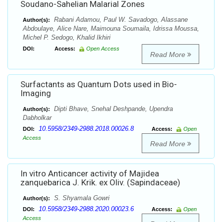
Soudano-Sahelian Malarial Zones
Rabani Adamou, Paul W. Savadogo, Alassane
Author(s):
Abdoulaye, Alice Nare, Maimouna Soumaila, Idrissa Moussa,
Michel P. Sedogo, Khalid Ikhiri
DOI:
Access:
Open Access
Read More
Surfactants as Quantum Dots used in Bio-
Imaging
Dipti Bhave, Snehal Deshpande, Upendra
Author(s):
Dabholkar
10.5958/2349-2988.2018.00026.8
DOI:
Access:
Open
Access
Read More
In vitro Anticancer activity of Majidea
zanquebarica J. Krik. ex Oliv. (Sapindaceae)
S. Shyamala Gowri
Author(s):
10.5958/2349-2988.2020.00023.6
DOI:
Access:
Open
Access