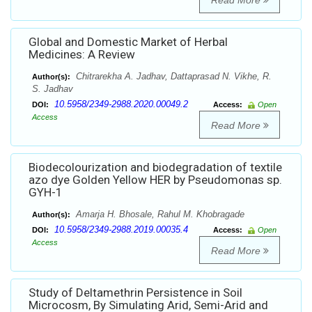
Read More
Global and Domestic Market of Herbal
Medicines: A Review
Chitrarekha A. Jadhav, Dattaprasad N. Vikhe, R.
Author(s):
S. Jadhav
10.5958/2349-2988.2020.00049.2
DOI:
Access:
Open
Access
Read More
Biodecolourization and biodegradation of textile
azo dye Golden Yellow HER by Pseudomonas sp.
GYH-1
Amarja H. Bhosale, Rahul M. Khobragade
Author(s):
10.5958/2349-2988.2019.00035.4
DOI:
Access:
Open
Access
Read More
Study of Deltamethrin Persistence in Soil
Microcosm, By Simulating Arid, Semi-Arid and