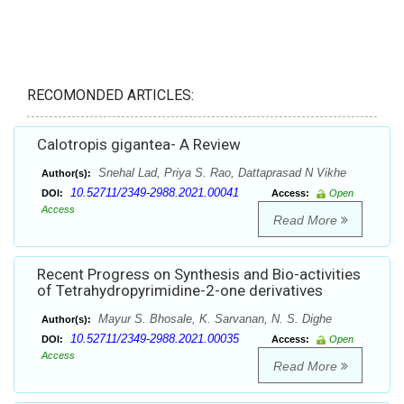
RECOMONDED ARTICLES:
Calotropis gigantea- A Review
Snehal Lad, Priya S. Rao, Dattaprasad N Vikhe
Author(s):
10.52711/2349-2988.2021.00041
DOI:
Access:
Open
Access
Read More
Recent Progress on Synthesis and Bio-activities
of Tetrahydropyrimidine-2-one derivatives
Mayur S. Bhosale, K. Sarvanan, N. S. Dighe
Author(s):
10.52711/2349-2988.2021.00035
DOI:
Access:
Open
Access
Read More