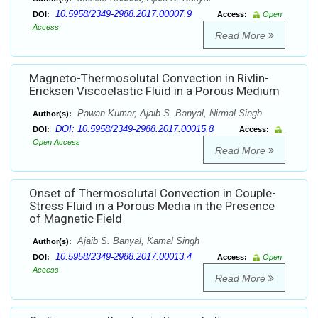
10.5958/2349-2988.2017.00007.9
DOI:
Access:
Open
Access
Read More
Magneto-Thermosolutal Convection in Rivlin-
Ericksen Viscoelastic Fluid in a Porous Medium
Pawan Kumar, Ajaib S. Banyal, Nirmal Singh
Author(s):
DOI: 10.5958/2349-2988.2017.00015.8
DOI:
Access:
Open Access
Read More
Onset of Thermosolutal Convection in Couple-
Stress Fluid in a Porous Media in the Presence
of Magnetic Field
Ajaib S. Banyal, Kamal Singh
Author(s):
10.5958/2349-2988.2017.00013.4
DOI:
Access:
Open
Access
Read More