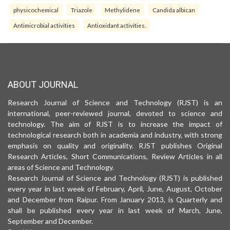
physicochemical
Triazole
Methylidene
Candida albican
Antimicrobial activities
Antioxidant activities.
ABOUT JOURNAL
Research Journal of Science and Technology (RJST) is an
international, peer-reviewed journal, devoted to science and
technology. The aim of RJST is to increase the impact of
technological research both in academia and industry, with strong
emphasis on quality and originality. RJST publishes Original
Research Articles, Short Communications, Review Articles in all
areas of Science and Technology.
Research Journal of Science and Technology (RJST) is published
every year in last week of February, April, June, August, October
and December from Raipur. From January 2013, is Quarterly and
shall be published every year in last week of March, June,
September and December.