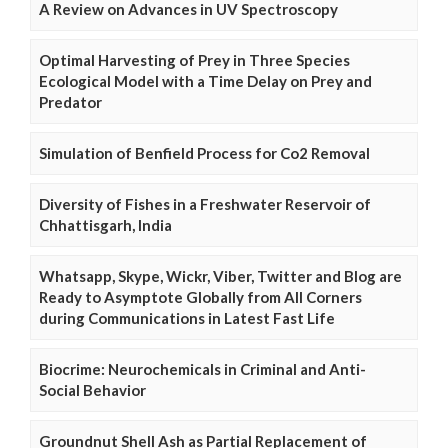
A Review on Advances in UV Spectroscopy
Optimal Harvesting of Prey in Three Species
Ecological Model with a Time Delay on Prey and
Predator
Simulation of Benfield Process for Co2 Removal
Diversity of Fishes in a Freshwater Reservoir of
Chhattisgarh, India
Whatsapp, Skype, Wickr, Viber, Twitter and Blog are
Ready to Asymptote Globally from All Corners
during Communications in Latest Fast Life
Biocrime: Neurochemicals in Criminal and Anti-
Social Behavior
Groundnut Shell Ash as Partial Replacement of