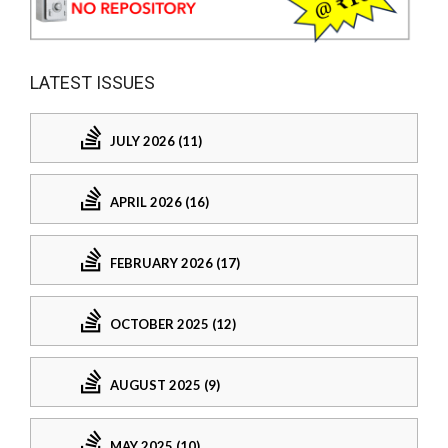
LATEST ISSUES
JULY 2026 (11)
APRIL 2026 (16)
FEBRUARY 2026 (17)
OCTOBER 2025 (12)
AUGUST 2025 (9)
MAY 2025 (10)