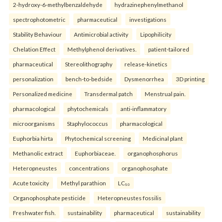
2-hydroxy-6-methylbenzaldehyde
hydrazinephenylmethanol
spectrophotometric
pharmaceutical
investigations
Stability Behaviour
Antimicrobial activity
Lipophilicity
Chelation Effect
Methylphenol derivatives.
patient-tailored
pharmaceutical
Stereolithography
release-kinetics
personalization
bench-to-bedside
Dysmenorrhea
3D printing
Personalized medicine
Transdermal patch
Menstrual pain.
pharmacological
phytochemicals
anti-inflammatory
microorganisms
Staphylococcus
pharmacological
Euphorbia hirta
Phytochemical screening
Medicinal plant
Methanolic extract
Euphorbiaceae.
organophosphorus
Heteropneustes
concentrations
organophosphate
Acute toxicity
Methyl parathion
LC₅₀
Organophosphate pesticide
Heteropneustes fossilis
Freshwater fish.
sustainability
pharmaceutical
sustainability