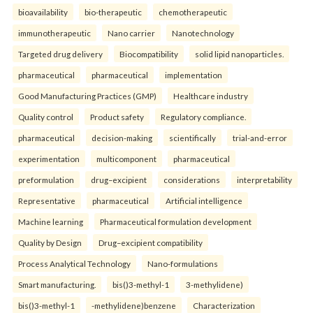
bioavailability
bio-therapeutic
chemotherapeutic
immunotherapeutic
Nano carrier
Nanotechnology
Targeted drug delivery
Biocompatibility
solid lipid nanoparticles.
pharmaceutical
pharmaceutical
implementation
Good Manufacturing Practices (GMP)
Healthcare industry
Quality control
Product safety
Regulatory compliance.
pharmaceutical
decision-making
scientifically
trial-and-error
experimentation
multicomponent
pharmaceutical
preformulation
drug–excipient
considerations
interpretability
Representative
pharmaceutical
Artificial intelligence
Machine learning
Pharmaceutical formulation development
Quality by Design
Drug–excipient compatibility
Process Analytical Technology
Nano-formulations
Smart manufacturing.
bis()3-methyl-1
3-methylidene)
bis()3-methyl-1
-methylidene)benzene
Characterization