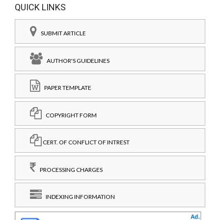
QUICK LINKS
SUBMIT ARTICLE
AUTHOR'S GUIDELINES
PAPER TEMPLATE
COPYRIGHT FORM
CERT. OF CONFLICT OF INTREST
PROCESSING CHARGES
INDEXING INFORMATION