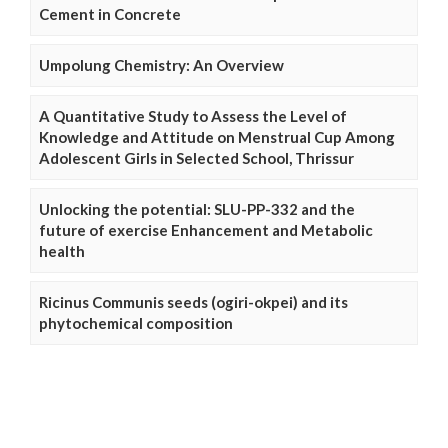
Cement in Concrete
Umpolung Chemistry: An Overview
A Quantitative Study to Assess the Level of
Knowledge and Attitude on Menstrual Cup Among
Adolescent Girls in Selected School, Thrissur
Unlocking the potential: SLU-PP-332 and the
future of exercise Enhancement and Metabolic
health
Ricinus Communis seeds (ogiri-okpei) and its
phytochemical composition