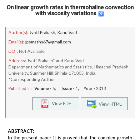
On linear growth rates in thermohaline convection
with viscosity variations
Author(s):
Jyoti Prakash
,
Kanu Vaid
Email(s):
jpsmaths67@gmail.com
DOI:
Not Available
Address:
Jyoti Prakash* and Kanu Vaid
Department of Mathematics and Statistics, Himachal Pradesh
University, Summer Hill, Shimla-171005, India.
*Corresponding Author
Published In:
Volume -
5
, Issue -
1
, Year -
2013
View PDF
View HTML
ABSTRACT:
In the present paper it is proved that the complex growth