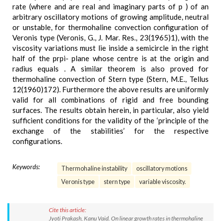
rate (where and are real and imaginary parts of p ) of an
arbitrary oscillatory motions of growing amplitude, neutral
or unstable, for thermohaline convection configuration of
Veronis type (Veronis, G., J. Mar. Res., 23(1965)1), with the
viscosity variations must lie inside a semicircle in the right
half of the prpi- plane whose centre is at the origin and
radius equals . A similar theorem is also proved for
thermohaline convection of Stern type (Stern, M.E., Tellus
12(1960)172). Furthermore the above results are uniformly
valid for all combinations of rigid and free bounding
surfaces. The results obtain herein, in particular, also yield
sufficient conditions for the validity of the ‘principle of the
exchange of the stabilities’ for the respective
configurations.
Keywords:
Thermohaline instability
oscillatory motions
Veronis type
stern type
variable viscosity.
Cite this article:
Jyoti Prakash, Kanu Vaid. On linear growth rates in thermohaline