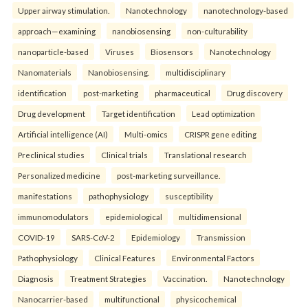
Upper airway stimulation.
Nanotechnology
nanotechnology-based
approach—examining
nanobiosensing
non-culturability
nanoparticle-based
Viruses
Biosensors
Nanotechnology
Nanomaterials
Nanobiosensing.
multidisciplinary
identification
post-marketing
pharmaceutical
Drug discovery
Drug development
Target identification
Lead optimization
Artificial intelligence (AI)
Multi-omics
CRISPR gene editing
Preclinical studies
Clinical trials
Translational research
Personalized medicine
post-marketing surveillance.
manifestations
pathophysiology
susceptibility
immunomodulators
epidemiological
multidimensional
COVID-19
SARS-CoV-2
Epidemiology
Transmission
Pathophysiology
Clinical Features
Environmental Factors
Diagnosis
Treatment Strategies
Vaccination.
Nanotechnology
Nanocarrier-based
multifunctional
physicochemical