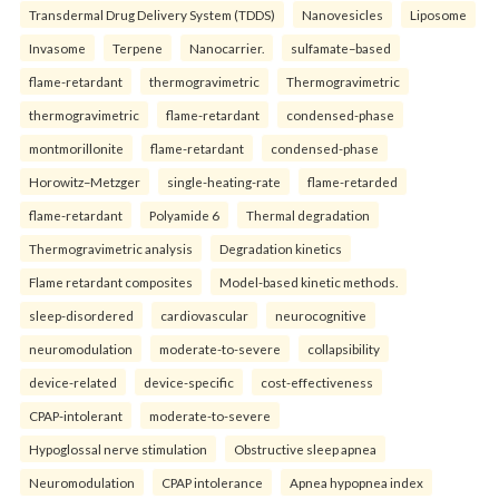
Transdermal Drug Delivery System (TDDS)
Nanovesicles
Liposome
Invasome
Terpene
Nanocarrier.
sulfamate–based
flame-retardant
thermogravimetric
Thermogravimetric
thermogravimetric
flame-retardant
condensed-phase
montmorillonite
flame-retardant
condensed-phase
Horowitz–Metzger
single-heating-rate
flame-retarded
flame-retardant
Polyamide 6
Thermal degradation
Thermogravimetric analysis
Degradation kinetics
Flame retardant composites
Model-based kinetic methods.
sleep-disordered
cardiovascular
neurocognitive
neuromodulation
moderate-to-severe
collapsibility
device-related
device-specific
cost-effectiveness
CPAP-intolerant
moderate-to-severe
Hypoglossal nerve stimulation
Obstructive sleep apnea
Neuromodulation
CPAP intolerance
Apnea hypopnea index