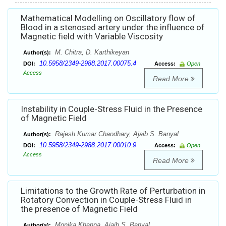
Mathematical Modelling on Oscillatory flow of
Blood in a stenosed artery under the influence of
Magnetic field with Variable Viscosity
M. Chitra, D. Karthikeyan
Author(s):
10.5958/2349-2988.2017.00075.4
DOI:
Access:
Open
Access
Read More
Instability in Couple-Stress Fluid in the Presence
of Magnetic Field
Rajesh Kumar Chaodhary, Ajaib S. Banyal
Author(s):
10.5958/2349-2988.2017.00010.9
DOI:
Access:
Open
Access
Read More
Limitations to the Growth Rate of Perturbation in
Rotatory Convection in Couple-Stress Fluid in
the presence of Magnetic Field
Monika Khanna, Ajaib S. Banyal
Author(s):