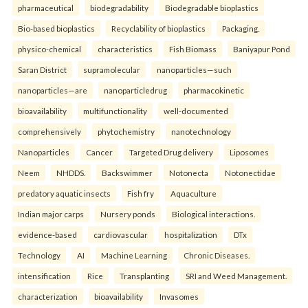
pharmaceutical
biodegradability
Biodegradable bioplastics
Bio-based bioplastics
Recyclability of bioplastics
Packaging.
physico-chemical
characteristics
Fish Biomass
Baniyapur Pond
Saran District
supramolecular
nanoparticles—such
nanoparticles—are
nanoparticledrug
pharmacokinetic
bioavailability
multifunctionality
well-documented
comprehensively
phytochemistry
nanotechnology
Nanoparticles
Cancer
Targeted Drug delivery
Liposomes
Neem
NHDDS.
Backswimmer
Notonecta
Notonectidae
predatory aquatic insects
Fish fry
Aquaculture
Indian major carps
Nursery ponds
Biological interactions.
evidence-based
cardiovascular
hospitalization
DTx
Technology
AI
Machine Learning
Chronic Diseases.
intensification
Rice
Transplanting
SRI and Weed Management.
characterization
bioavailability
Invasomes