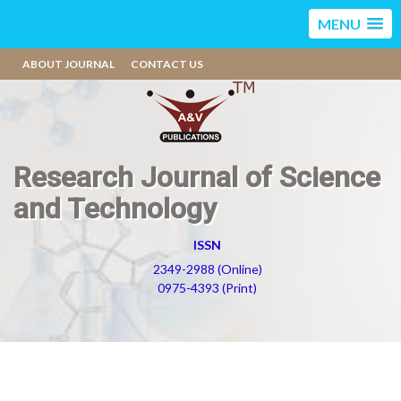
MENU
ABOUT JOURNAL
CONTACT US
Research Journal of Science
and Technology
ISSN
2349-2988 (Online)
0975-4393 (Print)