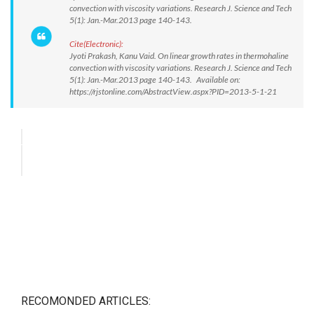
convection with viscosity variations. Research J. Science and Tech
5(1): Jan.-Mar.2013 page 140-143.
Cite(Electronic):
Jyoti Prakash, Kanu Vaid. On linear growth rates in thermohaline
convection with viscosity variations. Research J. Science and Tech
5(1): Jan.-Mar.2013 page 140-143. Available on:
https://rjstonline.com/AbstractView.aspx?PID=2013-5-1-21
RECOMONDED ARTICLES: