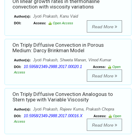
On linear growth rates in thermohaline
convection with viscosity variations
Jyoti Prakash, Kanu Vaid
Author(s):
DOI:
Access:
Open Access
Read More
On Triply Diffusive Convection in Porous
Medium: Darcy Brinkman Model
Jyoti Prakash, Shweta Manan, Vinod Kumar
Author(s):
10.5958/2349-2988.2017.00020.1
DOI:
Access:
Open
Access
Read More
On Triply Diffusive Convection Analogous to
Stern type with Variable Viscosity
Jyoti Prakash, Rajeev Kuma, Prakash Chopra
Author(s):
10.5958/2349-2988.2017.00016.X
DOI:
Access:
Open
Access
Read More