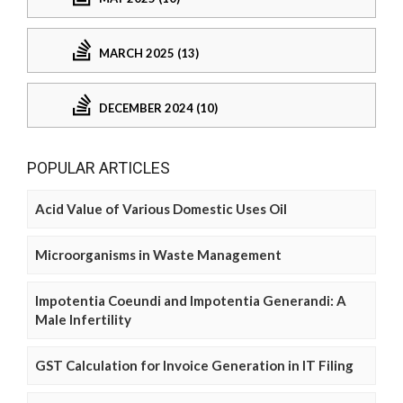
MARCH 2025 (13)
DECEMBER 2024 (10)
POPULAR ARTICLES
Acid Value of Various Domestic Uses Oil
Microorganisms in Waste Management
Impotentia Coeundi and Impotentia Generandi: A
Male Infertility
GST Calculation for Invoice Generation in IT Filing