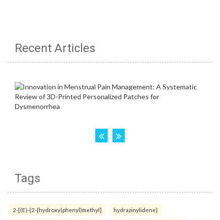
Recent Articles
Tags
2-[(E)-{2-[hydroxy(phenyl)methyl]
hydrazinylidene}