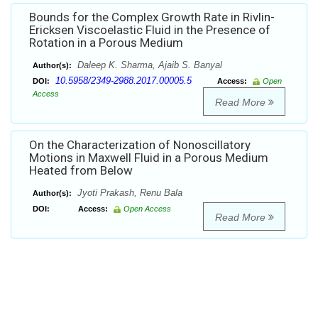
Bounds for the Complex Growth Rate in Rivlin-
Ericksen Viscoelastic Fluid in the Presence of
Rotation in a Porous Medium
Daleep K. Sharma, Ajaib S. Banyal
Author(s):
10.5958/2349-2988.2017.00005.5
DOI:
Access:
Open
Access
Read More
On the Characterization of Nonoscillatory
Motions in Maxwell Fluid in a Porous Medium
Heated from Below
Jyoti Prakash, Renu Bala
Author(s):
DOI:
Access:
Open Access
Read More