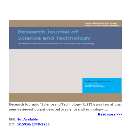
Research Journal of Science and Technology (RJST) is an international,
peer-reviewed journal, devoted to science and technology......
Read more >>>
RNI:
Not Available
DOI:
10.5958/2349-2988