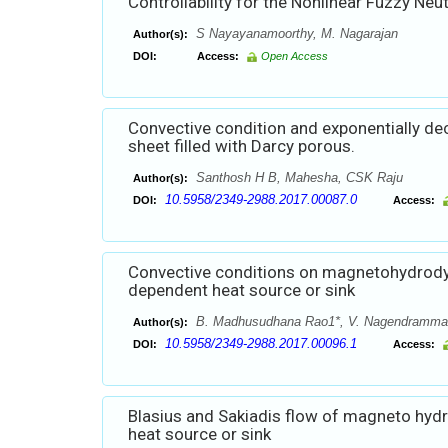
Controllability for the Nonlinear Fuzzy Neu
S Nayayanamoorthy, M. Nagarajan
Author(s):
DOI:
Access:
Open Access
Convective condition and exponentially de
sheet filled with Darcy porous.
Santhosh H B, Mahesha, CSK Raju
Author(s):
10.5958/2349-2988.2017.00087.0
DOI:
Access:
Convective conditions on magnetohydrodyn
dependent heat source or sink
B. Madhusudhana Rao1*, V. Nagendramma2,
Author(s):
10.5958/2349-2988.2017.00096.1
DOI:
Access:
Blasius and Sakiadis flow of magneto hydr
heat source or sink