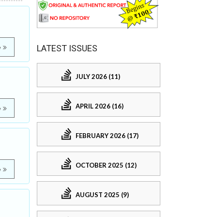
LATEST ISSUES
e
JULY 2026 (11)
APRIL 2026 (16)
e
FEBRUARY 2026 (17)
OCTOBER 2025 (12)
e
AUGUST 2025 (9)