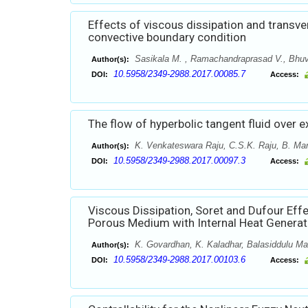
Effects of viscous dissipation and transve
convective boundary condition
Sasikala M. , Ramachandraprasad V., Bhuv
Author(s):
10.5958/2349-2988.2017.00085.7
DOI:
Access:
The flow of hyperbolic tangent fluid over e
K. Venkateswara Raju, C.S.K. Raju, B. Ma
Author(s):
10.5958/2349-2988.2017.00097.3
DOI:
Access:
Viscous Dissipation, Soret and Dufour Eff
Porous Medium with Internal Heat Generat
K. Govardhan, K. Kaladhar, Balasiddulu Ma
Author(s):
10.5958/2349-2988.2017.00103.6
DOI:
Access: