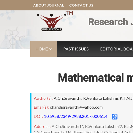
ABOUT JOURNAL
CONTACT US
Research 
HOME
PAST ISSUES
EDITORIAL BO
Mathematical m
Author(s):
A.Ch.Sravanthi
,
K.Venkata Lakshmi
,
K.T.N.J
Email(s):
chandisravanthi@yahoo.com
DOI:
10.5958/2349-2988.2017.00061.4
Address:
A.Ch.Sravanthi1*, K.Venkata Lakshmi2, K.T.
1,3Department of Mathematics, Ideal College of Arts