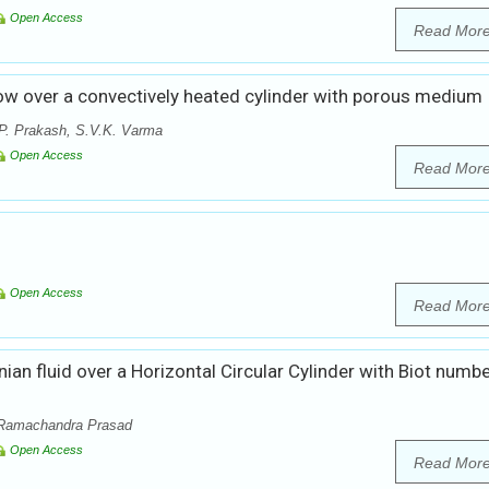
Open Access
Read Mor
w over a convectively heated cylinder with porous medium
P. Prakash, S.V.K. Varma
Open Access
Read Mor
Open Access
Read Mor
n fluid over a Horizontal Circular Cylinder with Biot numb
 Ramachandra Prasad
Open Access
Read Mor