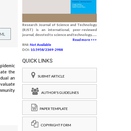
Research Journal of Science and Technology
(RJST) is an international, peer-reviewed
TML
journal, devoted to science and technology......
Read more >>>
RNI:
Not Available
DOI:
10.5958/2349-2988
QUICK LINKS
epidemic
gate the
SUBMIT ARTICLE
idual an
evaluate
immunity
AUTHOR'S GUIDELINES
PAPER TEMPLATE
COPYRIGHT FORM