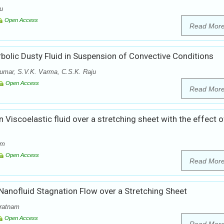
ju
Open Access
Read Mor
olic Dusty Fluid in Suspension of Convective Conditions
umar, S.V.K. Varma, C.S.K. Raju
Open Access
Read Mor
 Viscoelastic fluid over a stretching sheet with the effect o
am
Open Access
Read Mor
anofluid Stagnation Flow over a Stretching Sheet
ratnam
Open Access