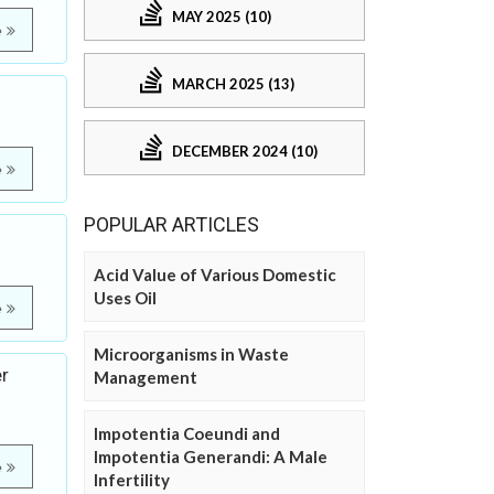
MAY 2025 (10)
e
MARCH 2025 (13)
DECEMBER 2024 (10)
e
POPULAR ARTICLES
Acid Value of Various Domestic
Uses Oil
e
Microorganisms in Waste
er
Management
Impotentia Coeundi and
Impotentia Generandi: A Male
e
Infertility