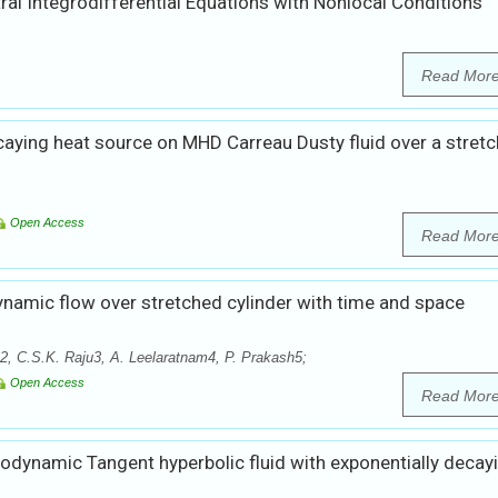
tral Integrodifferential Equations with Nonlocal Conditions
Read Mor
caying heat source on MHD Carreau Dusty fluid over a stretc
Open Access
Read Mor
amic flow over stretched cylinder with time and space
 C.S.K. Raju3, A. Leelaratnam4, P. Prakash5;
Open Access
Read Mor
odynamic Tangent hyperbolic fluid with exponentially decay