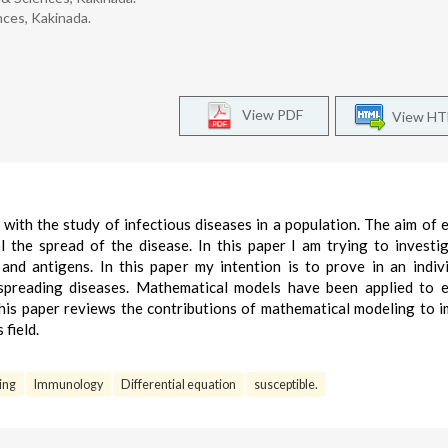
nces, Kakinada.
View PDF
View H
 with the study of infectious diseases in a population. The aim of 
l the spread of the disease. In this paper I am trying to investi
nd antigens. In this paper my intention is to prove in an indiv
spreading diseases. Mathematical models have been applied to 
This paper reviews the contributions of mathematical modeling to 
 field.
ing
Immunology
Differential equation
susceptible.