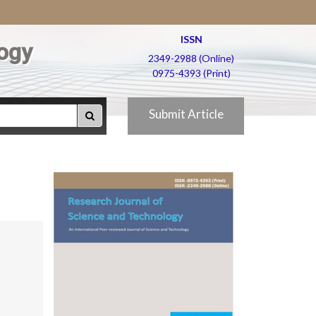
ISSN
ogy
2349-2988 (Online)
0975-4393 (Print)
Submit Article