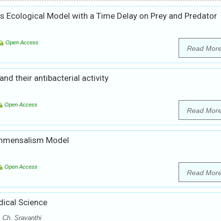
es Ecological Model with a Time Delay on Prey and Predator
Open Access
Read Mor
d their antibacterial activity
Open Access
Read Mor
ommensalism Model
Open Access
Read Mor
dical Science
 Ch. Sravanthi