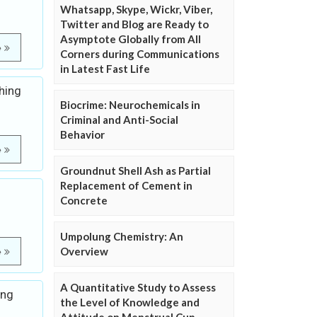
Whatsapp, Skype, Wickr, Viber,
Twitter and Blog are Ready to
Asymptote Globally from All
e
Corners during Communications
in Latest Fast Life
hing
Biocrime: Neurochemicals in
Criminal and Anti-Social
Behavior
e
Groundnut Shell Ash as Partial
Replacement of Cement in
Concrete
Umpolung Chemistry: An
Overview
e
A Quantitative Study to Assess
ing
the Level of Knowledge and