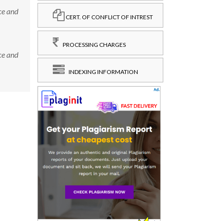
ce and
CERT. OF CONFLICT OF INTREST
PROCESSING CHARGES
ce and
INDEXING INFORMATION