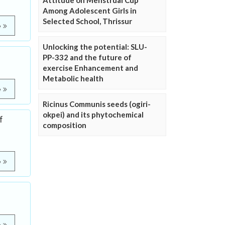
Attitude on Menstrual Cup
Among Adolescent Girls in
Selected School, Thrissur
e
Unlocking the potential: SLU-
PP-332 and the future of
exercise Enhancement and
Metabolic health
e
Ricinus Communis seeds (ogiri-
okpei) and its phytochemical
f
composition
e