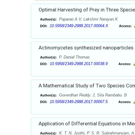
Optimal Harvesting of Prey in Three Speci
Paparao A V, Lakshmi Narayan.K
Author(s):
10.5958/2349-2988.2017.00064.X
DOI:
Access:
Actinomycetes synthesized nanoparticles an
P. Danial Thomas
Author(s):
10.5958/2349-2988.2017.00038.9
DOI:
Access:
A Mathematical Study of Two Species C
Goverdhan Reddy. J, Sita Rambabu. B
Author(s):
10.5958/2349-2988.2017.00067.5
DOI:
Access:
Application of Differential Equations in Me
K. T. N. Jyothi, P. S. R. Subrahmanyam, A.
Author(s):