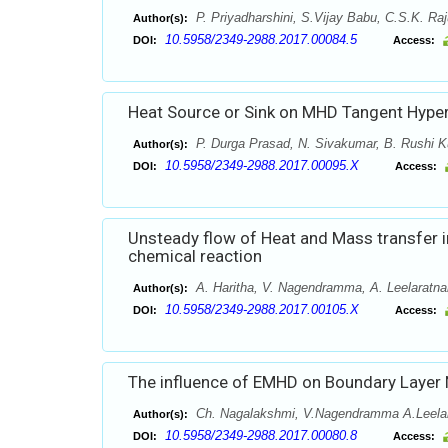
P. Priyadharshini, S.Vijay Babu, C.S.K. Ra
Author(s):
10.5958/2349-2988.2017.00084.5
DOI:
Access:
Heat Source or Sink on MHD Tangent Hyperb
P. Durga Prasad, N. Sivakumar, B. Rushi K
Author(s):
10.5958/2349-2988.2017.00095.X
DOI:
Access:
Unsteady flow of Heat and Mass transfer in
chemical reaction
A. Haritha, V. Nagendramma, A. Leelaratn
Author(s):
10.5958/2349-2988.2017.00105.X
DOI:
Access:
The influence of EMHD on Boundary Layer N
Ch. Nagalakshmi, V.Nagendramma A.Leela
Author(s):
10.5958/2349-2988.2017.00080.8
DOI:
Access: