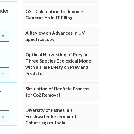
nder
GST Calculation for Invoice
Generation in IT Filing
A Review on Advances in UV
e
Spectroscopy
Optimal Harvesting of Prey in
Three Species Ecological Model
with a Time Delay on Prey and
Predator
e
Simulation of Benfield Process
y
for Co2 Removal
Diversity of Fishes in a
Freshwater Reservoir of
e
Chhattisgarh, India