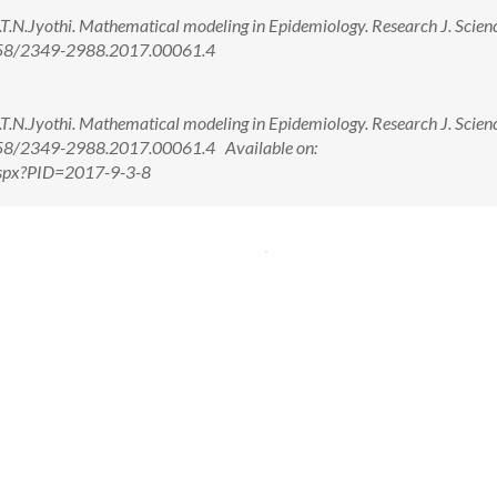
.T.N.Jyothi. Mathematical modeling in Epidemiology. Research J. Scien
.5958/2349-2988.2017.00061.4
.T.N.Jyothi. Mathematical modeling in Epidemiology. Research J. Scien
5958/2349-2988.2017.00061.4 Available on:
.aspx?PID=2017-9-3-8