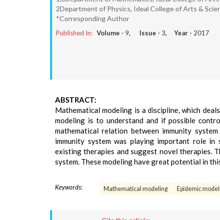
2Department of Physics, Ideal College of Arts & Scie
*Corresponding Author
Published In:
Volume -
9
, Issue -
3
, Year -
2017
ABSTRACT:
Mathematical modeling is a discipline, which deals
modeling is to understand and if possible contro
mathematical relation between immunity system a
immunity system was playing important role in 
existing therapies and suggest novel therapies. 
system. These modeling have great potential in this
Keywords:
Mathematical modeling
Epidemic model