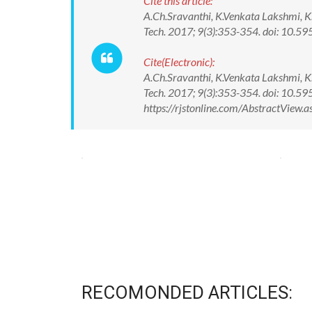
Cite this article:
A.Ch.Sravanthi, K.Venkata Lakshmi, K
Tech. 2017; 9(3):353-354. doi: 10
Cite(Electronic):
A.Ch.Sravanthi, K.Venkata Lakshmi, K
Tech. 2017; 9(3):353-354. doi: 10.
https://rjstonline.com/AbstractView
RECOMONDED ARTICLES: