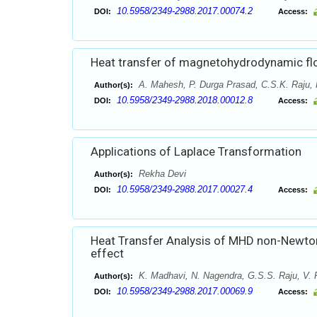
10.5958/2349-2988.2017.00074.2
DOI:
Access:
Heat transfer of magnetohydrodynamic flo
A. Mahesh, P. Durga Prasad, C.S.K. Raju, 
Author(s):
10.5958/2349-2988.2018.00012.8
DOI:
Access:
Applications of Laplace Transformation
Rekha Devi
Author(s):
10.5958/2349-2988.2017.00027.4
DOI:
Access:
Heat Transfer Analysis of MHD non-Newtonia
effect
K. Madhavi, N. Nagendra, G.S.S. Raju, V.
Author(s):
10.5958/2349-2988.2017.00069.9
DOI:
Access: