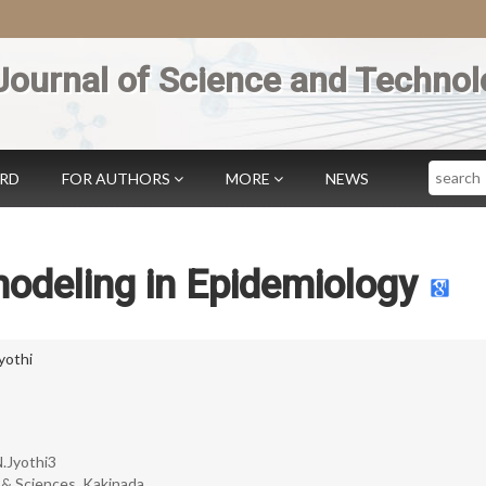
Journal of Science and Technol
Search
ARD
FOR AUTHORS
MORE
NEWS
odeling in Epidemiology
yothi
N.Jyothi3
 & Sciences, Kakinada.