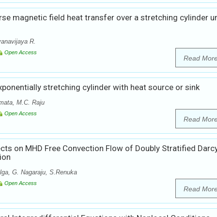
rse magnetic field heat transfer over a stretching cylinder u
anavijaya R.
Open Access
Read Mor
xponentially stretching cylinder with heat source or sink
mata, M.C. Raju
Open Access
Read Mor
ects on MHD Free Convection Flow of Doubly Stratified Darc
ion
lga, G. Nagaraju, S.Renuka
Open Access
Read Mor