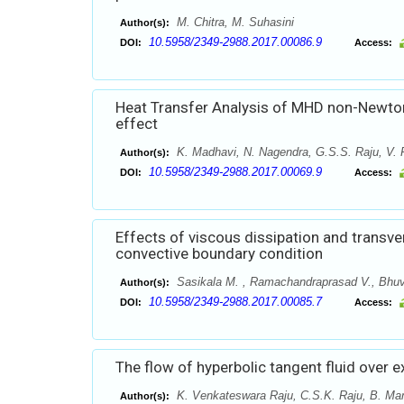
M. Chitra, M. Suhasini
Author(s):
10.5958/2349-2988.2017.00086.9
DOI:
Access:
Heat Transfer Analysis of MHD non-Newtonia
effect
K. Madhavi, N. Nagendra, G.S.S. Raju, V.
Author(s):
10.5958/2349-2988.2017.00069.9
DOI:
Access:
Effects of viscous dissipation and transve
convective boundary condition
Sasikala M. , Ramachandraprasad V., Bhuv
Author(s):
10.5958/2349-2988.2017.00085.7
DOI:
Access:
The flow of hyperbolic tangent fluid over e
K. Venkateswara Raju, C.S.K. Raju, B. Ma
Author(s):