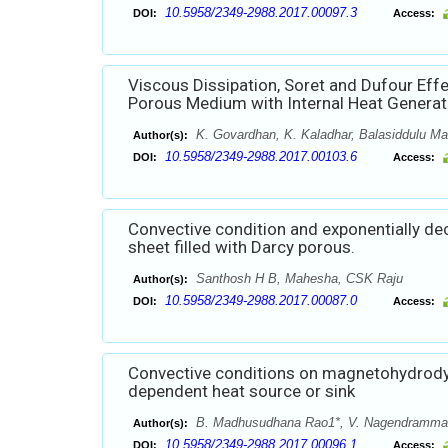
10.5958/2349-2988.2017.00097.3
DOI:
Access:
Viscous Dissipation, Soret and Dufour Eff
Porous Medium with Internal Heat Generat
K. Govardhan, K. Kaladhar, Balasiddulu Ma
Author(s):
10.5958/2349-2988.2017.00103.6
DOI:
Access:
Convective condition and exponentially de
sheet filled with Darcy porous.
Santhosh H B, Mahesha, CSK Raju
Author(s):
10.5958/2349-2988.2017.00087.0
DOI:
Access:
Convective conditions on magnetohydrodyn
dependent heat source or sink
B. Madhusudhana Rao1*, V. Nagendramma2,
Author(s):
10.5958/2349-2988.2017.00096.1
DOI:
Access: