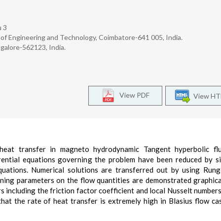
u 3
 of Engineering and Technology, Coimbatore-641 005, India.
alore-562123, India.
View PDF
View H
 heat transfer in magneto hydrodynamic Tangent hyperbolic flu
erential equations governing the problem have been reduced by si
equations. Numerical solutions are transferred out by using Run
ning parameters on the flow quantities are demonstrated graphica
 including the friction factor coefficient and local Nusselt numbers
 that the rate of heat transfer is extremely high in Blasius flow c