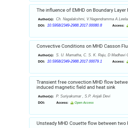
The influence of EMHD on Boundary Layer N
Ch. Nagalakshmi, V.Nagendramma A.Leela
Author(s):
10.5958/2349-2988.2017.00080.8
DOI:
Access:
Convective Conditions on MHD Casson Fluid
S. U. Mamatha, C. S. K. Raju, D Madhavi G
Author(s):
10.5958/2349-2988.2017.00079.1
DOI:
Access:
Transient free convection MHD flow betwee
induced magnetic field and heat sink
P. Suriyakumar , S.P. Anjali Devi
Author(s):
DOI:
Access:
Open Access
Unsteady MHD Couette flow between two Pa