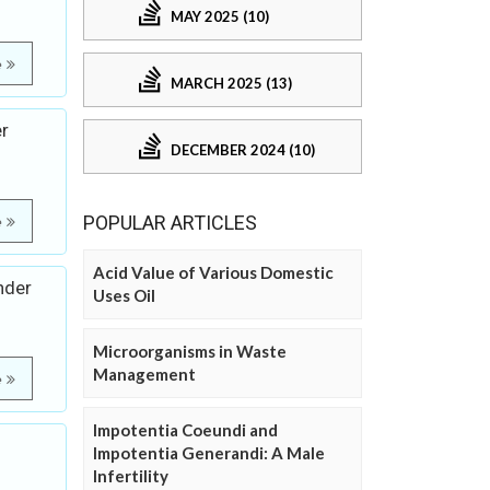
MAY 2025 (10)
e
MARCH 2025 (13)
er
DECEMBER 2024 (10)
POPULAR ARTICLES
e
Acid Value of Various Domestic
nder
Uses Oil
Microorganisms in Waste
Management
e
Impotentia Coeundi and
Impotentia Generandi: A Male
Infertility