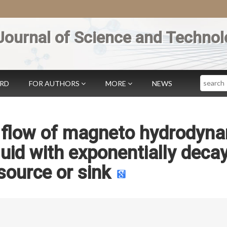
Journal of Science and Technol
Search
ARD
FOR AUTHORS
MORE
NEWS
s flow of magneto hydrodyn
luid with exponentially deca
source or sink