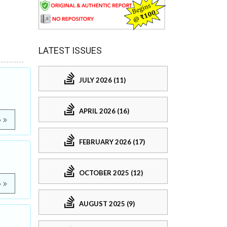
LATEST ISSUES
JULY 2026 (11)
APRIL 2026 (16)
e
FEBRUARY 2026 (17)
OCTOBER 2025 (12)
e
AUGUST 2025 (9)