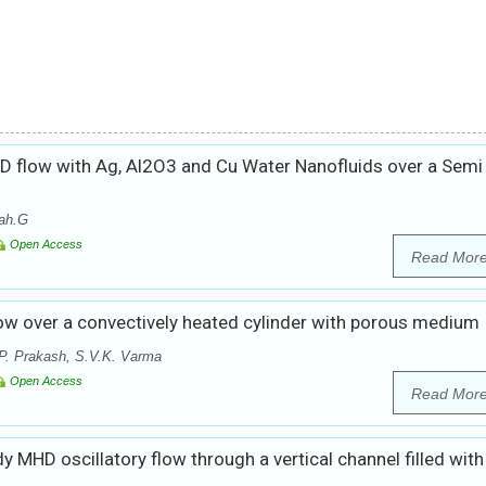
D flow with Ag, Al2O3 and Cu Water Nanofluids over a Semi
ah.G
Open Access
Read Mor
w over a convectively heated cylinder with porous medium
P. Prakash, S.V.K. Varma
Open Access
Read Mor
dy MHD oscillatory flow through a vertical channel filled with