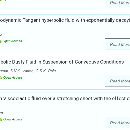
Read Mor
odynamic Tangent hyperbolic fluid with exponentially decay
ju
Open Access
Read Mor
olic Dusty Fluid in Suspension of Convective Conditions
umar, S.V.K. Varma, C.S.K. Raju
Open Access
Read Mor
 Viscoelastic fluid over a stretching sheet with the effect o
am
Open Access
Read Mor