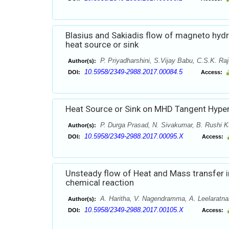
Blasius and Sakiadis flow of magneto hydr
heat source or sink
P. Priyadharshini, S.Vijay Babu, C.S.K. Ra
Author(s):
10.5958/2349-2988.2017.00084.5
DOI:
Access:
Heat Source or Sink on MHD Tangent Hyperb
P. Durga Prasad, N. Sivakumar, B. Rushi K
Author(s):
10.5958/2349-2988.2017.00095.X
DOI:
Access:
Unsteady flow of Heat and Mass transfer in
chemical reaction
A. Haritha, V. Nagendramma, A. Leelaratn
Author(s):
10.5958/2349-2988.2017.00105.X
DOI:
Access: