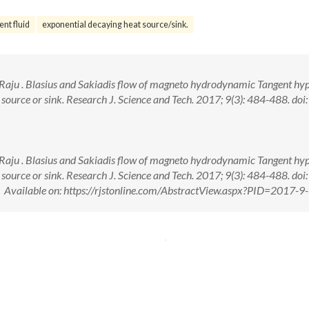
nt fluid
exponential decaying heat source/sink.
K. Raju . Blasius and Sakiadis flow of magneto hydrodynamic Tangent hy
 source or sink. Research J. Science and Tech. 2017; 9(3): 484-488. doi:
K. Raju . Blasius and Sakiadis flow of magneto hydrodynamic Tangent hy
 source or sink. Research J. Science and Tech. 2017; 9(3): 484-488. doi:
ailable on: https://rjstonline.com/AbstractView.aspx?PID=2017-9