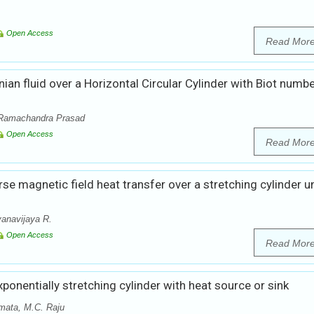
Open Access
Read Mor
n fluid over a Horizontal Circular Cylinder with Biot numb
 Ramachandra Prasad
Open Access
Read Mor
rse magnetic field heat transfer over a stretching cylinder u
anavijaya R.
Open Access
Read Mor
xponentially stretching cylinder with heat source or sink
mata, M.C. Raju