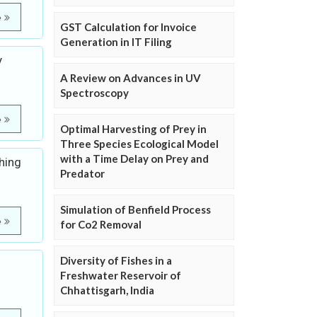
e
GST Calculation for Invoice
Generation in IT Filing
y
A Review on Advances in UV
Spectroscopy
e
Optimal Harvesting of Prey in
Three Species Ecological Model
with a Time Delay on Prey and
hing
Predator
Simulation of Benfield Process
e
for Co2 Removal
Diversity of Fishes in a
Freshwater Reservoir of
Chhattisgarh, India