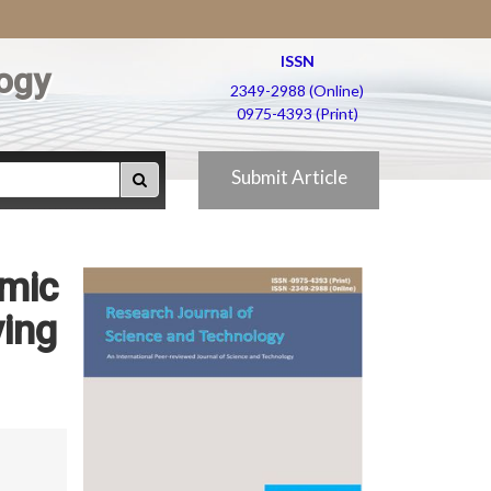
ISSN
ogy
2349-2988 (Online)
0975-4393 (Print)
Submit Article
amic
ying