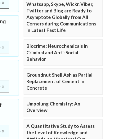
e
Whatsapp, Skype, Wickr, Viber,
Twitter and Blog are Ready to
Asymptote Globally from All
ing
Corners during Communications
in Latest Fast Life
Biocrime: Neurochemicals in
e
Criminal and Anti-Social
Behavior
Groundnut Shell Ash as Partial
Replacement of Cement in
e
Concrete
Umpolung Chemistry: An
f
Overview
A Quantitative Study to Assess
e
the Level of Knowledge and