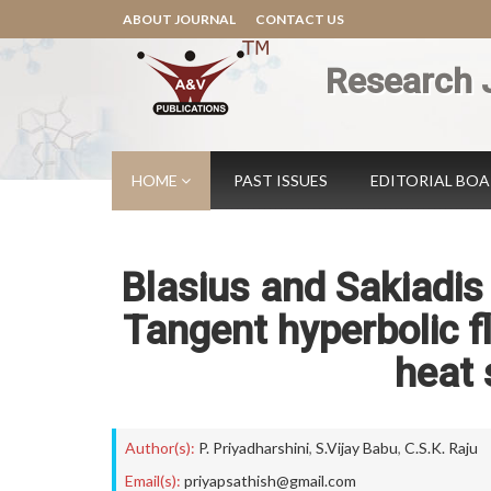
ABOUT JOURNAL
CONTACT US
Research 
HOME
PAST ISSUES
EDITORIAL BO
Blasius and Sakiadi
Tangent hyperbolic f
heat 
Author(s):
P. Priyadharshini
,
S.Vijay Babu
,
C.S.K. Raju
Email(s):
priyapsathish@gmail.com