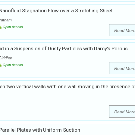
anofluid Stagnation Flow over a Stretching Sheet
ratnam
Open Access
Read Mor
 in a Suspension of Dusty Particles with Darcy’s Porous
iridhar
Open Access
Read Mor
n two vertical walls with one wall moving in the presence o
Read Mor
rallel Plates with Uniform Suction