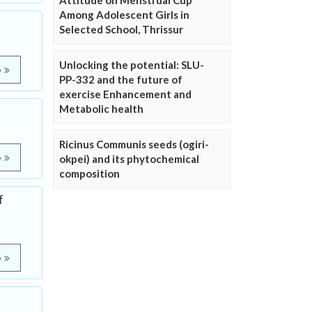
Attitude on Menstrual Cup
Among Adolescent Girls in
Selected School, Thrissur
Unlocking the potential: SLU-
e
PP-332 and the future of
exercise Enhancement and
Metabolic health
Ricinus Communis seeds (ogiri-
e
okpei) and its phytochemical
composition
f
e