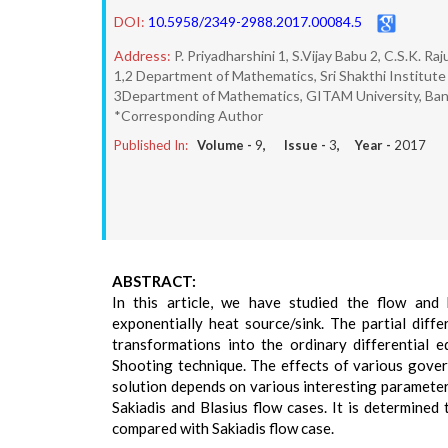
DOI:
10.5958/2349-2988.2017.00084.5
Address:
P. Priyadharshini 1, S.Vijay Babu 2, C.S.K. Raj
1,2 Department of Mathematics, Sri Shakthi Institute
3Department of Mathematics, GITAM University, Bang
*Corresponding Author
Published In:
Volume -
9
, Issue -
3
, Year -
2017
ABSTRACT:
In this article, we have studied the flow and
exponentially heat source/sink. The partial diff
transformations into the ordinary differential 
Shooting technique. The effects of various gover
solution depends on various interesting parameters
Sakiadis and Blasius flow cases. It is determined
compared with Sakiadis flow case.