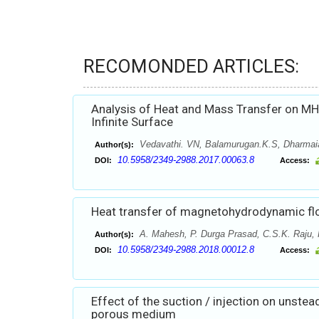
RECOMONDED ARTICLES:
Analysis of Heat and Mass Transfer on MH
Infinite Surface
Vedavathi. VN, Balamurugan.K.S, Dharmai
Author(s):
10.5958/2349-2988.2017.00063.8
DOI:
Access:
Heat transfer of magnetohydrodynamic flo
A. Mahesh, P. Durga Prasad, C.S.K. Raju, 
Author(s):
10.5958/2349-2988.2018.00012.8
DOI:
Access:
Effect of the suction / injection on unstea
porous medium