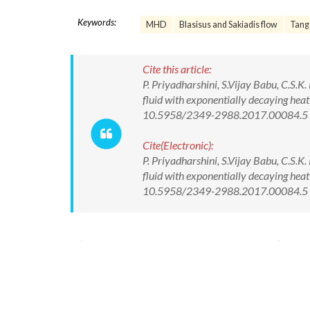
Keywords:
MHD
Blasisus and Sakiadis flow
Tange
Cite this article:
P. Priyadharshini, S.Vijay Babu, C.S.
fluid with exponentially decaying heat
10.5958/2349-2988.2017.00084.5
Cite(Electronic):
P. Priyadharshini, S.Vijay Babu, C.S.
fluid with exponentially decaying heat
10.5958/2349-2988.2017.00084.5 Av