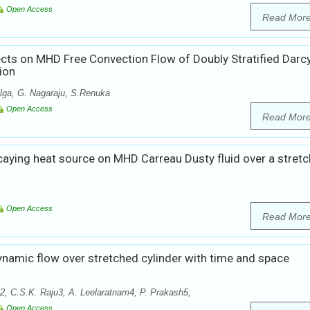
Open Access
Read Mor
ects on MHD Free Convection Flow of Doubly Stratified Darc
ion
lga, G. Nagaraju, S.Renuka
Open Access
Read Mor
caying heat source on MHD Carreau Dusty fluid over a stretc
Open Access
Read Mor
amic flow over stretched cylinder with time and space
 C.S.K. Raju3, A. Leelaratnam4, P. Prakash5;
Open Access