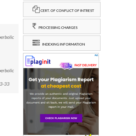
CERT. OF CONFLICT OF INTREST
PROCESSING CHARGES
perbolic
INDEXING INFORMATION
perbolic
-3-33