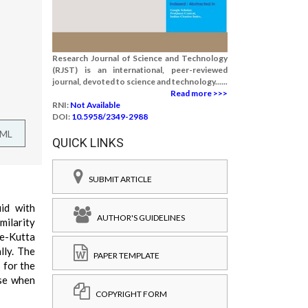
Research Journal of Science and Technology
(RJST) is an international, peer-reviewed
journal, devoted to science and technology......
Read more >>>
RNI:
Not Available
DOI:
10.5958/2349-2988
TML
QUICK LINKS
SUBMIT ARTICLE
id with
AUTHOR'S GUIDELINES
milarity
ge-Kutta
lly. The
PAPER TEMPLATE
 for the
ase when
COPYRIGHT FORM