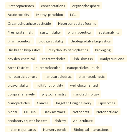
Heteropneustes
concentrations
organophosphate
Acute toxicity
Methyl parathion
LC₅₀
Organophosphate pesticide
Heteropneustes fossilis
Freshwater fish.
sustainability
pharmaceutical
sustainability
pharmaceutical
biodegradability
Biodegradable bioplastics
Bio-based bioplastics
Recyclability of bioplastics
Packaging.
physico-chemical
characteristics
Fish Biomass
Baniyapur Pond
Saran District
supramolecular
nanoparticles—such
nanoparticles—are
nanoparticledrug
pharmacokinetic
bioavailability
multifunctionality
well-documented
comprehensively
phytochemistry
nanotechnology
Nanoparticles
Cancer
Targeted Drug delivery
Liposomes
Neem
NHDDS.
Backswimmer
Notonecta
Notonectidae
predatory aquatic insects
Fish fry
Aquaculture
Indian major carps
Nursery ponds
Biological interactions.