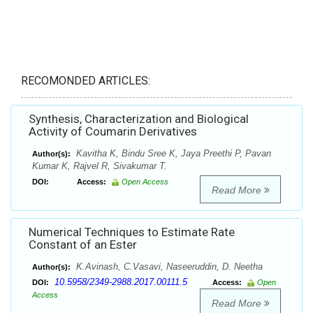
RECOMONDED ARTICLES:
Synthesis, Characterization and Biological
Activity of Coumarin Derivatives
Kavitha K, Bindu Sree K, Jaya Preethi P, Pavan
Author(s):
Kumar K, Rajvel R, Sivakumar T.
DOI:
Access:
Open Access
Read More
Numerical Techniques to Estimate Rate
Constant of an Ester
K.Avinash, C.Vasavi, Naseeruddin, D. Neetha
Author(s):
10.5958/2349-2988.2017.00111.5
DOI:
Access:
Open
Access
Read More