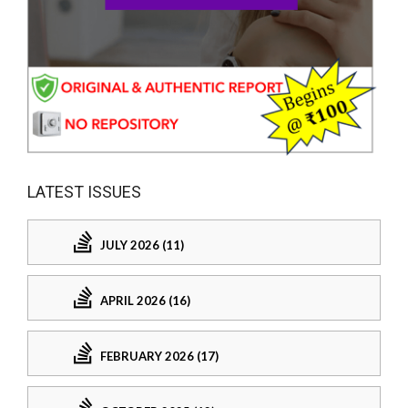
LATEST ISSUES
JULY 2026 (11)
APRIL 2026 (16)
FEBRUARY 2026 (17)