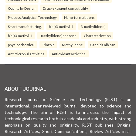
Quality by Design
Drug–excipient compatibility
Process Analytical Technology
Nano-formulations
Smart manufacturing.
bis()3-methyl-1
3-methylidene)
bis()3-methyl-1
-methylidene)benzene
Characterization
physicochemical
Triazole
Methylidene
Candida albican
Antimicrobial activities
Antioxidant activities.
ABOUT JOURNAL
Research Journal of Science and Technology (RJST) is an
international, peer-reviewed journal, devoted to science and
technology. The aim of RJST is to increase the impact of
technological research both in academia and industry, with strong
emphasis on quality and originality. RJST publishes Original
Research Articles, Short Communications, Review Articles in all