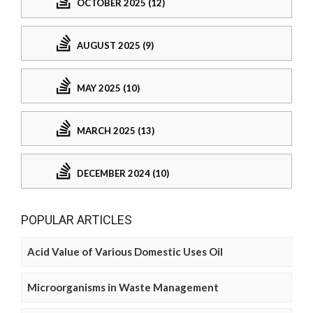
OCTOBER 2025 (12)
AUGUST 2025 (9)
MAY 2025 (10)
MARCH 2025 (13)
DECEMBER 2024 (10)
POPULAR ARTICLES
Acid Value of Various Domestic Uses Oil
Microorganisms in Waste Management