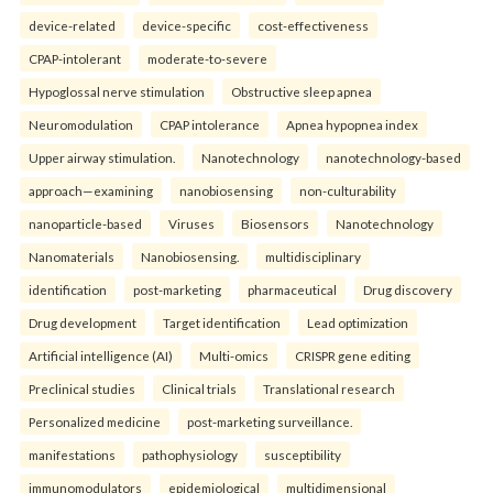
device-related
device-specific
cost-effectiveness
CPAP-intolerant
moderate-to-severe
Hypoglossal nerve stimulation
Obstructive sleep apnea
Neuromodulation
CPAP intolerance
Apnea hypopnea index
Upper airway stimulation.
Nanotechnology
nanotechnology-based
approach—examining
nanobiosensing
non-culturability
nanoparticle-based
Viruses
Biosensors
Nanotechnology
Nanomaterials
Nanobiosensing.
multidisciplinary
identification
post-marketing
pharmaceutical
Drug discovery
Drug development
Target identification
Lead optimization
Artificial intelligence (AI)
Multi-omics
CRISPR gene editing
Preclinical studies
Clinical trials
Translational research
Personalized medicine
post-marketing surveillance.
manifestations
pathophysiology
susceptibility
immunomodulators
epidemiological
multidimensional