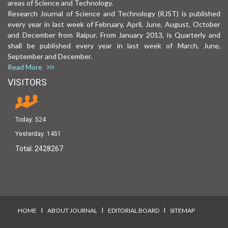
areas of Science and Technology.
Research Journal of Science and Technology (RJST) is published
every year in last week of February, April, June, August, October
and December from Raipur. From January 2013, is Quarterly and
shall be published every year in last week of March, June,
September and December.
Read More
VISITORS
Today:
524
Yesterday:
1451
Total:
2428267
I
I
I
HOME
ABOUT JOURNAL
EDITORIAL BOARD
SITEMAP