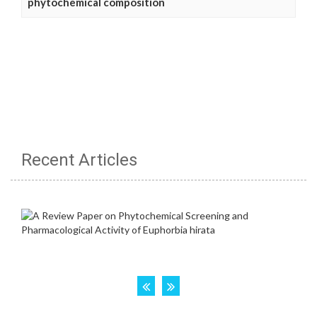
phytochemical composition
Recent Articles