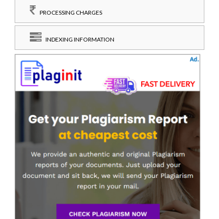
PROCESSING CHARGES
INDEXING INFORMATION