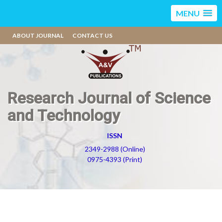
MENU
ABOUT JOURNAL
CONTACT US
Research Journal of Science
and Technology
ISSN
2349-2988 (Online)
0975-4393 (Print)