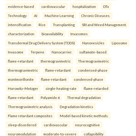
evidence-based
cardiovascular
hospitalization
DTx
Technology
AI
Machine Learning
Chronic Diseases.
intensification
Rice
Transplanting
SRI and Weed Management.
characterization
bioavailability
Invasomes
Transdermal Drug Delivery System (TDDS)
Nanovesicles
Liposome
Invasome
Terpene
Nanocarrier.
sulfamate–based
flame-retardant
thermogravimetric
Thermogravimetric
thermogravimetric
flame-retardant
condensed-phase
montmorillonite
flame-retardant
condensed-phase
Horowitz–Metzger
single-heating-rate
flame-retarded
flame-retardant
Polyamide 6
Thermal degradation
Thermogravimetric analysis
Degradation kinetics
Flame retardant composites
Model-based kinetic methods.
sleep-disordered
cardiovascular
neurocognitive
neuromodulation
moderate-to-severe
collapsibility