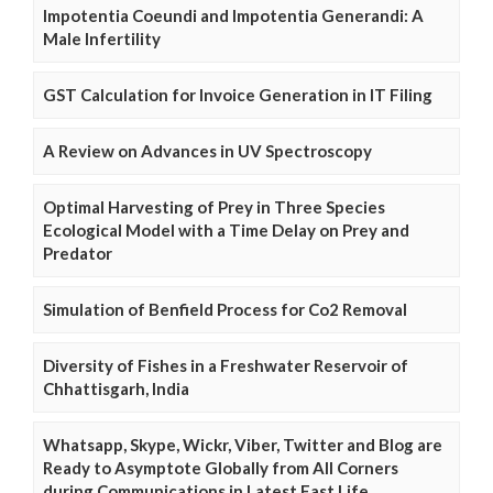
Impotentia Coeundi and Impotentia Generandi: A
Male Infertility
GST Calculation for Invoice Generation in IT Filing
A Review on Advances in UV Spectroscopy
Optimal Harvesting of Prey in Three Species
Ecological Model with a Time Delay on Prey and
Predator
Simulation of Benfield Process for Co2 Removal
Diversity of Fishes in a Freshwater Reservoir of
Chhattisgarh, India
Whatsapp, Skype, Wickr, Viber, Twitter and Blog are
Ready to Asymptote Globally from All Corners
during Communications in Latest Fast Life