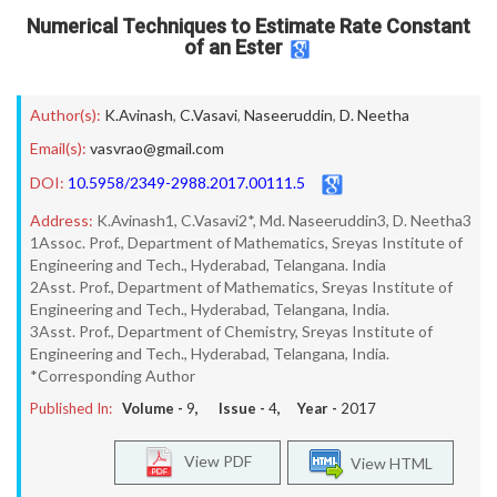
Numerical Techniques to Estimate Rate Constant
of an Ester
Author(s):
K.Avinash
,
C.Vasavi
,
Naseeruddin
,
D. Neetha
Email(s):
vasvrao@gmail.com
DOI:
10.5958/2349-2988.2017.00111.5
Address:
K.Avinash1, C.Vasavi2*, Md. Naseeruddin3, D. Neetha3
1Assoc. Prof., Department of Mathematics, Sreyas Institute of
Engineering and Tech., Hyderabad, Telangana. India
2Asst. Prof., Department of Mathematics, Sreyas Institute of
Engineering and Tech., Hyderabad, Telangana, India.
3Asst. Prof., Department of Chemistry, Sreyas Institute of
Engineering and Tech., Hyderabad, Telangana, India.
*Corresponding Author
Published In:
Volume -
9
, Issue -
4
, Year -
2017
View PDF
View HTML