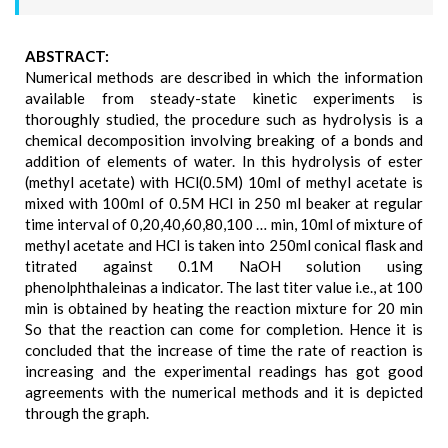
ABSTRACT:
Numerical methods are described in which the information
available from steady-state kinetic experiments is
thoroughly studied, the procedure such as hydrolysis is a
chemical decomposition involving breaking of a bonds and
addition of elements of water. In this hydrolysis of ester
(methyl acetate) with HCl(0.5M) 10ml of methyl acetate is
mixed with 100ml of 0.5M HCl in 250 ml beaker at regular
time interval of 0,20,40,60,80,100 … min, 10ml of mixture of
methyl acetate and HCl is taken into 250ml conical flask and
titrated against 0.1M NaOH solution using
phenolphthaleinas a indicator. The last titer value i.e., at 100
min is obtained by heating the reaction mixture for 20 min
So that the reaction can come for completion. Hence it is
concluded that the increase of time the rate of reaction is
increasing and the experimental readings has got good
agreements with the numerical methods and it is depicted
through the graph.