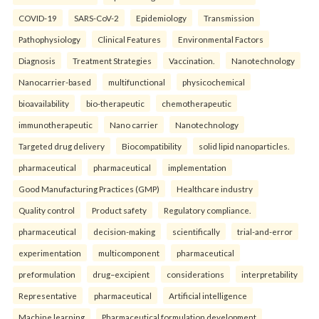
COVID-19
SARS-CoV-2
Epidemiology
Transmission
Pathophysiology
Clinical Features
Environmental Factors
Diagnosis
Treatment Strategies
Vaccination.
Nanotechnology
Nanocarrier-based
multifunctional
physicochemical
bioavailability
bio-therapeutic
chemotherapeutic
immunotherapeutic
Nano carrier
Nanotechnology
Targeted drug delivery
Biocompatibility
solid lipid nanoparticles.
pharmaceutical
pharmaceutical
implementation
Good Manufacturing Practices (GMP)
Healthcare industry
Quality control
Product safety
Regulatory compliance.
pharmaceutical
decision-making
scientifically
trial-and-error
experimentation
multicomponent
pharmaceutical
preformulation
drug–excipient
considerations
interpretability
Representative
pharmaceutical
Artificial intelligence
Machine learning
Pharmaceutical formulation development