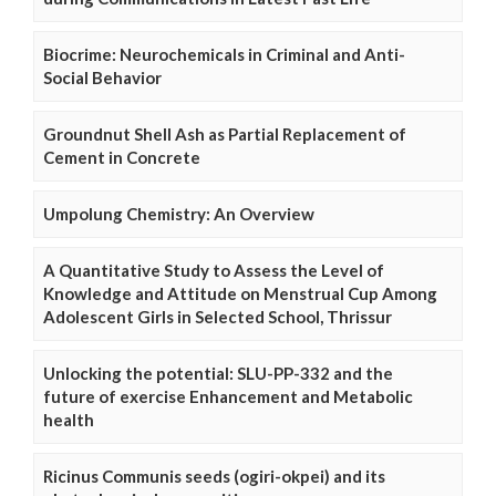
Biocrime: Neurochemicals in Criminal and Anti-
Social Behavior
Groundnut Shell Ash as Partial Replacement of
Cement in Concrete
Umpolung Chemistry: An Overview
A Quantitative Study to Assess the Level of
Knowledge and Attitude on Menstrual Cup Among
Adolescent Girls in Selected School, Thrissur
Unlocking the potential: SLU-PP-332 and the
future of exercise Enhancement and Metabolic
health
Ricinus Communis seeds (ogiri-okpei) and its