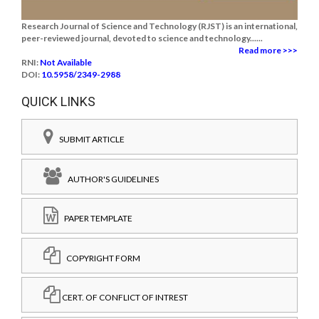
Research Journal of Science and Technology (RJST) is an international,
peer-reviewed journal, devoted to science and technology......
Read more >>>
RNI:
Not Available
DOI:
10.5958/2349-2988
QUICK LINKS
SUBMIT ARTICLE
AUTHOR'S GUIDELINES
PAPER TEMPLATE
COPYRIGHT FORM
CERT. OF CONFLICT OF INTREST