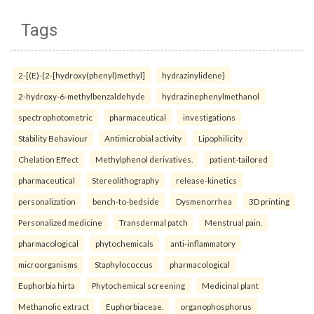
Tags
2-[(E)-{2-[hydroxy(phenyl)methyl]
hydrazinylidene}
2-hydroxy-6-methylbenzaldehyde
hydrazinephenylmethanol
spectrophotometric
pharmaceutical
investigations
Stability Behaviour
Antimicrobial activity
Lipophilicity
Chelation Effect
Methylphenol derivatives.
patient-tailored
pharmaceutical
Stereolithography
release-kinetics
personalization
bench-to-bedside
Dysmenorrhea
3D printing
Personalized medicine
Transdermal patch
Menstrual pain.
pharmacological
phytochemicals
anti-inflammatory
microorganisms
Staphylococcus
pharmacological
Euphorbia hirta
Phytochemical screening
Medicinal plant
Methanolic extract
Euphorbiaceae.
organophosphorus