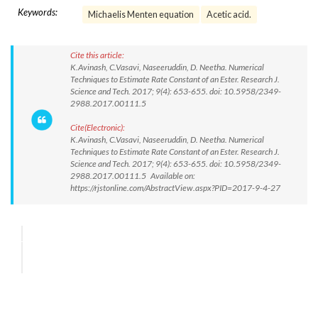
Keywords:
Michaelis Menten equation
Acetic acid.
Cite this article:
K.Avinash, C.Vasavi, Naseeruddin, D. Neetha. Numerical
Techniques to Estimate Rate Constant of an Ester. Research J.
Science and Tech. 2017; 9(4): 653-655. doi: 10.5958/2349-
2988.2017.00111.5
Cite(Electronic):
K.Avinash, C.Vasavi, Naseeruddin, D. Neetha. Numerical
Techniques to Estimate Rate Constant of an Ester. Research J.
Science and Tech. 2017; 9(4): 653-655. doi: 10.5958/2349-
2988.2017.00111.5 Available on:
https://rjstonline.com/AbstractView.aspx?PID=2017-9-4-27