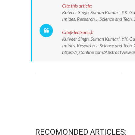
Cite this article:
Kulveer Singh, Suman Kumari, Y.K. Gu
Imides. Research J. Science and Tec
Cite(Electronic):
Kulveer Singh, Suman Kumari, Y.K. Gu
Imides. Research J. Science and Tec
https://rjstonline.com/AbstractView
RECOMONDED ARTICLES: