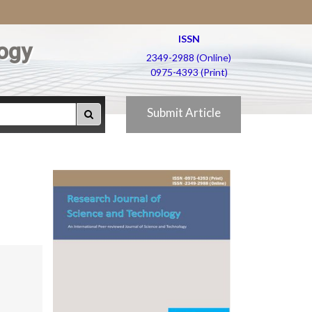
ISSN
ogy
2349-2988 (Online)
0975-4393 (Print)
Submit Article