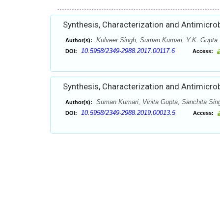
Synthesis, Characterization and Antimicro
Kulveer Singh, Suman Kumari, Y.K. Gupta
Author(s):
10.5958/2349-2988.2017.00117.6
DOI:
Access:
Synthesis, Characterization and Antimicrob
Suman Kumari, Vinita Gupta, Sanchita Sing
Author(s):
10.5958/2349-2988.2019.00013.5
DOI:
Access: