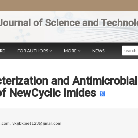
Journal of Science and Technol
Search
ARD
FOR AUTHORS
MORE
NEWS
terization and Antimicrobial
of NewCyclic Imides
o.com
,
ykgbkbiet123@gmail.com