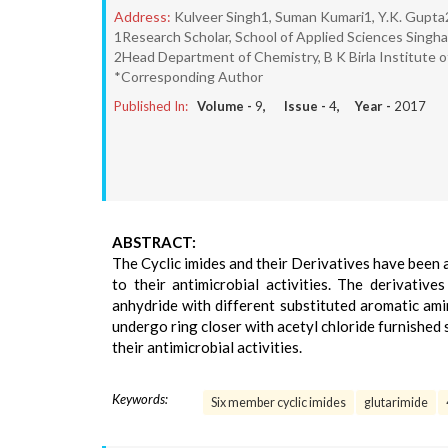
Address:
Kulveer Singh1, Suman Kumari1, Y.K. Gupta
1Research Scholar, School of Applied Sciences Singhani
2Head Department of Chemistry, B K Birla Institute of
*Corresponding Author
Published In:
Volume -
9
, Issue -
4
, Year -
2017
ABSTRACT:
The Cyclic imides and their Derivatives have been 
to their antimicrobial activities. The derivativ
anhydride with different substituted aromatic am
undergo ring closer with acetyl chloride furnished 
their antimicrobial activities.
Keywords:
Six member cyclic imides
glutarimide