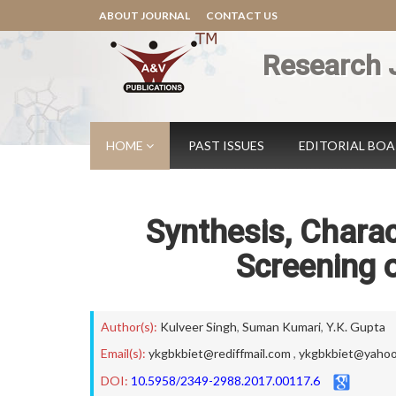
ABOUT JOURNAL
CONTACT US
Research 
HOME
PAST ISSUES
EDITORIAL BO
Synthesis, Charac
Screening 
Author(s):
Kulveer Singh
,
Suman Kumari
,
Y.K. Gupta
Email(s):
ykgbkbiet@rediffmail.com
,
ykgbkbiet@yaho
DOI:
10.5958/2349-2988.2017.00117.6