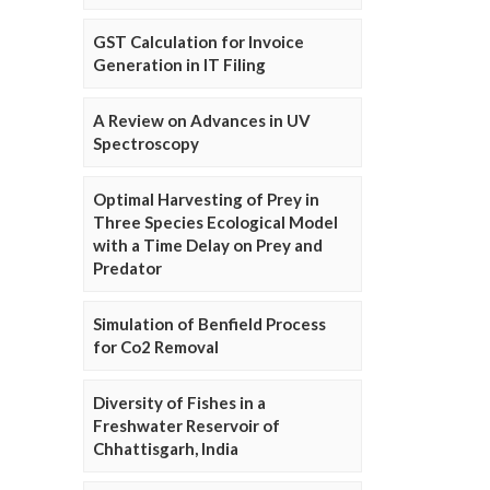
GST Calculation for Invoice
Generation in IT Filing
A Review on Advances in UV
Spectroscopy
Optimal Harvesting of Prey in
Three Species Ecological Model
with a Time Delay on Prey and
Predator
Simulation of Benfield Process
for Co2 Removal
Diversity of Fishes in a
Freshwater Reservoir of
Chhattisgarh, India