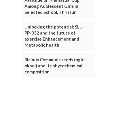
Attitude on Menstrual Cup
Among Adolescent Girls in
Selected School, Thrissur
Unlocking the potential: SLU-
PP-332 and the future of
exercise Enhancement and
Metabolic health
Ricinus Communis seeds (ogiri-
okpei) and its phytochemical
composition