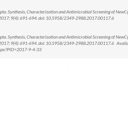
pta. Synthesis, Characterization and Antimicrobial Screening of NewCy
h. 2017; 9(4): 691-694. doi: 10.5958/2349-2988.2017.00117.6
pta. Synthesis, Characterization and Antimicrobial Screening of NewCy
h. 2017; 9(4): 691-694. doi: 10.5958/2349-2988.2017.00117.6 Availa
.aspx?PID=2017-9-4-33