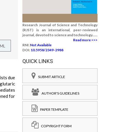
Research Journal of Science and Technology
(RJST) is an international, peer-reviewed
journal, devoted to science and technology......
Read more >>>
RNI:
Not Available
TML
DOI:
10.5958/2349-2988
QUICK LINKS
SUBMIT ARTICLE
ists due
glutaric
mediates
AUTHOR'S GUIDELINES
ened for
PAPER TEMPLATE
COPYRIGHT FORM