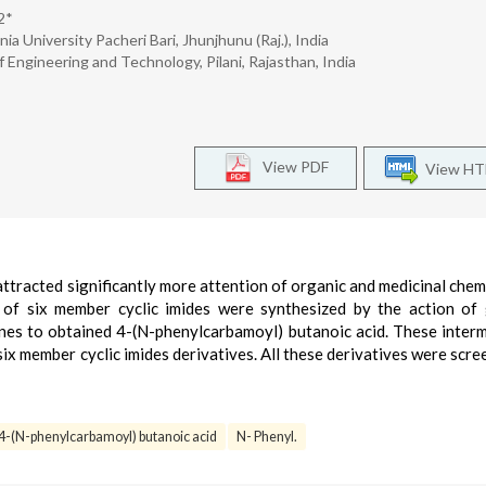
2*
a University Pacheri Bari, Jhunjhunu (Raj.), India
 Engineering and Technology, Pilani, Rajasthan, India
View PDF
View H
attracted significantly more attention of organic and medicinal chem
es of six member cyclic imides were synthesized by the action of 
ines to obtained 4-(N-phenylcarbamoyl) butanoic acid. These inter
six member cyclic imides derivatives. All these derivatives were scre
4-(N-phenylcarbamoyl) butanoic acid
N- Phenyl.