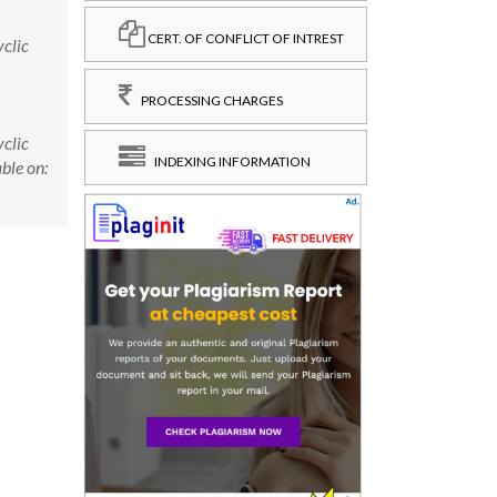
CERT. OF CONFLICT OF INTREST
clic
PROCESSING CHARGES
clic
INDEXING INFORMATION
ble on: