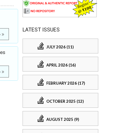
LATEST ISSUES
e
JULY 2026 (11)
ves
APRIL 2026 (16)
e
FEBRUARY 2026 (17)
OCTOBER 2025 (12)
AUGUST 2025 (9)