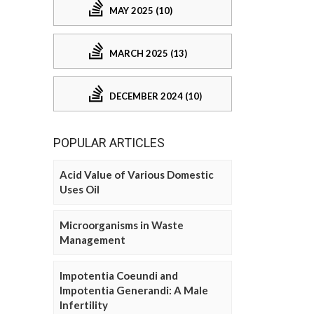
MAY 2025 (10)
MARCH 2025 (13)
DECEMBER 2024 (10)
POPULAR ARTICLES
Acid Value of Various Domestic
Uses Oil
Microorganisms in Waste
Management
Impotentia Coeundi and
Impotentia Generandi: A Male
Infertility