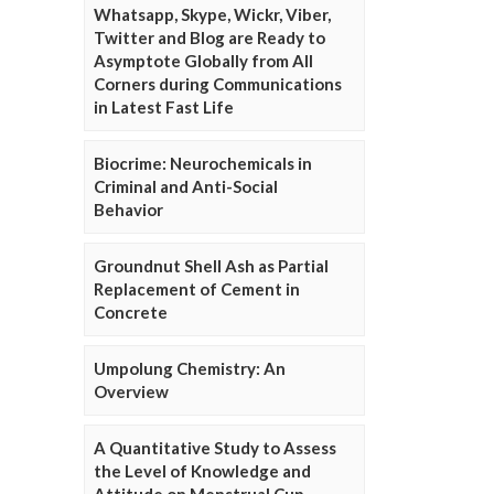
Whatsapp, Skype, Wickr, Viber,
Twitter and Blog are Ready to
Asymptote Globally from All
Corners during Communications
in Latest Fast Life
Biocrime: Neurochemicals in
Criminal and Anti-Social
Behavior
Groundnut Shell Ash as Partial
Replacement of Cement in
Concrete
Umpolung Chemistry: An
Overview
A Quantitative Study to Assess
the Level of Knowledge and