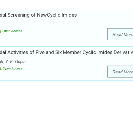
bial Screening of NewCyclic Imides
Open Access
Read Mor
ial Activities of Five and Six Member Cyclic Imides Derivati
h, Y. K. Gupta
Open Access
Read Mor