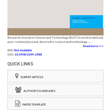
Research Journal of Science and Technology (RJST) is an international,
peer-reviewed journal, devoted to science and technology......
Read more >>>
RNI:
Not Available
DOI:
10.5958/2349-2988
QUICK LINKS
SUBMIT ARTICLE
AUTHOR'S GUIDELINES
PAPER TEMPLATE