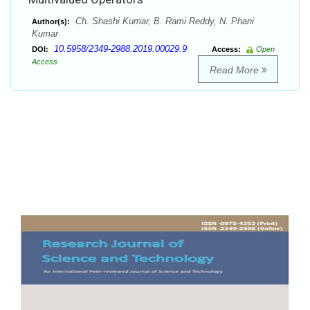
Ch. Shashi Kumar, B. Rami Reddy, N. Phani
Author(s):
Kumar
10.5958/2349-2988.2019.00029.9
DOI:
Access:
Open
Access
Read More