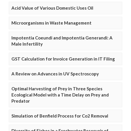
Acid Value of Various Domestic Uses Oil
Microorganisms in Waste Management
Impotentia Coeundi and Impotentia Generandi: A
Male Infertility
GST Calculation for Invoice Generation in IT Filing
A Review on Advances in UV Spectroscopy
Optimal Harvesting of Prey in Three Species
Ecological Model with a Time Delay on Prey and
Predator
Simulation of Benfield Process for Co2 Removal
Diversity of Fishes in a Freshwater Reservoir of