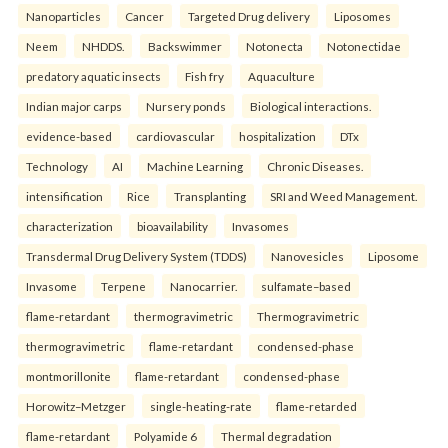
Nanoparticles
Cancer
Targeted Drug delivery
Liposomes
Neem
NHDDS.
Backswimmer
Notonecta
Notonectidae
predatory aquatic insects
Fish fry
Aquaculture
Indian major carps
Nursery ponds
Biological interactions.
evidence-based
cardiovascular
hospitalization
DTx
Technology
AI
Machine Learning
Chronic Diseases.
intensification
Rice
Transplanting
SRI and Weed Management.
characterization
bioavailability
Invasomes
Transdermal Drug Delivery System (TDDS)
Nanovesicles
Liposome
Invasome
Terpene
Nanocarrier.
sulfamate–based
flame-retardant
thermogravimetric
Thermogravimetric
thermogravimetric
flame-retardant
condensed-phase
montmorillonite
flame-retardant
condensed-phase
Horowitz–Metzger
single-heating-rate
flame-retarded
flame-retardant
Polyamide 6
Thermal degradation