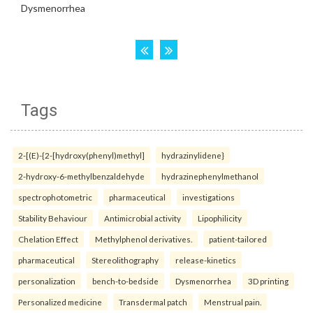
Tags
2-[(E)-{2-[hydroxy(phenyl)methyl]
hydrazinylidene}
2-hydroxy-6-methylbenzaldehyde
hydrazinephenylmethanol
spectrophotometric
pharmaceutical
investigations
Stability Behaviour
Antimicrobial activity
Lipophilicity
Chelation Effect
Methylphenol derivatives.
patient-tailored
pharmaceutical
Stereolithography
release-kinetics
personalization
bench-to-bedside
Dysmenorrhea
3D printing
Personalized medicine
Transdermal patch
Menstrual pain.