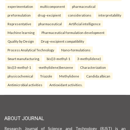
experimentation
multicomponent
pharmaceutical
preformulation
drug–excipient
considerations
interpretability
Representative
pharmaceutical
Artificial intelligence
Machine learning
Pharmaceutical formulation development
Quality by Design
Drug–excipient compatibility
Process Analytical Technology
Nano-formulations
Smart manufacturing.
bis()3-methyl-1
3-methylidene)
bis()3-methyl-1
-methylidene)benzene
Characterization
physicochemical
Triazole
Methylidene
Candida albican
Antimicrobial activities
Antioxidant activities.
ABOUT JOURNAL
Research Journal of Science and Technology (RJST) is an