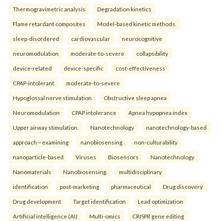
Thermogravimetric analysis
Degradation kinetics
Flame retardant composites
Model-based kinetic methods.
sleep-disordered
cardiovascular
neurocognitive
neuromodulation
moderate-to-severe
collapsibility
device-related
device-specific
cost-effectiveness
CPAP-intolerant
moderate-to-severe
Hypoglossal nerve stimulation
Obstructive sleep apnea
Neuromodulation
CPAP intolerance
Apnea hypopnea index
Upper airway stimulation.
Nanotechnology
nanotechnology-based
approach—examining
nanobiosensing
non-culturability
nanoparticle-based
Viruses
Biosensors
Nanotechnology
Nanomaterials
Nanobiosensing.
multidisciplinary
identification
post-marketing
pharmaceutical
Drug discovery
Drug development
Target identification
Lead optimization
Artificial intelligence (AI)
Multi-omics
CRISPR gene editing