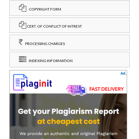
COPYRIGHT FORM
CERT. OF CONFLICT OF INTREST
PROCESSING CHARGES
INDEXING INFORMATION