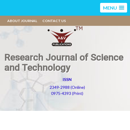
MENU
ABOUT JOURNAL
CONTACT US
Research Journal of Science
and Technology
ISSN
2349-2988 (Online)
0975-4393 (Print)