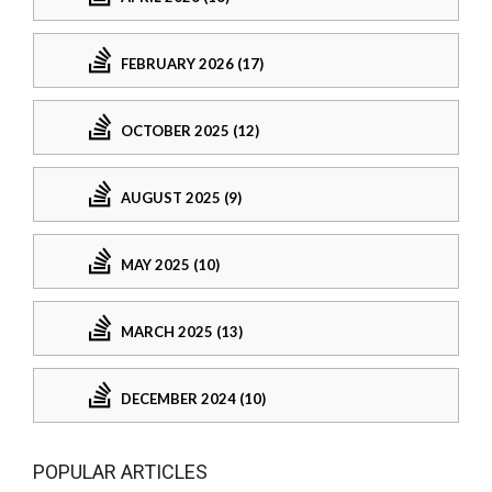
FEBRUARY 2026 (17)
OCTOBER 2025 (12)
AUGUST 2025 (9)
MAY 2025 (10)
MARCH 2025 (13)
DECEMBER 2024 (10)
POPULAR ARTICLES