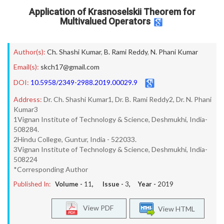
Application of Krasnoselskii Theorem for
Multivalued Operators
Author(s):
Ch. Shashi Kumar
,
B. Rami Reddy
,
N. Phani Kumar
Email(s):
skch17@gmail.com
DOI:
10.5958/2349-2988.2019.00029.9
Address:
Dr. Ch. Shashi Kumar1, Dr. B. Rami Reddy2, Dr. N. Phani
Kumar3
1Vignan Institute of Technology & Science, Deshmukhi, India-
508284.
2Hindu College, Guntur, India - 522033.
3Vignan Institute of Technology & Science, Deshmukhi, India-
508224
*Corresponding Author
Published In:
Volume -
11
, Issue -
3
, Year -
2019
View PDF
View HTML