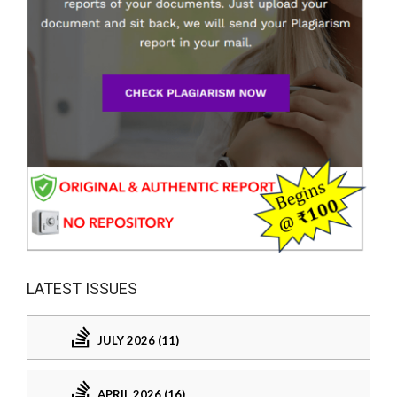
LATEST ISSUES
JULY 2026 (11)
APRIL 2026 (16)