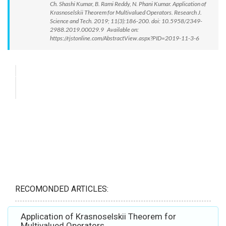
Ch. Shashi Kumar, B. Rami Reddy, N. Phani Kumar. Application of
Krasnoselskii Theorem for Multivalued Operators. Research J.
Science and Tech. 2019; 11(3):186-200. doi: 10.5958/2349-
2988.2019.00029.9 Available on:
https://rjstonline.com/AbstractView.aspx?PID=2019-11-3-6
RECOMONDED ARTICLES:
Application of Krasnoselskii Theorem for
Multivalued Operators