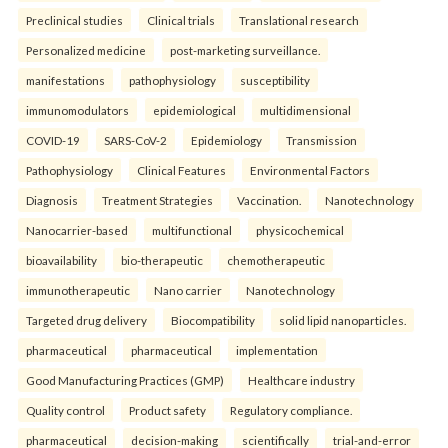
Preclinical studies
Clinical trials
Translational research
Personalized medicine
post-marketing surveillance.
manifestations
pathophysiology
susceptibility
immunomodulators
epidemiological
multidimensional
COVID-19
SARS-CoV-2
Epidemiology
Transmission
Pathophysiology
Clinical Features
Environmental Factors
Diagnosis
Treatment Strategies
Vaccination.
Nanotechnology
Nanocarrier-based
multifunctional
physicochemical
bioavailability
bio-therapeutic
chemotherapeutic
immunotherapeutic
Nano carrier
Nanotechnology
Targeted drug delivery
Biocompatibility
solid lipid nanoparticles.
pharmaceutical
pharmaceutical
implementation
Good Manufacturing Practices (GMP)
Healthcare industry
Quality control
Product safety
Regulatory compliance.
pharmaceutical
decision-making
scientifically
trial-and-error