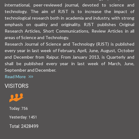
international, peer-reviewed journal, devoted to science and
technology. The aim of RJST is to increase the impact of
technological research both in academia and industry, with strong
emphasis on quality and originality. RJST publishes Original
Research Articles, Short Communications, Review Articles in all
areas of Science and Technology.
Research Journal of Science and Technology (RJST) is published
every year in last week of February, April, June, August, October
and December from Raipur. From January 2013, is Quarterly and
shall be published every year in last week of March, June,
September and December.
Read More
VISITORS
Today:
756
Yesterday:
1451
Total:
2428499