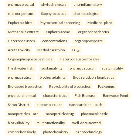
pharmacological
phytochemicals
anti-inflammatory
microorganisms
Staphylococcus
pharmacological
Euphorbia hirta
Phytochemical screening
Medicinal plant
Methanolic extract
Euphorbiaceae.
organophosphorus
Heteropneustes
concentrations
organophosphate
Acute toxicity
Methyl parathion
LC₅₀
Organophosphate pesticide
Heteropneustes fossilis
Freshwater fish.
sustainability
pharmaceutical
sustainability
pharmaceutical
biodegradability
Biodegradable bioplastics
Bio-based bioplastics
Recyclability of bioplastics
Packaging.
physico-chemical
characteristics
Fish Biomass
Baniyapur Pond
Saran District
supramolecular
nanoparticles—such
nanoparticles—are
nanoparticledrug
pharmacokinetic
bioavailability
multifunctionality
well-documented
comprehensively
phytochemistry
nanotechnology