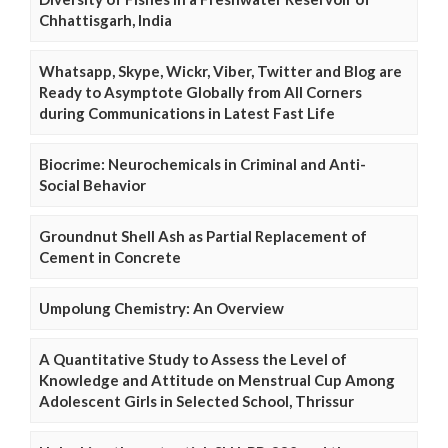
Chhattisgarh, India
Whatsapp, Skype, Wickr, Viber, Twitter and Blog are
Ready to Asymptote Globally from All Corners
during Communications in Latest Fast Life
Biocrime: Neurochemicals in Criminal and Anti-
Social Behavior
Groundnut Shell Ash as Partial Replacement of
Cement in Concrete
Umpolung Chemistry: An Overview
A Quantitative Study to Assess the Level of
Knowledge and Attitude on Menstrual Cup Among
Adolescent Girls in Selected School, Thrissur