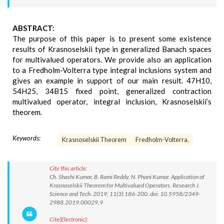
ABSTRACT:
The purpose of this paper is to present some existence
results of Krasnoselskii type in generalized Banach spaces
for multivalued operators. We provide also an application
to a Fredholm-Volterra type integral inclusions system and
gives an example in support of our main result. 47H10,
54H25, 34B15 fixed point, generalized contraction
multivalued operator, integral inclusion, Krasnoselskii’s
theorem.
Keywords:
Krasnoselskii Theorem
Fredholm-Volterra.
Cite this article:
Ch. Shashi Kumar, B. Rami Reddy, N. Phani Kumar. Application of
Krasnoselskii Theorem for Multivalued Operators. Research J.
Science and Tech. 2019; 11(3):186-200. doi: 10.5958/2349-
2988.2019.00029.9
Cite(Electronic):