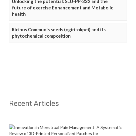
Unlocking the potential: SLU-PP-332 and the
future of exercise Enhancement and Metabolic
health
Ricinus Communis seeds (ogiri-okpei) and its
phytochemical composition
Recent Articles