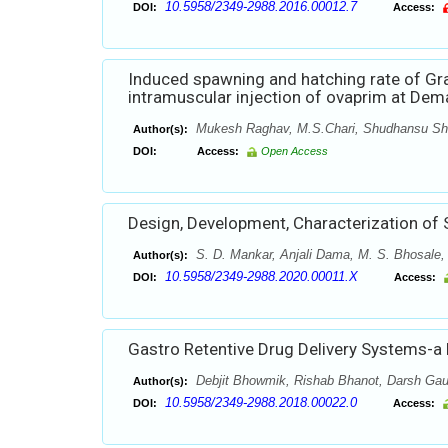
10.5958/2349-2988.2016.00012.7
DOI:
Access:
Induced spawning and hatching rate of Gra
intramuscular injection of ovaprim at Dema
Mukesh Raghav, M.S.Chari, Shudhansu Sh
Author(s):
DOI:
Access:
Open Access
Design, Development, Characterization of S
S. D. Mankar, Anjali Dama, M. S. Bhosale,
Author(s):
10.5958/2349-2988.2020.00011.X
DOI:
Access:
Gastro Retentive Drug Delivery Systems-a
Debjit Bhowmik, Rishab Bhanot, Darsh Ga
Author(s):
10.5958/2349-2988.2018.00022.0
DOI:
Access: