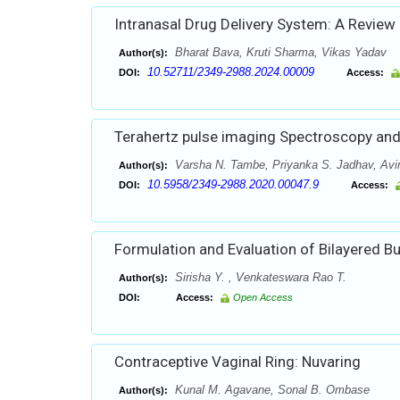
Intranasal Drug Delivery System: A Review
Bharat Bava, Kruti Sharma, Vikas Yadav
Author(s):
10.52711/2349-2988.2024.00009
DOI:
Access:
Terahertz pulse imaging Spectroscopy and
Varsha N. Tambe, Priyanka S. Jadhav, Av
Author(s):
10.5958/2349-2988.2020.00047.9
DOI:
Access:
Formulation and Evaluation of Bilayered Bu
Sirisha Y. , Venkateswara Rao T.
Author(s):
DOI:
Access:
Open Access
Contraceptive Vaginal Ring: Nuvaring
Kunal M. Agavane, Sonal B. Ombase
Author(s):