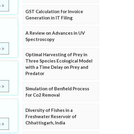
e
GST Calculation for Invoice
Generation in IT Filing
A Review on Advances in UV
Spectroscopy
e
Optimal Harvesting of Prey in
Three Species Ecological Model
with a Time Delay on Prey and
Predator
e
Simulation of Benfield Process
for Co2 Removal
Diversity of Fishes in a
Freshwater Reservoir of
Chhattisgarh, India
e