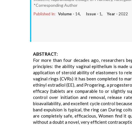
*Corresponding Author
Published In:
Volume -
14
, Issue -
1
, Year -
2022
ABSTRACT:
For more than four decades ago, researchers beg
principles: the ability vaginal epithelium is made 
application of steroid ability of elastomers to re
vaginal rings (CVRs) it has been completed to mar
ethinyl estradiol (EE), and Progering, a progeste
efficacy (tablets are comparable to or slightly s
control over initiation and removal, release rate
bioavailability, and excellent cycle control becaus
band expulsion is typical, the ring can During coi
are completely safe, efficacious, Women find it q
without a doubt a novel, very efficient contracept