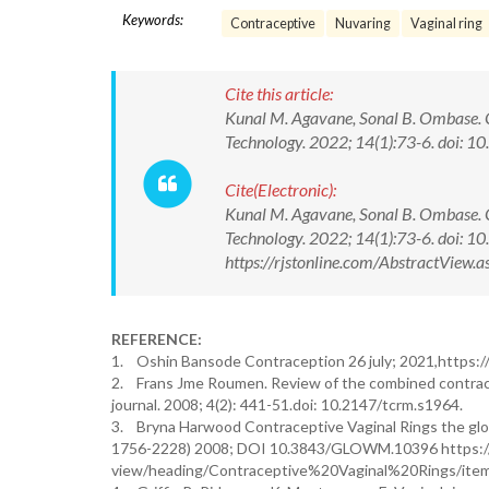
Keywords:
Contraceptive
Nuvaring
Vaginal ring
Cite this article:
Kunal M. Agavane, Sonal B. Ombase. C
Technology. 2022; 14(1):73-6. doi
Cite(Electronic):
Kunal M. Agavane, Sonal B. Ombase. C
Technology. 2022; 14(1):73-6. doi:
https://rjstonline.com/AbstractVie
REFERENCE:
1. Oshin Bansode Contraception 26 july; 2021,https:/
2. Frans Jme Roumen. Review of the combined contracep
journal. 2008; 4(2): 441-51.doi: 10.2147/tcrm.s1964.
3. Bryna Harwood Contraceptive Vaginal Rings the glob
1756-2228) 2008; DOI 10.3843/GLOWM.10396 https:
view/heading/Contraceptive%20Vaginal%20Rings/ite