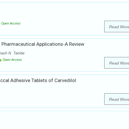
Open Access
Read Mor
 Pharmaceutical Applications-A Review
inash N. Tambe
Open Access
Read Mor
ccal Adhesive Tablets of Carvedilol
Read Mor