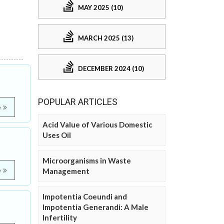
MAY 2025 (10)
MARCH 2025 (13)
DECEMBER 2024 (10)
POPULAR ARTICLES
e
Acid Value of Various Domestic
Uses Oil
Microorganisms in Waste
e
Management
Impotentia Coeundi and
Impotentia Generandi: A Male
Infertility