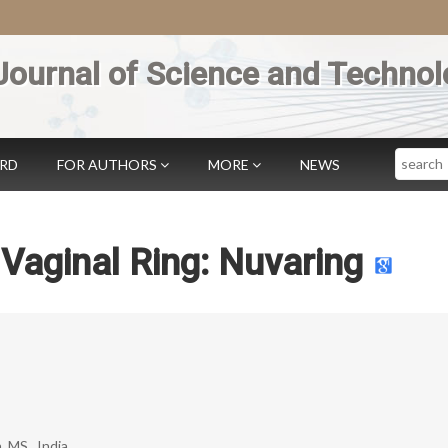
Journal of Science and Technol
Search
ARD
FOR AUTHORS
MORE
NEWS
Vaginal Ring: Nuvaring
 MS., India.