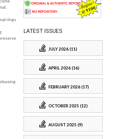
ncome
nal.
nal rings
LATEST ISSUES
g
 preserve
JULY 2026 (11)
APRIL 2026 (16)
releasing
FEBRUARY 2026 (17)
OCTOBER 2025 (12)
AUGUST 2025 (9)