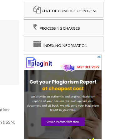
CERT. OF CONFLICT OF INTREST
PROCESSING CHARGES
INDEXING INFORMATION
ation
m (ISSN: