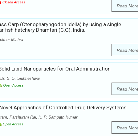
Closed Access
Read Mor
ss Carp (Ctenopharyngodon idella) by using a single
r fish hatchery Dhamtari (C.G), India.
ekhar Mishra
Read Mor
olid Lipid Nanoparticles for Oral Administration
 Dr. S. S. Sidhheshwar
Open Access
Read Mor
 Novel Approaches of Controlled Drug Delivery Systems
utam, Parshuram Rai, K. P. Sampath Kumar
Open Access
Read Mor