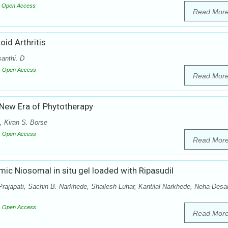
Open Access
Read Mor
id Arthritis
anthi. D
Open Access
Read Mor
 New Era of Phytotherapy
 Kiran S. Borse
Open Access
Read Mor
ic Niosomal in situ gel loaded with Ripasudil
ajapati, Sachin B. Narkhede, Shailesh Luhar, Kantilal Narkhede, Neha Desai
Open Access
Read Mor