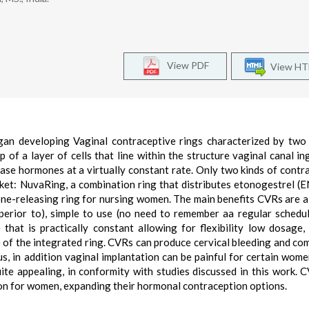
View PDF
View H
an developing Vaginal contraceptive rings characterized by two
up of a layer of cells that line within the structure vaginal canal in
lease hormones at a virtually constant rate. Only two kinds of contr
ket: NuvaRing, a combination ring that distributes etonogestrel (
rone-releasing ring for nursing women. The main benefits CVRs are a
uperior to), simple to use (no need to remember aa regular schedul
 that is practically constant allowing for flexibility low dosage,
e of the integrated ring. CVRs can produce cervical bleeding and com
tus, in addition vaginal implantation can be painful for certain wom
uite appealing, in conformity with studies discussed in this work. 
ion for women, expanding their hormonal contraception options.