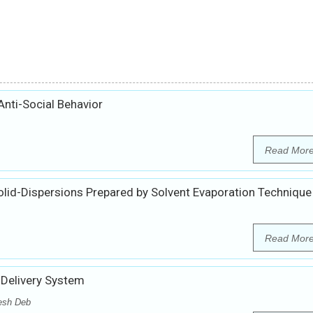
Anti-Social Behavior
Read Mor
olid-Dispersions Prepared by Solvent Evaporation Technique
Read Mor
 Delivery System
esh Deb