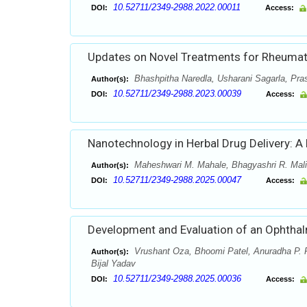
10.52711/2349-2988.2022.00011
DOI:
Access:
Updates on Novel Treatments for Rheumato
Bhashpitha Naredla, Usharani Sagarla, Pras
Author(s):
10.52711/2349-2988.2023.00039
DOI:
Access:
Nanotechnology in Herbal Drug Delivery: A
Maheshwari M. Mahale, Bhagyashri R. Mali,
Author(s):
10.52711/2349-2988.2025.00047
DOI:
Access:
Development and Evaluation of an Ophthalm
Vrushant Oza, Bhoomi Patel, Anuradha P. Pr
Author(s):
Bijal Yadav
10.52711/2349-2988.2025.00036
DOI:
Access: