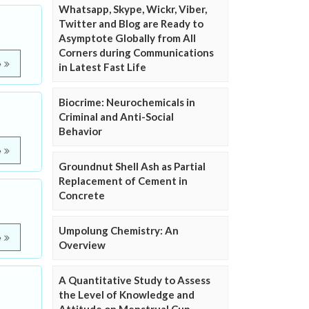
Whatsapp, Skype, Wickr, Viber,
Twitter and Blog are Ready to
Asymptote Globally from All
Corners during Communications
e
in Latest Fast Life
Biocrime: Neurochemicals in
Criminal and Anti-Social
Behavior
e
Groundnut Shell Ash as Partial
Replacement of Cement in
Concrete
Umpolung Chemistry: An
e
Overview
A Quantitative Study to Assess
the Level of Knowledge and