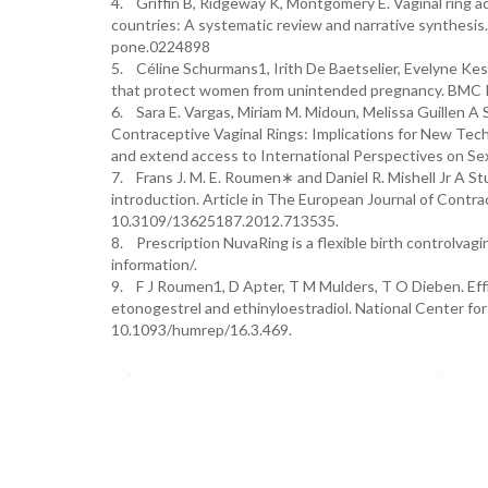
4. Griffin B, Ridgeway K, Montgomery E. Vaginal ring 
countries: A systematic review and narrative synthesis
pone.0224898
5. Céline Schurmans1, Irith De Baetselier, Evelyne Keste
that protect women from unintended pregnancy. BMC P
6. Sara E. Vargas, Miriam M. Midoun, Melissa Guillen 
Contraceptive Vaginal Rings: Implications for New Tech
and extend access to International Perspectives on Se
7. Frans J. M. E. Roumen∗ and Daniel R. Mishell Jr A St
introduction. Article in The European Journal of Cont
10.3109/13625187.2012.713535.
8. Prescription NuvaRing is a flexible birth controlva
information/.
9. F J Roumen1, D Apter, T M Mulders, T O Dieben. Effica
etonogestrel and ethinyloestradiol. National Center for
10.1093/humrep/16.3.469.