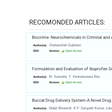
RECOMONDED ARTICLES:
Biocrime: Neurochemicals in Criminal and 
Shahanshah Gulpham
Author(s):
DOI:
Access:
Open Access
Formulation and Evaluation of Ibuprofen S
M. Surendra, T. Venkateswara Rao
Author(s):
DOI:
Access:
Open Access
Buccal Drug Delivery System-A Novel Drug
Debjit Bhowmik, K.P. Sampath Kumar, Lok
Author(s):