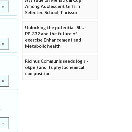
Attitude on Menstrual Cup
Among Adolescent Girls in
e
Selected School, Thrissur
Unlocking the potential: SLU-
PP-332 and the future of
exercise Enhancement and
e
Metabolic health
Ricinus Communis seeds (ogiri-
okpei) and its phytochemical
composition
e
,
e