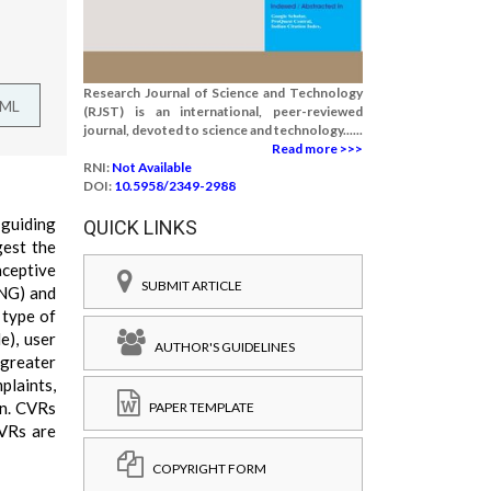
Research Journal of Science and Technology
TML
(RJST) is an international, peer-reviewed
journal, devoted to science and technology......
Read more >>>
RNI:
Not Available
DOI:
10.5958/2349-2988
 guiding
QUICK LINKS
gest the
aceptive
SUBMIT ARTICLE
ENG) and
 type of
e), user
AUTHOR'S GUIDELINES
 greater
plaints,
en. CVRs
PAPER TEMPLATE
CVRs are
COPYRIGHT FORM