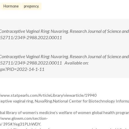
Hormone
pregency.
ontraceptive Vaginal Ring: Nuvaring. Research Journal of Science and
: 10.52711/2349-2988.2022.00011
ontraceptive Vaginal Ring: Nuvaring. Research Journal of Science and
 10.52711/2349-2988.2022.00011 Available on:
w.aspx?PID=2022-14-1-11
/www.statpearls.com/ArticleLibrary/viewarticle/19940
tive vaginal ring, NuvaRing.National Center for Biotechnology Inform
al library of women’s medicine’s welfare of women global health progra
//www.glowm.com/section-
m/ 395#.Yeg31PLhWDY.