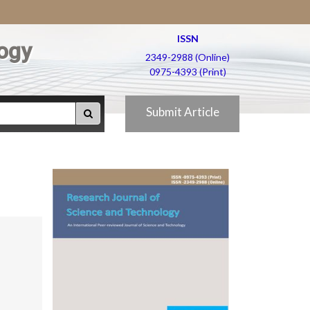
ISSN
ogy
2349-2988 (Online)
0975-4393 (Print)
Submit Article