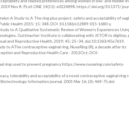
acceptability and related preferences among women in low- and middle-i
. 2019 Nov 8; PLoS ONE 14(11): e0224898. https:// doi.org/10.1371/ jour
lyn A Study to A The ring plus project: safety and acceptability of vagi
ublic Health 2015; 15: 348. DOI 10.1186/s12889-015-1680-y.
A Study to A Qualitative Systematic Review of Women’s Experiences Usin
nologies, Guttmacher Institute is collaborating with JSTOR to digitize,
xual and Reproductive Health, 2019; 45: 25–34, doi:10.1363/45e7619.
udy to AThe contraceptive vaginal ring, NuvaRing (R), a decade after its
raception and Reproductive Health Care · 2012Oct; DOI:
ginal ring used to prevent pregnancy https://www.nuvaring.com/safety-
cy, tolerability and acceptability of a novel contraceptive vaginal ring 
 Biotechnology Information journal. 2001 Mar 16; (3): 469-75.doi: