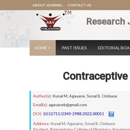
ABOUT JOURNAL
CONTACT US
Research 
HOME
PAST ISSUES
EDITORIAL BO
Contraceptive 
Author(s):
Kunal M. Agavane
,
Sonal B. Ombase
Email(s):
agavanek@gmail.com
DOI:
10.52711/2349-2988.2022.00011
Address:
Kunal M. Agavane, Sonal B. Ombase
Student, Rajarambapu Collage of Pharmacy, Kasegaon,