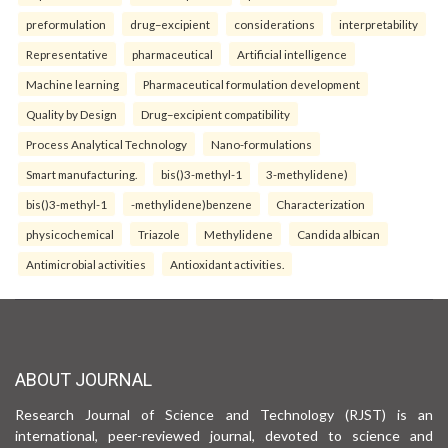
preformulation
drug–excipient
considerations
interpretability
Representative
pharmaceutical
Artificial intelligence
Machine learning
Pharmaceutical formulation development
Quality by Design
Drug–excipient compatibility
Process Analytical Technology
Nano-formulations
Smart manufacturing.
bis()3-methyl-1
3-methylidene)
bis()3-methyl-1
-methylidene)benzene
Characterization
physicochemical
Triazole
Methylidene
Candida albican
Antimicrobial activities
Antioxidant activities.
ABOUT JOURNAL
Research Journal of Science and Technology (RJST) is an
international, peer-reviewed journal, devoted to science and