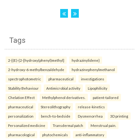
Tags
2-[(E)-{2-[hydroxy(phenyl)methyl]
hydrazinylidene}
2-hydroxy-6-methylbenzaldehyde
hydrazinephenylmethanol
spectrophotometric
pharmaceutical
investigations
Stability Behaviour
Antimicrobial activity
Lipophilicity
Chelation Effect
Methylphenol derivatives.
patient-tailored
pharmaceutical
Stereolithography
release-kinetics
personalization
bench-to-bedside
Dysmenorrhea
3D printing
Personalized medicine
Transdermal patch
Menstrual pain.
pharmacological
phytochemicals
anti-inflammatory