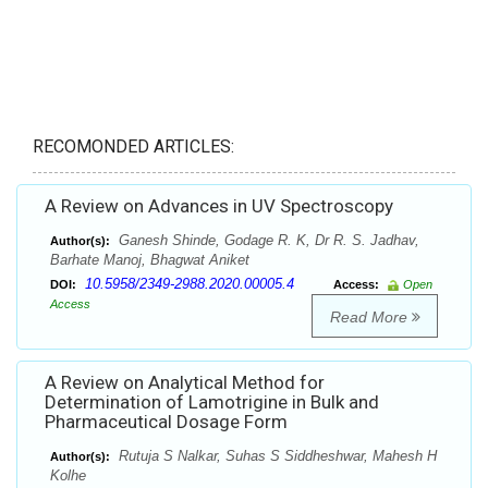
RECOMONDED ARTICLES:
A Review on Advances in UV Spectroscopy
Ganesh Shinde, Godage R. K, Dr R. S. Jadhav,
Author(s):
Barhate Manoj, Bhagwat Aniket
10.5958/2349-2988.2020.00005.4
DOI:
Access:
Open
Access
Read More
A Review on Analytical Method for
Determination of Lamotrigine in Bulk and
Pharmaceutical Dosage Form
Rutuja S Nalkar, Suhas S Siddheshwar, Mahesh H
Author(s):
Kolhe