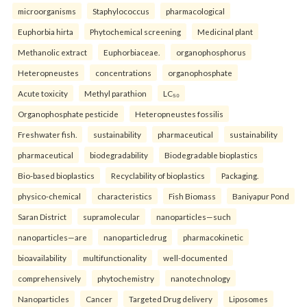
microorganisms
Staphylococcus
pharmacological
Euphorbia hirta
Phytochemical screening
Medicinal plant
Methanolic extract
Euphorbiaceae.
organophosphorus
Heteropneustes
concentrations
organophosphate
Acute toxicity
Methyl parathion
LC₅₀
Organophosphate pesticide
Heteropneustes fossilis
Freshwater fish.
sustainability
pharmaceutical
sustainability
pharmaceutical
biodegradability
Biodegradable bioplastics
Bio-based bioplastics
Recyclability of bioplastics
Packaging.
physico-chemical
characteristics
Fish Biomass
Baniyapur Pond
Saran District
supramolecular
nanoparticles—such
nanoparticles—are
nanoparticledrug
pharmacokinetic
bioavailability
multifunctionality
well-documented
comprehensively
phytochemistry
nanotechnology
Nanoparticles
Cancer
Targeted Drug delivery
Liposomes