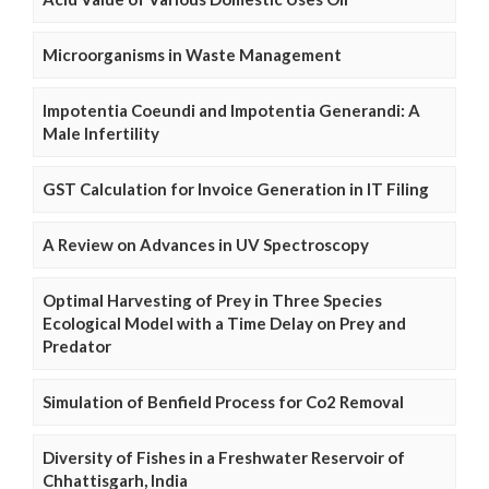
Microorganisms in Waste Management
Impotentia Coeundi and Impotentia Generandi: A
Male Infertility
GST Calculation for Invoice Generation in IT Filing
A Review on Advances in UV Spectroscopy
Optimal Harvesting of Prey in Three Species
Ecological Model with a Time Delay on Prey and
Predator
Simulation of Benfield Process for Co2 Removal
Diversity of Fishes in a Freshwater Reservoir of
Chhattisgarh, India