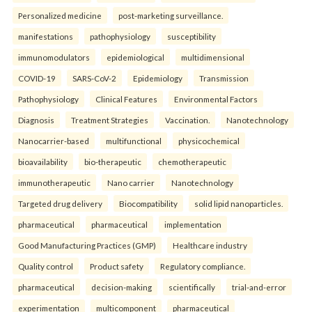
Personalized medicine
post-marketing surveillance.
manifestations
pathophysiology
susceptibility
immunomodulators
epidemiological
multidimensional
COVID-19
SARS-CoV-2
Epidemiology
Transmission
Pathophysiology
Clinical Features
Environmental Factors
Diagnosis
Treatment Strategies
Vaccination.
Nanotechnology
Nanocarrier-based
multifunctional
physicochemical
bioavailability
bio-therapeutic
chemotherapeutic
immunotherapeutic
Nano carrier
Nanotechnology
Targeted drug delivery
Biocompatibility
solid lipid nanoparticles.
pharmaceutical
pharmaceutical
implementation
Good Manufacturing Practices (GMP)
Healthcare industry
Quality control
Product safety
Regulatory compliance.
pharmaceutical
decision-making
scientifically
trial-and-error
experimentation
multicomponent
pharmaceutical