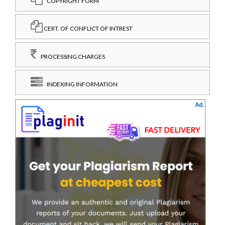
COPYRIGHT FORM
CERT. OF CONFLICT OF INTREST
PROCESSING CHARGES
INDEXING INFORMATION