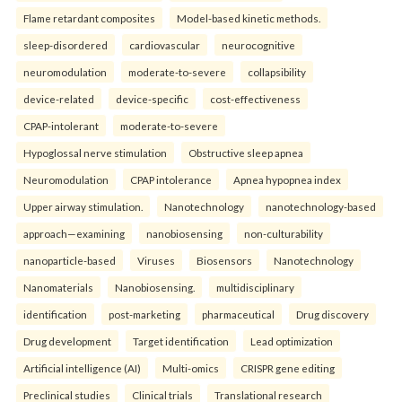
Flame retardant composites
Model-based kinetic methods.
sleep-disordered
cardiovascular
neurocognitive
neuromodulation
moderate-to-severe
collapsibility
device-related
device-specific
cost-effectiveness
CPAP-intolerant
moderate-to-severe
Hypoglossal nerve stimulation
Obstructive sleep apnea
Neuromodulation
CPAP intolerance
Apnea hypopnea index
Upper airway stimulation.
Nanotechnology
nanotechnology-based
approach—examining
nanobiosensing
non-culturability
nanoparticle-based
Viruses
Biosensors
Nanotechnology
Nanomaterials
Nanobiosensing.
multidisciplinary
identification
post-marketing
pharmaceutical
Drug discovery
Drug development
Target identification
Lead optimization
Artificial intelligence (AI)
Multi-omics
CRISPR gene editing
Preclinical studies
Clinical trials
Translational research