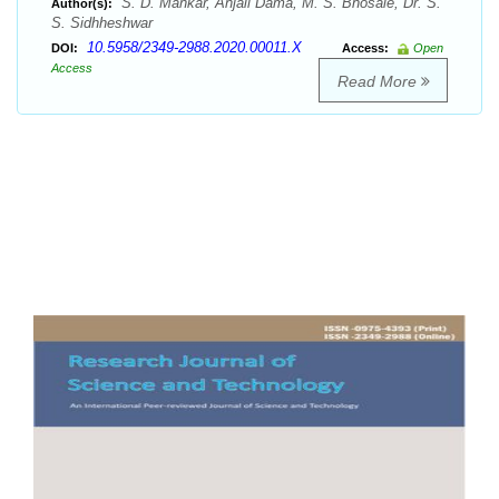
S. D. Mankar, Anjali Dama, M. S. Bhosale, Dr. S.
Author(s):
S. Sidhheshwar
10.5958/2349-2988.2020.00011.X
DOI:
Access:
Open
Access
Read More