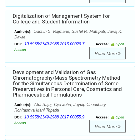
Digitalization of Management System for
College and Student Information
Sachin S. Rajmane, Sushil R. Mathpati, Jairaj K.
Author(s):
Dawle
10.5958/2349-2988.2016.00026.7
DOI:
Access:
Open
Access
Read More
Development and Validation of Gas
Chromatography/Mass Spectrometry Method
for the Simultaneous Determination of Some
Preservatives in Personal Care, Cosmetics and
Pharmaceutical Formulations
Atul Bajaj, Cijo John, Joydip Choudhury,
Author(s):
Rohitashva Mani Tripathi
10.5958/2349-2988.2017.00055.9
DOI:
Access:
Open
Access
Read More