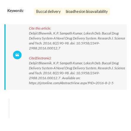
Keywords:
Buccal delivery
bioadhesion bioavailability
Cite this article:
Debjit Bhowmik, K.P. Sampath Kumar, Lokesh Deb. Buccal Drug
Delivery System-A Novel Drug Delivery System. Research J. Science
and Tech. 2016; 8(2):90-98. doi: 10.5958/2349-
2988.2016.00012.7
Cite(Electronic):
Debjit Bhowmik, K.P. Sampath Kumar, Lokesh Deb. Buccal Drug
Delivery System-A Novel Drug Delivery System. Research J. Science
and Tech. 2016; 8(2):90-98. doi: 10.5958/2349-
2988.2016.00012.7 Available on:
https://rjstonline.com/AbstractView.aspx?PID=2016-8-2-5