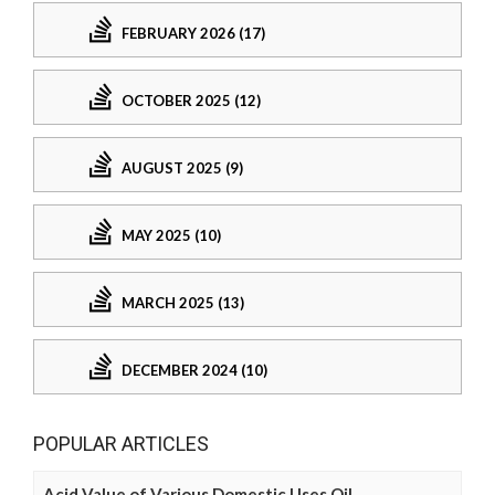
FEBRUARY 2026 (17)
OCTOBER 2025 (12)
AUGUST 2025 (9)
MAY 2025 (10)
MARCH 2025 (13)
DECEMBER 2024 (10)
POPULAR ARTICLES
Acid Value of Various Domestic Uses Oil