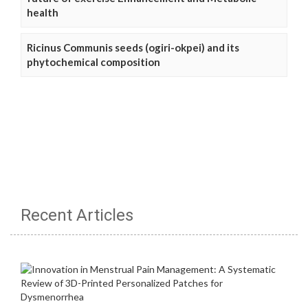
health
Ricinus Communis seeds (ogiri-okpei) and its
phytochemical composition
Recent Articles