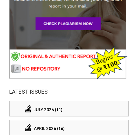
LATEST ISSUES
JULY 2026 (11)
APRIL 2026 (16)