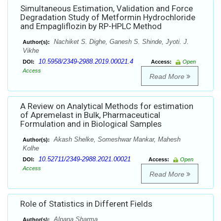
Simultaneous Estimation, Validation and Force
Degradation Study of Metformin Hydrochloride
and Empagliflozin by RP-HPLC Method
Nachiket S. Dighe, Ganesh S. Shinde, Jyoti. J.
Author(s):
Vikhe
10.5958/2349-2988.2019.00021.4
DOI:
Access:
Open
Access
Read More
A Review on Analytical Methods for estimation
of Apremelast in Bulk, Pharmaceutical
Formulation and in Biological Samples
Akash Shelke, Someshwar Mankar, Mahesh
Author(s):
Kolhe
10.52711/2349-2988.2021.00021
DOI:
Access:
Open
Access
Read More
Role of Statistics in Different Fields
Alpana Sharma
Author(s):