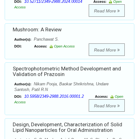
10.52711/2349-2988.2024.00014
DOI:
Access:
Open
Access
Read More
Mushroom: A Review
Panchawat S.
Author(s):
DOI:
Access:
Open Access
Read More
Spectrophotometric Method Development and
Validation of Prazosin
Nikam Pooja, Baokar Shrikrishna, Undare
Author(s):
Santosh, Patil R.N
10.5958/2349-2988.2016.00001.2
DOI:
Access:
Open
Access
Read More
Design, Development, Characterization of Solid
Lipid Nanoparticles for Oral Administration