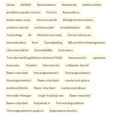
Neem
NHDDS.
Backswimmer
Notonecta
Notonectidae
predatory aquatic insects
Fish fry
Aquaculture
Indian major carps
Nursery ponds
Biological interactions.
evidence-based
cardiovascular
hospitalization
DTx
Technology
AI
Machine Learning
Chronic Diseases.
intensification
Rice
Transplanting
SRI and Weed Management.
characterization
bioavailability
Invasomes
Transdermal Drug Delivery System (TDDS)
Nanovesicles
Liposome
Invasome
Terpene
Nanocarrier.
sulfamate–based
flame-retardant
thermogravimetric
Thermogravimetric
thermogravimetric
flame-retardant
condensed-phase
montmorillonite
flame-retardant
condensed-phase
Horowitz–Metzger
single-heating-rate
flame-retarded
flame-retardant
Polyamide 6
Thermal degradation
Thermogravimetric analysis
Degradation kinetics