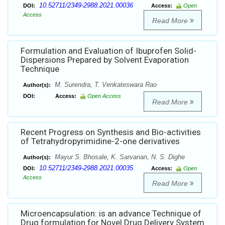
10.52711/2349-2988.2021.00036
DOI:
Access:
Open
Access
Read More
Formulation and Evaluation of Ibuprofen Solid-
Dispersions Prepared by Solvent Evaporation
Technique
M. Surendra, T. Venkateswara Rao
Author(s):
DOI:
Access:
Open Access
Read More
Recent Progress on Synthesis and Bio-activities
of Tetrahydropyrimidine-2-one derivatives
Mayur S. Bhosale, K. Sarvanan, N. S. Dighe
Author(s):
10.52711/2349-2988.2021.00035
DOI:
Access:
Open
Access
Read More
Microencapsulation: is an advance Technique of
Drug formulation for Novel Drug Delivery System