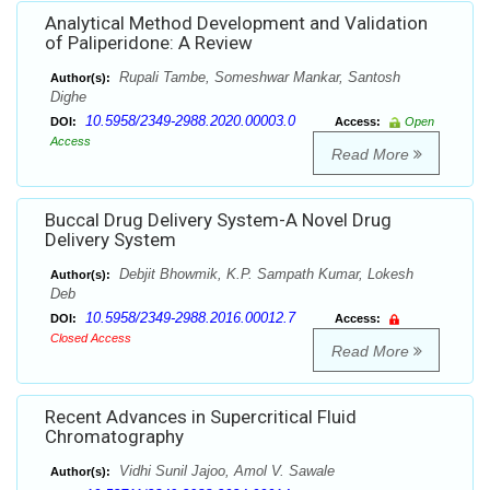
Analytical Method Development and Validation
of Paliperidone: A Review
Rupali Tambe, Someshwar Mankar, Santosh
Author(s):
Dighe
10.5958/2349-2988.2020.00003.0
DOI:
Access:
Open
Access
Read More
Buccal Drug Delivery System-A Novel Drug
Delivery System
Debjit Bhowmik, K.P. Sampath Kumar, Lokesh
Author(s):
Deb
10.5958/2349-2988.2016.00012.7
DOI:
Access:
Closed Access
Read More
Recent Advances in Supercritical Fluid
Chromatography
Vidhi Sunil Jajoo, Amol V. Sawale
Author(s):