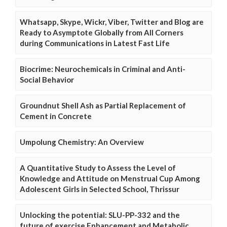
Whatsapp, Skype, Wickr, Viber, Twitter and Blog are
Ready to Asymptote Globally from All Corners
during Communications in Latest Fast Life
Biocrime: Neurochemicals in Criminal and Anti-
Social Behavior
Groundnut Shell Ash as Partial Replacement of
Cement in Concrete
Umpolung Chemistry: An Overview
A Quantitative Study to Assess the Level of
Knowledge and Attitude on Menstrual Cup Among
Adolescent Girls in Selected School, Thrissur
Unlocking the potential: SLU-PP-332 and the
future of exercise Enhancement and Metabolic