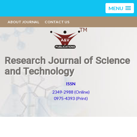
MENU
ABOUT JOURNAL
CONTACT US
Research Journal of Science
and Technology
ISSN
2349-2988 (Online)
0975-4393 (Print)