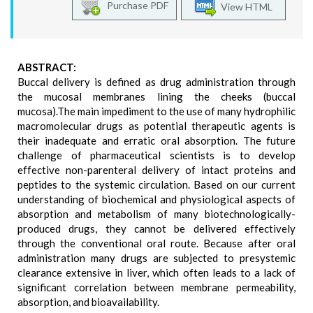
Purchase PDF
View HTML
ABSTRACT:
Buccal delivery is defined as drug administration through
the mucosal membranes lining the cheeks (buccal
mucosa).The main impediment to the use of many hydrophilic
macromolecular drugs as potential therapeutic agents is
their inadequate and erratic oral absorption. The future
challenge of pharmaceutical scientists is to develop
effective non-parenteral delivery of intact proteins and
peptides to the systemic circulation. Based on our current
understanding of biochemical and physiological aspects of
absorption and metabolism of many biotechnologically-
produced drugs, they cannot be delivered effectively
through the conventional oral route. Because after oral
administration many drugs are subjected to presystemic
clearance extensive in liver, which often leads to a lack of
significant correlation between membrane permeability,
absorption, and bioavailability.