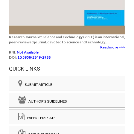
Research Journal of Science and Technology (RJST) is an international,
peer-reviewed journal, devoted to science and technology......
Read more >>>
RNI:
Not Available
DOI:
10.5958/2349-2988
QUICK LINKS
SUBMIT ARTICLE
AUTHOR'S GUIDELINES
PAPER TEMPLATE