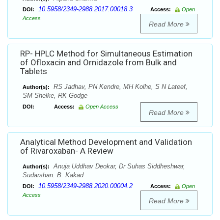
10.5958/2349-2988.2017.00018.3
DOI:
Access:
Open
Access
Read More
RP- HPLC Method for Simultaneous Estimation
of Ofloxacin and Ornidazole from Bulk and
Tablets
RS Jadhav, PN Kendre, MH Kolhe, S N Lateef,
Author(s):
SM Shelke, RK Godge
DOI:
Access:
Open Access
Read More
Analytical Method Development and Validation
of Rivaroxaban- A Review
Anuja Uddhav Deokar, Dr Suhas Siddheshwar,
Author(s):
Sudarshan. B. Kakad
10.5958/2349-2988.2020.00004.2
DOI:
Access:
Open
Access
Read More