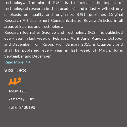
technology. The aim of RJST is to increase the impact of
technological research both in academia and industry, with strong
emphasis on quality and originality. RJST publishes Original
Research Articles, Short Communications, Review Articles in all
areas of Science and Technology.
Research Journal of Science and Technology (RJST) is published
every year in last week of February, April, June, August, October
and December from Raipur. From January 2013, is Quarterly and
shall be published every year in last week of March, June,
September and December.
Read More
VISITORS
Today:
1265
Yesterday:
1182
Total:
2430190