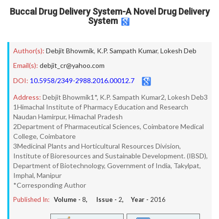
Buccal Drug Delivery System-A Novel Drug Delivery
System
Author(s):
Debjit Bhowmik
,
K.P. Sampath Kumar
,
Lokesh Deb
Email(s):
debjit_cr@yahoo.com
DOI:
10.5958/2349-2988.2016.00012.7
Address:
Debjit Bhowmik1*, K.P. Sampath Kumar2, Lokesh Deb3
1Himachal Institute of Pharmacy Education and Research
Naudan Hamirpur, Himachal Pradesh
2Department of Pharmaceutical Sciences, Coimbatore Medical
College, Coimbatore
3Medicinal Plants and Horticultural Resources Division,
Institute of Bioresources and Sustainable Development. (IBSD),
Department of Biotechnology, Government of India, Takylpat,
Imphal, Manipur
*Corresponding Author
Published In:
Volume -
8
, Issue -
2
, Year -
2016