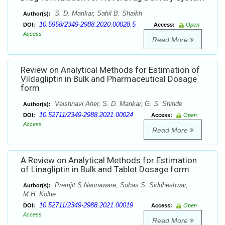
S. D. Mankar, Sahil B. Shaikh
Author(s):
10.5958/2349-2988.2020.00028.5
DOI:
Access:
Open
Access
Read More
Review on Analytical Methods for Estimation of
Vildagliptin in Bulk and Pharmaceutical Dosage
form
Vaishnavi Aher, S. D. Mankar, G. S. Shinde
Author(s):
10.52711/2349-2988.2021.00024
DOI:
Access:
Open
Access
Read More
A Review on Analytical Methods for Estimation
of Linagliptin in Bulk and Tablet Dosage form
Premjit S Nannaware, Suhas S. Siddheshwar,
Author(s):
M.H. Kolhe
10.52711/2349-2988.2021.00019
DOI:
Access:
Open
Access
Read More