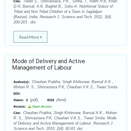
Tiwari S., Shrivastava, P.K., Sinha, T., Rathi H.B, Khan
Cite:
Q.H, Bansal, A.K, Baghel B., Sahu A. Nutritional Status of
Tribal and Non Tribal Children of a Slum in Jagdalpur
(Bastar), India. Research J. Science and Tech. 2011; 3(4):
200-203 . doi:
Read More
Mode of Delivery and Active
Management of Labour
Chauhan Prabha, Singh Khileswar, Bansal A.K.,
Author(s):
Mohan R. S., Shrivastava P.K, Chauhan V.K.S., Tiwari Smita
DOI:
(pdf),
(html)
Views:
2
4310
Access:
Open Access
Chauhan Prabha, Singh Khileswar, Bansal A.K., Mohan
Cite:
R. S., Shrivastava P.K, Chauhan V.K.S., Tiwari Smita. Mode
of Delivery and Active Management of Labour. Research J.
Science and Tech. 2010; 2(4): 82-83. doi: