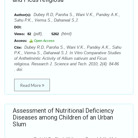
Dubey R.D, Paroha S., Wani V.K., Pandey A.K.,
Author(s):
Sahu P.K., Verma S., Daharwal S.J.
DOI:
(pdf),
(html)
Views:
82
5262
Access:
Open Access
Dubey R.D, Paroha S., Wani V.K., Pandey A.K., Sahu
Cite:
P.K., Verma S., Daharwal S.J. In Vitro Comparative Studies
of Anthelmintic Activity of Allium sativum and Ficus
religiosa. Research J. Science and Tech. 2010; 2(4): 84-86
. doi:
Read More
Assessment of Nutritional Deficiency
Diseases among Children of an Urban
Slum