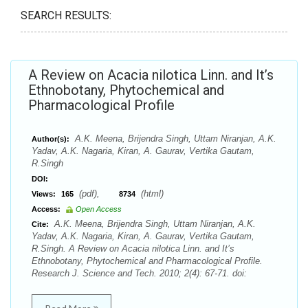
SEARCH RESULTS:
A Review on Acacia nilotica Linn. and It’s
Ethnobotany, Phytochemical and
Pharmacological Profile
A.K. Meena, Brijendra Singh, Uttam Niranjan, A.K.
Author(s):
Yadav, A.K. Nagaria, Kiran, A. Gaurav, Vertika Gautam,
R.Singh
DOI:
(pdf),
(html)
Views:
165
8734
Access:
Open Access
A.K. Meena, Brijendra Singh, Uttam Niranjan, A.K.
Cite:
Yadav, A.K. Nagaria, Kiran, A. Gaurav, Vertika Gautam,
R.Singh. A Review on Acacia nilotica Linn. and It’s
Ethnobotany, Phytochemical and Pharmacological Profile.
Research J. Science and Tech. 2010; 2(4): 67-71. doi: