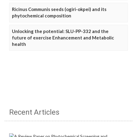
Ricinus Communis seeds (ogiri-okpei) and its
phytochemical composition
Unlocking the potential: SLU-PP-332 and the
future of exercise Enhancement and Metabolic
health
Recent Articles