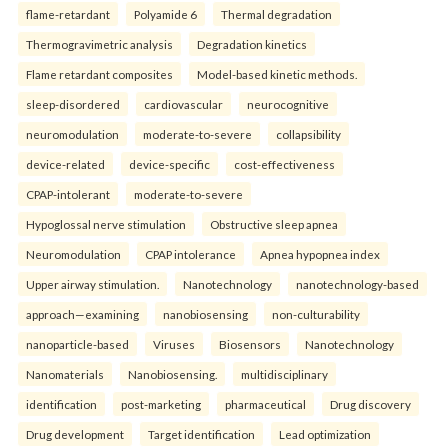
flame-retardant
Polyamide 6
Thermal degradation
Thermogravimetric analysis
Degradation kinetics
Flame retardant composites
Model-based kinetic methods.
sleep-disordered
cardiovascular
neurocognitive
neuromodulation
moderate-to-severe
collapsibility
device-related
device-specific
cost-effectiveness
CPAP-intolerant
moderate-to-severe
Hypoglossal nerve stimulation
Obstructive sleep apnea
Neuromodulation
CPAP intolerance
Apnea hypopnea index
Upper airway stimulation.
Nanotechnology
nanotechnology-based
approach—examining
nanobiosensing
non-culturability
nanoparticle-based
Viruses
Biosensors
Nanotechnology
Nanomaterials
Nanobiosensing.
multidisciplinary
identification
post-marketing
pharmaceutical
Drug discovery
Drug development
Target identification
Lead optimization