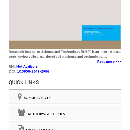
Research Journal of Science and Technology (RJST) is an international,
peer-reviewed journal, devoted to science and technology......
Read more >>>
RNI:
Not Available
DOI:
10.5958/2349-2988
QUICK LINKS
SUBMIT ARTICLE
AUTHOR'S GUIDELINES
PAPER TEMPLATE