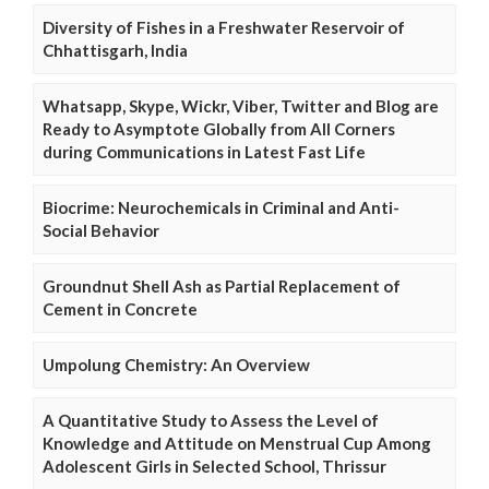
Diversity of Fishes in a Freshwater Reservoir of
Chhattisgarh, India
Whatsapp, Skype, Wickr, Viber, Twitter and Blog are
Ready to Asymptote Globally from All Corners
during Communications in Latest Fast Life
Biocrime: Neurochemicals in Criminal and Anti-
Social Behavior
Groundnut Shell Ash as Partial Replacement of
Cement in Concrete
Umpolung Chemistry: An Overview
A Quantitative Study to Assess the Level of
Knowledge and Attitude on Menstrual Cup Among
Adolescent Girls in Selected School, Thrissur