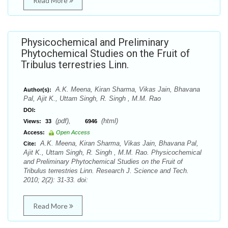
Read More
Physicochemical and Preliminary
Phytochemical Studies on the Fruit of
Tribulus terrestries Linn.
A.K. Meena, Kiran Sharma, Vikas Jain, Bhavana
Author(s):
Pal, Ajit K., Uttam Singh, R. Singh , M.M. Rao
DOI:
(pdf),
(html)
Views:
33
6946
Access:
Open Access
A.K. Meena, Kiran Sharma, Vikas Jain, Bhavana Pal,
Cite:
Ajit K., Uttam Singh, R. Singh , M.M. Rao. Physicochemical
and Preliminary Phytochemical Studies on the Fruit of
Tribulus terrestries Linn. Research J. Science and Tech.
2010; 2(2): 31-33. doi:
Read More