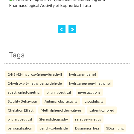
Tags
2-[(E)-{2-[hydroxy(phenyl)methyl]
hydrazinylidene}
2-hydroxy-6-methylbenzaldehyde
hydrazinephenylmethanol
spectrophotometric
pharmaceutical
investigations
Stability Behaviour
Antimicrobial activity
Lipophilicity
Chelation Effect
Methylphenol derivatives.
patient-tailored
pharmaceutical
Stereolithography
release-kinetics
personalization
bench-to-bedside
Dysmenorrhea
3D printing