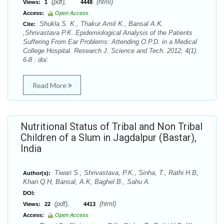
(pdf),
(html)
Views:
1
4448
Access:
Open Access
Shukla S. K., Thakur Amit K., Bansal A.K.
Cite:
,Shrivastava P.K. Epidemiological Analysis of the Patients
Suffering From Ear Problems: Attending O.P.D. in a Medical
College Hospital. Research J. Science and Tech. 2012; 4(1):
6-8 . doi:
Read More
Nutritional Status of Tribal and Non Tribal
Children of a Slum in Jagdalpur (Bastar),
India
Tiwari S., Shrivastava, P.K., Sinha, T., Rathi H.B,
Author(s):
Khan Q.H, Bansal, A.K, Baghel B., Sahu A.
DOI:
(pdf),
(html)
Views:
22
4413
Access:
Open Access