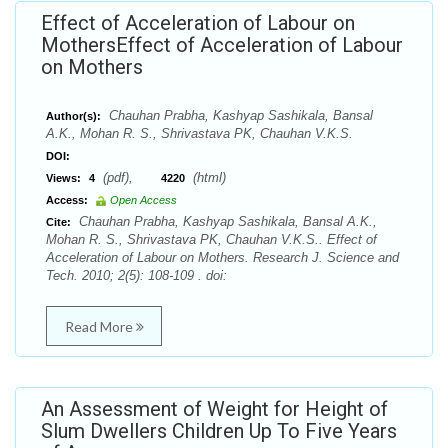
Effect of Acceleration of Labour on
MothersEffect of Acceleration of Labour
on Mothers
Chauhan Prabha, Kashyap Sashikala, Bansal
Author(s):
A.K., Mohan R. S., Shrivastava PK, Chauhan V.K.S.
DOI:
(pdf),
(html)
Views:
4
4220
Access:
Open Access
Chauhan Prabha, Kashyap Sashikala, Bansal A.K.,
Cite:
Mohan R. S., Shrivastava PK, Chauhan V.K.S.. Effect of
Acceleration of Labour on Mothers. Research J. Science and
Tech. 2010; 2(5): 108-109 . doi:
Read More
An Assessment of Weight for Height of
Slum Dwellers Children Up To Five Years