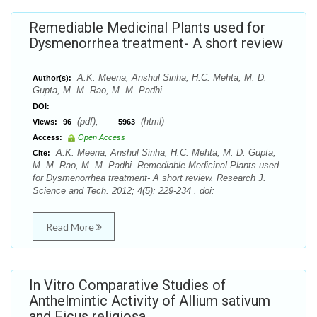
Remediable Medicinal Plants used for
Dysmenorrhea treatment- A short review
A.K. Meena, Anshul Sinha, H.C. Mehta, M. D.
Author(s):
Gupta, M. M. Rao, M. M. Padhi
DOI:
(pdf),
(html)
Views:
96
5963
Access:
Open Access
A.K. Meena, Anshul Sinha, H.C. Mehta, M. D. Gupta,
Cite:
M. M. Rao, M. M. Padhi. Remediable Medicinal Plants used
for Dysmenorrhea treatment- A short review. Research J.
Science and Tech. 2012; 4(5): 229-234 . doi:
Read More
In Vitro Comparative Studies of
Anthelmintic Activity of Allium sativum
and Ficus religiosa