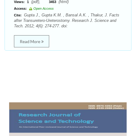
(pdf),
(html)
Views:
1
3453
Access:
Open Access
Gupta J., Gupta K.M. , Bansal A.K. , Thakur, J. Facts
Cite:
after Transuretero-Ureterostomy. Research J. Science and
Tech. 2012; 4(6): 274-277. doi:
Read More