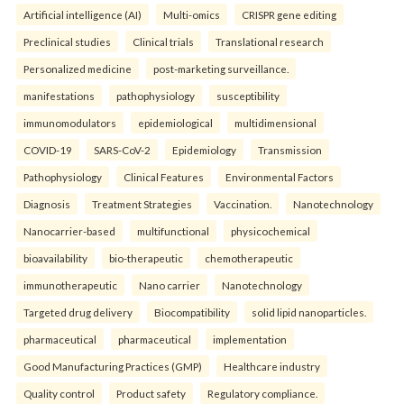
Artificial intelligence (AI)
Multi-omics
CRISPR gene editing
Preclinical studies
Clinical trials
Translational research
Personalized medicine
post-marketing surveillance.
manifestations
pathophysiology
susceptibility
immunomodulators
epidemiological
multidimensional
COVID-19
SARS-CoV-2
Epidemiology
Transmission
Pathophysiology
Clinical Features
Environmental Factors
Diagnosis
Treatment Strategies
Vaccination.
Nanotechnology
Nanocarrier-based
multifunctional
physicochemical
bioavailability
bio-therapeutic
chemotherapeutic
immunotherapeutic
Nano carrier
Nanotechnology
Targeted drug delivery
Biocompatibility
solid lipid nanoparticles.
pharmaceutical
pharmaceutical
implementation
Good Manufacturing Practices (GMP)
Healthcare industry
Quality control
Product safety
Regulatory compliance.