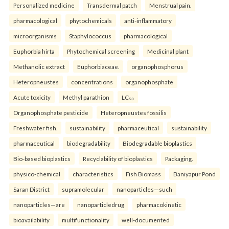
Personalized medicine
Transdermal patch
Menstrual pain.
pharmacological
phytochemicals
anti-inflammatory
microorganisms
Staphylococcus
pharmacological
Euphorbia hirta
Phytochemical screening
Medicinal plant
Methanolic extract
Euphorbiaceae.
organophosphorus
Heteropneustes
concentrations
organophosphate
Acute toxicity
Methyl parathion
LC₅₀
Organophosphate pesticide
Heteropneustes fossilis
Freshwater fish.
sustainability
pharmaceutical
sustainability
pharmaceutical
biodegradability
Biodegradable bioplastics
Bio-based bioplastics
Recyclability of bioplastics
Packaging.
physico-chemical
characteristics
Fish Biomass
Baniyapur Pond
Saran District
supramolecular
nanoparticles—such
nanoparticles—are
nanoparticledrug
pharmacokinetic
bioavailability
multifunctionality
well-documented