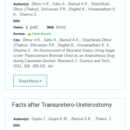
Dhruv V.K., Sahu A., Bansal A.K., Shashikala
Author(s):
Dhruv (Thakur), Shrivastav P.K., Baghel B., Viswanadham K.
K., Sharma S.
DOI:
(pdf),
(html)
Views:
1
3925
Access:
Open Access
Dhruv V.K., Sahu A., Bansal A.K., Shashikala Dhruv
Cite:
(Thakur), Shrivastav P.K., Baghel B., Viswanadham K. K.,
Sharma S.. An Assessment of Neonatal Status Using Apgar
score: Pipecuronium Bromide Used as an Anaesthesia Drug
during Caesarian-Section. Research J. Science and Tech.
2011; 3(4): 189-191. doi:
Read More
Facts after Transuretero-Ureterostomy
Gupta J., Gupta K.M. , Bansal A.K. , Thakur, J.
Author(s):
DOI: