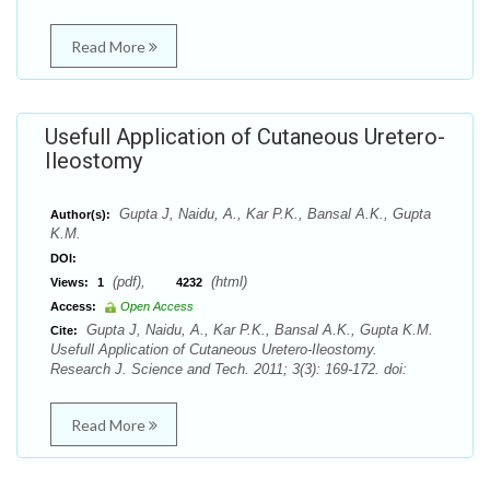
Read More
Usefull Application of Cutaneous Uretero-
Ileostomy
Gupta J, Naidu, A., Kar P.K., Bansal A.K., Gupta
Author(s):
K.M.
DOI:
(pdf),
(html)
Views:
1
4232
Access:
Open Access
Gupta J, Naidu, A., Kar P.K., Bansal A.K., Gupta K.M.
Cite:
Usefull Application of Cutaneous Uretero-Ileostomy.
Research J. Science and Tech. 2011; 3(3): 169-172. doi:
Read More