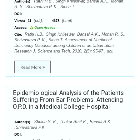
Rathi H.B., Singh Khileswar, Bansal A.K., Mohan
Author(s):
R. S., Shrivastava P. K., Sinha T.
DOI:
(pdf),
(html)
Views:
11
4678
Access:
Open Access
Rathi H.B., Singh Khileswar, Bansal A.K., Mohan R. S.,
Cite:
Shrivastava P. K., Sinha T. Assessment of Nutritional
Deficiency Diseases among Children of an Urban Slum.
Research J. Science and Tech. 2010; 2(5): 95-97 . doi:
Read More
Epidemiological Analysis of the Patients
Suffering From Ear Problems: Attending
O.P.D. in a Medical College Hospital
Shukla S. K., Thakur Amit K., Bansal A.K.
Author(s):
,Shrivastava P.K.
DOI: