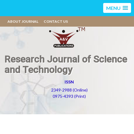
MENU
ABOUT JOURNAL
CONTACT US
Research Journal of Science
and Technology
ISSN
2349-2988 (Online)
0975-4393 (Print)