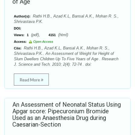
of Age
Rathi H.B., Azad K.L, Bansal A.K., Mohan R. S.,
Author(s):
Shrivastava P.K.
DOI:
(pdf),
(html)
Views:
1
4151
Access:
Open Access
Rathi H.B., Azad K.L, Bansal A.K., Mohan R. S.,
Cite:
Shrivastava P.K.. An Assessment of Weight for Height of
Slum Dwellers Children Up To Five Years of Age . Research
J. Science and Tech. 2010; 2(4): 72-74 . doi:
Read More
An Assessment of Neonatal Status Using
Apgar score: Pipecuronium Bromide
Used as an Anaesthesia Drug during
Caesarian-Section