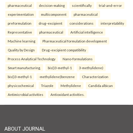
pharmaceutical
decision-making
scientifically
trial-and-error
experimentation
multicomponent
pharmaceutical
preformulation
drug–excipient
considerations
interpretability
Representative
pharmaceutical
Artificial intelligence
Machine learning
Pharmaceutical formulation development
Quality by Design
Drug–excipient compatibility
Process Analytical Technology
Nano-formulations
Smart manufacturing.
bis()3-methyl-1
3-methylidene)
bis()3-methyl-1
-methylidene)benzene
Characterization
physicochemical
Triazole
Methylidene
Candida albican
Antimicrobial activities
Antioxidant activities.
ABOUT JOURNAL