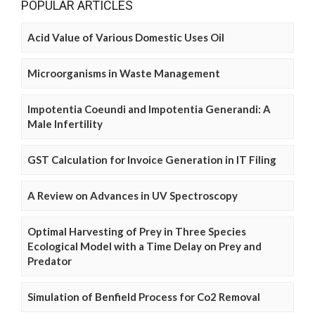
POPULAR ARTICLES
Acid Value of Various Domestic Uses Oil
Microorganisms in Waste Management
Impotentia Coeundi and Impotentia Generandi: A
Male Infertility
GST Calculation for Invoice Generation in IT Filing
A Review on Advances in UV Spectroscopy
Optimal Harvesting of Prey in Three Species
Ecological Model with a Time Delay on Prey and
Predator
Simulation of Benfield Process for Co2 Removal