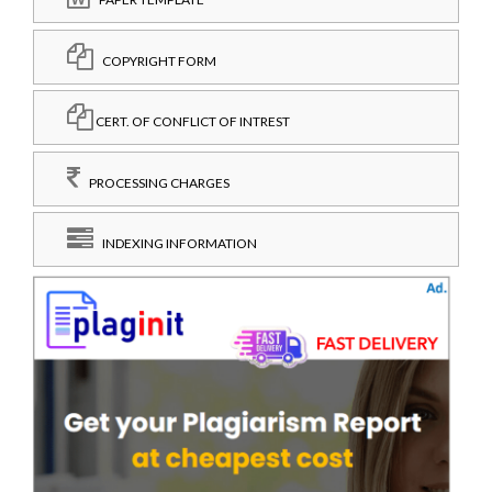
COPYRIGHT FORM
CERT. OF CONFLICT OF INTREST
PROCESSING CHARGES
INDEXING INFORMATION