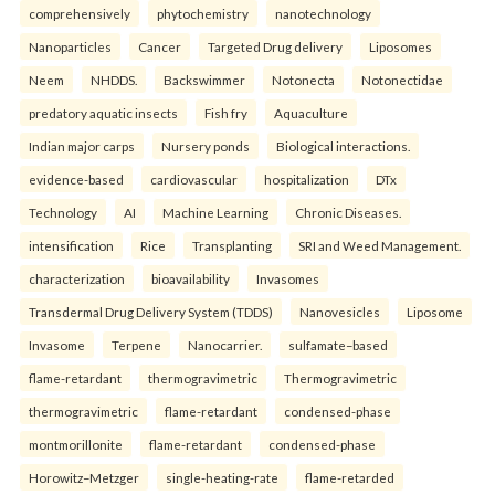
comprehensively
phytochemistry
nanotechnology
Nanoparticles
Cancer
Targeted Drug delivery
Liposomes
Neem
NHDDS.
Backswimmer
Notonecta
Notonectidae
predatory aquatic insects
Fish fry
Aquaculture
Indian major carps
Nursery ponds
Biological interactions.
evidence-based
cardiovascular
hospitalization
DTx
Technology
AI
Machine Learning
Chronic Diseases.
intensification
Rice
Transplanting
SRI and Weed Management.
characterization
bioavailability
Invasomes
Transdermal Drug Delivery System (TDDS)
Nanovesicles
Liposome
Invasome
Terpene
Nanocarrier.
sulfamate–based
flame-retardant
thermogravimetric
Thermogravimetric
thermogravimetric
flame-retardant
condensed-phase
montmorillonite
flame-retardant
condensed-phase
Horowitz–Metzger
single-heating-rate
flame-retarded