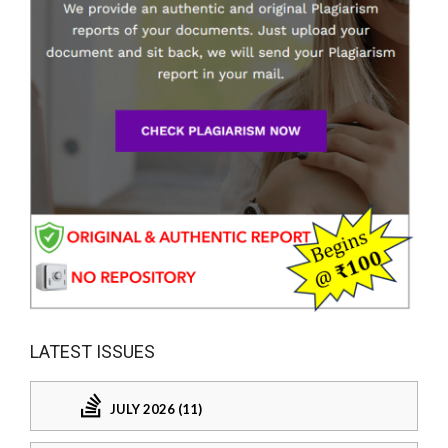
LATEST ISSUES
JULY 2026 (11)