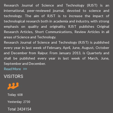
Research Journal of Science and Technology (RJST) is an
international, peer-reviewed journal, devoted to science and
technology. The aim of RJST is to increase the impact of
technological research both in academia and industry, with strong
emphasis on quality and originality. RJST publishes Original
Research Articles, Short Communications, Review Articles in all
areas of Science and Technology.
Research Journal of Science and Technology (RJST) is published
every year in last week of February, April, June, August, October
and December from Raipur. From January 2013, is Quarterly and
shall be published every year in last week of March, June,
September and December.
Read More
VISITORS
Today:
608
Yesterday:
2730
Total:
2424154