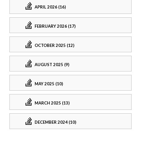
APRIL 2026 (16)
FEBRUARY 2026 (17)
OCTOBER 2025 (12)
AUGUST 2025 (9)
MAY 2025 (10)
MARCH 2025 (13)
DECEMBER 2024 (10)