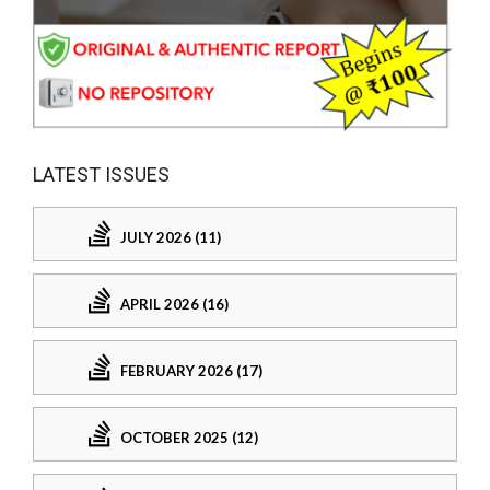
LATEST ISSUES
JULY 2026 (11)
APRIL 2026 (16)
FEBRUARY 2026 (17)
OCTOBER 2025 (12)