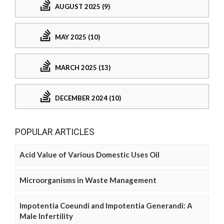
AUGUST 2025 (9)
MAY 2025 (10)
MARCH 2025 (13)
DECEMBER 2024 (10)
POPULAR ARTICLES
Acid Value of Various Domestic Uses Oil
Microorganisms in Waste Management
Impotentia Coeundi and Impotentia Generandi: A
Male Infertility