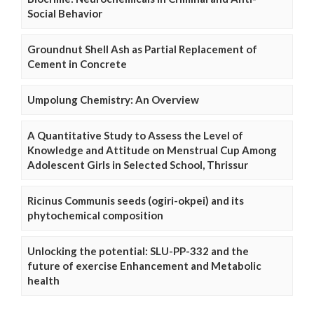
Social Behavior
Groundnut Shell Ash as Partial Replacement of
Cement in Concrete
Umpolung Chemistry: An Overview
A Quantitative Study to Assess the Level of
Knowledge and Attitude on Menstrual Cup Among
Adolescent Girls in Selected School, Thrissur
Ricinus Communis seeds (ogiri-okpei) and its
phytochemical composition
Unlocking the potential: SLU-PP-332 and the
future of exercise Enhancement and Metabolic
health