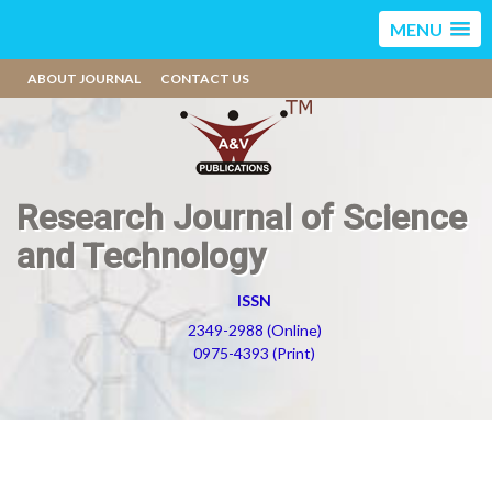
MENU
ABOUT JOURNAL
CONTACT US
Research Journal of Science
and Technology
ISSN
2349-2988 (Online)
0975-4393 (Print)