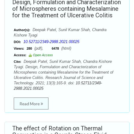
Design, Formulation and Characterization
of Microspheres containing Mesalamine
for the Treatment of Ulcerative Colitis
Deepak Patel, Sunil Kumar Shah, Chandra
Author(s):
Kishore Tyagi
10.52711/2349-2988.2021.00025
DOI:
(pdf),
(html)
Views:
280
6478
Access:
Open Access
Deepak Patel, Sunil Kumar Shah, Chandra Kishore
Cite:
Tyagi. Design, Formulation and Characterization of
Microspheres containing Mesalamine for the Treatment of
Ulcerative Colitis. Research Journal of Science and
Technology. 2021; 13(3):165-9. doi:
10.52711/2349-
2988.2021.00025
Read More
The effect of Rotation on Thermal