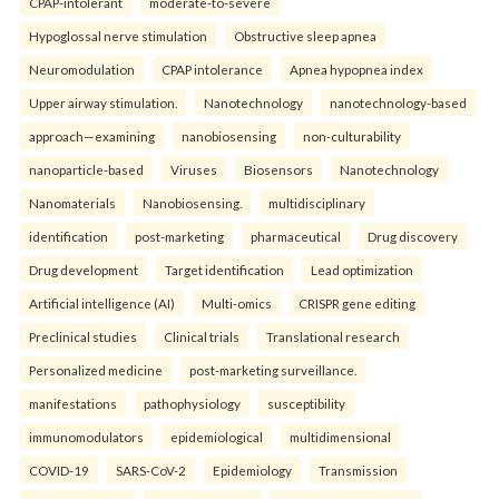
CPAP-intolerant
moderate-to-severe
Hypoglossal nerve stimulation
Obstructive sleep apnea
Neuromodulation
CPAP intolerance
Apnea hypopnea index
Upper airway stimulation.
Nanotechnology
nanotechnology-based
approach—examining
nanobiosensing
non-culturability
nanoparticle-based
Viruses
Biosensors
Nanotechnology
Nanomaterials
Nanobiosensing.
multidisciplinary
identification
post-marketing
pharmaceutical
Drug discovery
Drug development
Target identification
Lead optimization
Artificial intelligence (AI)
Multi-omics
CRISPR gene editing
Preclinical studies
Clinical trials
Translational research
Personalized medicine
post-marketing surveillance.
manifestations
pathophysiology
susceptibility
immunomodulators
epidemiological
multidimensional
COVID-19
SARS-CoV-2
Epidemiology
Transmission