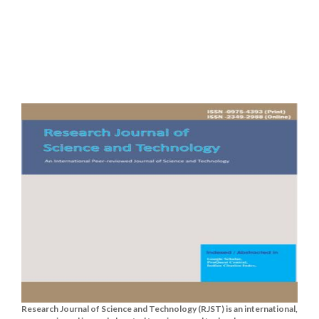
Research Journal of Science and Technology (RJST) is an international,