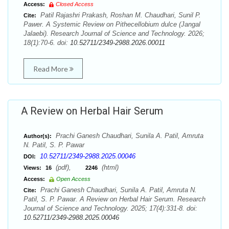
Access:
Closed Access
Patil Rajashri Prakash, Roshan M. Chaudhari, Sunil P.
Cite:
Pawer. A Systemic Review on Pithecellobium dulce (Jangal
Jalaebi). Research Journal of Science and Technology. 2026;
18(1):70-6. doi:
10.52711/2349-2988.2026.00011
Read More
A Review on Herbal Hair Serum
Prachi Ganesh Chaudhari, Sunila A. Patil, Amruta
Author(s):
N. Patil, S. P. Pawar
10.52711/2349-2988.2025.00046
DOI:
(pdf),
(html)
Views:
16
2246
Access:
Open Access
Prachi Ganesh Chaudhari, Sunila A. Patil, Amruta N.
Cite:
Patil, S. P. Pawar. A Review on Herbal Hair Serum. Research
Journal of Science and Technology. 2025; 17(4):331-8. doi:
10.52711/2349-2988.2025.00046