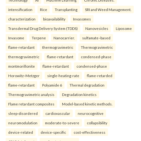
intensification
Rice
Transplanting
SRI and Weed Management.
characterization
bioavailability
Invasomes
Transdermal Drug Delivery System (TDDS)
Nanovesicles
Liposome
Invasome
Terpene
Nanocarrier.
sulfamate–based
flame-retardant
thermogravimetric
Thermogravimetric
thermogravimetric
flame-retardant
condensed-phase
montmorillonite
flame-retardant
condensed-phase
Horowitz–Metzger
single-heating-rate
flame-retarded
flame-retardant
Polyamide 6
Thermal degradation
Thermogravimetric analysis
Degradation kinetics
Flame retardant composites
Model-based kinetic methods.
sleep-disordered
cardiovascular
neurocognitive
neuromodulation
moderate-to-severe
collapsibility
device-related
device-specific
cost-effectiveness