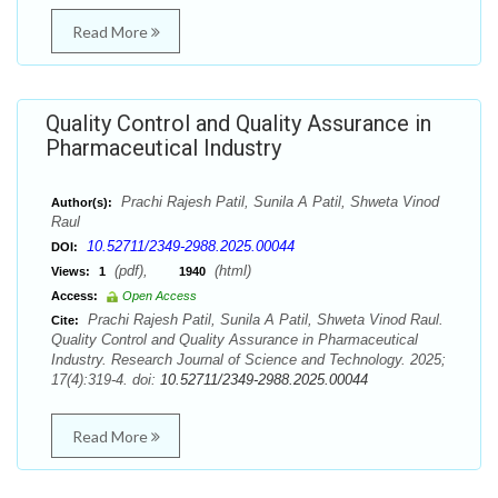
Read More
Quality Control and Quality Assurance in
Pharmaceutical Industry
Prachi Rajesh Patil, Sunila A Patil, Shweta Vinod
Author(s):
Raul
10.52711/2349-2988.2025.00044
DOI:
(pdf),
(html)
Views:
1
1940
Access:
Open Access
Prachi Rajesh Patil, Sunila A Patil, Shweta Vinod Raul.
Cite:
Quality Control and Quality Assurance in Pharmaceutical
Industry. Research Journal of Science and Technology. 2025;
17(4):319-4. doi:
10.52711/2349-2988.2025.00044
Read More