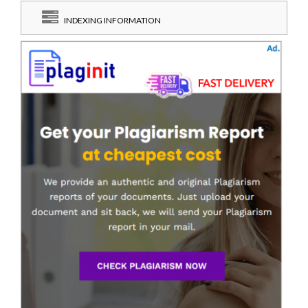
INDEXING INFORMATION