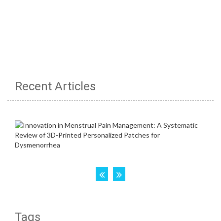
Recent Articles
Tags