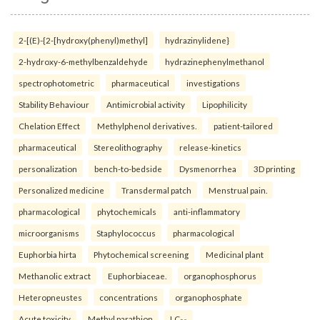
2-[(E)-{2-[hydroxy(phenyl)methyl]
hydrazinylidene}
2-hydroxy-6-methylbenzaldehyde
hydrazinephenylmethanol
spectrophotometric
pharmaceutical
investigations
Stability Behaviour
Antimicrobial activity
Lipophilicity
Chelation Effect
Methylphenol derivatives.
patient-tailored
pharmaceutical
Stereolithography
release-kinetics
personalization
bench-to-bedside
Dysmenorrhea
3D printing
Personalized medicine
Transdermal patch
Menstrual pain.
pharmacological
phytochemicals
anti-inflammatory
microorganisms
Staphylococcus
pharmacological
Euphorbia hirta
Phytochemical screening
Medicinal plant
Methanolic extract
Euphorbiaceae.
organophosphorus
Heteropneustes
concentrations
organophosphate
Acute toxicity
Methyl parathion
LC₅₀