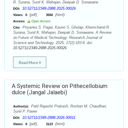
R. Surana, Sunil K. Mahajan, Deepak D. Sonawane
10.52711/2349-2988.2025.00026
DOI:
(pdf),
(html)
Views:
0
3550
Access:
Open Access
Priyanka S. Pagar, Kaveri S. Gholap, Khemchand R.
Cite:
Surana, Sunil K. Mahajan, Deepak D. Sonawane. A Review
on Future of Medical Technology. Research Journal of
Science and Technology. 2025; 17(2):183-9. doi:
10.52711/2349-2988.2025.00026
Read More
A Systemic Review on Pithecellobium
dulce (Jangal Jalaebi)
Patil Rajashri Prakash, Roshan M. Chaudhari,
Author(s):
Sunil P. Pawer
10.52711/2349-2988.2026.00011
DOI:
(pdf),
(html)
Views:
0
3123