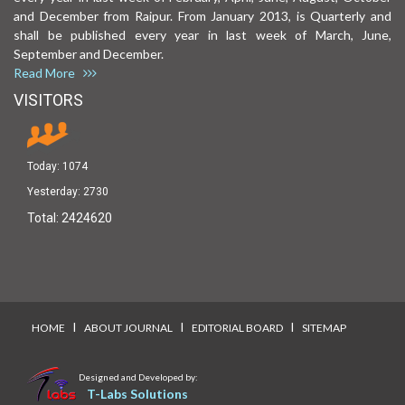
and December from Raipur. From January 2013, is Quarterly and
shall be published every year in last week of March, June,
September and December.
Read More
VISITORS
Today:
1074
Yesterday:
2730
Total:
2424620
I
I
I
HOME
ABOUT JOURNAL
EDITORIAL BOARD
SITEMAP
Designed and Developed by:
T-Labs Solutions