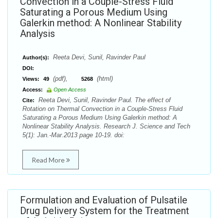
Convection in a Couple-Stress Fluid
Saturating a Porous Medium Using
Galerkin method: A Nonlinear Stability
Analysis
Reeta Devi, Sunil, Ravinder Paul
Author(s):
DOI:
(pdf),
(html)
Views:
49
5268
Access:
Open Access
Reeta Devi, Sunil, Ravinder Paul. The effect of
Cite:
Rotation on Thermal Convection in a Couple-Stress Fluid
Saturating a Porous Medium Using Galerkin method: A
Nonlinear Stability Analysis. Research J. Science and Tech
5(1): Jan.-Mar.2013 page 10-19. doi:
Read More
Formulation and Evaluation of Pulsatile
Drug Delivery System for the Treatment