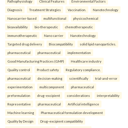
Pathophysiology
Clinical Features
Environmental Factors
Diagnosis
Treatment Strategies
Vaccination.
Nanotechnology
Nanocarrier-based
multifunctional
physicochemical
bioavailability
bio-therapeutic
chemotherapeutic
immunotherapeutic
Nano carrier
Nanotechnology
Targeted drug delivery
Biocompatibility
solid lipid nanoparticles.
pharmaceutical
pharmaceutical
implementation
Good Manufacturing Practices (GMP)
Healthcare industry
Quality control
Product safety
Regulatory compliance.
pharmaceutical
decision-making
scientifically
trial-and-error
experimentation
multicomponent
pharmaceutical
preformulation
drug–excipient
considerations
interpretability
Representative
pharmaceutical
Artificial intelligence
Machine learning
Pharmaceutical formulation development
Quality by Design
Drug–excipient compatibility