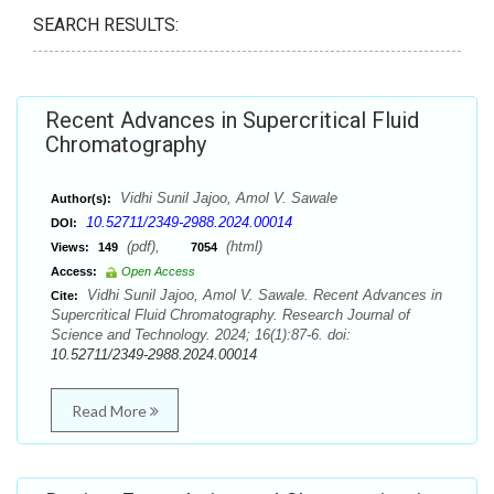
SEARCH RESULTS:
Recent Advances in Supercritical Fluid
Chromatography
Vidhi Sunil Jajoo, Amol V. Sawale
Author(s):
10.52711/2349-2988.2024.00014
DOI:
(pdf),
(html)
Views:
149
7054
Access:
Open Access
Vidhi Sunil Jajoo, Amol V. Sawale. Recent Advances in
Cite:
Supercritical Fluid Chromatography. Research Journal of
Science and Technology. 2024; 16(1):87-6. doi:
10.52711/2349-2988.2024.00014
Read More