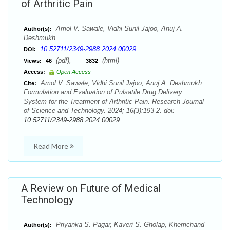
of Arthritic Pain
Amol V. Sawale, Vidhi Sunil Jajoo, Anuj A.
Author(s):
Deshmukh
10.52711/2349-2988.2024.00029
DOI:
(pdf),
(html)
Views:
46
3832
Access:
Open Access
Amol V. Sawale, Vidhi Sunil Jajoo, Anuj A. Deshmukh.
Cite:
Formulation and Evaluation of Pulsatile Drug Delivery
System for the Treatment of Arthritic Pain. Research Journal
of Science and Technology. 2024; 16(3):193-2. doi:
10.52711/2349-2988.2024.00029
Read More
A Review on Future of Medical
Technology
Priyanka S. Pagar, Kaveri S. Gholap, Khemchand
Author(s):