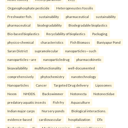
Organophosphate pesticide
Heteropneustes fossilis
Freshwater fish.
sustainability
pharmaceutical
sustainability
pharmaceutical
biodegradability
Biodegradable bioplastics
Bio-based bioplastics
Recyclability of bioplastics
Packaging.
physico-chemical
characteristics
Fish Biomass
Baniyapur Pond
Saran District
supramolecular
nanoparticles—such
nanoparticles—are
nanoparticledrug
pharmacokinetic
bioavailability
multifunctionality
well-documented
comprehensively
phytochemistry
nanotechnology
Nanoparticles
Cancer
Targeted Drug delivery
Liposomes
Neem
NHDDS.
Backswimmer
Notonecta
Notonectidae
predatory aquatic insects
Fish fry
Aquaculture
Indian major carps
Nursery ponds
Biological interactions.
evidence-based
cardiovascular
hospitalization
DTx
Technology
AI
Machine Learning
Chronic Diseases.