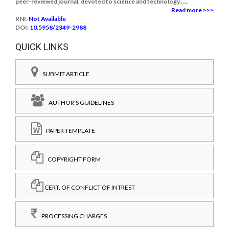
peer-reviewed journal, devoted to science and technology......
Read more >>>
RNI:
Not Available
DOI:
10.5958/2349-2988
QUICK LINKS
SUBMIT ARTICLE
AUTHOR'S GUIDELINES
PAPER TEMPLATE
COPYRIGHT FORM
CERT. OF CONFLICT OF INTREST
PROCESSING CHARGES