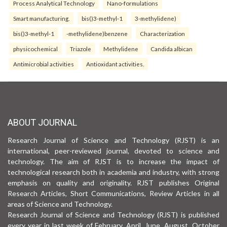
Process Analytical Technology
Nano-formulations
Smart manufacturing.
bis()3-methyl-1
3-methylidene)
bis()3-methyl-1
-methylidene)benzene
Characterization
physicochemical
Triazole
Methylidene
Candida albican
Antimicrobial activities
Antioxidant activities.
ABOUT JOURNAL
Research Journal of Science and Technology (RJST) is an
international, peer-reviewed journal, devoted to science and
technology. The aim of RJST is to increase the impact of
technological research both in academia and industry, with strong
emphasis on quality and originality. RJST publishes Original
Research Articles, Short Communications, Review Articles in all
areas of Science and Technology.
Research Journal of Science and Technology (RJST) is published
every year in last week of February, April, June, August, October