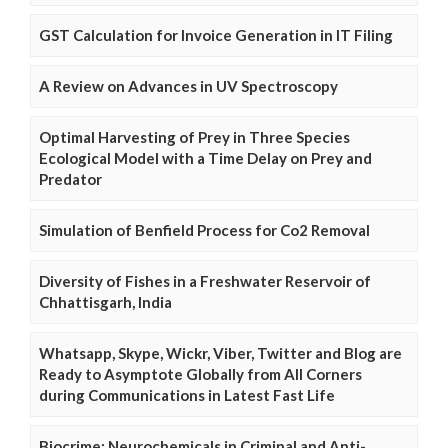
GST Calculation for Invoice Generation in IT Filing
A Review on Advances in UV Spectroscopy
Optimal Harvesting of Prey in Three Species
Ecological Model with a Time Delay on Prey and
Predator
Simulation of Benfield Process for Co2 Removal
Diversity of Fishes in a Freshwater Reservoir of
Chhattisgarh, India
Whatsapp, Skype, Wickr, Viber, Twitter and Blog are
Ready to Asymptote Globally from All Corners
during Communications in Latest Fast Life
Biocrime: Neurochemicals in Criminal and Anti-