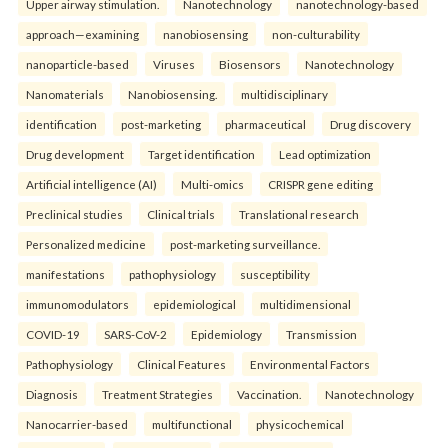
Upper airway stimulation.
Nanotechnology
nanotechnology-based
approach—examining
nanobiosensing
non-culturability
nanoparticle-based
Viruses
Biosensors
Nanotechnology
Nanomaterials
Nanobiosensing.
multidisciplinary
identification
post-marketing
pharmaceutical
Drug discovery
Drug development
Target identification
Lead optimization
Artificial intelligence (AI)
Multi-omics
CRISPR gene editing
Preclinical studies
Clinical trials
Translational research
Personalized medicine
post-marketing surveillance.
manifestations
pathophysiology
susceptibility
immunomodulators
epidemiological
multidimensional
COVID-19
SARS-CoV-2
Epidemiology
Transmission
Pathophysiology
Clinical Features
Environmental Factors
Diagnosis
Treatment Strategies
Vaccination.
Nanotechnology
Nanocarrier-based
multifunctional
physicochemical