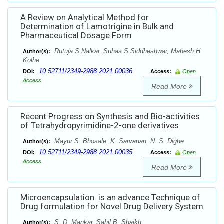
A Review on Analytical Method for
Determination of Lamotrigine in Bulk and
Pharmaceutical Dosage Form
Rutuja S Nalkar, Suhas S Siddheshwar, Mahesh H
Author(s):
Kolhe
10.52711/2349-2988.2021.00036
DOI:
Access:
Open
Access
Read More
Recent Progress on Synthesis and Bio-activities
of Tetrahydropyrimidine-2-one derivatives
Mayur S. Bhosale, K. Sarvanan, N. S. Dighe
Author(s):
10.52711/2349-2988.2021.00035
DOI:
Access:
Open
Access
Read More
Microencapsulation: is an advance Technique of
Drug formulation for Novel Drug Delivery System
S. D. Mankar, Sahil B. Shaikh
Author(s):