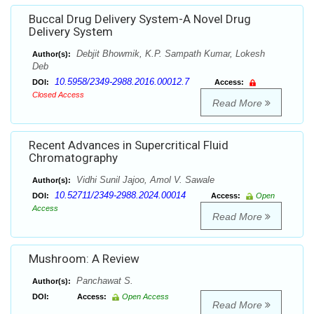
Buccal Drug Delivery System-A Novel Drug
Delivery System
Debjit Bhowmik, K.P. Sampath Kumar, Lokesh
Author(s):
Deb
10.5958/2349-2988.2016.00012.7
DOI:
Access:
Closed Access
Read More
Recent Advances in Supercritical Fluid
Chromatography
Vidhi Sunil Jajoo, Amol V. Sawale
Author(s):
10.52711/2349-2988.2024.00014
DOI:
Access:
Open
Access
Read More
Mushroom: A Review
Panchawat S.
Author(s):
DOI:
Access:
Open Access
Read More