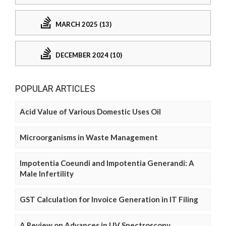
MARCH 2025 (13)
DECEMBER 2024 (10)
POPULAR ARTICLES
Acid Value of Various Domestic Uses Oil
Microorganisms in Waste Management
Impotentia Coeundi and Impotentia Generandi: A
Male Infertility
GST Calculation for Invoice Generation in IT Filing
A Review on Advances in UV Spectroscopy