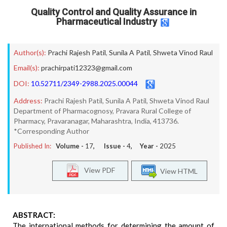
Quality Control and Quality Assurance in
Pharmaceutical Industry
Author(s):
Prachi Rajesh Patil
,
Sunila A Patil
,
Shweta Vinod Raul
Email(s):
prachirpati12323@gmail.com
DOI:
10.52711/2349-2988.2025.00044
Address:
Prachi Rajesh Patil, Sunila A Patil, Shweta Vinod Raul
Department of Pharmacognosy, Pravara Rural College of
Pharmacy, Pravaranagar, Maharashtra, India, 413736.
*Corresponding Author
Published In:
Volume -
17
, Issue -
4
, Year -
2025
View PDF
View HTML
ABSTRACT:
The international methods for determining the amount of