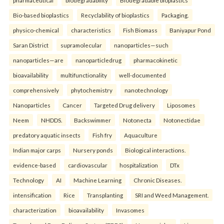
pharmaceutical
biodegradability
Biodegradable bioplastics
Bio-based bioplastics
Recyclability of bioplastics
Packaging.
physico-chemical
characteristics
Fish Biomass
Baniyapur Pond
Saran District
supramolecular
nanoparticles—such
nanoparticles—are
nanoparticledrug
pharmacokinetic
bioavailability
multifunctionality
well-documented
comprehensively
phytochemistry
nanotechnology
Nanoparticles
Cancer
Targeted Drug delivery
Liposomes
Neem
NHDDS.
Backswimmer
Notonecta
Notonectidae
predatory aquatic insects
Fish fry
Aquaculture
Indian major carps
Nursery ponds
Biological interactions.
evidence-based
cardiovascular
hospitalization
DTx
Technology
AI
Machine Learning
Chronic Diseases.
intensification
Rice
Transplanting
SRI and Weed Management.
characterization
bioavailability
Invasomes