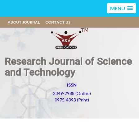
MENU
ABOUT JOURNAL
CONTACT US
Research Journal of Science
and Technology
ISSN
2349-2988 (Online)
0975-4393 (Print)