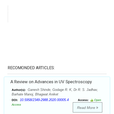
RECOMONDED ARTICLES:
A Review on Advances in UV Spectroscopy
Ganesh Shinde, Godage R. K, Dr R. S. Jadhav,
Author(s):
Barhate Manoj, Bhagwat Aniket
10.5958/2349-2988.2020.00005.4
DOI:
Access:
Open
Access
Read More