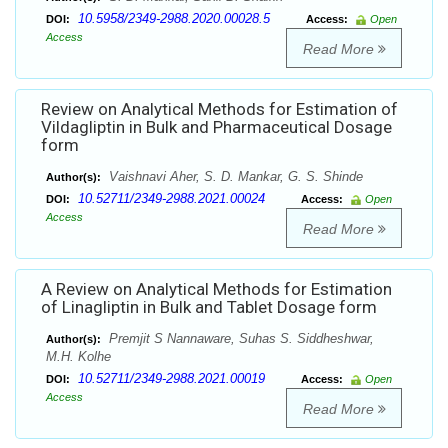
10.5958/2349-2988.2020.00028.5
DOI:
Access:
Open
Access
Read More
Review on Analytical Methods for Estimation of
Vildagliptin in Bulk and Pharmaceutical Dosage
form
Vaishnavi Aher, S. D. Mankar, G. S. Shinde
Author(s):
10.52711/2349-2988.2021.00024
DOI:
Access:
Open
Access
Read More
A Review on Analytical Methods for Estimation
of Linagliptin in Bulk and Tablet Dosage form
Premjit S Nannaware, Suhas S. Siddheshwar,
Author(s):
M.H. Kolhe
10.52711/2349-2988.2021.00019
DOI:
Access:
Open
Access
Read More