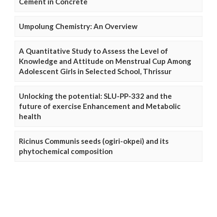
Cement in Concrete
Umpolung Chemistry: An Overview
A Quantitative Study to Assess the Level of
Knowledge and Attitude on Menstrual Cup Among
Adolescent Girls in Selected School, Thrissur
Unlocking the potential: SLU-PP-332 and the
future of exercise Enhancement and Metabolic
health
Ricinus Communis seeds (ogiri-okpei) and its
phytochemical composition