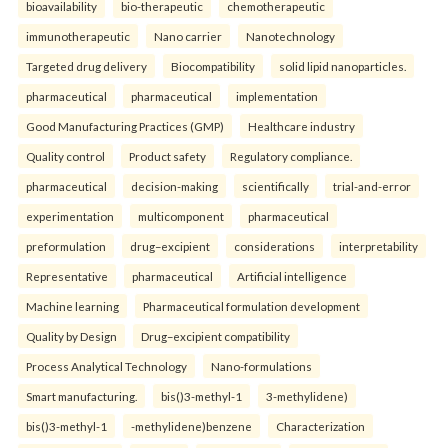
bioavailability
bio-therapeutic
chemotherapeutic
immunotherapeutic
Nano carrier
Nanotechnology
Targeted drug delivery
Biocompatibility
solid lipid nanoparticles.
pharmaceutical
pharmaceutical
implementation
Good Manufacturing Practices (GMP)
Healthcare industry
Quality control
Product safety
Regulatory compliance.
pharmaceutical
decision-making
scientifically
trial-and-error
experimentation
multicomponent
pharmaceutical
preformulation
drug–excipient
considerations
interpretability
Representative
pharmaceutical
Artificial intelligence
Machine learning
Pharmaceutical formulation development
Quality by Design
Drug–excipient compatibility
Process Analytical Technology
Nano-formulations
Smart manufacturing.
bis()3-methyl-1
3-methylidene)
bis()3-methyl-1
-methylidene)benzene
Characterization