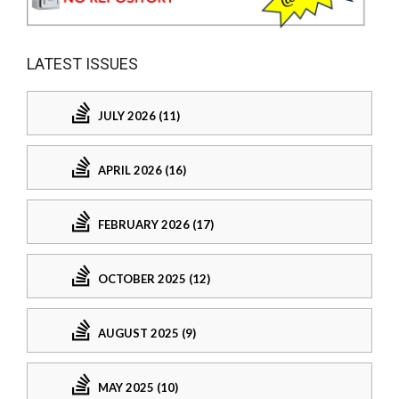
LATEST ISSUES
JULY 2026 (11)
APRIL 2026 (16)
FEBRUARY 2026 (17)
OCTOBER 2025 (12)
AUGUST 2025 (9)
MAY 2025 (10)