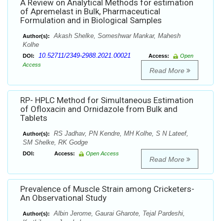
A Review on Analytical Methods for estimation
of Apremelast in Bulk, Pharmaceutical
Formulation and in Biological Samples
Akash Shelke, Someshwar Mankar, Mahesh
Author(s):
Kolhe
10.52711/2349-2988.2021.00021
DOI:
Access:
Open
Access
Read More
RP- HPLC Method for Simultaneous Estimation
of Ofloxacin and Ornidazole from Bulk and
Tablets
RS Jadhav, PN Kendre, MH Kolhe, S N Lateef,
Author(s):
SM Shelke, RK Godge
DOI:
Access:
Open Access
Read More
Prevalence of Muscle Strain among Cricketers-
An Observational Study
Albin Jerome, Gaurai Gharote, Tejal Pardeshi,
Author(s):