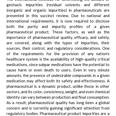
geotaxis impurities (residual solvents and different
inorganic and organic impurities) in pharmaceuticals are
presented in this succinct review. Due to national and
international requirements, it is now required to disclose
both the purity and impurity profiles of a given
pharmaceutical product. These factors, as well as the
importance of pharmaceutical quality, efficacy, and safety,
are covered, along with the types of impurities, their
sources, their control, and regulatory considerations. One
of the requirements for the provision of any nation's
healthcare system is the availability of high-quality critical
medications, since subpar medications have the potential to
cause harm or even death to users. Even in very minute
amounts, the presence of undesirable compounds in a given
medication may affect both its safety and effectiveness. A
pharmaceutical is a dynamic product, unlike those in other
sectors, and its color, consistency, weight, and even chemical
identity can vary between production and final consumption.
As a result, pharmaceutical quality has long been a global
concern and is currently gaining significant attention from
regulatory bodies. Pharmaceutical product impurities are a