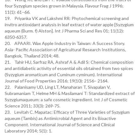
four Syzygium species grown in Malaysia. Flavour Frag J 1996;
11(1): 61–66.
19. Priyanka VK and Lakshmi RR: Phytochemical screening and
invitro antioxidant analysis in leaf extract of water apple [Syzygium
aqueum (Burm. f) Alston]. Int J Pharma Sci and Res 01; 11(12):
6350-6357.
20. APAARI. Wax Apple Industry in Taiwan: A Success Story.
Asia- Pacific Association of Agricultural Research Institutions,
Bangkok, Thailand 2014; 48.
21. Tahir HU, Sarfraz RA, Ashraf A & Adil S: Chemical composition
and antidiabetic activity of essential oils obtained from two spices
(Syzygium aromaticum and Cuminum cyminum). International
Journal of Food Properties 2016; 19(10): 2156– 2164.
22. Palanisamy UD, Ling LT, Manaharan T, Sivapalan V,
Subramaniam T, Helme MH & Masilamani T: Standardized extract of
Syzygiumaqueum: a safe cosmetic ingredient. Int J of Cosmetic
Science 2011; 33(3): 269-75.
23. Levitah C. Mapatac: Efficacy of Three Varieties of Syzygium
aqueum (Tambis) as Antimicrobial Agent and its Bioactive
Component. International Journal of Science and Clinical
Laboratory 2014; 5(1): 1.