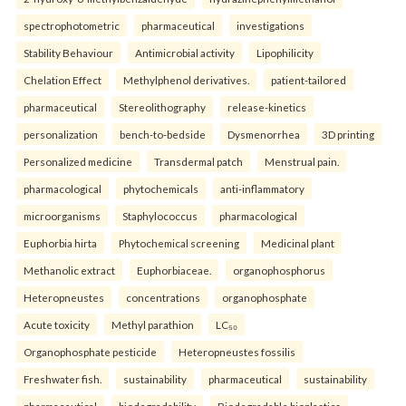
spectrophotometric
pharmaceutical
investigations
Stability Behaviour
Antimicrobial activity
Lipophilicity
Chelation Effect
Methylphenol derivatives.
patient-tailored
pharmaceutical
Stereolithography
release-kinetics
personalization
bench-to-bedside
Dysmenorrhea
3D printing
Personalized medicine
Transdermal patch
Menstrual pain.
pharmacological
phytochemicals
anti-inflammatory
microorganisms
Staphylococcus
pharmacological
Euphorbia hirta
Phytochemical screening
Medicinal plant
Methanolic extract
Euphorbiaceae.
organophosphorus
Heteropneustes
concentrations
organophosphate
Acute toxicity
Methyl parathion
LC₅₀
Organophosphate pesticide
Heteropneustes fossilis
Freshwater fish.
sustainability
pharmaceutical
sustainability