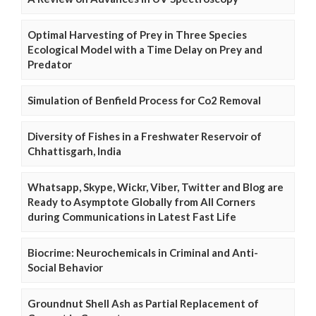
Optimal Harvesting of Prey in Three Species
Ecological Model with a Time Delay on Prey and
Predator
Simulation of Benfield Process for Co2 Removal
Diversity of Fishes in a Freshwater Reservoir of
Chhattisgarh, India
Whatsapp, Skype, Wickr, Viber, Twitter and Blog are
Ready to Asymptote Globally from All Corners
during Communications in Latest Fast Life
Biocrime: Neurochemicals in Criminal and Anti-
Social Behavior
Groundnut Shell Ash as Partial Replacement of