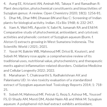
4. Aung EE, Kristanti AN, Aminah NS, Takaya Y and Ramadhan R:
Plant description, phytochemical constituents and bioactivities of
Syzygium genus: A review. Open Chemistry 2020; 18(1): 1256-81.
5. Dhar ML, Dhar MM, Dhawan BN and Ray C: Screening of Indian
plants for biological activity. Indian J Ex Bio 1968; 6: 232-247.
6. Itam A, Wati MS, Agustin V, Sabri N, Jumanah RA and Efdi M:
Comparative study of phytochemical, antioxidant, and cytotoxic
activities and phenolic content of Syzygium aqueum (Burm. f.
Alston f.) extracts growing in West Sumatera Indonesia. The
Scientific World J 2021; 2021.
7. Yassir M, Bakrim WB, Mahmoud MF, Drissi B, Kouisni L and
Sobeh M: Watery rose apple: a comprehensive review of its
traditional uses, nutritional value, phytochemistry, and therapeutic
merits against inflammation-related disorders. Oxidative Medicine
and Cellular Longevity 2022; 2022.
8. Manaharan T, Chakravarthi S, Radhakrishnan AK and
Palanisamy UD: In-vivo toxicity evaluation of a standardized
extract of Syzygium aqueum leaf. Toxicology Reports 2014; 1: 718-
25.
9. Sobeh M, Mahmoud MF, Petruk G, Rezq S, Ashour ML, Youssef
FS, El-Shazly AM, Monti DM, Abdel-Naim AB and Wink M: Syzygium
aqueum: A polyphenol-rich leaf extract exhibits antioxidant,