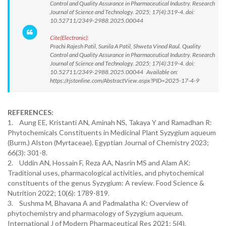
Control and Quality Assurance in Pharmaceutical Industry. Research
Journal of Science and Technology. 2025; 17(4):319-4. doi:
10.52711/2349-2988.2025.00044
Cite(Electronic):
Prachi Rajesh Patil, Sunila A Patil, Shweta Vinod Raul. Quality
Control and Quality Assurance in Pharmaceutical Industry. Research
Journal of Science and Technology. 2025; 17(4):319-4. doi:
10.52711/2349-2988.2025.00044 Available on:
https://rjstonline.com/AbstractView.aspx?PID=2025-17-4-9
REFERENCES:
1. Aung EE, Kristanti AN, Aminah NS, Takaya Y and Ramadhan R:
Phytochemicals Constituents in Medicinal Plant Syzygium aqueum
(Burm.) Alston (Myrtaceae). Egyptian Journal of Chemistry 2023;
66(3): 301-8.
2. Uddin AN, Hossain F, Reza AA, Nasrin MS and Alam AK:
Traditional uses, pharmacological activities, and phytochemical
constituents of the genus Syzygium: A review. Food Science &
Nutrition 2022; 10(6): 1789-819.
3. Sushma M, Bhavana A and Padmalatha K: Overview of
phytochemistry and pharmacology of Syzygium aqueum.
International J of Modern Pharmaceutical Res 2021; 5(4).