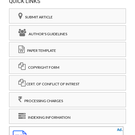
QUICK LINKS
SUBMIT ARTICLE
AUTHOR'S GUIDELINES
PAPER TEMPLATE
COPYRIGHT FORM
CERT. OF CONFLICT OF INTREST
PROCESSING CHARGES
INDEXING INFORMATION