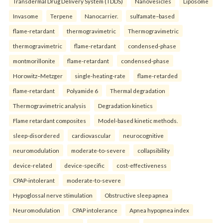
Transdermal Drug Delivery System (TDDS)
Nanovesicles
Liposome
Invasome
Terpene
Nanocarrier.
sulfamate–based
flame-retardant
thermogravimetric
Thermogravimetric
thermogravimetric
flame-retardant
condensed-phase
montmorillonite
flame-retardant
condensed-phase
Horowitz–Metzger
single-heating-rate
flame-retarded
flame-retardant
Polyamide 6
Thermal degradation
Thermogravimetric analysis
Degradation kinetics
Flame retardant composites
Model-based kinetic methods.
sleep-disordered
cardiovascular
neurocognitive
neuromodulation
moderate-to-severe
collapsibility
device-related
device-specific
cost-effectiveness
CPAP-intolerant
moderate-to-severe
Hypoglossal nerve stimulation
Obstructive sleep apnea
Neuromodulation
CPAP intolerance
Apnea hypopnea index