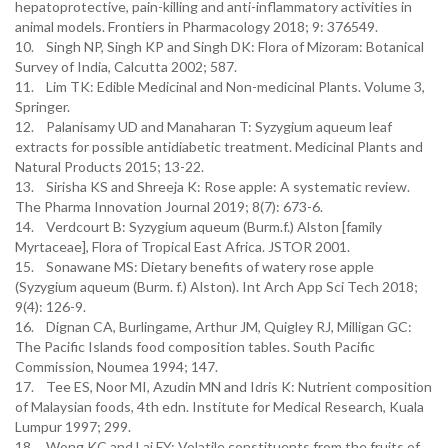
hepatoprotective, pain-killing and anti-inflammatory activities in
animal models. Frontiers in Pharmacology 2018; 9: 376549.
10. Singh NP, Singh KP and Singh DK: Flora of Mizoram: Botanical
Survey of India, Calcutta 2002; 587.
11. Lim TK: Edible Medicinal and Non-medicinal Plants. Volume 3,
Springer.
12. Palanisamy UD and Manaharan T: Syzygium aqueum leaf
extracts for possible antidiabetic treatment. Medicinal Plants and
Natural Products 2015; 13-22.
13. Sirisha KS and Shreeja K: Rose apple: A systematic review.
The Pharma Innovation Journal 2019; 8(7): 673-6.
14. Verdcourt B: Syzygium aqueum (Burm.f.) Alston [family
Myrtaceae], Flora of Tropical East Africa. JSTOR 2001.
15. Sonawane MS: Dietary benefits of watery rose apple
(Syzygium aqueum (Burm. f.) Alston). Int Arch App Sci Tech 2018;
9(4): 126-9.
16. Dignan CA, Burlingame, Arthur JM, Quigley RJ, Milligan GC:
The Pacific Islands food composition tables. South Pacific
Commission, Noumea 1994; 147.
17. Tee ES, Noor MI, Azudin MN and Idris K: Nutrient composition
of Malaysian foods, 4th edn. Institute for Medical Research, Kuala
Lumpur 1997; 299.
18. Wong KC and Lai FY: Volatile constituents from the fruits of