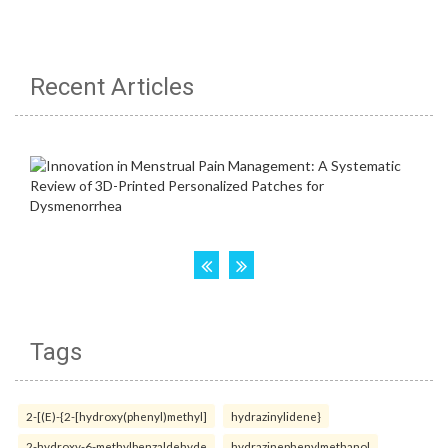
Recent Articles
Tags
2-[(E)-{2-[hydroxy(phenyl)methyl]
hydrazinylidene}
2-hydroxy-6-methylbenzaldehyde
hydrazinephenylmethanol