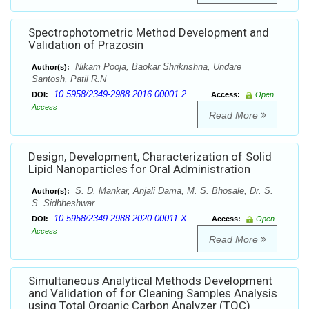
Spectrophotometric Method Development and
Validation of Prazosin
Nikam Pooja, Baokar Shrikrishna, Undare
Author(s):
Santosh, Patil R.N
10.5958/2349-2988.2016.00001.2
DOI:
Access:
Open
Access
Read More
Design, Development, Characterization of Solid
Lipid Nanoparticles for Oral Administration
S. D. Mankar, Anjali Dama, M. S. Bhosale, Dr. S.
Author(s):
S. Sidhheshwar
10.5958/2349-2988.2020.00011.X
DOI:
Access:
Open
Access
Read More
Simultaneous Analytical Methods Development
and Validation of for Cleaning Samples Analysis
using Total Organic Carbon Analyzer (TOC)