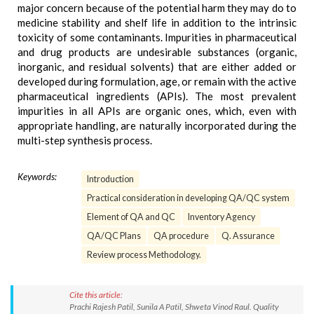
major concern because of the potential harm they may do to
medicine stability and shelf life in addition to the intrinsic
toxicity of some contaminants. Impurities in pharmaceutical
and drug products are undesirable substances (organic,
inorganic, and residual solvents) that are either added or
developed during formulation, age, or remain with the active
pharmaceutical ingredients (APIs). The most prevalent
impurities in all APIs are organic ones, which, even with
appropriate handling, are naturally incorporated during the
multi-step synthesis process.
Keywords:
Introduction
Practical consideration in developing QA/QC system
Element of QA and QC
Inventory Agency
QA/QC Plans
QA procedure
Q. Assurance
Review process Methodology.
Cite this article:
Prachi Rajesh Patil, Sunila A Patil, Shweta Vinod Raul. Quality