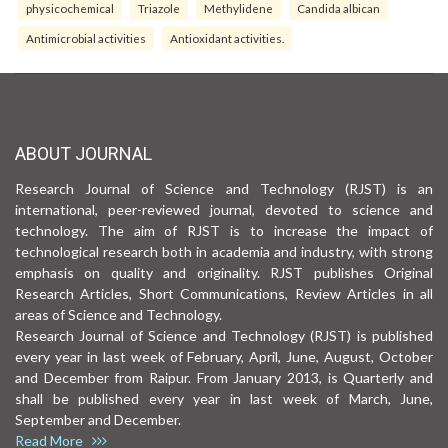
physicochemical
Triazole
Methylidene
Candida albican
Antimicrobial activities
Antioxidant activities.
ABOUT JOURNAL
Research Journal of Science and Technology (RJST) is an
international, peer-reviewed journal, devoted to science and
technology. The aim of RJST is to increase the impact of
technological research both in academia and industry, with strong
emphasis on quality and originality. RJST publishes Original
Research Articles, Short Communications, Review Articles in all
areas of Science and Technology.
Research Journal of Science and Technology (RJST) is published
every year in last week of February, April, June, August, October
and December from Raipur. From January 2013, is Quarterly and
shall be published every year in last week of March, June,
September and December.
Read More