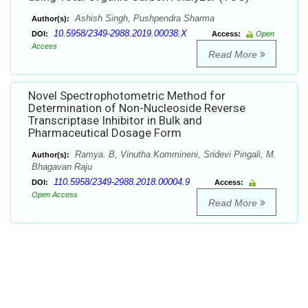
Ashish Singh, Pushpendra Sharma
Author(s):
10.5958/2349-2988.2019.00038.X
DOI:
Access:
Open
Access
Read More
Novel Spectrophotometric Method for
Determination of Non-Nucleoside Reverse
Transcriptase Inhibitor in Bulk and
Pharmaceutical Dosage Form
Ramya. B, Vinutha Kommineni, Sridevi Pingali, M.
Author(s):
Bhagavan Raju
110.5958/2349-2988.2018.00004.9
DOI:
Access:
Open Access
Read More