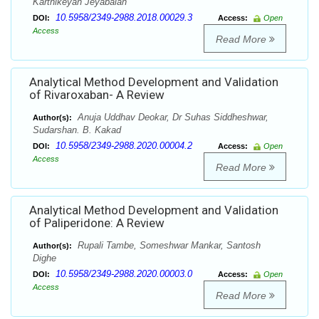
Karthikeyan Jeyabalan
10.5958/2349-2988.2018.00029.3
DOI:
Access:
Open
Access
Read More
Analytical Method Development and Validation
of Rivaroxaban- A Review
Anuja Uddhav Deokar, Dr Suhas Siddheshwar,
Author(s):
Sudarshan. B. Kakad
10.5958/2349-2988.2020.00004.2
DOI:
Access:
Open
Access
Read More
Analytical Method Development and Validation
of Paliperidone: A Review
Rupali Tambe, Someshwar Mankar, Santosh
Author(s):
Dighe
10.5958/2349-2988.2020.00003.0
DOI:
Access:
Open
Access
Read More