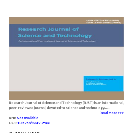
Research Journal of Science and Technology (RJST) is an international,
peer-reviewed journal, devoted to science and technology......
Read more >>>
RNI:
Not Available
DOI:
10.5958/2349-2988