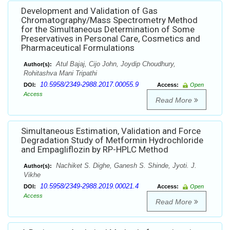
Development and Validation of Gas
Chromatography/Mass Spectrometry Method
for the Simultaneous Determination of Some
Preservatives in Personal Care, Cosmetics and
Pharmaceutical Formulations
Atul Bajaj, Cijo John, Joydip Choudhury,
Author(s):
Rohitashva Mani Tripathi
10.5958/2349-2988.2017.00055.9
DOI:
Access:
Open
Access
Read More
Simultaneous Estimation, Validation and Force
Degradation Study of Metformin Hydrochloride
and Empagliflozin by RP-HPLC Method
Nachiket S. Dighe, Ganesh S. Shinde, Jyoti. J.
Author(s):
Vikhe
10.5958/2349-2988.2019.00021.4
DOI:
Access:
Open
Access
Read More