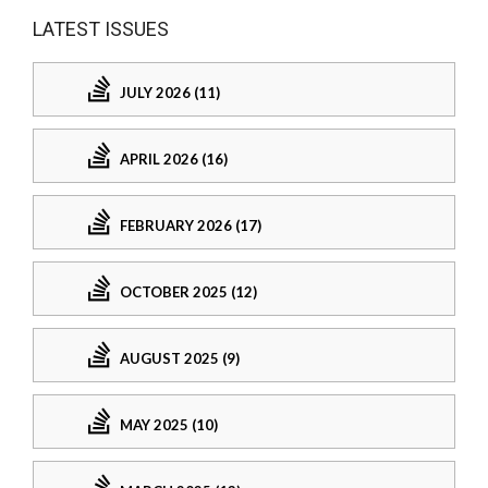
LATEST ISSUES
JULY 2026 (11)
APRIL 2026 (16)
FEBRUARY 2026 (17)
OCTOBER 2025 (12)
AUGUST 2025 (9)
MAY 2025 (10)