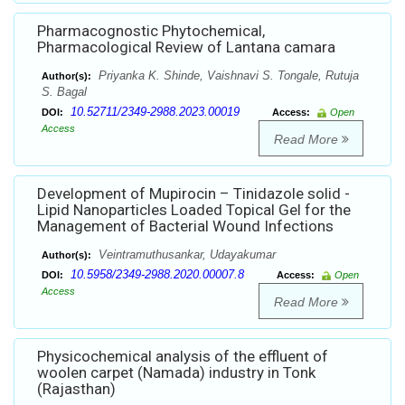
Pharmacognostic Phytochemical,
Pharmacological Review of Lantana camara
Priyanka K. Shinde, Vaishnavi S. Tongale, Rutuja
Author(s):
S. Bagal
10.52711/2349-2988.2023.00019
DOI:
Access:
Open
Access
Read More
Development of Mupirocin – Tinidazole solid -
Lipid Nanoparticles Loaded Topical Gel for the
Management of Bacterial Wound Infections
Veintramuthusankar, Udayakumar
Author(s):
10.5958/2349-2988.2020.00007.8
DOI:
Access:
Open
Access
Read More
Physicochemical analysis of the effluent of
woolen carpet (Namada) industry in Tonk
(Rajasthan)