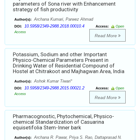
parameters of Sona river with Enhancement
strategy of fish productivity
Archana Kumari, Parwez Ahmad
Author(s):
10.5958/2349-2988.2018.00010.4
DOI:
Access:
Open
Access
Read More
Potassium, Sodium and other Important
Physico-Chemical Parameters Present in
Drinking Water of Residential Compound of
Hostel at Chitrakoot and Majhagwan Area, India
Ashok Kumar Tiwari*
Author(s):
10.5958/2349-2988.2015.00021.2
DOI:
Access:
Open
Access
Read More
Pharmacognostic, Phytochemical, Physico-
chemical Standardization of Casuarina
equisetifolia Stem-Inner bark
Archana R. Pawar, Priya S. Rao, Dattaprasad N.
Author(s):