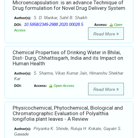
Microencapsulation: is an advance Technique of
Drug formulation for Novel Drug Delivery System
S. D. Mankar, Sahil B. Shaikh
Author(s):
10.5958/2349-2988.2020.00028.5
DOI:
Access:
Open
Access
Read More
Chemical Properties of Drinking Water in Bhilai,
Dist- Durg, Chhattisgarh, India and its Impact on
Human Health
S. Sharma, Vikas Kumar Jain, Himanshu Shekhar
Author(s):
Kar
DOI:
Access:
Open Access
Read More
Physicochemical, Phytochemical, Biological and
Chromatographic Evaluation of Polyalthia
longifolia plant leaves - A Review
Priyanka K. Shinde, Rutuja H. Kokate, Gayatri S.
Author(s):
Gawade