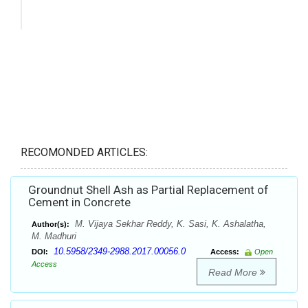
RECOMONDED ARTICLES:
Groundnut Shell Ash as Partial Replacement of
Cement in Concrete
M. Vijaya Sekhar Reddy, K. Sasi, K. Ashalatha,
Author(s):
M. Madhuri
10.5958/2349-2988.2017.00056.0
DOI:
Access:
Open
Access
Read More