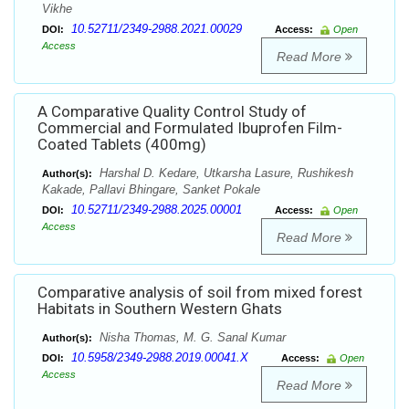
Vikhe
10.52711/2349-2988.2021.00029
DOI:
Access:
Open
Access
Read More
A Comparative Quality Control Study of
Commercial and Formulated Ibuprofen Film-
Coated Tablets (400mg)
Harshal D. Kedare, Utkarsha Lasure, Rushikesh
Author(s):
Kakade, Pallavi Bhingare, Sanket Pokale
10.52711/2349-2988.2025.00001
DOI:
Access:
Open
Access
Read More
Comparative analysis of soil from mixed forest
Habitats in Southern Western Ghats
Nisha Thomas, M. G. Sanal Kumar
Author(s):
10.5958/2349-2988.2019.00041.X
DOI:
Access:
Open
Access
Read More