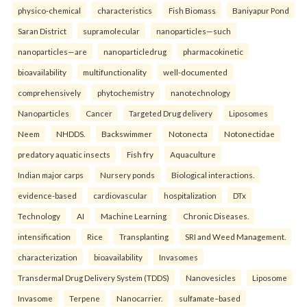
physico-chemical
characteristics
Fish Biomass
Baniyapur Pond
Saran District
supramolecular
nanoparticles—such
nanoparticles—are
nanoparticledrug
pharmacokinetic
bioavailability
multifunctionality
well-documented
comprehensively
phytochemistry
nanotechnology
Nanoparticles
Cancer
Targeted Drug delivery
Liposomes
Neem
NHDDS.
Backswimmer
Notonecta
Notonectidae
predatory aquatic insects
Fish fry
Aquaculture
Indian major carps
Nursery ponds
Biological interactions.
evidence-based
cardiovascular
hospitalization
DTx
Technology
AI
Machine Learning
Chronic Diseases.
intensification
Rice
Transplanting
SRI and Weed Management.
characterization
bioavailability
Invasomes
Transdermal Drug Delivery System (TDDS)
Nanovesicles
Liposome
Invasome
Terpene
Nanocarrier.
sulfamate–based