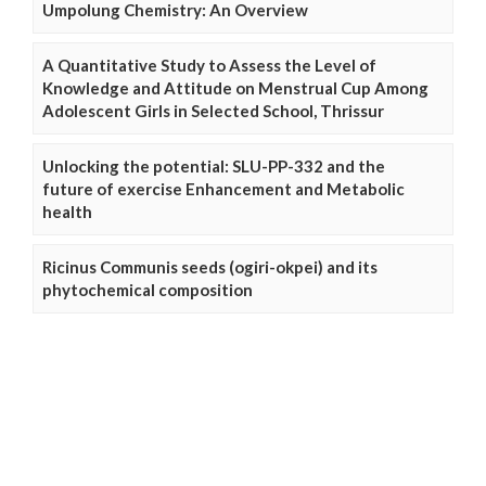
Umpolung Chemistry: An Overview
A Quantitative Study to Assess the Level of
Knowledge and Attitude on Menstrual Cup Among
Adolescent Girls in Selected School, Thrissur
Unlocking the potential: SLU-PP-332 and the
future of exercise Enhancement and Metabolic
health
Ricinus Communis seeds (ogiri-okpei) and its
phytochemical composition