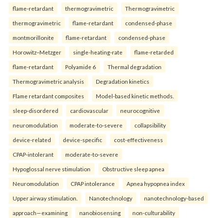
flame-retardant
thermogravimetric
Thermogravimetric
thermogravimetric
flame-retardant
condensed-phase
montmorillonite
flame-retardant
condensed-phase
Horowitz–Metzger
single-heating-rate
flame-retarded
flame-retardant
Polyamide 6
Thermal degradation
Thermogravimetric analysis
Degradation kinetics
Flame retardant composites
Model-based kinetic methods.
sleep-disordered
cardiovascular
neurocognitive
neuromodulation
moderate-to-severe
collapsibility
device-related
device-specific
cost-effectiveness
CPAP-intolerant
moderate-to-severe
Hypoglossal nerve stimulation
Obstructive sleep apnea
Neuromodulation
CPAP intolerance
Apnea hypopnea index
Upper airway stimulation.
Nanotechnology
nanotechnology-based
approach—examining
nanobiosensing
non-culturability