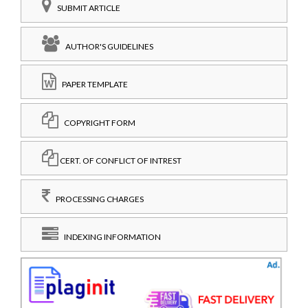
SUBMIT ARTICLE
AUTHOR'S GUIDELINES
PAPER TEMPLATE
COPYRIGHT FORM
CERT. OF CONFLICT OF INTREST
PROCESSING CHARGES
INDEXING INFORMATION