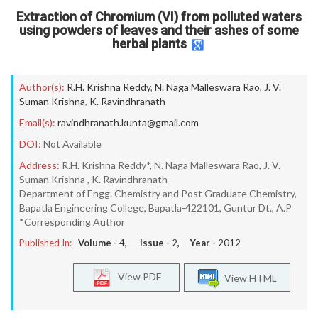
Extraction of Chromium (VI) from polluted waters
using powders of leaves and their ashes of some
herbal plants
Author(s):
R.H. Krishna Reddy
,
N. Naga Malleswara Rao
,
J. V.
Suman Krishna
,
K. Ravindhranath
Email(s):
ravindhranath.kunta@gmail.com
DOI:
Not Available
Address:
R.H. Krishna Reddy*, N. Naga Malleswara Rao, J. V.
Suman Krishna , K. Ravindhranath
Department of Engg. Chemistry and Post Graduate Chemistry,
Bapatla Engineering College, Bapatla-422101, Guntur Dt., A.P
*Corresponding Author
Published In:
Volume -
4
, Issue -
2
, Year -
2012
View PDF
View HTML