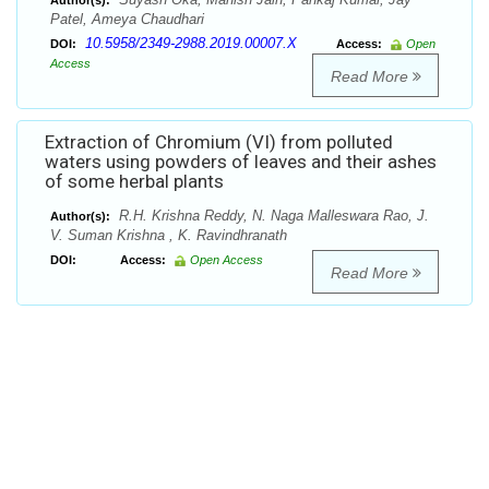
Author(s):
Patel, Ameya Chaudhari
10.5958/2349-2988.2019.00007.X
DOI:
Access:
Open
Access
Read More
Extraction of Chromium (VI) from polluted
waters using powders of leaves and their ashes
of some herbal plants
R.H. Krishna Reddy, N. Naga Malleswara Rao, J.
Author(s):
V. Suman Krishna , K. Ravindhranath
DOI:
Access:
Open Access
Read More