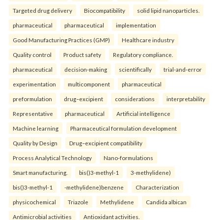
Targeted drug delivery
Biocompatibility
solid lipid nanoparticles.
pharmaceutical
pharmaceutical
implementation
Good Manufacturing Practices (GMP)
Healthcare industry
Quality control
Product safety
Regulatory compliance.
pharmaceutical
decision-making
scientifically
trial-and-error
experimentation
multicomponent
pharmaceutical
preformulation
drug–excipient
considerations
interpretability
Representative
pharmaceutical
Artificial intelligence
Machine learning
Pharmaceutical formulation development
Quality by Design
Drug–excipient compatibility
Process Analytical Technology
Nano-formulations
Smart manufacturing.
bis()3-methyl-1
3-methylidene)
bis()3-methyl-1
-methylidene)benzene
Characterization
physicochemical
Triazole
Methylidene
Candida albican
Antimicrobial activities
Antioxidant activities.