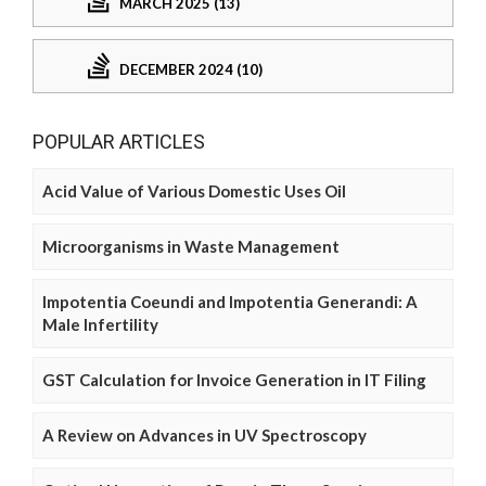
MARCH 2025 (13)
DECEMBER 2024 (10)
POPULAR ARTICLES
Acid Value of Various Domestic Uses Oil
Microorganisms in Waste Management
Impotentia Coeundi and Impotentia Generandi: A
Male Infertility
GST Calculation for Invoice Generation in IT Filing
A Review on Advances in UV Spectroscopy