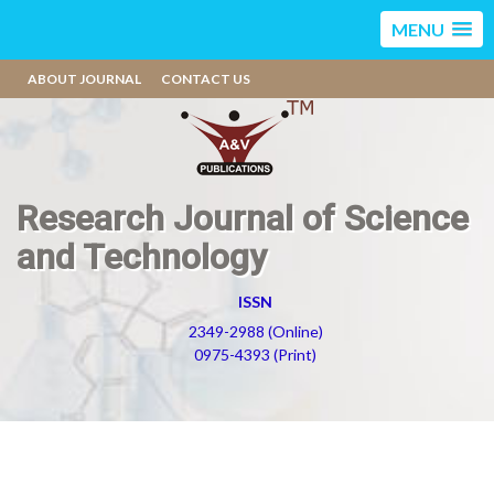
MENU
ABOUT JOURNAL
CONTACT US
Research Journal of Science
and Technology
ISSN
2349-2988 (Online)
0975-4393 (Print)