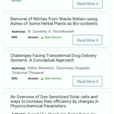
Access
Read More
Removal of Nitrites from Waste Waters using
Ashes of Some Herbal Plants as Bio-sorbents
M. Suneetha, K. Ravindhranath
Author(s):
DOI:
Access:
Open Access
Read More
Challenges Facing Transdermal Drug Delivery
Systems: A Conceptual Approach
Mithun Bhowmick, Tamizharasi Sengodan,
Author(s):
Sivakumar Thangavel
DOI:
Access:
Open Access
Read More
An Overview of Dye Sensitized Solar cells and
ways to increase their efficiency by changes in
Physicochemical Parameters
Suyash Oka, Manish Jain, Pankaj Kumar, Jay