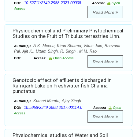
10.52711/2349-2988.2023.00008
DOI:
Access:
Open
Access
Read More
Physicochemical and Preliminary Phytochemical
Studies on the Fruit of Tribulus terrestries Linn.
A.K. Meena, Kiran Sharma, Vikas Jain, Bhavana
Author(s):
Pal, Ajit K., Uttam Singh, R. Singh , M.M. Rao
DOI:
Access:
Open Access
Read More
Genotoxic effect of effluents discharged in
Ramgarh Lake on Freshwater fish Channa
punctatus
Kumari Mamta, Ajay Singh
Author(s):
10.5958/2349-2988.2017.00114.0
DOI:
Access:
Open
Access
Read More
Physiochemical studies of Water and Soil