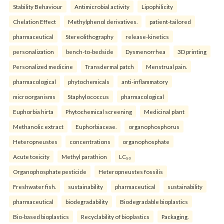
Stability Behaviour
Antimicrobial activity
Lipophilicity
Chelation Effect
Methylphenol derivatives.
patient-tailored
pharmaceutical
Stereolithography
release-kinetics
personalization
bench-to-bedside
Dysmenorrhea
3D printing
Personalized medicine
Transdermal patch
Menstrual pain.
pharmacological
phytochemicals
anti-inflammatory
microorganisms
Staphylococcus
pharmacological
Euphorbia hirta
Phytochemical screening
Medicinal plant
Methanolic extract
Euphorbiaceae.
organophosphorus
Heteropneustes
concentrations
organophosphate
Acute toxicity
Methyl parathion
LC₅₀
Organophosphate pesticide
Heteropneustes fossilis
Freshwater fish.
sustainability
pharmaceutical
sustainability
pharmaceutical
biodegradability
Biodegradable bioplastics
Bio-based bioplastics
Recyclability of bioplastics
Packaging.