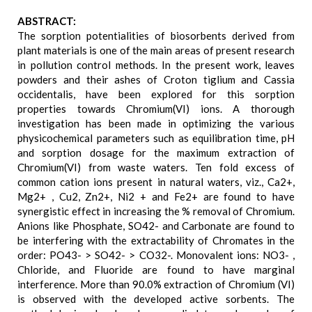
ABSTRACT:
The sorption potentialities of biosorbents derived from
plant materials is one of the main areas of present research
in pollution control methods. In the present work, leaves
powders and their ashes of Croton tiglium and Cassia
occidentalis, have been explored for this sorption
properties towards Chromium(VI) ions. A thorough
investigation has been made in optimizing the various
physicochemical parameters such as equilibration time, pH
and sorption dosage for the maximum extraction of
Chromium(VI) from waste waters. Ten fold excess of
common cation ions present in natural waters, viz., Ca2+,
Mg2+ , Cu2, Zn2+, Ni2 + and Fe2+ are found to have
synergistic effect in increasing the % removal of Chromium.
Anions like Phosphate, SO42- and Carbonate are found to
be interfering with the extractability of Chromates in the
order: PO43- > SO42- > CO32-. Monovalent ions: NO3- ,
Chloride, and Fluoride are found to have marginal
interference. More than 90.0% extraction of Chromium (VI)
is observed with the developed active sorbents. The