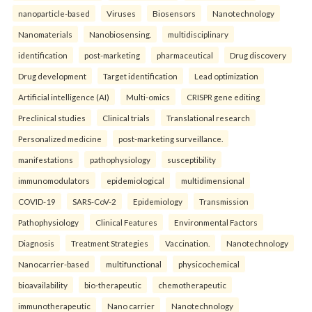
nanoparticle-based
Viruses
Biosensors
Nanotechnology
Nanomaterials
Nanobiosensing.
multidisciplinary
identification
post-marketing
pharmaceutical
Drug discovery
Drug development
Target identification
Lead optimization
Artificial intelligence (AI)
Multi-omics
CRISPR gene editing
Preclinical studies
Clinical trials
Translational research
Personalized medicine
post-marketing surveillance.
manifestations
pathophysiology
susceptibility
immunomodulators
epidemiological
multidimensional
COVID-19
SARS-CoV-2
Epidemiology
Transmission
Pathophysiology
Clinical Features
Environmental Factors
Diagnosis
Treatment Strategies
Vaccination.
Nanotechnology
Nanocarrier-based
multifunctional
physicochemical
bioavailability
bio-therapeutic
chemotherapeutic
immunotherapeutic
Nano carrier
Nanotechnology