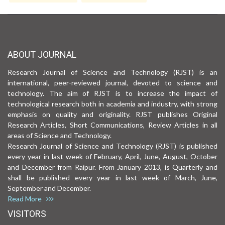
ABOUT JOURNAL
Research Journal of Science and Technology (RJST) is an
international, peer-reviewed journal, devoted to science and
technology. The aim of RJST is to increase the impact of
technological research both in academia and industry, with strong
emphasis on quality and originality. RJST publishes Original
Research Articles, Short Communications, Review Articles in all
areas of Science and Technology.
Research Journal of Science and Technology (RJST) is published
every year in last week of February, April, June, August, October
and December from Raipur. From January 2013, is Quarterly and
shall be published every year in last week of March, June,
September and December.
Read More
VISITORS