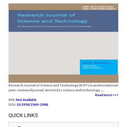
Research Journal of Science and Technology (RJST) is an international,
peer-reviewed journal, devoted to science and technology......
Read more >>>
RNI:
Not Available
DOI:
10.5958/2349-2988
QUICK LINKS