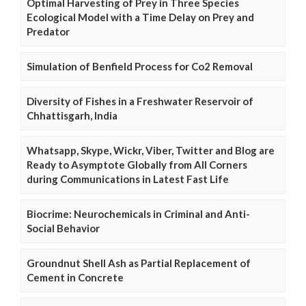
Optimal Harvesting of Prey in Three Species
Ecological Model with a Time Delay on Prey and
Predator
Simulation of Benfield Process for Co2 Removal
Diversity of Fishes in a Freshwater Reservoir of
Chhattisgarh, India
Whatsapp, Skype, Wickr, Viber, Twitter and Blog are
Ready to Asymptote Globally from All Corners
during Communications in Latest Fast Life
Biocrime: Neurochemicals in Criminal and Anti-
Social Behavior
Groundnut Shell Ash as Partial Replacement of
Cement in Concrete