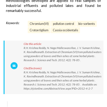
methodologies developed are applied to real samples of
industrial effluents and polluted lakes and found be
remarkably successful.
Keywords:
Chromium(VI)
pollution control
bio-sorbents
Croton tiglium
Cassia occidentalis
Cite this article:
R.H. Krishna Reddy, N. Naga Malleswara Rao, J. V. Suman Krishna ,
K. Ravindhranath. Extraction of Chromium (VI) from polluted waters
using powders of leaves and their ashes of some herbal plants .
Research J. Science and Tech. 2012; 4(2): 78-85 .
Cite(Electronic):
R.H. Krishna Reddy, N. Naga Malleswara Rao, J. V. Suman Krishna ,
K. Ravindhranath. Extraction of Chromium (VI) from polluted waters
using powders of leaves and their ashes of some herbal plants .
Research J. Science and Tech. 2012; 4(2): 78-85 . Available on:
https://rjstonline.com/AbstractView.aspx?PID=2012-4-2-7