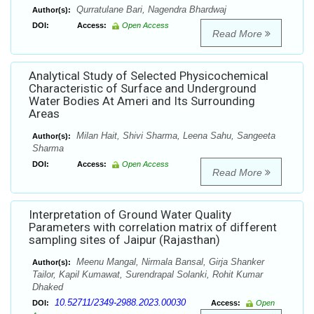
Qurratulane Bari, Nagendra Bhardwaj
Author(s):
DOI:
Access:
Open Access
Read More
Analytical Study of Selected Physicochemical
Characteristic of Surface and Underground
Water Bodies At Ameri and Its Surrounding
Areas
Milan Hait, Shivi Sharma, Leena Sahu, Sangeeta
Author(s):
Sharma
DOI:
Access:
Open Access
Read More
Interpretation of Ground Water Quality
Parameters with correlation matrix of different
sampling sites of Jaipur (Rajasthan)
Meenu Mangal, Nirmala Bansal, Girja Shanker
Author(s):
Tailor, Kapil Kumawat, Surendrapal Solanki, Rohit Kumar
Dhaked
10.52711/2349-2988.2023.00030
DOI:
Access:
Open