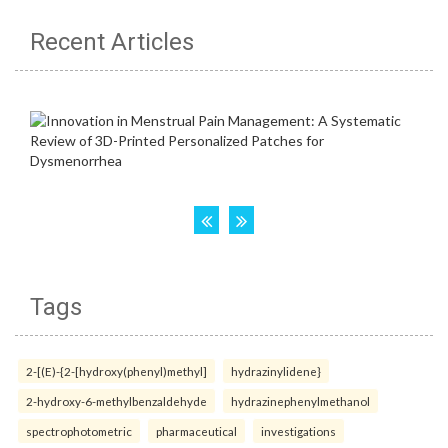
Recent Articles
Tags
2-[(E)-{2-[hydroxy(phenyl)methyl]
hydrazinylidene}
2-hydroxy-6-methylbenzaldehyde
hydrazinephenylmethanol
spectrophotometric
pharmaceutical
investigations