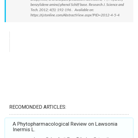
benzylidene amino) phenol Schiff base. Research J. Science and
Tech. 2012; 4(5): 192-196 . Available on:
https://rjstonline.com/AbstractView.aspx?PID=2012-4-5-4
RECOMONDED ARTICLES:
A Phytopharmacological Review on Lawsonia
Inermis L.