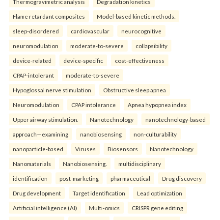
Thermogravimetric analysis
Degradation kinetics
Flame retardant composites
Model-based kinetic methods.
sleep-disordered
cardiovascular
neurocognitive
neuromodulation
moderate-to-severe
collapsibility
device-related
device-specific
cost-effectiveness
CPAP-intolerant
moderate-to-severe
Hypoglossal nerve stimulation
Obstructive sleep apnea
Neuromodulation
CPAP intolerance
Apnea hypopnea index
Upper airway stimulation.
Nanotechnology
nanotechnology-based
approach—examining
nanobiosensing
non-culturability
nanoparticle-based
Viruses
Biosensors
Nanotechnology
Nanomaterials
Nanobiosensing.
multidisciplinary
identification
post-marketing
pharmaceutical
Drug discovery
Drug development
Target identification
Lead optimization
Artificial intelligence (AI)
Multi-omics
CRISPR gene editing