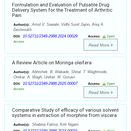
Formulation and Evaluation of Pulsatile Drug
Delivery System for the Treatment of Arthritic
Pain
Amol V. Sawale, Vidhi Sunil Jajoo, Anuj A.
Author(s):
Deshmukh
10.52711/2349-2988.2024.00029
DOI:
Access:
Open
Access
Read More
A Review Article on Moringa oleifera
Abhishek. B. Wakade, Shital. T. Waghmode,
Author(s):
Omkar. A. Wagh, Uniket. M. Gosavi
10.52711/2349-2988.2025.00007
DOI:
Access:
Open
Access
Read More
Comparative Study of efficacy of various solvent
systems in extraction of morphine from viscera
Shabina Fatma, Kriti Nigam
Author(s):
10.52711/2349-2988.2023.00031