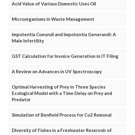
Acid Value of Various Domestic Uses Oil
Microorganisms in Waste Management
Impotentia Coeundi and Impotentia Generandi: A
Male Infertility
GST Calculation for Invoice Generation in IT Filing
A Review on Advances in UV Spectroscopy
Optimal Harvesting of Prey in Three Species
Ecological Model with a Time Delay on Prey and
Predator
Simulation of Benfield Process for Co2 Removal
Diversity of Fishes in a Freshwater Reservoir of