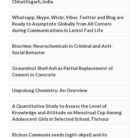
Chhattisgarh, India
Whatsapp, Skype, Wickr, Viber, Twitter and Blog are
Ready to Asymptote Globally from All Corners
during Communications in Latest Fast Life
Biocrime: Neurochemicals in Criminal and Anti-
Social Behavior
Groundnut Shell Ash as Partial Replacement of
Cement in Concrete
Umpolung Chemistry: An Overview
A Quantitative Study to Assess the Level of
Knowledge and Attitude on Menstrual Cup Among
Adolescent Girls in Selected School, Thrissur
Ricinus Communis seeds (ogiri-okpei) and its