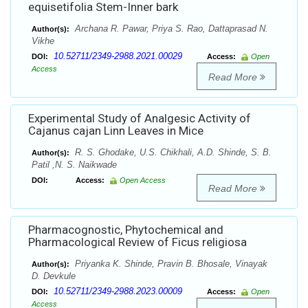
equisetifolia Stem-Inner bark
Archana R. Pawar, Priya S. Rao, Dattaprasad N.
Author(s):
Vikhe
10.52711/2349-2988.2021.00029
DOI:
Access:
Open
Access
Read More
Experimental Study of Analgesic Activity of
Cajanus cajan Linn Leaves in Mice
R. S. Ghodake, U.S. Chikhali, A.D. Shinde, S. B.
Author(s):
Patil ,N. S. Naikwade
DOI:
Access:
Open Access
Read More
Pharmacognostic, Phytochemical and
Pharmacological Review of Ficus religiosa
Priyanka K. Shinde, Pravin B. Bhosale, Vinayak
Author(s):
D. Devkule
10.52711/2349-2988.2023.00009
DOI:
Access:
Open
Access