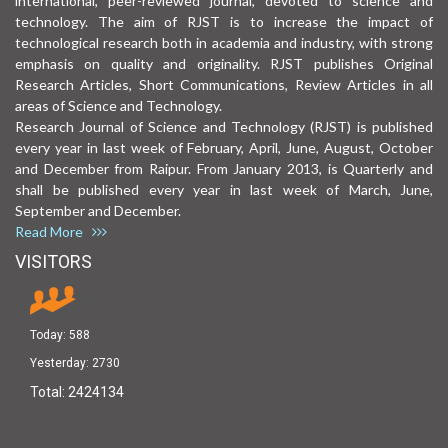
international, peer-reviewed journal, devoted to science and
technology. The aim of RJST is to increase the impact of
technological research both in academia and industry, with strong
emphasis on quality and originality. RJST publishes Original
Research Articles, Short Communications, Review Articles in all
areas of Science and Technology.
Research Journal of Science and Technology (RJST) is published
every year in last week of February, April, June, August, October
and December from Raipur. From January 2013, is Quarterly and
shall be published every year in last week of March, June,
September and December.
Read More
VISITORS
Today:
588
Yesterday:
2730
Total:
2424134