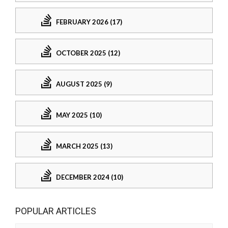
FEBRUARY 2026 (17)
OCTOBER 2025 (12)
AUGUST 2025 (9)
MAY 2025 (10)
MARCH 2025 (13)
DECEMBER 2024 (10)
POPULAR ARTICLES