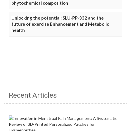
phytochemical composition
Unlocking the potential: SLU-PP-332 and the
future of exercise Enhancement and Metabolic
health
Recent Articles