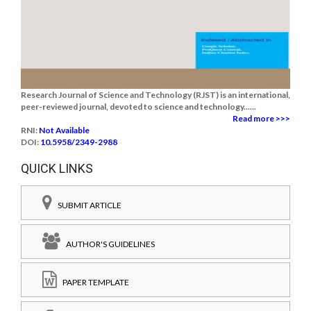
Research Journal of Science and Technology (RJST) is an international,
peer-reviewed journal, devoted to science and technology......
Read more >>>
RNI:
Not Available
DOI:
10.5958/2349-2988
QUICK LINKS
SUBMIT ARTICLE
AUTHOR'S GUIDELINES
PAPER TEMPLATE