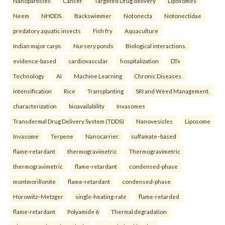
Nanoparticles
Cancer
Targeted Drug delivery
Liposomes
Neem
NHDDS.
Backswimmer
Notonecta
Notonectidae
predatory aquatic insects
Fish fry
Aquaculture
Indian major carps
Nursery ponds
Biological interactions.
evidence-based
cardiovascular
hospitalization
DTx
Technology
AI
Machine Learning
Chronic Diseases.
intensification
Rice
Transplanting
SRI and Weed Management.
characterization
bioavailability
Invasomes
Transdermal Drug Delivery System (TDDS)
Nanovesicles
Liposome
Invasome
Terpene
Nanocarrier.
sulfamate–based
flame-retardant
thermogravimetric
Thermogravimetric
thermogravimetric
flame-retardant
condensed-phase
montmorillonite
flame-retardant
condensed-phase
Horowitz–Metzger
single-heating-rate
flame-retarded
flame-retardant
Polyamide 6
Thermal degradation