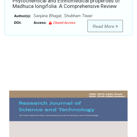
Phytochemical and Ethnomedical properties of
Madhuca longifolia: A Comprehensive Review
Sanjana Bhagat, Shubham Tiwari
Author(s):
DOI:
Access:
Closed Access
Read More