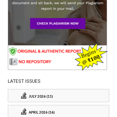
LATEST ISSUES
JULY 2026 (11)
APRIL 2026 (16)