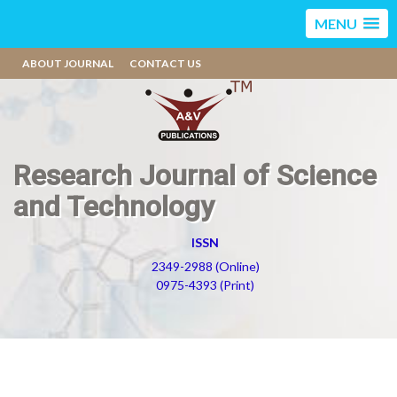
MENU
ABOUT JOURNAL
CONTACT US
Research Journal of Science
and Technology
ISSN
2349-2988 (Online)
0975-4393 (Print)