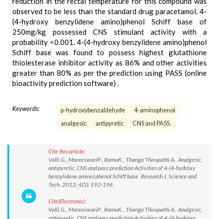
reduction in the rectal temperature for this compound was
observed to be less than the standard drug paracetamol. 4-
(4-hydroxy benzylidene amino)phenol Schiff base of
250mg/kg possessed CNS stimulant activity with a
probability <0.001. 4-(4-hydroxy benzylidene amino)phenol
Schiff base was found to possess highest glutathione
thiolesterase inhibitor activity as 86% and other activities
greater than 80% as per the prediction using PASS (online
bioactivity prediction software) .
Keywords:
p-hydroxybenzaldehyde
4-aminophenol
analgesic
antipyretic
CNS and PASS.
Cite this article:
Valli.G., MareeswariP., RamuK., Thanga Thirupathi A.. Analgesic,
antipyretic, CNS and pass prediction Activities of 4-(4-hydroxy
benzylidene amino) phenol Schiff base. Research J. Science and
Tech. 2012; 4(5): 192-196 .
Cite(Electronic):
Valli.G., MareeswariP., RamuK., Thanga Thirupathi A.. Analgesic,
antipyretic, CNS and pass prediction Activities of 4-(4-hydroxy