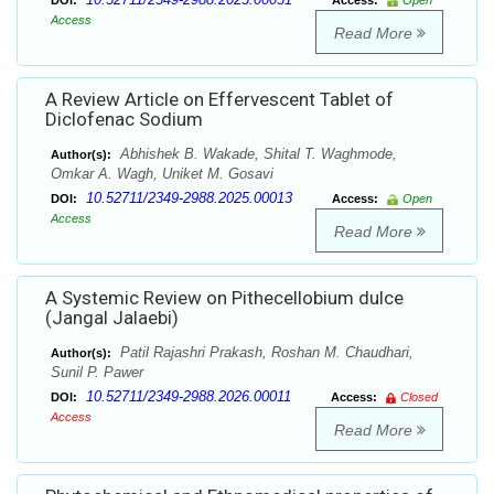
DOI:
Access:
Open
Access
Read More
A Review Article on Effervescent Tablet of
Diclofenac Sodium
Abhishek B. Wakade, Shital T. Waghmode,
Author(s):
Omkar A. Wagh, Uniket M. Gosavi
10.52711/2349-2988.2025.00013
DOI:
Access:
Open
Access
Read More
A Systemic Review on Pithecellobium dulce
(Jangal Jalaebi)
Patil Rajashri Prakash, Roshan M. Chaudhari,
Author(s):
Sunil P. Pawer
10.52711/2349-2988.2026.00011
DOI:
Access:
Closed
Access
Read More