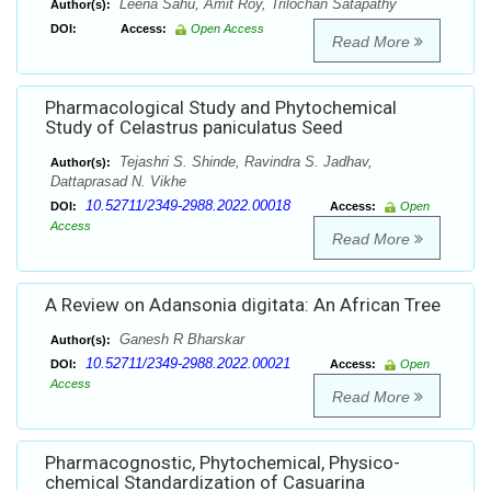
Leena Sahu, Amit Roy, Trilochan Satapathy
Author(s):
DOI:
Access:
Open Access
Read More
Pharmacological Study and Phytochemical
Study of Celastrus paniculatus Seed
Tejashri S. Shinde, Ravindra S. Jadhav,
Author(s):
Dattaprasad N. Vikhe
10.52711/2349-2988.2022.00018
DOI:
Access:
Open
Access
Read More
A Review on Adansonia digitata: An African Tree
Ganesh R Bharskar
Author(s):
10.52711/2349-2988.2022.00021
DOI:
Access:
Open
Access
Read More
Pharmacognostic, Phytochemical, Physico-
chemical Standardization of Casuarina