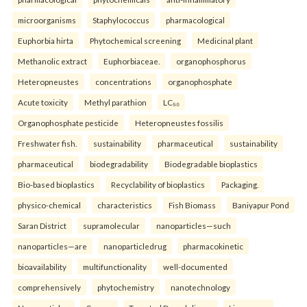
microorganisms
Staphylococcus
pharmacological
Euphorbia hirta
Phytochemical screening
Medicinal plant
Methanolic extract
Euphorbiaceae.
organophosphorus
Heteropneustes
concentrations
organophosphate
Acute toxicity
Methyl parathion
LC₅₀
Organophosphate pesticide
Heteropneustes fossilis
Freshwater fish.
sustainability
pharmaceutical
sustainability
pharmaceutical
biodegradability
Biodegradable bioplastics
Bio-based bioplastics
Recyclability of bioplastics
Packaging.
physico-chemical
characteristics
Fish Biomass
Baniyapur Pond
Saran District
supramolecular
nanoparticles—such
nanoparticles—are
nanoparticledrug
pharmacokinetic
bioavailability
multifunctionality
well-documented
comprehensively
phytochemistry
nanotechnology