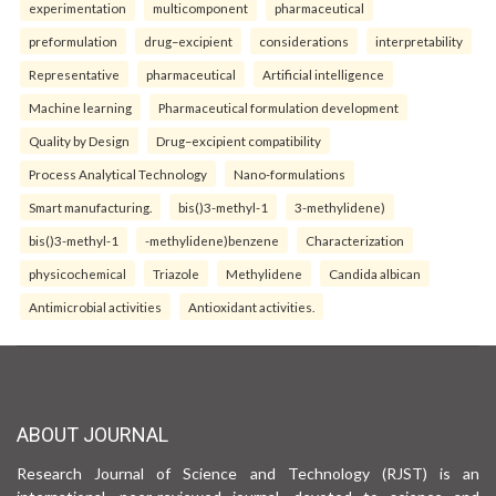
experimentation
multicomponent
pharmaceutical
preformulation
drug–excipient
considerations
interpretability
Representative
pharmaceutical
Artificial intelligence
Machine learning
Pharmaceutical formulation development
Quality by Design
Drug–excipient compatibility
Process Analytical Technology
Nano-formulations
Smart manufacturing.
bis()3-methyl-1
3-methylidene)
bis()3-methyl-1
-methylidene)benzene
Characterization
physicochemical
Triazole
Methylidene
Candida albican
Antimicrobial activities
Antioxidant activities.
ABOUT JOURNAL
Research Journal of Science and Technology (RJST) is an