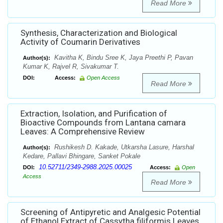
Read More
Synthesis, Characterization and Biological
Activity of Coumarin Derivatives
Kavitha K, Bindu Sree K, Jaya Preethi P, Pavan
Author(s):
Kumar K, Rajvel R, Sivakumar T.
DOI:
Access:
Open Access
Read More
Extraction, Isolation, and Purification of
Bioactive Compounds from Lantana camara
Leaves: A Comprehensive Review
Rushikesh D. Kakade, Utkarsha Lasure, Harshal
Author(s):
Kedare, Pallavi Bhingare, Sanket Pokale
10.52711/2349-2988.2025.00025
DOI:
Access:
Open
Access
Read More
Screening of Antipyretic and Analgesic Potential
of Ethanol Extract of Cassytha filiformis Leaves