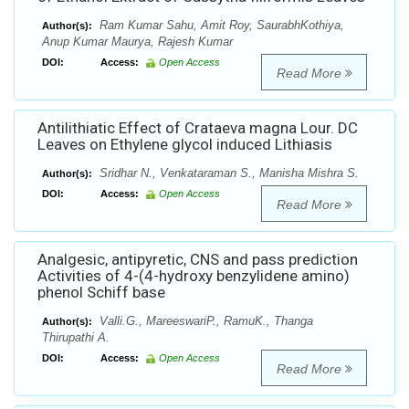
Ram Kumar Sahu, Amit Roy, SaurabhKothiya,
Author(s):
Anup Kumar Maurya, Rajesh Kumar
DOI:
Access:
Open Access
Read More
Antilithiatic Effect of Crataeva magna Lour. DC
Leaves on Ethylene glycol induced Lithiasis
Sridhar N., Venkataraman S., Manisha Mishra S.
Author(s):
DOI:
Access:
Open Access
Read More
Analgesic, antipyretic, CNS and pass prediction
Activities of 4-(4-hydroxy benzylidene amino)
phenol Schiff base
Valli.G., MareeswariP., RamuK., Thanga
Author(s):
Thirupathi A.
DOI:
Access:
Open Access
Read More