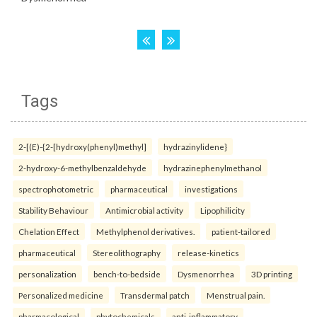
Tags
2-[(E)-{2-[hydroxy(phenyl)methyl]
hydrazinylidene}
2-hydroxy-6-methylbenzaldehyde
hydrazinephenylmethanol
spectrophotometric
pharmaceutical
investigations
Stability Behaviour
Antimicrobial activity
Lipophilicity
Chelation Effect
Methylphenol derivatives.
patient-tailored
pharmaceutical
Stereolithography
release-kinetics
personalization
bench-to-bedside
Dysmenorrhea
3D printing
Personalized medicine
Transdermal patch
Menstrual pain.
pharmacological
phytochemicals
anti-inflammatory