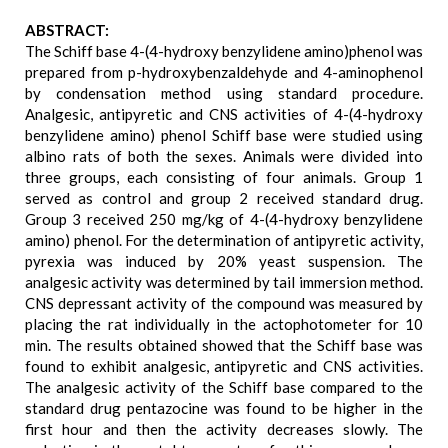
ABSTRACT:
The Schiff base 4-(4-hydroxy benzylidene amino)phenol was
prepared from p-hydroxybenzaldehyde and 4-aminophenol
by condensation method using standard procedure.
Analgesic, antipyretic and CNS activities of 4-(4-hydroxy
benzylidene amino) phenol Schiff base were studied using
albino rats of both the sexes. Animals were divided into
three groups, each consisting of four animals. Group 1
served as control and group 2 received standard drug.
Group 3 received 250 mg/kg of 4-(4-hydroxy benzylidene
amino) phenol. For the determination of antipyretic activity,
pyrexia was induced by 20% yeast suspension. The
analgesic activity was determined by tail immersion method.
CNS depressant activity of the compound was measured by
placing the rat individually in the actophotometer for 10
min. The results obtained showed that the Schiff base was
found to exhibit analgesic, antipyretic and CNS activities.
The analgesic activity of the Schiff base compared to the
standard drug pentazocine was found to be higher in the
first hour and then the activity decreases slowly. The