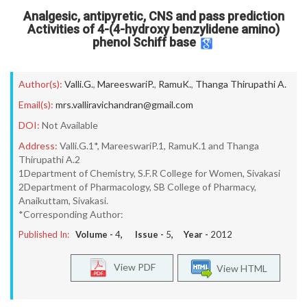
Analgesic, antipyretic, CNS and pass prediction
Activities of 4-(4-hydroxy benzylidene amino)
phenol Schiff base
Author(s):
Valli.G.
,
MareeswariP.
,
RamuK.
,
Thanga Thirupathi A.
Email(s):
mrs.valliravichandran@gmail.com
DOI:
Not Available
Address:
Valli.G.1*, MareeswariP.1, RamuK.1 and Thanga
Thirupathi A.2
1Department of Chemistry, S.F.R College for Women, Sivakasi
2Department of Pharmacology, SB College of Pharmacy,
Anaikuttam, Sivakasi.
*Corresponding Author:
Published In:
Volume -
4
, Issue -
5
, Year -
2012
View PDF
View HTML