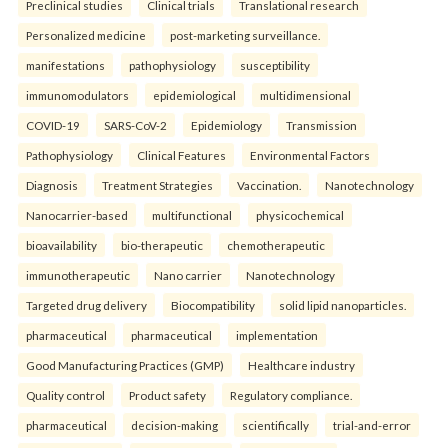
Preclinical studies
Clinical trials
Translational research
Personalized medicine
post-marketing surveillance.
manifestations
pathophysiology
susceptibility
immunomodulators
epidemiological
multidimensional
COVID-19
SARS-CoV-2
Epidemiology
Transmission
Pathophysiology
Clinical Features
Environmental Factors
Diagnosis
Treatment Strategies
Vaccination.
Nanotechnology
Nanocarrier-based
multifunctional
physicochemical
bioavailability
bio-therapeutic
chemotherapeutic
immunotherapeutic
Nano carrier
Nanotechnology
Targeted drug delivery
Biocompatibility
solid lipid nanoparticles.
pharmaceutical
pharmaceutical
implementation
Good Manufacturing Practices (GMP)
Healthcare industry
Quality control
Product safety
Regulatory compliance.
pharmaceutical
decision-making
scientifically
trial-and-error