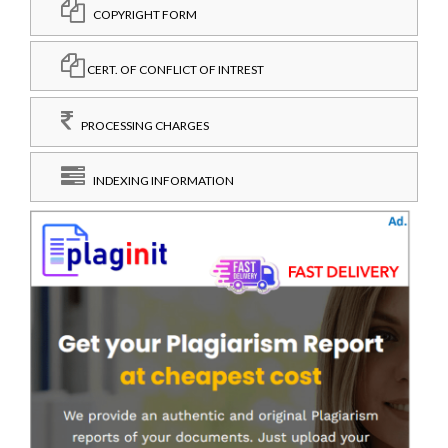
COPYRIGHT FORM
CERT. OF CONFLICT OF INTREST
PROCESSING CHARGES
INDEXING INFORMATION