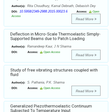
Rita Choudhury, Kamal Debnath, Debasish Dey
Author(s):
10.5958/2349-2988.2015.00023.6
DOI:
Access:
Open
Access
Read More
Deflection in Micro-Scale Thermoelastic Simply-
Supported Beams due to Patch Loading
Ramandeep Kaur, J N Sharma
Author(s):
DOI:
Access:
Open Access
Read More
Study of free vibrating structures coupled with
fluid
S. Pathania, P.K. Sharma
Author(s):
DOI:
Access:
Open Access
Read More
Generalized Piezothermoelastic Continuum
Subjected To Temperature Input