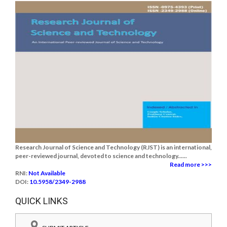
Research Journal of Science and Technology (RJST) is an international,
peer-reviewed journal, devoted to science and technology......
Read more >>>
RNI:
Not Available
DOI:
10.5958/2349-2988
QUICK LINKS