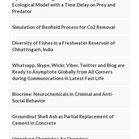
Ecological Model with a Time Delay on Prey and
Predator
Simulation of Benfield Process for Co2 Removal
Diversity of Fishes in a Freshwater Reservoir of
Chhattisgarh, India
Whatsapp, Skype, Wickr, Viber, Twitter and Blog are
Ready to Asymptote Globally from All Corners
during Communications in Latest Fast Life
Biocrime: Neurochemicals in Criminal and Anti-
Social Behavior
Groundnut Shell Ash as Partial Replacement of
Cement in Concrete
Umpolung Chemistry: An Overview