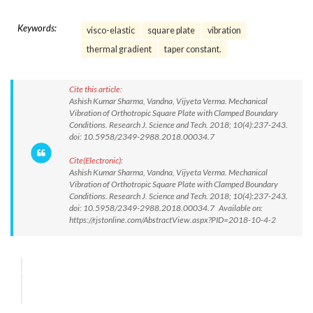
Keywords:
visco-elastic
square plate
vibration
thermal gradient
taper constant.
Cite this article:
Ashish Kumar Sharma, Vandna, Vijyeta Verma. Mechanical
Vibration of Orthotropic Square Plate with Clamped Boundary
Conditions. Research J. Science and Tech. 2018; 10(4):237-243.
doi: 10.5958/2349-2988.2018.00034.7
Cite(Electronic):
Ashish Kumar Sharma, Vandna, Vijyeta Verma. Mechanical
Vibration of Orthotropic Square Plate with Clamped Boundary
Conditions. Research J. Science and Tech. 2018; 10(4):237-243.
doi: 10.5958/2349-2988.2018.00034.7 Available on:
https://rjstonline.com/AbstractView.aspx?PID=2018-10-4-2