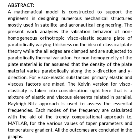
ABSTRACT:
A mathematical model is constructed to support the
engineers in designing numerous mechanical structures
mostly used in satellite and aeronautical engineering. The
present work analyses the vibration behavior of non-
homogeneous orthotropic visco-elastic square plate of
parabolically varying thickness on the idea of classical plate
theory while the all edges are clamped and are subjected to
parabolically thermal variation. For non-homogeneity of the
plate material is far assumed that the density of the plate
material varies parabolically along the x-direction and y-
direction. For visco-elastic substances, primary elastic and
viscous factors are mixed. The Kelvin version for visco-
elasticity is taken into consideration right here that is a
mixture of elastic and viscous elements related in parallel.
Rayleigh-Ritz approach is used to assess the essential
frequencies. Each modes of the frequency are calculated
with the aid of the trendy computational approach i.e.
MATLAB, for the various values of taper parameters and
temperature gradient. All the outcomes are concluded in the
graphs.