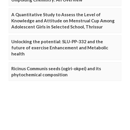
A Quantitative Study to Assess the Level of
Knowledge and Attitude on Menstrual Cup Among
Adolescent Girls in Selected School, Thrissur
Unlocking the potential: SLU-PP-332 and the
future of exercise Enhancement and Metabolic
health
Ricinus Communis seeds (ogiri-okpei) and its
phytochemical composition