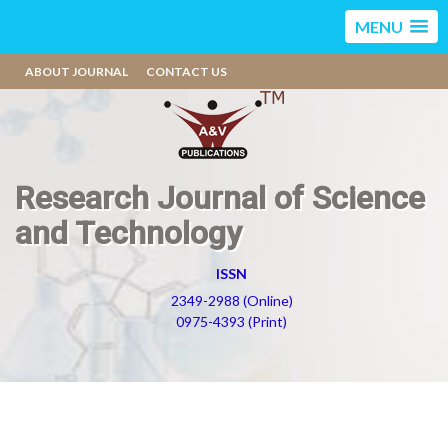
MENU
ABOUT JOURNAL
CONTACT US
Research Journal of Science
and Technology
ISSN
2349-2988 (Online)
0975-4393 (Print)