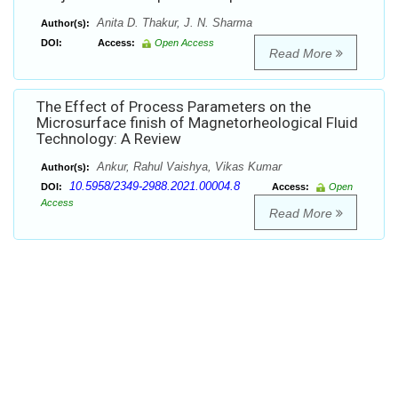
Anita D. Thakur, J. N. Sharma
Author(s):
DOI:
Access:
Open Access
Read More
The Effect of Process Parameters on the
Microsurface finish of Magnetorheological Fluid
Technology: A Review
Ankur, Rahul Vaishya, Vikas Kumar
Author(s):
10.5958/2349-2988.2021.00004.8
DOI:
Access:
Open
Access
Read More