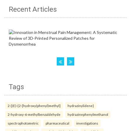
Recent Articles
Tags
2-[(E)-{2-[hydroxy(phenyl)methyl]
hydrazinylidene}
2-hydroxy-6-methylbenzaldehyde
hydrazinephenylmethanol
spectrophotometric
pharmaceutical
investigations