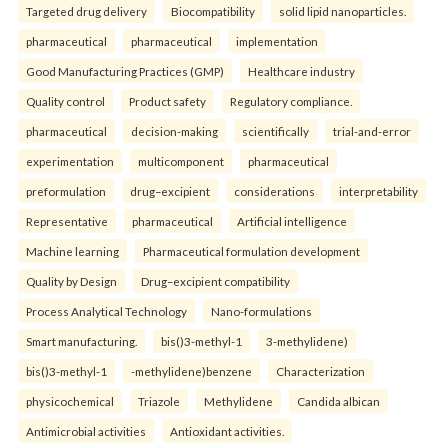
Targeted drug delivery
Biocompatibility
solid lipid nanoparticles.
pharmaceutical
pharmaceutical
implementation
Good Manufacturing Practices (GMP)
Healthcare industry
Quality control
Product safety
Regulatory compliance.
pharmaceutical
decision-making
scientifically
trial-and-error
experimentation
multicomponent
pharmaceutical
preformulation
drug–excipient
considerations
interpretability
Representative
pharmaceutical
Artificial intelligence
Machine learning
Pharmaceutical formulation development
Quality by Design
Drug–excipient compatibility
Process Analytical Technology
Nano-formulations
Smart manufacturing.
bis()3-methyl-1
3-methylidene)
bis()3-methyl-1
-methylidene)benzene
Characterization
physicochemical
Triazole
Methylidene
Candida albican
Antimicrobial activities
Antioxidant activities.