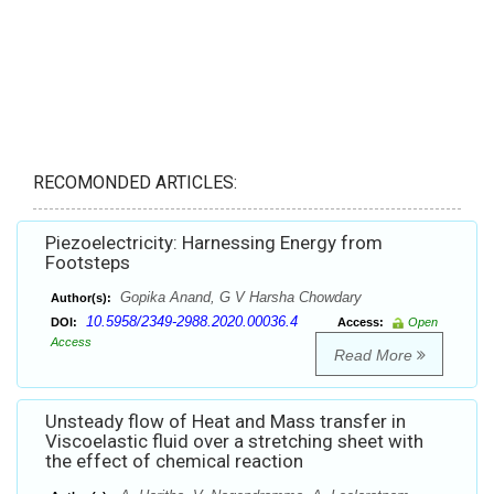
RECOMONDED ARTICLES:
Piezoelectricity: Harnessing Energy from
Footsteps
Gopika Anand, G V Harsha Chowdary
Author(s):
10.5958/2349-2988.2020.00036.4
DOI:
Access:
Open
Access
Read More
Unsteady flow of Heat and Mass transfer in
Viscoelastic fluid over a stretching sheet with
the effect of chemical reaction