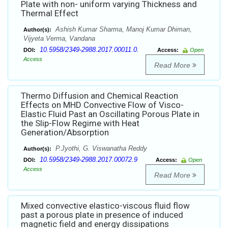
Plate with non- uniform varying Thickness and
Thermal Effect
Ashish Kumar Sharma, Manoj Kumar Dhiman,
Author(s):
Vijyeta Verma, Vandana
10.5958/2349-2988.2017.00011.0.
DOI:
Access:
Open
Access
Read More
Thermo Diffusion and Chemical Reaction
Effects on MHD Convective Flow of Visco-
Elastic Fluid Past an Oscillating Porous Plate in
the Slip-Flow Regime with Heat
Generation/Absorption
P.Jyothi, G. Viswanatha Reddy
Author(s):
10.5958/2349-2988.2017.00072.9
DOI:
Access:
Open
Access
Read More
Mixed convective elastico-viscous fluid flow
past a porous plate in presence of induced
magnetic field and energy dissipations