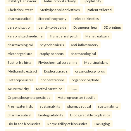
Stability Behaviour
Antimicrobial activity
Lipophilicity
Chelation Effect
Methylphenol derivatives.
patient-tailored
pharmaceutical
Stereolithography
release-kinetics
personalization
bench-to-bedside
Dysmenorrhea
3D printing
Personalized medicine
Transdermal patch
Menstrual pain.
pharmacological
phytochemicals
anti-inflammatory
microorganisms
Staphylococcus
pharmacological
Euphorbia hirta
Phytochemical screening
Medicinal plant
Methanolic extract
Euphorbiaceae.
organophosphorus
Heteropneustes
concentrations
organophosphate
Acute toxicity
Methyl parathion
LC₅₀
Organophosphate pesticide
Heteropneustes fossilis
Freshwater fish.
sustainability
pharmaceutical
sustainability
pharmaceutical
biodegradability
Biodegradable bioplastics
Bio-based bioplastics
Recyclability of bioplastics
Packaging.