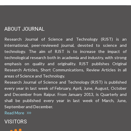
ABOUT JOURNAL
Research Journal of Science and Technology (RJST) is an
international, peer-reviewed journal, devoted to science and
technology. The aim of RJST is to increase the impact of
technological research both in academia and industry, with strong
emphasis on quality and originality. RJST publishes Original
Research Articles, Short Communications, Review Articles in all
areas of Science and Technology.
Research Journal of Science and Technology (RJST) is published
every year in last week of February, April, June, August, October
and December from Raipur. From January 2013, is Quarterly and
shall be published every year in last week of March, June,
September and December.
Read More
VISITORS