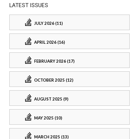
LATEST ISSUES
JULY 2026 (11)
APRIL 2026 (16)
FEBRUARY 2026 (17)
OCTOBER 2025 (12)
AUGUST 2025 (9)
MAY 2025 (10)
MARCH 2025 (13)