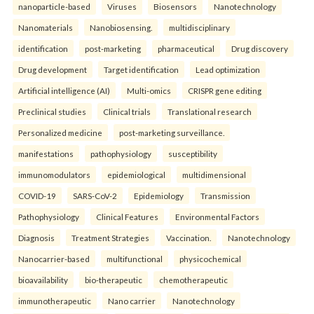
nanoparticle-based
Viruses
Biosensors
Nanotechnology
Nanomaterials
Nanobiosensing.
multidisciplinary
identification
post-marketing
pharmaceutical
Drug discovery
Drug development
Target identification
Lead optimization
Artificial intelligence (AI)
Multi-omics
CRISPR gene editing
Preclinical studies
Clinical trials
Translational research
Personalized medicine
post-marketing surveillance.
manifestations
pathophysiology
susceptibility
immunomodulators
epidemiological
multidimensional
COVID-19
SARS-CoV-2
Epidemiology
Transmission
Pathophysiology
Clinical Features
Environmental Factors
Diagnosis
Treatment Strategies
Vaccination.
Nanotechnology
Nanocarrier-based
multifunctional
physicochemical
bioavailability
bio-therapeutic
chemotherapeutic
immunotherapeutic
Nano carrier
Nanotechnology