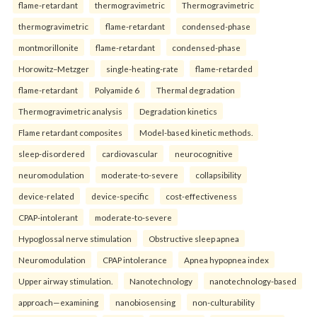
flame-retardant
thermogravimetric
Thermogravimetric
thermogravimetric
flame-retardant
condensed-phase
montmorillonite
flame-retardant
condensed-phase
Horowitz–Metzger
single-heating-rate
flame-retarded
flame-retardant
Polyamide 6
Thermal degradation
Thermogravimetric analysis
Degradation kinetics
Flame retardant composites
Model-based kinetic methods.
sleep-disordered
cardiovascular
neurocognitive
neuromodulation
moderate-to-severe
collapsibility
device-related
device-specific
cost-effectiveness
CPAP-intolerant
moderate-to-severe
Hypoglossal nerve stimulation
Obstructive sleep apnea
Neuromodulation
CPAP intolerance
Apnea hypopnea index
Upper airway stimulation.
Nanotechnology
nanotechnology-based
approach—examining
nanobiosensing
non-culturability