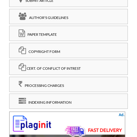
SUBMIT ARTICLE
AUTHOR'S GUIDELINES
PAPER TEMPLATE
COPYRIGHT FORM
CERT. OF CONFLICT OF INTREST
PROCESSING CHARGES
INDEXING INFORMATION