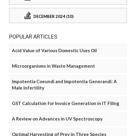
DECEMBER 2024 (10)
POPULAR ARTICLES
Acid Value of Various Domestic Uses Oil
Microorganisms in Waste Management
Impotentia Coeundi and Impotentia Generandi: A
Male Infertility
GST Calculation for Invoice Generation in IT Filing
A Review on Advances in UV Spectroscopy
Optimal Harvesting of Prey in Three Species