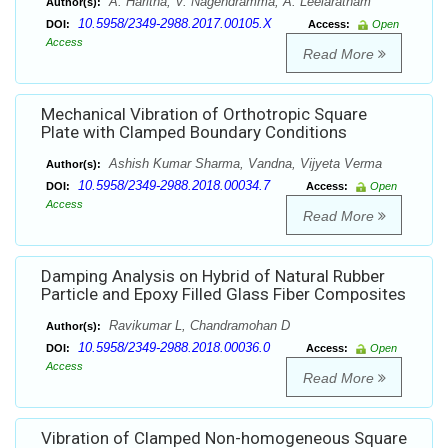
A. Haritha, V. Nagendramma, A. Leelaratnam
Author(s):
10.5958/2349-2988.2017.00105.X
DOI:
Access:
Open
Access
Read More
Mechanical Vibration of Orthotropic Square
Plate with Clamped Boundary Conditions
Ashish Kumar Sharma, Vandna, Vijyeta Verma
Author(s):
10.5958/2349-2988.2018.00034.7
DOI:
Access:
Open
Access
Read More
Damping Analysis on Hybrid of Natural Rubber
Particle and Epoxy Filled Glass Fiber Composites
Ravikumar L, Chandramohan D
Author(s):
10.5958/2349-2988.2018.00036.0
DOI:
Access:
Open
Access
Read More
Vibration of Clamped Non-homogeneous Square