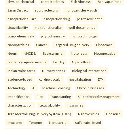
physico-chemical
characteristics
Fish Biomass
Baniyapur Pond
Saran District
supramolecular
nanoparticles—such
nanoparticles—are
nanoparticledrug
pharmacokinetic
bioavailability
multifunctionality
well-documented
comprehensively
phytochemistry
nanotechnology
Nanoparticles
Cancer
Targeted Drug delivery
Liposomes
Neem
NHDDS.
Backswimmer
Notonecta
Notonectidae
predatory aquatic insects
Fish fry
Aquaculture
Indian major carps
Nursery ponds
Biological interactions.
evidence-based
cardiovascular
hospitalization
DTx
Technology
AI
Machine Learning
Chronic Diseases.
intensification
Rice
Transplanting
SRI and Weed Management.
characterization
bioavailability
Invasomes
Transdermal Drug Delivery System (TDDS)
Nanovesicles
Liposome
Invasome
Terpene
Nanocarrier.
sulfamate–based