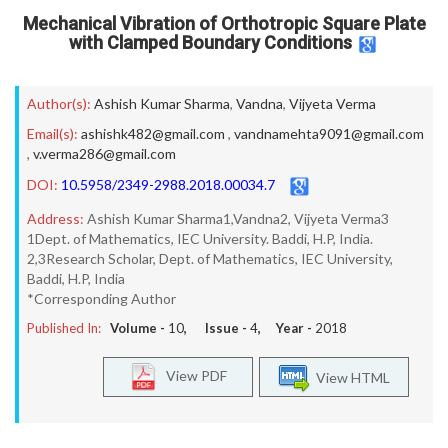
Mechanical Vibration of Orthotropic Square Plate
with Clamped Boundary Conditions
Author(s):
Ashish Kumar Sharma
,
Vandna
,
Vijyeta Verma
Email(s):
ashishk482@gmail.com
,
vandnamehta9091@gmail.com
,
v.verma286@gmail.com
DOI:
10.5958/2349-2988.2018.00034.7
Address:
Ashish Kumar Sharma1,Vandna2, Vijyeta Verma3
1Dept. of Mathematics, IEC University. Baddi, H.P, India.
2,3Research Scholar, Dept. of Mathematics, IEC University,
Baddi, H.P, India
*Corresponding Author
Published In:
Volume -
10
, Issue -
4
, Year -
2018
View PDF
View HTML