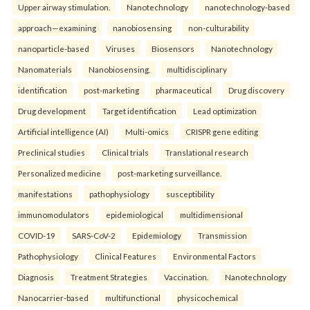
Upper airway stimulation.
Nanotechnology
nanotechnology-based
approach—examining
nanobiosensing
non-culturability
nanoparticle-based
Viruses
Biosensors
Nanotechnology
Nanomaterials
Nanobiosensing.
multidisciplinary
identification
post-marketing
pharmaceutical
Drug discovery
Drug development
Target identification
Lead optimization
Artificial intelligence (AI)
Multi-omics
CRISPR gene editing
Preclinical studies
Clinical trials
Translational research
Personalized medicine
post-marketing surveillance.
manifestations
pathophysiology
susceptibility
immunomodulators
epidemiological
multidimensional
COVID-19
SARS-CoV-2
Epidemiology
Transmission
Pathophysiology
Clinical Features
Environmental Factors
Diagnosis
Treatment Strategies
Vaccination.
Nanotechnology
Nanocarrier-based
multifunctional
physicochemical