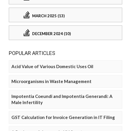
MARCH 2025 (13)
DECEMBER 2024 (10)
POPULAR ARTICLES
Acid Value of Various Domestic Uses Oil
Microorganisms in Waste Management
Impotentia Coeundi and Impotentia Generandi: A
Male Infertility
GST Calculation for Invoice Generation in IT Filing