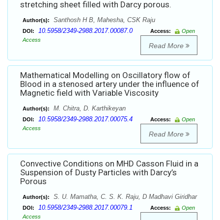
stretching sheet filled with Darcy porous.
Santhosh H B, Mahesha, CSK Raju
Author(s):
10.5958/2349-2988.2017.00087.0
DOI:
Access:
Open
Access
Read More
Mathematical Modelling on Oscillatory flow of
Blood in a stenosed artery under the influence of
Magnetic field with Variable Viscosity
M. Chitra, D. Karthikeyan
Author(s):
10.5958/2349-2988.2017.00075.4
DOI:
Access:
Open
Access
Read More
Convective Conditions on MHD Casson Fluid in a
Suspension of Dusty Particles with Darcy’s
Porous
S. U. Mamatha, C. S. K. Raju, D Madhavi Giridhar
Author(s):
10.5958/2349-2988.2017.00079.1
DOI:
Access:
Open
Access