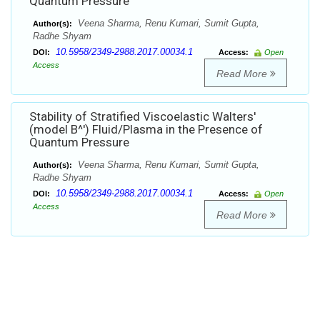
Quantum Pressure
Veena Sharma, Renu Kumari, Sumit Gupta,
Author(s):
Radhe Shyam
10.5958/2349-2988.2017.00034.1
DOI:
Access:
Open
Access
Read More
Stability of Stratified Viscoelastic Walters'
(model B^') Fluid/Plasma in the Presence of
Quantum Pressure
Veena Sharma, Renu Kumari, Sumit Gupta,
Author(s):
Radhe Shyam
10.5958/2349-2988.2017.00034.1
DOI:
Access:
Open
Access
Read More