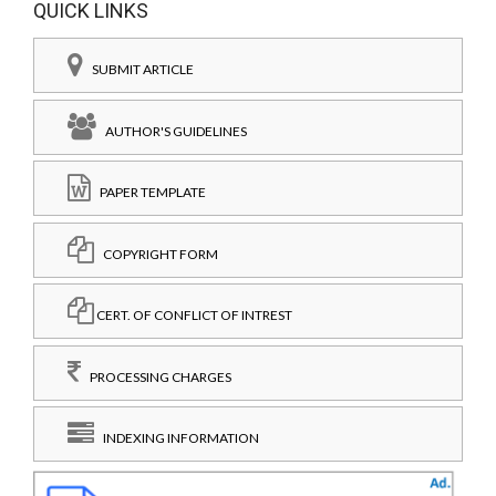
QUICK LINKS
SUBMIT ARTICLE
AUTHOR'S GUIDELINES
PAPER TEMPLATE
COPYRIGHT FORM
CERT. OF CONFLICT OF INTREST
PROCESSING CHARGES
INDEXING INFORMATION