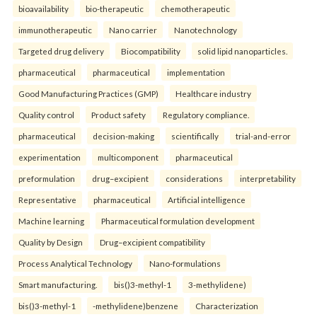
bioavailability
bio-therapeutic
chemotherapeutic
immunotherapeutic
Nano carrier
Nanotechnology
Targeted drug delivery
Biocompatibility
solid lipid nanoparticles.
pharmaceutical
pharmaceutical
implementation
Good Manufacturing Practices (GMP)
Healthcare industry
Quality control
Product safety
Regulatory compliance.
pharmaceutical
decision-making
scientifically
trial-and-error
experimentation
multicomponent
pharmaceutical
preformulation
drug–excipient
considerations
interpretability
Representative
pharmaceutical
Artificial intelligence
Machine learning
Pharmaceutical formulation development
Quality by Design
Drug–excipient compatibility
Process Analytical Technology
Nano-formulations
Smart manufacturing.
bis()3-methyl-1
3-methylidene)
bis()3-methyl-1
-methylidene)benzene
Characterization