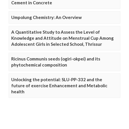
Cement in Concrete
Umpolung Chemistry: An Overview
A Quantitative Study to Assess the Level of
Knowledge and Attitude on Menstrual Cup Among
Adolescent Girls in Selected School, Thrissur
Ricinus Communis seeds (ogiri-okpei) and its
phytochemical composition
Unlocking the potential: SLU-PP-332 and the
future of exercise Enhancement and Metabolic
health