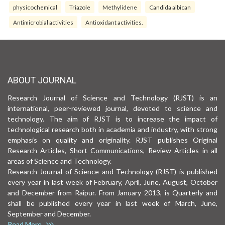
physicochemical
Triazole
Methylidene
Candida albican
Antimicrobial activities
Antioxidant activities.
ABOUT JOURNAL
Research Journal of Science and Technology (RJST) is an
international, peer-reviewed journal, devoted to science and
technology. The aim of RJST is to increase the impact of
technological research both in academia and industry, with strong
emphasis on quality and originality. RJST publishes Original
Research Articles, Short Communications, Review Articles in all
areas of Science and Technology.
Research Journal of Science and Technology (RJST) is published
every year in last week of February, April, June, August, October
and December from Raipur. From January 2013, is Quarterly and
shall be published every year in last week of March, June,
September and December.
Read More