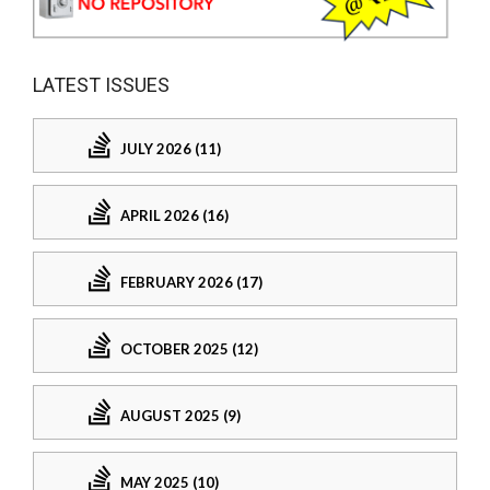
LATEST ISSUES
JULY 2026 (11)
APRIL 2026 (16)
FEBRUARY 2026 (17)
OCTOBER 2025 (12)
AUGUST 2025 (9)
MAY 2025 (10)