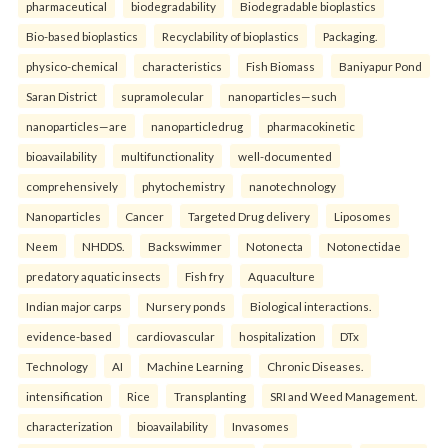
pharmaceutical
biodegradability
Biodegradable bioplastics
Bio-based bioplastics
Recyclability of bioplastics
Packaging.
physico-chemical
characteristics
Fish Biomass
Baniyapur Pond
Saran District
supramolecular
nanoparticles—such
nanoparticles—are
nanoparticledrug
pharmacokinetic
bioavailability
multifunctionality
well-documented
comprehensively
phytochemistry
nanotechnology
Nanoparticles
Cancer
Targeted Drug delivery
Liposomes
Neem
NHDDS.
Backswimmer
Notonecta
Notonectidae
predatory aquatic insects
Fish fry
Aquaculture
Indian major carps
Nursery ponds
Biological interactions.
evidence-based
cardiovascular
hospitalization
DTx
Technology
AI
Machine Learning
Chronic Diseases.
intensification
Rice
Transplanting
SRI and Weed Management.
characterization
bioavailability
Invasomes