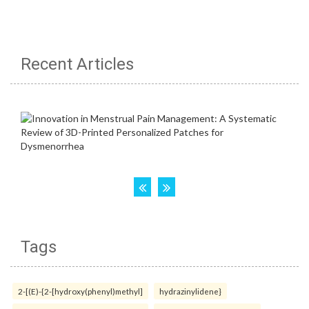
Recent Articles
Tags
2-[(E)-{2-[hydroxy(phenyl)methyl]
hydrazinylidene}