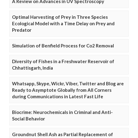
A Review on Advances in UV Spectroscopy
Optimal Harvesting of Prey in Three Species
Ecological Model with a Time Delay on Prey and
Predator
Simulation of Benfield Process for Co2 Removal
Diversity of Fishes in a Freshwater Reservoir of
Chhattisgarh, India
Whatsapp, Skype, Wickr, Viber, Twitter and Blog are
Ready to Asymptote Globally from All Corners
during Communications in Latest Fast Life
Biocrime: Neurochemicals in Criminal and Anti-
Social Behavior
Groundnut Shell Ash as Partial Replacement of