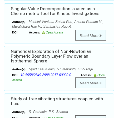
Singular Value Decomposition is used as a
Chemo metric Tool for Kinetic Investigations
Mushini Venkata Subba Rao, Ananta Ramam V.,
Author(s):
Muralidhara Rao V., Sambasiva Rao R.
DOI:
Access:
Open Access
Read More
Numerical Exploration of Non-Newtonian
Polymeric Boundary Layer Flow over an
Isothermal Sphere
Syed Fazuruddin, S Sreekanth, GSS Raju
Author(s):
10.5958/2349-2988.2017.00090.0
DOI:
Access:
Open
Access
Read More
Study of free vibrating structures coupled with
fluid
S. Pathania, P.K. Sharma
Author(s):
DOI:
Access:
Open Access