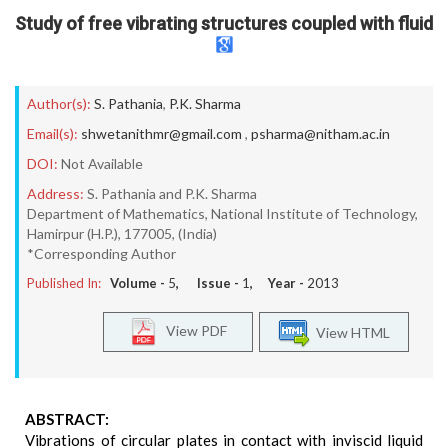
Study of free vibrating structures coupled with fluid
Author(s):
S. Pathania
,
P.K. Sharma
Email(s):
shwetanithmr@gmail.com
,
psharma@nitham.ac.in
DOI:
Not Available
Address:
S. Pathania and P.K. Sharma
Department of Mathematics, National Institute of Technology,
Hamirpur (H.P.), 177005, (India)
*Corresponding Author
Published In:
Volume -
5
, Issue -
1
, Year -
2013
View PDF
View HTML
ABSTRACT:
Vibrations of circular plates in contact with inviscid liquid