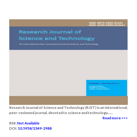
Research Journal of Science and Technology (RJST) is an international,
peer-reviewed journal, devoted to science and technology......
Read more >>>
RNI:
Not Available
DOI:
10.5958/2349-2988