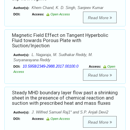
Khem Chand, K. D. Singh, Sanjeev Kumar
Author(s):
DOI:
Access:
Open Access
Read More
Magnetic Field Effect on Tangent Hyperbolic
Fluid towards Porous Plate with
Suction/Injection
L. Nagaraja, M. Sudhakar Reddy, M.
Author(s):
Suryanarayana Reddy
10.5958/2349-2988.2017.00100.0
DOI:
Access:
Open
Access
Read More
Steady MHD boundary layer flow past a shrinking
sheet in the presence of chemical reaction and
suction with prescribed heat and mass fluxes
J. Wilfred Samuel Raj1* and S.P. Anjali Devi2
Author(s):
DOI:
Access:
Open Access
Read More