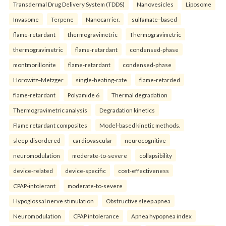
Transdermal Drug Delivery System (TDDS)
Nanovesicles
Liposome
Invasome
Terpene
Nanocarrier.
sulfamate–based
flame-retardant
thermogravimetric
Thermogravimetric
thermogravimetric
flame-retardant
condensed-phase
montmorillonite
flame-retardant
condensed-phase
Horowitz–Metzger
single-heating-rate
flame-retarded
flame-retardant
Polyamide 6
Thermal degradation
Thermogravimetric analysis
Degradation kinetics
Flame retardant composites
Model-based kinetic methods.
sleep-disordered
cardiovascular
neurocognitive
neuromodulation
moderate-to-severe
collapsibility
device-related
device-specific
cost-effectiveness
CPAP-intolerant
moderate-to-severe
Hypoglossal nerve stimulation
Obstructive sleep apnea
Neuromodulation
CPAP intolerance
Apnea hypopnea index