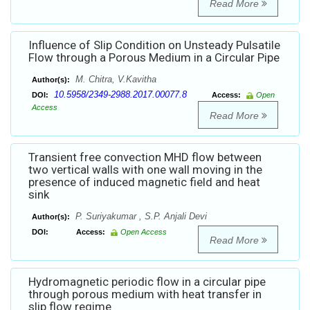
Read More
Influence of Slip Condition on Unsteady Pulsatile
Flow through a Porous Medium in a Circular Pipe
M. Chitra, V.Kavitha
Author(s):
10.5958/2349-2988.2017.00077.8
DOI:
Access:
Open
Access
Read More
Transient free convection MHD flow between
two vertical walls with one wall moving in the
presence of induced magnetic field and heat
sink
P. Suriyakumar , S.P. Anjali Devi
Author(s):
DOI:
Access:
Open Access
Read More
Hydromagnetic periodic flow in a circular pipe
through porous medium with heat transfer in
slip flow regime