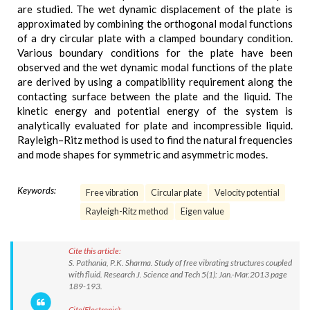
are studied. The wet dynamic displacement of the plate is
approximated by combining the orthogonal modal functions
of a dry circular plate with a clamped boundary condition.
Various boundary conditions for the plate have been
observed and the wet dynamic modal functions of the plate
are derived by using a compatibility requirement along the
contacting surface between the plate and the liquid. The
kinetic energy and potential energy of the system is
analytically evaluated for plate and incompressible liquid.
Rayleigh–Ritz method is used to find the natural frequencies
and mode shapes for symmetric and asymmetric modes.
Keywords:
Free vibration
Circular plate
Velocity potential
Rayleigh-Ritz method
Eigen value
Cite this article:
S. Pathania, P.K. Sharma. Study of free vibrating structures coupled
with fluid. Research J. Science and Tech 5(1): Jan.-Mar.2013 page
189-193.
Cite(Electronic):