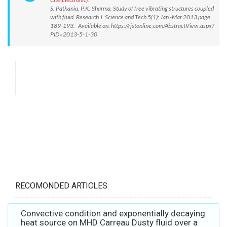
S. Pathania, P.K. Sharma. Study of free vibrating structures coupled
with fluid. Research J. Science and Tech 5(1): Jan.-Mar.2013 page
189-193. Available on: https://rjstonline.com/AbstractView.aspx?
PID=2013-5-1-30
RECOMONDED ARTICLES:
Convective condition and exponentially decaying
heat source on MHD Carreau Dusty fluid over a