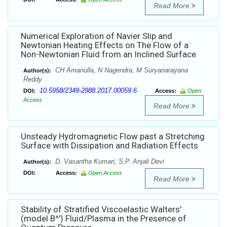
Read More
Numerical Exploration of Navier Slip and
Newtonian Heating Effects on The Flow of a
Non-Newtonian Fluid from an Inclined Surface
CH Amanulla, N Nagendra, M Suryanarayana
Author(s):
Reddy
10.5958/2349-2988.2017.00059.6
DOI:
Access:
Open
Access
Read More
Unsteady Hydromagnetic Flow past a Stretching
Surface with Dissipation and Radiation Effects
D. Vasantha Kumari, S.P. Anjali Devi
Author(s):
DOI:
Access:
Open Access
Read More
Stability of Stratified Viscoelastic Walters'
(model B^') Fluid/Plasma in the Presence of