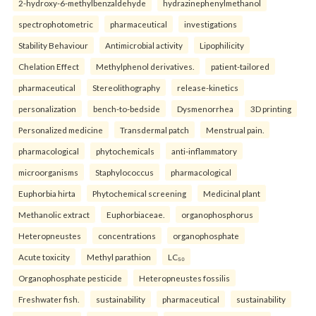
2-hydroxy-6-methylbenzaldehyde
hydrazinephenylmethanol
spectrophotometric
pharmaceutical
investigations
Stability Behaviour
Antimicrobial activity
Lipophilicity
Chelation Effect
Methylphenol derivatives.
patient-tailored
pharmaceutical
Stereolithography
release-kinetics
personalization
bench-to-bedside
Dysmenorrhea
3D printing
Personalized medicine
Transdermal patch
Menstrual pain.
pharmacological
phytochemicals
anti-inflammatory
microorganisms
Staphylococcus
pharmacological
Euphorbia hirta
Phytochemical screening
Medicinal plant
Methanolic extract
Euphorbiaceae.
organophosphorus
Heteropneustes
concentrations
organophosphate
Acute toxicity
Methyl parathion
LC₅₀
Organophosphate pesticide
Heteropneustes fossilis
Freshwater fish.
sustainability
pharmaceutical
sustainability