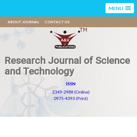
MENU
ABOUT JOURNAL
CONTACT US
Research Journal of Science
and Technology
ISSN
2349-2988 (Online)
0975-4393 (Print)