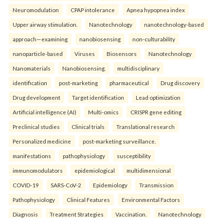
Neuromodulation
CPAP intolerance
Apnea hypopnea index
Upper airway stimulation.
Nanotechnology
nanotechnology-based
approach—examining
nanobiosensing
non-culturability
nanoparticle-based
Viruses
Biosensors
Nanotechnology
Nanomaterials
Nanobiosensing.
multidisciplinary
identification
post-marketing
pharmaceutical
Drug discovery
Drug development
Target identification
Lead optimization
Artificial intelligence (AI)
Multi-omics
CRISPR gene editing
Preclinical studies
Clinical trials
Translational research
Personalized medicine
post-marketing surveillance.
manifestations
pathophysiology
susceptibility
immunomodulators
epidemiological
multidimensional
COVID-19
SARS-CoV-2
Epidemiology
Transmission
Pathophysiology
Clinical Features
Environmental Factors
Diagnosis
Treatment Strategies
Vaccination.
Nanotechnology