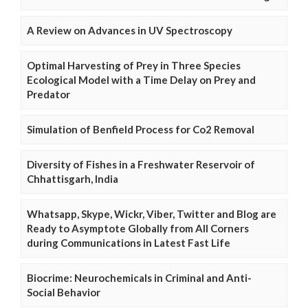
A Review on Advances in UV Spectroscopy
Optimal Harvesting of Prey in Three Species
Ecological Model with a Time Delay on Prey and
Predator
Simulation of Benfield Process for Co2 Removal
Diversity of Fishes in a Freshwater Reservoir of
Chhattisgarh, India
Whatsapp, Skype, Wickr, Viber, Twitter and Blog are
Ready to Asymptote Globally from All Corners
during Communications in Latest Fast Life
Biocrime: Neurochemicals in Criminal and Anti-
Social Behavior