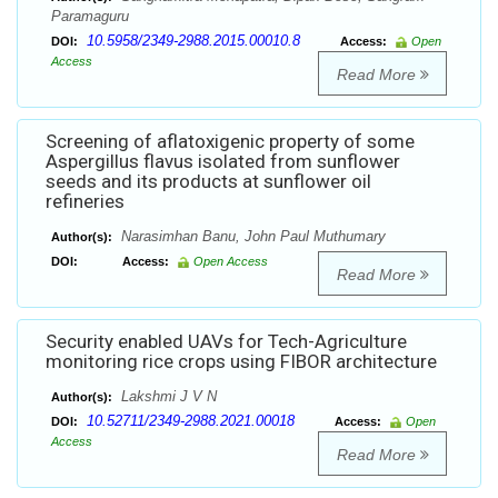
Paramaguru
10.5958/2349-2988.2015.00010.8
DOI:
Access:
Open
Access
Read More
Screening of aflatoxigenic property of some
Aspergillus flavus isolated from sunflower
seeds and its products at sunflower oil
refineries
Narasimhan Banu, John Paul Muthumary
Author(s):
DOI:
Access:
Open Access
Read More
Security enabled UAVs for Tech-Agriculture
monitoring rice crops using FIBOR architecture
Lakshmi J V N
Author(s):
10.52711/2349-2988.2021.00018
DOI:
Access:
Open
Access
Read More