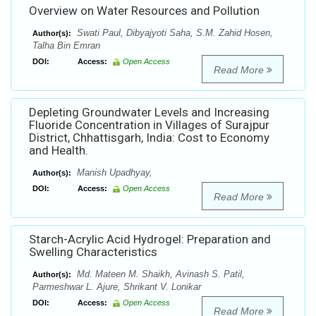
Overview on Water Resources and Pollution
Swati Paul, Dibyajyoti Saha, S.M. Zahid Hosen,
Author(s):
Talha Bin Emran
DOI:
Access:
Open Access
Read More
Depleting Groundwater Levels and Increasing
Fluoride Concentration in Villages of Surajpur
District, Chhattisgarh, India: Cost to Economy
and Health.
Manish Upadhyay,
Author(s):
DOI:
Access:
Open Access
Read More
Starch-Acrylic Acid Hydrogel: Preparation and
Swelling Characteristics
Md. Mateen M. Shaikh, Avinash S. Patil,
Author(s):
Parmeshwar L. Ajure, Shrikant V. Lonikar
DOI:
Access:
Open Access
Read More