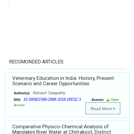
RECOMONDED ARTICLES:
Veterinary Education in India: History, Present
Scenario and Career Opportunities
Abinash Satapathy
Author(s):
10.5958/2349-2988.2018.00032.3
DOI:
Access:
Open
Access
Read More
Comparative Physico-Chemical Analysis of
Mandakini River Water at Chitrakoot, District