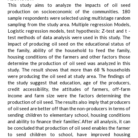
This study aims to analyze the impacts of oil seed
production on socioeconomic of the communities. 180
sample respondents were selected using multistage random
sampling from the study area. Multiple regression Models,
Logistic regression models, test hypothesis: Z-test and t -
test methods of data analysis were used in this study. The
impact of producing oil seed on the educational status of
the family, ability of the household to feed the family,
housing conditions of the farmers and other factors those
determine the production of oil seed was analyzed in this
study. The result shows that more than 68 % households
were producing the oil seed at study area. The findings of
the study suggest that education, age of the producers,
credit accessibility, the attitudes of farmers, off-farm
income and farm size were the factors determining the
production of oil seed. The results also imply that producers
of oil seed are better off than the non-producers in terms of
sending children to elementary school, housing conditions
and ability to finance their families’. After all analysis, it can
be concluded that production of oil seed enables the farmer
to send children to school, have improved housing