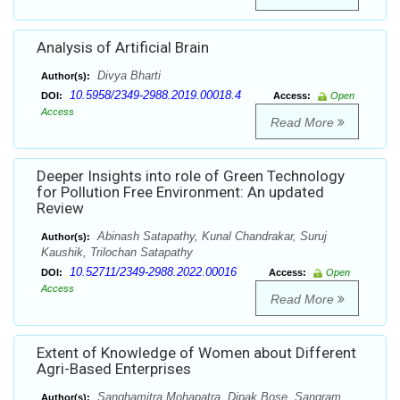
Analysis of Artificial Brain
Divya Bharti
Author(s):
10.5958/2349-2988.2019.00018.4
DOI:
Access:
Open
Access
Read More
Deeper Insights into role of Green Technology
for Pollution Free Environment: An updated
Review
Abinash Satapathy, Kunal Chandrakar, Suruj
Author(s):
Kaushik, Trilochan Satapathy
10.52711/2349-2988.2022.00016
DOI:
Access:
Open
Access
Read More
Extent of Knowledge of Women about Different
Agri-Based Enterprises
Sanghamitra Mohapatra, Dipak Bose, Sangram
Author(s):