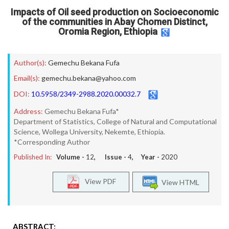
Impacts of Oil seed production on Socioeconomic
of the communities in Abay Chomen Distinct,
Oromia Region, Ethiopia
Author(s):
Gemechu Bekana Fufa
Email(s):
gemechu.bekana@yahoo.com
DOI:
10.5958/2349-2988.2020.00032.7
Address:
Gemechu Bekana Fufa*
Department of Statistics, College of Natural and Computational
Science, Wollega University, Nekemte, Ethiopia.
*Corresponding Author
Published In:
Volume -
12
, Issue -
4
, Year -
2020
View PDF
View HTML
ABSTRACT: