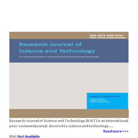
Research Journal of Science and Technology (RJST) is an international,
peer-reviewed journal, devoted to science and technology......
Read more >>>
RNI:
Not Available