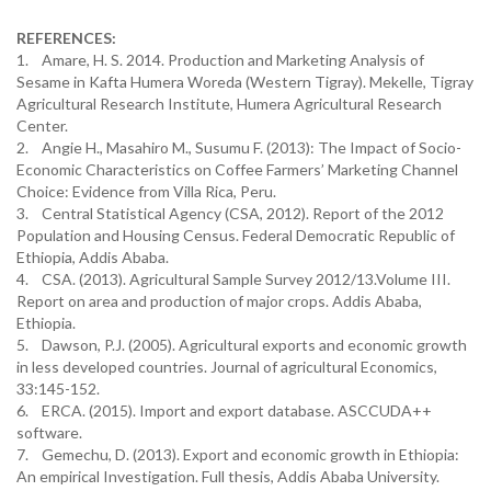
REFERENCES:
1. Amare, H. S. 2014. Production and Marketing Analysis of
Sesame in Kafta Humera Woreda (Western Tigray). Mekelle, Tigray
Agricultural Research Institute, Humera Agricultural Research
Center.
2. Angie H., Masahiro M., Susumu F. (2013): The Impact of Socio-
Economic Characteristics on Coffee Farmers’ Marketing Channel
Choice: Evidence from Villa Rica, Peru.
3. Central Statistical Agency (CSA, 2012). Report of the 2012
Population and Housing Census. Federal Democratic Republic of
Ethiopia, Addis Ababa.
4. CSA. (2013). Agricultural Sample Survey 2012/13.Volume III.
Report on area and production of major crops. Addis Ababa,
Ethiopia.
5. Dawson, P.J. (2005). Agricultural exports and economic growth
in less developed countries. Journal of agricultural Economics,
33:145-152.
6. ERCA. (2015). Import and export database. ASCCUDA++
software.
7. Gemechu, D. (2013). Export and economic growth in Ethiopia:
An empirical Investigation. Full thesis, Addis Ababa University.