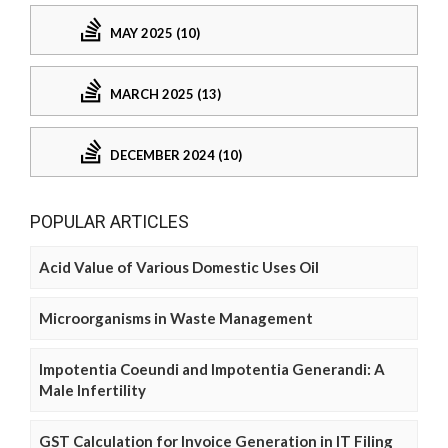
MAY 2025 (10)
MARCH 2025 (13)
DECEMBER 2024 (10)
POPULAR ARTICLES
Acid Value of Various Domestic Uses Oil
Microorganisms in Waste Management
Impotentia Coeundi and Impotentia Generandi: A
Male Infertility
GST Calculation for Invoice Generation in IT Filing