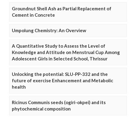
Groundnut Shell Ash as Partial Replacement of
Cement in Concrete
Umpolung Chemistry: An Overview
A Quantitative Study to Assess the Level of
Knowledge and Attitude on Menstrual Cup Among
Adolescent Girls in Selected School, Thrissur
Unlocking the potential: SLU-PP-332 and the
future of exercise Enhancement and Metabolic
health
Ricinus Communis seeds (ogiri-okpei) and its
phytochemical composition