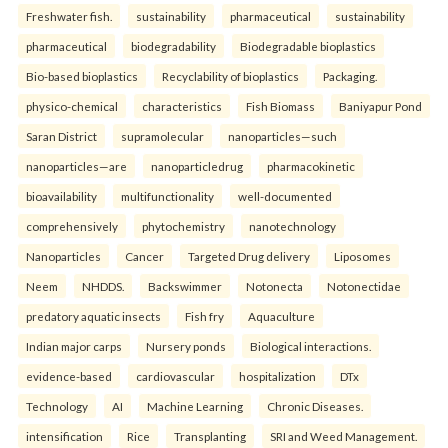
Freshwater fish.
sustainability
pharmaceutical
sustainability
pharmaceutical
biodegradability
Biodegradable bioplastics
Bio-based bioplastics
Recyclability of bioplastics
Packaging.
physico-chemical
characteristics
Fish Biomass
Baniyapur Pond
Saran District
supramolecular
nanoparticles—such
nanoparticles—are
nanoparticledrug
pharmacokinetic
bioavailability
multifunctionality
well-documented
comprehensively
phytochemistry
nanotechnology
Nanoparticles
Cancer
Targeted Drug delivery
Liposomes
Neem
NHDDS.
Backswimmer
Notonecta
Notonectidae
predatory aquatic insects
Fish fry
Aquaculture
Indian major carps
Nursery ponds
Biological interactions.
evidence-based
cardiovascular
hospitalization
DTx
Technology
AI
Machine Learning
Chronic Diseases.
intensification
Rice
Transplanting
SRI and Weed Management.