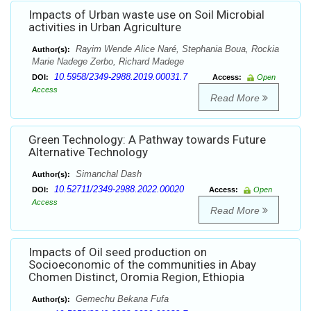
Impacts of Urban waste use on Soil Microbial
activities in Urban Agriculture
Rayim Wende Alice Naré, Stephania Boua, Rockia
Author(s):
Marie Nadege Zerbo, Richard Madege
10.5958/2349-2988.2019.00031.7
DOI:
Access:
Open
Access
Read More
Green Technology: A Pathway towards Future
Alternative Technology
Simanchal Dash
Author(s):
10.52711/2349-2988.2022.00020
DOI:
Access:
Open
Access
Read More
Impacts of Oil seed production on
Socioeconomic of the communities in Abay
Chomen Distinct, Oromia Region, Ethiopia
Gemechu Bekana Fufa
Author(s):