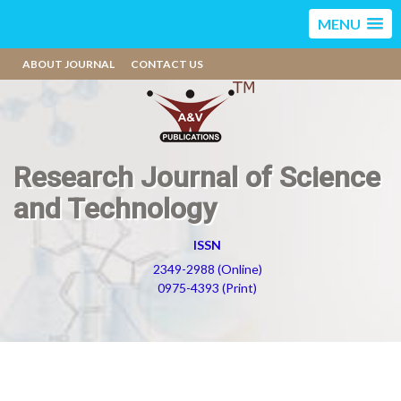
MENU
ABOUT JOURNAL
CONTACT US
Research Journal of Science
and Technology
ISSN
2349-2988 (Online)
0975-4393 (Print)