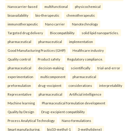
Nanocarrier-based
multifunctional
physicochemical
bioavailability
bio-therapeutic
chemotherapeutic
immunotherapeutic
Nano carrier
Nanotechnology
Targeted drug delivery
Biocompatibility
solid lipid nanoparticles.
pharmaceutical
pharmaceutical
implementation
Good Manufacturing Practices (GMP)
Healthcare industry
Quality control
Product safety
Regulatory compliance.
pharmaceutical
decision-making
scientifically
trial-and-error
experimentation
multicomponent
pharmaceutical
preformulation
drug–excipient
considerations
interpretability
Representative
pharmaceutical
Artificial intelligence
Machine learning
Pharmaceutical formulation development
Quality by Design
Drug–excipient compatibility
Process Analytical Technology
Nano-formulations
Smart manufacturing.
bis()3-methyl-1
3-methylidene)