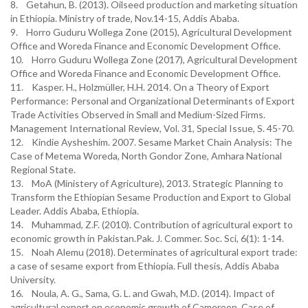
8. Getahun, B. (2013). Oilseed production and marketing situation
in Ethiopia. Ministry of trade, Nov.14-15, Addis Ababa.
9. Horro Guduru Wollega Zone (2015), Agricultural Development
Office and Woreda Finance and Economic Development Office.
10. Horro Guduru Wollega Zone (2017), Agricultural Development
Office and Woreda Finance and Economic Development Office.
11. Kasper. H., Holzmüller, H.H. 2014. On a Theory of Export
Performance: Personal and Organizational Determinants of Export
Trade Activities Observed in Small and Medium-Sized Firms.
Management International Review, Vol. 31, Special Issue, S. 45-70.
12. Kindie Aysheshim. 2007. Sesame Market Chain Analysis: The
Case of Metema Woreda, North Gondor Zone, Amhara National
Regional State.
13. MoA (Ministery of Agriculture), 2013. Strategic Planning to
Transform the Ethiopian Sesame Production and Export to Global
Leader. Addis Ababa, Ethiopia.
14. Muhammad, Z.F. (2010). Contribution of agricultural export to
economic growth in Pakistan.Pak. J. Commer. Soc. Sci, 6(1): 1-14.
15. Noah Alemu (2018). Determinates of agricultural export trade:
a case of sesame export from Ethiopia. Full thesis, Addis Ababa
University.
16. Noula, A. G., Sama, G. L. and Gwah, M.D. (2014). Impact of
agricultural export on economic growth of Cameroon. Case of