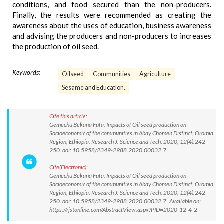
conditions, and food secured than the non-producers.
Finally, the results were recommended as creating the
awareness about the uses of education, business awareness
and advising the producers and non-producers to increases
the production of oil seed.
Keywords:
Oilseed
Communities
Agriculture
Sesame and Education.
Cite this article:
Gemechu Bekana Fufa. Impacts of Oil seed production on
Socioeconomic of the communities in Abay Chomen Distinct, Oromia
Region, Ethiopia. Research J. Science and Tech. 2020; 12(4):242-
250. doi: 10.5958/2349-2988.2020.00032.7
Cite(Electronic):
Gemechu Bekana Fufa. Impacts of Oil seed production on
Socioeconomic of the communities in Abay Chomen Distinct, Oromia
Region, Ethiopia. Research J. Science and Tech. 2020; 12(4):242-
250. doi: 10.5958/2349-2988.2020.00032.7 Available on:
https://rjstonline.com/AbstractView.aspx?PID=2020-12-4-2