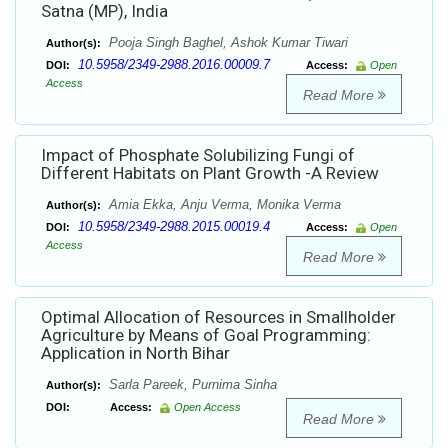
Satna (MP), India
Pooja Singh Baghel, Ashok Kumar Tiwari
Author(s):
10.5958/2349-2988.2016.00009.7
DOI:
Access:
Open
Access
Read More
Impact of Phosphate Solubilizing Fungi of
Different Habitats on Plant Growth -A Review
Amia Ekka, Anju Verma, Monika Verma
Author(s):
10.5958/2349-2988.2015.00019.4
DOI:
Access:
Open
Access
Read More
Optimal Allocation of Resources in Smallholder
Agriculture by Means of Goal Programming:
Application in North Bihar
Sarla Pareek, Purnima Sinha
Author(s):
DOI:
Access:
Open Access
Read More