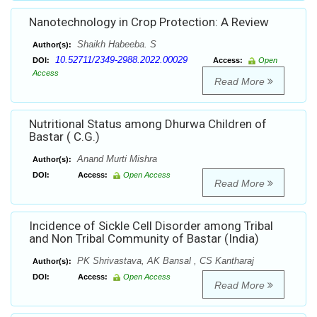
Nanotechnology in Crop Protection: A Review
Shaikh Habeeba. S
Author(s):
10.52711/2349-2988.2022.00029
DOI:
Access:
Open
Access
Read More
Nutritional Status among Dhurwa Children of
Bastar ( C.G.)
Anand Murti Mishra
Author(s):
DOI:
Access:
Open Access
Read More
Incidence of Sickle Cell Disorder among Tribal
and Non Tribal Community of Bastar (India)
PK Shrivastava, AK Bansal , CS Kantharaj
Author(s):
DOI:
Access:
Open Access
Read More