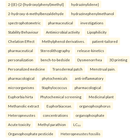
2-[(E)-{2-[hydroxy(phenyl)methyl]
hydrazinylidene}
2-hydroxy-6-methylbenzaldehyde
hydrazinephenylmethanol
spectrophotometric
pharmaceutical
investigations
Stability Behaviour
Antimicrobial activity
Lipophilicity
Chelation Effect
Methylphenol derivatives.
patient-tailored
pharmaceutical
Stereolithography
release-kinetics
personalization
bench-to-bedside
Dysmenorrhea
3D printing
Personalized medicine
Transdermal patch
Menstrual pain.
pharmacological
phytochemicals
anti-inflammatory
microorganisms
Staphylococcus
pharmacological
Euphorbia hirta
Phytochemical screening
Medicinal plant
Methanolic extract
Euphorbiaceae.
organophosphorus
Heteropneustes
concentrations
organophosphate
Acute toxicity
Methyl parathion
LC₅₀
Organophosphate pesticide
Heteropneustes fossilis