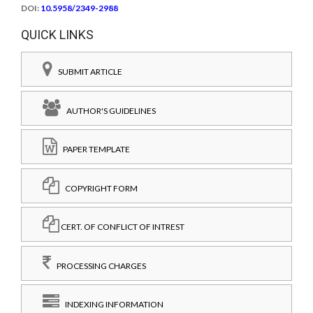
DOI:
10.5958/2349-2988
QUICK LINKS
SUBMIT ARTICLE
AUTHOR'S GUIDELINES
PAPER TEMPLATE
COPYRIGHT FORM
CERT. OF CONFLICT OF INTREST
PROCESSING CHARGES
INDEXING INFORMATION