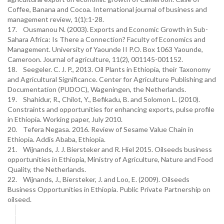
Coffee, Banana and Cocoa. International journal of business and
management review, 1(1):1-28.
17. Ousmanou N. (2003). Exports and Economic Growth in Sub-
Sahara Africa: Is There a Connection? Faculty of Economics and
Management. University of Yaounde II P.O. Box 1063 Yaounde,
Cameroon. Journal of agriculture, 11(2), 001145-001152.
18. Seegeler. C. J. P., 2013. Oil Plants in Ethiopia, their Taxonomy
and Agricultural Significance. Center for Agriculture Publishing and
Documentation (PUDOC), Wageningen, the Netherlands.
19. Shahidur, R., Chilot, Y., Befikadu, B. and Solomon L. (2010).
Constraints and opportunities for enhancing exports, pulse profile
in Ethiopia. Working paper, July 2010.
20. Tefera Negasa. 2016. Review of Sesame Value Chain in
Ethiopia. Addis Ababa, Ethiopia.
21. Wijnands, J. J. Biersteker and R. Hiel 2015. Oilseeds business
opportunities in Ethiopia, Ministry of Agriculture, Nature and Food
Quality, the Netherlands.
22. Wijnands, J., Biersteker, J. and Loo, E. (2009). Oilseeds
Business Opportunities in Ethiopia. Public Private Partnership on
oilseed.