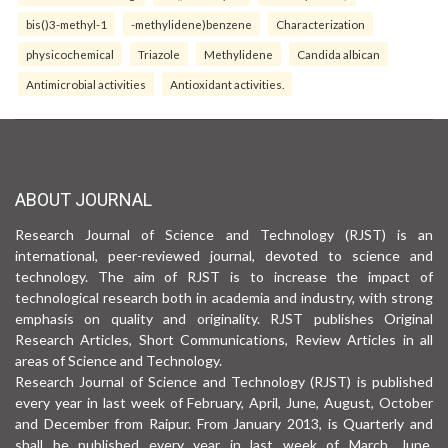
bis()3-methyl-1
-methylidene)benzene
Characterization
physicochemical
Triazole
Methylidene
Candida albican
Antimicrobial activities
Antioxidant activities.
ABOUT JOURNAL
Research Journal of Science and Technology (RJST) is an
international, peer-reviewed journal, devoted to science and
technology. The aim of RJST is to increase the impact of
technological research both in academia and industry, with strong
emphasis on quality and originality. RJST publishes Original
Research Articles, Short Communications, Review Articles in all
areas of Science and Technology.
Research Journal of Science and Technology (RJST) is published
every year in last week of February, April, June, August, October
and December from Raipur. From January 2013, is Quarterly and
shall be published every year in last week of March, June,