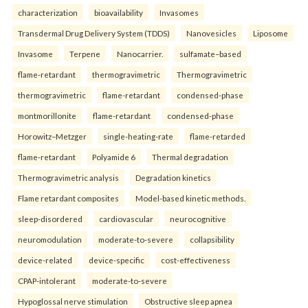
characterization
bioavailability
Invasomes
Transdermal Drug Delivery System (TDDS)
Nanovesicles
Liposome
Invasome
Terpene
Nanocarrier.
sulfamate–based
flame-retardant
thermogravimetric
Thermogravimetric
thermogravimetric
flame-retardant
condensed-phase
montmorillonite
flame-retardant
condensed-phase
Horowitz–Metzger
single-heating-rate
flame-retarded
flame-retardant
Polyamide 6
Thermal degradation
Thermogravimetric analysis
Degradation kinetics
Flame retardant composites
Model-based kinetic methods.
sleep-disordered
cardiovascular
neurocognitive
neuromodulation
moderate-to-severe
collapsibility
device-related
device-specific
cost-effectiveness
CPAP-intolerant
moderate-to-severe
Hypoglossal nerve stimulation
Obstructive sleep apnea