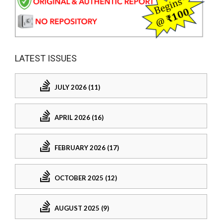
LATEST ISSUES
JULY 2026 (11)
APRIL 2026 (16)
FEBRUARY 2026 (17)
OCTOBER 2025 (12)
AUGUST 2025 (9)