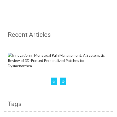
Recent Articles
Tags