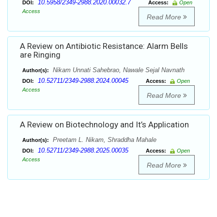
10.5958/2349-2988.2020.00032.7
DOI:
Access:
Open
Access
Read More
A Review on Antibiotic Resistance: Alarm Bells
are Ringing
Nikam Unnati Sahebrao, Nawale Sejal Navnath
Author(s):
10.52711/2349-2988.2024.00045
DOI:
Access:
Open
Access
Read More
A Review on Biotechnology and It’s Application
Preetam L. Nikam, Shraddha Mahale
Author(s):
10.52711/2349-2988.2025.00035
DOI:
Access:
Open
Access
Read More