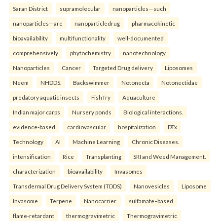
Saran District
supramolecular
nanoparticles—such
nanoparticles—are
nanoparticledrug
pharmacokinetic
bioavailability
multifunctionality
well-documented
comprehensively
phytochemistry
nanotechnology
Nanoparticles
Cancer
Targeted Drug delivery
Liposomes
Neem
NHDDS.
Backswimmer
Notonecta
Notonectidae
predatory aquatic insects
Fish fry
Aquaculture
Indian major carps
Nursery ponds
Biological interactions.
evidence-based
cardiovascular
hospitalization
DTx
Technology
AI
Machine Learning
Chronic Diseases.
intensification
Rice
Transplanting
SRI and Weed Management.
characterization
bioavailability
Invasomes
Transdermal Drug Delivery System (TDDS)
Nanovesicles
Liposome
Invasome
Terpene
Nanocarrier.
sulfamate–based
flame-retardant
thermogravimetric
Thermogravimetric