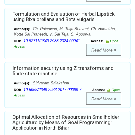
Formulation and Evaluation of Herbal Lipstick
using Bixa orellana and Beta vulgaris
Ch. Rajeswari, M. Tulja Bhavani, Ch. Harshitha,
Author(s):
Kotte Sai Praneeth, V. Sai Teja, S. Apoorva.
10.52711/2349-2988.2024.00041
DOI:
Access:
Open
Access
Read More
Information security using Z transforms and
finite state machine
Sirivaram Srilakshmi
Author(s):
10.5958/2349-2988.2017.00099.7
DOI:
Access:
Open
Access
Read More
Optimal Allocation of Resources in Smallholder
Agriculture by Means of Goal Programming:
Application in North Bihar