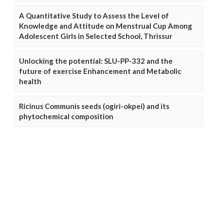
A Quantitative Study to Assess the Level of
Knowledge and Attitude on Menstrual Cup Among
Adolescent Girls in Selected School, Thrissur
Unlocking the potential: SLU-PP-332 and the
future of exercise Enhancement and Metabolic
health
Ricinus Communis seeds (ogiri-okpei) and its
phytochemical composition