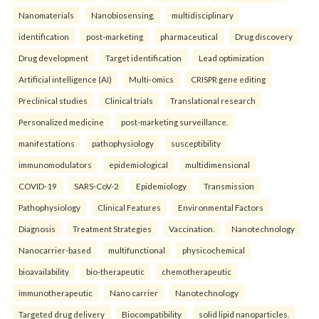
Nanomaterials
Nanobiosensing.
multidisciplinary
identification
post-marketing
pharmaceutical
Drug discovery
Drug development
Target identification
Lead optimization
Artificial intelligence (AI)
Multi-omics
CRISPR gene editing
Preclinical studies
Clinical trials
Translational research
Personalized medicine
post-marketing surveillance.
manifestations
pathophysiology
susceptibility
immunomodulators
epidemiological
multidimensional
COVID-19
SARS-CoV-2
Epidemiology
Transmission
Pathophysiology
Clinical Features
Environmental Factors
Diagnosis
Treatment Strategies
Vaccination.
Nanotechnology
Nanocarrier-based
multifunctional
physicochemical
bioavailability
bio-therapeutic
chemotherapeutic
immunotherapeutic
Nano carrier
Nanotechnology
Targeted drug delivery
Biocompatibility
solid lipid nanoparticles.