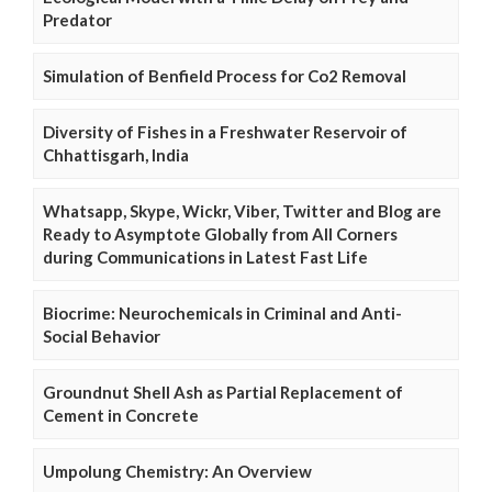
Predator
Simulation of Benfield Process for Co2 Removal
Diversity of Fishes in a Freshwater Reservoir of
Chhattisgarh, India
Whatsapp, Skype, Wickr, Viber, Twitter and Blog are
Ready to Asymptote Globally from All Corners
during Communications in Latest Fast Life
Biocrime: Neurochemicals in Criminal and Anti-
Social Behavior
Groundnut Shell Ash as Partial Replacement of
Cement in Concrete
Umpolung Chemistry: An Overview