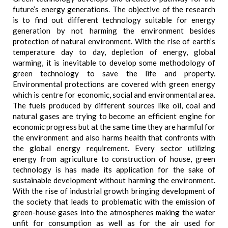
future’s energy generations. The objective of the research
is to find out different technology suitable for energy
generation by not harming the environment besides
protection of natural environment. With the rise of earth’s
temperature day to day, depletion of energy, global
warming, it is inevitable to develop some methodology of
green technology to save the life and property.
Environmental protections are covered with green energy
which is centre for economic, social and environmental area.
The fuels produced by different sources like oil, coal and
natural gases are trying to become an efficient engine for
economic progress but at the same time they are harmful for
the environment and also harms health that confronts with
the global energy requirement. Every sector utilizing
energy from agriculture to construction of house, green
technology is has made its application for the sake of
sustainable development without harming the environment.
With the rise of industrial growth bringing development of
the society that leads to problematic with the emission of
green-house gases into the atmospheres making the water
unfit for consumption as well as for the air used for