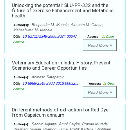
Unlocking the potential: SLU-PP-332 and the
future of exercise Enhancement and Metabolic
health
Bhupendra M. Mahale, Akshata M. Girase,
Author(s):
Maheshwari M. Mahale
10.52711/2349-2988.2024.00047
DOI:
Access:
Open
Access
Read More
Veterinary Education in India: History, Present
Scenario and Career Opportunities
Abinash Satapathy
Author(s):
10.5958/2349-2988.2018.00032.3
DOI:
Access:
Open
Access
Read More
Different methods of extraction for Red Dye
from Capsicum annuum
Sachin Aglawe, Amol Gayke, Prasad Murade,
Author(s):
Prashant Swami, Pramod Game, Pratik Kadam, Shubham