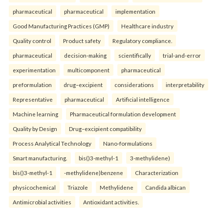
pharmaceutical
pharmaceutical
implementation
Good Manufacturing Practices (GMP)
Healthcare industry
Quality control
Product safety
Regulatory compliance.
pharmaceutical
decision-making
scientifically
trial-and-error
experimentation
multicomponent
pharmaceutical
preformulation
drug–excipient
considerations
interpretability
Representative
pharmaceutical
Artificial intelligence
Machine learning
Pharmaceutical formulation development
Quality by Design
Drug–excipient compatibility
Process Analytical Technology
Nano-formulations
Smart manufacturing.
bis()3-methyl-1
3-methylidene)
bis()3-methyl-1
-methylidene)benzene
Characterization
physicochemical
Triazole
Methylidene
Candida albican
Antimicrobial activities
Antioxidant activities.