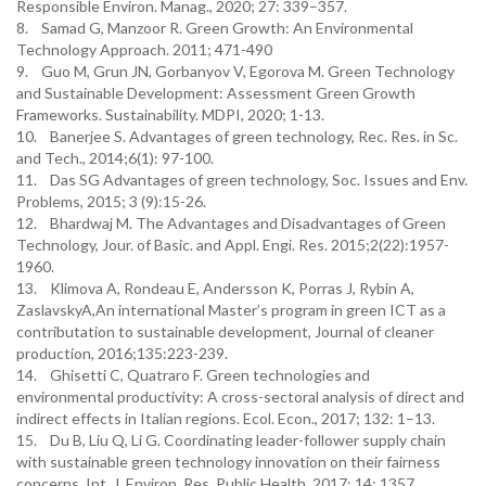
Responsible Environ. Manag., 2020; 27: 339–357.
8. Samad G, Manzoor R. Green Growth: An Environmental
Technology Approach. 2011; 471-490
9. Guo M, Grun JN, Gorbanyov V, Egorova M. Green Technology
and Sustainable Development: Assessment Green Growth
Frameworks. Sustainability. MDPI, 2020; 1-13.
10. Banerjee S. Advantages of green technology, Rec. Res. in Sc.
and Tech., 2014;6(1): 97-100.
11. Das SG Advantages of green technology, Soc. Issues and Env.
Problems, 2015; 3 (9):15-26.
12. Bhardwaj M. The Advantages and Disadvantages of Green
Technology, Jour. of Basic. and Appl. Engi. Res. 2015;2(22):1957-
1960.
13. Klimova A, Rondeau E, Andersson K, Porras J, Rybin A,
ZaslavskyA,An international Master’s program in green ICT as a
contributation to sustainable development, Journal of cleaner
production, 2016;135:223-239.
14. Ghisetti C, Quatraro F. Green technologies and
environmental productivity: A cross-sectoral analysis of direct and
indirect effects in Italian regions. Ecol. Econ., 2017; 132: 1–13.
15. Du B, Liu Q, Li G. Coordinating leader-follower supply chain
with sustainable green technology innovation on their fairness
concerns. Int. J. Environ. Res. Public Health, 2017; 14: 1357.