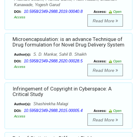
Kanawade, Yogesh Garud
10.5958/2349-2988.2019.00040.8
DOI:
Access:
Open
Access
Read More
Microencapsulation: is an advance Technique of
Drug formulation for Novel Drug Delivery System
S. D. Mankar, Sahil B. Shaikh
Author(s):
10.5958/2349-2988.2020.00028.5
DOI:
Access:
Open
Access
Read More
Infringement of Copyright in Cyberspace: A
Critical Study
Shashirekha Malagi
Author(s):
10.5958/2349-2988.2015.00005.4
DOI:
Access:
Open
Access
Read More