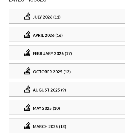
JULY 2026 (11)
APRIL 2026 (16)
FEBRUARY 2026 (17)
OCTOBER 2025 (12)
AUGUST 2025 (9)
MAY 2025 (10)
MARCH 2025 (13)