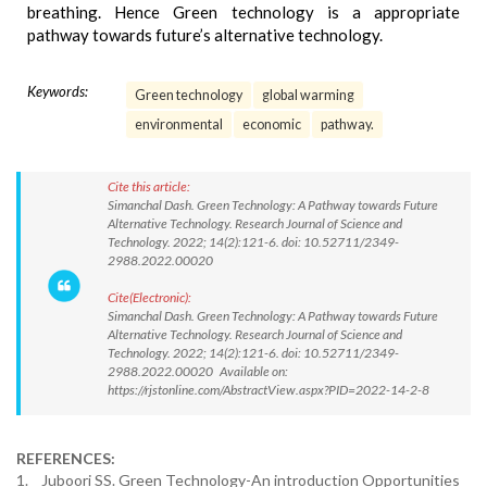
breathing. Hence Green technology is a appropriate
pathway towards future’s alternative technology.
Keywords:
Green technology
global warming
environmental
economic
pathway.
Cite this article:
Simanchal Dash. Green Technology: A Pathway towards Future
Alternative Technology. Research Journal of Science and
Technology. 2022; 14(2):121-6. doi: 10.52711/2349-
2988.2022.00020
Cite(Electronic):
Simanchal Dash. Green Technology: A Pathway towards Future
Alternative Technology. Research Journal of Science and
Technology. 2022; 14(2):121-6. doi: 10.52711/2349-
2988.2022.00020 Available on:
https://rjstonline.com/AbstractView.aspx?PID=2022-14-2-8
REFERENCES:
1. Juboori SS. Green Technology-An introduction Opportunities