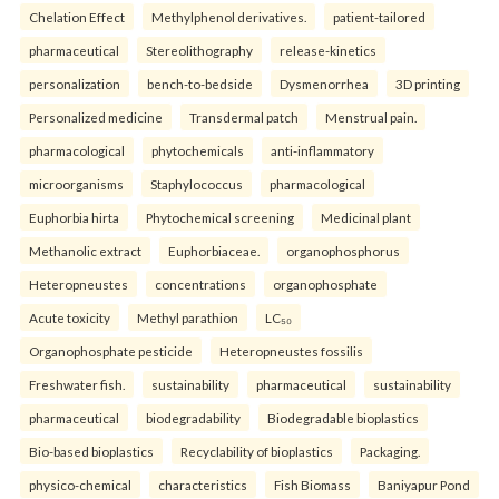
Chelation Effect
Methylphenol derivatives.
patient-tailored
pharmaceutical
Stereolithography
release-kinetics
personalization
bench-to-bedside
Dysmenorrhea
3D printing
Personalized medicine
Transdermal patch
Menstrual pain.
pharmacological
phytochemicals
anti-inflammatory
microorganisms
Staphylococcus
pharmacological
Euphorbia hirta
Phytochemical screening
Medicinal plant
Methanolic extract
Euphorbiaceae.
organophosphorus
Heteropneustes
concentrations
organophosphate
Acute toxicity
Methyl parathion
LC₅₀
Organophosphate pesticide
Heteropneustes fossilis
Freshwater fish.
sustainability
pharmaceutical
sustainability
pharmaceutical
biodegradability
Biodegradable bioplastics
Bio-based bioplastics
Recyclability of bioplastics
Packaging.
physico-chemical
characteristics
Fish Biomass
Baniyapur Pond