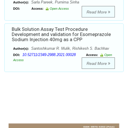
Sarla Pareek, Purnima Sinha
Author(s):
DOI:
Access:
Open Access
Read More
Bulk Solution Assay Test Procedure
Development and validation for Esomeprazole
Sodium Injection 40mg as a CPP
Santoshkumar R. Mulik, Rishikesh S. Bachhav
Author(s):
10.52711/2349-2988.2021.00028
DOI:
Access:
Open
Access
Read More