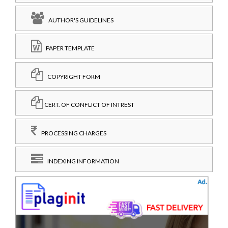
AUTHOR'S GUIDELINES
PAPER TEMPLATE
COPYRIGHT FORM
CERT. OF CONFLICT OF INTREST
PROCESSING CHARGES
INDEXING INFORMATION