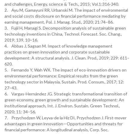
and challenges, Energy, science & Tech., 2015; Vol.1:316-340.
2. Ayu M, Gamayuni RR, Urbanski M. The impact of environmental
and social costs disclosure on financial performance mediating by
earning management, Pol. J. Manag. Stud., 2020; 21:74–86.
3. Fujii H, Managi S. Decomposition analysis of sustainable green
technology inventions in China, Technol. Forecast. Soc. Chang.,
2019; 139, 10–16.
4. Abbas J, Sagsan M. Impact of knowledge management
practices on green innovation and corporate sustainable
development: A structural analysis. J. Clean. Prod., 2019; 229: 611–
620.
5. Fernando Y, Wah WX. The impact of eco-innovation drivers on
environmental performance: Empirical results from the green
technology sector in Malaysia, Sustain. Prod. Consum., 2017; 12:
27–43.
6. Vargas-Hernández JG. Strategic transformational transition of
green economy, green growth and sustainable development: An
institutional approach, Int. J. Environ. Sustain. Green Technol.,
2020; 11: 34–56.
7. Przychodzen W, Leyva-de la Hiz DI, Przychodzen J. First-mover
advantages in green innovation—Opportunities and threats for
financial performance: A longitudinal analysis, Corp. Soc.