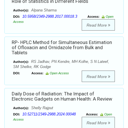
Role of Statistics in Different Fields
Alpana Sharma
Author(s):
10.5958/2349-2988.2017.00018.3
DOI:
Access:
Open
Access
Read More
RP- HPLC Method for Simultaneous Estimation
of Ofloxacin and Ornidazole from Bulk and
Tablets
RS Jadhav, PN Kendre, MH Kolhe, S N Lateef,
Author(s):
SM Shelke, RK Godge
DOI:
Access:
Open Access
Read More
Daily Dose of Radiation: The Impact of
Electronic Gadgets on Human Health: A Review
Shelly Rajput
Author(s):
10.52711/2349-2988.2024.00048
DOI:
Access:
Open
Access
Read More