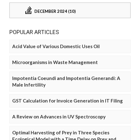
DECEMBER 2024 (10)
POPULAR ARTICLES
Acid Value of Various Domestic Uses Oil
Microorganisms in Waste Management
Impotentia Coeundi and Impotentia Generandi: A
Male Infertility
GST Calculation for Invoice Generation in IT Filing
A Review on Advances in UV Spectroscopy
Optimal Harvesting of Prey in Three Species
Ecological Model with a Time Delay on Prey and