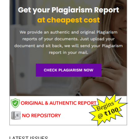
LATEST ISSUES