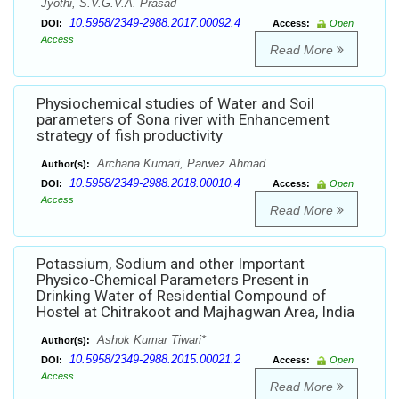
Jyothi, S.V.G.V.A. Prasad
10.5958/2349-2988.2017.00092.4
DOI:
Access:
Open
Access
Read More
Physiochemical studies of Water and Soil
parameters of Sona river with Enhancement
strategy of fish productivity
Archana Kumari, Parwez Ahmad
Author(s):
10.5958/2349-2988.2018.00010.4
DOI:
Access:
Open
Access
Read More
Potassium, Sodium and other Important
Physico-Chemical Parameters Present in
Drinking Water of Residential Compound of
Hostel at Chitrakoot and Majhagwan Area, India
Ashok Kumar Tiwari*
Author(s):
10.5958/2349-2988.2015.00021.2
DOI:
Access:
Open
Access
Read More