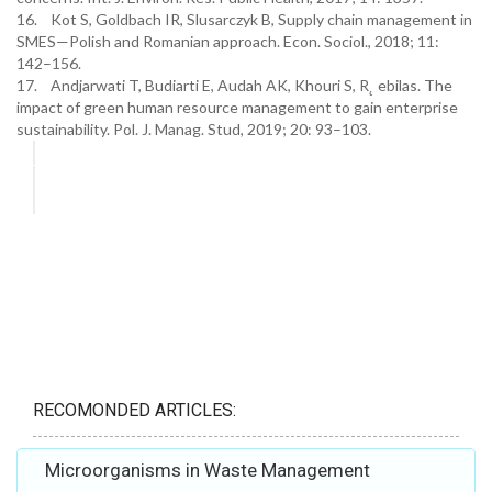
16. Kot S, Goldbach IR, Slusarczyk B, Supply chain management in
SMES—Polish and Romanian approach. Econ. Sociol., 2018; 11:
142–156.
17. Andjarwati T, Budiarti E, Audah AK, Khouri S, R˛ ebilas. The
impact of green human resource management to gain enterprise
sustainability. Pol. J. Manag. Stud, 2019; 20: 93–103.
RECOMONDED ARTICLES:
Microorganisms in Waste Management