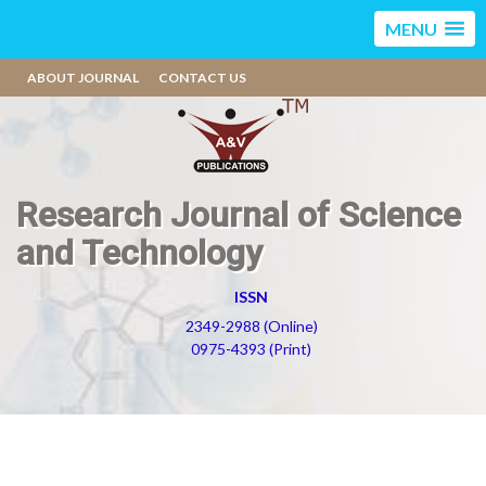
MENU
ABOUT JOURNAL
CONTACT US
Research Journal of Science
and Technology
ISSN
2349-2988 (Online)
0975-4393 (Print)