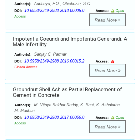
Adebayo, F.O., Obiekezie, S.O.
Author(s):
10.5958/2349-2988.2018.00005.0
DOI:
Access:
Open
Access
Read More
Impotentia Coeundi and Impotentia Generandi: A
Male Infertility
Sanjay C. Parmar
Author(s):
10.5958/2349-2988.2016.00015.2
DOI:
Access:
Closed Access
Read More
Groundnut Shell Ash as Partial Replacement of
Cement in Concrete
M. Vijaya Sekhar Reddy, K. Sasi, K. Ashalatha,
Author(s):
M. Madhuri
10.5958/2349-2988.2017.00056.0
DOI:
Access:
Open
Access
Read More