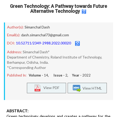
Green Technology: A Pathway towards Future
Alternative Technology
Author(s):
Simanchal Dash
Email(s):
dash.simanchal73@gmail.com
DOI:
10.52711/2349-2988.2022.00020
Address:
Simanchal Dash*
Department of Chemistry, Roland Institute of Technology,
Berhampur, Odisha, India.
*Corresponding Author
Published In:
Volume -
14
, Issue -
2
, Year -
2022
View PDF
View HTML
ABSTRACT:
Green technology develops and creates a pathway for the