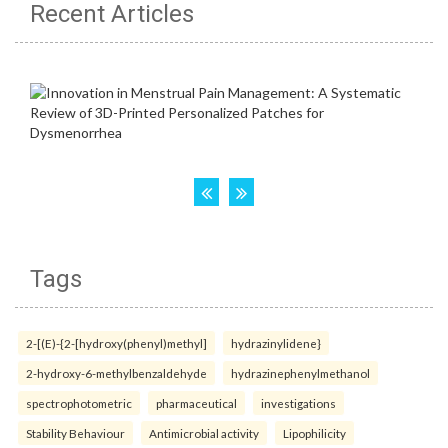
Recent Articles
Tags
2-[(E)-{2-[hydroxy(phenyl)methyl]
hydrazinylidene}
2-hydroxy-6-methylbenzaldehyde
hydrazinephenylmethanol
spectrophotometric
pharmaceutical
investigations
Stability Behaviour
Antimicrobial activity
Lipophilicity