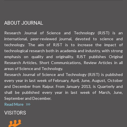
ABOUT JOURNAL
Research Journal of Science and Technology (RJST) is an
international, peer-reviewed journal, devoted to science and
technology. The aim of RJST is to increase the impact of
technological research both in academia and industry, with strong
emphasis on quality and originality. RJST publishes Original
Research Articles, Short Communications, Review Articles in all
areas of Science and Technology.
Research Journal of Science and Technology (RJST) is published
every year in last week of February, April, June, August, October
and December from Raipur. From January 2013, is Quarterly and
shall be published every year in last week of March, June,
September and December.
Read More
VISITORS