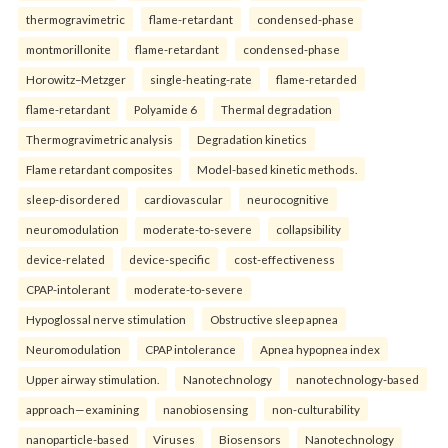
thermogravimetric
flame-retardant
condensed-phase
montmorillonite
flame-retardant
condensed-phase
Horowitz–Metzger
single-heating-rate
flame-retarded
flame-retardant
Polyamide 6
Thermal degradation
Thermogravimetric analysis
Degradation kinetics
Flame retardant composites
Model-based kinetic methods.
sleep-disordered
cardiovascular
neurocognitive
neuromodulation
moderate-to-severe
collapsibility
device-related
device-specific
cost-effectiveness
CPAP-intolerant
moderate-to-severe
Hypoglossal nerve stimulation
Obstructive sleep apnea
Neuromodulation
CPAP intolerance
Apnea hypopnea index
Upper airway stimulation.
Nanotechnology
nanotechnology-based
approach—examining
nanobiosensing
non-culturability
nanoparticle-based
Viruses
Biosensors
Nanotechnology