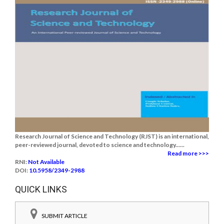
Research Journal of Science and Technology (RJST) is an international,
peer-reviewed journal, devoted to science and technology......
Read more >>>
RNI:
Not Available
DOI:
10.5958/2349-2988
QUICK LINKS
SUBMIT ARTICLE