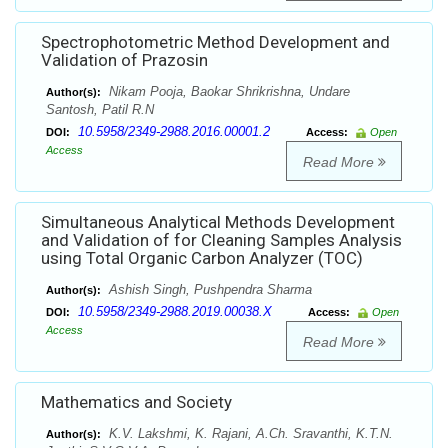
Spectrophotometric Method Development and
Validation of Prazosin
Nikam Pooja, Baokar Shrikrishna, Undare
Author(s):
Santosh, Patil R.N
10.5958/2349-2988.2016.00001.2
DOI:
Access:
Open
Access
Read More
Simultaneous Analytical Methods Development
and Validation of for Cleaning Samples Analysis
using Total Organic Carbon Analyzer (TOC)
Ashish Singh, Pushpendra Sharma
Author(s):
10.5958/2349-2988.2019.00038.X
DOI:
Access:
Open
Access
Read More
Mathematics and Society
K.V. Lakshmi, K. Rajani, A.Ch. Sravanthi, K.T.N.
Author(s):