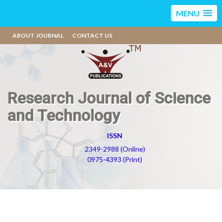
MENU
ABOUT JOURNAL
CONTACT US
Research Journal of Science
and Technology
ISSN
2349-2988 (Online)
0975-4393 (Print)