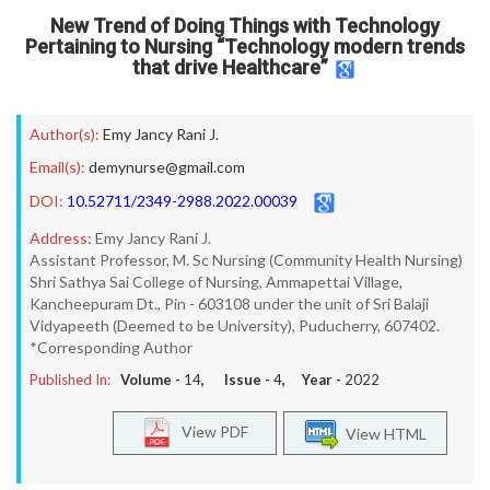
New Trend of Doing Things with Technology
Pertaining to Nursing “Technology modern trends
that drive Healthcare”
Author(s):
Emy Jancy Rani J.
Email(s):
demynurse@gmail.com
DOI:
10.52711/2349-2988.2022.00039
Address:
Emy Jancy Rani J.
Assistant Professor, M. Sc Nursing (Community Health Nursing)
Shri Sathya Sai College of Nursing, Ammapettai Village,
Kancheepuram Dt., Pin - 603108 under the unit of Sri Balaji
Vidyapeeth (Deemed to be University), Puducherry, 607402.
*Corresponding Author
Published In:
Volume -
14
, Issue -
4
, Year -
2022
View PDF
View HTML