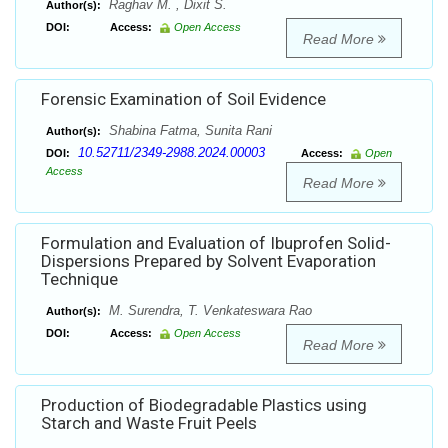
Raghav M. , Dixit S.
Author(s):
DOI:
Access:
Open Access
Read More
Forensic Examination of Soil Evidence
Shabina Fatma, Sunita Rani
Author(s):
10.52711/2349-2988.2024.00003
DOI:
Access:
Open
Access
Read More
Formulation and Evaluation of Ibuprofen Solid-
Dispersions Prepared by Solvent Evaporation
Technique
M. Surendra, T. Venkateswara Rao
Author(s):
DOI:
Access:
Open Access
Read More
Production of Biodegradable Plastics using
Starch and Waste Fruit Peels