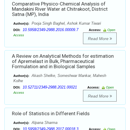
Comparative Physico-Chemical Analysis of
Mandakini River Water at Chitrakoot, District
Satna (MP), India
Pooja Singh Baghel, Ashok Kumar Tiwari
Author(s):
10.5958/2349-2988.2016.00009.7
DOI:
Access:
Open
Access
Read More
A Review on Analytical Methods for estimation
of Apremelast in Bulk, Pharmaceutical
Formulation and in Biological Samples
Akash Shelke, Someshwar Mankar, Mahesh
Author(s):
Kolhe
10.52711/2349-2988.2021.00021
DOI:
Access:
Open
Access
Read More
Role of Statistics in Different Fields
Alpana Sharma
Author(s):
10.5958/2349-2988.2017.00018.3
DOI:
Access:
Open