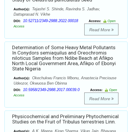
Tejashri S. Shinde, Ravindra S. Jadhav,
Author(s):
Dattaprasad N. Vikhe
10.52711/2349-2988.2022.00018
DOI:
Access:
Open
Access
Read More
Determination of Some Heavy Metal Pollutants
In Conydors semiaquilus and Oreochromis
niloticus Samples from Ndibe Beach at Afikpo
North Local Government Area, Afikpo of Ebonyi
State Nigeria
Okechukwu Francis Mbonu, Anastecia Preciouse
Author(s):
Udeozor, Okwuosa Ben Obinna
10.5958/2349-2988.2017.00039.0
DOI:
Access:
Open
Access
Read More
Physicochemical and Preliminary Phytochemical
Studies on the Fruit of Tribulus terrestries Linn.
A.K. Meena, Kiran Sharma, Vikas Jain, Bhavana
Author(s):