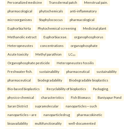
Personalized medicine
Transdermal patch
Menstrual pain.
pharmacological
phytochemicals
anti-inflammatory
microorganisms
Staphylococcus
pharmacological
Euphorbia hirta
Phytochemical screening
Medicinal plant
Methanolic extract
Euphorbiaceae.
organophosphorus
Heteropneustes
concentrations
organophosphate
Acute toxicity
Methyl parathion
LC₅₀
Organophosphate pesticide
Heteropneustes fossilis
Freshwater fish.
sustainability
pharmaceutical
sustainability
pharmaceutical
biodegradability
Biodegradable bioplastics
Bio-based bioplastics
Recyclability of bioplastics
Packaging.
physico-chemical
characteristics
Fish Biomass
Baniyapur Pond
Saran District
supramolecular
nanoparticles—such
nanoparticles—are
nanoparticledrug
pharmacokinetic
bioavailability
multifunctionality
well-documented