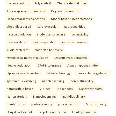
flame-retardant
Polyamide 6
Thermal degradation
Thermogravimetric analysis
Degradation kinetics
Flame retardant composites
Model-based kinetic methods.
sleep-disordered
cardiovascular
neurocognitive
neuromodulation
moderate-to-severe
collapsibility
device-related
device-specific
cost-effectiveness
CPAP-intolerant
moderate-to-severe
Hypoglossal nerve stimulation
Obstructive sleep apnea
Neuromodulation
CPAP intolerance
Apnea hypopnea index
Upper airway stimulation.
Nanotechnology
nanotechnology-based
approach—examining
nanobiosensing
non-culturability
nanoparticle-based
Viruses
Biosensors
Nanotechnology
Nanomaterials
Nanobiosensing.
multidisciplinary
identification
post-marketing
pharmaceutical
Drug discovery
Drug development
Target identification
Lead optimization