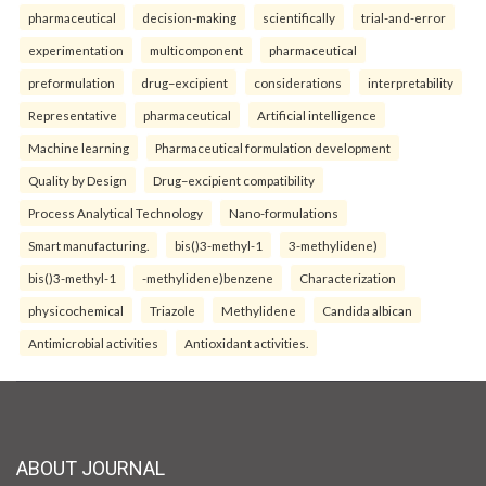
pharmaceutical
decision-making
scientifically
trial-and-error
experimentation
multicomponent
pharmaceutical
preformulation
drug–excipient
considerations
interpretability
Representative
pharmaceutical
Artificial intelligence
Machine learning
Pharmaceutical formulation development
Quality by Design
Drug–excipient compatibility
Process Analytical Technology
Nano-formulations
Smart manufacturing.
bis()3-methyl-1
3-methylidene)
bis()3-methyl-1
-methylidene)benzene
Characterization
physicochemical
Triazole
Methylidene
Candida albican
Antimicrobial activities
Antioxidant activities.
ABOUT JOURNAL