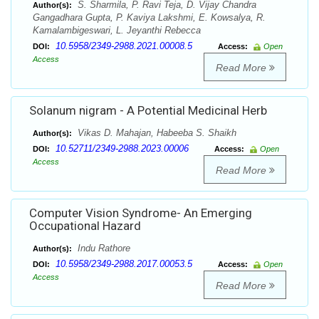
S. Sharmila, P. Ravi Teja, D. Vijay Chandra
Author(s):
Gangadhara Gupta, P. Kaviya Lakshmi, E. Kowsalya, R.
Kamalambigeswari, L. Jeyanthi Rebecca
10.5958/2349-2988.2021.00008.5
DOI:
Access:
Open
Access
Read More
Solanum nigram - A Potential Medicinal Herb
Vikas D. Mahajan, Habeeba S. Shaikh
Author(s):
10.52711/2349-2988.2023.00006
DOI:
Access:
Open
Access
Read More
Computer Vision Syndrome- An Emerging
Occupational Hazard
Indu Rathore
Author(s):
10.5958/2349-2988.2017.00053.5
DOI:
Access:
Open
Access
Read More