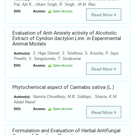
Pal, Ajit K., Uttam Singh, R. Singh , M.M. Rao
DOI:
Access:
Open Access
Read More
Evaluation of Anti-Anxiety activity of Alcoholic
Extract of Cyndon dactylon Linn. in Experimental
Animal Models
S. Haja Sherief, S. Sindhura, S. Anusha, P. Jaya
Author(s):
Preethi, S. Sengotuvelu, T. Sivakumar
DOI:
Access:
Open Access
Read More
Phytochemical aspect of Cannabis sativa (L.)
Namrta Choudhary, M.B. Siddiqui , Shazia, K.M.
Author(s):
Abdul Raoof
DOI:
Access:
Open Access
Read More
Formulation and Evaluation of Herbal Antifungal