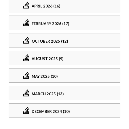
APRIL 2026 (16)
FEBRUARY 2026 (17)
OCTOBER 2025 (12)
AUGUST 2025 (9)
MAY 2025 (10)
MARCH 2025 (13)
DECEMBER 2024 (10)