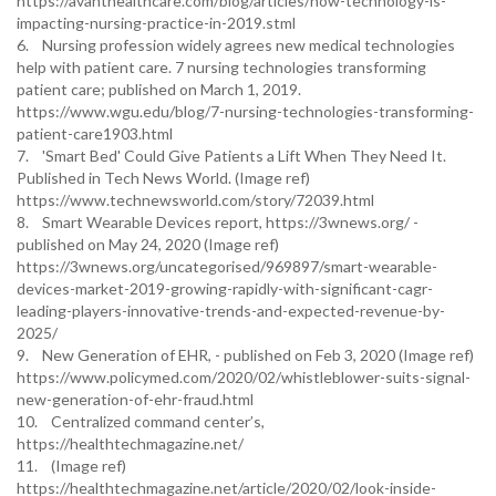
https://avanthealthcare.com/blog/articles/how-technology-is-
impacting-nursing-practice-in-2019.stml
6. Nursing profession widely agrees new medical technologies
help with patient care. 7 nursing technologies transforming
patient care; published on March 1, 2019.
https://www.wgu.edu/blog/7-nursing-technologies-transforming-
patient-care1903.html
7. 'Smart Bed' Could Give Patients a Lift When They Need It.
Published in Tech News World. (Image ref)
https://www.technewsworld.com/story/72039.html
8. Smart Wearable Devices report, https://3wnews.org/ -
published on May 24, 2020 (Image ref)
https://3wnews.org/uncategorised/969897/smart-wearable-
devices-market-2019-growing-rapidly-with-significant-cagr-
leading-players-innovative-trends-and-expected-revenue-by-
2025/
9. New Generation of EHR, - published on Feb 3, 2020 (Image ref)
https://www.policymed.com/2020/02/whistleblower-suits-signal-
new-generation-of-ehr-fraud.html
10. Centralized command center’s,
https://healthtechmagazine.net/
11. (Image ref)
https://healthtechmagazine.net/article/2020/02/look-inside-