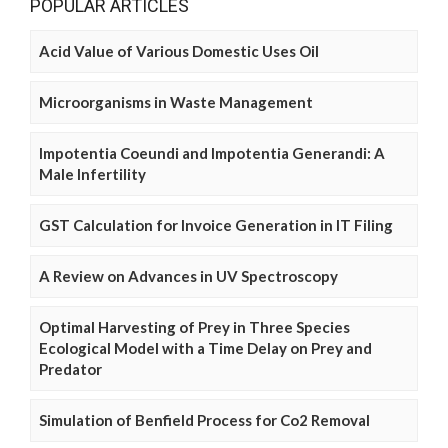
POPULAR ARTICLES
Acid Value of Various Domestic Uses Oil
Microorganisms in Waste Management
Impotentia Coeundi and Impotentia Generandi: A
Male Infertility
GST Calculation for Invoice Generation in IT Filing
A Review on Advances in UV Spectroscopy
Optimal Harvesting of Prey in Three Species
Ecological Model with a Time Delay on Prey and
Predator
Simulation of Benfield Process for Co2 Removal