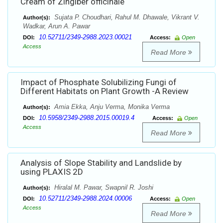
Cream of Zingiber officinale
Sujata P. Choudhari, Rahul M. Dhawale, Vikrant V.
Author(s):
Wadkar, Arun A. Pawar
10.52711/2349-2988.2023.00021
DOI:
Access:
Open
Access
Read More
Impact of Phosphate Solubilizing Fungi of
Different Habitats on Plant Growth -A Review
Amia Ekka, Anju Verma, Monika Verma
Author(s):
10.5958/2349-2988.2015.00019.4
DOI:
Access:
Open
Access
Read More
Analysis of Slope Stability and Landslide by
using PLAXIS 2D
Hiralal M. Pawar, Swapnil R. Joshi
Author(s):
10.52711/2349-2988.2024.00006
DOI:
Access:
Open
Access
Read More