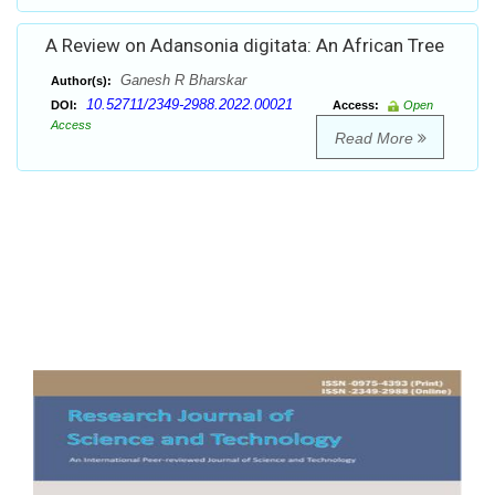
A Review on Adansonia digitata: An African Tree
Ganesh R Bharskar
Author(s):
10.52711/2349-2988.2022.00021
DOI:
Access:
Open
Access
Read More