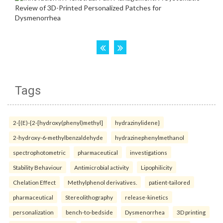
Tags
2-[(E)-{2-[hydroxy(phenyl)methyl]
hydrazinylidene}
2-hydroxy-6-methylbenzaldehyde
hydrazinephenylmethanol
spectrophotometric
pharmaceutical
investigations
Stability Behaviour
Antimicrobial activity
Lipophilicity
Chelation Effect
Methylphenol derivatives.
patient-tailored
pharmaceutical
Stereolithography
release-kinetics
personalization
bench-to-bedside
Dysmenorrhea
3D printing