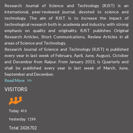
Research Journal of Science and Technology (RJST) is an
international, peer-reviewed journal, devoted to science and
technology. The aim of RJST is to increase the impact of
technological research both in academia and industry, with strong
emphasis on quality and originality. RJST publishes Original
Research Articles, Short Communications, Review Articles in all
areas of Science and Technology.
Research Journal of Science and Technology (RJST) is published
every year in last week of February, April, June, August, October
and December from Raipur. From January 2013, is Quarterly and
shall be published every year in last week of March, June,
September and December.
Read More
VISITORS
Today:
410
Yesterday:
1299
Total:
2426702