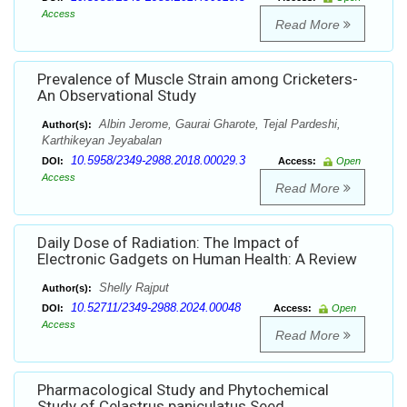
Access
Read More
Prevalence of Muscle Strain among Cricketers-
An Observational Study
Albin Jerome, Gaurai Gharote, Tejal Pardeshi,
Author(s):
Karthikeyan Jeyabalan
10.5958/2349-2988.2018.00029.3
DOI:
Access:
Open
Access
Read More
Daily Dose of Radiation: The Impact of
Electronic Gadgets on Human Health: A Review
Shelly Rajput
Author(s):
10.52711/2349-2988.2024.00048
DOI:
Access:
Open
Access
Read More
Pharmacological Study and Phytochemical
Study of Celastrus paniculatus Seed