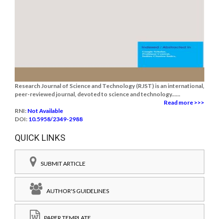
Research Journal of Science and Technology (RJST) is an international,
peer-reviewed journal, devoted to science and technology......
Read more >>>
RNI:
Not Available
DOI:
10.5958/2349-2988
QUICK LINKS
SUBMIT ARTICLE
AUTHOR'S GUIDELINES
PAPER TEMPLATE