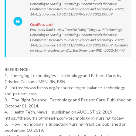
Pertaining to Nursing “Technology modern trends that drive
Healthcare”. Research Journal of Science and Technology. 2022;
14(4):238-6. doi: 10.52711/2349-2988.2022.00039
Cite(Electronic):
Emy Jancy Rani J.. New Trend of Doing Things with Technology
Pertaining to Nursing “Technology modern trends that drive
Healthcare”. Research Journal of Science and Technology. 2022;
14(4):238-6. doi: 10.52711/2349-2988.2022.00039 Available
on: https://rjstonline.com/AbstractView.aspx?PID=2022-14-4-7
REFERENCE:
1. Emerging Technologies - Technology and Patient Care, by
Cristina Cassano, MSN, RN, BSN
2. https://www.himss.org/resources/right-balance-technology-
and-patient-care
3. The Right Balance –Technology and Patient Care. Published on
October 01, 2014.
4. Health Tech, News – published on AUGUST 12, 2019
https://thejournalofmhealth.com/technology-in-nursing-today/
5. How Technology is Impacting Nursing Practice; published on
September 10, 2019.