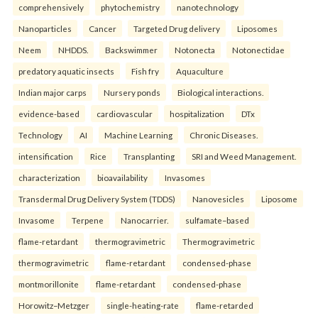
comprehensively
phytochemistry
nanotechnology
Nanoparticles
Cancer
Targeted Drug delivery
Liposomes
Neem
NHDDS.
Backswimmer
Notonecta
Notonectidae
predatory aquatic insects
Fish fry
Aquaculture
Indian major carps
Nursery ponds
Biological interactions.
evidence-based
cardiovascular
hospitalization
DTx
Technology
AI
Machine Learning
Chronic Diseases.
intensification
Rice
Transplanting
SRI and Weed Management.
characterization
bioavailability
Invasomes
Transdermal Drug Delivery System (TDDS)
Nanovesicles
Liposome
Invasome
Terpene
Nanocarrier.
sulfamate–based
flame-retardant
thermogravimetric
Thermogravimetric
thermogravimetric
flame-retardant
condensed-phase
montmorillonite
flame-retardant
condensed-phase
Horowitz–Metzger
single-heating-rate
flame-retarded