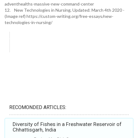
adventhealths-massive-new-command-center
12. New Technologies in Nursing, Updated: March 4th 2020 -
(Image ref) https://custom-writing.org/free-essays/new-
technologies-in-nursing/
RECOMONDED ARTICLES:
Diversity of Fishes in a Freshwater Reservoir of
Chhattisgarh, India