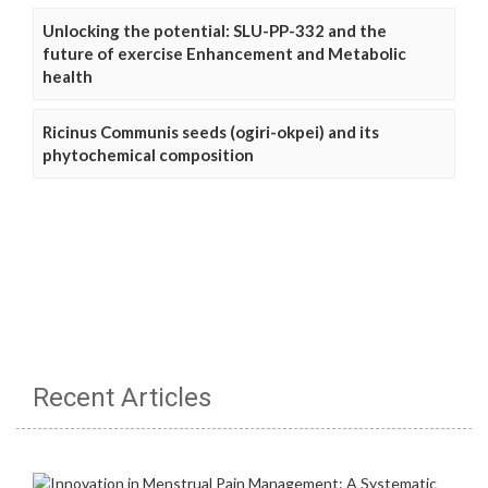
Unlocking the potential: SLU-PP-332 and the
future of exercise Enhancement and Metabolic
health
Ricinus Communis seeds (ogiri-okpei) and its
phytochemical composition
Recent Articles