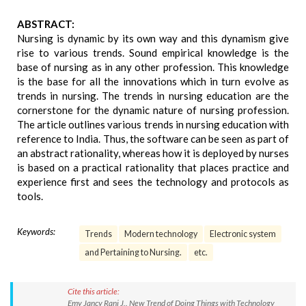
ABSTRACT:
Nursing is dynamic by its own way and this dynamism give
rise to various trends. Sound empirical knowledge is the
base of nursing as in any other profession. This knowledge
is the base for all the innovations which in turn evolve as
trends in nursing. The trends in nursing education are the
cornerstone for the dynamic nature of nursing profession.
The article outlines various trends in nursing education with
reference to India. Thus, the software can be seen as part of
an abstract rationality, whereas how it is deployed by nurses
is based on a practical rationality that places practice and
experience first and sees the technology and protocols as
tools.
Keywords:
Trends
Modern technology
Electronic system
and Pertaining to Nursing.
etc.
Cite this article:
Emy Jancy Rani J.. New Trend of Doing Things with Technology