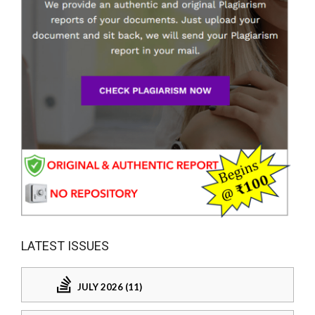
LATEST ISSUES
JULY 2026 (11)