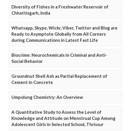
Diversity of Fishes in a Freshwater Reservoir of
Chhattisgarh, India
Whatsapp, Skype, Wickr, Viber, Twitter and Blog are
Ready to Asymptote Globally from All Corners
during Communications in Latest Fast Life
Biocrime: Neurochemicals in Criminal and Anti-
Social Behavior
Groundnut Shell Ash as Partial Replacement of
Cement in Concrete
Umpolung Chemistry: An Overview
A Quantitative Study to Assess the Level of
Knowledge and Attitude on Menstrual Cup Among
Adolescent Girls in Selected School, Thrissur