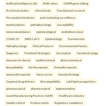
Artificial intelligence (AI)
Multi-omics
CRISPR gene editing
Preclinical studies
Clinical trials
Translational research
Personalized medicine
post-marketing surveillance.
manifestations
pathophysiology
susceptibility
immunomodulators
epidemiological
multidimensional
COVID-19
SARS-CoV-2
Epidemiology
Transmission
Pathophysiology
Clinical Features
Environmental Factors
Diagnosis
Treatment Strategies
Vaccination.
Nanotechnology
Nanocarrier-based
multifunctional
physicochemical
bioavailability
bio-therapeutic
chemotherapeutic
immunotherapeutic
Nano carrier
Nanotechnology
Targeted drug delivery
Biocompatibility
solid lipid nanoparticles.
pharmaceutical
pharmaceutical
implementation
Good Manufacturing Practices (GMP)
Healthcare industry
Quality control
Product safety
Regulatory compliance.