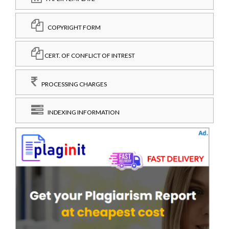
COPYRIGHT FORM
CERT. OF CONFLICT OF INTREST
PROCESSING CHARGES
INDEXING INFORMATION