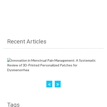
Recent Articles
Tags