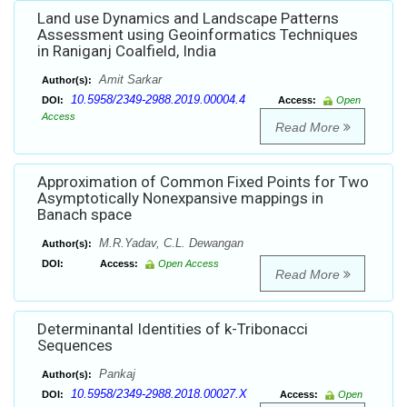
Land use Dynamics and Landscape Patterns
Assessment using Geoinformatics Techniques
in Raniganj Coalfield, India
Amit Sarkar
Author(s):
10.5958/2349-2988.2019.00004.4
DOI:
Access:
Open
Access
Read More
Approximation of Common Fixed Points for Two
Asymptotically Nonexpansive mappings in
Banach space
M.R.Yadav, C.L. Dewangan
Author(s):
DOI:
Access:
Open Access
Read More
Determinantal Identities of k-Tribonacci
Sequences
Pankaj
Author(s):
10.5958/2349-2988.2018.00027.X
DOI:
Access:
Open