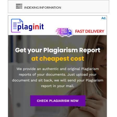
INDEXING INFORMATION