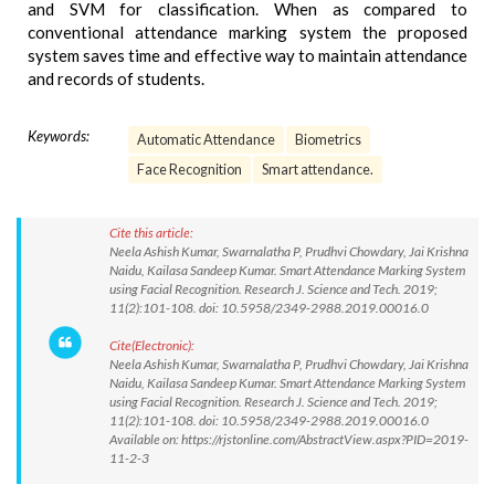
and SVM for classification. When as compared to
conventional attendance marking system the proposed
system saves time and effective way to maintain attendance
and records of students.
Keywords:
Automatic Attendance
Biometrics
Face Recognition
Smart attendance.
Cite this article:
Neela Ashish Kumar, Swarnalatha P, Prudhvi Chowdary, Jai Krishna
Naidu, Kailasa Sandeep Kumar. Smart Attendance Marking System
using Facial Recognition. Research J. Science and Tech. 2019;
11(2):101-108. doi: 10.5958/2349-2988.2019.00016.0
Cite(Electronic):
Neela Ashish Kumar, Swarnalatha P, Prudhvi Chowdary, Jai Krishna
Naidu, Kailasa Sandeep Kumar. Smart Attendance Marking System
using Facial Recognition. Research J. Science and Tech. 2019;
11(2):101-108. doi: 10.5958/2349-2988.2019.00016.0
Available on: https://rjstonline.com/AbstractView.aspx?PID=2019-
11-2-3