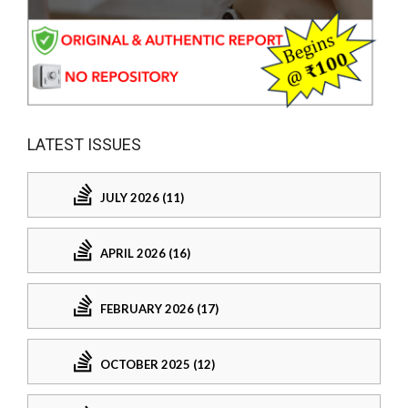
LATEST ISSUES
JULY 2026 (11)
APRIL 2026 (16)
FEBRUARY 2026 (17)
OCTOBER 2025 (12)