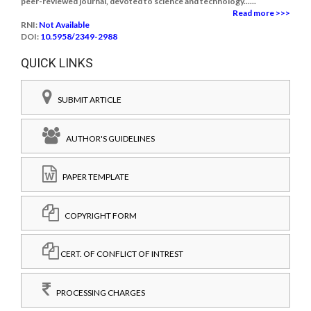
peer-reviewed journal, devoted to science and technology......
Read more >>>
RNI:
Not Available
DOI:
10.5958/2349-2988
QUICK LINKS
SUBMIT ARTICLE
AUTHOR'S GUIDELINES
PAPER TEMPLATE
COPYRIGHT FORM
CERT. OF CONFLICT OF INTREST
PROCESSING CHARGES