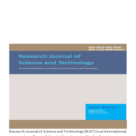
Research Journal of Science and Technology (RJST) is an international,