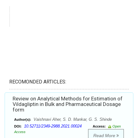
RECOMONDED ARTICLES:
Review on Analytical Methods for Estimation of
Vildagliptin in Bulk and Pharmaceutical Dosage
form
Vaishnavi Aher, S. D. Mankar, G. S. Shinde
Author(s):
10.52711/2349-2988.2021.00024
DOI:
Access:
Open
Access
Read More