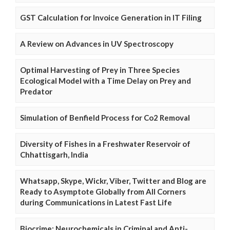
GST Calculation for Invoice Generation in IT Filing
A Review on Advances in UV Spectroscopy
Optimal Harvesting of Prey in Three Species
Ecological Model with a Time Delay on Prey and
Predator
Simulation of Benfield Process for Co2 Removal
Diversity of Fishes in a Freshwater Reservoir of
Chhattisgarh, India
Whatsapp, Skype, Wickr, Viber, Twitter and Blog are
Ready to Asymptote Globally from All Corners
during Communications in Latest Fast Life
Biocrime: Neurochemicals in Criminal and Anti-