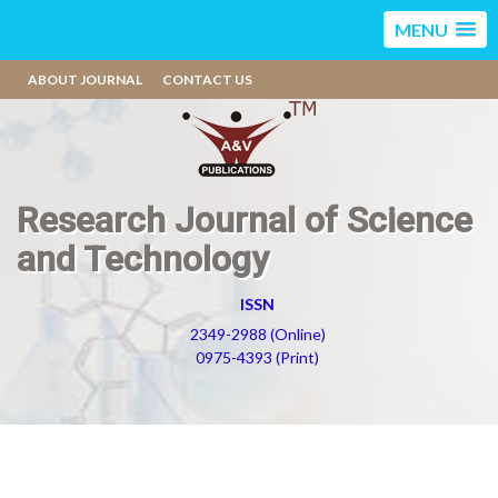
MENU
ABOUT JOURNAL
CONTACT US
Research Journal of Science
and Technology
ISSN
2349-2988 (Online)
0975-4393 (Print)