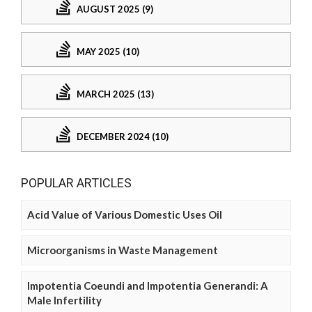
AUGUST 2025 (9)
MAY 2025 (10)
MARCH 2025 (13)
DECEMBER 2024 (10)
POPULAR ARTICLES
Acid Value of Various Domestic Uses Oil
Microorganisms in Waste Management
Impotentia Coeundi and Impotentia Generandi: A
Male Infertility