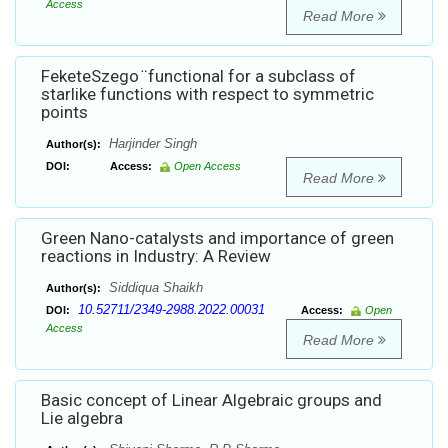
Access
Read More
FeketeSzego ̈ functional for a subclass of
starlike functions with respect to symmetric
points
Harjinder Singh
Author(s):
DOI:
Access:
Open Access
Read More
Green Nano-catalysts and importance of green
reactions in Industry: A Review
Siddiqua Shaikh
Author(s):
10.52711/2349-2988.2022.00031
DOI:
Access:
Open
Access
Read More
Basic concept of Linear Algebraic groups and
Lie algebra