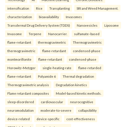
intensification
Rice
Transplanting
SRI and Weed Management.
characterization
bioavailability
Invasomes
Transdermal Drug Delivery System (TDDS)
Nanovesicles
Liposome
Invasome
Terpene
Nanocarrier.
sulfamate–based
flame-retardant
thermogravimetric
Thermogravimetric
thermogravimetric
flame-retardant
condensed-phase
montmorillonite
flame-retardant
condensed-phase
Horowitz–Metzger
single-heating-rate
flame-retarded
flame-retardant
Polyamide 6
Thermal degradation
Thermogravimetric analysis
Degradation kinetics
Flame retardant composites
Model-based kinetic methods.
sleep-disordered
cardiovascular
neurocognitive
neuromodulation
moderate-to-severe
collapsibility
device-related
device-specific
cost-effectiveness