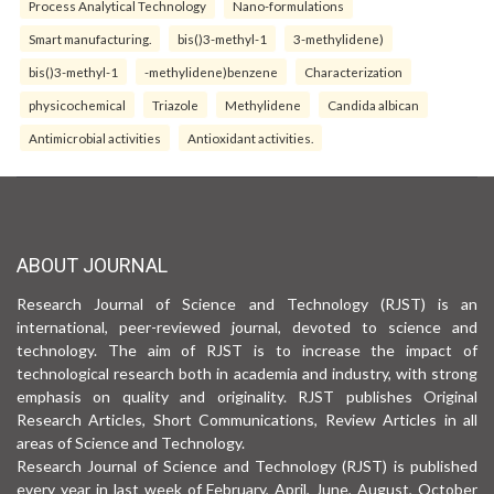
Process Analytical Technology
Nano-formulations
Smart manufacturing.
bis()3-methyl-1
3-methylidene)
bis()3-methyl-1
-methylidene)benzene
Characterization
physicochemical
Triazole
Methylidene
Candida albican
Antimicrobial activities
Antioxidant activities.
ABOUT JOURNAL
Research Journal of Science and Technology (RJST) is an
international, peer-reviewed journal, devoted to science and
technology. The aim of RJST is to increase the impact of
technological research both in academia and industry, with strong
emphasis on quality and originality. RJST publishes Original
Research Articles, Short Communications, Review Articles in all
areas of Science and Technology.
Research Journal of Science and Technology (RJST) is published
every year in last week of February, April, June, August, October