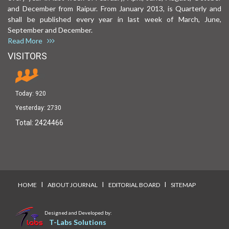
and December from Raipur. From January 2013, is Quarterly and
shall be published every year in last week of March, June,
September and December.
Read More
VISITORS
Today:
920
Yesterday:
2730
Total:
2424466
I
I
I
HOME
ABOUT JOURNAL
EDITORIAL BOARD
SITEMAP
Designed and Developed by:
T-Labs Solutions