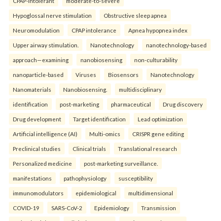
CPAP-intolerant
moderate-to-severe
Hypoglossal nerve stimulation
Obstructive sleep apnea
Neuromodulation
CPAP intolerance
Apnea hypopnea index
Upper airway stimulation.
Nanotechnology
nanotechnology-based
approach—examining
nanobiosensing
non-culturability
nanoparticle-based
Viruses
Biosensors
Nanotechnology
Nanomaterials
Nanobiosensing.
multidisciplinary
identification
post-marketing
pharmaceutical
Drug discovery
Drug development
Target identification
Lead optimization
Artificial intelligence (AI)
Multi-omics
CRISPR gene editing
Preclinical studies
Clinical trials
Translational research
Personalized medicine
post-marketing surveillance.
manifestations
pathophysiology
susceptibility
immunomodulators
epidemiological
multidimensional
COVID-19
SARS-CoV-2
Epidemiology
Transmission