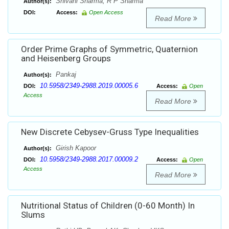
Shivani Sharma, R P Sharma
Author(s):
DOI:
Access:
Open Access
Read More
Order Prime Graphs of Symmetric, Quaternion
and Heisenberg Groups
Pankaj
Author(s):
10.5958/2349-2988.2019.00005.6
DOI:
Access:
Open
Access
Read More
New Discrete Cebysev-Gruss Type Inequalities
Girish Kapoor
Author(s):
10.5958/2349-2988.2017.00009.2
DOI:
Access:
Open
Access
Read More
Nutritional Status of Children (0-60 Month) In
Slums