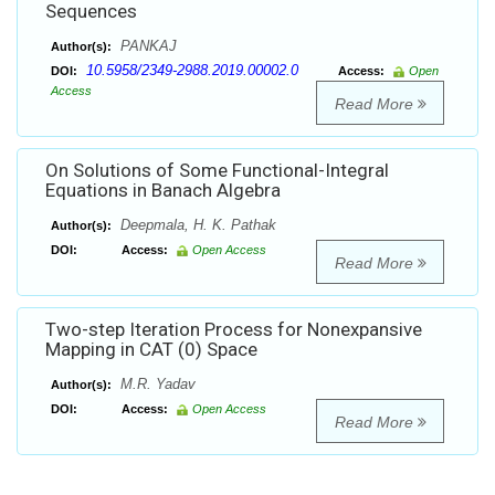
Sequences
PANKAJ
Author(s):
10.5958/2349-2988.2019.00002.0
DOI:
Access:
Open
Access
Read More
On Solutions of Some Functional-Integral
Equations in Banach Algebra
Deepmala, H. K. Pathak
Author(s):
DOI:
Access:
Open Access
Read More
Two-step Iteration Process for Nonexpansive
Mapping in CAT (0) Space
M.R. Yadav
Author(s):
DOI:
Access:
Open Access
Read More