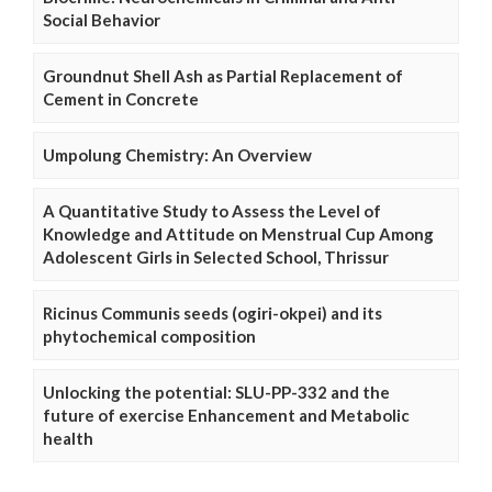
Social Behavior
Groundnut Shell Ash as Partial Replacement of
Cement in Concrete
Umpolung Chemistry: An Overview
A Quantitative Study to Assess the Level of
Knowledge and Attitude on Menstrual Cup Among
Adolescent Girls in Selected School, Thrissur
Ricinus Communis seeds (ogiri-okpei) and its
phytochemical composition
Unlocking the potential: SLU-PP-332 and the
future of exercise Enhancement and Metabolic
health