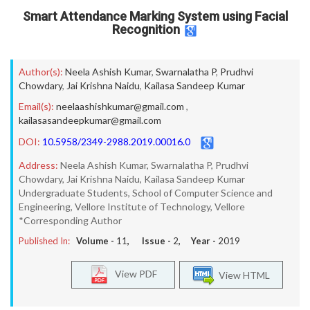
Smart Attendance Marking System using Facial
Recognition
Author(s):
Neela Ashish Kumar
,
Swarnalatha P
,
Prudhvi
Chowdary
,
Jai Krishna Naidu
,
Kailasa Sandeep Kumar
Email(s):
neelaashishkumar@gmail.com
,
kailasasandeepkumar@gmail.com
DOI:
10.5958/2349-2988.2019.00016.0
Address:
Neela Ashish Kumar, Swarnalatha P, Prudhvi
Chowdary, Jai Krishna Naidu, Kailasa Sandeep Kumar
Undergraduate Students, School of Computer Science and
Engineering, Vellore Institute of Technology, Vellore
*Corresponding Author
Published In:
Volume -
11
, Issue -
2
, Year -
2019
View PDF
View HTML