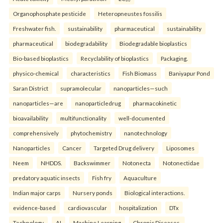
Organophosphate pesticide
Heteropneustes fossilis
Freshwater fish.
sustainability
pharmaceutical
sustainability
pharmaceutical
biodegradability
Biodegradable bioplastics
Bio-based bioplastics
Recyclability of bioplastics
Packaging.
physico-chemical
characteristics
Fish Biomass
Baniyapur Pond
Saran District
supramolecular
nanoparticles—such
nanoparticles—are
nanoparticledrug
pharmacokinetic
bioavailability
multifunctionality
well-documented
comprehensively
phytochemistry
nanotechnology
Nanoparticles
Cancer
Targeted Drug delivery
Liposomes
Neem
NHDDS.
Backswimmer
Notonecta
Notonectidae
predatory aquatic insects
Fish fry
Aquaculture
Indian major carps
Nursery ponds
Biological interactions.
evidence-based
cardiovascular
hospitalization
DTx
Technology
AI
Machine Learning
Chronic Diseases.