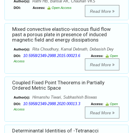
Rathi HB, Bansal AK, Chauhan VKS
Author(s):
DOI:
Access:
Open Access
Read More
Mixed convective elastico-viscous fluid flow
past a porous plate in presence of induced
magnetic field and energy dissipations
Rita Choudhury, Kamal Debnath, Debasish Dey
Author(s):
10.5958/2349-2988.2015.00023.6
DOI:
Access:
Open
Access
Read More
Coupled Fixed Point Theorems in Partially
Ordered Metric Space
Himanshu Tiwari, Subhashish Biswas
Author(s):
10.5958/2349-2988.2020.00013.3
DOI:
Access:
Open
Access
Read More
Determinantal Identities of -Tetranacci