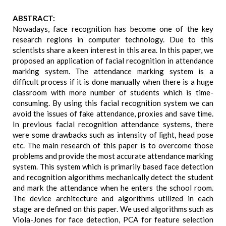
ABSTRACT:
Nowadays, face recognition has become one of the key
research regions in computer technology. Due to this
scientists share a keen interest in this area. In this paper, we
proposed an application of facial recognition in attendance
marking system. The attendance marking system is a
difficult process if it is done manually when there is a huge
classroom with more number of students which is time-
consuming. By using this facial recognition system we can
avoid the issues of fake attendance, proxies and save time.
In previous facial recognition attendance systems, there
were some drawbacks such as intensity of light, head pose
etc. The main research of this paper is to overcome those
problems and provide the most accurate attendance marking
system. This system which is primarily based face detection
and recognition algorithms mechanically detect the student
and mark the attendance when he enters the school room.
The device architecture and algorithms utilized in each
stage are defined on this paper. We used algorithms such as
Viola-Jones for face detection, PCA for feature selection