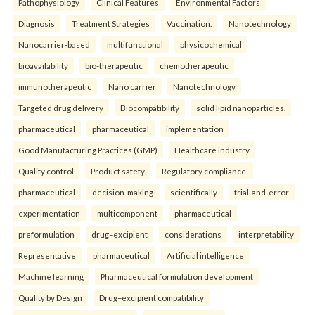
Pathophysiology
Clinical Features
Environmental Factors
Diagnosis
Treatment Strategies
Vaccination.
Nanotechnology
Nanocarrier-based
multifunctional
physicochemical
bioavailability
bio-therapeutic
chemotherapeutic
immunotherapeutic
Nano carrier
Nanotechnology
Targeted drug delivery
Biocompatibility
solid lipid nanoparticles.
pharmaceutical
pharmaceutical
implementation
Good Manufacturing Practices (GMP)
Healthcare industry
Quality control
Product safety
Regulatory compliance.
pharmaceutical
decision-making
scientifically
trial-and-error
experimentation
multicomponent
pharmaceutical
preformulation
drug–excipient
considerations
interpretability
Representative
pharmaceutical
Artificial intelligence
Machine learning
Pharmaceutical formulation development
Quality by Design
Drug–excipient compatibility