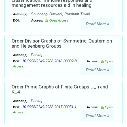
classification, Immune responses and
management resources aid in healing
Shubhangi Dwivedi, Prashant Tiwari
Author(s):
DOI:
Access:
Open Access
Read More
Order Divisor Graphs of Symmetric, Quaternion
and Heisenberg Groups
Pankaj
Author(s):
10.5958/2349-2988.2018.00009.8
DOI:
Access:
Open
Access
Read More
Order Prime Graphs of Finite Groups U_n and
K_4
Pankaj
Author(s):
10.5958/2349-2988.2017.00051.1
DOI:
Access:
Open
Access
Read More