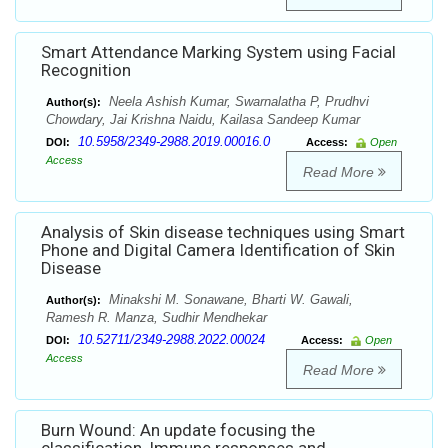
Smart Attendance Marking System using Facial
Recognition
Neela Ashish Kumar, Swarnalatha P, Prudhvi
Author(s):
Chowdary, Jai Krishna Naidu, Kailasa Sandeep Kumar
10.5958/2349-2988.2019.00016.0
DOI:
Access:
Open
Access
Read More
Analysis of Skin disease techniques using Smart
Phone and Digital Camera Identification of Skin
Disease
Minakshi M. Sonawane, Bharti W. Gawali,
Author(s):
Ramesh R. Manza, Sudhir Mendhekar
10.52711/2349-2988.2022.00024
DOI:
Access:
Open
Access
Read More
Burn Wound: An update focusing the