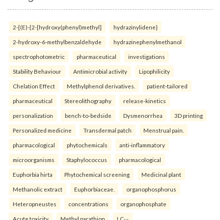
2-[(E)-{2-[hydroxy(phenyl)methyl]
hydrazinylidene}
2-hydroxy-6-methylbenzaldehyde
hydrazinephenylmethanol
spectrophotometric
pharmaceutical
investigations
Stability Behaviour
Antimicrobial activity
Lipophilicity
Chelation Effect
Methylphenol derivatives.
patient-tailored
pharmaceutical
Stereolithography
release-kinetics
personalization
bench-to-bedside
Dysmenorrhea
3D printing
Personalized medicine
Transdermal patch
Menstrual pain.
pharmacological
phytochemicals
anti-inflammatory
microorganisms
Staphylococcus
pharmacological
Euphorbia hirta
Phytochemical screening
Medicinal plant
Methanolic extract
Euphorbiaceae.
organophosphorus
Heteropneustes
concentrations
organophosphate
Acute toxicity
Methyl parathion
LC₅₀